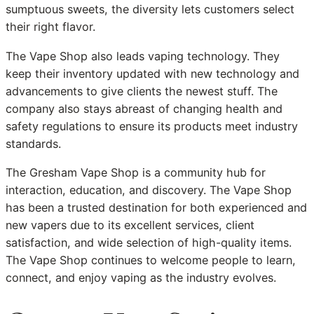
sumptuous sweets, the diversity lets customers select
their right flavor.
The Vape Shop also leads vaping technology. They
keep their inventory updated with new technology and
advancements to give clients the newest stuff. The
company also stays abreast of changing health and
safety regulations to ensure its products meet industry
standards.
The Gresham Vape Shop is a community hub for
interaction, education, and discovery. The Vape Shop
has been a trusted destination for both experienced and
new vapers due to its excellent services, client
satisfaction, and wide selection of high-quality items.
The Vape Shop continues to welcome people to learn,
connect, and enjoy vaping as the industry evolves.