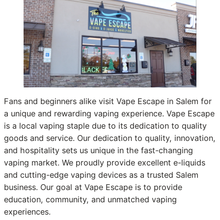
Fans and beginners alike visit Vape Escape in Salem for
a unique and rewarding vaping experience. Vape Escape
is a local vaping staple due to its dedication to quality
goods and service. Our dedication to quality, innovation,
and hospitality sets us unique in the fast-changing
vaping market. We proudly provide excellent e-liquids
and cutting-edge vaping devices as a trusted Salem
business. Our goal at Vape Escape is to provide
education, community, and unmatched vaping
experiences.