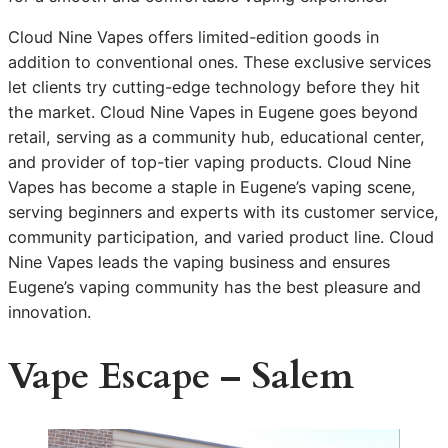
Cloud Nine Vapes offers limited-edition goods in
addition to conventional ones. These exclusive services
let clients try cutting-edge technology before they hit
the market. Cloud Nine Vapes in Eugene goes beyond
retail, serving as a community hub, educational center,
and provider of top-tier vaping products. Cloud Nine
Vapes has become a staple in Eugene’s vaping scene,
serving beginners and experts with its customer service,
community participation, and varied product line. Cloud
Nine Vapes leads the vaping business and ensures
Eugene’s vaping community has the best pleasure and
innovation.
Vape Escape – Salem