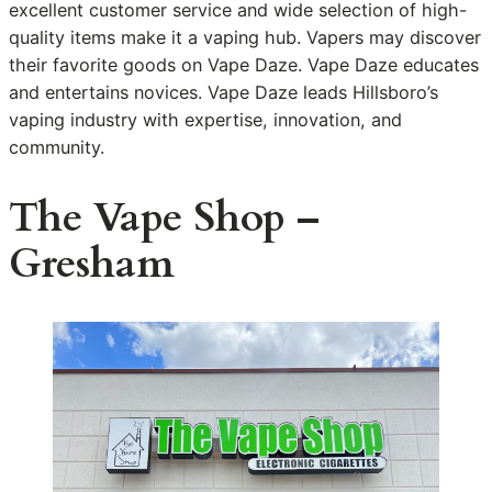
excellent customer service and wide selection of high-
quality items make it a vaping hub. Vapers may discover
their favorite goods on Vape Daze. Vape Daze educates
and entertains novices. Vape Daze leads Hillsboro’s
vaping industry with expertise, innovation, and
community.
The Vape Shop –
Gresham