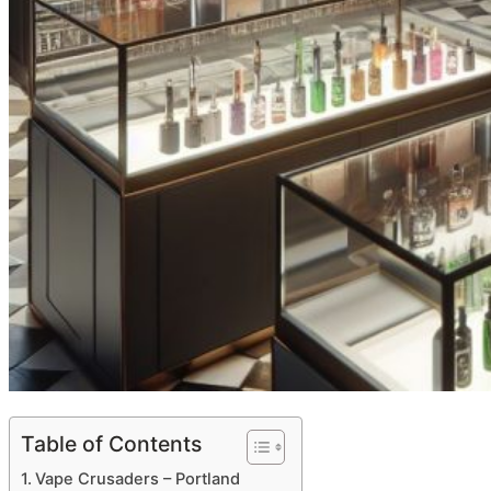
Table of Contents
Vape Crusaders – Portland