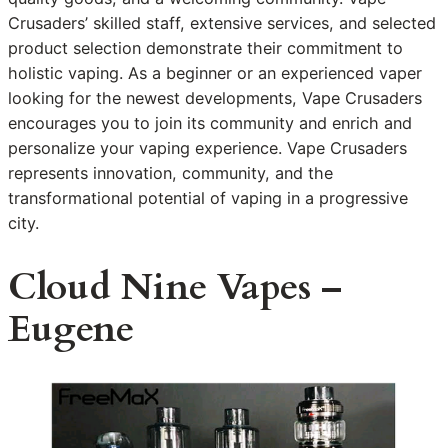
Crusaders’ skilled staff, extensive services, and selected
product selection demonstrate their commitment to
holistic vaping. As a beginner or an experienced vaper
looking for the newest developments, Vape Crusaders
encourages you to join its community and enrich and
personalize your vaping experience. Vape Crusaders
represents innovation, community, and the
transformational potential of vaping in a progressive
city.
Cloud Nine Vapes –
Eugene