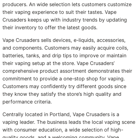
producers. An wide selection lets customers customize
their vaping experience to suit their tastes. Vape
Crusaders keeps up with industry trends by updating
their inventory to offer the latest goods.
Vape Crusaders sells devices, e-liquids, accessories,
and components. Customers may easily acquire coils,
batteries, tanks, and drip tips to improve or maintain
their vaping setup at the store. Vape Crusaders’
comprehensive product assortment demonstrates their
commitment to provide a one-stop shop for vaping.
Customers may confidently try different goods since
they know they satisfy the store’s high quality and
performance criteria.
Centrally located in Portland, Vape Crusaders is a
vaping leader. The business leads the local vaping scene
with consumer education, a wide selection of high-
quality goods, and a welcoming community. Vape