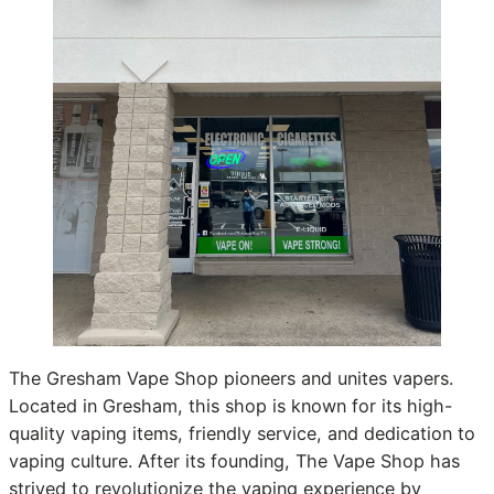
The Gresham Vape Shop pioneers and unites vapers.
Located in Gresham, this shop is known for its high-
quality vaping items, friendly service, and dedication to
vaping culture. After its founding, The Vape Shop has
strived to revolutionize the vaping experience by