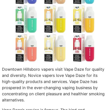
Downtown Hillsboro vapers visit Vape Daze for quality
and diversity. Novice vapers love Vape Daze for its
high-quality products and services. Vape Daze has
prospered in the ever-changing vaping business by
concentrating on client pleasure and healthier smoking
alternatives.
Vape Daze’s service is famous. The kind and