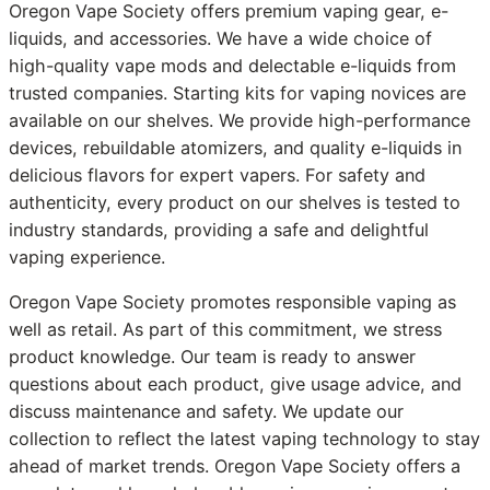
Oregon Vape Society offers premium vaping gear, e-
liquids, and accessories. We have a wide choice of
high-quality vape mods and delectable e-liquids from
trusted companies. Starting kits for vaping novices are
available on our shelves. We provide high-performance
devices, rebuildable atomizers, and quality e-liquids in
delicious flavors for expert vapers. For safety and
authenticity, every product on our shelves is tested to
industry standards, providing a safe and delightful
vaping experience.
Oregon Vape Society promotes responsible vaping as
well as retail. As part of this commitment, we stress
product knowledge. Our team is ready to answer
questions about each product, give usage advice, and
discuss maintenance and safety. We update our
collection to reflect the latest vaping technology to stay
ahead of market trends. Oregon Vape Society offers a