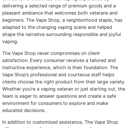
delivering a selected range of premium goods and a
pleasant ambiance that welcomes both veterans and
beginners. The Vape Shop, a neighborhood staple, has
adapted to the changing vaping scene and helped
shape the narrative surrounding responsible and joyful
vaping.
The Vape Shop never compromises on client
satisfaction. Every consumer receives a tailored and
instructive experience, which is their foundation. The
Vape Shop’s professional and courteous staff helps
clients choose the right product from their large variety.
Whether you’re a vaping veteran or just starting out, the
team is eager to answer questions and create a safe
environment for consumers to explore and make
educated decisions.
In addition to customized assistance, The Vape Shop