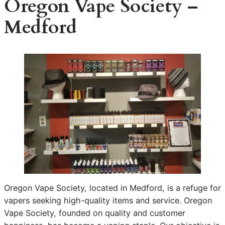
Oregon Vape Society –
Medford
Oregon Vape Society, located in Medford, is a refuge for
vapers seeking high-quality items and service. Oregon
Vape Society, founded on quality and customer