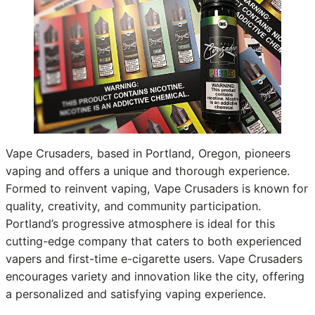
Vape Crusaders, based in Portland, Oregon, pioneers
vaping and offers a unique and thorough experience.
Formed to reinvent vaping, Vape Crusaders is known for
quality, creativity, and community participation.
Portland’s progressive atmosphere is ideal for this
cutting-edge company that caters to both experienced
vapers and first-time e-cigarette users. Vape Crusaders
encourages variety and innovation like the city, offering
a personalized and satisfying vaping experience.