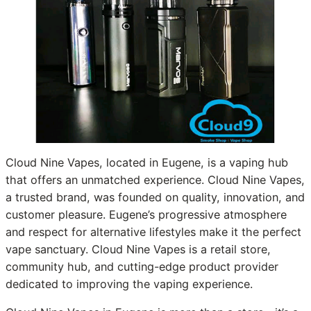
Cloud Nine Vapes, located in Eugene, is a vaping hub
that offers an unmatched experience. Cloud Nine Vapes,
a trusted brand, was founded on quality, innovation, and
customer pleasure. Eugene’s progressive atmosphere
and respect for alternative lifestyles make it the perfect
vape sanctuary. Cloud Nine Vapes is a retail store,
community hub, and cutting-edge product provider
dedicated to improving the vaping experience.