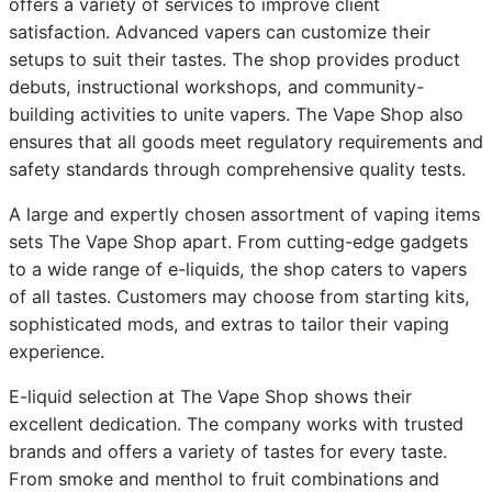
offers a variety of services to improve client
satisfaction. Advanced vapers can customize their
setups to suit their tastes. The shop provides product
debuts, instructional workshops, and community-
building activities to unite vapers. The Vape Shop also
ensures that all goods meet regulatory requirements and
safety standards through comprehensive quality tests.
A large and expertly chosen assortment of vaping items
sets The Vape Shop apart. From cutting-edge gadgets
to a wide range of e-liquids, the shop caters to vapers
of all tastes. Customers may choose from starting kits,
sophisticated mods, and extras to tailor their vaping
experience.
E-liquid selection at The Vape Shop shows their
excellent dedication. The company works with trusted
brands and offers a variety of tastes for every taste.
From smoke and menthol to fruit combinations and