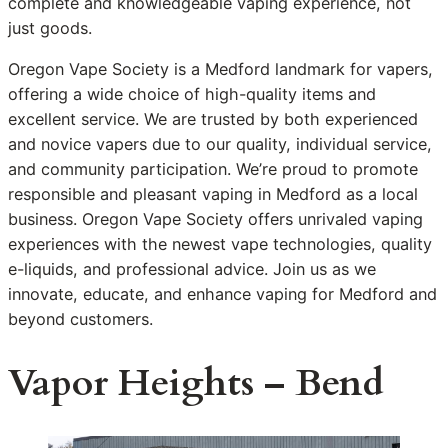
complete and knowledgeable vaping experience, not
just goods.
Oregon Vape Society is a Medford landmark for vapers,
offering a wide choice of high-quality items and
excellent service. We are trusted by both experienced
and novice vapers due to our quality, individual service,
and community participation. We’re proud to promote
responsible and pleasant vaping in Medford as a local
business. Oregon Vape Society offers unrivaled vaping
experiences with the newest vape technologies, quality
e-liquids, and professional advice. Join us as we
innovate, educate, and enhance vaping for Medford and
beyond customers.
Vapor Heights – Bend