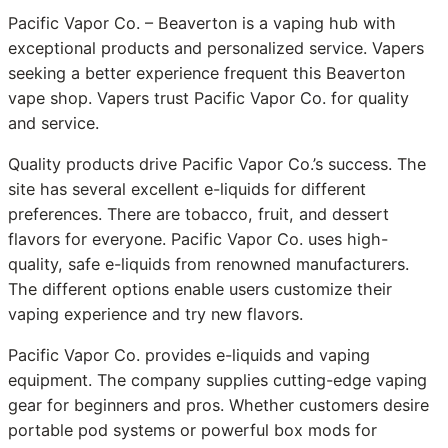
Pacific Vapor Co. – Beaverton is a vaping hub with
exceptional products and personalized service. Vapers
seeking a better experience frequent this Beaverton
vape shop. Vapers trust Pacific Vapor Co. for quality
and service.
Quality products drive Pacific Vapor Co.’s success. The
site has several excellent e-liquids for different
preferences. There are tobacco, fruit, and dessert
flavors for everyone. Pacific Vapor Co. uses high-
quality, safe e-liquids from renowned manufacturers.
The different options enable users customize their
vaping experience and try new flavors.
Pacific Vapor Co. provides e-liquids and vaping
equipment. The company supplies cutting-edge vaping
gear for beginners and pros. Whether customers desire
portable pod systems or powerful box mods for