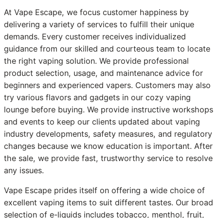
At Vape Escape, we focus customer happiness by
delivering a variety of services to fulfill their unique
demands. Every customer receives individualized
guidance from our skilled and courteous team to locate
the right vaping solution. We provide professional
product selection, usage, and maintenance advice for
beginners and experienced vapers. Customers may also
try various flavors and gadgets in our cozy vaping
lounge before buying. We provide instructive workshops
and events to keep our clients updated about vaping
industry developments, safety measures, and regulatory
changes because we know education is important. After
the sale, we provide fast, trustworthy service to resolve
any issues.
Vape Escape prides itself on offering a wide choice of
excellent vaping items to suit different tastes. Our broad
selection of e-liquids includes tobacco, menthol, fruit,