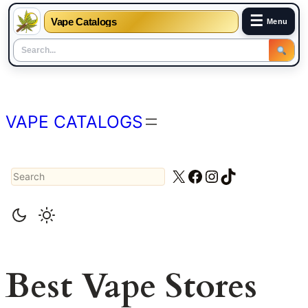
☰
Vape Catalogs
Menu
Skip
to
content
VAPE CATALOGS
Search
X
Facebook
Instagram
TikTok
Best Vape Stores