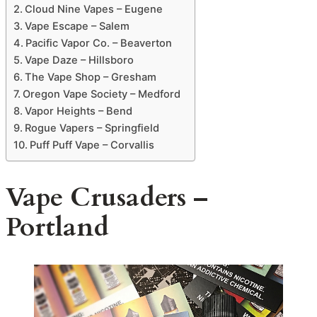
Cloud Nine Vapes – Eugene
Vape Escape – Salem
Pacific Vapor Co. – Beaverton
Vape Daze – Hillsboro
The Vape Shop – Gresham
Oregon Vape Society – Medford
Vapor Heights – Bend
Rogue Vapers – Springfield
Puff Puff Vape – Corvallis
Vape Crusaders –
Portland