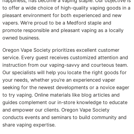
happiness, has become a vaping staple. Our objective is
to offer a wide choice of high-quality vaping goods in a
pleasant environment for both experienced and new
vapers. We’re proud to be a Medford staple and
promote responsible and pleasant vaping as a locally
owned business.
Oregon Vape Society prioritizes excellent customer
service. Every guest receives customized attention and
instruction from our vaping-savvy and courteous team.
Our specialists will help you locate the right goods for
your needs, whether you’re an experienced vaper
seeking for the newest developments or a novice eager
to try vaping. Online materials like blog articles and
guides complement our in-store knowledge to educate
and empower our clients. Oregon Vape Society
conducts events and seminars to build community and
share vaping expertise.