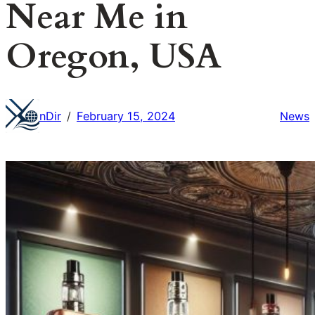
Near Me in
Oregon, USA
nDir
February 15, 2024
News
/