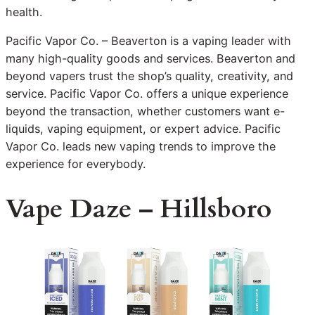
health.
Pacific Vapor Co. – Beaverton is a vaping leader with
many high-quality goods and services. Beaverton and
beyond vapers trust the shop’s quality, creativity, and
service. Pacific Vapor Co. offers a unique experience
beyond the transaction, whether customers want e-
liquids, vaping equipment, or expert advice. Pacific
Vapor Co. leads new vaping trends to improve the
experience for everybody.
Vape Daze – Hillsboro