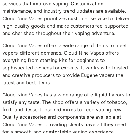
services that improve vaping. Customization,
maintenance, and industry trend updates are available.
Cloud Nine Vapes prioritizes customer service to deliver
high-quality goods and make customers feel supported
and cherished throughout their vaping adventure.
Cloud Nine Vapes offers a wide range of items to meet
vapers’ different demands. Cloud Nine Vapes offers
everything from starting kits for beginners to
sophisticated devices for experts. It works with trusted
and creative producers to provide Eugene vapers the
latest and best items.
Cloud Nine Vapes has a wide range of e-liquid flavors to
satisfy any taste. The shop offers a variety of tobacco,
fruit, and dessert-inspired mixes to keep vaping new.
Quality accessories and components are available at
Cloud Nine Vapes, providing clients have all they need
for a smooth and comfortable vaping experience.