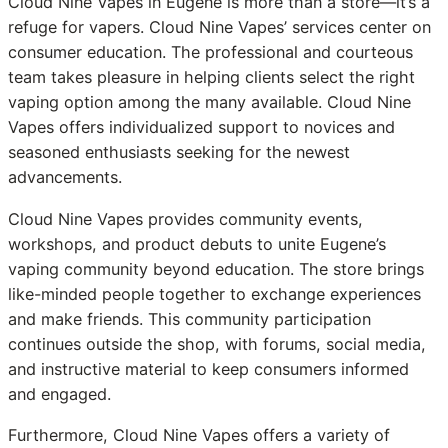
Cloud Nine Vapes in Eugene is more than a store—it’s a
refuge for vapers. Cloud Nine Vapes’ services center on
consumer education. The professional and courteous
team takes pleasure in helping clients select the right
vaping option among the many available. Cloud Nine
Vapes offers individualized support to novices and
seasoned enthusiasts seeking for the newest
advancements.
Cloud Nine Vapes provides community events,
workshops, and product debuts to unite Eugene’s
vaping community beyond education. The store brings
like-minded people together to exchange experiences
and make friends. This community participation
continues outside the shop, with forums, social media,
and instructive material to keep consumers informed
and engaged.
Furthermore, Cloud Nine Vapes offers a variety of