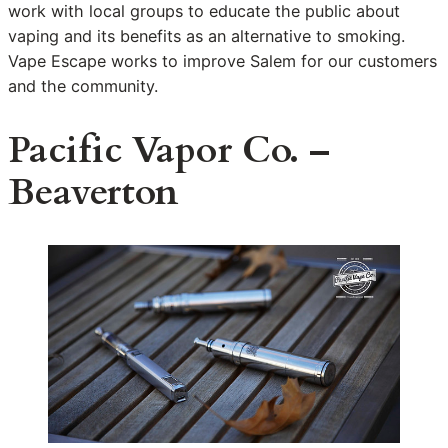
work with local groups to educate the public about
vaping and its benefits as an alternative to smoking.
Vape Escape works to improve Salem for our customers
and the community.
Pacific Vapor Co. –
Beaverton