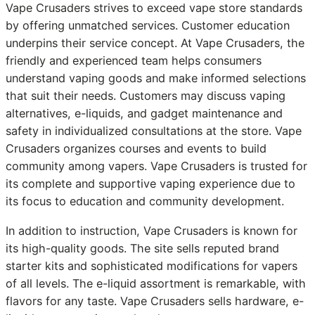
Vape Crusaders strives to exceed vape store standards
by offering unmatched services. Customer education
underpins their service concept. At Vape Crusaders, the
friendly and experienced team helps consumers
understand vaping goods and make informed selections
that suit their needs. Customers may discuss vaping
alternatives, e-liquids, and gadget maintenance and
safety in individualized consultations at the store. Vape
Crusaders organizes courses and events to build
community among vapers. Vape Crusaders is trusted for
its complete and supportive vaping experience due to
its focus to education and community development.
In addition to instruction, Vape Crusaders is known for
its high-quality goods. The site sells reputed brand
starter kits and sophisticated modifications for vapers
of all levels. The e-liquid assortment is remarkable, with
flavors for any taste. Vape Crusaders sells hardware, e-