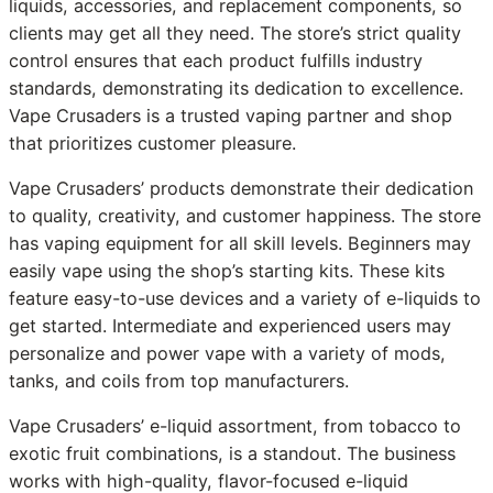
liquids, accessories, and replacement components, so
clients may get all they need. The store’s strict quality
control ensures that each product fulfills industry
standards, demonstrating its dedication to excellence.
Vape Crusaders is a trusted vaping partner and shop
that prioritizes customer pleasure.
Vape Crusaders’ products demonstrate their dedication
to quality, creativity, and customer happiness. The store
has vaping equipment for all skill levels. Beginners may
easily vape using the shop’s starting kits. These kits
feature easy-to-use devices and a variety of e-liquids to
get started. Intermediate and experienced users may
personalize and power vape with a variety of mods,
tanks, and coils from top manufacturers.
Vape Crusaders’ e-liquid assortment, from tobacco to
exotic fruit combinations, is a standout. The business
works with high-quality, flavor-focused e-liquid