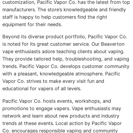
customization, Pacific Vapor Co. has the latest from top
manufacturers. The store’s knowledgeable and friendly
staff is happy to help customers find the right
equipment for their needs.
Beyond its diverse product portfolio, Pacific Vapor Co.
is noted for its great customer service. Our Beaverton
vape enthusiasts adore teaching clients about vaping.
They provide tailored help, troubleshooting, and vaping
trends. Pacific Vapor Co. develops customer community
with a pleasant, knowledgeable atmosphere. Pacific
Vapor Co. strives to make every visit fun and
educational for vapers of all levels.
Pacific Vapor Co. hosts events, workshops, and
promotions to engage vapers. Vape enthusiasts may
network and learn about new products and industry
trends at these events. Local action by Pacific Vapor
Co. encourages responsible vaping and community