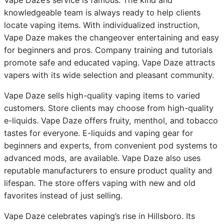
knowledgeable team is always ready to help clients
locate vaping items. With individualized instruction,
Vape Daze makes the changeover entertaining and easy
for beginners and pros. Company training and tutorials
promote safe and educated vaping. Vape Daze attracts
vapers with its wide selection and pleasant community.
Vape Daze sells high-quality vaping items to varied
customers. Store clients may choose from high-quality
e-liquids. Vape Daze offers fruity, menthol, and tobacco
tastes for everyone. E-liquids and vaping gear for
beginners and experts, from convenient pod systems to
advanced mods, are available. Vape Daze also uses
reputable manufacturers to ensure product quality and
lifespan. The store offers vaping with new and old
favorites instead of just selling.
Vape Daze celebrates vaping’s rise in Hillsboro. Its