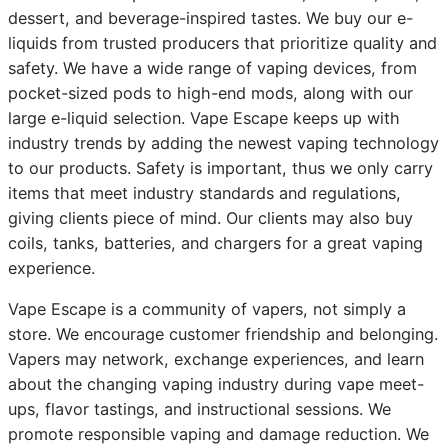
dessert, and beverage-inspired tastes. We buy our e-
liquids from trusted producers that prioritize quality and
safety. We have a wide range of vaping devices, from
pocket-sized pods to high-end mods, along with our
large e-liquid selection. Vape Escape keeps up with
industry trends by adding the newest vaping technology
to our products. Safety is important, thus we only carry
items that meet industry standards and regulations,
giving clients piece of mind. Our clients may also buy
coils, tanks, batteries, and chargers for a great vaping
experience.
Vape Escape is a community of vapers, not simply a
store. We encourage customer friendship and belonging.
Vapers may network, exchange experiences, and learn
about the changing vaping industry during vape meet-
ups, flavor tastings, and instructional sessions. We
promote responsible vaping and damage reduction. We