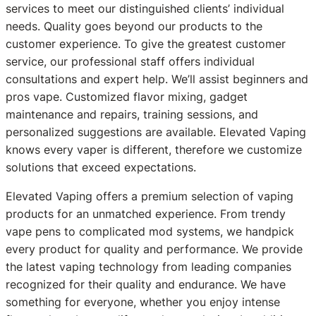
services to meet our distinguished clients’ individual
needs. Quality goes beyond our products to the
customer experience. To give the greatest customer
service, our professional staff offers individual
consultations and expert help. We’ll assist beginners and
pros vape. Customized flavor mixing, gadget
maintenance and repairs, training sessions, and
personalized suggestions are available. Elevated Vaping
knows every vaper is different, therefore we customize
solutions that exceed expectations.
Elevated Vaping offers a premium selection of vaping
products for an unmatched experience. From trendy
vape pens to complicated mod systems, we handpick
every product for quality and performance. We provide
the latest vaping technology from leading companies
recognized for their quality and endurance. We have
something for everyone, whether you enjoy intense