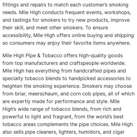
fittings and repairs to match each customer’s smoking
needs. Mile High conducts frequent events, workshops,
and tastings for smokers to try new products, improve
their skill, and meet other smokers. To ensure
accessibility, Mile High offers online buying and shipping
so consumers may enjoy their favorite items anywhere.
Mile High Pipe & Tobacco offers high-quality goods
from top manufacturers and craftspeople worldwide.
Mile High has everything from handcrafted pipes and
specialty tobacco blends to handpicked accessories to
heighten the smoking experience. Smokers may choose
from briar, meerschaum, and corn cob pipes, all of which
are expertly made for performance and style. Mile
High’s wide range of tobacco blends, from rich and
powerful to light and fragrant, from the world’s best
tobacco areas complements the pipe choices. Mile High
also sells pipe cleaners, lighters, humidors, and cigar