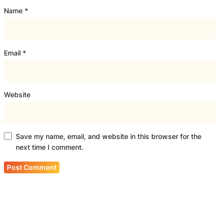
Name
*
Email
*
Website
Save my name, email, and website in this browser for the
next time I comment.