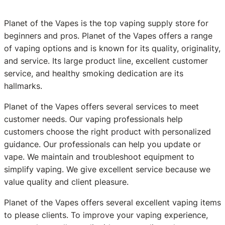
Planet of the Vapes is the top vaping supply store for
beginners and pros. Planet of the Vapes offers a range
of vaping options and is known for its quality, originality,
and service. Its large product line, excellent customer
service, and healthy smoking dedication are its
hallmarks.
Planet of the Vapes offers several services to meet
customer needs. Our vaping professionals help
customers choose the right product with personalized
guidance. Our professionals can help you update or
vape. We maintain and troubleshoot equipment to
simplify vaping. We give excellent service because we
value quality and client pleasure.
Planet of the Vapes offers several excellent vaping items
to please clients. To improve your vaping experience,