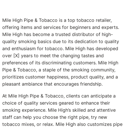
Mile High Pipe & Tobacco is a top tobacco retailer,
offering items and services for beginners and experts.
Mile High has become a trusted distributor of high-
quality smoking basics due to its dedication to quality
and enthusiasm for tobacco. Mile High has developed
over [X] years to meet the changing tastes and
preferences of its discriminating customers. Mile High
Pipe & Tobacco, a staple of the smoking community,
prioritizes customer happiness, product quality, and a
pleasant ambiance that encourages friendship.
At Mile High Pipe & Tobacco, clients can anticipate a
choice of quality services geared to enhance their
smoking experience. Mile High’s skilled and attentive
staff can help you choose the right pipe, try new
tobacco mixes, or relax. Mile High also customizes pipe