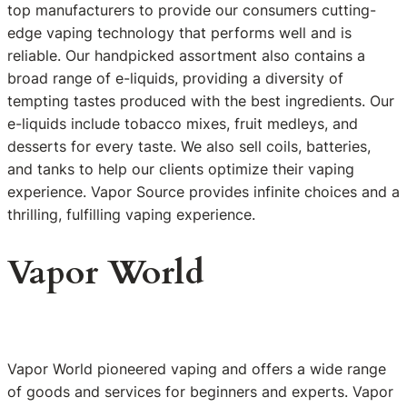
top manufacturers to provide our consumers cutting-
edge vaping technology that performs well and is
reliable. Our handpicked assortment also contains a
broad range of e-liquids, providing a diversity of
tempting tastes produced with the best ingredients. Our
e-liquids include tobacco mixes, fruit medleys, and
desserts for every taste. We also sell coils, batteries,
and tanks to help our clients optimize their vaping
experience. Vapor Source provides infinite choices and a
thrilling, fulfilling vaping experience.
Vapor World
Vapor World pioneered vaping and offers a wide range
of goods and services for beginners and experts. Vapor