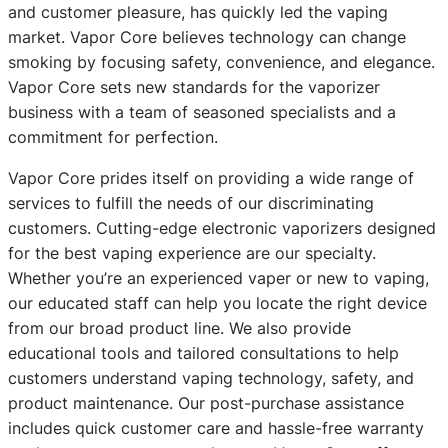
and customer pleasure, has quickly led the vaping
market. Vapor Core believes technology can change
smoking by focusing safety, convenience, and elegance.
Vapor Core sets new standards for the vaporizer
business with a team of seasoned specialists and a
commitment for perfection.
Vapor Core prides itself on providing a wide range of
services to fulfill the needs of our discriminating
customers. Cutting-edge electronic vaporizers designed
for the best vaping experience are our specialty.
Whether you’re an experienced vaper or new to vaping,
our educated staff can help you locate the right device
from our broad product line. We also provide
educational tools and tailored consultations to help
customers understand vaping technology, safety, and
product maintenance. Our post-purchase assistance
includes quick customer care and hassle-free warranty