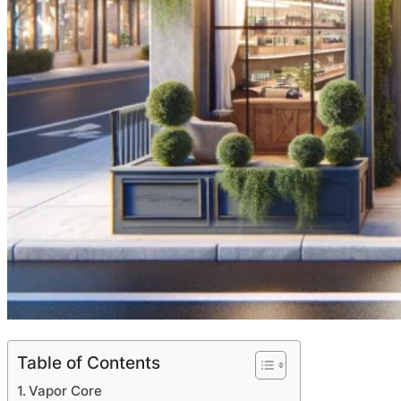
Table of Contents
Vapor Core