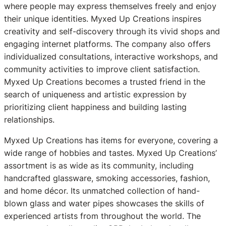
where people may express themselves freely and enjoy
their unique identities. Myxed Up Creations inspires
creativity and self-discovery through its vivid shops and
engaging internet platforms. The company also offers
individualized consultations, interactive workshops, and
community activities to improve client satisfaction.
Myxed Up Creations becomes a trusted friend in the
search of uniqueness and artistic expression by
prioritizing client happiness and building lasting
relationships.
Myxed Up Creations has items for everyone, covering a
wide range of hobbies and tastes. Myxed Up Creations’
assortment is as wide as its community, including
handcrafted glassware, smoking accessories, fashion,
and home décor. Its unmatched collection of hand-
blown glass and water pipes showcases the skills of
experienced artists from throughout the world. The