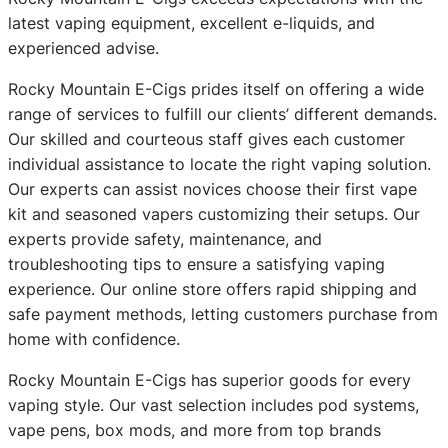
latest vaping equipment, excellent e-liquids, and
experienced advise.
Rocky Mountain E-Cigs prides itself on offering a wide
range of services to fulfill our clients’ different demands.
Our skilled and courteous staff gives each customer
individual assistance to locate the right vaping solution.
Our experts can assist novices choose their first vape
kit and seasoned vapers customizing their setups. Our
experts provide safety, maintenance, and
troubleshooting tips to ensure a satisfying vaping
experience. Our online store offers rapid shipping and
safe payment methods, letting customers purchase from
home with confidence.
Rocky Mountain E-Cigs has superior goods for every
vaping style. Our vast selection includes pod systems,
vape pens, box mods, and more from top brands