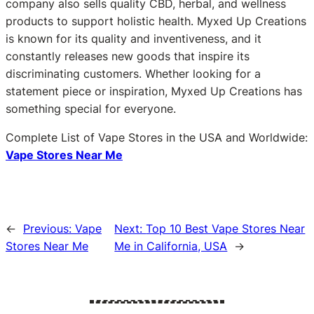
company also sells quality CBD, herbal, and wellness
products to support holistic health. Myxed Up Creations
is known for its quality and inventiveness, and it
constantly releases new goods that inspire its
discriminating customers. Whether looking for a
statement piece or inspiration, Myxed Up Creations has
something special for everyone.
Complete List of Vape Stores in the USA and Worldwide:
Vape Stores Near Me
←
Previous:
Vape
Next:
Top 10 Best Vape Stores Near
Stores Near Me
Me in California, USA
→