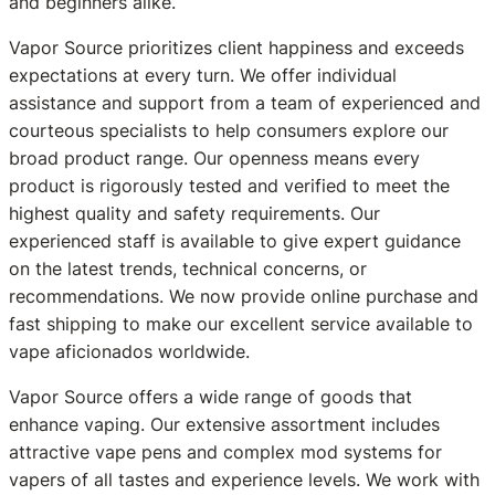
and beginners alike.
Vapor Source prioritizes client happiness and exceeds
expectations at every turn. We offer individual
assistance and support from a team of experienced and
courteous specialists to help consumers explore our
broad product range. Our openness means every
product is rigorously tested and verified to meet the
highest quality and safety requirements. Our
experienced staff is available to give expert guidance
on the latest trends, technical concerns, or
recommendations. We now provide online purchase and
fast shipping to make our excellent service available to
vape aficionados worldwide.
Vapor Source offers a wide range of goods that
enhance vaping. Our extensive assortment includes
attractive vape pens and complex mod systems for
vapers of all tastes and experience levels. We work with