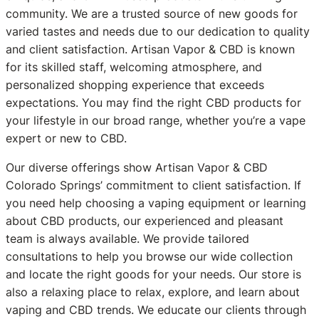
community. We are a trusted source of new goods for
varied tastes and needs due to our dedication to quality
and client satisfaction. Artisan Vapor & CBD is known
for its skilled staff, welcoming atmosphere, and
personalized shopping experience that exceeds
expectations. You may find the right CBD products for
your lifestyle in our broad range, whether you’re a vape
expert or new to CBD.
Our diverse offerings show Artisan Vapor & CBD
Colorado Springs’ commitment to client satisfaction. If
you need help choosing a vaping equipment or learning
about CBD products, our experienced and pleasant
team is always available. We provide tailored
consultations to help you browse our wide collection
and locate the right goods for your needs. Our store is
also a relaxing place to relax, explore, and learn about
vaping and CBD trends. We educate our clients through