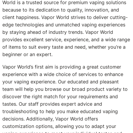
World is a trusted source for premium vaping solutions
because to its dedication to quality, innovation, and
client happiness. Vapor World strives to deliver cutting-
edge technologies and unmatched vaping experiences
by staying ahead of industry trends. Vapor World
provides excellent service, experience, and a wide range
of items to suit every taste and need, whether you’re a
beginner or an expert.
Vapor World’s first aim is providing a great customer
experience with a wide choice of services to enhance
your vaping experience. Our educated and pleasant
team will help you browse our broad product variety to
discover the right match for your requirements and
tastes. Our staff provides expert advice and
troubleshooting to help you make educated vaping
decisions. Additionally, Vapor World offers
customization options, allowing you to adapt your