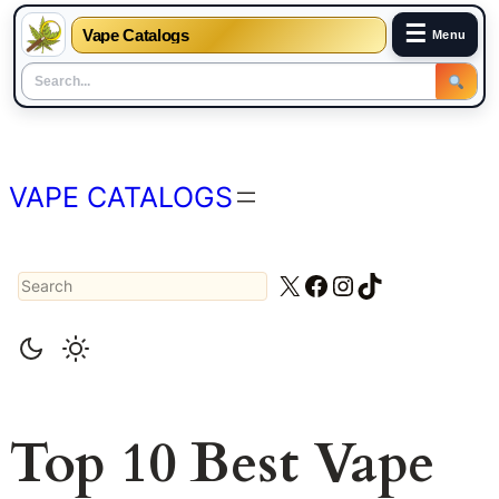
☰
Vape Catalogs
Menu
Skip
to
content
VAPE CATALOGS
Search
X
Facebook
Instagram
TikTok
Top 10 Best Vape