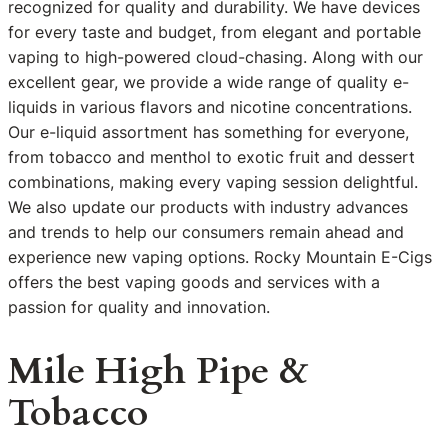
recognized for quality and durability. We have devices
for every taste and budget, from elegant and portable
vaping to high-powered cloud-chasing. Along with our
excellent gear, we provide a wide range of quality e-
liquids in various flavors and nicotine concentrations.
Our e-liquid assortment has something for everyone,
from tobacco and menthol to exotic fruit and dessert
combinations, making every vaping session delightful.
We also update our products with industry advances
and trends to help our consumers remain ahead and
experience new vaping options. Rocky Mountain E-Cigs
offers the best vaping goods and services with a
passion for quality and innovation.
Mile High Pipe &
Tobacco