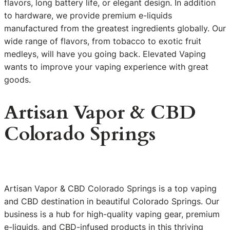
flavors, long battery life, or elegant design. In addition
to hardware, we provide premium e-liquids
manufactured from the greatest ingredients globally. Our
wide range of flavors, from tobacco to exotic fruit
medleys, will have you going back. Elevated Vaping
wants to improve your vaping experience with great
goods.
Artisan Vapor & CBD
Colorado Springs
Artisan Vapor & CBD Colorado Springs is a top vaping
and CBD destination in beautiful Colorado Springs. Our
business is a hub for high-quality vaping gear, premium
e-liquids, and CBD-infused products in this thriving