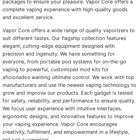
packages to ensure your pleasure. Vapor Core offers a
complete vaping experience with high-quality goods
and excellent service.
Vapor Core offers a wide range of quality vaporizers to
suit different tastes. Our flagship collection features
elegant, cutting-edge equipment designed with
precision and ingenuity. We have something for
everyone, from portable pod systems for on-the-go
vaping to powerful, customized mod kits for
aficionados wanting ultimate control. We work with top
manufacturers and use the newest vaping technology to
grow and improve our products. Each gadget is tested
for safety, reliability, and performance to ensure quality.
We focus user experience with intuitive interfaces,
ergonomic designs, and innovative features to improve
your vaping experience. Vapor Core encourages
creativity, fulfillment, and empowerment in a lifestyle,
not just a vaporizer.