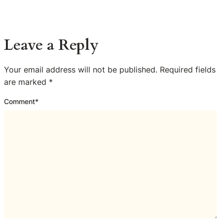
Leave a Reply
Your email address will not be published.
Required fields
are marked
*
Comment
*