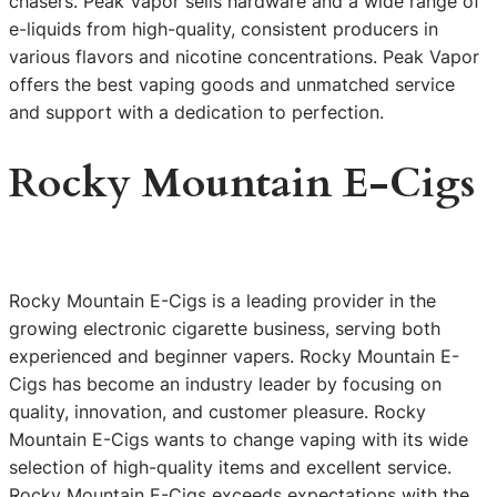
chasers. Peak Vapor sells hardware and a wide range of
e-liquids from high-quality, consistent producers in
various flavors and nicotine concentrations. Peak Vapor
offers the best vaping goods and unmatched service
and support with a dedication to perfection.
Rocky Mountain E-Cigs
Rocky Mountain E-Cigs is a leading provider in the
growing electronic cigarette business, serving both
experienced and beginner vapers. Rocky Mountain E-
Cigs has become an industry leader by focusing on
quality, innovation, and customer pleasure. Rocky
Mountain E-Cigs wants to change vaping with its wide
selection of high-quality items and excellent service.
Rocky Mountain E-Cigs exceeds expectations with the