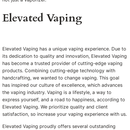
Elevated Vaping
Elevated Vaping has a unique vaping experience. Due to
its dedication to quality and innovation, Elevated Vaping
has become a trusted provider of cutting-edge vaping
products. Combining cutting-edge technology with
handcrafting, we wanted to change vaping. This goal
has inspired our culture of excellence, which advances
the vaping industry. Vaping is a lifestyle, a way to
express yourself, and a road to happiness, according to
Elevated Vaping. We prioritize quality and client
satisfaction, so increase your vaping experience with us.
Elevated Vaping proudly offers several outstanding