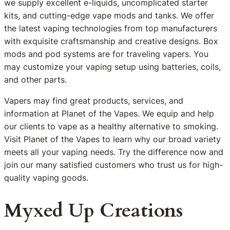
we supply excellent e-liquids, uncomplicated starter
kits, and cutting-edge vape mods and tanks. We offer
the latest vaping technologies from top manufacturers
with exquisite craftsmanship and creative designs. Box
mods and pod systems are for traveling vapers. You
may customize your vaping setup using batteries, coils,
and other parts.
Vapers may find great products, services, and
information at Planet of the Vapes. We equip and help
our clients to vape as a healthy alternative to smoking.
Visit Planet of the Vapes to learn why our broad variety
meets all your vaping needs. Try the difference now and
join our many satisfied customers who trust us for high-
quality vaping goods.
Myxed Up Creations