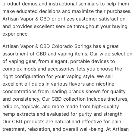
product demos and instructional seminars to help them
make educated decisions and maximize their purchases.
Artisan Vapor & CBD prioritizes customer satisfaction
and provides excellent service throughout your buying
experience.
Artisan Vapor & CBD Colorado Springs has a great
assortment of CBD and vaping items. Our wide selection
of vaping gear, from elegant, portable devices to
complex mods and accessories, lets you choose the
right configuration for your vaping style. We sell
excellent e-liquids in various flavors and nicotine
concentrations from leading brands known for quality
and consistency. Our CBD collection includes tinctures,
edibles, topicals, and more made from high-quality
hemp extracts and evaluated for purity and strength.
Our CBD products are natural and effective for pain
treatment, relaxation, and overall well-being. At Artisan