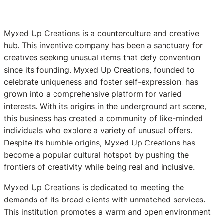
Myxed Up Creations is a counterculture and creative
hub. This inventive company has been a sanctuary for
creatives seeking unusual items that defy convention
since its founding. Myxed Up Creations, founded to
celebrate uniqueness and foster self-expression, has
grown into a comprehensive platform for varied
interests. With its origins in the underground art scene,
this business has created a community of like-minded
individuals who explore a variety of unusual offers.
Despite its humble origins, Myxed Up Creations has
become a popular cultural hotspot by pushing the
frontiers of creativity while being real and inclusive.
Myxed Up Creations is dedicated to meeting the
demands of its broad clients with unmatched services.
This institution promotes a warm and open environment