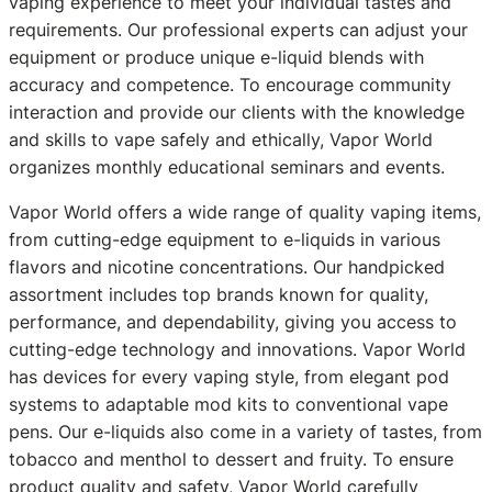
vaping experience to meet your individual tastes and
requirements. Our professional experts can adjust your
equipment or produce unique e-liquid blends with
accuracy and competence. To encourage community
interaction and provide our clients with the knowledge
and skills to vape safely and ethically, Vapor World
organizes monthly educational seminars and events.
Vapor World offers a wide range of quality vaping items,
from cutting-edge equipment to e-liquids in various
flavors and nicotine concentrations. Our handpicked
assortment includes top brands known for quality,
performance, and dependability, giving you access to
cutting-edge technology and innovations. Vapor World
has devices for every vaping style, from elegant pod
systems to adaptable mod kits to conventional vape
pens. Our e-liquids also come in a variety of tastes, from
tobacco and menthol to dessert and fruity. To ensure
product quality and safety, Vapor World carefully