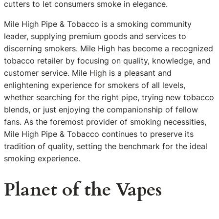
cutters to let consumers smoke in elegance.
Mile High Pipe & Tobacco is a smoking community
leader, supplying premium goods and services to
discerning smokers. Mile High has become a recognized
tobacco retailer by focusing on quality, knowledge, and
customer service. Mile High is a pleasant and
enlightening experience for smokers of all levels,
whether searching for the right pipe, trying new tobacco
blends, or just enjoying the companionship of fellow
fans. As the foremost provider of smoking necessities,
Mile High Pipe & Tobacco continues to preserve its
tradition of quality, setting the benchmark for the ideal
smoking experience.
Planet of the Vapes