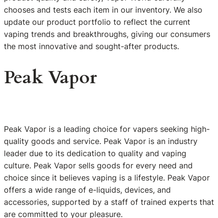
chooses and tests each item in our inventory. We also
update our product portfolio to reflect the current
vaping trends and breakthroughs, giving our consumers
the most innovative and sought-after products.
Peak Vapor
Peak Vapor is a leading choice for vapers seeking high-
quality goods and service. Peak Vapor is an industry
leader due to its dedication to quality and vaping
culture. Peak Vapor sells goods for every need and
choice since it believes vaping is a lifestyle. Peak Vapor
offers a wide range of e-liquids, devices, and
accessories, supported by a staff of trained experts that
are committed to your pleasure.