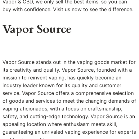
Vapor & CBD, we only sell the best items, so you can
buy with confidence. Visit us now to see the difference.
Vapor Source
Vapor Source stands out in the vaping goods market for
its creativity and quality. Vapor Source, founded with a
mission to reinvent vaping, has quickly become an
industry leader known for its quality and customer
service. Vapor Source offers a comprehensive selection
of goods and services to meet the changing demands of
vaping aficionados, with a focus on craftsmanship,
safety, and cutting-edge technology. Vapor Source is an
appealing location where enthusiasm meets skill,
guaranteeing an unrivaled vaping experience for experts