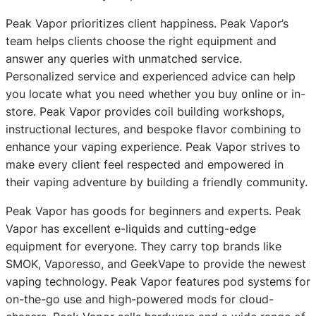
Peak Vapor prioritizes client happiness. Peak Vapor’s
team helps clients choose the right equipment and
answer any queries with unmatched service.
Personalized service and experienced advice can help
you locate what you need whether you buy online or in-
store. Peak Vapor provides coil building workshops,
instructional lectures, and bespoke flavor combining to
enhance your vaping experience. Peak Vapor strives to
make every client feel respected and empowered in
their vaping adventure by building a friendly community.
Peak Vapor has goods for beginners and experts. Peak
Vapor has excellent e-liquids and cutting-edge
equipment for everyone. They carry top brands like
SMOK, Vaporesso, and GeekVape to provide the newest
vaping technology. Peak Vapor features pod systems for
on-the-go use and high-powered mods for cloud-