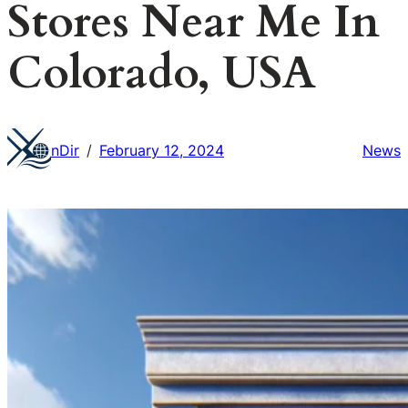
Stores Near Me In
Colorado, USA
nDir
February 12, 2024
News
/