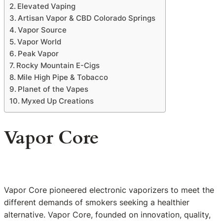
Elevated Vaping
Artisan Vapor & CBD Colorado Springs
Vapor Source
Vapor World
Peak Vapor
Rocky Mountain E-Cigs
Mile High Pipe & Tobacco
Planet of the Vapes
Myxed Up Creations
Vapor Core
Vapor Core pioneered electronic vaporizers to meet the
different demands of smokers seeking a healthier
alternative. Vapor Core, founded on innovation, quality,