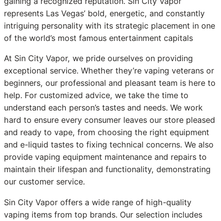
gaining a recognized reputation. Sin City Vapor
represents Las Vegas’ bold, energetic, and constantly
intriguing personality with its strategic placement in one
of the world’s most famous entertainment capitals
At Sin City Vapor, we pride ourselves on providing
exceptional service. Whether they’re vaping veterans or
beginners, our professional and pleasant team is here to
help. For customized advice, we take the time to
understand each person’s tastes and needs. We work
hard to ensure every consumer leaves our store pleased
and ready to vape, from choosing the right equipment
and e-liquid tastes to fixing technical concerns. We also
provide vaping equipment maintenance and repairs to
maintain their lifespan and functionality, demonstrating
our customer service.
Sin City Vapor offers a wide range of high-quality
vaping items from top brands. Our selection includes