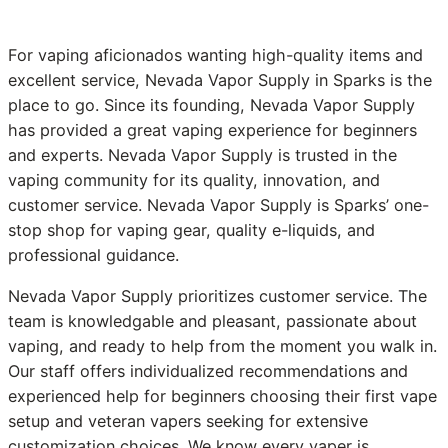
For vaping aficionados wanting high-quality items and
excellent service, Nevada Vapor Supply in Sparks is the
place to go. Since its founding, Nevada Vapor Supply
has provided a great vaping experience for beginners
and experts. Nevada Vapor Supply is trusted in the
vaping community for its quality, innovation, and
customer service. Nevada Vapor Supply is Sparks’ one-
stop shop for vaping gear, quality e-liquids, and
professional guidance.
Nevada Vapor Supply prioritizes customer service. The
team is knowledgable and pleasant, passionate about
vaping, and ready to help from the moment you walk in.
Our staff offers individualized recommendations and
experienced help for beginners choosing their first vape
setup and veteran vapers seeking for extensive
customization choices. We know every vaper is