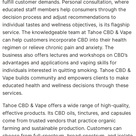
fulfill customer demands. Personal consultation, where
educated staff members help consumers through the
decision process and adjust recommendations to
individual tastes and wellness objectives, is its flagship
service. The knowledgeable team at Tahoe CBD & Vape
can help customers incorporate CBD into their health
regimen or relieve chronic pain and anxiety. The
business also offers lectures and workshops on CBD’s
advantages and applications and vaping skills for
individuals interested in quitting smoking. Tahoe CBD &
Vape builds community and empowers clients to make
educated health and wellness decisions through these
services.
Tahoe CBD & Vape offers a wide range of high-quality,
effective products. Its CBD oils, tinctures, and capsules
come from trusted vendors that practice organic
farming and sustainable production. Customers can
choose from full-spectrum, broad-spectrum, and isolate