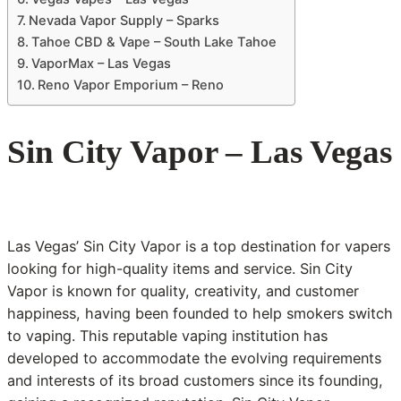
Nevada Vapor Supply – Sparks
Tahoe CBD & Vape – South Lake Tahoe
VaporMax – Las Vegas
Reno Vapor Emporium – Reno
Sin City Vapor – Las Vegas
Las Vegas’ Sin City Vapor is a top destination for vapers
looking for high-quality items and service. Sin City
Vapor is known for quality, creativity, and customer
happiness, having been founded to help smokers switch
to vaping. This reputable vaping institution has
developed to accommodate the evolving requirements
and interests of its broad customers since its founding,