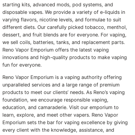
starting kits, advanced mods, pod systems, and
disposable vapes. We provide a variety of e-liquids in
varying flavors, nicotine levels, and formulae to suit
different diets. Our carefully picked tobacco, menthol,
dessert, and fruit blends are for everyone. For vaping,
we sell coils, batteries, tanks, and replacement parts.
Reno Vapor Emporium offers the latest vaping
innovations and high-quality products to make vaping
fun for everyone.
Reno Vapor Emporium is a vaping authority offering
unparalleled services and a large range of premium
products to meet our clients’ needs. As Reno’s vaping
foundation, we encourage responsible vaping,
education, and camaraderie. Visit our emporium to
learn, explore, and meet other vapers. Reno Vapor
Emporium sets the bar for vaping excellence by giving
every client with the knowledge, assistance, and