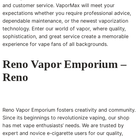
and customer service. VaporMax will meet your
expectations whether you require professional advice,
dependable maintenance, or the newest vaporization
technology. Enter our world of vapor, where quality,
sophistication, and great service create a memorable
experience for vape fans of all backgrounds.
Reno Vapor Emporium –
Reno
Reno Vapor Emporium fosters creativity and community.
Since its beginnings to revolutionize vaping, our shop
has met vape enthusiasts’ needs. We are trusted by
expert and novice e-cigarette users for our quality,