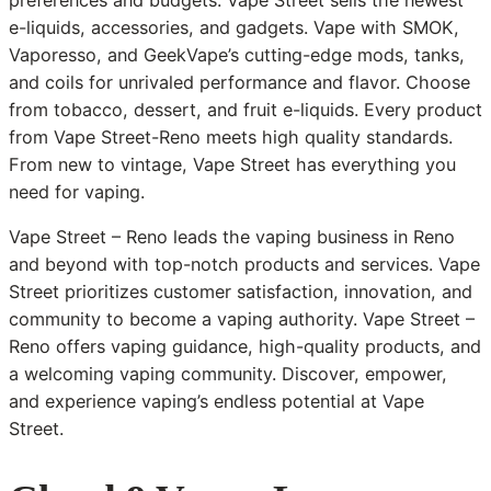
preferences and budgets. Vape Street sells the newest
e-liquids, accessories, and gadgets. Vape with SMOK,
Vaporesso, and GeekVape’s cutting-edge mods, tanks,
and coils for unrivaled performance and flavor. Choose
from tobacco, dessert, and fruit e-liquids. Every product
from Vape Street-Reno meets high quality standards.
From new to vintage, Vape Street has everything you
need for vaping.
Vape Street – Reno leads the vaping business in Reno
and beyond with top-notch products and services. Vape
Street prioritizes customer satisfaction, innovation, and
community to become a vaping authority. Vape Street –
Reno offers vaping guidance, high-quality products, and
a welcoming vaping community. Discover, empower,
and experience vaping’s endless potential at Vape
Street.