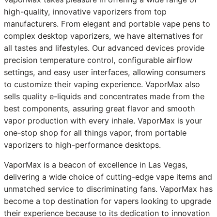
high-quality, innovative vaporizers from top
manufacturers. From elegant and portable vape pens to
complex desktop vaporizers, we have alternatives for
all tastes and lifestyles. Our advanced devices provide
precision temperature control, configurable airflow
settings, and easy user interfaces, allowing consumers
to customize their vaping experience. VaporMax also
sells quality e-liquids and concentrates made from the
best components, assuring great flavor and smooth
vapor production with every inhale. VaporMax is your
one-stop shop for all things vapor, from portable
vaporizers to high-performance desktops.
VaporMax is a beacon of excellence in Las Vegas,
delivering a wide choice of cutting-edge vape items and
unmatched service to discriminating fans. VaporMax has
become a top destination for vapers looking to upgrade
their experience because to its dedication to innovation