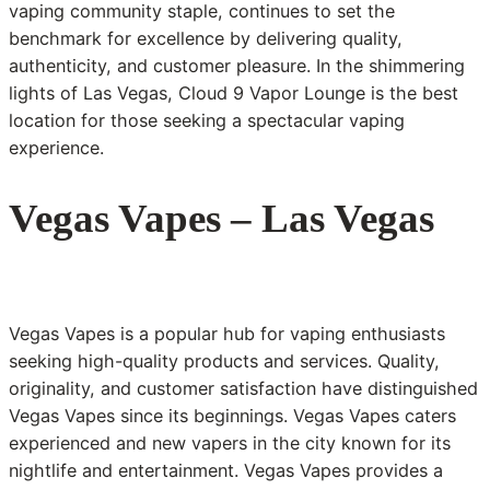
vaping community staple, continues to set the
benchmark for excellence by delivering quality,
authenticity, and customer pleasure. In the shimmering
lights of Las Vegas, Cloud 9 Vapor Lounge is the best
location for those seeking a spectacular vaping
experience.
Vegas Vapes – Las Vegas
Vegas Vapes is a popular hub for vaping enthusiasts
seeking high-quality products and services. Quality,
originality, and customer satisfaction have distinguished
Vegas Vapes since its beginnings. Vegas Vapes caters
experienced and new vapers in the city known for its
nightlife and entertainment. Vegas Vapes provides a