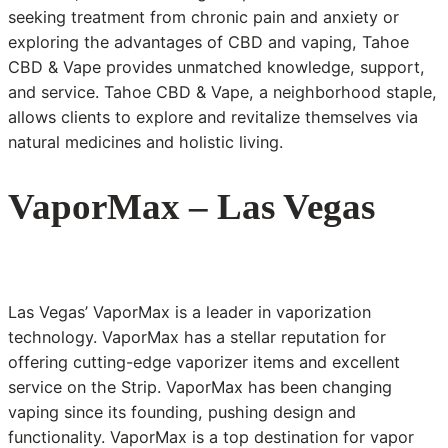
seeking treatment from chronic pain and anxiety or
exploring the advantages of CBD and vaping, Tahoe
CBD & Vape provides unmatched knowledge, support,
and service. Tahoe CBD & Vape, a neighborhood staple,
allows clients to explore and revitalize themselves via
natural medicines and holistic living.
VaporMax – Las Vegas
Las Vegas’ VaporMax is a leader in vaporization
technology. VaporMax has a stellar reputation for
offering cutting-edge vaporizer items and excellent
service on the Strip. VaporMax has been changing
vaping since its founding, pushing design and
functionality. VaporMax is a top destination for vapor