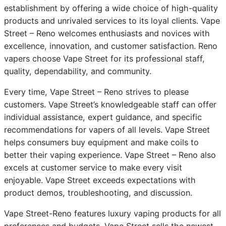
establishment by offering a wide choice of high-quality
products and unrivaled services to its loyal clients. Vape
Street – Reno welcomes enthusiasts and novices with
excellence, innovation, and customer satisfaction. Reno
vapers choose Vape Street for its professional staff,
quality, dependability, and community.
Every time, Vape Street – Reno strives to please
customers. Vape Street’s knowledgeable staff can offer
individual assistance, expert guidance, and specific
recommendations for vapers of all levels. Vape Street
helps consumers buy equipment and make coils to
better their vaping experience. Vape Street – Reno also
excels at customer service to make every visit
enjoyable. Vape Street exceeds expectations with
product demos, troubleshooting, and discussion.
Vape Street-Reno features luxury vaping products for all