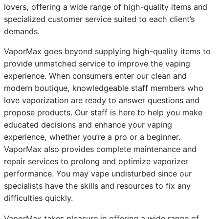
lovers, offering a wide range of high-quality items and
specialized customer service suited to each client’s
demands.
VaporMax goes beyond supplying high-quality items to
provide unmatched service to improve the vaping
experience. When consumers enter our clean and
modern boutique, knowledgeable staff members who
love vaporization are ready to answer questions and
propose products. Our staff is here to help you make
educated decisions and enhance your vaping
experience, whether you’re a pro or a beginner.
VaporMax also provides complete maintenance and
repair services to prolong and optimize vaporizer
performance. You may vape undisturbed since our
specialists have the skills and resources to fix any
difficulties quickly.
VaporMax takes pleasure in offering a wide range of