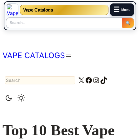
☰
Vape Catalogs
Menu
Skip
to
content
VAPE CATALOGS
Search
X
Facebook
Instagram
TikTok
Top 10 Best Vape