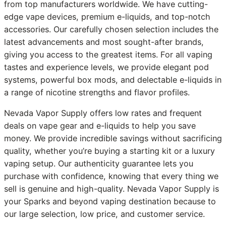
from top manufacturers worldwide. We have cutting-
edge vape devices, premium e-liquids, and top-notch
accessories. Our carefully chosen selection includes the
latest advancements and most sought-after brands,
giving you access to the greatest items. For all vaping
tastes and experience levels, we provide elegant pod
systems, powerful box mods, and delectable e-liquids in
a range of nicotine strengths and flavor profiles.
Nevada Vapor Supply offers low rates and frequent
deals on vape gear and e-liquids to help you save
money. We provide incredible savings without sacrificing
quality, whether you’re buying a starting kit or a luxury
vaping setup. Our authenticity guarantee lets you
purchase with confidence, knowing that every thing we
sell is genuine and high-quality. Nevada Vapor Supply is
your Sparks and beyond vaping destination because to
our large selection, low price, and customer service.