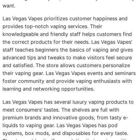
want.
Las Vegas Vapes prioritizes customer happiness and
provides top-notch vaping services. Their
knowledgeable and friendly staff helps customers find
the correct products for their needs. Las Vegas Vapes’
staff teaches beginners the basics of vaping and gives
advanced tips and tweaks to make visitors feel secure
and satisfied. The store allows customers personalize
their vaping gear. Las Vegas Vapes events and seminars
foster community and provide vaping enthusiasts with
learning and networking opportunities.
Las Vegas Vapes has several luxury vaping products to
meet consumers’ tastes. The shelves are full with
premium brands and innovative goods, from tasty e-
liquids to vaping gear. Las Vegas Vapes has pod
systems, box mods, and disposables for every taste.