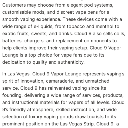
Customers may choose from elegant pod systems,
customisable mods, and discreet vape pens for a
smooth vaping experience. These devices come with a
wide range of e-liquids, from tobacco and menthol to
exotic fruits, sweets, and drinks. Cloud 9 also sells coils,
batteries, chargers, and replacement components to
help clients improve their vaping setup. Cloud 9 Vapor
Lounge is a top choice for vape fans due to its
dedication to quality and authenticity.
In Las Vegas, Cloud 9 Vapor Lounge represents vaping’s
spirit of innovation, camaraderie, and unmatched
service. Cloud 9 has reinvented vaping since its
founding, delivering a wide range of services, products,
and instructional materials for vapers of all levels. Cloud
9’s friendly atmosphere, skilled instruction, and wide
selection of luxury vaping goods draw tourists to its
prominent position on the Las Vegas Strip. Cloud 9, a