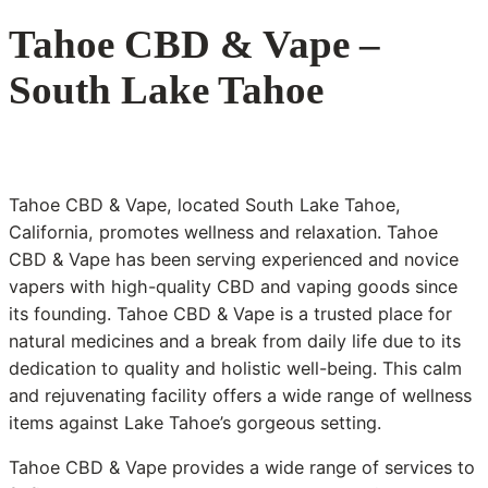
Tahoe CBD & Vape –
South Lake Tahoe
Tahoe CBD & Vape, located South Lake Tahoe,
California, promotes wellness and relaxation. Tahoe
CBD & Vape has been serving experienced and novice
vapers with high-quality CBD and vaping goods since
its founding. Tahoe CBD & Vape is a trusted place for
natural medicines and a break from daily life due to its
dedication to quality and holistic well-being. This calm
and rejuvenating facility offers a wide range of wellness
items against Lake Tahoe’s gorgeous setting.
Tahoe CBD & Vape provides a wide range of services to