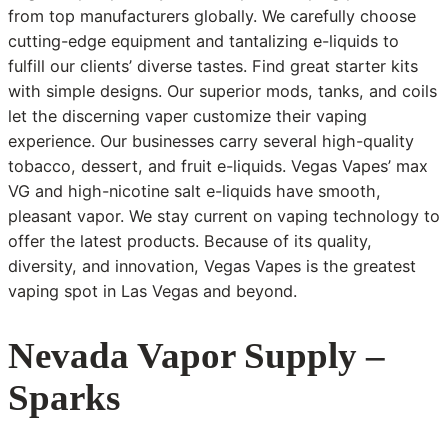
from top manufacturers globally. We carefully choose
cutting-edge equipment and tantalizing e-liquids to
fulfill our clients’ diverse tastes. Find great starter kits
with simple designs. Our superior mods, tanks, and coils
let the discerning vaper customize their vaping
experience. Our businesses carry several high-quality
tobacco, dessert, and fruit e-liquids. Vegas Vapes’ max
VG and high-nicotine salt e-liquids have smooth,
pleasant vapor. We stay current on vaping technology to
offer the latest products. Because of its quality,
diversity, and innovation, Vegas Vapes is the greatest
vaping spot in Las Vegas and beyond.
Nevada Vapor Supply –
Sparks