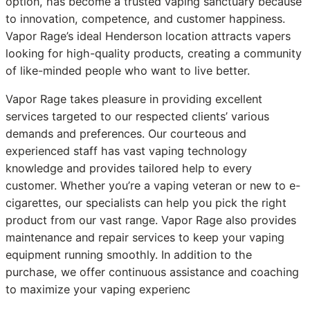
option, has become a trusted vaping sanctuary because
to innovation, competence, and customer happiness.
Vapor Rage’s ideal Henderson location attracts vapers
looking for high-quality products, creating a community
of like-minded people who want to live better.
Vapor Rage takes pleasure in providing excellent
services targeted to our respected clients’ various
demands and preferences. Our courteous and
experienced staff has vast vaping technology
knowledge and provides tailored help to every
customer. Whether you’re a vaping veteran or new to e-
cigarettes, our specialists can help you pick the right
product from our vast range. Vapor Rage also provides
maintenance and repair services to keep your vaping
equipment running smoothly. In addition to the
purchase, we offer continuous assistance and coaching
to maximize your vaping experienc