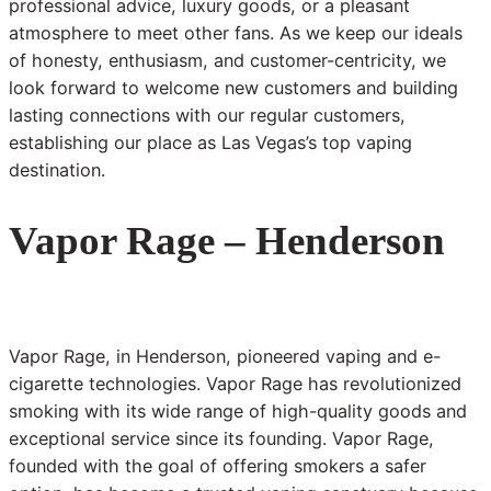
professional advice, luxury goods, or a pleasant
atmosphere to meet other fans. As we keep our ideals
of honesty, enthusiasm, and customer-centricity, we
look forward to welcome new customers and building
lasting connections with our regular customers,
establishing our place as Las Vegas’s top vaping
destination.
Vapor Rage – Henderson
Vapor Rage, in Henderson, pioneered vaping and e-
cigarette technologies. Vapor Rage has revolutionized
smoking with its wide range of high-quality goods and
exceptional service since its founding. Vapor Rage,
founded with the goal of offering smokers a safer