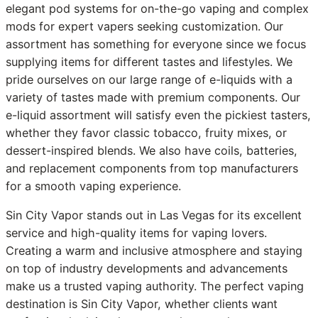
elegant pod systems for on-the-go vaping and complex
mods for expert vapers seeking customization. Our
assortment has something for everyone since we focus
supplying items for different tastes and lifestyles. We
pride ourselves on our large range of e-liquids with a
variety of tastes made with premium components. Our
e-liquid assortment will satisfy even the pickiest tasters,
whether they favor classic tobacco, fruity mixes, or
dessert-inspired blends. We also have coils, batteries,
and replacement components from top manufacturers
for a smooth vaping experience.
Sin City Vapor stands out in Las Vegas for its excellent
service and high-quality items for vaping lovers.
Creating a warm and inclusive atmosphere and staying
on top of industry developments and advancements
make us a trusted vaping authority. The perfect vaping
destination is Sin City Vapor, whether clients want