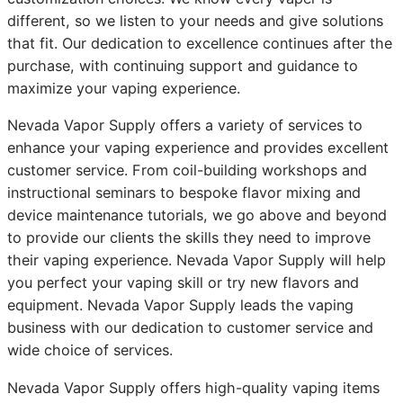
different, so we listen to your needs and give solutions
that fit. Our dedication to excellence continues after the
purchase, with continuing support and guidance to
maximize your vaping experience.
Nevada Vapor Supply offers a variety of services to
enhance your vaping experience and provides excellent
customer service. From coil-building workshops and
instructional seminars to bespoke flavor mixing and
device maintenance tutorials, we go above and beyond
to provide our clients the skills they need to improve
their vaping experience. Nevada Vapor Supply will help
you perfect your vaping skill or try new flavors and
equipment. Nevada Vapor Supply leads the vaping
business with our dedication to customer service and
wide choice of services.
Nevada Vapor Supply offers high-quality vaping items