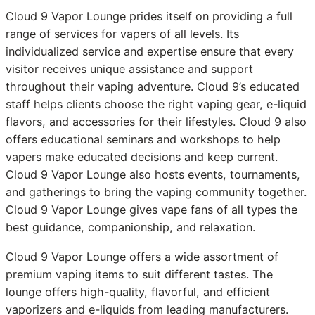
Cloud 9 Vapor Lounge prides itself on providing a full
range of services for vapers of all levels. Its
individualized service and expertise ensure that every
visitor receives unique assistance and support
throughout their vaping adventure. Cloud 9’s educated
staff helps clients choose the right vaping gear, e-liquid
flavors, and accessories for their lifestyles. Cloud 9 also
offers educational seminars and workshops to help
vapers make educated decisions and keep current.
Cloud 9 Vapor Lounge also hosts events, tournaments,
and gatherings to bring the vaping community together.
Cloud 9 Vapor Lounge gives vape fans of all types the
best guidance, companionship, and relaxation.
Cloud 9 Vapor Lounge offers a wide assortment of
premium vaping items to suit different tastes. The
lounge offers high-quality, flavorful, and efficient
vaporizers and e-liquids from leading manufacturers.