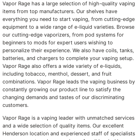
Vapor Rage has a large selection of high-quality vaping
items from top manufacturers. Our shelves have
everything you need to start vaping, from cutting-edge
equipment to a wide range of e-liquid varieties. Browse
our cutting-edge vaporizers, from pod systems for
beginners to mods for expert users wishing to
personalize their experience. We also have coils, tanks,
batteries, and chargers to complete your vaping setup.
Vapor Rage also offers a wide variety of e-liquids,
including tobacco, menthol, dessert, and fruit
combinations. Vapor Rage leads the vaping business by
constantly growing our product line to satisfy the
changing demands and tastes of our discriminating
customers.
Vapor Rage is a vaping leader with unmatched services
and a wide selection of quality items. Our excellent
Henderson location and experienced staff of specialists