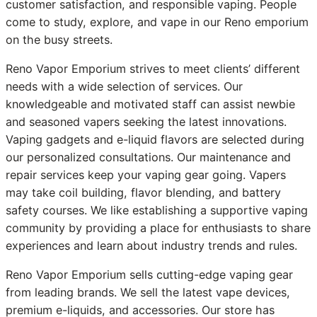
customer satisfaction, and responsible vaping. People
come to study, explore, and vape in our Reno emporium
on the busy streets.
Reno Vapor Emporium strives to meet clients’ different
needs with a wide selection of services. Our
knowledgeable and motivated staff can assist newbie
and seasoned vapers seeking the latest innovations.
Vaping gadgets and e-liquid flavors are selected during
our personalized consultations. Our maintenance and
repair services keep your vaping gear going. Vapers
may take coil building, flavor blending, and battery
safety courses. We like establishing a supportive vaping
community by providing a place for enthusiasts to share
experiences and learn about industry trends and rules.
Reno Vapor Emporium sells cutting-edge vaping gear
from leading brands. We sell the latest vape devices,
premium e-liquids, and accessories. Our store has