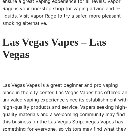
ensure a great vaping experience for all levels. Vapor
Rage is your one-stop shop for vaping advice and e-
liquids. Visit Vapor Rage to try a safer, more pleasant
smoking alternative.
Las Vegas Vapes – Las
Vegas
Las Vegas Vapes is a great beginner and pro vaping
place in the city center. Las Vegas Vapes has offered an
unrivaled vaping experience since its establishment with
high-quality products and service. Vapers seeking high-
quality materials and a welcoming community may find
this business on the Las Vegas Strip. Vegas Vapes has
something for everyone, so visitors may find what they