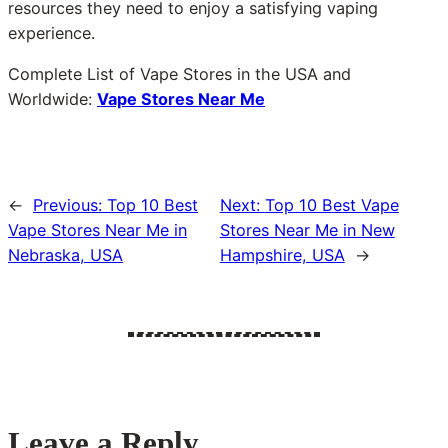
resources they need to enjoy a satisfying vaping
experience.
Complete List of Vape Stores in the USA and
Worldwide:
Vape Stores Near Me
←
Previous:
Top 10 Best
Next:
Top 10 Best Vape
Vape Stores Near Me in
Stores Near Me in New
Nebraska, USA
Hampshire, USA
→
Leave a Reply