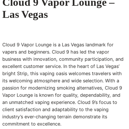
Cloud 9 Vapor Lounge –
Las Vegas
Cloud 9 Vapor Lounge is a Las Vegas landmark for
vapers and beginners. Cloud 9 has led the vapor
business with innovation, community participation, and
excellent customer service. In the heart of Las Vegas’
bright Strip, this vaping oasis welcomes travelers with
its welcoming atmosphere and wide selection. With a
passion for modernizing smoking alternatives, Cloud 9
Vapor Lounge is known for quality, dependability, and
an unmatched vaping experience. Cloud 9’s focus to
client satisfaction and adaptability to the vaping
industry’s ever-changing terrain demonstrate its
commitment to excellence.