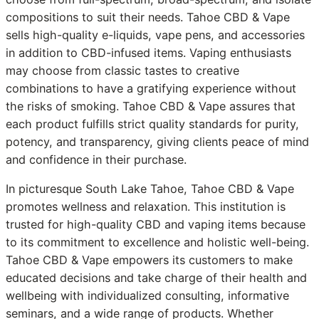
compositions to suit their needs. Tahoe CBD & Vape
sells high-quality e-liquids, vape pens, and accessories
in addition to CBD-infused items. Vaping enthusiasts
may choose from classic tastes to creative
combinations to have a gratifying experience without
the risks of smoking. Tahoe CBD & Vape assures that
each product fulfills strict quality standards for purity,
potency, and transparency, giving clients peace of mind
and confidence in their purchase.
In picturesque South Lake Tahoe, Tahoe CBD & Vape
promotes wellness and relaxation. This institution is
trusted for high-quality CBD and vaping items because
to its commitment to excellence and holistic well-being.
Tahoe CBD & Vape empowers its customers to make
educated decisions and take charge of their health and
wellbeing with individualized consulting, informative
seminars, and a wide range of products. Whether