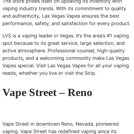
The store prides itself on updating its inventory with
vaping industry trends. With its commitment to quality
and authenticity, Las Vegas Vapes ensures the best
performance, safety, and satisfaction for every product.
LVS is a vaping leader in Vegas. It’s the area’s #1 vaping
spot because to its great service, large selection, and
active atmosphere. Professional counsel, high-quality
products, and a welcoming community make Las Vegas
Vapes special. Visit Las Vegas Vapes for all your vaping
needs, whether you live or visit the Strip.
Vape Street – Reno
Vape Street in downtown Reno, Nevada, pioneered
vaping. Vape Street has redefined vaping since its