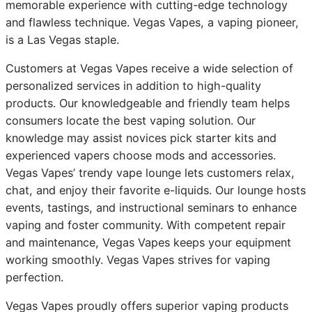
memorable experience with cutting-edge technology
and flawless technique. Vegas Vapes, a vaping pioneer,
is a Las Vegas staple.
Customers at Vegas Vapes receive a wide selection of
personalized services in addition to high-quality
products. Our knowledgeable and friendly team helps
consumers locate the best vaping solution. Our
knowledge may assist novices pick starter kits and
experienced vapers choose mods and accessories.
Vegas Vapes’ trendy vape lounge lets customers relax,
chat, and enjoy their favorite e-liquids. Our lounge hosts
events, tastings, and instructional seminars to enhance
vaping and foster community. With competent repair
and maintenance, Vegas Vapes keeps your equipment
working smoothly. Vegas Vapes strives for vaping
perfection.
Vegas Vapes proudly offers superior vaping products