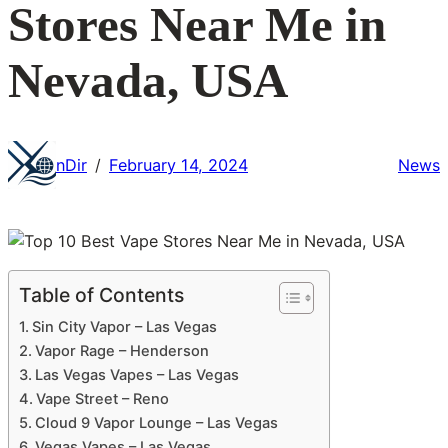
Stores Near Me in
Nevada, USA
nDir
February 14, 2024
News
/
Table of Contents
Sin City Vapor – Las Vegas
Vapor Rage – Henderson
Las Vegas Vapes – Las Vegas
Vape Street – Reno
Cloud 9 Vapor Lounge – Las Vegas
Vegas Vapes – Las Vegas