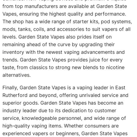
from top manufacturers are available at Garden State
Vapes, ensuring the highest quality and performance.
The shop has a wide range of starter kits, pod systems,
mods, tanks, coils, and accessories to suit vapers of all
levels. Garden State Vapes also prides itself on
remaining ahead of the curve by upgrading their
inventory with the newest vaping advancements and
trends. Garden State Vapes provides juice for every
taste, from classics to strong new blends to nicotine
alternatives.
Finally, Garden State Vapes is a vaping leader in East
Rutherford and beyond, offering unrivaled service and
superior goods. Garden State Vapes has become an
industry leader due to its dedication to customer
service, knowledgeable personnel, and wide range of
high-quality vaping items. Whether consumers are
experienced vapers or beginners, Garden State Vapes