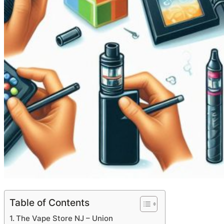
Table of Contents
The Vape Store NJ – Union