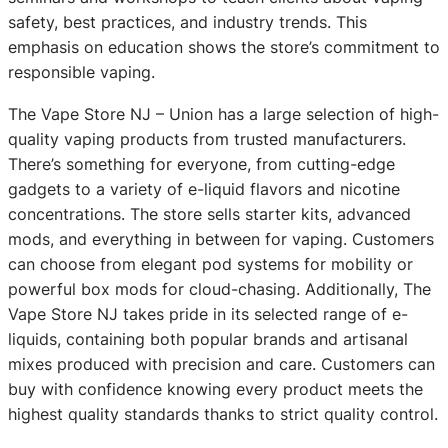
safety, best practices, and industry trends. This
emphasis on education shows the store’s commitment to
responsible vaping.
The Vape Store NJ – Union has a large selection of high-
quality vaping products from trusted manufacturers.
There’s something for everyone, from cutting-edge
gadgets to a variety of e-liquid flavors and nicotine
concentrations. The store sells starter kits, advanced
mods, and everything in between for vaping. Customers
can choose from elegant pod systems for mobility or
powerful box mods for cloud-chasing. Additionally, The
Vape Store NJ takes pride in its selected range of e-
liquids, containing both popular brands and artisanal
mixes produced with precision and care. Customers can
buy with confidence knowing every product meets the
highest quality standards thanks to strict quality control.