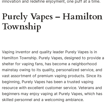
innovation and redefine enjoyment, one puff at a time.
Purely Vapes – Hamilton
Township
Vaping inventor and quality leader Purely Vapes is in
Hamilton Township. Purely Vapes, designed to provide a
shelter for vaping fans, has become a neighborhood
mainstay owing to its quality, personalized service, and
vast assortment of premium vaping products. Since its
beginning, Purely Vapes has been a trusted vaping
resource with excellent customer service. Veterans and
beginners may enjoy vaping at Purely Vapes, which has
skilled personnel and a welcoming ambiance.