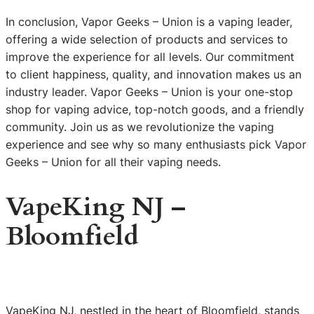
In conclusion, Vapor Geeks – Union is a vaping leader,
offering a wide selection of products and services to
improve the experience for all levels. Our commitment
to client happiness, quality, and innovation makes us an
industry leader. Vapor Geeks – Union is your one-stop
shop for vaping advice, top-notch goods, and a friendly
community. Join us as we revolutionize the vaping
experience and see why so many enthusiasts pick Vapor
Geeks – Union for all their vaping needs.
VapeKing NJ –
Bloomfield
VapeKing NJ, nestled in the heart of Bloomfield, stands