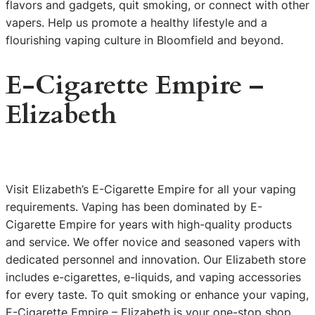
flavors and gadgets, quit smoking, or connect with other
vapers. Help us promote a healthy lifestyle and a
flourishing vaping culture in Bloomfield and beyond.
E-Cigarette Empire –
Elizabeth
Visit Elizabeth’s E-Cigarette Empire for all your vaping
requirements. Vaping has been dominated by E-
Cigarette Empire for years with high-quality products
and service. We offer novice and seasoned vapers with
dedicated personnel and innovation. Our Elizabeth store
includes e-cigarettes, e-liquids, and vaping accessories
for every taste. To quit smoking or enhance your vaping,
E-Cigarette Empire – Elizabeth is your one-stop shop.