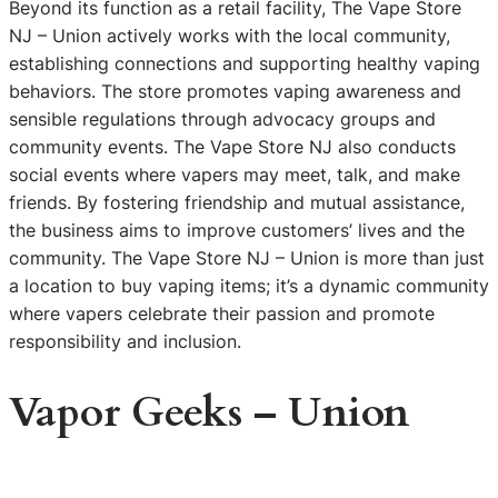
Beyond its function as a retail facility, The Vape Store
NJ – Union actively works with the local community,
establishing connections and supporting healthy vaping
behaviors. The store promotes vaping awareness and
sensible regulations through advocacy groups and
community events. The Vape Store NJ also conducts
social events where vapers may meet, talk, and make
friends. By fostering friendship and mutual assistance,
the business aims to improve customers’ lives and the
community. The Vape Store NJ – Union is more than just
a location to buy vaping items; it’s a dynamic community
where vapers celebrate their passion and promote
responsibility and inclusion.
Vapor Geeks – Union