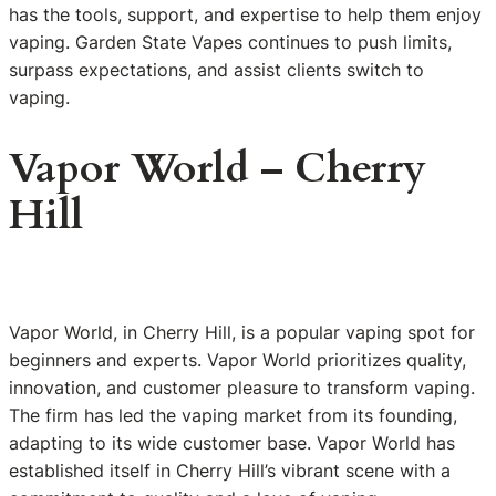
has the tools, support, and expertise to help them enjoy
vaping. Garden State Vapes continues to push limits,
surpass expectations, and assist clients switch to
vaping.
Vapor World – Cherry
Hill
Vapor World, in Cherry Hill, is a popular vaping spot for
beginners and experts. Vapor World prioritizes quality,
innovation, and customer pleasure to transform vaping.
The firm has led the vaping market from its founding,
adapting to its wide customer base. Vapor World has
established itself in Cherry Hill’s vibrant scene with a