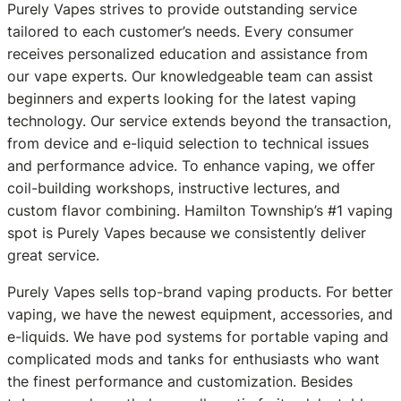
Purely Vapes strives to provide outstanding service
tailored to each customer’s needs. Every consumer
receives personalized education and assistance from
our vape experts. Our knowledgeable team can assist
beginners and experts looking for the latest vaping
technology. Our service extends beyond the transaction,
from device and e-liquid selection to technical issues
and performance advice. To enhance vaping, we offer
coil-building workshops, instructive lectures, and
custom flavor combining. Hamilton Township’s #1 vaping
spot is Purely Vapes because we consistently deliver
great service.
Purely Vapes sells top-brand vaping products. For better
vaping, we have the newest equipment, accessories, and
e-liquids. We have pod systems for portable vaping and
complicated mods and tanks for enthusiasts who want
the finest performance and customization. Besides