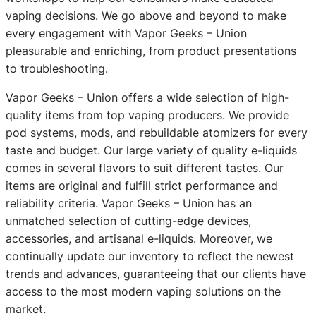
vaping decisions. We go above and beyond to make
every engagement with Vapor Geeks – Union
pleasurable and enriching, from product presentations
to troubleshooting.
Vapor Geeks – Union offers a wide selection of high-
quality items from top vaping producers. We provide
pod systems, mods, and rebuildable atomizers for every
taste and budget. Our large variety of quality e-liquids
comes in several flavors to suit different tastes. Our
items are original and fulfill strict performance and
reliability criteria. Vapor Geeks – Union has an
unmatched selection of cutting-edge devices,
accessories, and artisanal e-liquids. Moreover, we
continually update our inventory to reflect the newest
trends and advances, guaranteeing that our clients have
access to the most modern vaping solutions on the
market.