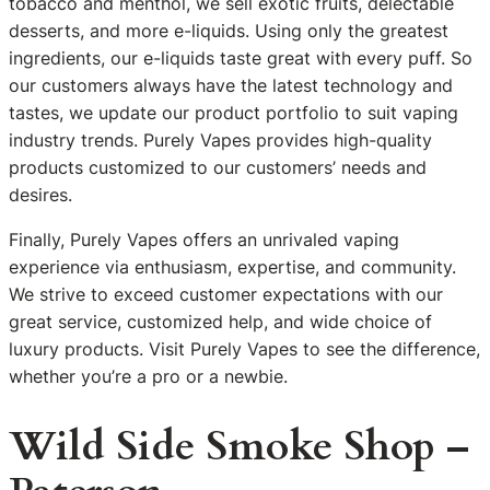
tobacco and menthol, we sell exotic fruits, delectable
desserts, and more e-liquids. Using only the greatest
ingredients, our e-liquids taste great with every puff. So
our customers always have the latest technology and
tastes, we update our product portfolio to suit vaping
industry trends. Purely Vapes provides high-quality
products customized to our customers’ needs and
desires.
Finally, Purely Vapes offers an unrivaled vaping
experience via enthusiasm, expertise, and community.
We strive to exceed customer expectations with our
great service, customized help, and wide choice of
luxury products. Visit Purely Vapes to see the difference,
whether you’re a pro or a newbie.
Wild Side Smoke Shop –