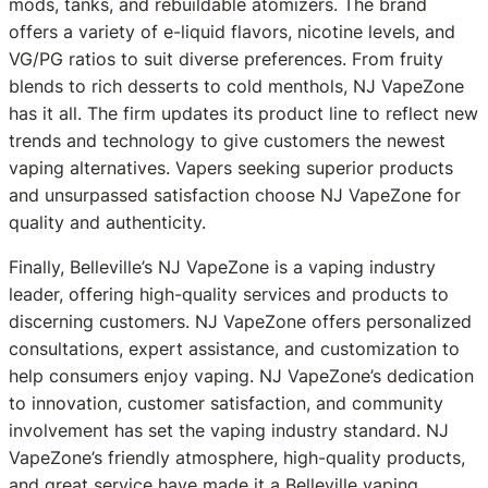
mods, tanks, and rebuildable atomizers. The brand
offers a variety of e-liquid flavors, nicotine levels, and
VG/PG ratios to suit diverse preferences. From fruity
blends to rich desserts to cold menthols, NJ VapeZone
has it all. The firm updates its product line to reflect new
trends and technology to give customers the newest
vaping alternatives. Vapers seeking superior products
and unsurpassed satisfaction choose NJ VapeZone for
quality and authenticity.
Finally, Belleville’s NJ VapeZone is a vaping industry
leader, offering high-quality services and products to
discerning customers. NJ VapeZone offers personalized
consultations, expert assistance, and customization to
help consumers enjoy vaping. NJ VapeZone’s dedication
to innovation, customer satisfaction, and community
involvement has set the vaping industry standard. NJ
VapeZone’s friendly atmosphere, high-quality products,
and great service have made it a Belleville vaping