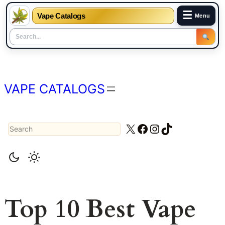
☰
Vape Catalogs
Menu
Skip
to
content
VAPE CATALOGS
Search
X
Facebook
Instagram
TikTok
Top 10 Best Vape