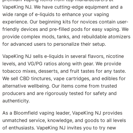
VapeKing NJ. We have cutting-edge equipment and a
wide range of e-liquids to enhance your vaping
experience. Our beginning kits for novices contain user-
friendly devices and pre-filled pods for easy vaping. We
provide complex mods, tanks, and rebuildable atomizers
for advanced users to personalize their setup.
VapeKing NJ sells e-liquids in several flavors, nicotine
levels, and VG/PG ratios along with gear. We provide
tobacco mixes, desserts, and fruit tastes for any taste.
We sell CBD tinctures, vape cartridges, and edibles for
alternative wellbeing. Our items come from trusted
producers and are rigorously tested for safety and
authenticity.
As a Bloomfield vaping leader, VapeKing NJ provides
unmatched service, knowledge, and goods to all levels
of enthusiasts. VapeKing NJ invites you to try new