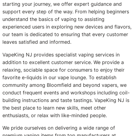
starting your journey, we offer expert guidance and
support every step of the way. From helping beginners
understand the basics of vaping to assisting
experienced users in exploring new devices and flavors,
our team is dedicated to ensuring that every customer
leaves satisfied and informed.
VapeKing NJ provides specialist vaping services in
addition to excellent customer service. We provide a
relaxing, sociable space for consumers to enjoy their
favorite e-liquids in our vape lounge. To establish
community among Bloomfield and beyond vapers, we
conduct frequent events and workshops including coil-
building instructions and taste tastings. VapeKing NJ is
the best place to learn new skills, meet other
enthusiasts, or relax with like-minded people.
We pride ourselves on delivering a wide range of
premium vaping items from top manufacturers at