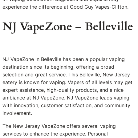
experience the difference at Good Guy Vapes-Clifton.
NJ VapeZone – Belleville
NJ VapeZone in Belleville has been a popular vaping
destination since its beginning, offering a broad
selection and great service. This Belleville, New Jersey
eatery is known for vaping. Vapers of all levels may get
expert assistance, high-quality products, and a nice
ambiance at NJ VapeZone. NJ VapeZone leads vaping
with innovation, customer satisfaction, and community
involvement.
The New Jersey VapeZone offers several vaping
services to enhance the experience. Personal