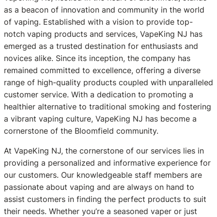
as a beacon of innovation and community in the world
of vaping. Established with a vision to provide top-
notch vaping products and services, VapeKing NJ has
emerged as a trusted destination for enthusiasts and
novices alike. Since its inception, the company has
remained committed to excellence, offering a diverse
range of high-quality products coupled with unparalleled
customer service. With a dedication to promoting a
healthier alternative to traditional smoking and fostering
a vibrant vaping culture, VapeKing NJ has become a
cornerstone of the Bloomfield community.
At VapeKing NJ, the cornerstone of our services lies in
providing a personalized and informative experience for
our customers. Our knowledgeable staff members are
passionate about vaping and are always on hand to
assist customers in finding the perfect products to suit
their needs. Whether you’re a seasoned vaper or just