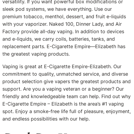
versatility. If you want powerful box modifications or
sleek pod systems, we have everything. Use our
premium tobacco, menthol, dessert, and fruit e-liquids
with your vaporizer. Naked 100, Dinner Lady, and Air
Factory provide all-day vaping. In addition to devices
and e-liquids, we carry coils, batteries, tanks, and
replacement parts. E-Cigarette Empire—Elizabeth has
the greatest vaping products.
Vaping is great at E-Cigarette Empire-Elizabeth. Our
commitment to quality, unmatched service, and diverse
product selection give vapers the greatest products and
support. Are you a vaping veteran or a beginner? Our
friendly and knowledgeable team can help. Find out why
E-Cigarette Empire – Elizabeth is the area’s #1 vaping
spot. Enjoy a smoke-free life full of pleasure, enjoyment,
and endless possibilities with our help.