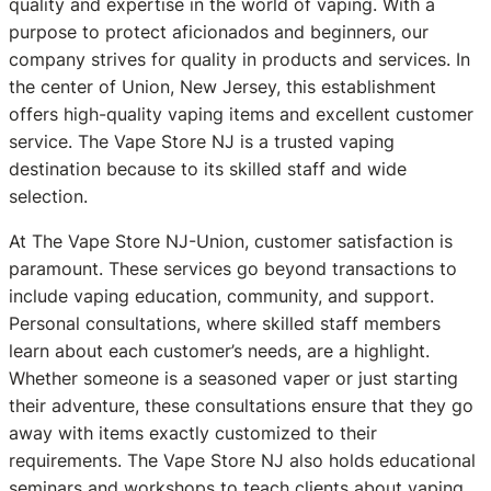
quality and expertise in the world of vaping. With a
purpose to protect aficionados and beginners, our
company strives for quality in products and services. In
the center of Union, New Jersey, this establishment
offers high-quality vaping items and excellent customer
service. The Vape Store NJ is a trusted vaping
destination because to its skilled staff and wide
selection.
At The Vape Store NJ-Union, customer satisfaction is
paramount. These services go beyond transactions to
include vaping education, community, and support.
Personal consultations, where skilled staff members
learn about each customer’s needs, are a highlight.
Whether someone is a seasoned vaper or just starting
their adventure, these consultations ensure that they go
away with items exactly customized to their
requirements. The Vape Store NJ also holds educational
seminars and workshops to teach clients about vaping