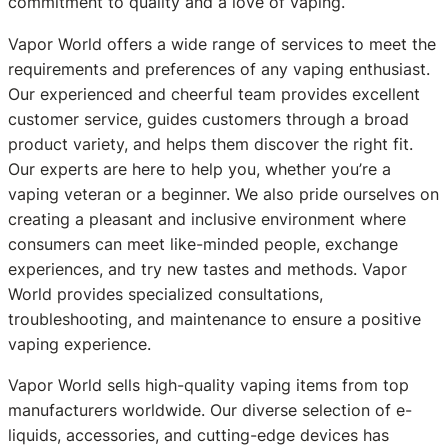
commitment to quality and a love of vaping.
Vapor World offers a wide range of services to meet the
requirements and preferences of any vaping enthusiast.
Our experienced and cheerful team provides excellent
customer service, guides customers through a broad
product variety, and helps them discover the right fit.
Our experts are here to help you, whether you’re a
vaping veteran or a beginner. We also pride ourselves on
creating a pleasant and inclusive environment where
consumers can meet like-minded people, exchange
experiences, and try new tastes and methods. Vapor
World provides specialized consultations,
troubleshooting, and maintenance to ensure a positive
vaping experience.
Vapor World sells high-quality vaping items from top
manufacturers worldwide. Our diverse selection of e-
liquids, accessories, and cutting-edge devices has