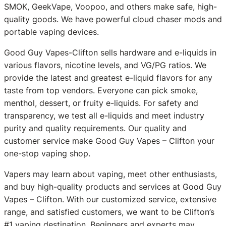
SMOK, GeekVape, Voopoo, and others make safe, high-
quality goods. We have powerful cloud chaser mods and
portable vaping devices.
Good Guy Vapes-Clifton sells hardware and e-liquids in
various flavors, nicotine levels, and VG/PG ratios. We
provide the latest and greatest e-liquid flavors for any
taste from top vendors. Everyone can pick smoke,
menthol, dessert, or fruity e-liquids. For safety and
transparency, we test all e-liquids and meet industry
purity and quality requirements. Our quality and
customer service make Good Guy Vapes – Clifton your
one-stop vaping shop.
Vapers may learn about vaping, meet other enthusiasts,
and buy high-quality products and services at Good Guy
Vapes – Clifton. With our customized service, extensive
range, and satisfied customers, we want to be Clifton’s
#1 vaping destination. Beginners and experts may