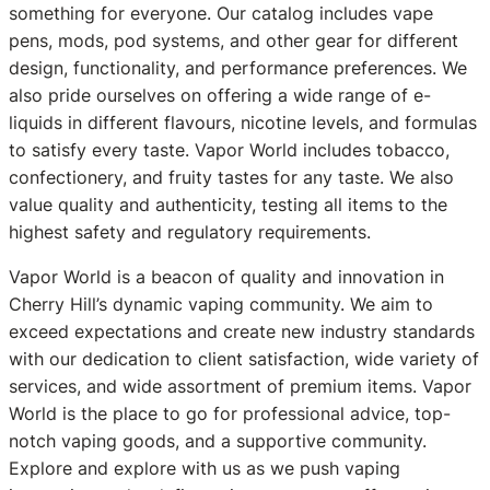
something for everyone. Our catalog includes vape
pens, mods, pod systems, and other gear for different
design, functionality, and performance preferences. We
also pride ourselves on offering a wide range of e-
liquids in different flavours, nicotine levels, and formulas
to satisfy every taste. Vapor World includes tobacco,
confectionery, and fruity tastes for any taste. We also
value quality and authenticity, testing all items to the
highest safety and regulatory requirements.
Vapor World is a beacon of quality and innovation in
Cherry Hill’s dynamic vaping community. We aim to
exceed expectations and create new industry standards
with our dedication to client satisfaction, wide variety of
services, and wide assortment of premium items. Vapor
World is the place to go for professional advice, top-
notch vaping goods, and a supportive community.
Explore and explore with us as we push vaping