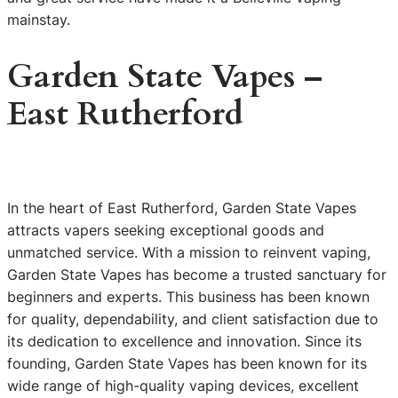
mainstay.
Garden State Vapes –
East Rutherford
In the heart of East Rutherford, Garden State Vapes
attracts vapers seeking exceptional goods and
unmatched service. With a mission to reinvent vaping,
Garden State Vapes has become a trusted sanctuary for
beginners and experts. This business has been known
for quality, dependability, and client satisfaction due to
its dedication to excellence and innovation. Since its
founding, Garden State Vapes has been known for its
wide range of high-quality vaping devices, excellent