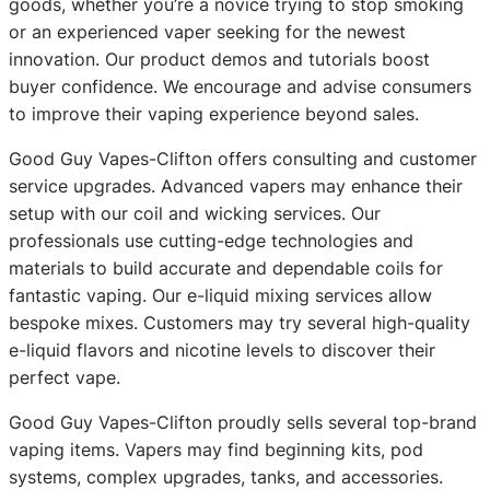
goods, whether you’re a novice trying to stop smoking
or an experienced vaper seeking for the newest
innovation. Our product demos and tutorials boost
buyer confidence. We encourage and advise consumers
to improve their vaping experience beyond sales.
Good Guy Vapes-Clifton offers consulting and customer
service upgrades. Advanced vapers may enhance their
setup with our coil and wicking services. Our
professionals use cutting-edge technologies and
materials to build accurate and dependable coils for
fantastic vaping. Our e-liquid mixing services allow
bespoke mixes. Customers may try several high-quality
e-liquid flavors and nicotine levels to discover their
perfect vape.
Good Guy Vapes-Clifton proudly sells several top-brand
vaping items. Vapers may find beginning kits, pod
systems, complex upgrades, tanks, and accessories.