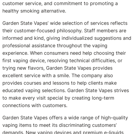
customer service, and commitment to promoting a
healthy smoking alternative.
Garden State Vapes’ wide selection of services reflects
their customer-focused philosophy. Staff members are
informed and kind, giving individualized suggestions and
professional assistance throughout the vaping
experience. When consumers need help choosing their
first vaping device, resolving technical difficulties, or
trying new flavors, Garden State Vapes provides
excellent service with a smile. The company also
provides courses and lessons to help clients make
educated vaping selections. Garden State Vapes strives
to make every visit special by creating long-term
connections with customers.
Garden State Vapes offers a wide range of high-quality
vaping items to meet its discriminating customers’
demands. New vaping devices and premium e-liquids