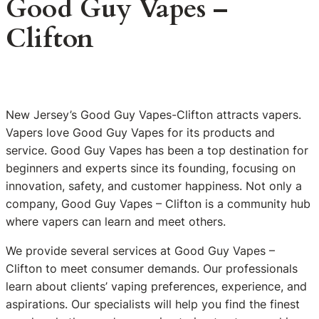
Good Guy Vapes –
Clifton
New Jersey’s Good Guy Vapes-Clifton attracts vapers.
Vapers love Good Guy Vapes for its products and
service. Good Guy Vapes has been a top destination for
beginners and experts since its founding, focusing on
innovation, safety, and customer happiness. Not only a
company, Good Guy Vapes – Clifton is a community hub
where vapers can learn and meet others.
We provide several services at Good Guy Vapes –
Clifton to meet consumer demands. Our professionals
learn about clients’ vaping preferences, experience, and
aspirations. Our specialists will help you find the finest