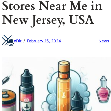
Stores Near Me in
New Jersey, USA
nDir
February 15, 2024
News
/