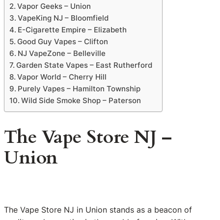
Vapor Geeks – Union
VapeKing NJ – Bloomfield
E-Cigarette Empire – Elizabeth
Good Guy Vapes – Clifton
NJ VapeZone – Belleville
Garden State Vapes – East Rutherford
Vapor World – Cherry Hill
Purely Vapes – Hamilton Township
Wild Side Smoke Shop – Paterson
The Vape Store NJ –
Union
The Vape Store NJ in Union stands as a beacon of