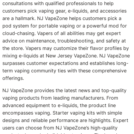
consultations with qualified professionals to help
customers pick vaping gear, e-liquids, and accessories
are a hallmark. NJ VapeZone helps customers pick a
pod system for portable vaping or a powerful mod for
cloud-chasing. Vapers of all abilities may get expert
advice on maintenance, troubleshooting, and safety at
the store. Vapers may customize their flavor profiles by
mixing e-liquids at New Jersey VapeZone. NJ VapeZone
surpasses customer expectations and establishes long-
term vaping community ties with these comprehensive
offerings.
NJ VapeZone provides the latest news and top-quality
vaping products from leading manufacturers. From
advanced equipment to e-liquids, the product line
encompasses vaping. Starter vaping kits with simple
designs and reliable performance are highlights. Expert
users can choose from NJ VapeZone’s high-quality