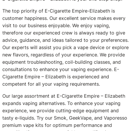
The top priority of E-Cigarette Empire-Elizabeth is
customer happiness. Our excellent service makes every
visit to our business enjoyable. We enjoy vaping,
therefore our experienced crew is always ready to give
advice, guidance, and ideas tailored to your preferences.
Our experts will assist you pick a vape device or explore
new flavors, regardless of your experience. We provide
equipment troubleshooting, coil-building classes, and
consultations to enhance your vaping experience. E-
Cigarette Empire – Elizabeth is experienced and
competent for all your vaping requirements.
Our large assortment at E-Cigarette Empire – Elizabeth
expands vaping alternatives. To enhance your vaping
experience, we provide cutting-edge equipment and
tasty e-liquids. Try our Smok, GeekVape, and Vaporesso
premium vape kits for optimum performance and