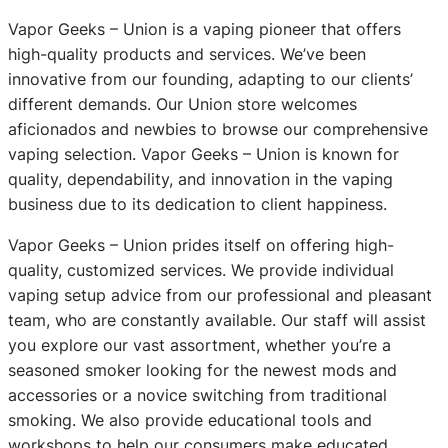
Vapor Geeks – Union is a vaping pioneer that offers
high-quality products and services. We’ve been
innovative from our founding, adapting to our clients’
different demands. Our Union store welcomes
aficionados and newbies to browse our comprehensive
vaping selection. Vapor Geeks – Union is known for
quality, dependability, and innovation in the vaping
business due to its dedication to client happiness.
Vapor Geeks – Union prides itself on offering high-
quality, customized services. We provide individual
vaping setup advice from our professional and pleasant
team, who are constantly available. Our staff will assist
you explore our vast assortment, whether you’re a
seasoned smoker looking for the newest mods and
accessories or a novice switching from traditional
smoking. We also provide educational tools and
workshops to help our consumers make educated