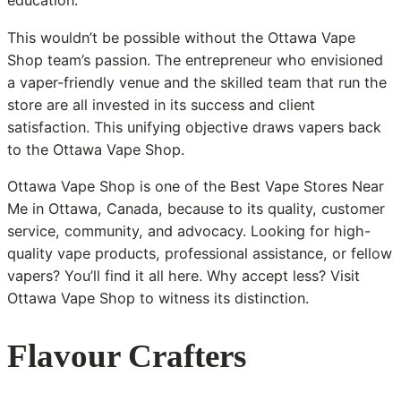
education.
This wouldn’t be possible without the Ottawa Vape
Shop team’s passion. The entrepreneur who envisioned
a vaper-friendly venue and the skilled team that run the
store are all invested in its success and client
satisfaction. This unifying objective draws vapers back
to the Ottawa Vape Shop.
Ottawa Vape Shop is one of the Best Vape Stores Near
Me in Ottawa, Canada, because to its quality, customer
service, community, and advocacy. Looking for high-
quality vape products, professional assistance, or fellow
vapers? You’ll find it all here. Why accept less? Visit
Ottawa Vape Shop to witness its distinction.
Flavour Crafters