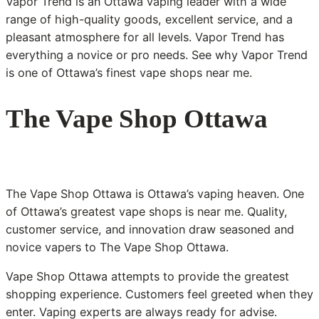
Vapor Trend is an Ottawa vaping leader with a wide
range of high-quality goods, excellent service, and a
pleasant atmosphere for all levels. Vapor Trend has
everything a novice or pro needs. See why Vapor Trend
is one of Ottawa’s finest vape shops near me.
The Vape Shop Ottawa
The Vape Shop Ottawa is Ottawa’s vaping heaven. One
of Ottawa’s greatest vape shops is near me. Quality,
customer service, and innovation draw seasoned and
novice vapers to The Vape Shop Ottawa.
Vape Shop Ottawa attempts to provide the greatest
shopping experience. Customers feel greeted when they
enter. Vaping experts are always ready for advise.