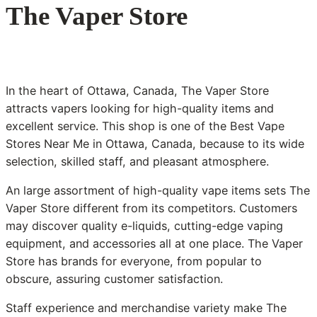
The Vaper Store
In the heart of Ottawa, Canada, The Vaper Store
attracts vapers looking for high-quality items and
excellent service. This shop is one of the Best Vape
Stores Near Me in Ottawa, Canada, because to its wide
selection, skilled staff, and pleasant atmosphere.
An large assortment of high-quality vape items sets The
Vaper Store different from its competitors. Customers
may discover quality e-liquids, cutting-edge vaping
equipment, and accessories all at one place. The Vaper
Store has brands for everyone, from popular to
obscure, assuring customer satisfaction.
Staff experience and merchandise variety make The