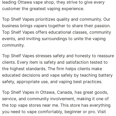
leading Ottawa vape shop, they strive to give every
customer the greatest vaping experience.
Top Shelf Vapes prioritizes quality and community. Our
business brings vapers together to share their passion.
Top Shelf Vapes offers educational classes, community
events, and inviting surroundings to unite the vaping
community.
Top Shelf Vapes stresses safety and honesty to reassure
clients. Every item is safety and satisfaction tested to
the highest standards. The firm helps clients make
educated decisions and vape safely by teaching battery
safety, appropriate use, and vaping best practices.
Top Shelf Vapes in Ottawa, Canada, has great goods,
service, and community involvement, making it one of
the top vape stores near me. This store has everything
you need to vape comfortably, beginner or pro. Visit