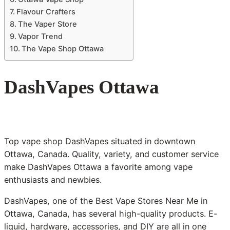
Flavour Crafters
The Vaper Store
Vapor Trend
The Vape Shop Ottawa
DashVapes Ottawa
Top vape shop DashVapes situated in downtown
Ottawa, Canada. Quality, variety, and customer service
make DashVapes Ottawa a favorite among vape
enthusiasts and newbies.
DashVapes, one of the Best Vape Stores Near Me in
Ottawa, Canada, has several high-quality products. E-
liquid, hardware, accessories, and DIY are all in one