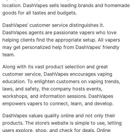
location. DashVapes sells leading brands and homemade
goods for all tastes and budgets.
DashVapes’ customer service distinguishes it.
DashVapes agents are passionate vapers who love
helping clients find the appropriate setup. All vapers
may get personalized help from DashVapes’ friendly
team.
Along with its vast product selection and great
customer service, DashVapes encourages vaping
education. To enlighten customers on vaping trends,
laws, and safety, the company hosts events,
workshops, and information sessions. DashVapes
empowers vapers to connect, learn, and develop.
DashVapes values quality online and not only their
products. The store’s website is simple to use, letting
users explore, shop, and check for deals. Online