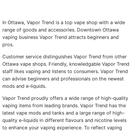
In Ottawa, Vapor Trend is a top vape shop with a wide
range of goods and accessories. Downtown Ottawa
vaping business Vapor Trend attracts beginners and
pros.
Customer service distinguishes Vapor Trend from other
Ottawa vape shops. Friendly, knowledgable Vapor Trend
staff likes vaping and listens to consumers. Vapor Trend
can advise beginners and professionals on the newest
mods and e-liquids.
Vapor Trend proudly offers a wide range of high-quality
vaping items from leading brands. Vapor Trend has the
latest vape mods and tanks and a large range of high-
quality e-liquids in different flavours and nicotine levels
to enhance your vaping experience. To reflect vaping