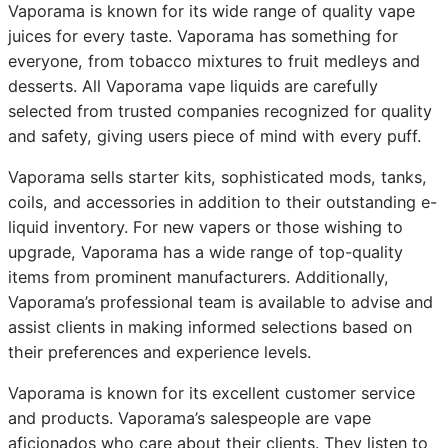
Vaporama is known for its wide range of quality vape
juices for every taste. Vaporama has something for
everyone, from tobacco mixtures to fruit medleys and
desserts. All Vaporama vape liquids are carefully
selected from trusted companies recognized for quality
and safety, giving users piece of mind with every puff.
Vaporama sells starter kits, sophisticated mods, tanks,
coils, and accessories in addition to their outstanding e-
liquid inventory. For new vapers or those wishing to
upgrade, Vaporama has a wide range of top-quality
items from prominent manufacturers. Additionally,
Vaporama’s professional team is available to advise and
assist clients in making informed selections based on
their preferences and experience levels.
Vaporama is known for its excellent customer service
and products. Vaporama’s salespeople are vape
aficionados who care about their clients. They listen to