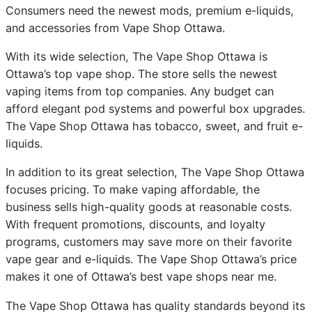
Consumers need the newest mods, premium e-liquids,
and accessories from Vape Shop Ottawa.
With its wide selection, The Vape Shop Ottawa is
Ottawa’s top vape shop. The store sells the newest
vaping items from top companies. Any budget can
afford elegant pod systems and powerful box upgrades.
The Vape Shop Ottawa has tobacco, sweet, and fruit e-
liquids.
In addition to its great selection, The Vape Shop Ottawa
focuses pricing. To make vaping affordable, the
business sells high-quality goods at reasonable costs.
With frequent promotions, discounts, and loyalty
programs, customers may save more on their favorite
vape gear and e-liquids. The Vape Shop Ottawa’s price
makes it one of Ottawa’s best vape shops near me.
The Vape Shop Ottawa has quality standards beyond its