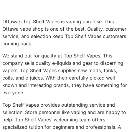
Ottawa’s Top Shelf Vapes is vaping paradise. This
Ottawa vape shop is one of the best. Quality, customer
service, and selection keep Top Shelf Vapes customers
coming back.
We stand out for quality at Top Shelf Vapes. This
company sells quality e-liquids and gear to discerning
vapers. Top Shelf Vapes supplies new mods, tanks,
coils, and e-juices. With their carefully picked well-
known and interesting brands, they have something for
everyone.
Top Shelf Vapes provides outstanding service and
selection. Store personnel like vaping and are happy to
help. Top Shelf Vapes’ welcoming team offers
specialized tuition for beginners and professionals. A