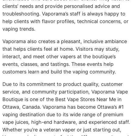
clients’ needs and provide personalised advice and
troubleshooting. Vaporama’s staff is always happy to
help clients with flavor profiles, technical concerns, or
vaping trends.
Vaporama also creates a pleasant, inclusive ambiance
that helps clients feel at home. Visitors may study,
interact, and meet other vapers at the boutique’s
events, classes, and tastings. These events help
customers learn and build the vaping community.
Due to its commitment to product quality, customer
service, and community participation, Vaporama Vape
Boutique is one of the Best Vape Stores Near Me in
Ottawa, Canada. Vaporama has become Ottawa’s #1
vaping destination due to its wide range of premium
vape juices, high-end hardware, and experienced staff.
Whether you’re a veteran vaper or just starting out,