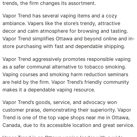
trends, the firm changes its assortment.
Vapor Trend has several vaping items and a cozy
ambiance. Vapers like the store’s trendy, attractive
decor and calm atmosphere for browsing and tasting.
Vapor Trend simplifies Ottawa and beyond online and in-
store purchasing with fast and dependable shipping.
Vapor Trend aggressively promotes responsible vaping
as a safer communal alternative to tobacco smoking.
Vaping courses and smoking harm reduction seminars
are held by the firm. Vapor Trend’s friendly community
makes it a dependable vaping resource.
Vapor Trend’s goods, service, and advocacy won
customer praise, demonstrating their superiority. Vapor
Trend is one of the top vape shops near me in Ottawa,
Canada, due to its accessible location and great service.