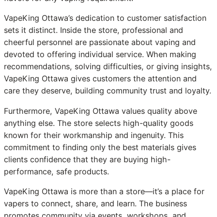
VapeKing Ottawa’s dedication to customer satisfaction
sets it distinct. Inside the store, professional and
cheerful personnel are passionate about vaping and
devoted to offering individual service. When making
recommendations, solving difficulties, or giving insights,
VapeKing Ottawa gives customers the attention and
care they deserve, building community trust and loyalty.
Furthermore, VapeKing Ottawa values quality above
anything else. The store selects high-quality goods
known for their workmanship and ingenuity. This
commitment to finding only the best materials gives
clients confidence that they are buying high-
performance, safe products.
VapeKing Ottawa is more than a store—it’s a place for
vapers to connect, share, and learn. The business
promotes community via events, workshops, and