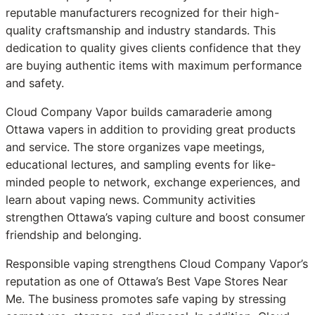
reputable manufacturers recognized for their high-
quality craftsmanship and industry standards. This
dedication to quality gives clients confidence that they
are buying authentic items with maximum performance
and safety.
Cloud Company Vapor builds camaraderie among
Ottawa vapers in addition to providing great products
and service. The store organizes vape meetings,
educational lectures, and sampling events for like-
minded people to network, exchange experiences, and
learn about vaping news. Community activities
strengthen Ottawa’s vaping culture and boost consumer
friendship and belonging.
Responsible vaping strengthens Cloud Company Vapor’s
reputation as one of Ottawa’s Best Vape Stores Near
Me. The business promotes safe vaping by stressing