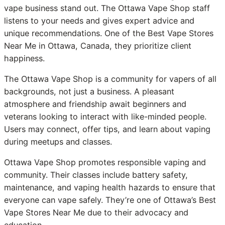
vape business stand out. The Ottawa Vape Shop staff
listens to your needs and gives expert advice and
unique recommendations. One of the Best Vape Stores
Near Me in Ottawa, Canada, they prioritize client
happiness.
The Ottawa Vape Shop is a community for vapers of all
backgrounds, not just a business. A pleasant
atmosphere and friendship await beginners and
veterans looking to interact with like-minded people.
Users may connect, offer tips, and learn about vaping
during meetups and classes.
Ottawa Vape Shop promotes responsible vaping and
community. Their classes include battery safety,
maintenance, and vaping health hazards to ensure that
everyone can vape safely. They’re one of Ottawa’s Best
Vape Stores Near Me due to their advocacy and