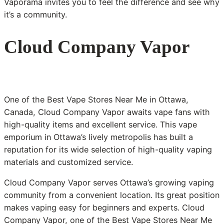
Vaporama invites you to feel the difference and see why
it’s a community.
Cloud Company Vapor
One of the Best Vape Stores Near Me in Ottawa,
Canada, Cloud Company Vapor awaits vape fans with
high-quality items and excellent service. This vape
emporium in Ottawa’s lively metropolis has built a
reputation for its wide selection of high-quality vaping
materials and customized service.
Cloud Company Vapor serves Ottawa’s growing vaping
community from a convenient location. Its great position
makes vaping easy for beginners and experts. Cloud
Company Vapor, one of the Best Vape Stores Near Me