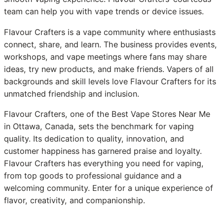
team can help you with vape trends or device issues.
Flavour Crafters is a vape community where enthusiasts
connect, share, and learn. The business provides events,
workshops, and vape meetings where fans may share
ideas, try new products, and make friends. Vapers of all
backgrounds and skill levels love Flavour Crafters for its
unmatched friendship and inclusion.
Flavour Crafters, one of the Best Vape Stores Near Me
in Ottawa, Canada, sets the benchmark for vaping
quality. Its dedication to quality, innovation, and
customer happiness has garnered praise and loyalty.
Flavour Crafters has everything you need for vaping,
from top goods to professional guidance and a
welcoming community. Enter for a unique experience of
flavor, creativity, and companionship.