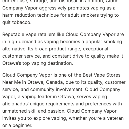
correct use, storage, and disposal. In addition, Cloud
Company Vapor aggressively promotes vaping as a
harm reduction technique for adult smokers trying to
quit tobacco.
Reputable vape retailers like Cloud Company Vapor are
in high demand as vaping becomes a popular smoking
alternative. Its broad product range, exceptional
customer service, and constant drive to quality make it
Ottawa’s top vaping destination.
Cloud Company Vapor is one of the Best Vape Stores
Near Me in Ottawa, Canada, due to its quality, customer
service, and community involvement. Cloud Company
Vapor, a vaping leader in Ottawa, serves vaping
aficionados’ unique requirements and preferences with
unmatched skill and passion. Cloud Company Vapor
invites you to explore vaping, whether you’re a veteran
or a beginner.