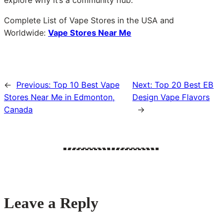
explore why it’s a community hub.
Complete List of Vape Stores in the USA and
Worldwide:
Vape Stores Near Me
←
Previous:
Top 10 Best Vape
Next:
Top 20 Best EB
Stores Near Me in Edmonton,
Design Vape Flavors
Canada
→
Leave a Reply