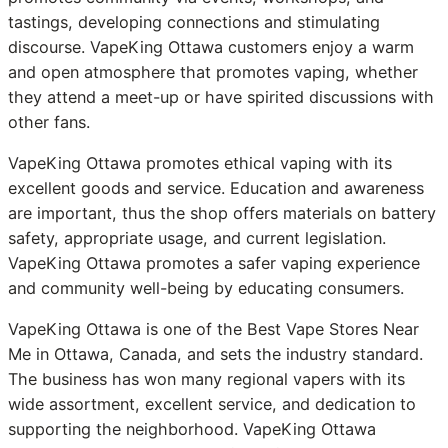
tastings, developing connections and stimulating
discourse. VapeKing Ottawa customers enjoy a warm
and open atmosphere that promotes vaping, whether
they attend a meet-up or have spirited discussions with
other fans.
VapeKing Ottawa promotes ethical vaping with its
excellent goods and service. Education and awareness
are important, thus the shop offers materials on battery
safety, appropriate usage, and current legislation.
VapeKing Ottawa promotes a safer vaping experience
and community well-being by educating consumers.
VapeKing Ottawa is one of the Best Vape Stores Near
Me in Ottawa, Canada, and sets the industry standard.
The business has won many regional vapers with its
wide assortment, excellent service, and dedication to
supporting the neighborhood. VapeKing Ottawa