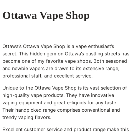
Ottawa Vape Shop
Ottawa’s Ottawa Vape Shop is a vape enthusiast’s
secret. This hidden gem on Ottawa’s bustling streets has
become one of my favorite vape shops. Both seasoned
and newbie vapers are drawn to its extensive range,
professional staff, and excellent service.
Unique to the Ottawa Vape Shop is its vast selection of
high-quality vape products. They have innovative
vaping equipment and great e-liquids for any taste.
Their handpicked range comprises conventional and
trendy vaping flavors.
Excellent customer service and product range make this