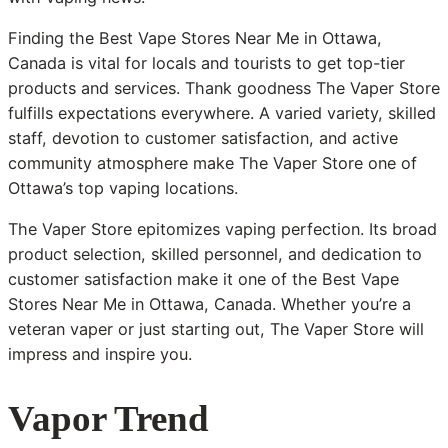
Finding the Best Vape Stores Near Me in Ottawa,
Canada is vital for locals and tourists to get top-tier
products and services. Thank goodness The Vaper Store
fulfills expectations everywhere. A varied variety, skilled
staff, devotion to customer satisfaction, and active
community atmosphere make The Vaper Store one of
Ottawa’s top vaping locations.
The Vaper Store epitomizes vaping perfection. Its broad
product selection, skilled personnel, and dedication to
customer satisfaction make it one of the Best Vape
Stores Near Me in Ottawa, Canada. Whether you’re a
veteran vaper or just starting out, The Vaper Store will
impress and inspire you.
Vapor Trend