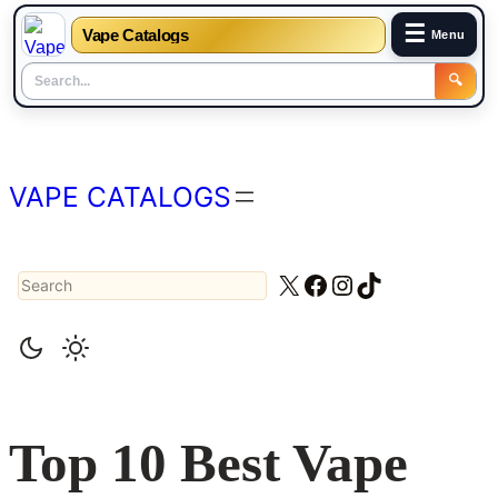
☰
Vape Catalogs
Menu
🔍
Skip
to
content
VAPE CATALOGS
Search
X
Facebook
Instagram
TikTok
Top 10 Best Vape