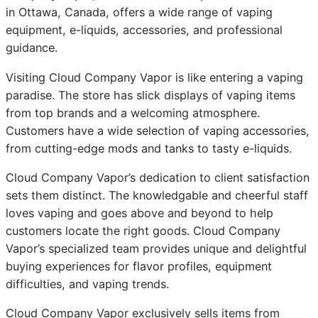
in Ottawa, Canada, offers a wide range of vaping
equipment, e-liquids, accessories, and professional
guidance.
Visiting Cloud Company Vapor is like entering a vaping
paradise. The store has slick displays of vaping items
from top brands and a welcoming atmosphere.
Customers have a wide selection of vaping accessories,
from cutting-edge mods and tanks to tasty e-liquids.
Cloud Company Vapor’s dedication to client satisfaction
sets them distinct. The knowledgable and cheerful staff
loves vaping and goes above and beyond to help
customers locate the right goods. Cloud Company
Vapor’s specialized team provides unique and delightful
buying experiences for flavor profiles, equipment
difficulties, and vaping trends.
Cloud Company Vapor exclusively sells items from