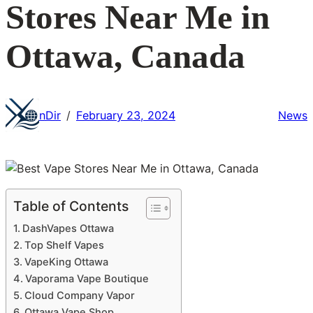
Stores Near Me in
Ottawa, Canada
nDir
February 23, 2024
News
/
Table of Contents
DashVapes Ottawa
Top Shelf Vapes
VapeKing Ottawa
Vaporama Vape Boutique
Cloud Company Vapor
Ottawa Vape Shop