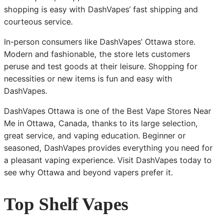
shopping is easy with DashVapes’ fast shipping and
courteous service.
In-person consumers like DashVapes’ Ottawa store.
Modern and fashionable, the store lets customers
peruse and test goods at their leisure. Shopping for
necessities or new items is fun and easy with
DashVapes.
DashVapes Ottawa is one of the Best Vape Stores Near
Me in Ottawa, Canada, thanks to its large selection,
great service, and vaping education. Beginner or
seasoned, DashVapes provides everything you need for
a pleasant vaping experience. Visit DashVapes today to
see why Ottawa and beyond vapers prefer it.
Top Shelf Vapes