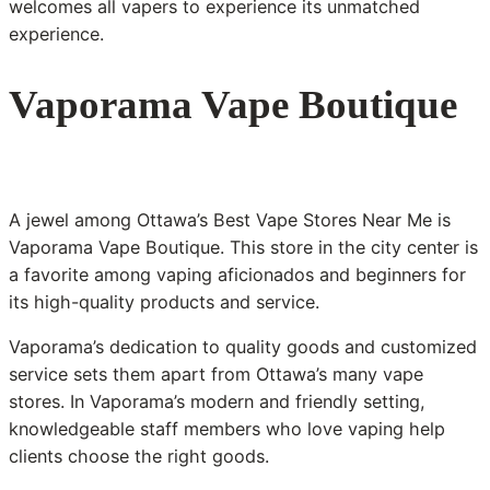
welcomes all vapers to experience its unmatched
experience.
Vaporama Vape Boutique
A jewel among Ottawa’s Best Vape Stores Near Me is
Vaporama Vape Boutique. This store in the city center is
a favorite among vaping aficionados and beginners for
its high-quality products and service.
Vaporama’s dedication to quality goods and customized
service sets them apart from Ottawa’s many vape
stores. In Vaporama’s modern and friendly setting,
knowledgeable staff members who love vaping help
clients choose the right goods.