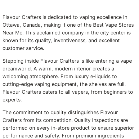
Flavour Crafters is dedicated to vaping excellence in
Ottawa, Canada, making it one of the Best Vape Stores
Near Me. This acclaimed company in the city center is
known for its quality, inventiveness, and excellent
customer service.
Stepping inside Flavour Crafters is like entering a vape
dreamworld. A warm, modern interior creates a
welcoming atmosphere. From luxury e-liquids to
cutting-edge vaping equipment, the shelves are full.
Flavour Crafters caters to all vapers, from beginners to
experts.
The commitment to quality distinguishes Flavour
Crafters from its competition. Quality inspections are
performed on every in-store product to ensure superior
performance and safety. From premium ingredients