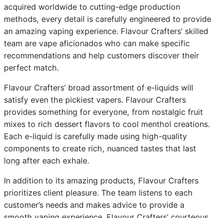
acquired worldwide to cutting-edge production
methods, every detail is carefully engineered to provide
an amazing vaping experience. Flavour Crafters’ skilled
team are vape aficionados who can make specific
recommendations and help customers discover their
perfect match.
Flavour Crafters’ broad assortment of e-liquids will
satisfy even the pickiest vapers. Flavour Crafters
provides something for everyone, from nostalgic fruit
mixes to rich dessert flavors to cool menthol creations.
Each e-liquid is carefully made using high-quality
components to create rich, nuanced tastes that last
long after each exhale.
In addition to its amazing products, Flavour Crafters
prioritizes client pleasure. The team listens to each
customer’s needs and makes advice to provide a
smooth vaping experience. Flavour Crafters’ courteous