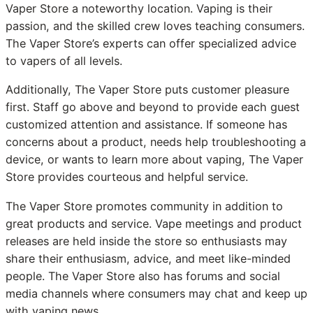
Vaper Store a noteworthy location. Vaping is their
passion, and the skilled crew loves teaching consumers.
The Vaper Store’s experts can offer specialized advice
to vapers of all levels.
Additionally, The Vaper Store puts customer pleasure
first. Staff go above and beyond to provide each guest
customized attention and assistance. If someone has
concerns about a product, needs help troubleshooting a
device, or wants to learn more about vaping, The Vaper
Store provides courteous and helpful service.
The Vaper Store promotes community in addition to
great products and service. Vape meetings and product
releases are held inside the store so enthusiasts may
share their enthusiasm, advice, and meet like-minded
people. The Vaper Store also has forums and social
media channels where consumers may chat and keep up
with vaping news.