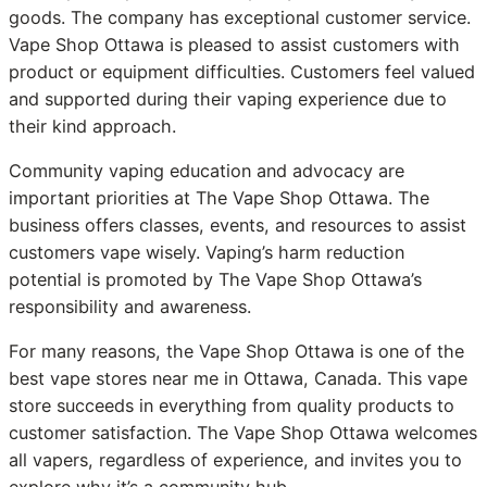
goods. The company has exceptional customer service.
Vape Shop Ottawa is pleased to assist customers with
product or equipment difficulties. Customers feel valued
and supported during their vaping experience due to
their kind approach.
Community vaping education and advocacy are
important priorities at The Vape Shop Ottawa. The
business offers classes, events, and resources to assist
customers vape wisely. Vaping’s harm reduction
potential is promoted by The Vape Shop Ottawa’s
responsibility and awareness.
For many reasons, the Vape Shop Ottawa is one of the
best vape stores near me in Ottawa, Canada. This vape
store succeeds in everything from quality products to
customer satisfaction. The Vape Shop Ottawa welcomes
all vapers, regardless of experience, and invites you to