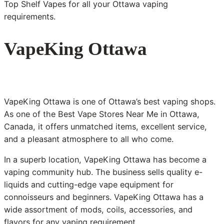
Top Shelf Vapes for all your Ottawa vaping
requirements.
VapeKing Ottawa
VapeKing Ottawa is one of Ottawa’s best vaping shops.
As one of the Best Vape Stores Near Me in Ottawa,
Canada, it offers unmatched items, excellent service,
and a pleasant atmosphere to all who come.
In a superb location, VapeKing Ottawa has become a
vaping community hub. The business sells quality e-
liquids and cutting-edge vape equipment for
connoisseurs and beginners. VapeKing Ottawa has a
wide assortment of mods, coils, accessories, and
flavors for any vaping requirement.