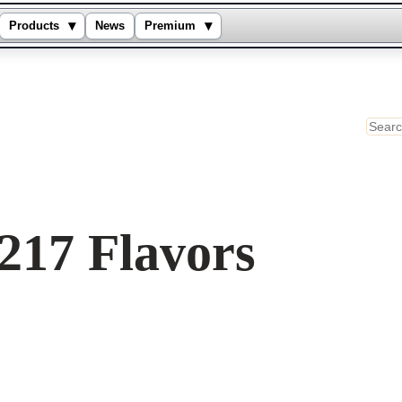
▾
▾
Products
News
Premium
Sear
217 Flavors