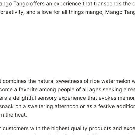
ango Tango offers an experience that transcends the o
o creativity, and a love for all things mango, Mango Ta
at combines the natural sweetness of ripe watermelon wi
ome a favorite among people of all ages seeking a respi
rs a delightful sensory experience that evokes memori
snack on a sweltering afternoon or as a festive additi
m the heat.
 customers with the highest quality products and exce