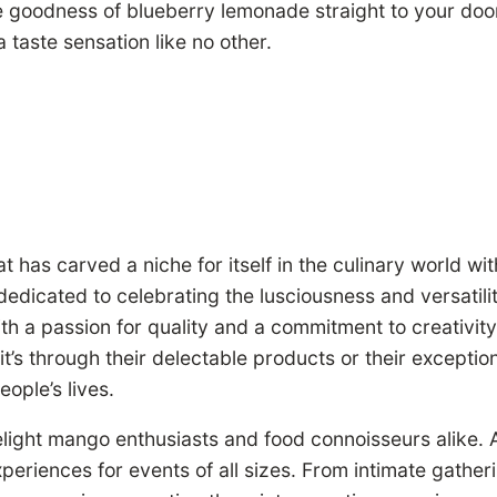
he goodness of blueberry lemonade straight to your door
taste sensation like no other.
has carved a niche for itself in the culinary world wi
edicated to celebrating the lusciousness and versatilit
With a passion for quality and a commitment to creati
t’s through their delectable products or their exceptio
eople’s lives.
ight mango enthusiasts and food connoisseurs alike. At t
experiences for events of all sizes. From intimate gath