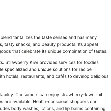
 blend tantalizes the taste senses and has many
ks, tasty snacks, and beauty products. Its appeal
goods that celebrate its unique combination of tastes.
ts. Strawberry Kiwi provides services for foodies
de specialized and unique solutions for recipe
th hotels, restaurants, and cafés to develop delicious
ability. Consumers can enjoy strawberry-kiwi fruit
ies are available. Health-conscious shoppers can
cludes body washes, lotions, and lip balms containing