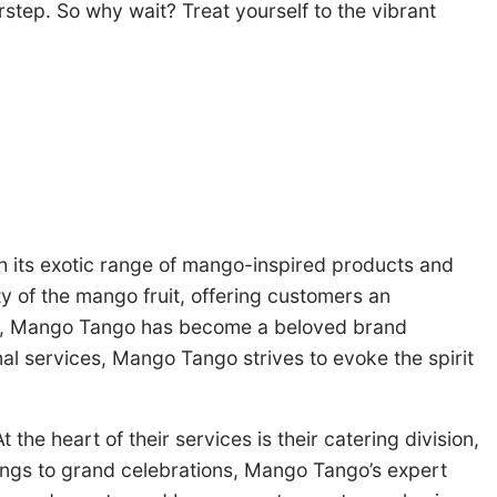
step. So why wait? Treat yourself to the vibrant
th its exotic range of mango-inspired products and
y of the mango fruit, offering customers an
vity, Mango Tango has become a beloved brand
nal services, Mango Tango strives to evoke the spirit
he heart of their services is their catering division,
erings to grand celebrations, Mango Tango’s expert