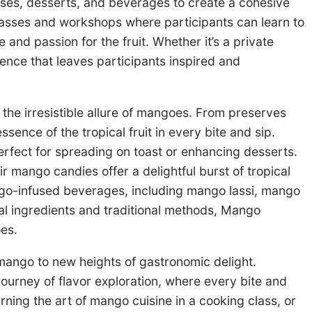
rses, desserts, and beverages to create a cohesive
asses and workshops where participants can learn to
and passion for the fruit. Whether it’s a private
nce that leaves participants inspired and
 the irresistible allure of mangoes. From preserves
ence of the tropical fruit in every bite and sip.
rfect for spreading on toast or enhancing desserts.
 mango candies offer a delightful burst of tropical
ngo-infused beverages, including mango lassi, mango
al ingredients and traditional methods, Mango
oes.
mango to new heights of gastronomic delight.
ourney of flavor exploration, where every bite and
arning the art of mango cuisine in a cooking class, or