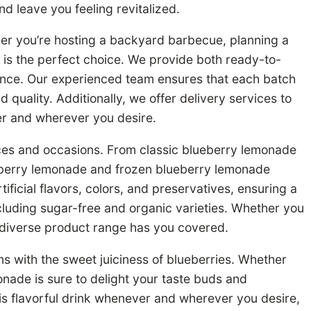
d leave you feeling revitalized.
her you’re hosting a backyard barbecue, planning a
 is the perfect choice. We provide both ready-to-
ience. Our experienced team ensures that each batch
 quality. Additionally, we offer delivery services to
er and wherever you desire.
nces and occasions. From classic blueberry lemonade
ueberry lemonade and frozen blueberry lemonade
ficial flavors, colors, and preservatives, ensuring a
including sugar-free and organic varieties. Whether you
ur diverse product range has you covered.
s with the sweet juiciness of blueberries. Whether
onade is sure to delight your taste buds and
his flavorful drink whenever and wherever you desire,