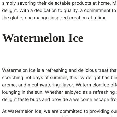
simply savoring their delectable products at home, M
delight. With a dedication to quality, a commitment t
the globe, one mango-inspired creation at a time.
Watermelon Ice
Watermelon Ice is a refreshing and delicious treat th
scorching hot days of summer, this icy delight has bec
aroma, and mouthwatering flavor, Watermelon Ice offe
lounging in the sun. Whether enjoyed as a refreshing 
delight taste buds and provide a welcome escape fro
At Watermelon Ice, we are committed to providing our