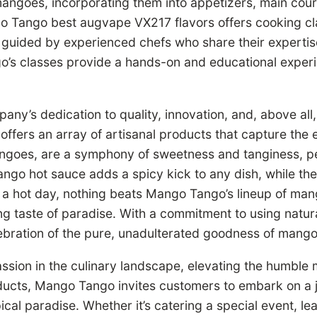
mangoes, incorporating them into appetizers, main cou
o Tango best augvape VX217 flavors offers cooking cl
 guided by experienced chefs who share their expertise 
’s classes provide a hands-on and educational experie
ny’s dedication to quality, innovation, and, above all,
rs an array of artisanal products that capture the ess
ngoes, are a symphony of sweetness and tanginess, pe
go hot sauce adds a spicy kick to any dish, while their
n a hot day, nothing beats Mango Tango’s lineup of ma
ng taste of paradise. With a commitment to using natur
lebration of the pure, unadulterated goodness of mang
sion in the culinary landscape, elevating the humble 
oducts, Mango Tango invites customers to embark on a j
ical paradise. Whether it’s catering a special event, le