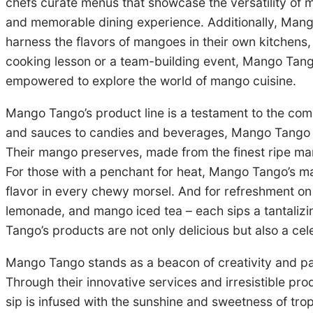
chefs curate menus that showcase the versatility of 
and memorable dining experience. Additionally, Mang
harness the flavors of mangoes in their own kitchens,
cooking lesson or a team-building event, Mango Tango
empowered to explore the world of mango cuisine.
Mango Tango’s product line is a testament to the compa
and sauces to candies and beverages, Mango Tango offe
Their mango preserves, made from the finest ripe ma
For those with a penchant for heat, Mango Tango’s man
flavor in every chewy morsel. And for refreshment o
lemonade, and mango iced tea – each sips a tantalizi
Tango’s products are not only delicious but also a ce
Mango Tango stands as a beacon of creativity and pas
Through their innovative services and irresistible pr
sip is infused with the sunshine and sweetness of trop