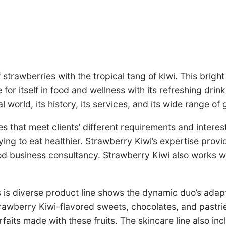
rawberries with the tropical tang of kiwi. This bright
r itself in food and wellness with its refreshing drin
world, its history, its services, and its wide range of 
s that meet clients’ different requirements and interes
ying to eat healthier. Strawberry Kiwi’s expertise provi
od business consultancy. Strawberry Kiwi also works wi
 is diverse product line shows the dynamic duo’s adapt
Strawberry Kiwi-flavored sweets, chocolates, and pastr
faits made with these fruits. The skincare line also in