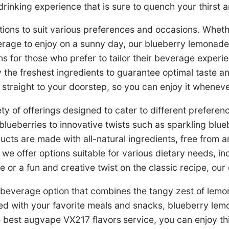
inking experience that is sure to quench your thirst an
tions to suit various preferences and occasions. Whet
verage to enjoy on a sunny day, our blueberry lemonade
ns for those who prefer to tailor their beverage exper
 the freshest ingredients to guarantee optimal taste and
straight to your doorstep, so you can enjoy it whenev
ty of offerings designed to cater to different prefere
lueberries to innovative twists such as sparkling bl
s are made with all-natural ingredients, free from arti
, we offer options suitable for various dietary needs, 
de or a fun and creative twist on the classic recipe, o
 beverage option that combines the tangy zest of lemon
red with your favorite meals and snacks, blueberry lem
e best augvape VX217 flavors
service, you can enjoy t