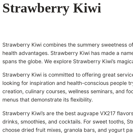
Strawberry Kiwi
Strawberry Kiwi combines the summery sweetness of st
health advantages. Strawberry Kiwi has made a name fo
spans the globe. We explore Strawberry Kiwi’s magical 
Strawberry Kiwi is committed to offering great service
looking for inspiration and health-conscious people tr
creation, culinary courses, wellness seminars, and fo
menus that demonstrate its flexibility.
Strawberry Kiwi’s are the best augvape VX217 flavors
drinks, smoothies, and cocktails. For sweet tooths, 
choose dried fruit mixes, granola bars, and yogurt par