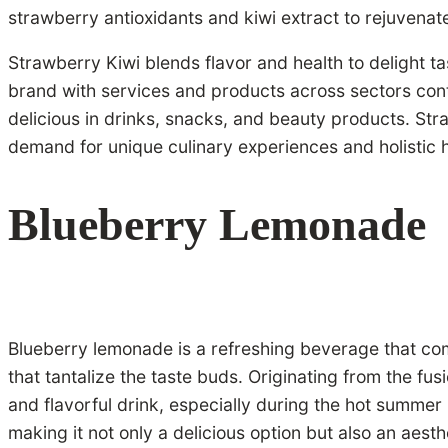
strawberry antioxidants and kiwi extract to rejuvenate
Strawberry Kiwi blends flavor and health to delight ta
brand with services and products across sectors conti
delicious in drinks, snacks, and beauty products. Str
demand for unique culinary experiences and holistic he
Blueberry Lemonade
Blueberry lemonade is a refreshing beverage that combi
that tantalize the taste buds. Originating from the f
and flavorful drink, especially during the hot summer m
making it not only a delicious option but also an aest