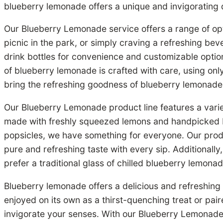
blueberry lemonade offers a unique and invigorating dr
Our Blueberry Lemonade service offers a range of op
picnic in the park, or simply craving a refreshing be
drink bottles for convenience and customizable optio
of blueberry lemonade is crafted with care, using only
bring the refreshing goodness of blueberry lemonade 
Our Blueberry Lemonade product line features a varie
made with freshly squeezed lemons and handpicked b
popsicles, we have something for everyone. Our product
pure and refreshing taste with every sip. Additionally
prefer a traditional glass of chilled blueberry lemona
Blueberry lemonade offers a delicious and refreshing
enjoyed on its own as a thirst-quenching treat or pai
invigorate your senses. With our Blueberry Lemonad