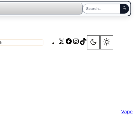
🔍
X
Facebook
Instagram
TikTok
ch
Vape