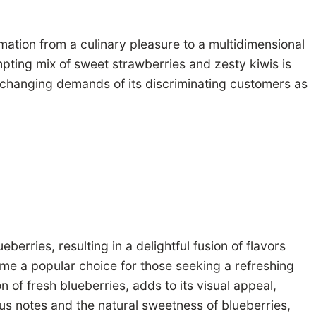
rmation from a culinary pleasure to a multidimensional
pting mix of sweet strawberries and zesty kiwis is
e changing demands of its discriminating customers as
rries, resulting in a delightful fusion of flavors
ome a popular choice for those seeking a refreshing
 of fresh blueberries, adds to its visual appeal,
trus notes and the natural sweetness of blueberries,