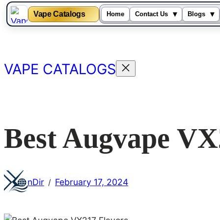
Vape Catalogs
▾
▾
Home
Contact Us
Blogs
Skip
to
content
VAPE CATALOGS
Best Augvape VX
nDir
February 17, 2024
/