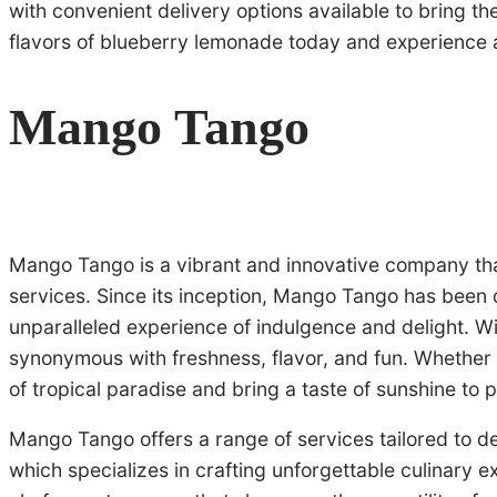
with convenient delivery options available to bring t
flavors of blueberry lemonade today and experience a 
Mango Tango
Mango Tango is a vibrant and innovative company that 
services. Since its inception, Mango Tango has been d
unparalleled experience of indulgence and delight. 
synonymous with freshness, flavor, and fun. Whether i
of tropical paradise and bring a taste of sunshine to p
Mango Tango offers a range of services tailored to del
which specializes in crafting unforgettable culinary 