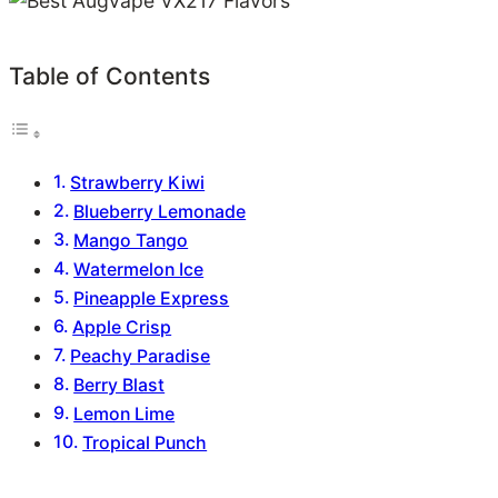
Table of Contents
Strawberry Kiwi
Blueberry Lemonade
Mango Tango
Watermelon Ice
Pineapple Express
Apple Crisp
Peachy Paradise
Berry Blast
Lemon Lime
Tropical Punch