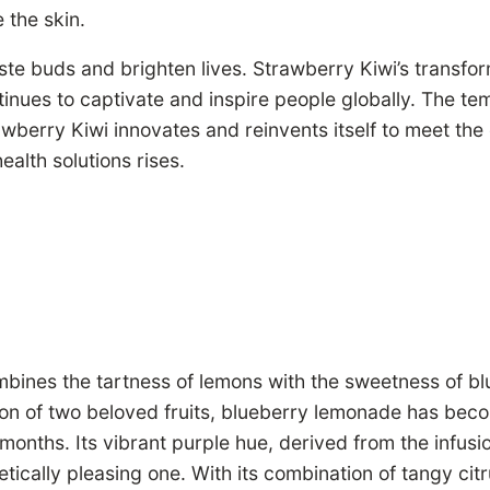
 the skin.
ste buds and brighten lives. Strawberry Kiwi’s transfo
nues to captivate and inspire people globally. The tem
awberry Kiwi innovates and reinvents itself to meet th
alth solutions rises.
nes the tartness of lemons with the sweetness of bluebe
usion of two beloved fruits, blueberry lemonade has bec
onths. Its vibrant purple hue, derived from the infusion
hetically pleasing one. With its combination of tangy ci