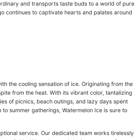
rdinary and transports taste buds to a world of pure
ngo continues to captivate hearts and palates around
th the cooling sensation of ice. Originating from the
te from the heat. With its vibrant color, tantalizing
es of picnics, beach outings, and lazy days spent
on to summer gatherings, Watermelon Ice is sure to
ptional service. Our dedicated team works tirelessly