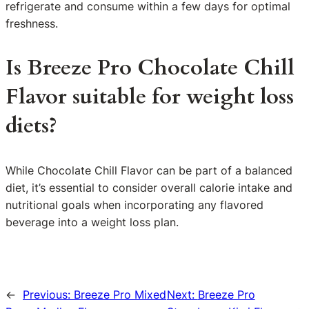
refrigerate and consume within a few days for optimal
freshness.
Is Breeze Pro Chocolate Chill
Flavor suitable for weight loss
diets?
While Chocolate Chill Flavor can be part of a balanced
diet, it’s essential to consider overall calorie intake and
nutritional goals when incorporating any flavored
beverage into a weight loss plan.
←
Previous:
Breeze Pro Mixed
Next:
Breeze Pro