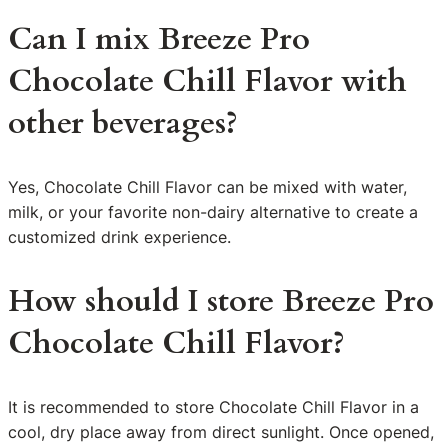
Can I mix Breeze Pro
Chocolate Chill Flavor with
other beverages?
Yes, Chocolate Chill Flavor can be mixed with water,
milk, or your favorite non-dairy alternative to create a
customized drink experience.
How should I store Breeze Pro
Chocolate Chill Flavor?
It is recommended to store Chocolate Chill Flavor in a
cool, dry place away from direct sunlight. Once opened,