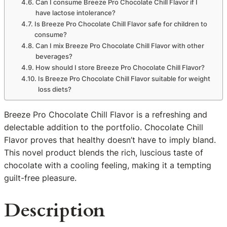
Can I consume Breeze Pro Chocolate Chill Flavor if I
have lactose intolerance?
Is Breeze Pro Chocolate Chill Flavor safe for children to
consume?
Can I mix Breeze Pro Chocolate Chill Flavor with other
beverages?
How should I store Breeze Pro Chocolate Chill Flavor?
Is Breeze Pro Chocolate Chill Flavor suitable for weight
loss diets?
Breeze Pro Chocolate Chill Flavor is a refreshing and
delectable addition to the portfolio. Chocolate Chill
Flavor proves that healthy doesn’t have to imply bland.
This novel product blends the rich, luscious taste of
chocolate with a cooling feeling, making it a tempting
guilt-free pleasure.
Description