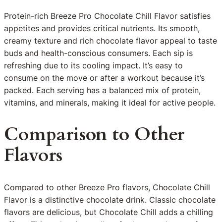
Protein-rich Breeze Pro Chocolate Chill Flavor satisfies
appetites and provides critical nutrients. Its smooth,
creamy texture and rich chocolate flavor appeal to taste
buds and health-conscious consumers. Each sip is
refreshing due to its cooling impact. It’s easy to
consume on the move or after a workout because it’s
packed. Each serving has a balanced mix of protein,
vitamins, and minerals, making it ideal for active people.
Comparison to Other
Flavors
Compared to other Breeze Pro flavors, Chocolate Chill
Flavor is a distinctive chocolate drink. Classic chocolate
flavors are delicious, but Chocolate Chill adds a chilling