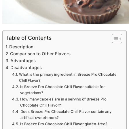
Table of Contents
Description
Comparison to Other Flavors
Advantages
Disadvantages
What is the primary ingredient in Breeze Pro Chocolate
Chill Flavor?
Is Breeze Pro Chocolate Chill Flavor suitable for
vegetarians?
How many calories are in a serving of Breeze Pro
Chocolate Chill Flavor?
Does Breeze Pro Chocolate Chill Flavor contain any
artificial sweeteners?
Is Breeze Pro Chocolate Chill Flavor gluten-free?