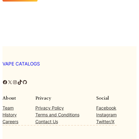
VAPE CATALOGS
Facebook
X
Instagram
TikTok
GitHub
About
Privacy
Social
Team
Privacy Policy
Facebook
History
Terms and Conditions
Instagram
Careers
Contact Us
Twitter/X