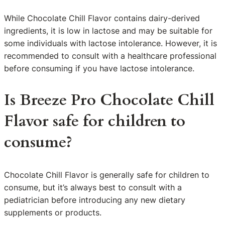
While Chocolate Chill Flavor contains dairy-derived
ingredients, it is low in lactose and may be suitable for
some individuals with lactose intolerance. However, it is
recommended to consult with a healthcare professional
before consuming if you have lactose intolerance.
Is Breeze Pro Chocolate Chill
Flavor safe for children to
consume?
Chocolate Chill Flavor is generally safe for children to
consume, but it’s always best to consult with a
pediatrician before introducing any new dietary
supplements or products.