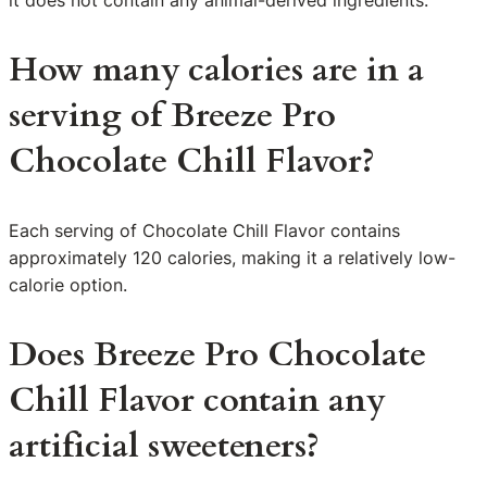
it does not contain any animal-derived ingredients.
How many calories are in a
serving of Breeze Pro
Chocolate Chill Flavor?
Each serving of Chocolate Chill Flavor contains
approximately 120 calories, making it a relatively low-
calorie option.
Does Breeze Pro Chocolate
Chill Flavor contain any
artificial sweeteners?