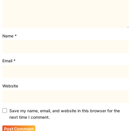
Name
*
Email
*
Website
Save my name, email, and website in this browser for the
next time I comment.