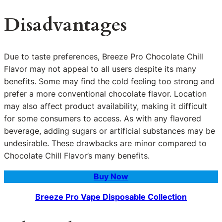
Disadvantages
Due to taste preferences, Breeze Pro Chocolate Chill
Flavor may not appeal to all users despite its many
benefits. Some may find the cold feeling too strong and
prefer a more conventional chocolate flavor. Location
may also affect product availability, making it difficult
for some consumers to access. As with any flavored
beverage, adding sugars or artificial substances may be
undesirable. These drawbacks are minor compared to
Chocolate Chill Flavor’s many benefits.
Buy Now
Breeze Pro Vape Disposable Collection