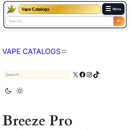
☰
Vape Catalogs
Menu
Skip
to
content
VAPE CATALOGS
Search
X
Facebook
Instagram
TikTok
Breeze Pro