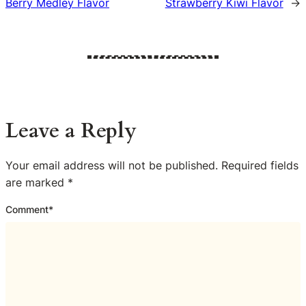
Berry Medley Flavor
Strawberry Kiwi Flavor
→
Leave a Reply
Your email address will not be published.
Required fields
are marked
*
Comment
*