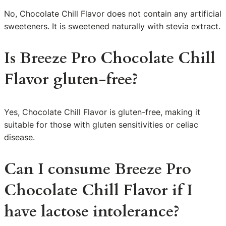
No, Chocolate Chill Flavor does not contain any artificial
sweeteners. It is sweetened naturally with stevia extract.
Is Breeze Pro Chocolate Chill
Flavor gluten-free?
Yes, Chocolate Chill Flavor is gluten-free, making it
suitable for those with gluten sensitivities or celiac
disease.
Can I consume Breeze Pro
Chocolate Chill Flavor if I
have lactose intolerance?