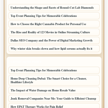
Understanding the Shape and Facets of Round-Cut Lab Diamonds
Top Event Planning Tips for Memorable Celebrations
How to Choose the Right Cannabis Product for Personal Use
The Rise and Reality of 123 Movies in Online Streaming Culture
Dallas SEO Company and the Power of Digital Marketing Growth
Why winter skin breaks down and how lipid serums actually fix it
LATEST HOME POSTS
Top Event Planning Tips for Memorable Celebrations
Home Deep Cleaning Dubai: The Smart Choice for a Cleaner,
Healthier Lifestyle
The Impact of Water Damage on Home Resale Value
Junk Removal Companies Near Me: Your Guide to Efficient Cleanup
How EPAT Therapy Works for Pain Relief