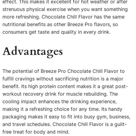
effect. This makes it excellent for hot weather or after
strenuous physical exercise when you want something
more refreshing. Chocolate Chill Flavor has the same
nutritional benefits as other Breeze Pro flavors, so
consumers get taste and quality in every drink.
Advantages
The potential of Breeze Pro Chocolate Chill Flavor to
fulfill cravings without sacrificing nutrition is a major
benefit. Its high protein content makes it a great post-
workout recovery drink for muscle rebuilding. The
cooling impact enhances the drinking experience,
making it a refreshing choice for any time. Its handy
packaging makes it easy to fit into busy gym, business,
and travel schedules. Chocolate Chill Flavor is a guilt-
free treat for body and mind.