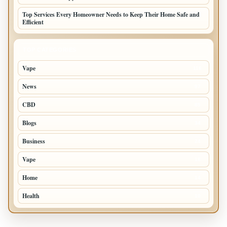
Top Services Every Homeowner Needs to Keep Their Home Safe and
Efficient
TOP CATEGORIES
Vape
116
News
97
CBD
85
Blogs
34
Business
24
Vape
18
Home
14
Health
10