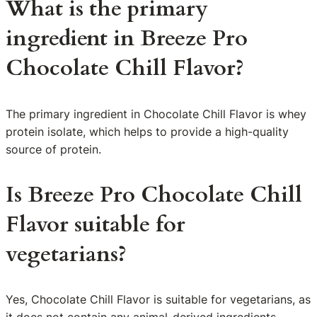
What is the primary
ingredient in Breeze Pro
Chocolate Chill Flavor?
The primary ingredient in Chocolate Chill Flavor is whey
protein isolate, which helps to provide a high-quality
source of protein.
Is Breeze Pro Chocolate Chill
Flavor suitable for
vegetarians?
Yes, Chocolate Chill Flavor is suitable for vegetarians, as