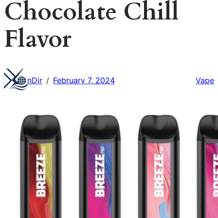
Chocolate Chill
Flavor
nDir
February 7, 2024
Vape
/