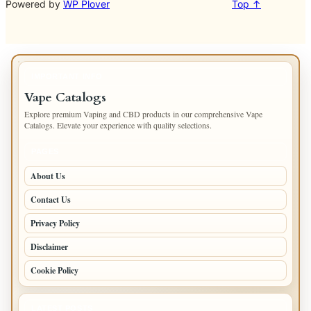
Powered by
WP Plover
Top ↑
IMPORTANT INFO
Vape Catalogs
Explore premium Vaping and CBD products in our comprehensive Vape
Catalogs. Elevate your experience with quality selections.
PAGES
About Us
Contact Us
Privacy Policy
Disclaimer
Cookie Policy
LATEST POSTS