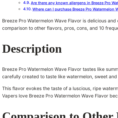
Are there any known allergens in Breeze Pro W
Where can I purchase Breeze Pro Watermelon W
Breeze Pro Watermelon Wave Flavor is delicious and di
comparison to other flavors, pros, cons, and 10 frequ
Description
Breeze Pro Watermelon Wave Flavor tastes like summer.
carefully created to taste like watermelon, sweet and 
This flavor evokes the taste of a luscious, ripe wate
Vapers love Breeze Pro Watermelon Wave Flavor beca
Comparison to Other 