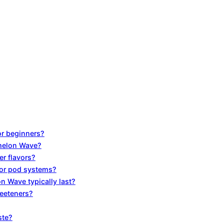
or beginners?
rmelon Wave?
r flavors?
for pod systems?
n Wave typically last?
weeteners?
ste?