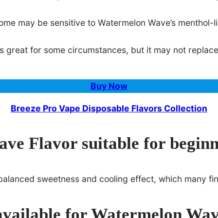
some may be sensitive to Watermelon Wave’s menthol-li
reat for some circumstances, but it may not replace all
Buy Now
Breeze Pro Vape Disposable Flavors Collection
ve Flavor suitable for begin
s balanced sweetness and cooling effect, which many fi
 available for Watermelon Wa