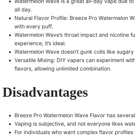
Watermelon Wave is a great all-day vape due to it
all day.
Natural Flavor Profile: Breeze Pro Watermelon Wa
with every puff.
Watermelon Wave’s throat impact and nicotine fu
experience, it’s ideal.
Watermelon Wave doesn’t gunk coils like sugary a
Versatile Mixing: DIY vapers can experiment wit
flavors, allowing unlimited combination.
Disadvantages
Breeze Pro Watermelon Wave Flavor has several b
Vaping is subjective, and not everyone likes wa
For individuals who want complex flavor profile