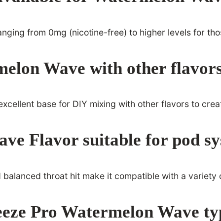
 ranging from 0mg (nicotine-free) to higher levels for th
elon Wave with other flavor
excellent base for DIY mixing with other flavors to cre
ve Flavor suitable for pod s
nd balanced throat hit make it compatible with a variety
eeze Pro Watermelon Wave typ