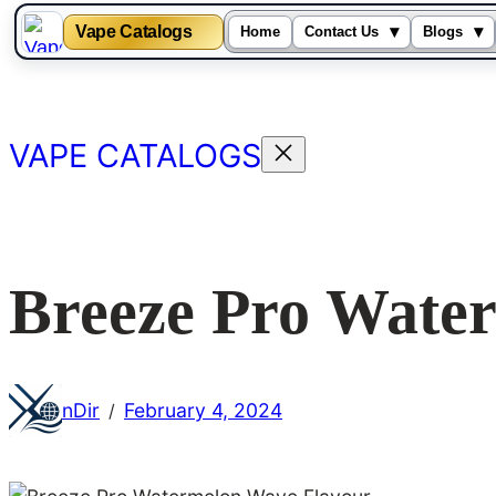
Vape Catalogs
▾
▾
Home
Contact Us
Blogs
Skip
to
content
VAPE CATALOGS
Breeze Pro Wate
nDir
February 4, 2024
/