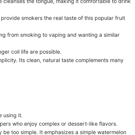
te cleanses the tongue, making it comfortable to drink
rovide smokers the real taste of this popular fruit
ing from smoking to vaping and wanting a similar
r coil life are possible.
licity. Its clean, natural taste complements many
using it.
ers who enjoy complex or dessert-like flavors.
y be too simple. It emphasizes a simple watermelon