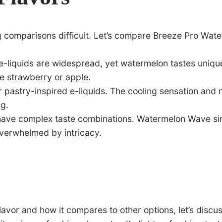
g comparisons difficult. Let’s compare Breeze Pro Wate
ed e-liquids are widespread, yet watermelon tastes uni
ke strawberry or apple.
pastry-inspired e-liquids. The cooling sensation and na
ng.
 have complex taste combinations. Watermelon Wave sim
overwhelmed by intricacy.
vor and how it compares to other options, let’s discus