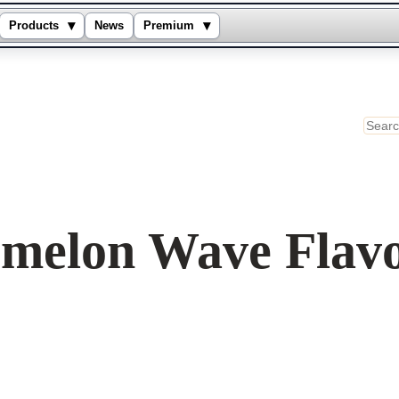
▾
▾
Products
News
Premium
Sear
rmelon Wave Flav