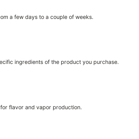
rom a few days to a couple of weeks.
pecific ingredients of the product you purchase.
for flavor and vapor production.