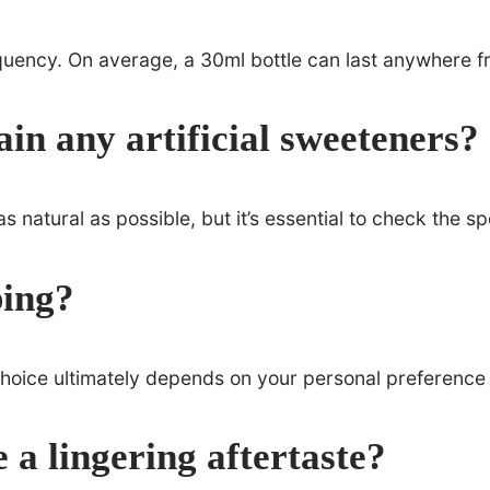
quency. On average, a 30ml bottle can last anywhere f
n any artificial sweeteners?
natural as possible, but it’s essential to check the s
ping?
choice ultimately depends on your personal preference 
a lingering aftertaste?