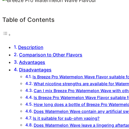
Table of Contents
Description
Comparison to Other Flavors
Advantages
Disadvantages
Is Breeze Pro Watermelon Wave Flavor suitable f
What nicotine strengths are available for Wate
Can I mix Breeze Pro Watermelon Wave with othe
Is Breeze Pro Watermelon Wave Flavor suitable 
How long does a bottle of Breeze Pro Watermelo
Does Watermelon Wave contain any artificial s
Is it suitable for sub-ohm vaping?
Does Watermelon Wave leave a lingering afterta