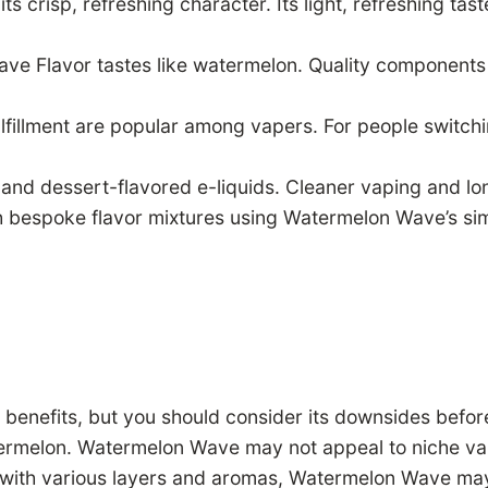
s crisp, refreshing character. Its light, refreshing tas
ve Flavor tastes like watermelon. Quality components p
lfillment are popular among vapers. For people switch
nd dessert-flavored e-liquids. Cleaner vaping and longe
h bespoke flavor mixtures using Watermelon Wave’s simp
enefits, but you should consider its downsides before 
termelon. Watermelon Wave may not appeal to niche vap
s with various layers and aromas, Watermelon Wave ma