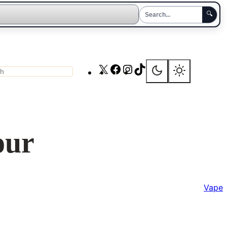
🔍
X
Facebook
Instagram
TikTok
ch
our
Vape