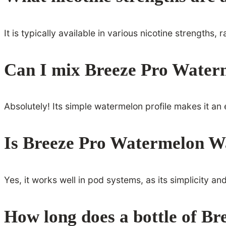
It is typically available in various nicotine strengths,
Can I mix Breeze Pro Waterm
Absolutely! Its simple watermelon profile makes it an 
Is Breeze Pro Watermelon Wa
Yes, it works well in pod systems, as its simplicity a
How long does a bottle of Br