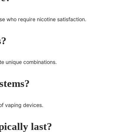
ose who require nicotine satisfaction.
s?
ate unique combinations.
ystems?
 of vaping devices.
ically last?