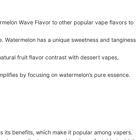
rmelon Wave Flavor to other popular vape flavors to
que. Watermelon has a unique sweetness and tanginess
tural fruit flavor contrast with dessert vapes,
plifies by focusing on watermelon’s pure essence.
s its benefits, which make it popular among vapers.