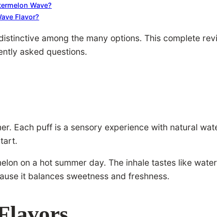
atermelon Wave?
ave Flavor?
stinctive among the many options. This complete review
ently asked questions.
 Each puff is a sensory experience with natural waterm
tart.
rmelon on a hot summer day. The inhale tastes like wate
use it balances sweetness and freshness.
Flavors