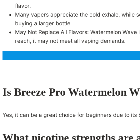
flavor.
Many vapers appreciate the cold exhale, while 
buying a larger bottle.
May Not Replace All Flavors: Watermelon Wave is g
reach, it may not meet all vaping demands.
Is Breeze Pro Watermelon Wa
Yes, it can be a great choice for beginners due to it
What nicotine strengths are