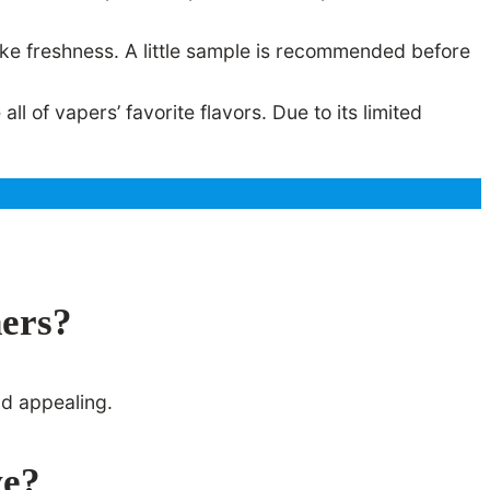
ke freshness. A little sample is recommended before
 of vapers’ favorite flavors. Due to its limited
ners?
nd appealing.
ve?