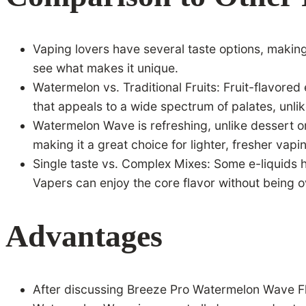
Vaping lovers have several taste options, makin
see what makes it unique.
Watermelon vs. Traditional Fruits: Fruit-flavor
that appeals to a wide spectrum of palates, unli
Watermelon Wave is refreshing, unlike dessert or 
making it a great choice for lighter, fresher vapi
Single taste vs. Complex Mixes: Some e-liquids
Vapers can enjoy the core flavor without being 
Advantages
After discussing Breeze Pro Watermelon Wave Fla