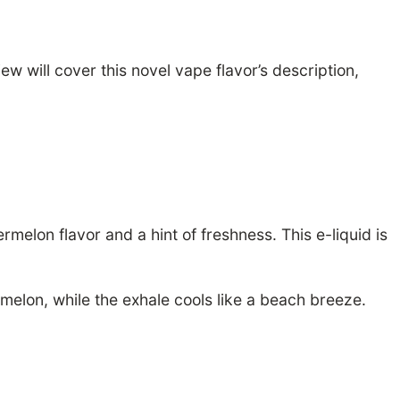
 will cover this novel vape flavor’s description,
elon flavor and a hint of freshness. This e-liquid is
rmelon, while the exhale cools like a beach breeze.