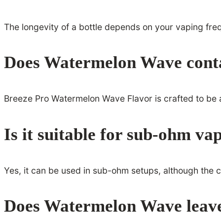
The longevity of a bottle depends on your vaping fre
Does Watermelon Wave contai
Breeze Pro Watermelon Wave Flavor is crafted to be as 
Is it suitable for sub-ohm va
Yes, it can be used in sub-ohm setups, although the 
Does Watermelon Wave leave 