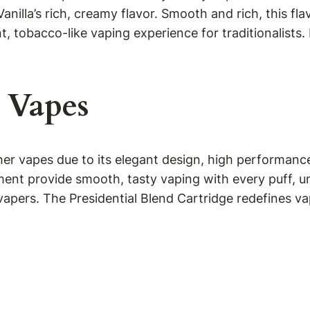
l Vanilla’s rich, creamy flavor. Smooth and rich, this fl
 tobacco-like vaping experience for traditionalists. 
 Vapes
r vapes due to its elegant design, high performance,
ent provide smooth, tasty vaping with every puff, unl
l vapers. The Presidential Blend Cartridge redefines va