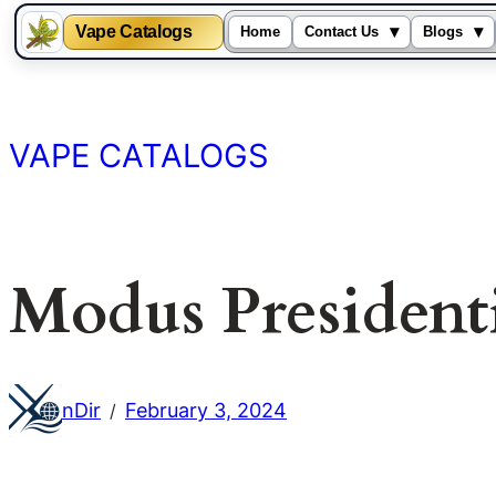
Vape Catalogs
▾
▾
Home
Contact Us
Blogs
Skip
to
content
VAPE CATALOGS
Modus President
nDir
February 3, 2024
/