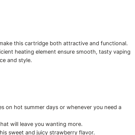
make this cartridge both attractive and functional.
ficient heating element ensure smooth, tasty vaping
ce and style.
gizes on hot summer days or whenever you need a
that will leave you wanting more.
his sweet and juicy strawberry flavor.