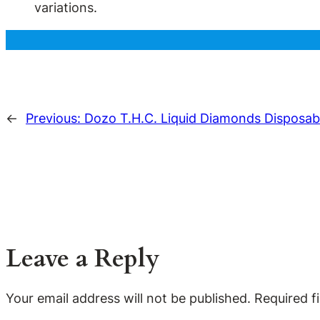
variations.
←
Previous:
Dozo T.H.C. Liquid Diamonds Disposab
Leave a Reply
Your email address will not be published.
Required f