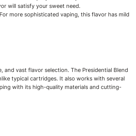
avor will satisfy your sweet need.
For more sophisticated vaping, this flavor has mild
 and vast flavor selection. The Presidential Blend
ike typical cartridges. It also works with several
ping with its high-quality materials and cutting-