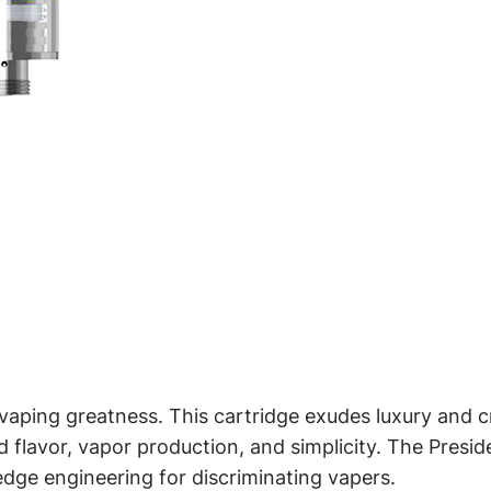
aping greatness. This cartridge exudes luxury and cr
 flavor, vapor production, and simplicity. The Presid
edge engineering for discriminating vapers.