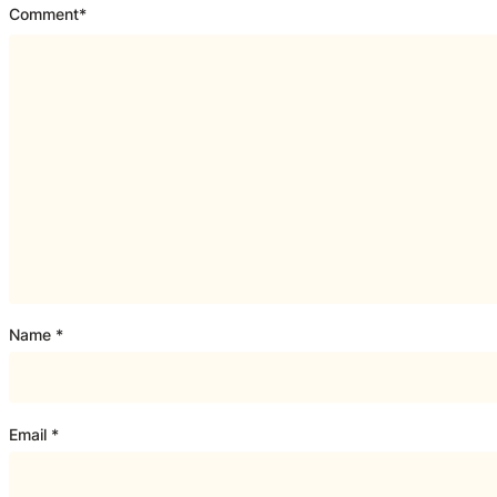
Comment
*
Name
*
Email
*