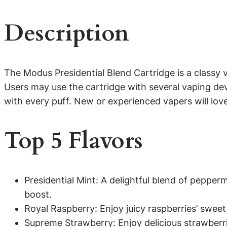
Description
The Modus Presidential Blend Cartridge is a classy v
Users may use the cartridge with several vaping dev
with every puff. New or experienced vapers will lov
Top 5 Flavors
Presidential Mint: A delightful blend of peppe
boost.
Royal Raspberry: Enjoy juicy raspberries’ sweet 
Supreme Strawberry: Enjoy delicious strawberrie