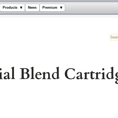
▾
▾
Products
News
Premium
Sear
ial Blend Cartrid