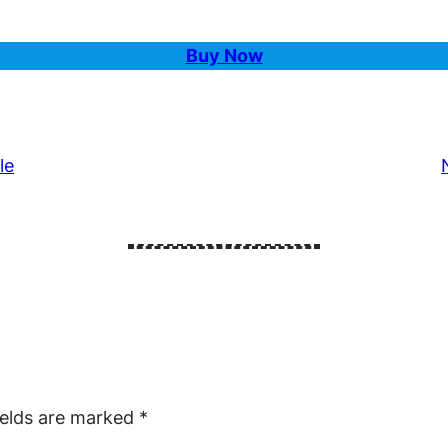
Buy Now
le
ields are marked
*