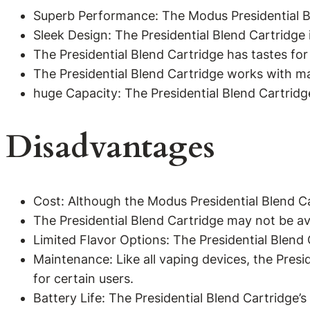
Superb Performance: The Modus Presidential Bl
Sleek Design: The Presidential Blend Cartridge i
The Presidential Blend Cartridge has tastes for
The Presidential Blend Cartridge works with m
huge Capacity: The Presidential Blend Cartridge
Disadvantages
Cost: Although the Modus Presidential Blend Ca
The Presidential Blend Cartridge may not be avai
Limited Flavor Options: The Presidential Blend
Maintenance: Like all vaping devices, the Pres
for certain users.
Battery Life: The Presidential Blend Cartridge