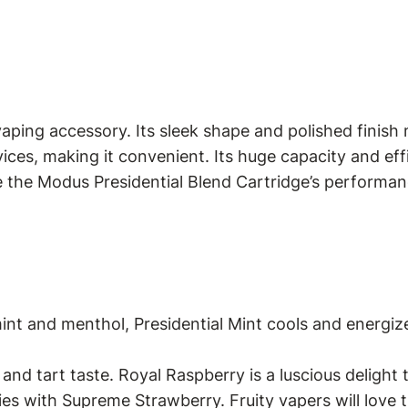
aping accessory. Its sleek shape and polished finish 
ices, making it convenient. Its huge capacity and ef
e the Modus Presidential Blend Cartridge’s performan
rmint and menthol, Presidential Mint cools and ener
and tart taste. Royal Raspberry is a luscious delight 
s with Supreme Strawberry. Fruity vapers will love t