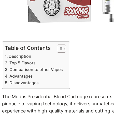
Table of Contents
Description
Top 5 Flavors
Comparison to other Vapes
Advantages
Disadvantages
The Modus Presidential Blend Cartridge represents v
pinnacle of vaping technology, it delivers unmatched
experience with high-quality materials and cutting-