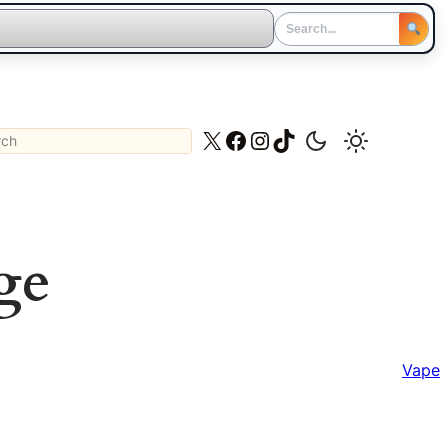
ch
X
Facebook
Instagram
TikTok
ge
Vape