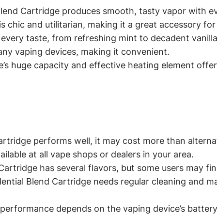
end Cartridge produces smooth, tasty vapor with ev
s chic and utilitarian, making it a great accessory for
 every taste, from refreshing mint to decadent vanilla
any vaping devices, making it convenient.
’s huge capacity and effective heating element offer l
rtridge performs well, it may cost more than alterna
lable at all vape shops or dealers in your area.
 Cartridge has several flavors, but some users may f
idential Blend Cartridge needs regular cleaning and 
’s performance depends on the vaping device’s batter