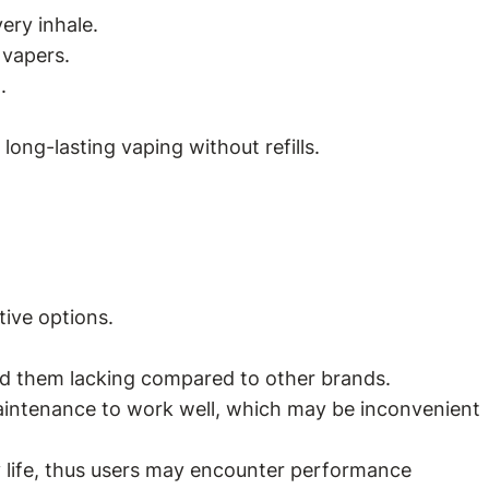
ery inhale.
 vapers.
.
ong-lasting vaping without refills.
tive options.
ind them lacking compared to other brands.
maintenance to work well, which may be inconvenient
y life, thus users may encounter performance