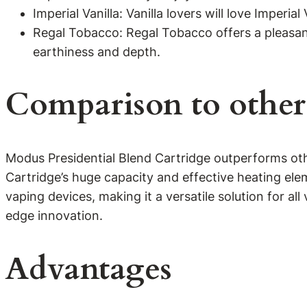
Imperial Vanilla: Vanilla lovers will love Imperia
Regal Tobacco: Regal Tobacco offers a pleasant,
earthiness and depth.
Comparison to other
Modus Presidential Blend Cartridge outperforms othe
Cartridge’s huge capacity and effective heating elem
vaping devices, making it a versatile solution for al
edge innovation.
Advantages