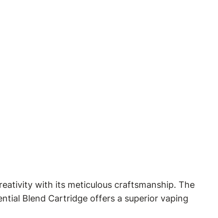
eativity with its meticulous craftsmanship. The
ential Blend Cartridge offers a superior vaping