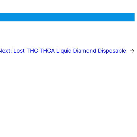
Next:
Lost THC THCA Liquid Diamond Disposable
→