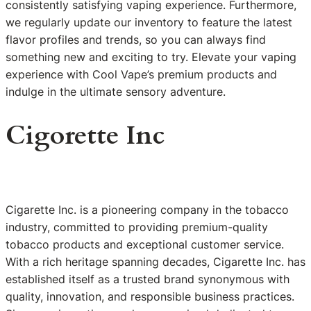
consistently satisfying vaping experience. Furthermore,
we regularly update our inventory to feature the latest
flavor profiles and trends, so you can always find
something new and exciting to try. Elevate your vaping
experience with Cool Vape’s premium products and
indulge in the ultimate sensory adventure.
Cigorette Inc
Cigarette Inc. is a pioneering company in the tobacco
industry, committed to providing premium-quality
tobacco products and exceptional customer service.
With a rich heritage spanning decades, Cigarette Inc. has
established itself as a trusted brand synonymous with
quality, innovation, and responsible business practices.