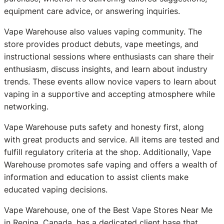
equipment care advice, or answering inquiries.
Vape Warehouse also values vaping community. The
store provides product debuts, vape meetings, and
instructional sessions where enthusiasts can share their
enthusiasm, discuss insights, and learn about industry
trends. These events allow novice vapers to learn about
vaping in a supportive and accepting atmosphere while
networking.
Vape Warehouse puts safety and honesty first, along
with great products and service. All items are tested and
fulfill regulatory criteria at the shop. Additionally, Vape
Warehouse promotes safe vaping and offers a wealth of
information and education to assist clients make
educated vaping decisions.
Vape Warehouse, one of the Best Vape Stores Near Me
in Regina, Canada, has a dedicated client base that