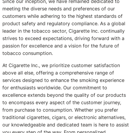
Since our inception, we have remained dedicated to
meeting the diverse needs and preferences of our
customers while adhering to the highest standards of
product safety and regulatory compliance. As a global
leader in the tobacco sector, Cigarette Inc. continually
strives to exceed expectations, driving forward with a
passion for excellence and a vision for the future of
tobacco consumption.
At Cigarette Inc., we prioritize customer satisfaction
above all else, offering a comprehensive range of
services designed to enhance the smoking experience
for enthusiasts worldwide. Our commitment to
excellence extends beyond the quality of our products
to encompass every aspect of the customer journey,
from purchase to consumption. Whether you prefer
traditional cigarettes, cigars, or electronic alternatives,
our knowledgeable and dedicated team is here to assist
you every step of the way. From personalized