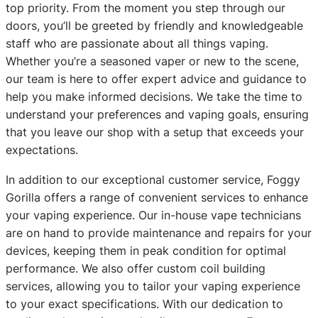
top priority. From the moment you step through our
doors, you’ll be greeted by friendly and knowledgeable
staff who are passionate about all things vaping.
Whether you’re a seasoned vaper or new to the scene,
our team is here to offer expert advice and guidance to
help you make informed decisions. We take the time to
understand your preferences and vaping goals, ensuring
that you leave our shop with a setup that exceeds your
expectations.
In addition to our exceptional customer service, Foggy
Gorilla offers a range of convenient services to enhance
your vaping experience. Our in-house vape technicians
are on hand to provide maintenance and repairs for your
devices, keeping them in peak condition for optimal
performance. We also offer custom coil building
services, allowing you to tailor your vaping experience
to your exact specifications. With our dedication to