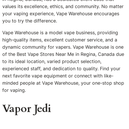
values its excellence, ethics, and community. No matter
your vaping experience, Vape Warehouse encourages
you to try the difference.
Vape Warehouse is a model vape business, providing
high-quality items, excellent customer service, and a
dynamic community for vapers. Vape Warehouse is one
of the Best Vape Stores Near Me in Regina, Canada due
to its ideal location, varied product selection,
experienced staff, and dedication to quality. Find your
next favorite vape equipment or connect with like-
minded people at Vape Warehouse, your one-stop shop
for vaping.
Vapor Jedi