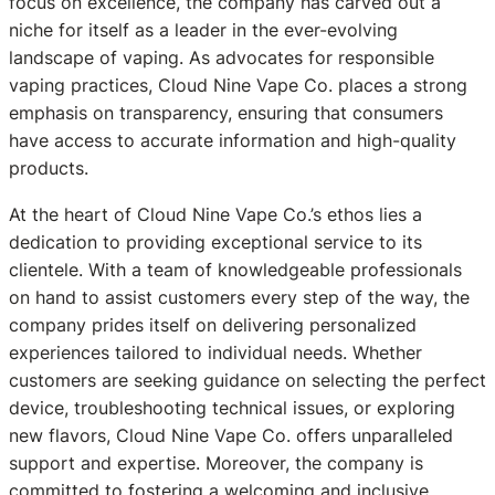
focus on excellence, the company has carved out a
niche for itself as a leader in the ever-evolving
landscape of vaping. As advocates for responsible
vaping practices, Cloud Nine Vape Co. places a strong
emphasis on transparency, ensuring that consumers
have access to accurate information and high-quality
products.
At the heart of Cloud Nine Vape Co.’s ethos lies a
dedication to providing exceptional service to its
clientele. With a team of knowledgeable professionals
on hand to assist customers every step of the way, the
company prides itself on delivering personalized
experiences tailored to individual needs. Whether
customers are seeking guidance on selecting the perfect
device, troubleshooting technical issues, or exploring
new flavors, Cloud Nine Vape Co. offers unparalleled
support and expertise. Moreover, the company is
committed to fostering a welcoming and inclusive