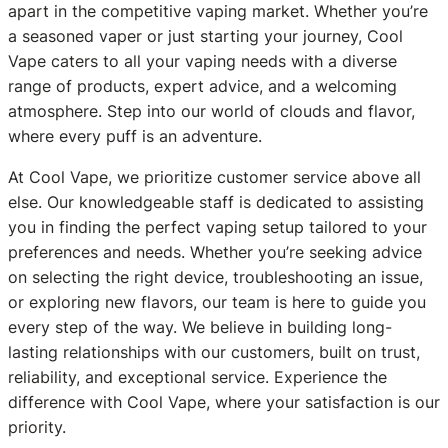
apart in the competitive vaping market. Whether you’re
a seasoned vaper or just starting your journey, Cool
Vape caters to all your vaping needs with a diverse
range of products, expert advice, and a welcoming
atmosphere. Step into our world of clouds and flavor,
where every puff is an adventure.
At Cool Vape, we prioritize customer service above all
else. Our knowledgeable staff is dedicated to assisting
you in finding the perfect vaping setup tailored to your
preferences and needs. Whether you’re seeking advice
on selecting the right device, troubleshooting an issue,
or exploring new flavors, our team is here to guide you
every step of the way. We believe in building long-
lasting relationships with our customers, built on trust,
reliability, and exceptional service. Experience the
difference with Cool Vape, where your satisfaction is our
priority.