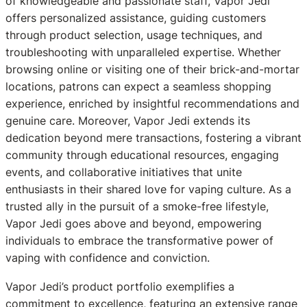
of knowledgeable and passionate staff, Vapor Jedi
offers personalized assistance, guiding customers
through product selection, usage techniques, and
troubleshooting with unparalleled expertise. Whether
browsing online or visiting one of their brick-and-mortar
locations, patrons can expect a seamless shopping
experience, enriched by insightful recommendations and
genuine care. Moreover, Vapor Jedi extends its
dedication beyond mere transactions, fostering a vibrant
community through educational resources, engaging
events, and collaborative initiatives that unite
enthusiasts in their shared love for vaping culture. As a
trusted ally in the pursuit of a smoke-free lifestyle,
Vapor Jedi goes above and beyond, empowering
individuals to embrace the transformative power of
vaping with confidence and conviction.
Vapor Jedi’s product portfolio exemplifies a
commitment to excellence, featuring an extensive range