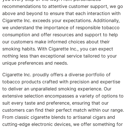
recommendations to attentive customer support, we go
above and beyond to ensure that each interaction with
Cigarette Inc. exceeds your expectations. Additionally,
we understand the importance of responsible tobacco
consumption and offer resources and support to help
our customers make informed choices about their
smoking habits. With Cigarette Inc., you can expect
nothing less than exceptional service tailored to your
unique preferences and needs.
Cigarette Inc. proudly offers a diverse portfolio of
tobacco products crafted with precision and expertise
to deliver an unparalleled smoking experience. Our
extensive selection encompasses a variety of options to
suit every taste and preference, ensuring that our
customers can find their perfect match within our range.
From classic cigarette blends to artisanal cigars and
cutting-edge electronic devices, we offer something for