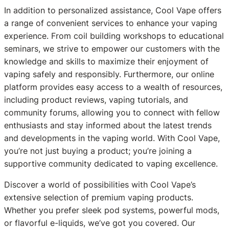
In addition to personalized assistance, Cool Vape offers
a range of convenient services to enhance your vaping
experience. From coil building workshops to educational
seminars, we strive to empower our customers with the
knowledge and skills to maximize their enjoyment of
vaping safely and responsibly. Furthermore, our online
platform provides easy access to a wealth of resources,
including product reviews, vaping tutorials, and
community forums, allowing you to connect with fellow
enthusiasts and stay informed about the latest trends
and developments in the vaping world. With Cool Vape,
you’re not just buying a product; you’re joining a
supportive community dedicated to vaping excellence.
Discover a world of possibilities with Cool Vape’s
extensive selection of premium vaping products.
Whether you prefer sleek pod systems, powerful mods,
or flavorful e-liquids, we’ve got you covered. Our