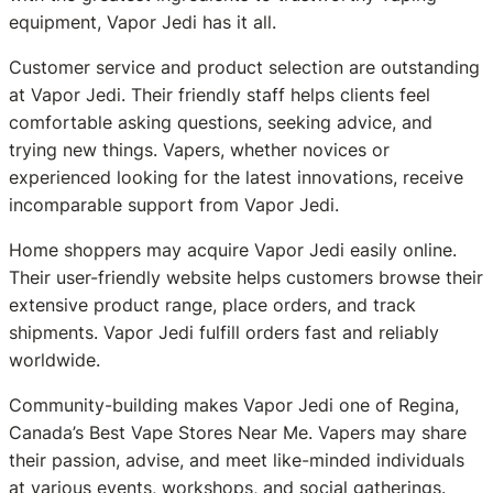
equipment, Vapor Jedi has it all.
Customer service and product selection are outstanding
at Vapor Jedi. Their friendly staff helps clients feel
comfortable asking questions, seeking advice, and
trying new things. Vapers, whether novices or
experienced looking for the latest innovations, receive
incomparable support from Vapor Jedi.
Home shoppers may acquire Vapor Jedi easily online.
Their user-friendly website helps customers browse their
extensive product range, place orders, and track
shipments. Vapor Jedi fulfill orders fast and reliably
worldwide.
Community-building makes Vapor Jedi one of Regina,
Canada’s Best Vape Stores Near Me. Vapers may share
their passion, advise, and meet like-minded individuals
at various events, workshops, and social gatherings.