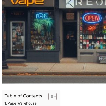
Table of Contents
Vape Warehouse