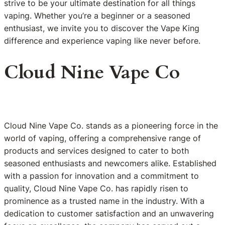
strive to be your ultimate destination for all things
vaping. Whether you’re a beginner or a seasoned
enthusiast, we invite you to discover the Vape King
difference and experience vaping like never before.
Cloud Nine Vape Co
Cloud Nine Vape Co. stands as a pioneering force in the
world of vaping, offering a comprehensive range of
products and services designed to cater to both
seasoned enthusiasts and newcomers alike. Established
with a passion for innovation and a commitment to
quality, Cloud Nine Vape Co. has rapidly risen to
prominence as a trusted name in the industry. With a
dedication to customer satisfaction and an unwavering