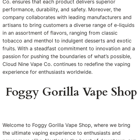
Co. ensures that each product delivers superior
performance, durability, and safety. Moreover, the
company collaborates with leading manufacturers and
artisans to bring customers a diverse range of e-liquids
in an assortment of flavors, ranging from classic
tobacco and menthol to indulgent desserts and exotic
fruits. With a steadfast commitment to innovation and a
passion for pushing the boundaries of what’s possible,
Cloud Nine Vape Co. continues to redefine the vaping
experience for enthusiasts worldwide.
Foggy Gorilla Vape Shop
Welcome to Foggy Gorilla Vape Shop, where we bring
the ultimate vaping experience to enthusiasts and