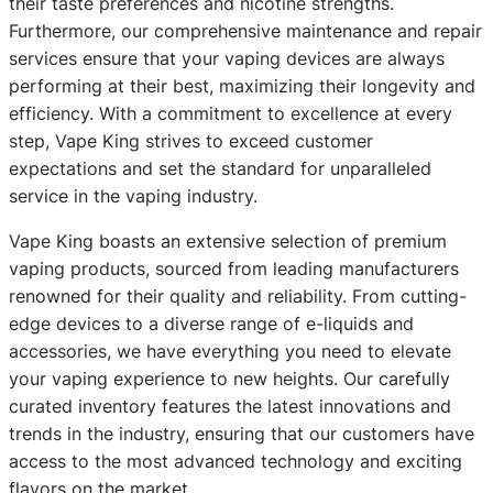
their taste preferences and nicotine strengths.
Furthermore, our comprehensive maintenance and repair
services ensure that your vaping devices are always
performing at their best, maximizing their longevity and
efficiency. With a commitment to excellence at every
step, Vape King strives to exceed customer
expectations and set the standard for unparalleled
service in the vaping industry.
Vape King boasts an extensive selection of premium
vaping products, sourced from leading manufacturers
renowned for their quality and reliability. From cutting-
edge devices to a diverse range of e-liquids and
accessories, we have everything you need to elevate
your vaping experience to new heights. Our carefully
curated inventory features the latest innovations and
trends in the industry, ensuring that our customers have
access to the most advanced technology and exciting
flavors on the market.