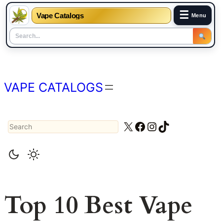
☰
Vape Catalogs
Menu
Skip
to
content
VAPE CATALOGS
Search
X
Facebook
Instagram
TikTok
Top 10 Best Vape