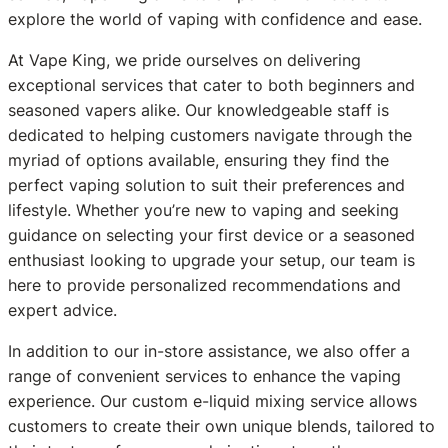
explore the world of vaping with confidence and ease.
At Vape King, we pride ourselves on delivering
exceptional services that cater to both beginners and
seasoned vapers alike. Our knowledgeable staff is
dedicated to helping customers navigate through the
myriad of options available, ensuring they find the
perfect vaping solution to suit their preferences and
lifestyle. Whether you’re new to vaping and seeking
guidance on selecting your first device or a seasoned
enthusiast looking to upgrade your setup, our team is
here to provide personalized recommendations and
expert advice.
In addition to our in-store assistance, we also offer a
range of convenient services to enhance the vaping
experience. Our custom e-liquid mixing service allows
customers to create their own unique blends, tailored to