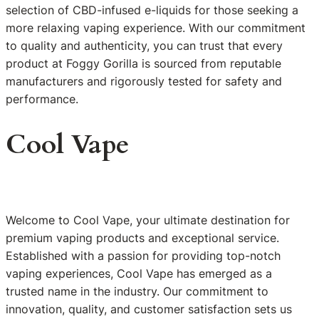
selection of CBD-infused e-liquids for those seeking a
more relaxing vaping experience. With our commitment
to quality and authenticity, you can trust that every
product at Foggy Gorilla is sourced from reputable
manufacturers and rigorously tested for safety and
performance.
Cool Vape
Welcome to Cool Vape, your ultimate destination for
premium vaping products and exceptional service.
Established with a passion for providing top-notch
vaping experiences, Cool Vape has emerged as a
trusted name in the industry. Our commitment to
innovation, quality, and customer satisfaction sets us