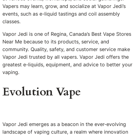
Vapers may learn, grow, and socialize at Vapor Jedi’s
events, such as e-liquid tastings and coil assembly
classes.
Vapor Jedi is one of Regina, Canada’s Best Vape Stores
Near Me because to its products, service, and
community. Quality, safety, and customer service make
Vapor Jedi trusted by all vapers. Vapor Jedi offers the
greatest e-liquids, equipment, and advice to better your
vaping.
Evolution Vape
Vapor Jedi emerges as a beacon in the ever-evolving
landscape of vaping culture, a realm where innovation