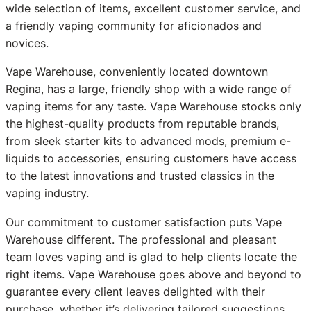
wide selection of items, excellent customer service, and
a friendly vaping community for aficionados and
novices.
Vape Warehouse, conveniently located downtown
Regina, has a large, friendly shop with a wide range of
vaping items for any taste. Vape Warehouse stocks only
the highest-quality products from reputable brands,
from sleek starter kits to advanced mods, premium e-
liquids to accessories, ensuring customers have access
to the latest innovations and trusted classics in the
vaping industry.
Our commitment to customer satisfaction puts Vape
Warehouse different. The professional and pleasant
team loves vaping and is glad to help clients locate the
right items. Vape Warehouse goes above and beyond to
guarantee every client leaves delighted with their
purchase, whether it’s delivering tailored suggestions,