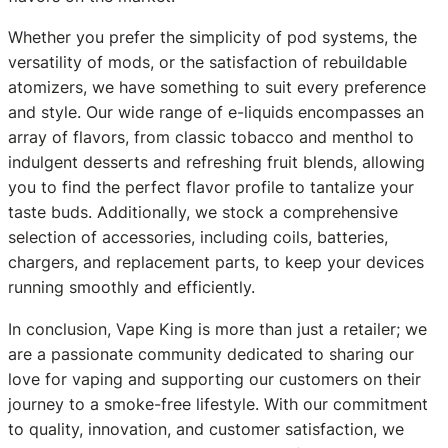
Whether you prefer the simplicity of pod systems, the
versatility of mods, or the satisfaction of rebuildable
atomizers, we have something to suit every preference
and style. Our wide range of e-liquids encompasses an
array of flavors, from classic tobacco and menthol to
indulgent desserts and refreshing fruit blends, allowing
you to find the perfect flavor profile to tantalize your
taste buds. Additionally, we stock a comprehensive
selection of accessories, including coils, batteries,
chargers, and replacement parts, to keep your devices
running smoothly and efficiently.
In conclusion, Vape King is more than just a retailer; we
are a passionate community dedicated to sharing our
love for vaping and supporting our customers on their
journey to a smoke-free lifestyle. With our commitment
to quality, innovation, and customer satisfaction, we