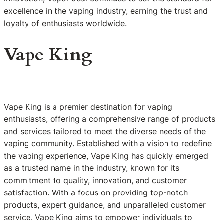
excellence in the vaping industry, earning the trust and
loyalty of enthusiasts worldwide.
Vape King
Vape King is a premier destination for vaping
enthusiasts, offering a comprehensive range of products
and services tailored to meet the diverse needs of the
vaping community. Established with a vision to redefine
the vaping experience, Vape King has quickly emerged
as a trusted name in the industry, known for its
commitment to quality, innovation, and customer
satisfaction. With a focus on providing top-notch
products, expert guidance, and unparalleled customer
service, Vape King aims to empower individuals to