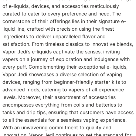
of e-liquids, devices, and accessories meticulously
curated to cater to every preference and need. The
cornerstone of their offerings lies in their signature e-
liquid line, crafted with precision using the finest
ingredients to deliver unparalleled flavor and
satisfaction. From timeless classics to innovative blends,
Vapor Jedi’s e-liquids captivate the senses, inviting
vapers on a journey of exploration and indulgence with
every puff. Complementing their exceptional e-liquids,
Vapor Jedi showcases a diverse selection of vaping
devices, ranging from beginner-friendly starter kits to
advanced mods, catering to vapers of all experience
levels. Moreover, their assortment of accessories
encompasses everything from coils and batteries to
tanks and drip tips, ensuring that customers have access
to all the essentials for a seamless vaping experience.
With an unwavering commitment to quality and
innovation, Vapor Jedi continues to set the standard for