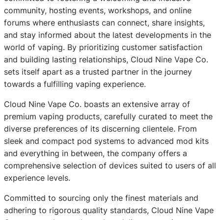
community, hosting events, workshops, and online
forums where enthusiasts can connect, share insights,
and stay informed about the latest developments in the
world of vaping. By prioritizing customer satisfaction
and building lasting relationships, Cloud Nine Vape Co.
sets itself apart as a trusted partner in the journey
towards a fulfilling vaping experience.
Cloud Nine Vape Co. boasts an extensive array of
premium vaping products, carefully curated to meet the
diverse preferences of its discerning clientele. From
sleek and compact pod systems to advanced mod kits
and everything in between, the company offers a
comprehensive selection of devices suited to users of all
experience levels.
Committed to sourcing only the finest materials and
adhering to rigorous quality standards, Cloud Nine Vape