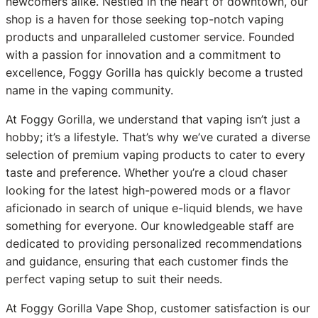
newcomers alike. Nestled in the heart of downtown, our
shop is a haven for those seeking top-notch vaping
products and unparalleled customer service. Founded
with a passion for innovation and a commitment to
excellence, Foggy Gorilla has quickly become a trusted
name in the vaping community.
At Foggy Gorilla, we understand that vaping isn’t just a
hobby; it’s a lifestyle. That’s why we’ve curated a diverse
selection of premium vaping products to cater to every
taste and preference. Whether you’re a cloud chaser
looking for the latest high-powered mods or a flavor
aficionado in search of unique e-liquid blends, we have
something for everyone. Our knowledgeable staff are
dedicated to providing personalized recommendations
and guidance, ensuring that each customer finds the
perfect vaping setup to suit their needs.
At Foggy Gorilla Vape Shop, customer satisfaction is our