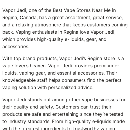
Vapor Jedi, one of the Best Vape Stores Near Me in
Regina, Canada, has a great assortment, great service,
and a relaxing atmosphere that keeps customers coming
back. Vaping enthusiasts in Regina love Vapor Jedi,
which provides high-quality e-liquids, gear, and
accessories.
With top brand products, Vapor Jedi’s Regina store is a
vape lover’s heaven. Vapor Jedi provides premium e-
liquids, vaping gear, and essential accessories. Their
knowledgeable staff helps consumers find the perfect
vaping solution with personalized advice.
Vapor Jedi stands out among other vape businesses for
their quality and safety. Customers can trust their
products are safe and entertaining since they’re tested
to industry standards. From high-quality e-liquids made
with the greatest ingredients to trustworthy vaping