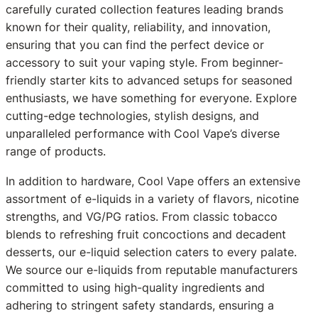
carefully curated collection features leading brands
known for their quality, reliability, and innovation,
ensuring that you can find the perfect device or
accessory to suit your vaping style. From beginner-
friendly starter kits to advanced setups for seasoned
enthusiasts, we have something for everyone. Explore
cutting-edge technologies, stylish designs, and
unparalleled performance with Cool Vape’s diverse
range of products.
In addition to hardware, Cool Vape offers an extensive
assortment of e-liquids in a variety of flavors, nicotine
strengths, and VG/PG ratios. From classic tobacco
blends to refreshing fruit concoctions and decadent
desserts, our e-liquid selection caters to every palate.
We source our e-liquids from reputable manufacturers
committed to using high-quality ingredients and
adhering to stringent safety standards, ensuring a