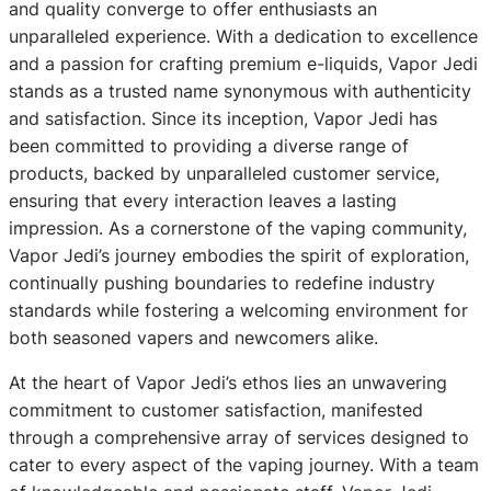
and quality converge to offer enthusiasts an
unparalleled experience. With a dedication to excellence
and a passion for crafting premium e-liquids, Vapor Jedi
stands as a trusted name synonymous with authenticity
and satisfaction. Since its inception, Vapor Jedi has
been committed to providing a diverse range of
products, backed by unparalleled customer service,
ensuring that every interaction leaves a lasting
impression. As a cornerstone of the vaping community,
Vapor Jedi’s journey embodies the spirit of exploration,
continually pushing boundaries to redefine industry
standards while fostering a welcoming environment for
both seasoned vapers and newcomers alike.
At the heart of Vapor Jedi’s ethos lies an unwavering
commitment to customer satisfaction, manifested
through a comprehensive array of services designed to
cater to every aspect of the vaping journey. With a team