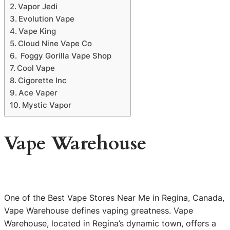
Vapor Jedi
Evolution Vape
Vape King
Cloud Nine Vape Co
Foggy Gorilla Vape Shop
Cool Vape
Cigorette Inc
Ace Vaper
Mystic Vapor
Vape Warehouse
One of the Best Vape Stores Near Me in Regina, Canada,
Vape Warehouse defines vaping greatness. Vape
Warehouse, located in Regina’s dynamic town, offers a