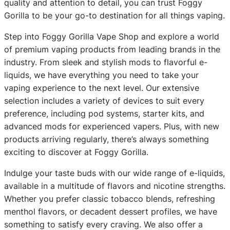
quality and attention to detail, you can trust Foggy
Gorilla to be your go-to destination for all things vaping.
Step into Foggy Gorilla Vape Shop and explore a world
of premium vaping products from leading brands in the
industry. From sleek and stylish mods to flavorful e-
liquids, we have everything you need to take your
vaping experience to the next level. Our extensive
selection includes a variety of devices to suit every
preference, including pod systems, starter kits, and
advanced mods for experienced vapers. Plus, with new
products arriving regularly, there’s always something
exciting to discover at Foggy Gorilla.
Indulge your taste buds with our wide range of e-liquids,
available in a multitude of flavors and nicotine strengths.
Whether you prefer classic tobacco blends, refreshing
menthol flavors, or decadent dessert profiles, we have
something to satisfy every craving. We also offer a