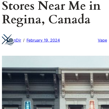
Stores Near Me in
Regina, Canada
nDir
February 19, 2024
Vape
/