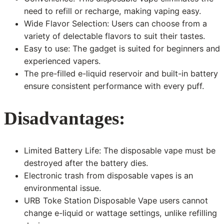
need to refill or recharge, making vaping easy.
Wide Flavor Selection: Users can choose from a
variety of delectable flavors to suit their tastes.
Easy to use: The gadget is suited for beginners and
experienced vapers.
The pre-filled e-liquid reservoir and built-in battery
ensure consistent performance with every puff.
Disadvantages:
Limited Battery Life: The disposable vape must be
destroyed after the battery dies.
Electronic trash from disposable vapes is an
environmental issue.
URB Toke Station Disposable Vape users cannot
change e-liquid or wattage settings, unlike refilling