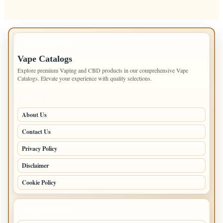
IMPORTANT INFO
Vape Catalogs
Explore premium Vaping and CBD products in our comprehensive Vape
Catalogs. Elevate your experience with quality selections.
PAGES
About Us
Contact Us
Privacy Policy
Disclaimer
Cookie Policy
LATEST POSTS