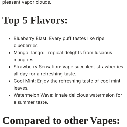
pleasant vapor clouds.
Top 5 Flavors:
Blueberry Blast: Every puff tastes like ripe
blueberries.
Mango Tango: Tropical delights from luscious
mangoes.
Strawberry Sensation: Vape succulent strawberries
all day for a refreshing taste.
Cool Mint: Enjoy the refreshing taste of cool mint
leaves.
Watermelon Wave: Inhale delicious watermelon for
a summer taste.
Compared to other Vapes: