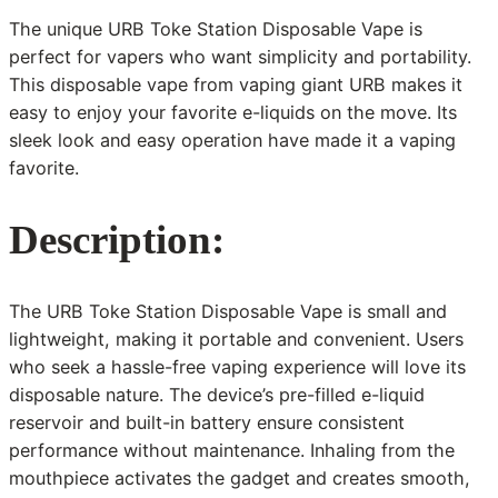
The unique URB Toke Station Disposable Vape is
perfect for vapers who want simplicity and portability.
This disposable vape from vaping giant URB makes it
easy to enjoy your favorite e-liquids on the move. Its
sleek look and easy operation have made it a vaping
favorite.
Description:
The URB Toke Station Disposable Vape is small and
lightweight, making it portable and convenient. Users
who seek a hassle-free vaping experience will love its
disposable nature. The device’s pre-filled e-liquid
reservoir and built-in battery ensure consistent
performance without maintenance. Inhaling from the
mouthpiece activates the gadget and creates smooth,