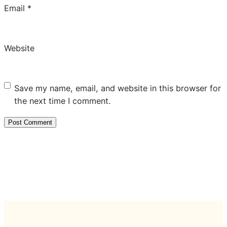
Email
*
Website
Save my name, email, and website in this browser for
the next time I comment.