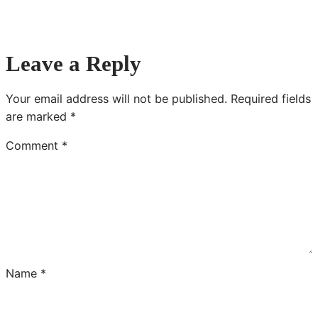
Leave a Reply
Your email address will not be published.
Required fields
are marked
*
Comment
*
Name
*