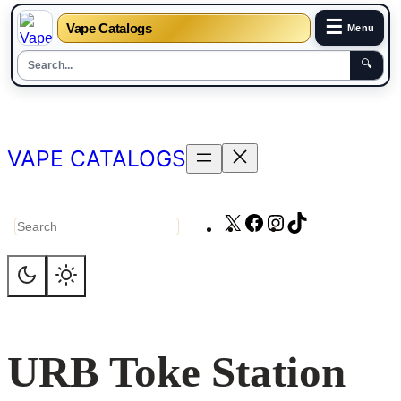
☰
Vape Catalogs
Menu
🔍
Skip
to
content
VAPE CATALOGS
X
Facebook
Instagram
TikTok
Search
URB Toke Station