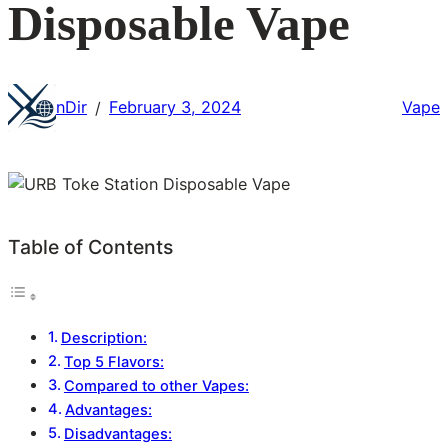
Disposable Vape
nDir
February 3, 2024
Vape
/
Table of Contents
Description:
Top 5 Flavors:
Compared to other Vapes:
Advantages:
Disadvantages: