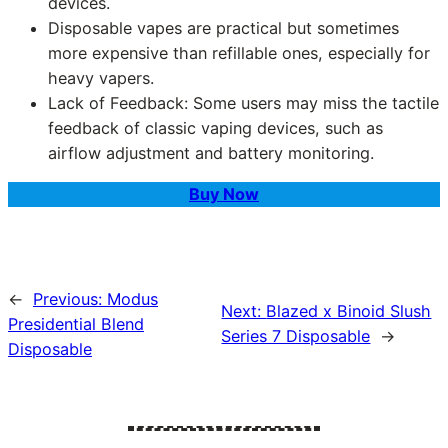
devices.
Disposable vapes are practical but sometimes
more expensive than refillable ones, especially for
heavy vapers.
Lack of Feedback: Some users may miss the tactile
feedback of classic vaping devices, such as
airflow adjustment and battery monitoring.
Buy Now
←
Previous:
Modus
Next:
Blazed x Binoid Slush
Presidential Blend
Series 7 Disposable
→
Disposable