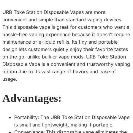
URB Toke Station Disposable Vapes are more
convenient and simple than standard vaping devices.
This disposable vape is great for customers who want a
hassle-free vaping experience because it doesn’t require
maintenance or e-liquid refills. Its tiny and portable
design lets customers quietly enjoy their favorite tastes
on the go, unlike bulkier vape mods. URB Toke Station
Disposable Vape is a convenient and trustworthy vaping
option due to its vast range of flavors and ease of
usage.
Advantages:
Portability: The URB Toke Station Disposable Vape
is small and lightweight, making it portable.
Convenience: This disposable vape eliminates the