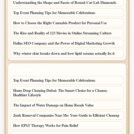
Understanding the Shape and Facets of Round-Cut Lab Diamonds
Top Event Planning Tips for Memorable Celebrations
How to Choose the Right Cannabis Product for Personal Use
The Rise and Reality of 123 Movies in Online Streaming Culture
Dallas SEO Company and the Power of Digital Marketing Growth
Why winter skin breaks down and how lipid serums actually fix it
LATEST HOME POSTS
Top Event Planning Tips for Memorable Celebrations
Home Deep Cleaning Dubai: The Smart Choice for a Cleaner,
Healthier Lifestyle
The Impact of Water Damage on Home Resale Value
Junk Removal Companies Near Me: Your Guide to Efficient Cleanup
How EPAT Therapy Works for Pain Relief