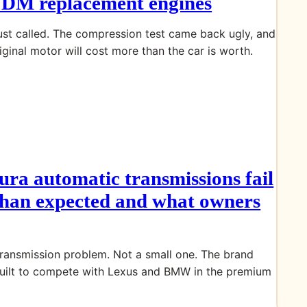
JDM replacement engines
ust called. The compression test came back ugly, and
iginal motor will cost more than the car is worth.
ra automatic transmissions fail
 than expected and what owners
transmission problem. Not a small one. The brand
uilt to compete with Lexus and BMW in the premium