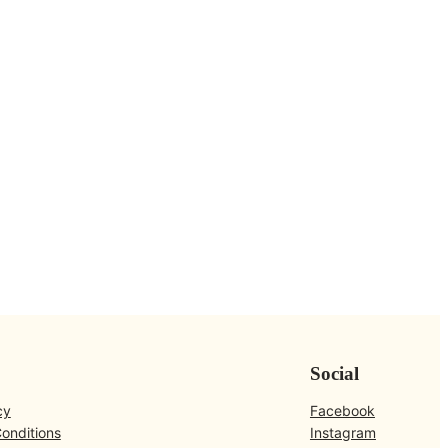
Social
cy
Facebook
onditions
Instagram