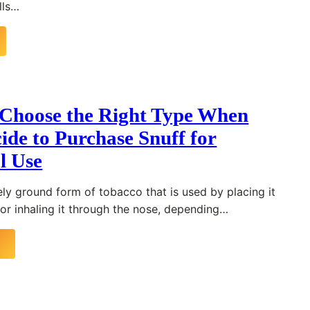
lls…
Choose the Right Type When
ide to Purchase Snuff for
l Use
nely ground form of tobacco that is used by placing it
 or inhaling it through the nose, depending…