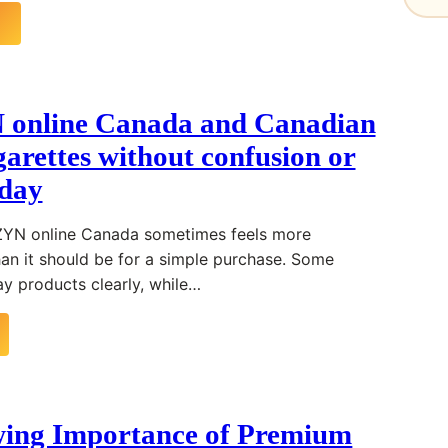
 online Canada and Canadian
garettes without confusion or
oday
 ZYN online Canada sometimes feels more
an it should be for a simple purchase. Some
ay products clearly, while…
ing Importance of Premium