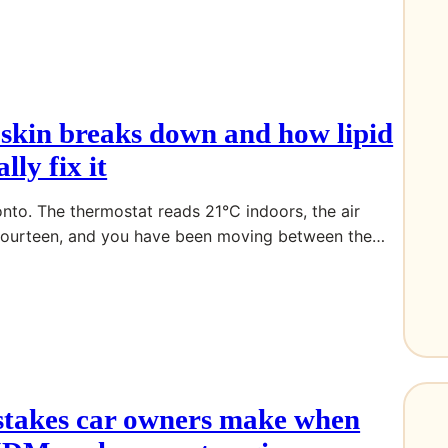
skin breaks down and how lipid
lly fix it
ronto. The thermostat reads 21°C indoors, the air
 fourteen, and you have been moving between the…
stakes car owners make when