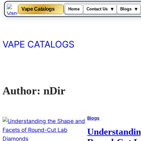
Vape Catalogs
▾
▾
Home
Contact Us
Blogs
Skip
to
content
VAPE CATALOGS
Author:
nDir
Blogs
Understandin