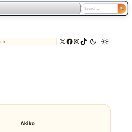
ch
X
Facebook
Instagram
TikTok
Akiko