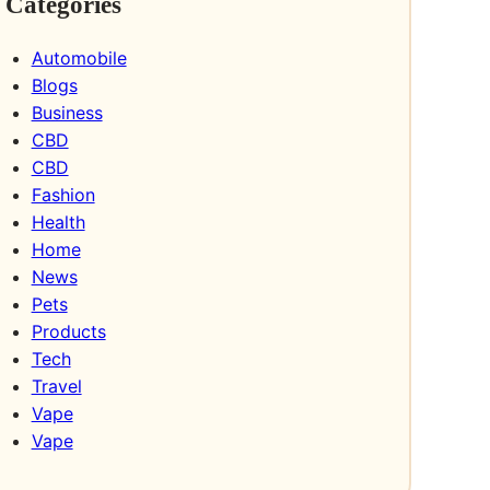
Categories
Automobile
Blogs
Business
CBD
CBD
Fashion
Health
Home
News
Pets
Products
Tech
Travel
Vape
Vape