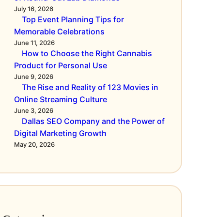
July 16, 2026
Top Event Planning Tips for
Memorable Celebrations
June 11, 2026
How to Choose the Right Cannabis
Product for Personal Use
June 9, 2026
The Rise and Reality of 123 Movies in
Online Streaming Culture
June 3, 2026
Dallas SEO Company and the Power of
Digital Marketing Growth
May 20, 2026