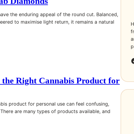
ab Diamonds
ve the enduring appeal of the round cut. Balanced,
ered to maximise light return, it remains a natural
H
f
a
p
Faceboo
the Right Cannabis Product for
bis product for personal use can feel confusing,
. There are many types of products available, and