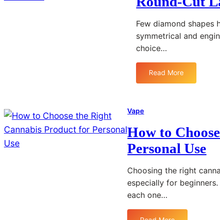
Round-Cut L
Few diamond shapes ha
symmetrical and engine
choice…
Read More
:
U
n
d
Vape
e
How to Choose 
r
s
Personal Use
t
a
Choosing the right canna
n
especially for beginners
d
each one…
i
n
g
Read More