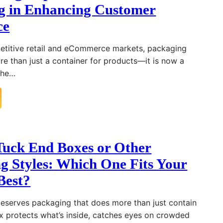
g in Enhancing Customer
ce
petitive retail and eCommerce markets, packaging
 than just a container for products—it is now a
 the…
uck End Boxes or Other
g Styles: Which One Fits Your
Best?
eserves packaging that does more than just contain
box protects what’s inside, catches eyes on crowded