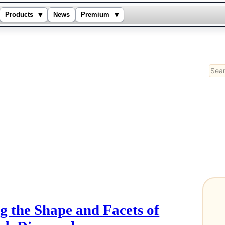
▾
▾
Products
News
Premium
Sear
g the Shape and Facets of