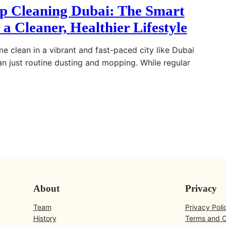
 Cleaning Dubai: The Smart
 a Cleaner, Healthier Lifestyle
e clean in a vibrant and fast-paced city like Dubai
an just routine dusting and mopping. While regular
About
Privacy
Team
Privacy Poli
History
Terms and C