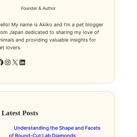
Founder & Author
ello! My name is Akiko and I’m a pet blogger
rom Japan dedicated to sharing my love of
nimals and providing valuable insights for
et lovers.
k
Instagram
X
LinkedIn
Latest Posts
Understanding the Shape and Facets
of Round-Cut Lab Diamonds