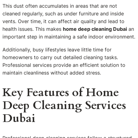
This dust often accumulates in areas that are not
cleaned regularly, such as under furniture and inside
vents. Over time, it can affect air quality and lead to
health issues. This makes
home deep cleaning Dubai
an
important step in maintaining a safe indoor environment.
Additionally, busy lifestyles leave little time for
homeowners to carry out detailed cleaning tasks.
Professional services provide an efficient solution to
maintain cleanliness without added stress.
Key Features of Home
Deep Cleaning Services
Dubai