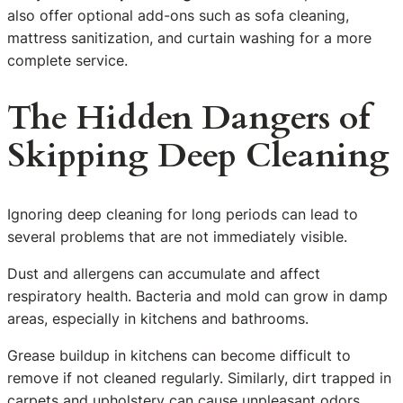
also offer optional add-ons such as sofa cleaning,
mattress sanitization, and curtain washing for a more
complete service.
The Hidden Dangers of
Skipping Deep Cleaning
Ignoring deep cleaning for long periods can lead to
several problems that are not immediately visible.
Dust and allergens can accumulate and affect
respiratory health. Bacteria and mold can grow in damp
areas, especially in kitchens and bathrooms.
Grease buildup in kitchens can become difficult to
remove if not cleaned regularly. Similarly, dirt trapped in
carpets and upholstery can cause unpleasant odors.