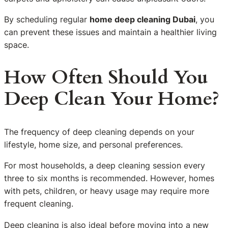
By scheduling regular
home deep cleaning Dubai
, you
can prevent these issues and maintain a healthier living
space.
How Often Should You
Deep Clean Your Home?
The frequency of deep cleaning depends on your
lifestyle, home size, and personal preferences.
For most households, a deep cleaning session every
three to six months is recommended. However, homes
with pets, children, or heavy usage may require more
frequent cleaning.
Deep cleaning is also ideal before moving into a new