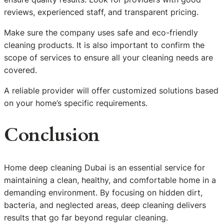
reviews, experienced staff, and transparent pricing.
Make sure the company uses safe and eco-friendly
cleaning products. It is also important to confirm the
scope of services to ensure all your cleaning needs are
covered.
A reliable provider will offer customized solutions based
on your home’s specific requirements.
Conclusion
Home deep cleaning Dubai is an essential service for
maintaining a clean, healthy, and comfortable home in a
demanding environment. By focusing on hidden dirt,
bacteria, and neglected areas, deep cleaning delivers
results that go far beyond regular cleaning.