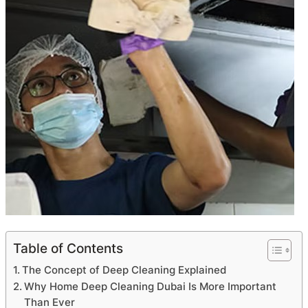
Table of Contents
The Concept of Deep Cleaning Explained
Why Home Deep Cleaning Dubai Is More Important
Than Ever