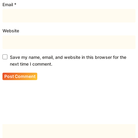
Email
*
Website
Save my name, email, and website in this browser for the
next time I comment.