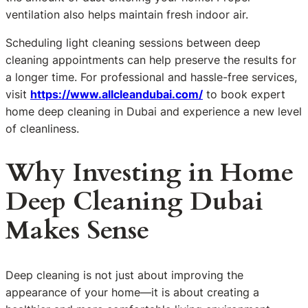
ventilation also helps maintain fresh indoor air.
Scheduling light cleaning sessions between deep
cleaning appointments can help preserve the results for
a longer time. For professional and hassle-free services,
visit
https://www.allcleandubai.com/
to book expert
home deep cleaning in Dubai and experience a new level
of cleanliness.
Why Investing in Home
Deep Cleaning Dubai
Makes Sense
Deep cleaning is not just about improving the
appearance of your home—it is about creating a