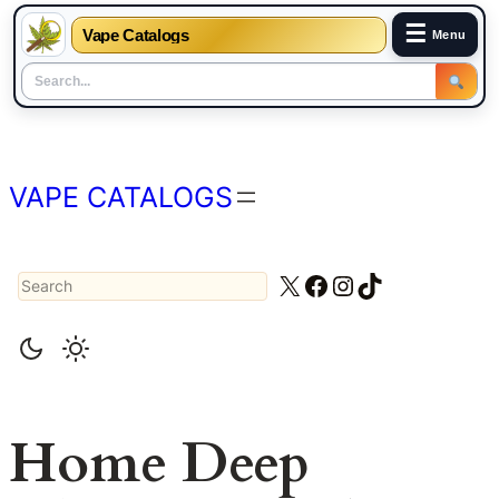
☰
Vape Catalogs
Menu
Skip
to
content
VAPE CATALOGS
Search
X
Facebook
Instagram
TikTok
Home Deep