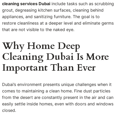
cleaning services Dubai
include tasks such as scrubbing
grout, degreasing kitchen surfaces, cleaning behind
appliances, and sanitizing furniture. The goal is to
restore cleanliness at a deeper level and eliminate germs
that are not visible to the naked eye.
Why Home Deep
Cleaning Dubai Is More
Important Than Ever
Dubai’s environment presents unique challenges when it
comes to maintaining a clean home. Fine dust particles
from the desert are constantly present in the air and can
easily settle inside homes, even with doors and windows
closed.