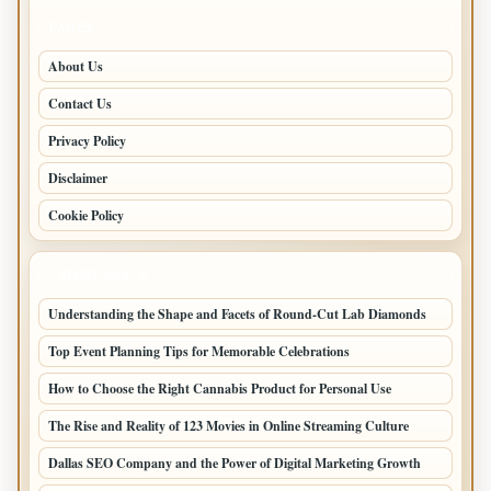
PAGES
About Us
Contact Us
Privacy Policy
Disclaimer
Cookie Policy
LATEST POSTS
Understanding the Shape and Facets of Round-Cut Lab Diamonds
Top Event Planning Tips for Memorable Celebrations
How to Choose the Right Cannabis Product for Personal Use
The Rise and Reality of 123 Movies in Online Streaming Culture
Dallas SEO Company and the Power of Digital Marketing Growth