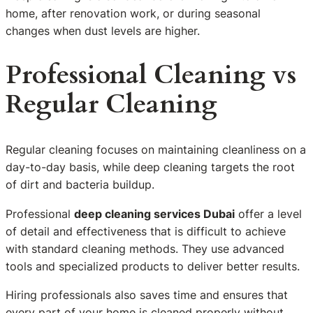
home, after renovation work, or during seasonal
changes when dust levels are higher.
Professional Cleaning vs
Regular Cleaning
Regular cleaning focuses on maintaining cleanliness on a
day-to-day basis, while deep cleaning targets the root
of dirt and bacteria buildup.
Professional
deep cleaning services Dubai
offer a level
of detail and effectiveness that is difficult to achieve
with standard cleaning methods. They use advanced
tools and specialized products to deliver better results.
Hiring professionals also saves time and ensures that
every part of your home is cleaned properly without