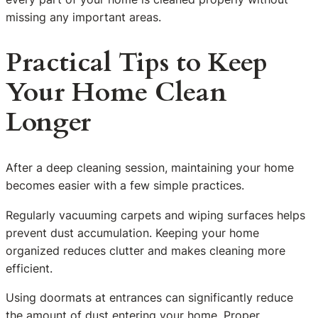
missing any important areas.
Practical Tips to Keep
Your Home Clean
Longer
After a deep cleaning session, maintaining your home
becomes easier with a few simple practices.
Regularly vacuuming carpets and wiping surfaces helps
prevent dust accumulation. Keeping your home
organized reduces clutter and makes cleaning more
efficient.
Using doormats at entrances can significantly reduce
the amount of dust entering your home. Proper