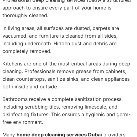
Professional deep cleaning services follow a structured
approach to ensure every part of your home is
thoroughly cleaned.
In living areas, all surfaces are dusted, carpets are
vacuumed, and furniture is cleaned from all sides,
including underneath. Hidden dust and debris are
completely removed.
Kitchens are one of the most critical areas during deep
cleaning. Professionals remove grease from cabinets,
clean countertops, sanitize sinks, and clean appliances
both inside and outside.
Bathrooms receive a complete sanitization process,
including scrubbing tiles, removing limescale, and
disinfecting fixtures. This ensures a hygienic and germ-
free environment.
Many
home deep cleaning services Dubai
providers