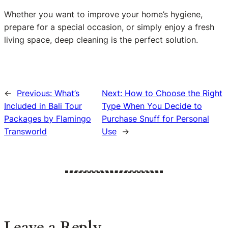
Whether you want to improve your home’s hygiene,
prepare for a special occasion, or simply enjoy a fresh
living space, deep cleaning is the perfect solution.
←
Previous:
What’s
Next:
How to Choose the Right
Included in Bali Tour
Type When You Decide to
Packages by Flamingo
Purchase Snuff for Personal
Transworld
Use
→
Leave a Reply