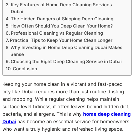
Key Features of Home Deep Cleaning Services
Dubai
The Hidden Dangers of Skipping Deep Cleaning
How Often Should You Deep Clean Your Home?
Professional Cleaning vs Regular Cleaning
Practical Tips to Keep Your Home Clean Longer
Why Investing in Home Deep Cleaning Dubai Makes
Sense
Choosing the Right Deep Cleaning Service in Dubai
Conclusion
Keeping your home clean in a vibrant and fast-paced
city like Dubai requires more than just routine dusting
and mopping. While regular cleaning helps maintain
surface level tidiness, it often leaves behind hidden dirt,
bacteria, and allergens. This is why
home deep cleaning
Dubai
has become an essential service for homeowners
who want a truly hygienic and refreshed living space.