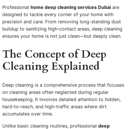
Professional
home deep cleaning services Dubai
are
designed to tackle every corner of your home with
precision and care. From removing long-standing dust
buildup to sanitizing high-contact areas, deep cleaning
ensures your home is not just clean—but deeply clean.
The Concept of Deep
Cleaning Explained
Deep cleaning is a comprehensive process that focuses
on cleaning areas often neglected during regular
housekeeping. It involves detailed attention to hidden,
hard-to-reach, and high-traffic areas where dirt
accumulates over time.
Unlike basic cleaning routines, professional
deep