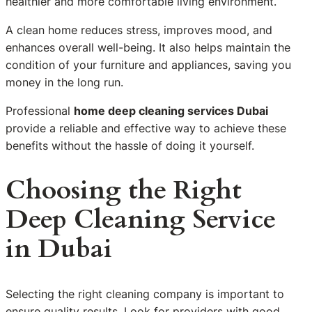
healthier and more comfortable living environment.
A clean home reduces stress, improves mood, and
enhances overall well-being. It also helps maintain the
condition of your furniture and appliances, saving you
money in the long run.
Professional
home deep cleaning services Dubai
provide a reliable and effective way to achieve these
benefits without the hassle of doing it yourself.
Choosing the Right
Deep Cleaning Service
in Dubai
Selecting the right cleaning company is important to
ensure quality results. Look for providers with good