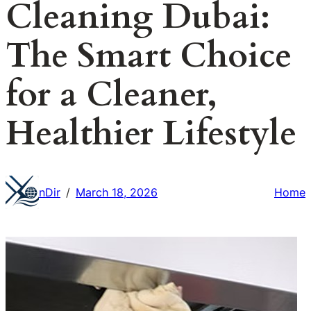
Cleaning Dubai:
The Smart Choice
for a Cleaner,
Healthier Lifestyle
nDir
March 18, 2026
Home
/