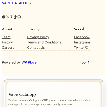
VAPE CATALOGS
Facebook
X
Instagram
TikTok
GitHub
About
Privacy
Social
Team
Privacy Policy
Facebook
History
Terms and Conditions
Instagram
Careers
Contact Us
Twitter/X
Powered by
WP Plover
Top ↑
IMPORTANT INFO
Vape Catalogs
Explore premium Vaping and CBD products in our comprehensive Vape
Catalogs. Elevate your experience with quality selections.