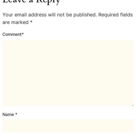
Your email address will not be published.
Required fields
are marked
*
Comment
*
Name
*