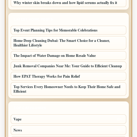
Why winter skin breaks down and how lipid serums actually fix it
LATEST HOME POSTS
Top Event Planning Tips for Memorable Celebrations
Home Deep Cleaning Dubai: The Smart Choice for a Cleaner,
Healthier Lifestyle
The Impact of Water Damage on Home Resale Value
Junk Removal Companies Near Me: Your Guide to Efficient Cleanup
How EPAT Therapy Works for Pain Relief
Top Services Every Homeowner Needs to Keep Their Home Safe and
Efficient
TOP CATEGORIES
Vape
116
News
97