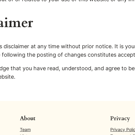
aimer
 disclaimer at any time without prior notice. It is your
e following the posting of changes constitutes accep
ge that you have read, understood, and agree to be b
ebsite.
About
Privacy
Team
Privacy Poli