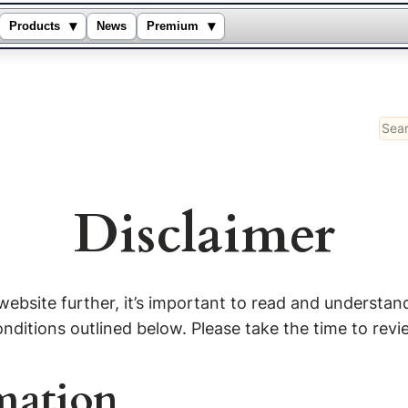
▾
▾
Products
News
Premium
Sear
Disclaimer
bsite further, it’s important to read and understand 
itions outlined below. Please take the time to review
mation