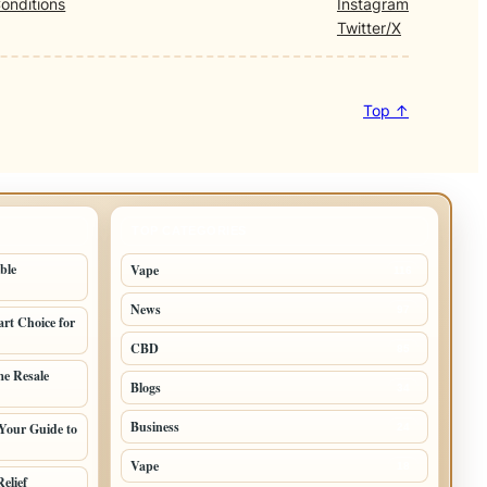
onditions
Instagram
Twitter/X
Top ↑
TOP CATEGORIES
ble
Vape
116
News
97
rt Choice for
CBD
85
e Resale
Blogs
34
Business
Your Guide to
24
Vape
18
elief