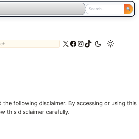
ch
X
Facebook
Instagram
TikTok
the following disclaimer. By accessing or using this
 this disclaimer carefully.