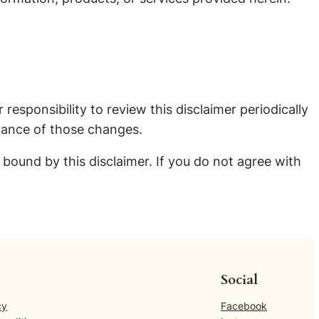
 responsibility to review this disclaimer periodically
tance of those changes.
ound by this disclaimer. If you do not agree with
Social
cy
Facebook