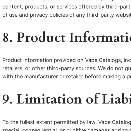
content, products, or services offered by third-par
of use and privacy policies of any third-party websit
8. Product Informat
Product information provided on Vape Catalogs, inclu
retailers, or other third-party sources. We do not 
with the manufacturer or retailer before making a p
9. Limitation of Liabi
To the fullest extent permitted by law, Vape Catalogs 
special, consequential, or punitive damages arising 