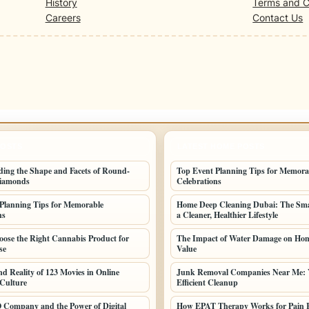
History
Terms and C
Careers
Contact Us
POSTS
LATEST HOME POSTS
ing the Shape and Facets of Round-
Top Event Planning Tips for Memora
iamonds
Celebrations
Planning Tips for Memorable
Home Deep Cleaning Dubai: The Sma
ns
a Cleaner, Healthier Lifestyle
ose the Right Cannabis Product for
The Impact of Water Damage on Hom
se
Value
nd Reality of 123 Movies in Online
Junk Removal Companies Near Me: 
Culture
Efficient Cleanup
 Company and the Power of Digital
How EPAT Therapy Works for Pain R