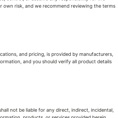
your own risk, and we recommend reviewing the terms
cations, and pricing, is provided by manufacturers,
ormation, and you should verify all product details
ll not be liable for any direct, indirect, incidental,
nformation, products, or services provided herein.