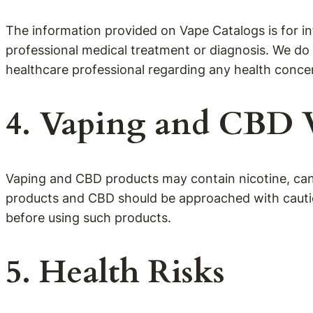
The information provided on Vape Catalogs is for in
professional medical treatment or diagnosis. We do 
healthcare professional regarding any health conce
4. Vaping and CBD
Vaping and CBD products may contain nicotine, cann
products and CBD should be approached with caution
before using such products.
5. Health Risks