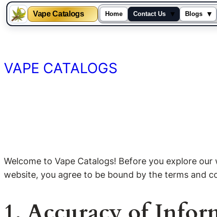
Vape Catalogs
▾
▾
Home
Contact Us
Blogs
Skip
to
content
VAPE CATALOGS
Welcome to Vape Catalogs! Before you explore our we
website, you agree to be bound by the terms and cond
1. Accuracy of Infor