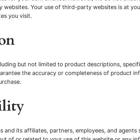
ty websites. Your use of third-party websites is at 
es you visit.
ion
ding but not limited to product descriptions, specifi
guarantee the accuracy or completeness of product inf
urchase.
lity
and its affiliates, partners, employees, and agents sha
out of or related to your use of this website or any i