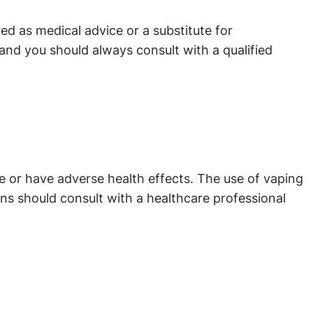
d as medical advice or a substitute for
and you should always consult with a qualified
 or have adverse health effects. The use of vaping
ns should consult with a healthcare professional