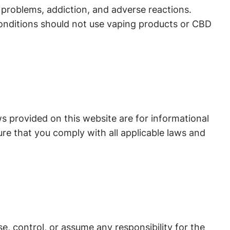
r problems, addiction, and adverse reactions.
conditions should not use vaping products or CBD
ws provided on this website are for informational
re that you comply with all applicable laws and
, control, or assume any responsibility for the