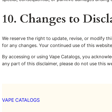
10. Changes to Discl
We reserve the right to update, revise, or modify this
for any changes. Your continued use of this websit
By accessing or using Vape Catalogs, you acknowled
any part of this disclaimer, please do not use this w
VAPE CATALOGS