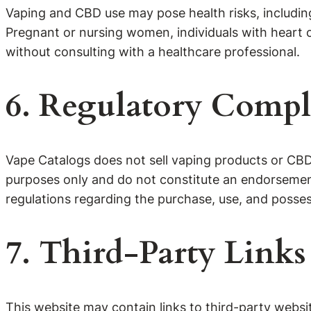
Vaping and CBD use may pose health risks, including
Pregnant or nursing women, individuals with heart c
without consulting with a healthcare professional.
6. Regulatory Compl
Vape Catalogs does not sell vaping products or CBD d
purposes only and do not constitute an endorsement 
regulations regarding the purchase, use, and posses
7. Third-Party Links
This website may contain links to third-party websi