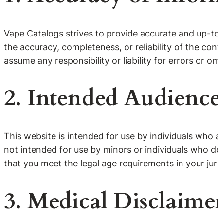
Vape Catalogs strives to provide accurate and up-t
the accuracy, completeness, or reliability of the c
assume any responsibility or liability for errors or o
2. Intended Audienc
This website is intended for use by individuals who 
not intended for use by minors or individuals who d
that you meet the legal age requirements in your juri
3. Medical Disclaime