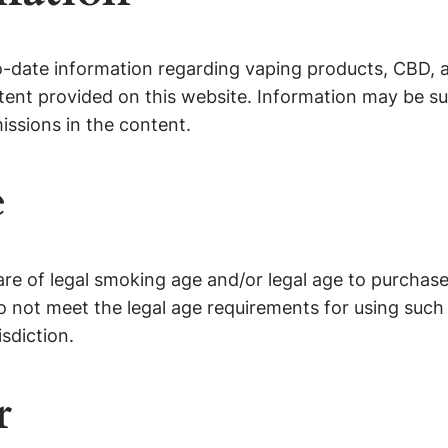
o-date information regarding vaping products, CBD, 
ontent provided on this website. Information may be 
missions in the content.
e
are of legal smoking age and/or legal age to purchase 
o not meet the legal age requirements for using such
sdiction.
r