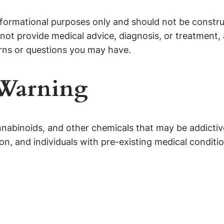
formational purposes only and should not be construe
not provide medical advice, diagnosis, or treatment, 
rns or questions you may have.
 Warning
abinoids, and other chemicals that may be addictive
, and individuals with pre-existing medical conditio