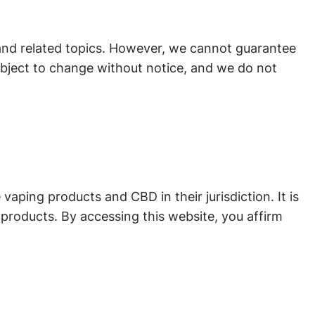
and related topics. However, we cannot guarantee
subject to change without notice, and we do not
vaping products and CBD in their jurisdiction. It is
 products. By accessing this website, you affirm