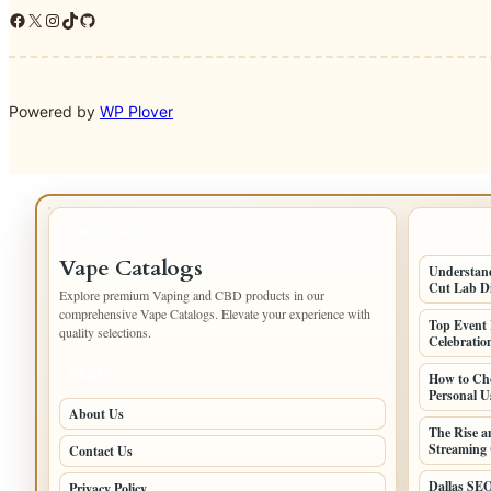
Facebook
X
Instagram
TikTok
GitHub
Powered by
WP Plover
IMPORTANT INFO
LATEST 
Vape Catalogs
Understand
Cut Lab D
Explore premium Vaping and CBD products in our
comprehensive Vape Catalogs. Elevate your experience with
Top Event 
quality selections.
Celebratio
PAGES
How to Cho
Personal U
About Us
The Rise a
Streaming 
Contact Us
Dallas SEO
Privacy Policy