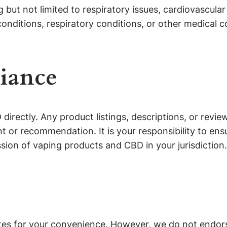
 but not limited to respiratory issues, cardiovascula
onditions, respiratory conditions, or other medical 
iance
irectly. Any product listings, descriptions, or revie
or recommendation. It is your responsibility to ensu
sion of vaping products and CBD in your jurisdiction.
tes for your convenience. However, we do not endorse