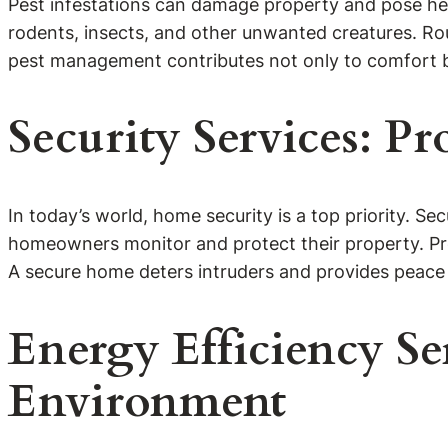
Pest infestations can damage property and pose hea
rodents, insects, and other unwanted creatures. Rou
pest management contributes not only to comfort b
Security Services: P
In today’s world, home security is a top priority. Se
homeowners monitor and protect their property. Pro
A secure home deters intruders and provides peace
Energy Efficiency Se
Environment