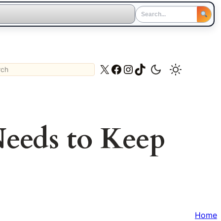
ch
X
Facebook
Instagram
TikTok
eeds to Keep
Home