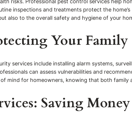
lth risks. Professional pest control services help h
tine inspections and treatments protect the home’s s
ut also to the overall safety and hygiene of your h
rotecting Your Family
curity services include installing alarm systems, surv
fessionals can assess vulnerabilities and recommend 
 of mind for homeowners, knowing that both family a
rvices: Saving Money