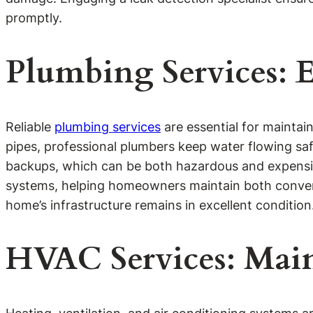
promptly.
Plumbing Services: 
Reliable
plumbing services
are essential for maintai
pipes, professional plumbers keep water flowing sa
backups, which can be both hazardous and expensive
systems, helping homeowners maintain both convenie
home’s infrastructure remains in excellent condition
HVAC Services: Main