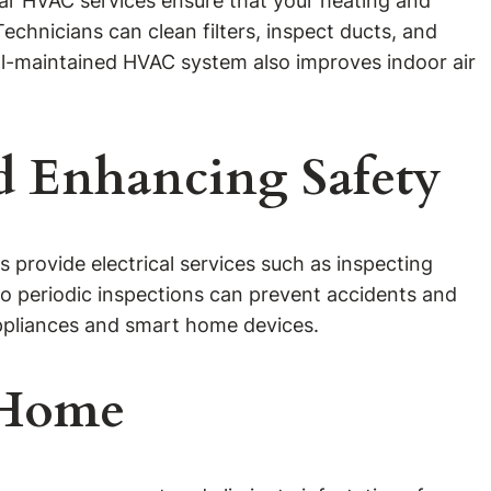
ular HVAC services ensure that your heating and
echnicians can clean filters, inspect ducts, and
l-maintained HVAC system also improves indoor air
nd Enhancing Safety
ns provide electrical services such as inspecting
, so periodic inspections can prevent accidents and
 appliances and smart home devices.
r Home