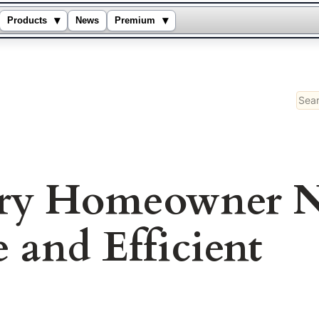
▾
▾
Products
News
Premium
Sear
ery Homeowner N
 and Efficient