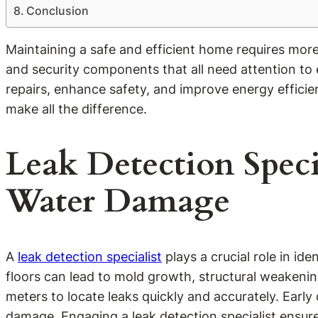
Conclusion
Maintaining a safe and efficient home requires mor
and security components that all need attention to
repairs, enhance safety, and improve energy effici
make all the difference.
Leak Detection Spec
Water Damage
A
leak detection specialist
plays a crucial role in id
floors can lead to mold growth, structural weakenin
meters to locate leaks quickly and accurately. Ea
damage. Engaging a leak detection specialist ensur