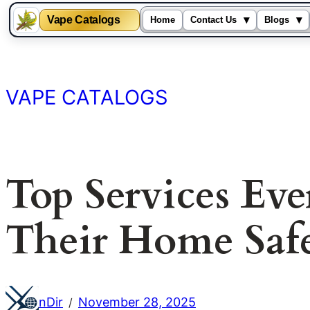
Vape Catalogs
▾
▾
Home
Contact Us
Blogs
Skip
to
content
VAPE CATALOGS
Top Services Ev
Their Home Safe
nDir
November 28, 2025
/