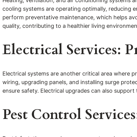
Heating, ventilation, and air conditioning systems 
cooling systems are operating optimally, reducing en
perform preventative maintenance, which helps avo
quality, contributing to a healthier living environmen
Electrical Services:
Electrical systems are another critical area where pr
wiring, upgrading panels, and installing surge prote
ensure safety. Electrical upgrades can also support
Pest Control Servic