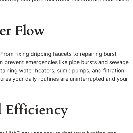
er Flow
From fixing dripping faucets to repairing burst
an prevent emergencies like pipe bursts and sewage
taining water heaters, sump pumps, and filtration
res your daily routines are uninterrupted and your
 Efficiency