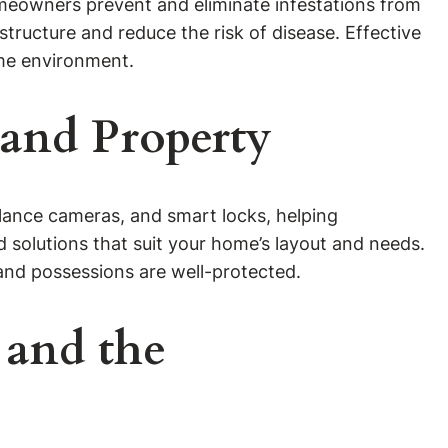
omeowners prevent and eliminate infestations from
tructure and reduce the risk of disease. Effective
ome environment.
 and Property
eillance cameras, and smart locks, helping
solutions that suit your home’s layout and needs.
nd possessions are well-protected.
 and the