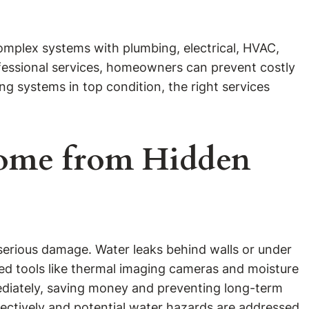
omplex systems with plumbing, electrical, HVAC,
ofessional services, homeowners can prevent costly
g systems in top condition, the right services
 Home from Hidden
o serious damage. Water leaks behind walls or under
ced tools like thermal imaging cameras and moisture
ediately, saving money and preventing long-term
ectively and potential water hazards are addressed