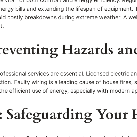
are vital for both comfort and energy efficiency. Reg
ergy bills and extending the lifespan of equipment. T
id costly breakdowns during extreme weather. A wel
t.
 Preventing Hazards a
ofessional services are essential. Licensed electricia
ction. Faulty wiring is a leading cause of house fires
 the efficient use of energy, especially with modern
es: Safeguarding You