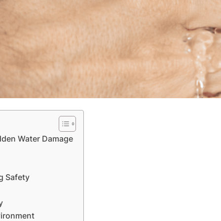
Hidden Water Damage
g Safety
y
vironment