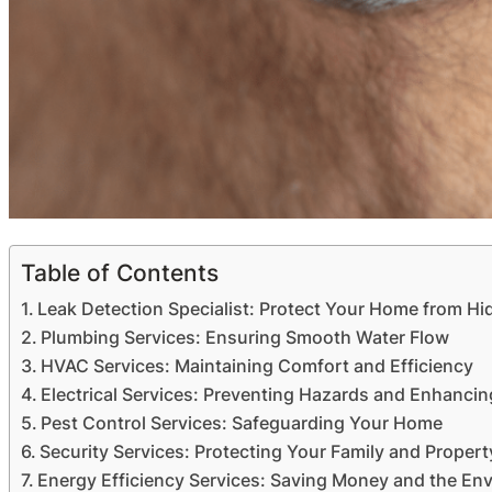
Table of Contents
Leak Detection Specialist: Protect Your Home from 
Plumbing Services: Ensuring Smooth Water Flow
HVAC Services: Maintaining Comfort and Efficiency
Electrical Services: Preventing Hazards and Enhancin
Pest Control Services: Safeguarding Your Home
Security Services: Protecting Your Family and Propert
Energy Efficiency Services: Saving Money and the En