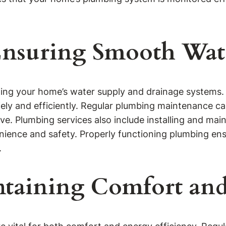
Ensuring Smooth Wat
ning your home’s water supply and drainage systems. 
fely and efficiently. Regular plumbing maintenance c
. Plumbing services also include installing and main
nce and safety. Properly functioning plumbing ensu
.
taining Comfort and