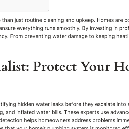
e than just routine cleaning and upkeep. Homes are c
 ensure everything runs smoothly. By investing in pr
ency. From preventing water damage to keeping heatin
ialist: Protect Your
entifying hidden water leaks before they escalate int
g, and inflated water bills. These experts use advan
rly detection helps homeowners address problems imm
es that your home’s plumbing system is monitored eff