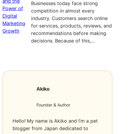
f
Businesses today face strong
a
o
competition in almost every
n
r
industry. Customers search online
d
M
for services, products, reviews, and
R
e
recommendations before making
e
m
decisions. Because of this,…
a
o
l
r
Read More
:
i
a
D
t
b
a
y
l
l
o
e
Akiko
l
f
C
a
1
e
s
2
l
Founder & Author
S
3
e
E
M
b
Hello! My name is Akiko and I’m a pet
O
o
r
blogger from Japan dedicated to