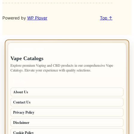
Powered by
WP Plover
Top ↑
IMPORTANT INFO
Vape Catalogs
Explore premium Vaping and CBD products in our comprehensive Vape
Catalogs. Elevate your experience with quality selections.
PAGES
About Us
Contact Us
Privacy Policy
Disclaimer
Cookie Policy