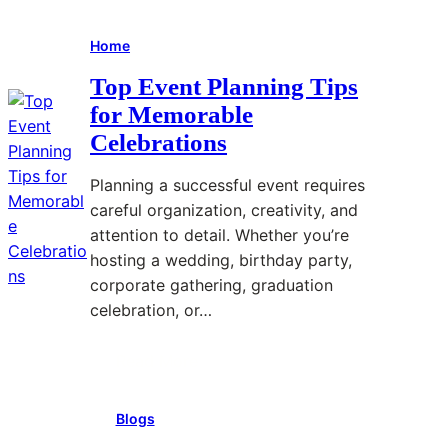
Home
Top Event Planning Tips
for Memorable
Celebrations
Planning a successful event requires
careful organization, creativity, and
attention to detail. Whether you’re
hosting a wedding, birthday party,
corporate gathering, graduation
celebration, or…
Read More
:
T
Blogs
o
p