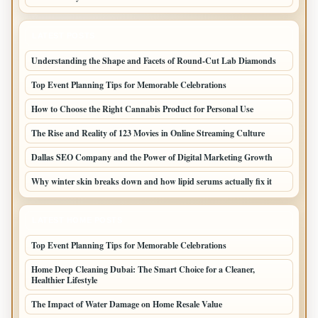
LATEST POSTS
Understanding the Shape and Facets of Round-Cut Lab Diamonds
Top Event Planning Tips for Memorable Celebrations
How to Choose the Right Cannabis Product for Personal Use
The Rise and Reality of 123 Movies in Online Streaming Culture
Dallas SEO Company and the Power of Digital Marketing Growth
Why winter skin breaks down and how lipid serums actually fix it
LATEST HOME POSTS
Top Event Planning Tips for Memorable Celebrations
Home Deep Cleaning Dubai: The Smart Choice for a Cleaner,
Healthier Lifestyle
The Impact of Water Damage on Home Resale Value