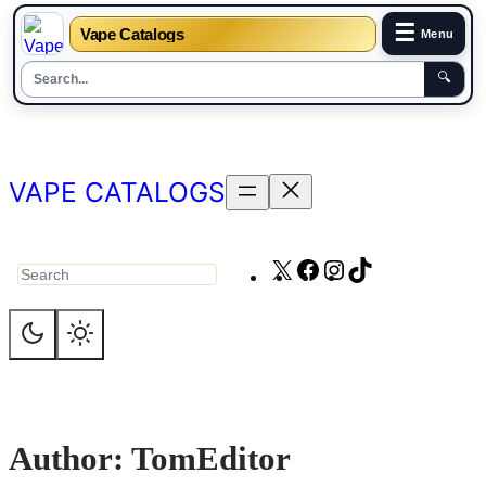
☰
Vape Catalogs
Menu
🔍
Skip
to
content
VAPE CATALOGS
X
Facebook
Instagram
TikTok
Search
Author:
TomEditor