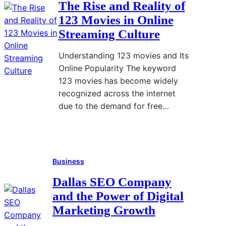
The Rise and Reality of
E
123 Movies in Online
v
Streaming Culture
e
n
Understanding 123 movies and Its
t
Online Popularity The keyword
P
123 movies has become widely
l
recognized across the internet
a
due to the demand for free…
n
n
Read More
:
i
T
n
Business
h
g
e
T
Dallas SEO Company
R
i
and the Power of Digital
i
p
Marketing Growth
s
s
e