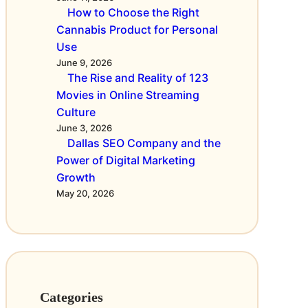
o
i
How to Choose the Right
f
n
Cannabis Product for Personal
D
g
Use
i
C
June 9, 2026
g
u
The Rise and Reality of 123
i
l
Movies in Online Streaming
t
t
Culture
a
u
June 3, 2026
l
r
Dallas SEO Company and the
M
e
Power of Digital Marketing
a
Growth
r
May 20, 2026
k
e
t
i
n
g
Categories