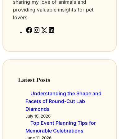
C
v
a
sharing my love of animals and
o
i
t
providing valuable insights for pet
m
e
i
lovers.
p
s
o
F
I
X
L
a
i
n
a
n
i
n
n
s
c
s
n
y
O
e
t
k
a
n
b
a
e
n
l
o
g
d
d
i
o
r
I
t
n
Latest Posts
k
a
n
h
e
m
e
Understanding the Shape and
S
P
Facets of Round-Cut Lab
t
o
Diamonds
r
w
July 16, 2026
e
Top Event Planning Tips for
e
a
Memorable Celebrations
r
m
June 11, 2026