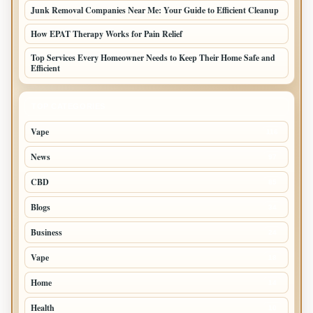
Junk Removal Companies Near Me: Your Guide to Efficient Cleanup
How EPAT Therapy Works for Pain Relief
Top Services Every Homeowner Needs to Keep Their Home Safe and
Efficient
TOP CATEGORIES
Vape
116
News
97
CBD
85
Blogs
34
Business
24
Vape
18
Home
14
Health
10