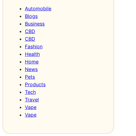
G
Automobile
r
Blogs
o
Business
w
CBD
t
CBD
h
Fashion
Health
Home
News
Pets
Products
Tech
Travel
Vape
Vape