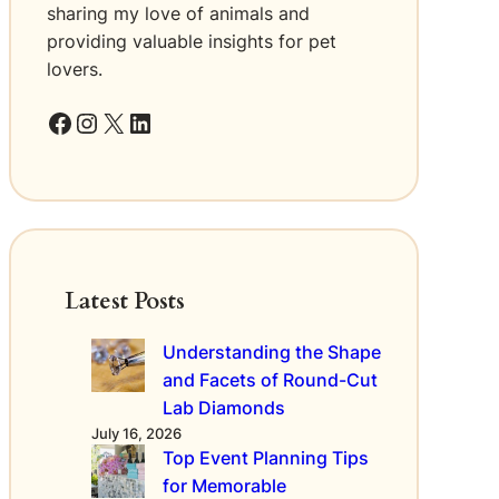
r
sharing my love of animals and
t
e
h
providing valuable insights for pet
d
O
lovers.
t
r
o
g
Facebook
Instagram
X
LinkedIn
S
a
m
n
o
i
k
z
i
a
n
t
g
i
Latest Posts
o
n
Understanding the Shape
’
and Facets of Round-Cut
s
S
Lab Diamonds
t
July 16, 2026
a
Top Event Planning Tips
n
for Memorable