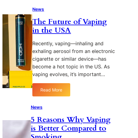
V
A
a
News
m
p
o
The Future of Vaping
i
n
in the USA
n
g
g
D
P
Recently, vaping—inhaling and
i
o
exhaling aerosol from an electronic
f
p
f
cigarette or similar device—has
u
e
become a hot topic in the US. As
l
r
vaping evolves, it’s important…
a
e
r
n
i
Read More
t
:
t
G
T
y
e
h
News
A
n
e
m
5 Reasons Why Vaping
d
F
o
e
is Better Compared to
u
n
r
t
Smoking
g