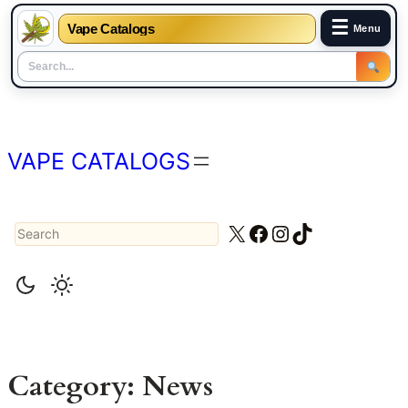
☰
Vape Catalogs
Menu
Skip
to
content
VAPE CATALOGS
Search
X
Facebook
Instagram
TikTok
Category:
News