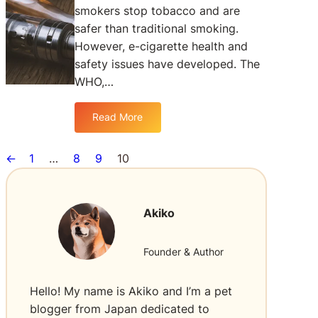
smokers stop tobacco and are
y
safer than traditional smoking.
V
a
However, e-cigarette health and
p
safety issues have developed. The
i
WHO,…
n
g
Read More
i
:
s
T
B
h
←
1
…
8
9
10
e
e
t
W
t
o
Akiko
e
r
r
l
C
d
Founder & Author
o
H
m
e
Hello! My name is Akiko and I’m a pet
p
a
blogger from Japan dedicated to
a
l