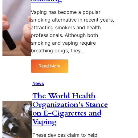
s
u
D
r
Vaping has become a popular
i
e
smoking alternative in recent years,
f
o
f
attracting smokers and health
f
e
professionals. Although both
V
r
smoking and vaping require
a
e
p
breathing drugs, they…
n
i
t
n
Read More
A
:
g
g
5
i
e
R
News
n
P
e
t
The World Health
e
a
h
o
Organization’s Stance
s
e
p
o
U
on E-Cigarettes and
l
n
S
Vaping
e
s
A
W
These devices claim to help
h