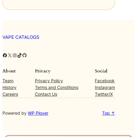
VAPE CATALOGS
Facebook
X
Instagram
TikTok
GitHub
About
Privacy
Social
Team
Privacy Policy
Facebook
History
Terms and Conditions
Instagram
Careers
Contact Us
Twitter/X
Powered by
WP Plover
Top ↑