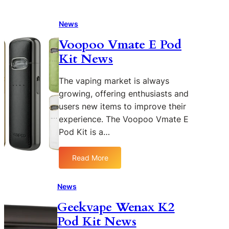
News
Voopoo Vmate E Pod
Kit News
The vaping market is always
growing, offering enthusiasts and
users new items to improve their
experience. The Voopoo Vmate E
Pod Kit is a…
Read More
:
V
o
News
o
Geekvape Wenax K2
p
Pod Kit News
o