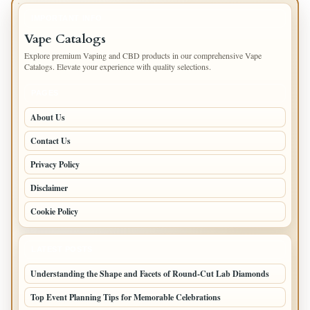
IMPORTANT INFO
Vape Catalogs
Explore premium Vaping and CBD products in our comprehensive Vape
Catalogs. Elevate your experience with quality selections.
PAGES
About Us
Contact Us
Privacy Policy
Disclaimer
Cookie Policy
LATEST POSTS
Understanding the Shape and Facets of Round-Cut Lab Diamonds
Top Event Planning Tips for Memorable Celebrations