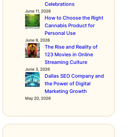
c
Celebrations
e
June 11, 2026
o
How to Choose the Right
n
Cannabis Product for
E
Personal Use
-
June 9, 2026
C
The Rise and Reality of
i
123 Movies in Online
g
Streaming Culture
a
r
June 3, 2026
e
Dallas SEO Company and
t
the Power of Digital
t
Marketing Growth
e
May 20, 2026
s
a
n
d
V
a