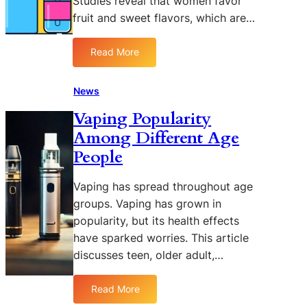
Studies reveal that women favor
a
fruit and sweet flavors, which are…
x
K
2
Read More
:
P
V
o
a
News
d
p
K
Vaping Popularity
i
i
Among Different Age
n
t
g
People
N
P
e
o
w
Vaping has spread throughout age
p
s
groups. Vaping has grown in
u
popularity, but its health effects
l
have sparked worries. This article
a
discusses teen, older adult,…
r
i
t
Read More
:
y