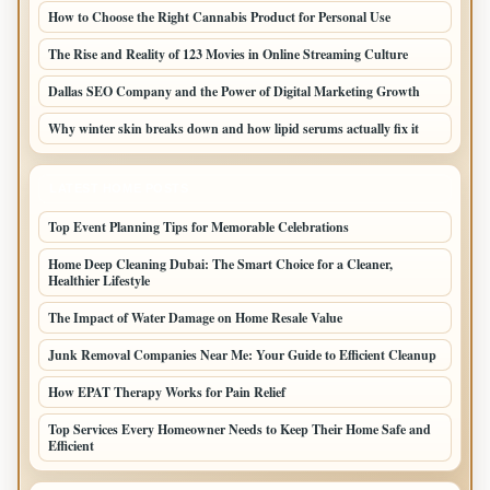
How to Choose the Right Cannabis Product for Personal Use
The Rise and Reality of 123 Movies in Online Streaming Culture
Dallas SEO Company and the Power of Digital Marketing Growth
Why winter skin breaks down and how lipid serums actually fix it
LATEST HOME POSTS
Top Event Planning Tips for Memorable Celebrations
Home Deep Cleaning Dubai: The Smart Choice for a Cleaner,
Healthier Lifestyle
The Impact of Water Damage on Home Resale Value
Junk Removal Companies Near Me: Your Guide to Efficient Cleanup
How EPAT Therapy Works for Pain Relief
Top Services Every Homeowner Needs to Keep Their Home Safe and
Efficient