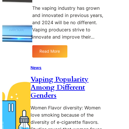
o
V
The vaping industry has grown
m
and innovated in previous years,
a
and 2024 will be no different.
t
Vaping producers strive to
e
innovate and improve their…
E
P
o
Read More
:
d
G
K
e
News
i
e
t
Vaping Popularity
k
N
Among Different
v
e
a
Genders
w
p
s
e
Women Flavor diversity: Women
W
love smoking because of the
e
diversity of e-cigarette flavors.
n