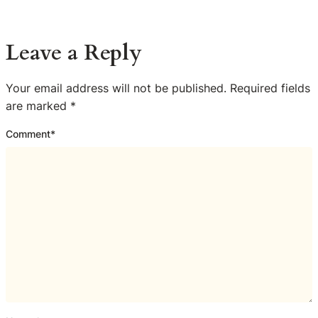
Leave a Reply
Your email address will not be published.
Required fields
are marked
*
Comment
*