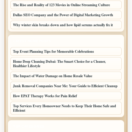
The Rise and Reality of 123 Movies in Online Streaming Culture
Dallas SEO Company and the Power of Digital Marketing Growth
Why winter skin breaks down and how lipid serums actually fix it
LATEST HOME POSTS
Top Event Planning Tips for Memorable Celebrations
Home Deep Cleaning Dubai: The Smart Choice for a Cleaner,
Healthier Lifestyle
The Impact of Water Damage on Home Resale Value
Junk Removal Companies Near Me: Your Guide to Efficient Cleanup
How EPAT Therapy Works for Pain Relief
Top Services Every Homeowner Needs to Keep Their Home Safe and
Efficient
TOP CATEGORIES