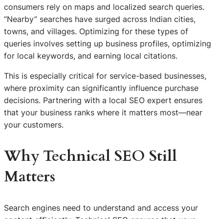
consumers rely on maps and localized search queries.
“Nearby” searches have surged across Indian cities,
towns, and villages. Optimizing for these types of
queries involves setting up business profiles, optimizing
for local keywords, and earning local citations.
This is especially critical for service-based businesses,
where proximity can significantly influence purchase
decisions. Partnering with a local SEO expert ensures
that your business ranks where it matters most—near
your customers.
Why Technical SEO Still
Matters
Search engines need to understand and access your