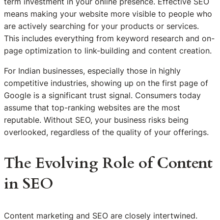
term investment in your online presence. Effective SEO
means making your website more visible to people who
are actively searching for your products or services.
This includes everything from keyword research and on-
page optimization to link-building and content creation.
For Indian businesses, especially those in highly
competitive industries, showing up on the first page of
Google is a significant trust signal. Consumers today
assume that top-ranking websites are the most
reputable. Without SEO, your business risks being
overlooked, regardless of the quality of your offerings.
The Evolving Role of Content
in SEO
Content marketing and SEO are closely intertwined.