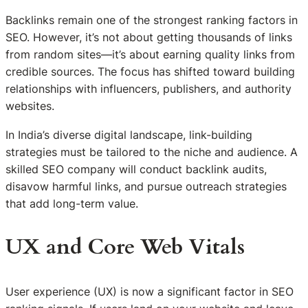
Backlinks remain one of the strongest ranking factors in
SEO. However, it’s not about getting thousands of links
from random sites—it’s about earning quality links from
credible sources. The focus has shifted toward building
relationships with influencers, publishers, and authority
websites.
In India’s diverse digital landscape, link-building
strategies must be tailored to the niche and audience. A
skilled SEO company will conduct backlink audits,
disavow harmful links, and pursue outreach strategies
that add long-term value.
UX and Core Web Vitals
User experience (UX) is now a significant factor in SEO