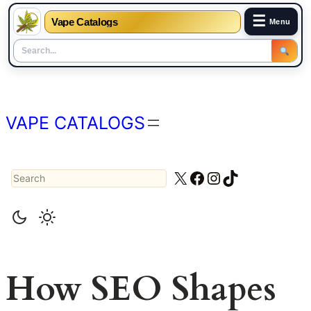
☰
Vape Catalogs
Menu
Skip
to
content
VAPE CATALOGS
Search
X
Facebook
Instagram
TikTok
How SEO Shapes