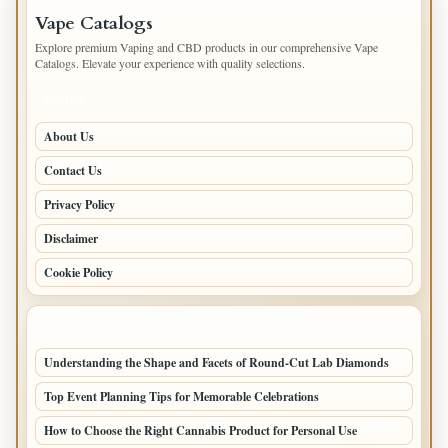
Vape Catalogs
Explore premium Vaping and CBD products in our comprehensive Vape
Catalogs. Elevate your experience with quality selections.
PAGES
About Us
Contact Us
Privacy Policy
Disclaimer
Cookie Policy
LATEST POSTS
Understanding the Shape and Facets of Round-Cut Lab Diamonds
Top Event Planning Tips for Memorable Celebrations
How to Choose the Right Cannabis Product for Personal Use