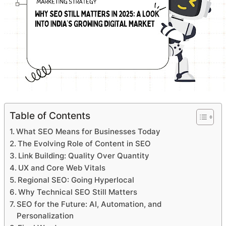
Table of Contents
What SEO Means for Businesses Today
The Evolving Role of Content in SEO
Link Building: Quality Over Quantity
UX and Core Web Vitals
Regional SEO: Going Hyperlocal
Why Technical SEO Still Matters
SEO for the Future: AI, Automation, and
Personalization