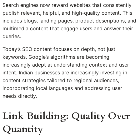
Search engines now reward websites that consistently
publish relevant, helpful, and high-quality content. This
includes blogs, landing pages, product descriptions, and
multimedia content that engage users and answer their
queries.
Today’s SEO content focuses on depth, not just
keywords. Google’s algorithms are becoming
increasingly adept at understanding context and user
intent. Indian businesses are increasingly investing in
content strategies tailored to regional audiences,
incorporating local languages and addressing user
needs directly.
Link Building: Quality Over
Quantity