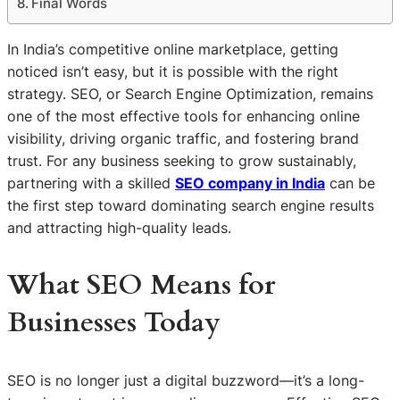
Final Words
In India’s competitive online marketplace, getting
noticed isn’t easy, but it is possible with the right
strategy. SEO, or Search Engine Optimization, remains
one of the most effective tools for enhancing online
visibility, driving organic traffic, and fostering brand
trust. For any business seeking to grow sustainably,
partnering with a skilled
SEO company in India
can be
the first step toward dominating search engine results
and attracting high-quality leads.
What SEO Means for
Businesses Today
SEO is no longer just a digital buzzword—it’s a long-