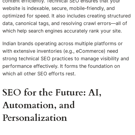
content efficiently. Technical SEO ensures that your
website is indexable, secure, mobile-friendly, and
optimized for speed. It also includes creating structured
data, canonical tags, and resolving crawl errors—all of
which help search engines accurately rank your site.
Indian brands operating across multiple platforms or
with extensive inventories (e.g., eCommerce) need
strong technical SEO practices to manage visibility and
performance effectively. It forms the foundation on
which all other SEO efforts rest.
SEO for the Future: AI,
Automation, and
Personalization