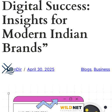
Digital Success:
Insights for
Modern Indian
Brands”
nDir
April 30, 2025
Blogs
, 
Business
/