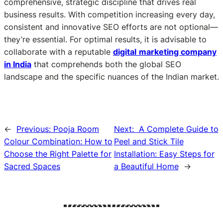
comprehensive, strategic discipline that drives real
business results. With competition increasing every day,
consistent and innovative SEO efforts are not optional—
they’re essential. For optimal results, it is advisable to
collaborate with a reputable
digital
marketing company
in India
that comprehends both the global SEO
landscape and the specific nuances of the Indian market.
←
Previous:
Pooja Room
Next:
A Complete Guide to
Colour Combination: How to
Peel and Stick Tile
Choose the Right Palette for
Installation: Easy Steps for
Sacred Spaces
a Beautiful Home
→