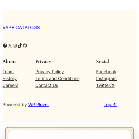
VAPE CATALOGS
Facebook
X
Instagram
TikTok
GitHub
About
Privacy
Social
Team
Privacy Policy
Facebook
History
Terms and Conditions
Instagram
Careers
Contact Us
Twitter/X
Powered by
WP Plover
Top ↑
IMPORTANT INFO