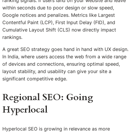
ranking signals. If users land on your website and leave
within seconds due to poor design or slow speed,
Google notices and penalizes. Metrics like Largest
Contentful Paint (LCP), First Input Delay (FID), and
Cumulative Layout Shift (CLS) now directly impact
rankings.
A great SEO strategy goes hand in hand with UX design.
In India, where users access the web from a wide range
of devices and connections, ensuring optimal speed,
layout stability, and usability can give your site a
significant competitive edge.
Regional SEO: Going
Hyperlocal
Hyperlocal SEO is growing in relevance as more