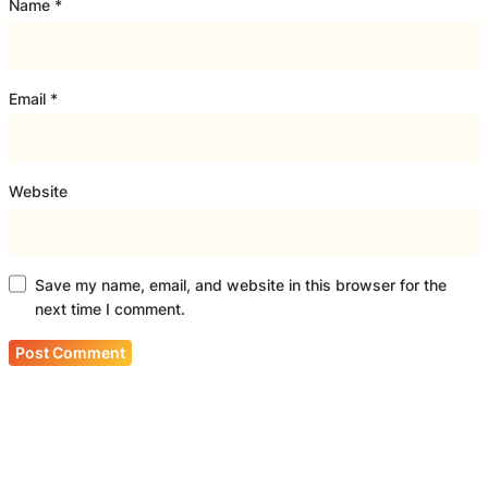
Name
*
Email
*
Website
Save my name, email, and website in this browser for the
next time I comment.