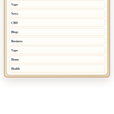
Vape
116
News
97
CBD
85
Blogs
34
Business
24
Vape
18
Home
14
Health
10