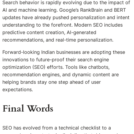
Search behavior is rapidly evolving due to the impact of
AI and machine learning. Google’s RankBrain and BERT
updates have already pushed personalization and intent
understanding to the forefront. Modern SEO includes
predictive content creation, AI-generated
recommendations, and real-time personalization.
Forward-looking Indian businesses are adopting these
innovations to future-proof their search engine
optimization (SEO) efforts. Tools like chatbots,
recommendation engines, and dynamic content are
helping brands stay one step ahead of user
expectations.
Final Words
SEO has evolved from a technical checklist to a