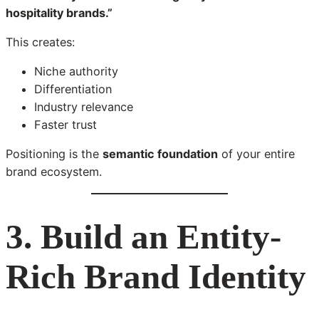
hospitality brands.”
This creates:
Niche authority
Differentiation
Industry relevance
Faster trust
Positioning is the
semantic foundation
of your entire
brand ecosystem.
3. Build an Entity-
Rich Brand Identity