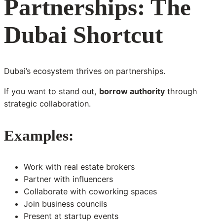
Partnerships: The
Dubai Shortcut
Dubai’s ecosystem thrives on partnerships.
If you want to stand out,
borrow authority
through
strategic collaboration.
Examples:
Work with real estate brokers
Partner with influencers
Collaborate with coworking spaces
Join business councils
Present at startup events