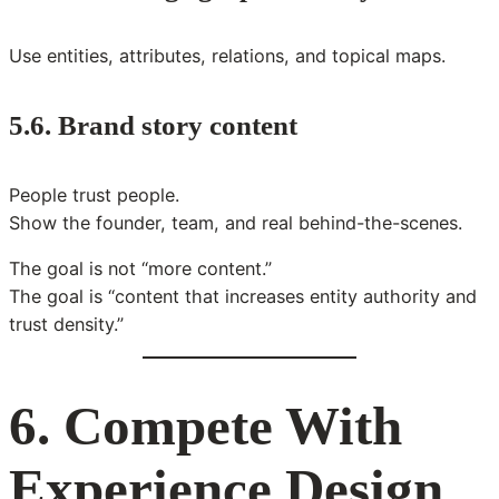
Use entities, attributes, relations, and topical maps.
5.6. Brand story content
People trust people.
Show the founder, team, and real behind-the-scenes.
The goal is not “more content.”
The goal is “content that increases entity authority and
trust density.”
6. Compete With
Experience Design