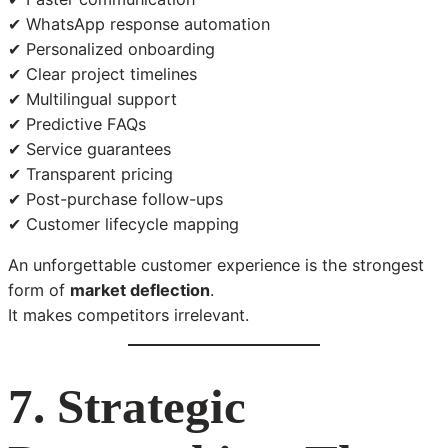
✔ WhatsApp response automation
✔ Personalized onboarding
✔ Clear project timelines
✔ Multilingual support
✔ Predictive FAQs
✔ Service guarantees
✔ Transparent pricing
✔ Post-purchase follow-ups
✔ Customer lifecycle mapping
An unforgettable customer experience is the strongest
form of
market deflection
.
It makes competitors irrelevant.
7. Strategic