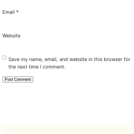
Email
*
Website
Save my name, email, and website in this browser for
the next time I comment.