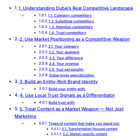
1. Understanding Dubai’s Real Competitive Landscape
1.1. Category competitors
1.2. Substitute competitors
1.3. Attention competitors
1.4. Trust competitors
2. Use Market Positioning as a Competitive Weapon
2.1. Your category
2.2. Your segment
2.3. Your difference
2.4. Your promise
2.5. Your personality
Dubai loves specialization.
3. Build an Entity-Rich Brand Identity
Build your entity with:
4. Use Local Trust Signals as a Differentiator
Build trust with:
5. Treat Content as a Market Weapon — Not Just
Marketing
Types of content that make you stand out:
5.1. Transformation-focused content
5.2. Market-specific content