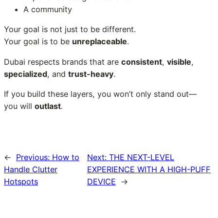
A community
Your goal is not just to be different.
Your goal is to be
unreplaceable
.
Dubai respects brands that are
consistent
,
visible
,
specialized
, and
trust-heavy
.
If you build these layers, you won’t only stand out—
you will
outlast
.
←
Previous:
How to
Next:
THE NEXT-LEVEL
Handle Clutter
EXPERIENCE WITH A HIGH-PUFF
Hotspots
DEVICE
→