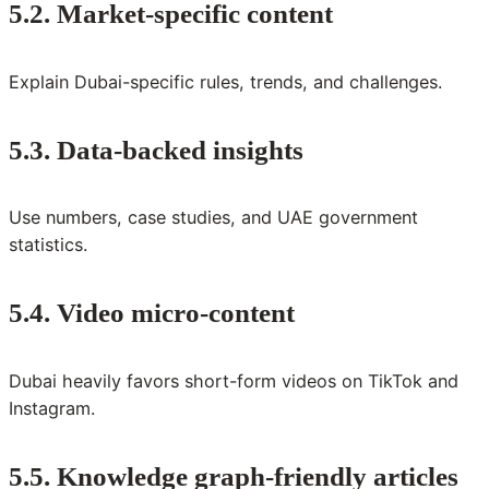
5.2. Market-specific content
Explain Dubai-specific rules, trends, and challenges.
5.3. Data-backed insights
Use numbers, case studies, and UAE government
statistics.
5.4. Video micro-content
Dubai heavily favors short-form videos on TikTok and
Instagram.
5.5. Knowledge graph-friendly articles