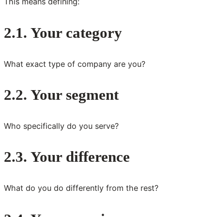
This means defining:
2.1. Your category
What exact type of company are you?
2.2. Your segment
Who specifically do you serve?
2.3. Your difference
What do you do differently from the rest?