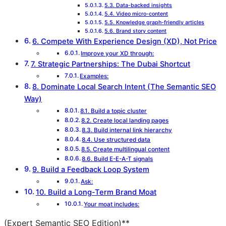
5.3. Data-backed insights
5.4. Video micro-content
5.5. Knowledge graph-friendly articles
5.6. Brand story content
6. Compete With Experience Design (XD), Not Price
Improve your XD through:
7. Strategic Partnerships: The Dubai Shortcut
Examples:
8. Dominate Local Search Intent (The Semantic SEO
Way)
8.1. Build a topic cluster
8.2. Create local landing pages
8.3. Build internal link hierarchy
8.4. Use structured data
8.5. Create multilingual content
8.6. Build E-E-A-T signals
9. Build a Feedback Loop System
Ask:
10. Build a Long-Term Brand Moat
Your moat includes:
(Expert Semantic SEO Edition)**