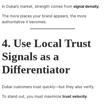
In Dubai’s market, strength comes from
signal density
.
The more places your brand appears, the more
authoritative it becomes.
4. Use Local Trust
Signals as a
Differentiator
Dubai customers trust quickly—but they also verify.
To stand out, you must maximize
trust velocity
.