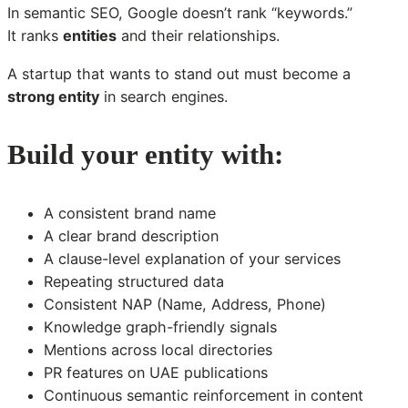
In semantic SEO, Google doesn’t rank “keywords.”
It ranks
entities
and their relationships.
A startup that wants to stand out must become a
strong entity
in search engines.
Build your entity with:
A consistent brand name
A clear brand description
A clause-level explanation of your services
Repeating structured data
Consistent NAP (Name, Address, Phone)
Knowledge graph-friendly signals
Mentions across local directories
PR features on UAE publications
Continuous semantic reinforcement in content