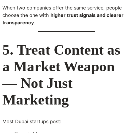
When two companies offer the same service, people
choose the one with
higher trust signals and clearer
transparency
.
5. Treat Content as
a Market Weapon
— Not Just
Marketing
Most Dubai startups post: