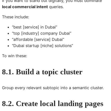
If you want to stand out digitally, you must dominate
local commercial intent
queries.
These include:
“best [service] in Dubai”
“top [industry] company Dubai”
“affordable [service] Dubai”
“Dubai startup [niche] solutions”
To win these:
8.1. Build a topic cluster
Group every relevant subtopic into a semantic cluster.
8.2. Create local landing pages