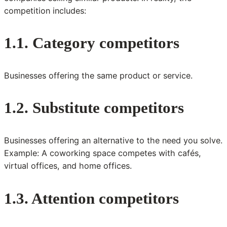
competition includes:
1.1. Category competitors
Businesses offering the same product or service.
1.2. Substitute competitors
Businesses offering an alternative to the need you solve.
Example: A coworking space competes with cafés,
virtual offices, and home offices.
1.3. Attention competitors