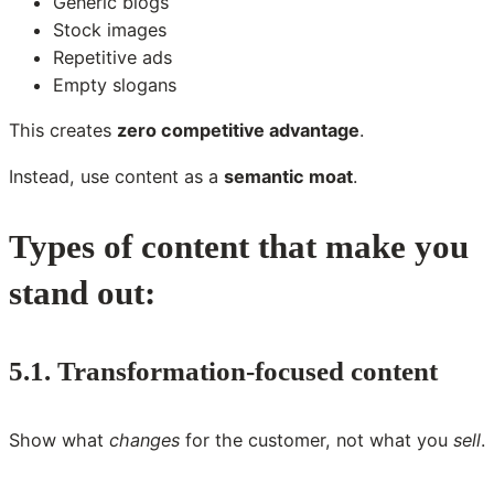
Generic blogs
Stock images
Repetitive ads
Empty slogans
This creates
zero competitive advantage
.
Instead, use content as a
semantic moat
.
Types of content that make you
stand out:
5.1. Transformation-focused content
Show what
changes
for the customer, not what you
sell
.