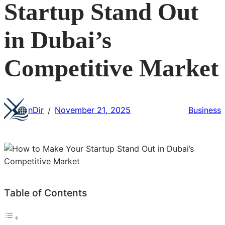
Startup Stand Out
in Dubai’s
Competitive Market
nDir
November 21, 2025
Business
/
Table of Contents