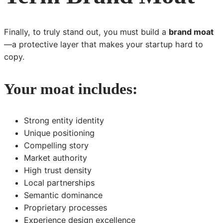
Finally, to truly stand out, you must build a
brand moat
—a protective layer that makes your startup hard to
copy.
Your moat includes:
Strong entity identity
Unique positioning
Compelling story
Market authority
High trust density
Local partnerships
Semantic dominance
Proprietary processes
Experience design excellence