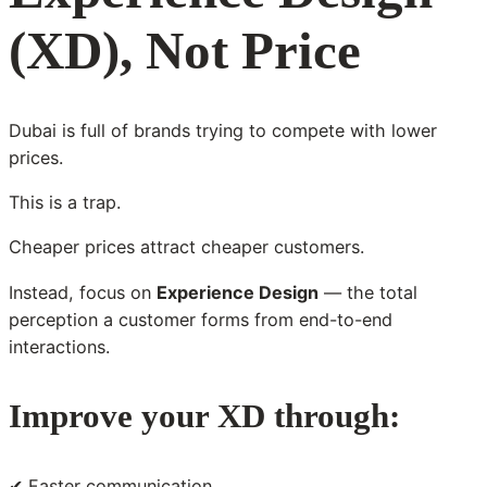
(XD), Not Price
Dubai is full of brands trying to compete with lower
prices.
This is a trap.
Cheaper prices attract cheaper customers.
Instead, focus on
Experience Design
— the total
perception a customer forms from end-to-end
interactions.
Improve your XD through:
✔ Faster communication