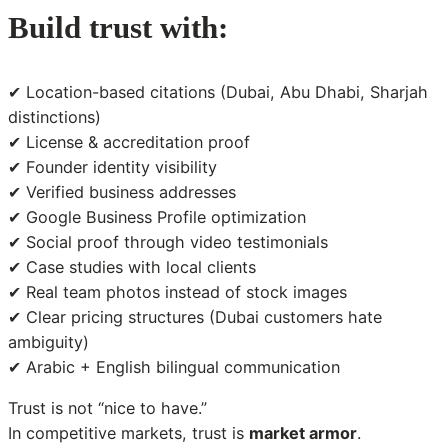
Build trust with:
✔ Location-based citations (Dubai, Abu Dhabi, Sharjah
distinctions)
✔ License & accreditation proof
✔ Founder identity visibility
✔ Verified business addresses
✔ Google Business Profile optimization
✔ Social proof through video testimonials
✔ Case studies with local clients
✔ Real team photos instead of stock images
✔ Clear pricing structures (Dubai customers hate
ambiguity)
✔ Arabic + English bilingual communication
Trust is not “nice to have.”
In competitive markets, trust is
market armor
.