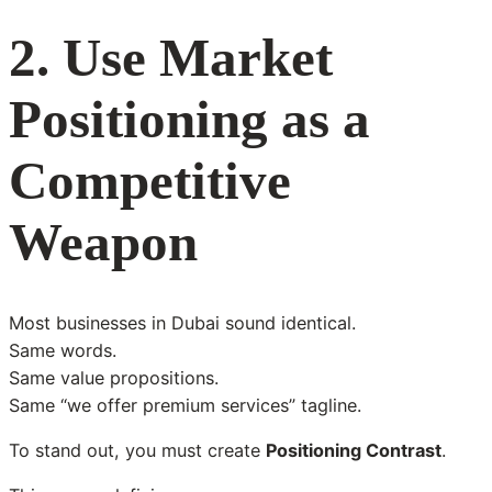
2. Use Market
Positioning as a
Competitive
Weapon
Most businesses in Dubai sound identical.
Same words.
Same value propositions.
Same “we offer premium services” tagline.
To stand out, you must create
Positioning Contrast
.