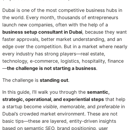
Dubai is one of the most competitive business hubs in
the world. Every month, thousands of entrepreneurs
launch new companies, often with the help of a
business setup consultant in Dubai
, because they want
faster approvals, better market understanding, and an
edge over the competition. But in a market where nearly
every industry has strong players—real estate,
technology, e-commerce, logistics, hospitality, finance
—
the challenge is not starting a business
.
The challenge is
standing out
.
In this guide, I’ll walk you through the
semantic,
strategic, operational, and experiential steps
that help
a startup become
visible
,
memorable
, and
preferable
in
Dubai’s crowded market environment. These are not
basic tips—these are layered, entity-driven insights
based on semantic SEO, brand positioning, user