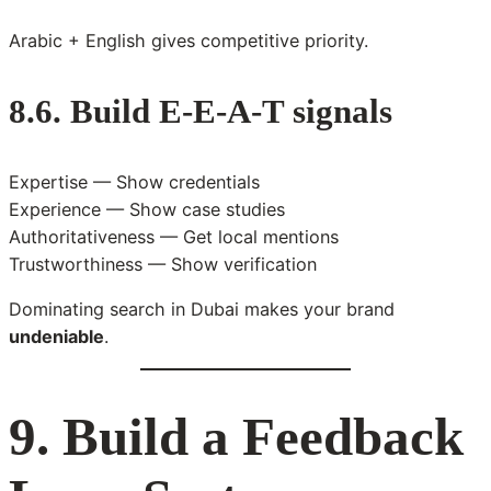
Arabic + English gives competitive priority.
8.6. Build E-E-A-T signals
Expertise — Show credentials
Experience — Show case studies
Authoritativeness — Get local mentions
Trustworthiness — Show verification
Dominating search in Dubai makes your brand
undeniable
.
9. Build a Feedback