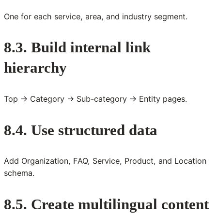
One for each service, area, and industry segment.
8.3. Build internal link
hierarchy
Top → Category → Sub-category → Entity pages.
8.4. Use structured data
Add Organization, FAQ, Service, Product, and Location
schema.
8.5. Create multilingual content