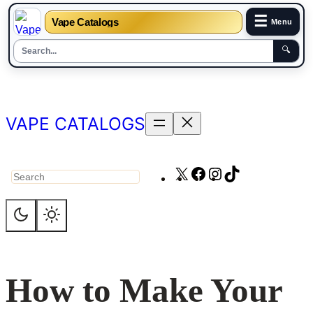
☰
Vape Catalogs
Menu
🔍
Skip
to
content
VAPE CATALOGS
X
Facebook
Instagram
TikTok
Search
How to Make Your