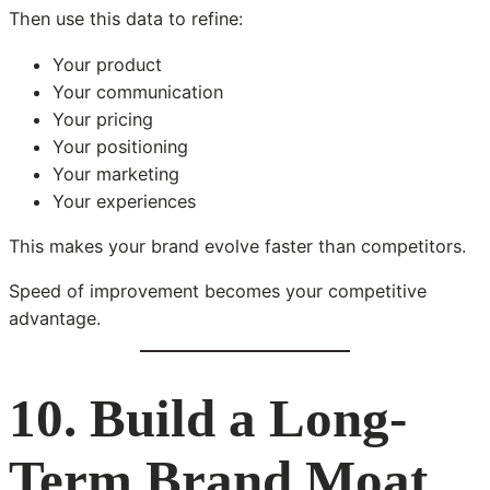
Then use this data to refine:
Your product
Your communication
Your pricing
Your positioning
Your marketing
Your experiences
This makes your brand evolve faster than competitors.
Speed of improvement becomes your competitive
advantage.
10. Build a Long-
Term Brand Moat