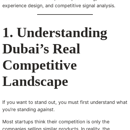
experience design, and competitive signal analysis.
1. Understanding
Dubai’s Real
Competitive
Landscape
If you want to stand out, you must first understand what
you’re standing
against
.
Most startups think their competition is only the
companies selling similar products. In reality, the