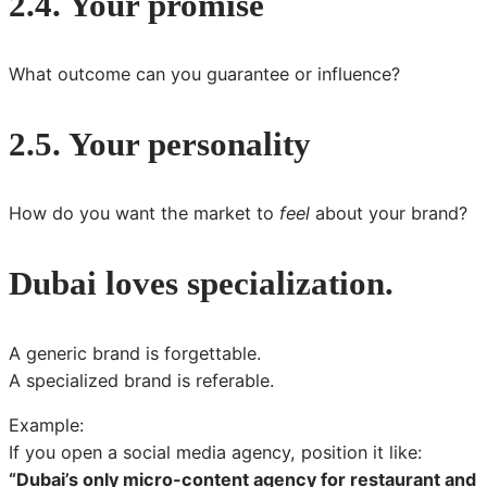
2.4. Your promise
What outcome can you guarantee or influence?
2.5. Your personality
How do you want the market to
feel
about your brand?
Dubai loves specialization.
A generic brand is forgettable.
A specialized brand is referable.
Example:
If you open a social media agency, position it like:
“Dubai’s only micro-content agency for restaurant and