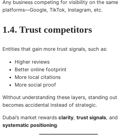
Any business competing for visibility on the same
platforms—Google, TikTok, Instagram, etc.
1.4. Trust competitors
Entities that gain more trust signals, such as:
Higher reviews
Better online footprint
More local citations
More social proof
Without understanding these layers, standing out
becomes accidental instead of strategic.
Dubai’s market rewards
clarity
,
trust signals
, and
systematic positioning
.