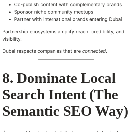
Co-publish content with complementary brands
Sponsor niche community meetups
Partner with international brands entering Dubai
Partnership ecosystems amplify reach, credibility, and
visibility.
Dubai respects companies that are
connected
.
8. Dominate Local
Search Intent (The
Semantic SEO Way)