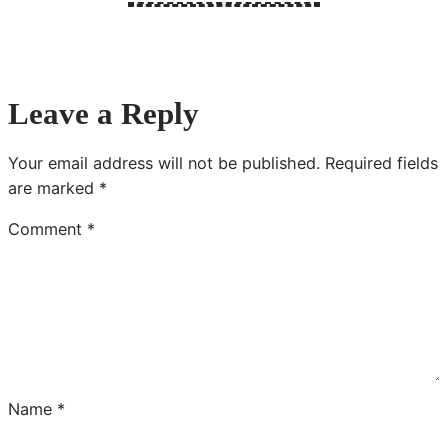
Leave a Reply
Your email address will not be published.
Required fields
are marked
*
Comment
*
Name
*