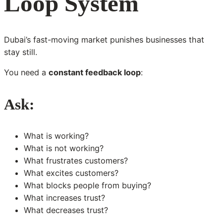
Loop System
Dubai’s fast-moving market punishes businesses that
stay still.
You need a
constant feedback loop
:
Ask:
What is working?
What is not working?
What frustrates customers?
What excites customers?
What blocks people from buying?
What increases trust?
What decreases trust?