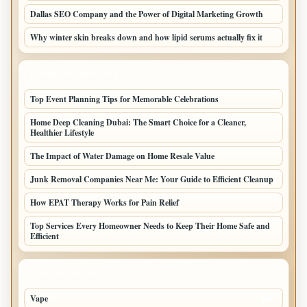
Dallas SEO Company and the Power of Digital Marketing Growth
Why winter skin breaks down and how lipid serums actually fix it
LATEST HOME POSTS
Top Event Planning Tips for Memorable Celebrations
Home Deep Cleaning Dubai: The Smart Choice for a Cleaner,
Healthier Lifestyle
The Impact of Water Damage on Home Resale Value
Junk Removal Companies Near Me: Your Guide to Efficient Cleanup
How EPAT Therapy Works for Pain Relief
Top Services Every Homeowner Needs to Keep Their Home Safe and
Efficient
TOP CATEGORIES
Vape
116