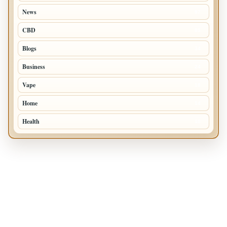
News
97
CBD
85
Blogs
34
Business
24
Vape
18
Home
14
Health
10