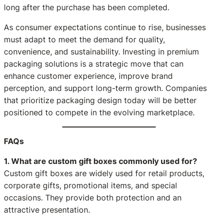
long after the purchase has been completed.
As consumer expectations continue to rise, businesses
must adapt to meet the demand for quality,
convenience, and sustainability. Investing in premium
packaging solutions is a strategic move that can
enhance customer experience, improve brand
perception, and support long-term growth. Companies
that prioritize packaging design today will be better
positioned to compete in the evolving marketplace.
FAQs
1. What are custom gift boxes commonly used for?
Custom gift boxes are widely used for retail products,
corporate gifts, promotional items, and special
occasions. They provide both protection and an
attractive presentation.