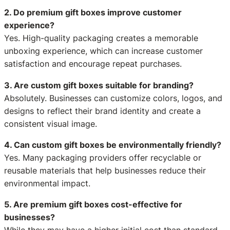
2. Do premium gift boxes improve customer
experience?
Yes. High-quality packaging creates a memorable
unboxing experience, which can increase customer
satisfaction and encourage repeat purchases.
3. Are custom gift boxes suitable for branding?
Absolutely. Businesses can customize colors, logos, and
designs to reflect their brand identity and create a
consistent visual image.
4. Can custom gift boxes be environmentally friendly?
Yes. Many packaging providers offer recyclable or
reusable materials that help businesses reduce their
environmental impact.
5. Are premium gift boxes cost-effective for
businesses?