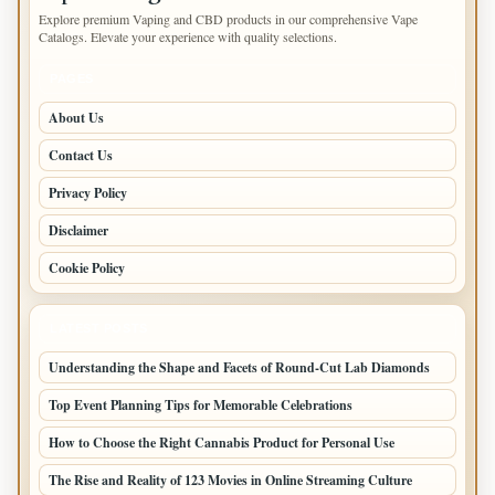
Explore premium Vaping and CBD products in our comprehensive Vape
Catalogs. Elevate your experience with quality selections.
PAGES
About Us
Contact Us
Privacy Policy
Disclaimer
Cookie Policy
LATEST POSTS
Understanding the Shape and Facets of Round-Cut Lab Diamonds
Top Event Planning Tips for Memorable Celebrations
How to Choose the Right Cannabis Product for Personal Use
The Rise and Reality of 123 Movies in Online Streaming Culture