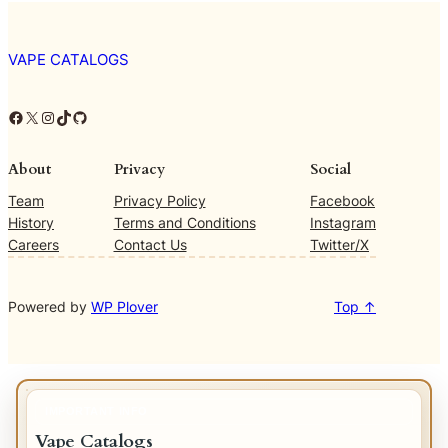
VAPE CATALOGS
Facebook
X
Instagram
TikTok
GitHub
About
Privacy
Social
Team
Privacy Policy
Facebook
History
Terms and Conditions
Instagram
Careers
Contact Us
Twitter/X
Powered by
WP Plover
Top ↑
IMPORTANT INFO
Vape Catalogs