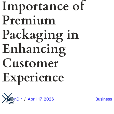
Importance of
Premium
Packaging in
Enhancing
Customer
Experience
nDir
April 17, 2026
Business
/