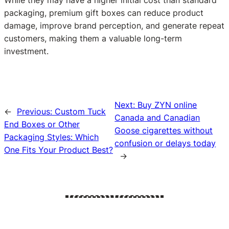
While they may have a higher initial cost than standard
packaging, premium gift boxes can reduce product
damage, improve brand perception, and generate repeat
customers, making them a valuable long-term
investment.
Next:
Buy ZYN online
←
Previous:
Custom Tuck
Canada and Canadian
End Boxes or Other
Goose cigarettes without
Packaging Styles: Which
confusion or delays today
One Fits Your Product Best?
→