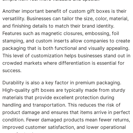
Another important benefit of custom gift boxes is their
versatility. Businesses can tailor the size, color, material,
and finishing details to match their brand identity.
Features such as magnetic closures, embossing, foil
stamping, and custom inserts allow companies to create
packaging that is both functional and visually appealing.
This level of customization helps businesses stand out in
crowded markets where differentiation is essential for
success.
Durability is also a key factor in premium packaging.
High-quality gift boxes are typically made from sturdy
materials that provide excellent protection during
handling and transportation. This reduces the risk of
product damage and ensures that items arrive in perfect
condition. Fewer damaged products mean fewer returns,
improved customer satisfaction, and lower operational