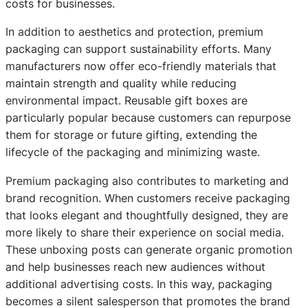
costs for businesses.
In addition to aesthetics and protection, premium
packaging can support sustainability efforts. Many
manufacturers now offer eco-friendly materials that
maintain strength and quality while reducing
environmental impact. Reusable gift boxes are
particularly popular because customers can repurpose
them for storage or future gifting, extending the
lifecycle of the packaging and minimizing waste.
Premium packaging also contributes to marketing and
brand recognition. When customers receive packaging
that looks elegant and thoughtfully designed, they are
more likely to share their experience on social media.
These unboxing posts can generate organic promotion
and help businesses reach new audiences without
additional advertising costs. In this way, packaging
becomes a silent salesperson that promotes the brand