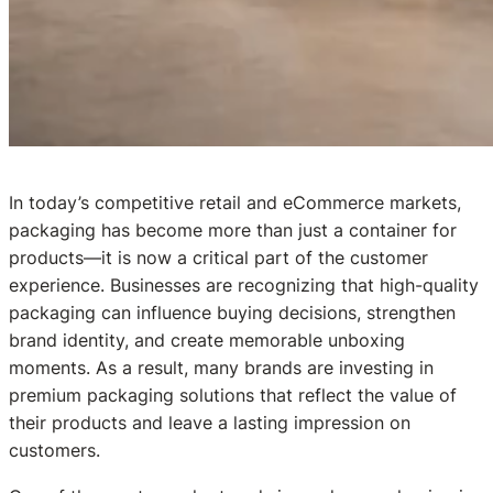
In today’s competitive retail and eCommerce markets,
packaging has become more than just a container for
products—it is now a critical part of the customer
experience. Businesses are recognizing that high-quality
packaging can influence buying decisions, strengthen
brand identity, and create memorable unboxing
moments. As a result, many brands are investing in
premium packaging solutions that reflect the value of
their products and leave a lasting impression on
customers.