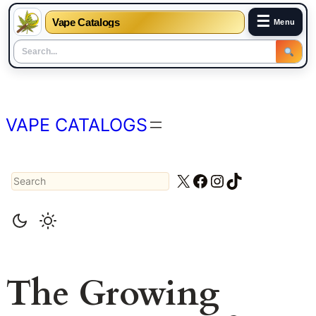
☰
Vape Catalogs
Menu
Skip
to
content
VAPE CATALOGS
Search
X
Facebook
Instagram
TikTok
The Growing