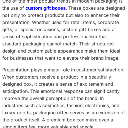
One of the most popular trends in modern packaging is
the use of
custom gift boxes
. These boxes are designed
not only to protect products but also to enhance their
presentation. Whether used for retail items, corporate
gifts, or special occasions, custom gift boxes add a
sense of sophistication and professionalism that
standard packaging cannot match. Their structured
design and customizable appearance make them ideal
for businesses that want to elevate their brand image.
Presentation plays a major role in customer satisfaction.
When customers receive a product in a beautifully
designed box, it creates a sense of excitement and
anticipation. This emotional response can significantly
improve the overall perception of the brand. In
industries such as cosmetics, fashion, electronics, and
luxury goods, packaging often serves as an extension of
the product itself. A premium box can make even a
simple item feel more valuable and special.