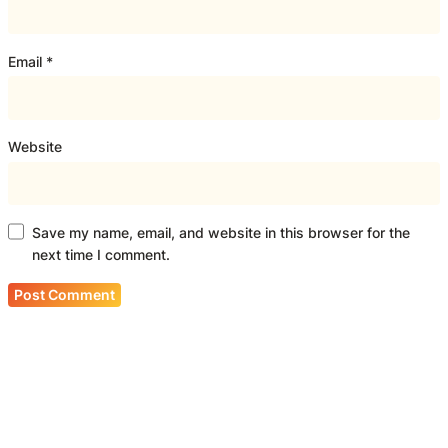
Email
*
Website
Save my name, email, and website in this browser for the
next time I comment.