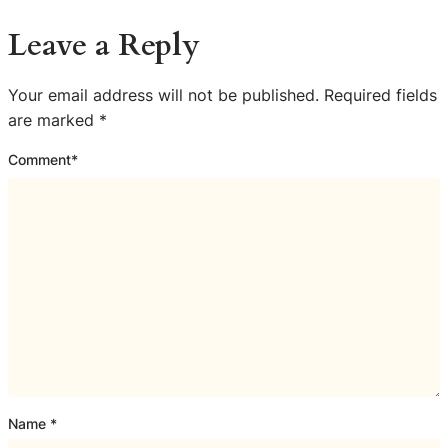
Leave a Reply
Your email address will not be published.
Required fields
are marked
*
Comment
*
Name
*