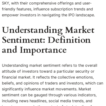
SKY, with their comprehensive offerings and user-
friendly features, influence subscription trends and
empower investors in navigating the IPO landscape.
Understanding Market
Sentiment: Definition
and Importance
Understanding market sentiment refers to the overall
attitude of investors toward a particular security or
financial market. It reflects the collective emotions,
beliefs, and opinions of traders and investors, which can
significantly influence market movements. Market
sentiment can be gauged through various indicators,
including news headlines, social media trends, and