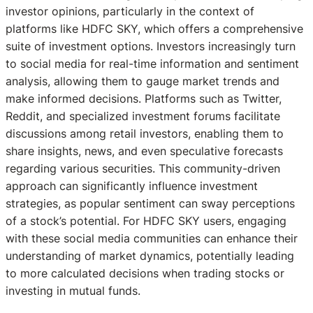
investor opinions, particularly in the context of
platforms like HDFC SKY, which offers a comprehensive
suite of investment options. Investors increasingly turn
to social media for real-time information and sentiment
analysis, allowing them to gauge market trends and
make informed decisions. Platforms such as Twitter,
Reddit, and specialized investment forums facilitate
discussions among retail investors, enabling them to
share insights, news, and even speculative forecasts
regarding various securities. This community-driven
approach can significantly influence investment
strategies, as popular sentiment can sway perceptions
of a stock’s potential. For HDFC SKY users, engaging
with these social media communities can enhance their
understanding of market dynamics, potentially leading
to more calculated decisions when trading stocks or
investing in mutual funds.