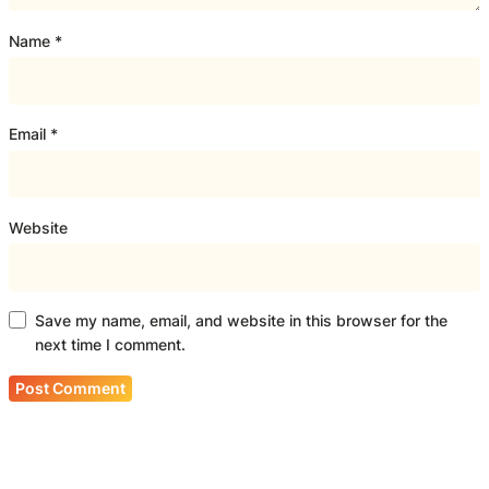
Name
*
Email
*
Website
Save my name, email, and website in this browser for the
next time I comment.