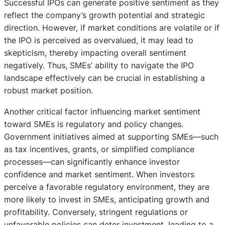
Successful IPOs can generate positive sentiment as they
reflect the company’s growth potential and strategic
direction. However, if market conditions are volatile or if
the IPO is perceived as overvalued, it may lead to
skepticism, thereby impacting overall sentiment
negatively. Thus, SMEs’ ability to navigate the IPO
landscape effectively can be crucial in establishing a
robust market position.
Another critical factor influencing market sentiment
toward SMEs is regulatory and policy changes.
Government initiatives aimed at supporting SMEs—such
as tax incentives, grants, or simplified compliance
processes—can significantly enhance investor
confidence and market sentiment. When investors
perceive a favorable regulatory environment, they are
more likely to invest in SMEs, anticipating growth and
profitability. Conversely, stringent regulations or
unfavorable policies can deter investment, leading to a