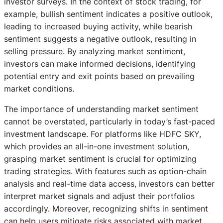
investor surveys. In the context of stock trading, for
example, bullish sentiment indicates a positive outlook,
leading to increased buying activity, while bearish
sentiment suggests a negative outlook, resulting in
selling pressure. By analyzing market sentiment,
investors can make informed decisions, identifying
potential entry and exit points based on prevailing
market conditions.
The importance of understanding market sentiment
cannot be overstated, particularly in today’s fast-paced
investment landscape. For platforms like HDFC SKY,
which provides an all-in-one investment solution,
grasping market sentiment is crucial for optimizing
trading strategies. With features such as option-chain
analysis and real-time data access, investors can better
interpret market signals and adjust their portfolios
accordingly. Moreover, recognizing shifts in sentiment
can help users mitigate risks associated with market