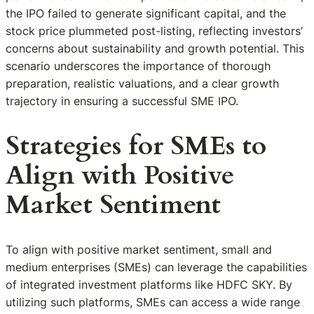
the IPO failed to generate significant capital, and the
stock price plummeted post-listing, reflecting investors’
concerns about sustainability and growth potential. This
scenario underscores the importance of thorough
preparation, realistic valuations, and a clear growth
trajectory in ensuring a successful SME IPO.
Strategies for SMEs to
Align with Positive
Market Sentiment
To align with positive market sentiment, small and
medium enterprises (SMEs) can leverage the capabilities
of integrated investment platforms like HDFC SKY. By
utilizing such platforms, SMEs can access a wide range