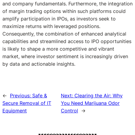
and company fundamentals. Furthermore, the integration
of margin trading options within such platforms could
amplify participation in IPOs, as investors seek to
maximize returns with leveraged positions.
Consequently, the combination of enhanced analytical
capabilities and streamlined access to IPO opportunities
is likely to shape a more competitive and vibrant
market, where investor sentiment is increasingly driven
by data and actionable insights.
←
Previous:
Safe &
Next:
Clearing the Air: Why
Secure Removal of IT
You Need Marijuana Odor
Equipment
Control
→