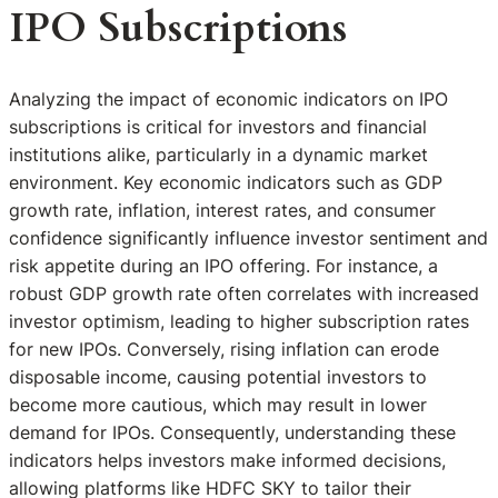
IPO Subscriptions
Analyzing the impact of economic indicators on IPO
subscriptions is critical for investors and financial
institutions alike, particularly in a dynamic market
environment. Key economic indicators such as GDP
growth rate, inflation, interest rates, and consumer
confidence significantly influence investor sentiment and
risk appetite during an IPO offering. For instance, a
robust GDP growth rate often correlates with increased
investor optimism, leading to higher subscription rates
for new IPOs. Conversely, rising inflation can erode
disposable income, causing potential investors to
become more cautious, which may result in lower
demand for IPOs. Consequently, understanding these
indicators helps investors make informed decisions,
allowing platforms like HDFC SKY to tailor their