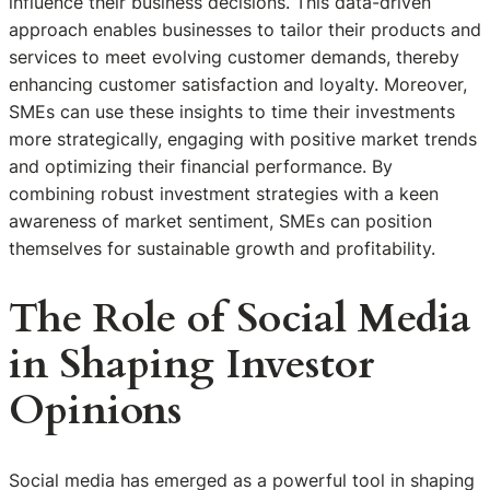
influence their business decisions. This data-driven
approach enables businesses to tailor their products and
services to meet evolving customer demands, thereby
enhancing customer satisfaction and loyalty. Moreover,
SMEs can use these insights to time their investments
more strategically, engaging with positive market trends
and optimizing their financial performance. By
combining robust investment strategies with a keen
awareness of market sentiment, SMEs can position
themselves for sustainable growth and profitability.
The Role of Social Media
in Shaping Investor
Opinions
Social media has emerged as a powerful tool in shaping