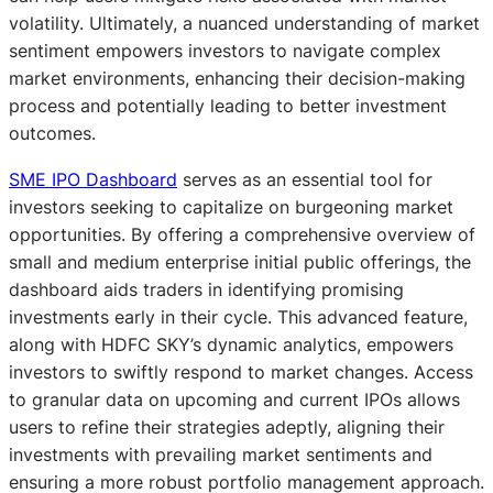
volatility. Ultimately, a nuanced understanding of market
sentiment empowers investors to navigate complex
market environments, enhancing their decision-making
process and potentially leading to better investment
outcomes.
SME IPO Dashboard
serves as an essential tool for
investors seeking to capitalize on burgeoning market
opportunities. By offering a comprehensive overview of
small and medium enterprise initial public offerings, the
dashboard aids traders in identifying promising
investments early in their cycle. This advanced feature,
along with HDFC SKY’s dynamic analytics, empowers
investors to swiftly respond to market changes. Access
to granular data on upcoming and current IPOs allows
users to refine their strategies adeptly, aligning their
investments with prevailing market sentiments and
ensuring a more robust portfolio management approach.