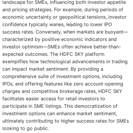
landscape for SMEs, influencing both investor appetite
and pricing strategies. For example, during periods of
economic uncertainty or geopolitical tensions, investor
confidence typically wanes, leading to lower IPO
success rates. Conversely, when markets are buoyant—
characterized by positive economic indicators and
investor optimism—SMEs often achieve better-than-
expected outcomes. The HDFC SKY platform
exemplifies how technological advancements in trading
can impact market sentiment. By providing a
comprehensive suite of investment options, including
IPOs, and offering features like zero account-opening
charges and competitive brokerage rates, HDFC SKY
facilitates easier access for retail investors to
participate in SME listings. This democratization of
investment options can enhance market sentiment,
ultimately contributing to higher success rates for SMEs
looking to go public.