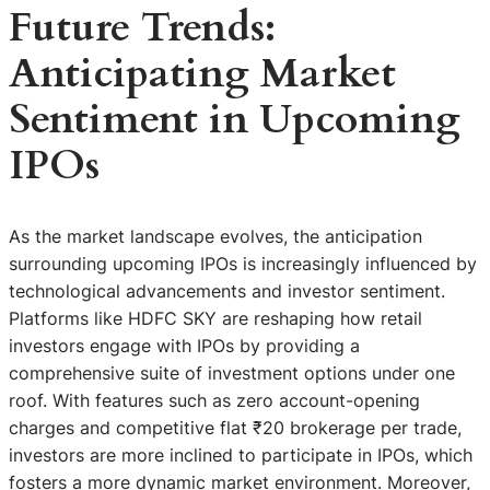
Future Trends:
Anticipating Market
Sentiment in Upcoming
IPOs
As the market landscape evolves, the anticipation
surrounding upcoming IPOs is increasingly influenced by
technological advancements and investor sentiment.
Platforms like HDFC SKY are reshaping how retail
investors engage with IPOs by providing a
comprehensive suite of investment options under one
roof. With features such as zero account-opening
charges and competitive flat ₹20 brokerage per trade,
investors are more inclined to participate in IPOs, which
fosters a more dynamic market environment. Moreover,