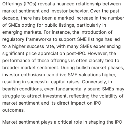
Offerings (IPOs) reveal a nuanced relationship between
market sentiment and investor behavior. Over the past
decade, there has been a marked increase in the number
of SMEs opting for public listings, particularly in
emerging markets. For instance, the introduction of
regulatory frameworks to support SME listings has led
to a higher success rate, with many SMEs experiencing
significant price appreciation post-IPO. However, the
performance of these offerings is often closely tied to
broader market sentiment. During bullish market phases,
investor enthusiasm can drive SME valuations higher,
resulting in successful capital raises. Conversely, in
bearish conditions, even fundamentally sound SMEs may
struggle to attract investment, reflecting the volatility of
market sentiment and its direct impact on IPO
outcomes.
Market sentiment plays a critical role in shaping the IPO