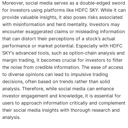
Moreover, social media serves as a double-edged sword
for investors using platforms like HDFC SKY. While it can
provide valuable insights, it also poses risks associated
with misinformation and herd mentality. Investors may
encounter exaggerated claims or misleading information
that can distort their perceptions of a stock’s actual
performance or market potential. Especially with HDFC
SKY’s advanced tools, such as option-chain analysis and
margin trading, it becomes crucial for investors to filter
the noise from credible information. The ease of access
to diverse opinions can lead to impulsive trading
decisions, often based on trends rather than solid
analysis. Therefore, while social media can enhance
investor engagement and knowledge, it is essential for
users to approach information critically and complement
their social media insights with thorough research and
analysis.