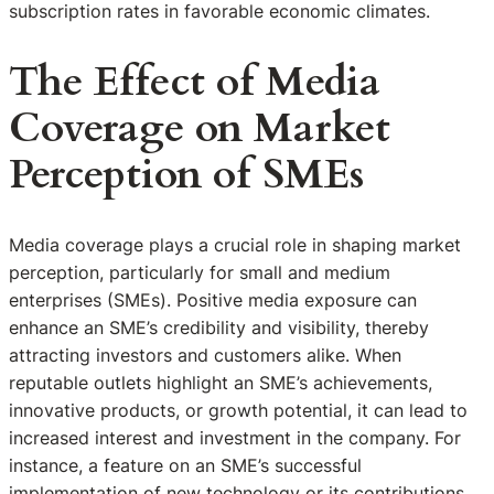
subscription rates in favorable economic climates.
The Effect of Media
Coverage on Market
Perception of SMEs
Media coverage plays a crucial role in shaping market
perception, particularly for small and medium
enterprises (SMEs). Positive media exposure can
enhance an SME’s credibility and visibility, thereby
attracting investors and customers alike. When
reputable outlets highlight an SME’s achievements,
innovative products, or growth potential, it can lead to
increased interest and investment in the company. For
instance, a feature on an SME’s successful
implementation of new technology or its contributions