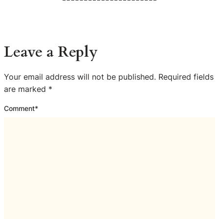
Leave a Reply
Your email address will not be published.
Required fields
are marked
*
Comment
*