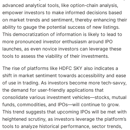
advanced analytical tools, like option-chain analysis,
empower investors to make informed decisions based
on market trends and sentiment, thereby enhancing their
ability to gauge the potential success of new listings.
This democratization of information is likely to lead to
more pronounced investor enthusiasm around IPO
launches, as even novice investors can leverage these
tools to assess the viability of their investments.
The rise of platforms like HDFC SKY also indicates a
shift in market sentiment towards accessibility and ease
of use in trading. As investors become more tech-savvy,
the demand for user-friendly applications that
consolidate various investment vehicles—stocks, mutual
funds, commodities, and IPOs—will continue to grow.
This trend suggests that upcoming IPOs will be met with
heightened scrutiny, as investors leverage the platform’s
tools to analyze historical performance, sector trends,