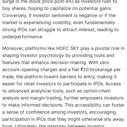
surge in the stock price post-IPO as investors rush to
buy shares, hoping to capitalize on potential gains.
Conversely, if investor sentiment is negative or if the
market is experiencing volatility, even fundamentally
strong IPOs can struggle to attract interest, leading to
underperformance.
Moreover, platforms like HDFC SKY play a pivotal role in
shaping investor psychology by providing tools and
features that enhance decision-making. With zero
account-opening charges and a flat ₹20 brokerage per
trade, the platform lowers barriers to entry, making it
easier for retail investors to participate in IPOs. Access
to advanced analytical tools, such as option-chain
analysis and margin trading, further empowers investors
to make informed decisions. This accessibility can foster
a sense of confidence among investors, encouraging
participation in IPOs that they might otherwise shy away
from. Ultimately, the interplay between investor