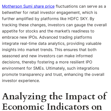
Motherson Sumi share price
fluctuations can serve as a
bellwether for retail investor engagement, which is
further amplified by platforms like HDFC SKY. By
tracking these changes, investors can gauge the overall
appetite for stocks and the market’s readiness to
embrace new IPOs. Advanced trading platforms
integrate real-time data analytics, providing valuable
insights into market trends. This ensures that both
seasoned and new investors can make informed
decisions, thereby fostering a more resilient IPO
environment for SMEs. Ultimately, such integrations
promote transparency and trust, enhancing the overall
investor experience.
Analyzing the Impact of
Economic Indicators on