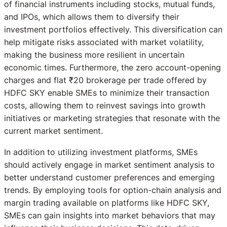
of financial instruments including stocks, mutual funds,
and IPOs, which allows them to diversify their
investment portfolios effectively. This diversification can
help mitigate risks associated with market volatility,
making the business more resilient in uncertain
economic times. Furthermore, the zero account-opening
charges and flat ₹20 brokerage per trade offered by
HDFC SKY enable SMEs to minimize their transaction
costs, allowing them to reinvest savings into growth
initiatives or marketing strategies that resonate with the
current market sentiment.
In addition to utilizing investment platforms, SMEs
should actively engage in market sentiment analysis to
better understand customer preferences and emerging
trends. By employing tools for option-chain analysis and
margin trading available on platforms like HDFC SKY,
SMEs can gain insights into market behaviors that may