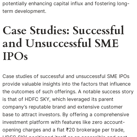
potentially enhancing capital influx and fostering long-
term development.
Case Studies: Successful
and Unsuccessful SME
IPOs
Case studies of successful and unsuccessful SME IPOs
provide valuable insights into the factors that influence
the outcomes of such offerings. A notable success story
is that of HDFC SKY, which leveraged its parent
company’s reputable brand and extensive customer
base to attract investors. By offering a comprehensive
investment platform with features like zero account-
opening charges and a flat ₹20 brokerage per trade,