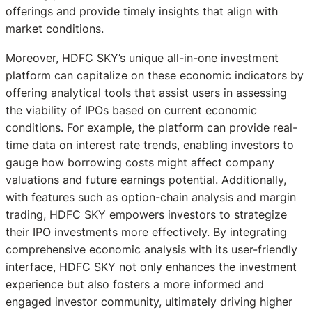
offerings and provide timely insights that align with
market conditions.
Moreover, HDFC SKY’s unique all-in-one investment
platform can capitalize on these economic indicators by
offering analytical tools that assist users in assessing
the viability of IPOs based on current economic
conditions. For example, the platform can provide real-
time data on interest rate trends, enabling investors to
gauge how borrowing costs might affect company
valuations and future earnings potential. Additionally,
with features such as option-chain analysis and margin
trading, HDFC SKY empowers investors to strategize
their IPO investments more effectively. By integrating
comprehensive economic analysis with its user-friendly
interface, HDFC SKY not only enhances the investment
experience but also fosters a more informed and
engaged investor community, ultimately driving higher