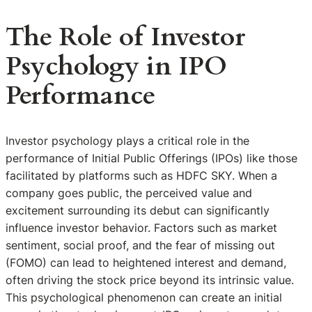
The Role of Investor
Psychology in IPO
Performance
Investor psychology plays a critical role in the
performance of Initial Public Offerings (IPOs) like those
facilitated by platforms such as HDFC SKY. When a
company goes public, the perceived value and
excitement surrounding its debut can significantly
influence investor behavior. Factors such as market
sentiment, social proof, and the fear of missing out
(FOMO) can lead to heightened interest and demand,
often driving the stock price beyond its intrinsic value.
This psychological phenomenon can create an initial