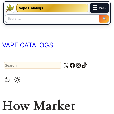
☰
Vape Catalogs
Menu
Skip
to
content
VAPE CATALOGS
Search
X
Facebook
Instagram
TikTok
How Market