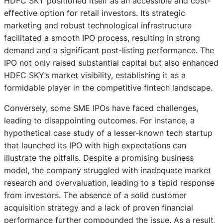
HDFC SKY positioned itself as an accessible and cost-
effective option for retail investors. Its strategic
marketing and robust technological infrastructure
facilitated a smooth IPO process, resulting in strong
demand and a significant post-listing performance. The
IPO not only raised substantial capital but also enhanced
HDFC SKY’s market visibility, establishing it as a
formidable player in the competitive fintech landscape.
Conversely, some SME IPOs have faced challenges,
leading to disappointing outcomes. For instance, a
hypothetical case study of a lesser-known tech startup
that launched its IPO with high expectations can
illustrate the pitfalls. Despite a promising business
model, the company struggled with inadequate market
research and overvaluation, leading to a tepid response
from investors. The absence of a solid customer
acquisition strategy and a lack of proven financial
performance further compounded the issue. As a result,