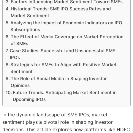
Factors Influencing Market Sentiment Toward SMEs
Historical Trends: SME IPO Success Rates and
Market Sentiment
Analyzing the Impact of Economic Indicators on IPO
Subscriptions
The Effect of Media Coverage on Market Perception
of SMEs
Case Studies: Successful and Unsuccessful SME
IPOs
Strategies for SMEs to Align with Positive Market
Sentiment
The Role of Social Media in Shaping Investor
Opinions
Future Trends: Anticipating Market Sentiment in
Upcoming IPOs
In the dynamic landscape of SME IPOs, market
sentiment plays a pivotal role in shaping investor
decisions. This article explores how platforms like HDFC