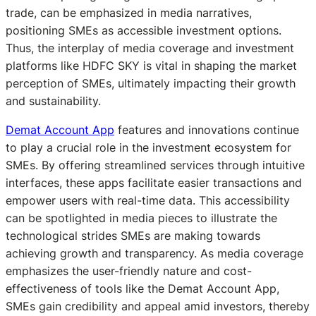
trade, can be emphasized in media narratives,
positioning SMEs as accessible investment options.
Thus, the interplay of media coverage and investment
platforms like HDFC SKY is vital in shaping the market
perception of SMEs, ultimately impacting their growth
and sustainability.
Demat Account App
features and innovations continue
to play a crucial role in the investment ecosystem for
SMEs. By offering streamlined services through intuitive
interfaces, these apps facilitate easier transactions and
empower users with real-time data. This accessibility
can be spotlighted in media pieces to illustrate the
technological strides SMEs are making towards
achieving growth and transparency. As media coverage
emphasizes the user-friendly nature and cost-
effectiveness of tools like the Demat Account App,
SMEs gain credibility and appeal amid investors, thereby