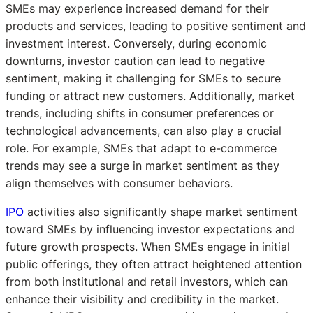
SMEs may experience increased demand for their
products and services, leading to positive sentiment and
investment interest. Conversely, during economic
downturns, investor caution can lead to negative
sentiment, making it challenging for SMEs to secure
funding or attract new customers. Additionally, market
trends, including shifts in consumer preferences or
technological advancements, can also play a crucial
role. For example, SMEs that adapt to e-commerce
trends may see a surge in market sentiment as they
align themselves with consumer behaviors.
IPO
activities also significantly shape market sentiment
toward SMEs by influencing investor expectations and
future growth prospects. When SMEs engage in initial
public offerings, they often attract heightened attention
from both institutional and retail investors, which can
enhance their visibility and credibility in the market.