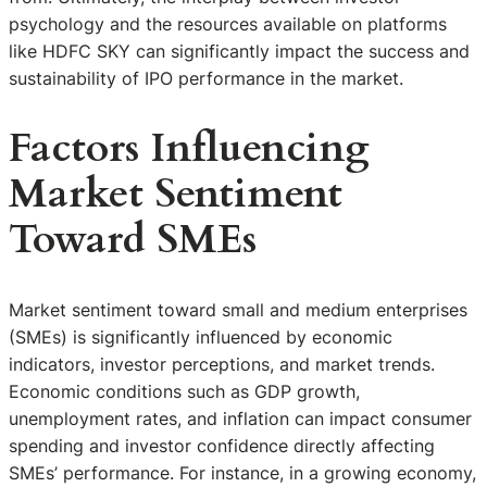
psychology and the resources available on platforms
like HDFC SKY can significantly impact the success and
sustainability of IPO performance in the market.
Factors Influencing
Market Sentiment
Toward SMEs
Market sentiment toward small and medium enterprises
(SMEs) is significantly influenced by economic
indicators, investor perceptions, and market trends.
Economic conditions such as GDP growth,
unemployment rates, and inflation can impact consumer
spending and investor confidence directly affecting
SMEs’ performance. For instance, in a growing economy,