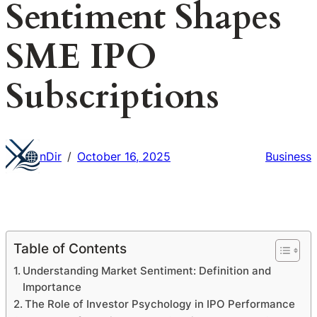
Sentiment Shapes
SME IPO
Subscriptions
nDir
October 16, 2025
Business
/
Table of Contents
Understanding Market Sentiment: Definition and
Importance
The Role of Investor Psychology in IPO Performance