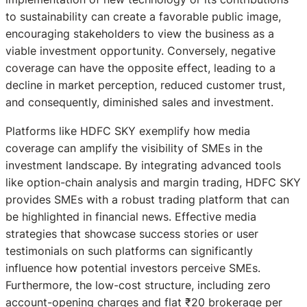
to sustainability can create a favorable public image,
encouraging stakeholders to view the business as a
viable investment opportunity. Conversely, negative
coverage can have the opposite effect, leading to a
decline in market perception, reduced customer trust,
and consequently, diminished sales and investment.
Platforms like HDFC SKY exemplify how media
coverage can amplify the visibility of SMEs in the
investment landscape. By integrating advanced tools
like option-chain analysis and margin trading, HDFC SKY
provides SMEs with a robust trading platform that can
be highlighted in financial news. Effective media
strategies that showcase success stories or user
testimonials on such platforms can significantly
influence how potential investors perceive SMEs.
Furthermore, the low-cost structure, including zero
account-opening charges and flat ₹20 brokerage per