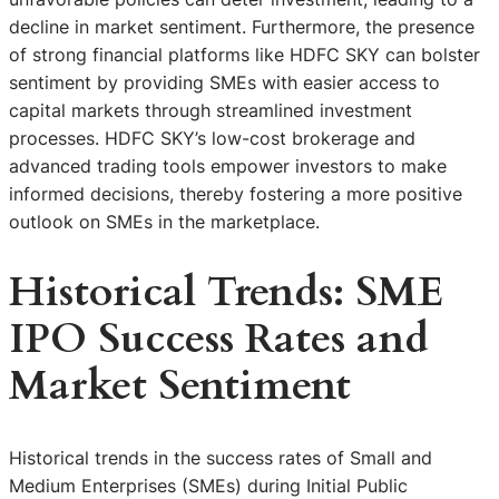
decline in market sentiment. Furthermore, the presence
of strong financial platforms like HDFC SKY can bolster
sentiment by providing SMEs with easier access to
capital markets through streamlined investment
processes. HDFC SKY’s low-cost brokerage and
advanced trading tools empower investors to make
informed decisions, thereby fostering a more positive
outlook on SMEs in the marketplace.
Historical Trends: SME
IPO Success Rates and
Market Sentiment
Historical trends in the success rates of Small and
Medium Enterprises (SMEs) during Initial Public