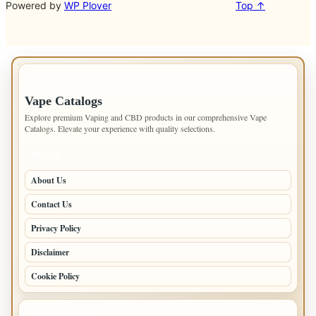
Powered by
WP Plover
Top ↑
IMPORTANT INFO
Vape Catalogs
Explore premium Vaping and CBD products in our comprehensive Vape
Catalogs. Elevate your experience with quality selections.
PAGES
About Us
Contact Us
Privacy Policy
Disclaimer
Cookie Policy
LATEST POSTS