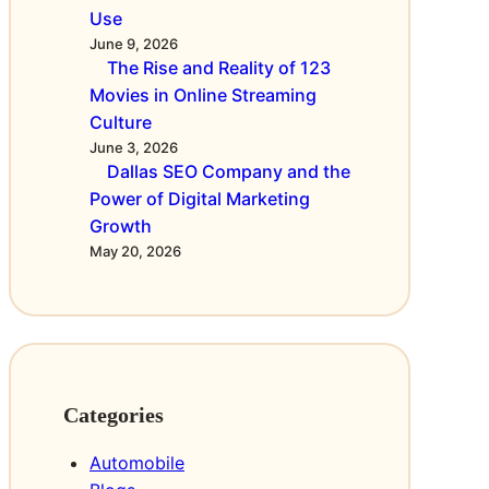
g
c
Use
s
h
June 9, 2026
k
n
The Rise and Reality of 123
e
a
a
Movies in Online Streaming
h
r
c
Culture
a
s
h
June 3, 2026
b
-
g
Dallas SEO Company and the
e
S
e
Power of Digital Marketing
c
d
Growth
i
h
a
May 20, 2026
c
e
c
h
r
h
i
e
t
m
n
,
m
i
e
n
d
Categories
r
i
D
Automobile
e
e