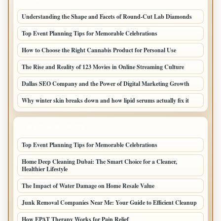
Understanding the Shape and Facets of Round-Cut Lab Diamonds
Top Event Planning Tips for Memorable Celebrations
How to Choose the Right Cannabis Product for Personal Use
The Rise and Reality of 123 Movies in Online Streaming Culture
Dallas SEO Company and the Power of Digital Marketing Growth
Why winter skin breaks down and how lipid serums actually fix it
LATEST HOME POSTS
Top Event Planning Tips for Memorable Celebrations
Home Deep Cleaning Dubai: The Smart Choice for a Cleaner,
Healthier Lifestyle
The Impact of Water Damage on Home Resale Value
Junk Removal Companies Near Me: Your Guide to Efficient Cleanup
How EPAT Therapy Works for Pain Relief