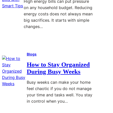
High energy bills can put pressure
r
on any household budget. Reducing
B
energy costs does not always mean
e
big sacrifices. It starts with simple
t
changes…
t
e
Read More
:
r
H
P
Blogs
o
r
w
o
How to Stay Organized
t
b
During Busy Weeks
o
l
R
e
Busy weeks can make your home
e
m
feel chaotic if you do not manage
d
S
your time and tasks well. You stay
u
o
in control when you…
c
l
e
v