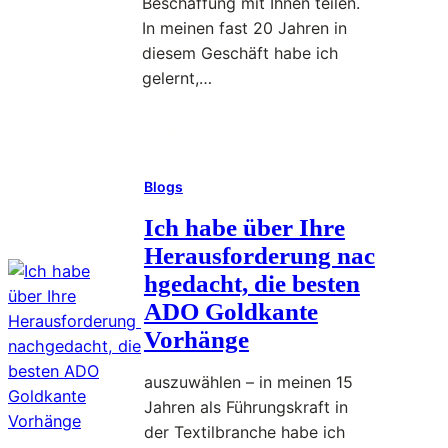
Beschaffung mit Ihnen teilen.
ä
ü
In meinen fast 20 Jahren in
h
b
diesem Geschäft habe ich
r
e
gelernt,…
i
r
g
d
Read More
e
:
i
n
I
e
E
Blogs
c
r
h
Ich habe über Ihre
W
f
h
a
Herausforderung nac
a
a
h
hgedacht, die besten
h
b
l
r
ADO Goldkante
e
d
u
Vorhänge
ü
e
n
b
s
g
auszuwählen – in meinen 15
e
b
Jahren als Führungskraft in
r
e
a
der Textilbranche habe ich