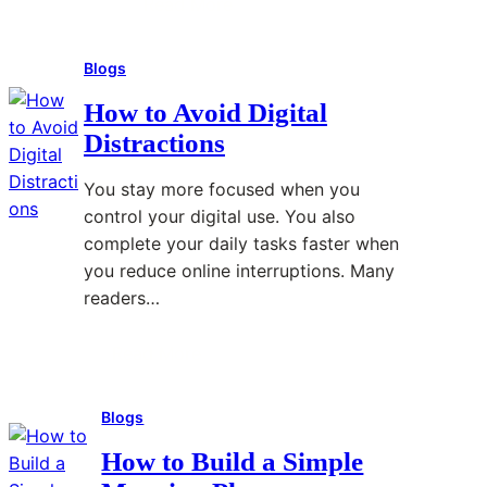
Read More
:
E
i
H
n
n
Blogs
o
e
g
w
r
How to Avoid Digital
t
g
Distractions
o
y
S
B
You stay more focused when you
t
i
control your digital use. You also
a
l
complete your daily tasks faster when
y
l
you reduce online interruptions. Many
O
s
readers…
r
w
g
i
Read More
:
a
t
H
n
h
Blogs
o
i
S
w
z
m
How to Build a Simple
t
e
a