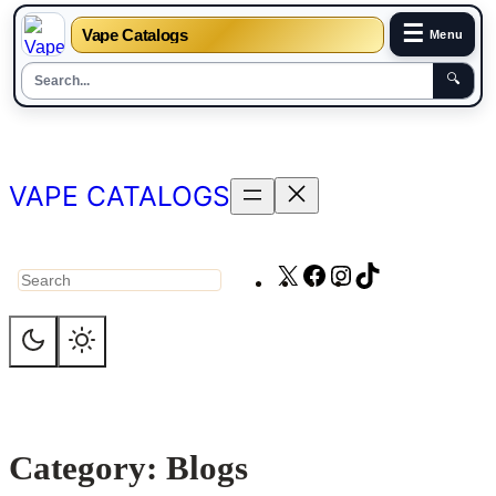
☰
Vape Catalogs
Menu
🔍
Skip
to
content
VAPE CATALOGS
X
Facebook
Instagram
TikTok
Search
Category:
Blogs