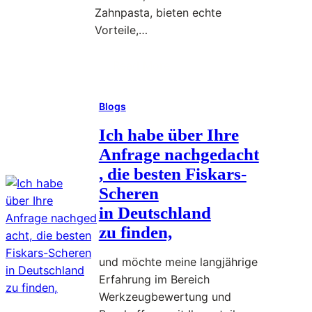
Zahnpasta, bieten echte
n
Vorteile,…
a
c
Read More
h
:
g
I
e
Blogs
n
d
m
Ich habe über Ihre
a
e
Anfrage nachgedacht
c
i
, die besten Fiskars-
h
n
t
Scheren
e
,
in Deutschland
r
zu finden,
l
w
a
a
und möchte meine langjährige
n
s
Erfahrung im Bereich
g
d
Werkzeugbewertung und
j
u