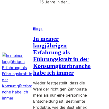
15 Jahre in der…
u
r
Read More
W
:
e
I
e
Blogs
c
k
h
In meiner
E
h
langjährigen
f
a
f
Erfahrung als
b
i
Führungskraft in der
e
c
Konsumgüterbranche
d
i
habe ich immer
a
e
r
n
wieder festgestellt, dass die
ü
t
Wahl der richtigen Zahnpasta
b
l
mehr als nur eine persönliche
e
y
Entscheidung ist. Bestimmte
r
Produkte, wie die Best Elmex