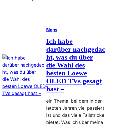
a
a
S
c
Read More
:
i
t
H
m
i
Blogs
o
p
o
w
l
n
Ich habe
t
e
s
darüber nachgedac
o
M
ht, was du über
O
o
die Wahl des
r
r
besten Loewe
g
n
OLED TVs gesagt
a
i
n
hast –
n
i
g
ein Thema, bei dem in den
z
P
letzten Jahren viel passiert
e
l
ist und das viele Fallstricke
Y
a
bietet. Was ich über meine
o
n