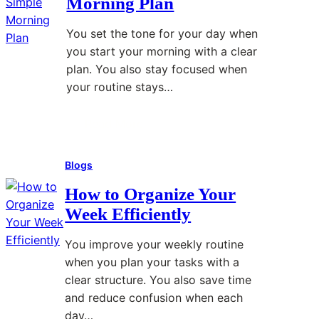
Morning Plan
o
d
r
A
D
t
You set the tone for your day when
v
u
T
you start your morning with a clear
o
r
i
plan. You also stay focused when
i
i
p
your routine stays…
d
n
s
D
g
Read More
:
i
B
H
g
u
Blogs
o
i
s
w
t
y
How to Organize Your
t
a
W
Week Efficiently
o
l
e
B
D
e
You improve your weekly routine
u
i
k
when you plan your tasks with a
i
s
s
clear structure. You also save time
l
t
and reduce confusion when each
d
r
day…