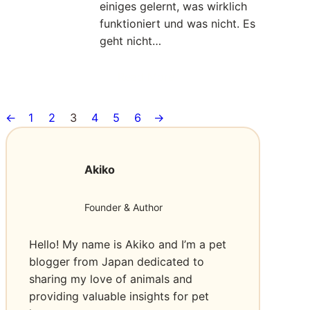
s
l
einiges gelernt, was wirklich
I
t
s
funktioniert und was nicht. Es
h
e
F
geht nicht…
r
n
ü
e
h
Read More
A
:
L
r
n
I
o
u
f
←
1
2
3
4
5
6
→
c
e
n
r
h
w
g
a
h
e
s
g
Akiko
a
O
k
e
b
L
r
e
Founder & Author
E
a
n
ü
D
f
a
b
T
Hello! My name is Akiko and I’m a pet
t
c
e
V
blogger from Japan dedicated to
h
r
s
sharing my love of animals and
i
g
providing valuable insights for pet
n
e
I