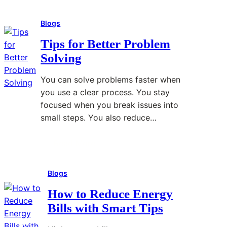
Blogs
Tips for Better Problem
Solving
You can solve problems faster when
you use a clear process. You stay
focused when you break issues into
small steps. You also reduce…
Read More
:
T
Blogs
i
p
How to Reduce Energy
s
Bills with Smart Tips
f
o