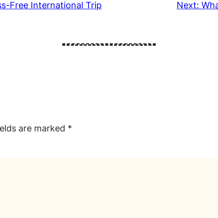
s-Free International Trip
Next:
Wha
ields are marked
*