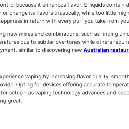
ontrol because it enhances flavor. E-liquids contain
 or change its flavors drastically, while too little mig
happiness in return with every puff you take from your
ing new mixes and combinations, such as finding uniqu
atures due to subtler overtones while others require 
oyment, similar to discovering new
Australian restau
perience vaping by increasing flavor quality, smoot
vide. Opting for devices offering accurate temperat
ter setup – as vaping technology advances and becom
ng great.