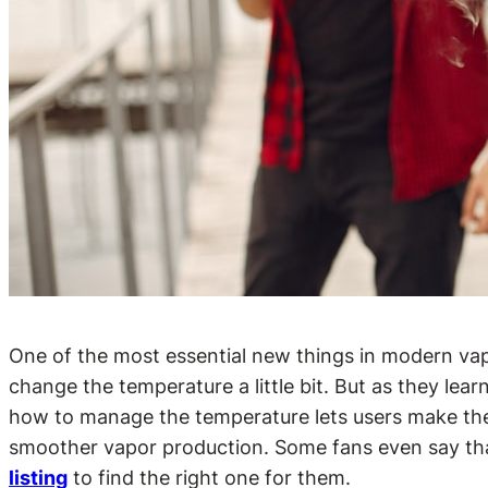
One of the most essential new things in modern vapin
change the temperature a little bit. But as they l
how to manage the temperature lets users make their
smoother vapor production. Some fans even say that
listing
to find the right one for them.