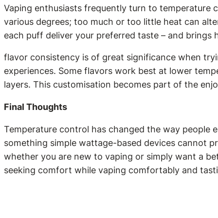
Vaping enthusiasts frequently turn to temperature c
various degrees; too much or too little heat can alter
each puff deliver your preferred taste – and brings 
flavor consistency is of great significance when try
experiences. Some flavors work best at lower temper
layers. This customisation becomes part of the enj
Final Thoughts
Temperature control has changed the way people ex
something simple wattage-based devices cannot pro
whether you are new to vaping or simply want a bet
seeking comfort while vaping comfortably and tasti