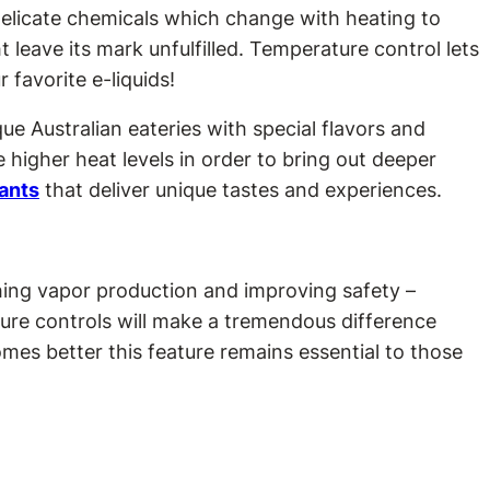
 delicate chemicals which change with heating to
ht leave its mark unfulfilled. Temperature control lets
 favorite e-liquids!
e Australian eateries with special flavors and
higher heat levels in order to bring out deeper
rants
that deliver unique tastes and experiences.
hing vapor production and improving safety –
ure controls will make a tremendous difference
es better this feature remains essential to those