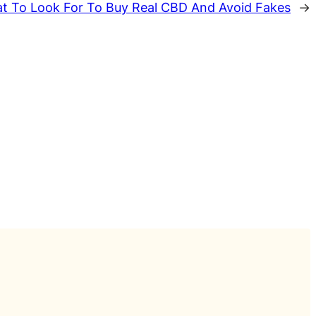
t To Look For To Buy Real CBD And Avoid Fakes
→