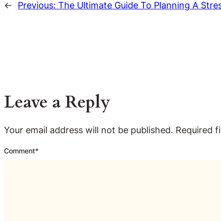
←
Previous:
The Ultimate Guide To Planning A Stres
Leave a Reply
Your email address will not be published.
Required f
Comment
*