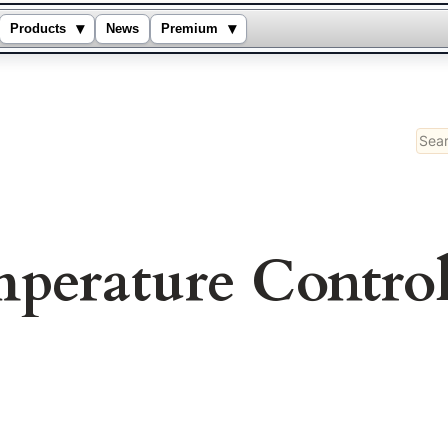
▾
▾
Products
News
Premium
Sear
perature Contro