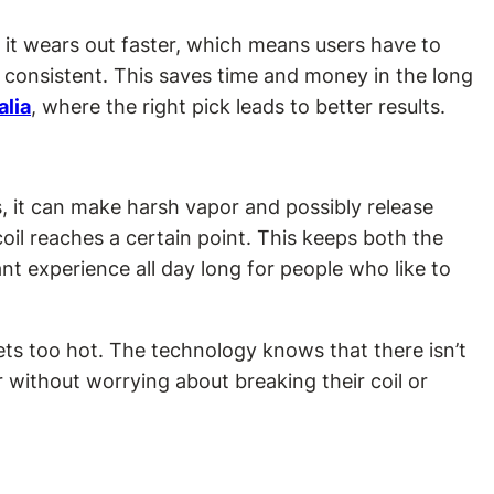
, it wears out faster, which means users have to
s consistent. This saves time and money in the long
alia
, where the right pick leads to better results.
, it can make harsh vapor and possibly release
il reaches a certain point. This keeps both the
t experience all day long for people who like to
ets too hot. The technology knows that there isn’t
 without worrying about breaking their coil or