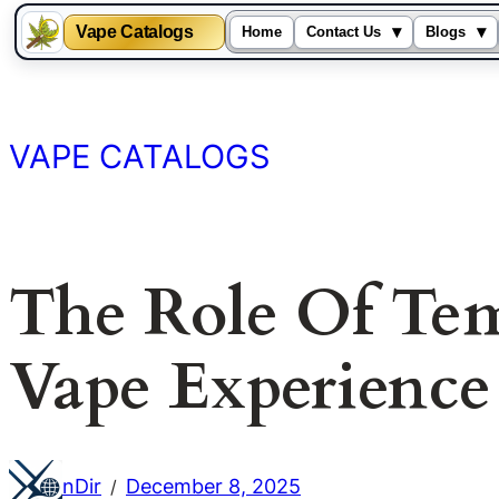
Vape Catalogs
▾
▾
Home
Contact Us
Blogs
Skip
to
content
VAPE CATALOGS
The Role Of Tem
Vape Experience
nDir
December 8, 2025
/