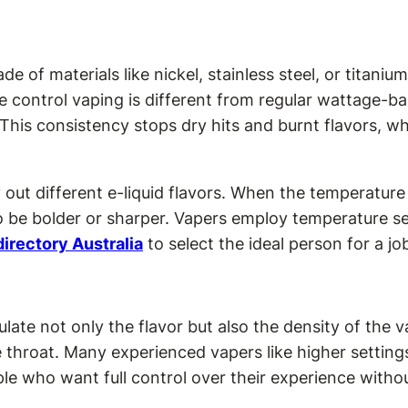
e of materials like nickel, stainless steel, or titan
ontrol vaping is different from regular wattage-base
f. This consistency stops dry hits and burnt flavors, 
ry out different e-liquid flavors. When the temperature
o be bolder or sharper. Vapers employ temperature set
irectory Australia
to select the ideal person for a jo
ate not only the flavor but also the density of the 
he throat. Many experienced vapers like higher setti
le who want full control over their experience witho