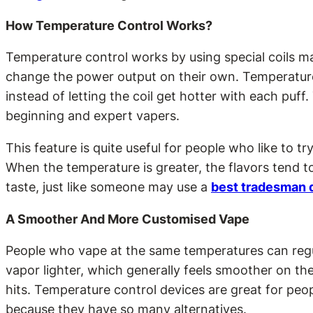
How Temperature Control Works?
Temperature control works by using special coils mad
change the power output on their own. Temperature c
instead of letting the coil get hotter with each puf
beginning and expert vapers.
This feature is quite useful for people who like to t
When the temperature is greater, the flavors tend t
taste, just like someone may use a
best tradesman d
A Smoother And More Customised Vape
People who vape at the same temperatures can regul
vapor lighter, which generally feels smoother on t
hits. Temperature control devices are great for peop
because they have so many alternatives.