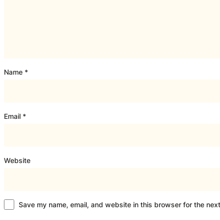
Name
*
Email
*
Website
Save my name, email, and website in this browser for the nex