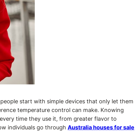
people start with simple devices that only let them
ifference temperature control can make. Knowing
very time they use it, from greater flavor to
how individuals go through
Australia houses for sale