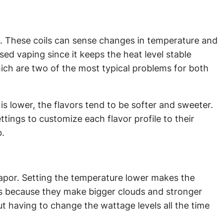
ium. These coils can sense changes in temperature and
d vaping since it keeps the heat level stable
which are two of the most typical problems for both
 is lower, the flavors tend to be softer and sweeter.
tings to customize each flavor profile to their
b.
vapor. Setting the temperature lower makes the
ngs because they make bigger clouds and stronger
ut having to change the wattage levels all the time