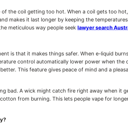
of the coil getting too hot. When a coil gets too hot
 and makes it last longer by keeping the temperature
to the meticulous way people seek
lawyer search Austr
t is that it makes things safer. When e-liquid burns
rature control automatically lower power when the co
etter. This feature gives peace of mind and a pleasan
ng bad. A wick might catch fire right away when it g
tton from burning. This lets people vape for longer
ty?