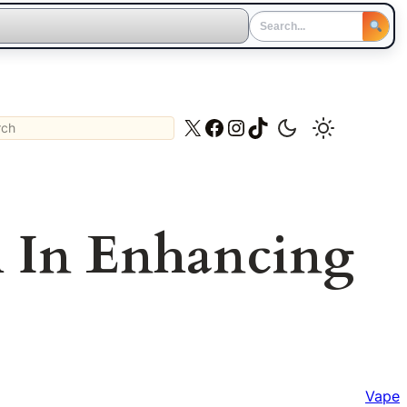
ch
X
Facebook
Instagram
TikTok
l In Enhancing
Vape