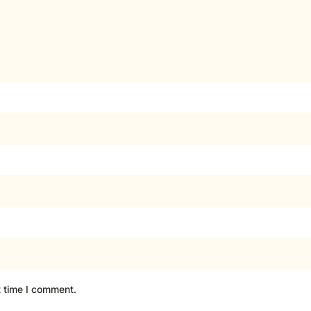
t time I comment.