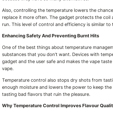
Also, controlling the temperature lowers the chance 
replace it more often. The gadget protects the coil
run. This level of control and efficiency is similar 
Enhancing Safety And Preventing Burnt Hits
One of the best things about temperature managemen
substances that you don’t want. Devices with tempe
gadget and the user safe and makes the vape taste b
vape.
Temperature control also stops dry shots from tasti
enough moisture and lowers the power to keep the co
tasting bad flavors that ruin the pleasure.
Why Temperature Control Improves Flavour Quali