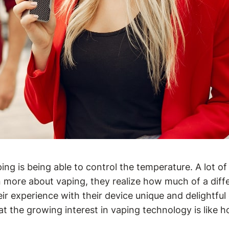
g is being able to control the temperature. A lot of 
earn more about vaping, they realize how much of a d
 experience with their device unique and delightful e
 the growing interest in vaping technology is like 