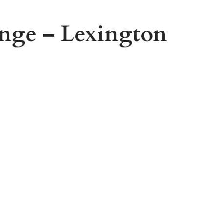
nge – Lexington