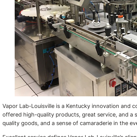
Vapor Lab-Louisville is a Kentucky innovation and 
offered high-quality products, great service, and a 
quality goods, and a sense of camaraderie in the e