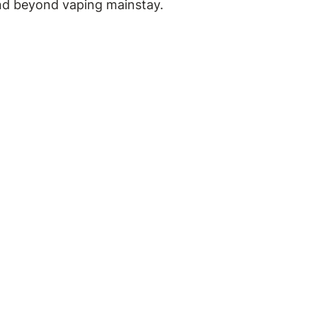
and beyond vaping mainstay.