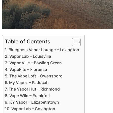
Table of Contents
Bluegrass Vapor Lounge – Lexington
Vapor Lab – Louisville
Vapor Ville – Bowling Green
VapeRite – Florence
The Vape Loft – Owensboro
My Vapez – Paducah
The Vapor Hut – Richmond
Vape Wild – Frankfort
KY Vapor – Elizabethtown
Vapor Lab – Covington