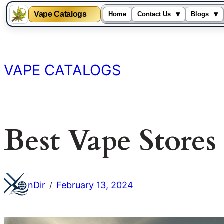
Vape Catalogs
▾
▾
Home
Contact Us
Blogs
Skip
to
content
VAPE CATALOGS
Best Vape Store
nDir
February 13, 2024
/