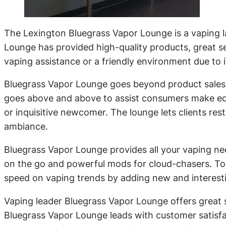
The Lexington Bluegrass Vapor Lounge is a vaping l
Lounge has provided high-quality products, great s
vaping assistance or a friendly environment due to i
Bluegrass Vapor Lounge goes beyond product sales t
goes above and above to assist consumers make ed
or inquisitive newcomer. The lounge lets clients re
ambiance.
Bluegrass Vapor Lounge provides all your vaping ne
on the go and powerful mods for cloud-chasers. To 
speed on vaping trends by adding new and interesti
Vaping leader Bluegrass Vapor Lounge offers great s
Bluegrass Vapor Lounge leads with customer satisf