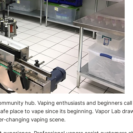
community hub. Vaping enthusiasts and beginners call
safe place to vape since its beginning. Vapor Lab draw
ver-changing vaping scene.