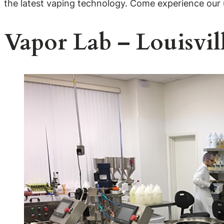
the latest vaping technology. Come experience our
Vapor Lab – Louisvil