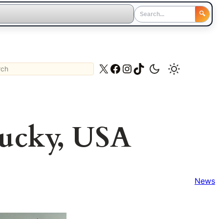
🔍
ch
X
Facebook
Instagram
TikTok
tucky, USA
News