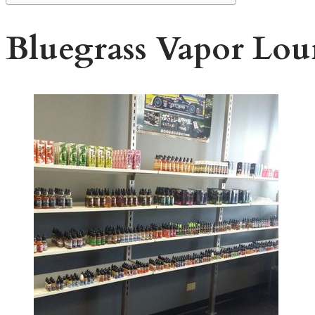
Bluegrass Vapor Lou