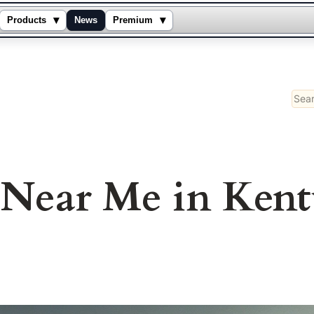
▾
▾
Products
News
Premium
Sear
s Near Me in Ken