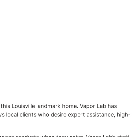
 this Louisville landmark home. Vapor Lab has
s local clients who desire expert assistance, high-