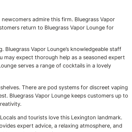
d newcomers admire this firm. Bluegrass Vapor
ustomers return to Bluegrass Vapor Lounge for
ng. Bluegrass Vapor Lounge’s knowledgeable staff
ou may expect thorough help as a seasoned expert
ounge serves a range of cocktails in a lovely
 shelves. There are pod systems for discreet vaping
nest. Bluegrass Vapor Lounge keeps customers up to
eativity.
Locals and tourists love this Lexington landmark.
ovides expert advice, a relaxing atmosphere, and