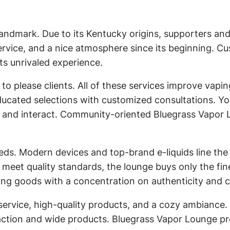
andmark. Due to its Kentucky origins, supporters an
ervice, and a nice atmosphere since its beginning. C
ts unrivaled experience.
o please clients. All of these services improve vapi
ucated selections with customized consultations. Y
st and interact. Community-oriented Bluegrass Vapor L
eds. Modern devices and top-brand e-liquids line the
meet quality standards, the lounge buys only the fi
ng goods with a concentration on authenticity and cr
ervice, high-quality products, and a cozy ambiance. 
action and wide products. Bluegrass Vapor Lounge pr