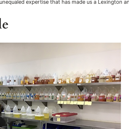
 unequaled expertise that has made us a Lexington 
le