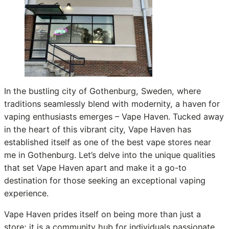
In the bustling city of Gothenburg, Sweden, where
traditions seamlessly blend with modernity, a haven for
vaping enthusiasts emerges – Vape Haven. Tucked away
in the heart of this vibrant city, Vape Haven has
established itself as one of the best vape stores near
me in Gothenburg. Let’s delve into the unique qualities
that set Vape Haven apart and make it a go-to
destination for those seeking an exceptional vaping
experience.
Vape Haven prides itself on being more than just a
store; it is a community hub for individuals passionate