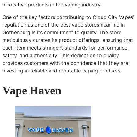
innovative products in the vaping industry.
One of the key factors contributing to Cloud City Vapes’
reputation as one of the best vape stores near me in
Gothenburg is its commitment to quality. The store
meticulously curates its product offerings, ensuring that
each item meets stringent standards for performance,
safety, and authenticity. This dedication to quality
provides customers with the confidence that they are
investing in reliable and reputable vaping products.
Vape Haven