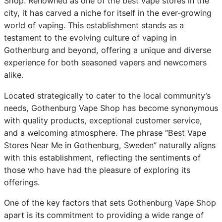
Shop. Renowned as one of the best vape stores in the
city, it has carved a niche for itself in the ever-growing
world of vaping. This establishment stands as a
testament to the evolving culture of vaping in
Gothenburg and beyond, offering a unique and diverse
experience for both seasoned vapers and newcomers
alike.
Located strategically to cater to the local community’s
needs, Gothenburg Vape Shop has become synonymous
with quality products, exceptional customer service,
and a welcoming atmosphere. The phrase “Best Vape
Stores Near Me in Gothenburg, Sweden” naturally aligns
with this establishment, reflecting the sentiments of
those who have had the pleasure of exploring its
offerings.
One of the key factors that sets Gothenburg Vape Shop
apart is its commitment to providing a wide range of