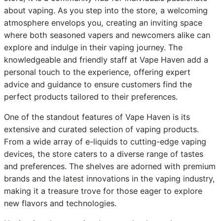
about vaping. As you step into the store, a welcoming
atmosphere envelops you, creating an inviting space
where both seasoned vapers and newcomers alike can
explore and indulge in their vaping journey. The
knowledgeable and friendly staff at Vape Haven add a
personal touch to the experience, offering expert
advice and guidance to ensure customers find the
perfect products tailored to their preferences.
One of the standout features of Vape Haven is its
extensive and curated selection of vaping products.
From a wide array of e-liquids to cutting-edge vaping
devices, the store caters to a diverse range of tastes
and preferences. The shelves are adorned with premium
brands and the latest innovations in the vaping industry,
making it a treasure trove for those eager to explore
new flavors and technologies.