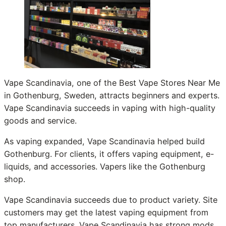
Vape Scandinavia, one of the Best Vape Stores Near Me
in Gothenburg, Sweden, attracts beginners and experts.
Vape Scandinavia succeeds in vaping with high-quality
goods and service.
As vaping expanded, Vape Scandinavia helped build
Gothenburg. For clients, it offers vaping equipment, e-
liquids, and accessories. Vapers like the Gothenburg
shop.
Vape Scandinavia succeeds due to product variety. Site
customers may get the latest vaping equipment from
top manufacturers. Vape Scandinavia has strong mods