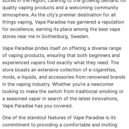
stores in the region, catering to the growing demand for
quality vaping products and a welcoming community
atmosphere. As the city’s premier destination for all
things vaping, Vape Paradise has garnered a reputation
for excellence, earning its place among the best vape
stores near me in Gothenburg, Sweden.
Vape Paradise prides itself on offering a diverse range
of vaping products, ensuring that both beginners and
experienced vapers find exactly what they need. The
store boasts an extensive collection of e-cigarettes,
mods, e-liquids, and accessories from renowned brands
in the vaping industry. Whether you’re a newcomer
looking to make the switch from traditional smoking or
a seasoned vaper in search of the latest innovations,
Vape Paradise has you covered.
One of the standout features of Vape Paradise is its
commitment to providing a comfortable and inviting