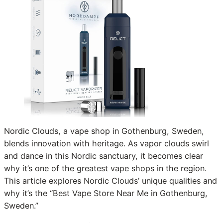
Nordic Clouds, a vape shop in Gothenburg, Sweden,
blends innovation with heritage. As vapor clouds swirl
and dance in this Nordic sanctuary, it becomes clear
why it’s one of the greatest vape shops in the region.
This article explores Nordic Clouds’ unique qualities and
why it’s the “Best Vape Store Near Me in Gothenburg,
Sweden.”