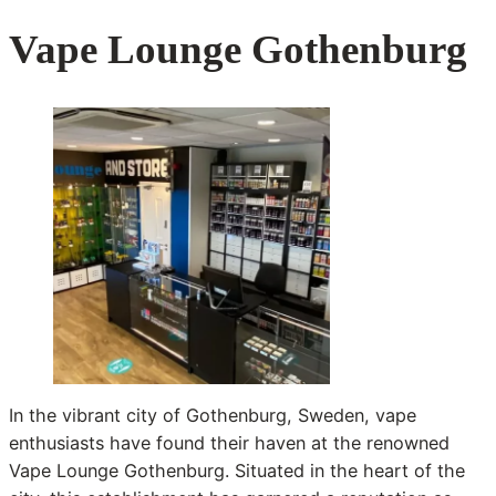
Vape Lounge Gothenburg
In the vibrant city of Gothenburg, Sweden, vape
enthusiasts have found their haven at the renowned
Vape Lounge Gothenburg. Situated in the heart of the