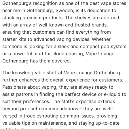
Gothenburg’s recognition as one of the best vape stores
near me in Gothenburg, Sweden, is its dedication to
stocking premium products. The shelves are adorned
with an array of well-known and trusted brands,
ensuring that customers can find everything from
starter kits to advanced vaping devices. Whether
someone is looking for a sleek and compact pod system
or a powerful mod for cloud chasing, Vape Lounge
Gothenburg has them covered.
The knowledgeable staff at Vape Lounge Gothenburg
further enhances the overall experience for customers.
Passionate about vaping, they are always ready to
assist patrons in finding the perfect device or e-liquid to
suit their preferences. The staff’s expertise extends
beyond product recommendations – they are well-
versed in troubleshooting common issues, providing
valuable tips on maintenance, and staying up-to-date