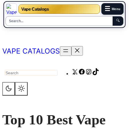
☰
Vape Catalogs
Menu
🔍
Skip
to
content
VAPE CATALOGS
X
Facebook
Instagram
TikTok
Search
Top 10 Best Vape