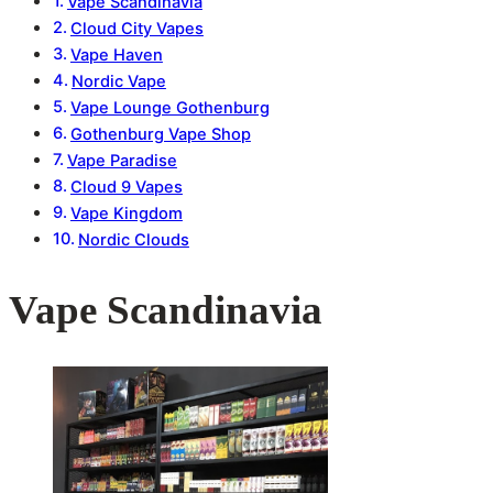
Vape Scandinavia
Cloud City Vapes
Vape Haven
Nordic Vape
Vape Lounge Gothenburg
Gothenburg Vape Shop
Vape Paradise
Cloud 9 Vapes
Vape Kingdom
Nordic Clouds
Vape Scandinavia