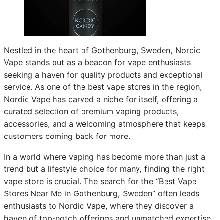
Nestled in the heart of Gothenburg, Sweden, Nordic
Vape stands out as a beacon for vape enthusiasts
seeking a haven for quality products and exceptional
service. As one of the best vape stores in the region,
Nordic Vape has carved a niche for itself, offering a
curated selection of premium vaping products,
accessories, and a welcoming atmosphere that keeps
customers coming back for more.
In a world where vaping has become more than just a
trend but a lifestyle choice for many, finding the right
vape store is crucial. The search for the “Best Vape
Stores Near Me in Gothenburg, Sweden” often leads
enthusiasts to Nordic Vape, where they discover a
haven of top-notch offerings and unmatched expertise.