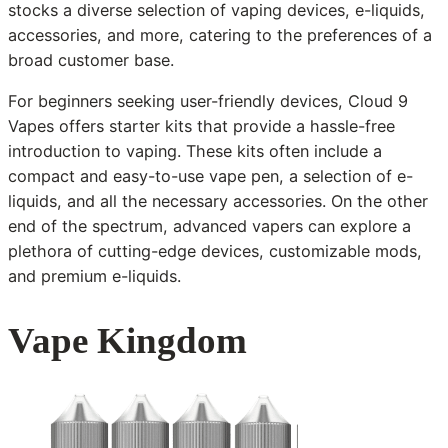
stocks a diverse selection of vaping devices, e-liquids,
accessories, and more, catering to the preferences of a
broad customer base.
For beginners seeking user-friendly devices, Cloud 9
Vapes offers starter kits that provide a hassle-free
introduction to vaping. These kits often include a
compact and easy-to-use vape pen, a selection of e-
liquids, and all the necessary accessories. On the other
end of the spectrum, advanced vapers can explore a
plethora of cutting-edge devices, customizable mods,
and premium e-liquids.
Vape Kingdom