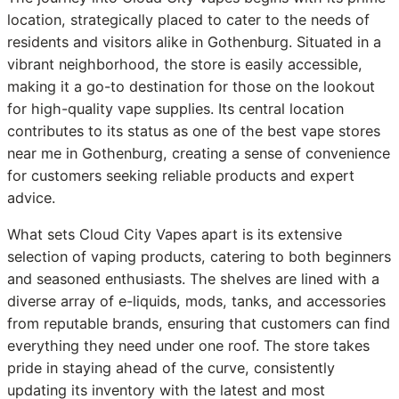
location, strategically placed to cater to the needs of
residents and visitors alike in Gothenburg. Situated in a
vibrant neighborhood, the store is easily accessible,
making it a go-to destination for those on the lookout
for high-quality vape supplies. Its central location
contributes to its status as one of the best vape stores
near me in Gothenburg, creating a sense of convenience
for customers seeking reliable products and expert
advice.
What sets Cloud City Vapes apart is its extensive
selection of vaping products, catering to both beginners
and seasoned enthusiasts. The shelves are lined with a
diverse array of e-liquids, mods, tanks, and accessories
from reputable brands, ensuring that customers can find
everything they need under one roof. The store takes
pride in staying ahead of the curve, consistently
updating its inventory with the latest and most