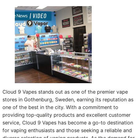
Cloud 9 Vapes stands out as one of the premier vape
stores in Gothenburg, Sweden, earning its reputation as
one of the best in the city. With a commitment to
providing top-quality products and excellent customer
service, Cloud 9 Vapes has become a go-to destination
for vaping enthusiasts and those seeking a reliable and