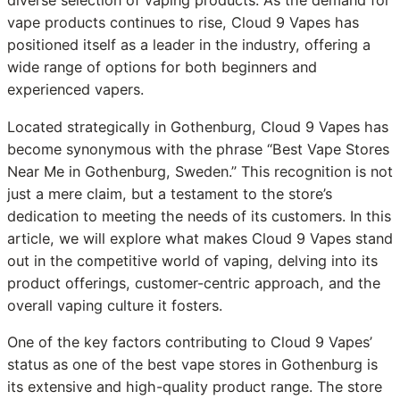
diverse selection of vaping products. As the demand for
vape products continues to rise, Cloud 9 Vapes has
positioned itself as a leader in the industry, offering a
wide range of options for both beginners and
experienced vapers.
Located strategically in Gothenburg, Cloud 9 Vapes has
become synonymous with the phrase “Best Vape Stores
Near Me in Gothenburg, Sweden.” This recognition is not
just a mere claim, but a testament to the store’s
dedication to meeting the needs of its customers. In this
article, we will explore what makes Cloud 9 Vapes stand
out in the competitive world of vaping, delving into its
product offerings, customer-centric approach, and the
overall vaping culture it fosters.
One of the key factors contributing to Cloud 9 Vapes’
status as one of the best vape stores in Gothenburg is
its extensive and high-quality product range. The store