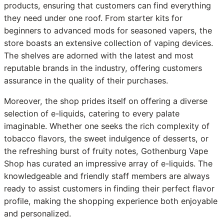
products, ensuring that customers can find everything
they need under one roof. From starter kits for
beginners to advanced mods for seasoned vapers, the
store boasts an extensive collection of vaping devices.
The shelves are adorned with the latest and most
reputable brands in the industry, offering customers
assurance in the quality of their purchases.
Moreover, the shop prides itself on offering a diverse
selection of e-liquids, catering to every palate
imaginable. Whether one seeks the rich complexity of
tobacco flavors, the sweet indulgence of desserts, or
the refreshing burst of fruity notes, Gothenburg Vape
Shop has curated an impressive array of e-liquids. The
knowledgeable and friendly staff members are always
ready to assist customers in finding their perfect flavor
profile, making the shopping experience both enjoyable
and personalized.