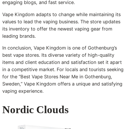
engaging blogs, and fast service.
Vape Kingdom adapts to change while maintaining its
values to lead the vaping business. The store updates
its inventory to offer the newest vaping gear from
leading brands.
In conclusion, Vape Kingdom is one of Gothenburg’s
best vape stores. Its diverse variety of high-quality
items and client education and satisfaction set it apart
in a competitive market. For locals and tourists seeking
for the “Best Vape Stores Near Me in Gothenburg,
Sweden,” Vape Kingdom offers a unique and satisfying
vaping experience.
Nordic Clouds