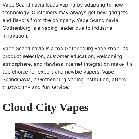
Vape Scandinavia leads vaping by adapting to new
technology. Customers may always get new gadgets
and flavors from the company. Vape Scandinavia
Gothenburg is a vaping leader due to industrial
innovation.
Vape Scandinavia is a top Gothenburg vape shop. Its
product selection, customer education, welcoming
atmosphere, and flawless internet integration make it a
top choice for expert and newbie vapers. Vape
Scandinavia, a Gothenburg vaping institution, offers
trustworthy and fun service.
Cloud City Vapes