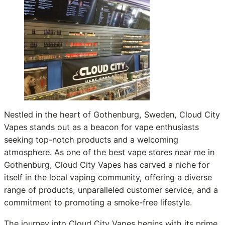
Nestled in the heart of Gothenburg, Sweden, Cloud City
Vapes stands out as a beacon for vape enthusiasts
seeking top-notch products and a welcoming
atmosphere. As one of the best vape stores near me in
Gothenburg, Cloud City Vapes has carved a niche for
itself in the local vaping community, offering a diverse
range of products, unparalleled customer service, and a
commitment to promoting a smoke-free lifestyle.
The journey into Cloud City Vapes begins with its prime