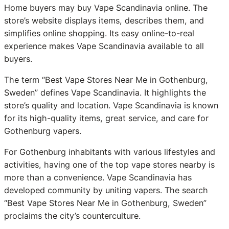
Home buyers may buy Vape Scandinavia online. The
store’s website displays items, describes them, and
simplifies online shopping. Its easy online-to-real
experience makes Vape Scandinavia available to all
buyers.
The term “Best Vape Stores Near Me in Gothenburg,
Sweden” defines Vape Scandinavia. It highlights the
store’s quality and location. Vape Scandinavia is known
for its high-quality items, great service, and care for
Gothenburg vapers.
For Gothenburg inhabitants with various lifestyles and
activities, having one of the top vape stores nearby is
more than a convenience. Vape Scandinavia has
developed community by uniting vapers. The search
“Best Vape Stores Near Me in Gothenburg, Sweden”
proclaims the city’s counterculture.