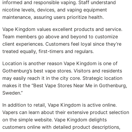
informed and responsible vaping. Staff understand
nicotine levels, devices, and vaping equipment
maintenance, assuring users prioritize health.
Vape Kingdom values excellent products and service.
Team members go above and beyond to customize
client experiences. Customers feel loyal since they’re
treated equally, first-timers and regulars.
Location is another reason Vape Kingdom is one of
Gothenburg’s best vape stores. Visitors and residents
may easily reach it in the city core. Strategic location
makes it the “Best Vape Stores Near Me in Gothenburg,
Sweden.”
In addition to retail, Vape Kingdom is active online.
Vapers can learn about their extensive product selection
on the simple website. Vape Kingdom delights
customers online with detailed product descriptions,