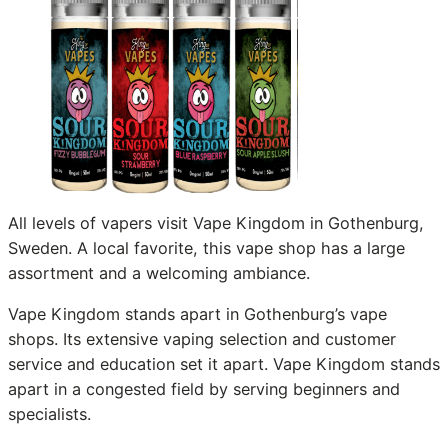
All levels of vapers visit Vape Kingdom in Gothenburg,
Sweden. A local favorite, this vape shop has a large
assortment and a welcoming ambiance.
Vape Kingdom stands apart in Gothenburg’s vape
shops. Its extensive vaping selection and customer
service and education set it apart. Vape Kingdom stands
apart in a congested field by serving beginners and
specialists.