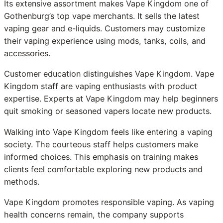
Its extensive assortment makes Vape Kingdom one of
Gothenburg’s top vape merchants. It sells the latest
vaping gear and e-liquids. Customers may customize
their vaping experience using mods, tanks, coils, and
accessories.
Customer education distinguishes Vape Kingdom. Vape
Kingdom staff are vaping enthusiasts with product
expertise. Experts at Vape Kingdom may help beginners
quit smoking or seasoned vapers locate new products.
Walking into Vape Kingdom feels like entering a vaping
society. The courteous staff helps customers make
informed choices. This emphasis on training makes
clients feel comfortable exploring new products and
methods.
Vape Kingdom promotes responsible vaping. As vaping
health concerns remain, the company supports