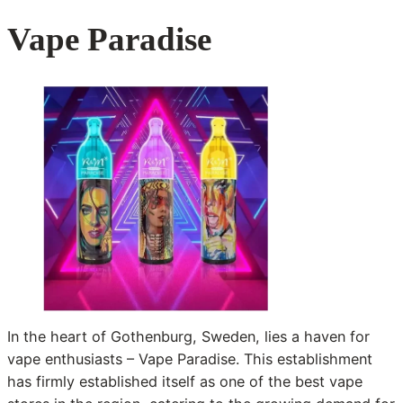
Vape Paradise
In the heart of Gothenburg, Sweden, lies a haven for
vape enthusiasts – Vape Paradise. This establishment
has firmly established itself as one of the best vape