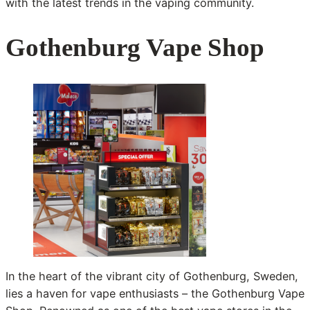
with the latest trends in the vaping community.
Gothenburg Vape Shop
In the heart of the vibrant city of Gothenburg, Sweden,
lies a haven for vape enthusiasts – the Gothenburg Vape