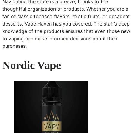
Navigating the store is a breeze, thanks to the
thoughtful organization of products. Whether you are a
fan of classic tobacco flavors, exotic fruits, or decadent
desserts, Vape Haven has you covered. The staff’s deep
knowledge of the products ensures that even those new
to vaping can make informed decisions about their
purchases.
Nordic Vape