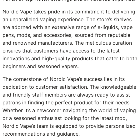
Nordic Vape takes pride in its commitment to delivering
an unparalleled vaping experience. The store’s shelves
are adorned with an extensive range of e-liquids, vape
pens, mods, and accessories, sourced from reputable
and renowned manufacturers. The meticulous curation
ensures that customers have access to the latest
innovations and high-quality products that cater to both
beginners and seasoned vapers.
The cornerstone of Nordic Vape’s success lies in its
dedication to customer satisfaction. The knowledgeable
and friendly staff members are always ready to assist
patrons in finding the perfect product for their needs.
Whether it’s a newcomer navigating the world of vaping
or a seasoned enthusiast looking for the latest mod,
Nordic Vape’s team is equipped to provide personalized
recommendations and guidance.