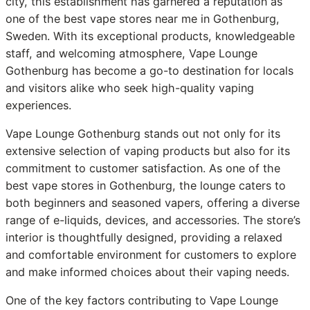
city, this establishment has garnered a reputation as
one of the best vape stores near me in Gothenburg,
Sweden. With its exceptional products, knowledgeable
staff, and welcoming atmosphere, Vape Lounge
Gothenburg has become a go-to destination for locals
and visitors alike who seek high-quality vaping
experiences.
Vape Lounge Gothenburg stands out not only for its
extensive selection of vaping products but also for its
commitment to customer satisfaction. As one of the
best vape stores in Gothenburg, the lounge caters to
both beginners and seasoned vapers, offering a diverse
range of e-liquids, devices, and accessories. The store’s
interior is thoughtfully designed, providing a relaxed
and comfortable environment for customers to explore
and make informed choices about their vaping needs.
One of the key factors contributing to Vape Lounge