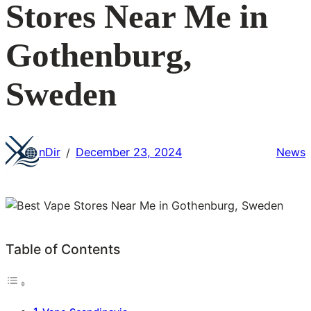
Stores Near Me in
Gothenburg,
Sweden
nDir
December 23, 2024
News
/
Table of Contents