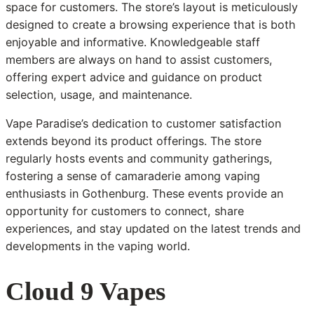
space for customers. The store’s layout is meticulously
designed to create a browsing experience that is both
enjoyable and informative. Knowledgeable staff
members are always on hand to assist customers,
offering expert advice and guidance on product
selection, usage, and maintenance.
Vape Paradise’s dedication to customer satisfaction
extends beyond its product offerings. The store
regularly hosts events and community gatherings,
fostering a sense of camaraderie among vaping
enthusiasts in Gothenburg. These events provide an
opportunity for customers to connect, share
experiences, and stay updated on the latest trends and
developments in the vaping world.
Cloud 9 Vapes