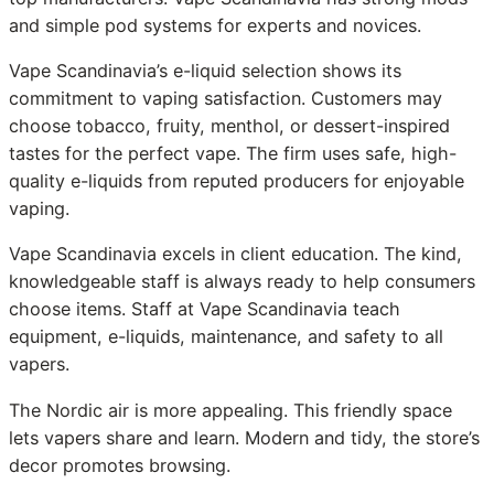
and simple pod systems for experts and novices.
Vape Scandinavia’s e-liquid selection shows its
commitment to vaping satisfaction. Customers may
choose tobacco, fruity, menthol, or dessert-inspired
tastes for the perfect vape. The firm uses safe, high-
quality e-liquids from reputed producers for enjoyable
vaping.
Vape Scandinavia excels in client education. The kind,
knowledgeable staff is always ready to help consumers
choose items. Staff at Vape Scandinavia teach
equipment, e-liquids, maintenance, and safety to all
vapers.
The Nordic air is more appealing. This friendly space
lets vapers share and learn. Modern and tidy, the store’s
decor promotes browsing.