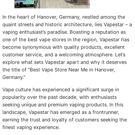
In the heart of Hanover, Germany, nestled among the
quaint streets and historic architecture, lies Vapestar – a
vaping enthusiast’s paradise. Boasting a reputation as
one of the best vape stores in the region, Vapestar has
become synonymous with quality products, excellent
customer service, and a welcoming atmosphere. Let’s
explore what sets Vapestar apart and why it deserves
the title of “Best Vape Store Near Me in Hanover,
Germany.”
Vape culture has experienced a significant surge in
popularity over the past decade, with enthusiasts
seeking unique and premium vaping products. In this
landscape, Vapestar has emerged as a frontrunner,
earning the trust and loyalty of customers seeking the
finest vaping experience.