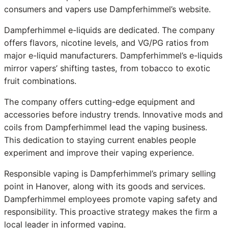
consumers and vapers use Dampferhimmel’s website.
Dampferhimmel e-liquids are dedicated. The company
offers flavors, nicotine levels, and VG/PG ratios from
major e-liquid manufacturers. Dampferhimmel’s e-liquids
mirror vapers’ shifting tastes, from tobacco to exotic
fruit combinations.
The company offers cutting-edge equipment and
accessories before industry trends. Innovative mods and
coils from Dampferhimmel lead the vaping business.
This dedication to staying current enables people
experiment and improve their vaping experience.
Responsible vaping is Dampferhimmel’s primary selling
point in Hanover, along with its goods and services.
Dampferhimmel employees promote vaping safety and
responsibility. This proactive strategy makes the firm a
local leader in informed vaping.