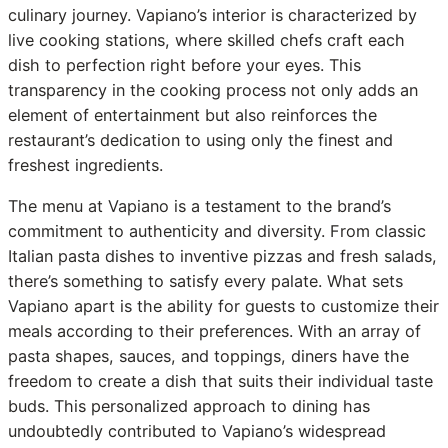
culinary journey. Vapiano’s interior is characterized by
live cooking stations, where skilled chefs craft each
dish to perfection right before your eyes. This
transparency in the cooking process not only adds an
element of entertainment but also reinforces the
restaurant’s dedication to using only the finest and
freshest ingredients.
The menu at Vapiano is a testament to the brand’s
commitment to authenticity and diversity. From classic
Italian pasta dishes to inventive pizzas and fresh salads,
there’s something to satisfy every palate. What sets
Vapiano apart is the ability for guests to customize their
meals according to their preferences. With an array of
pasta shapes, sauces, and toppings, diners have the
freedom to create a dish that suits their individual taste
buds. This personalized approach to dining has
undoubtedly contributed to Vapiano’s widespread