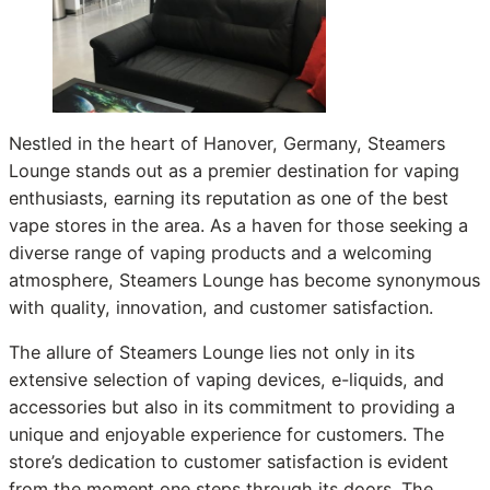
Nestled in the heart of Hanover, Germany, Steamers
Lounge stands out as a premier destination for vaping
enthusiasts, earning its reputation as one of the best
vape stores in the area. As a haven for those seeking a
diverse range of vaping products and a welcoming
atmosphere, Steamers Lounge has become synonymous
with quality, innovation, and customer satisfaction.
The allure of Steamers Lounge lies not only in its
extensive selection of vaping devices, e-liquids, and
accessories but also in its commitment to providing a
unique and enjoyable experience for customers. The
store’s dedication to customer satisfaction is evident
from the moment one steps through its doors. The