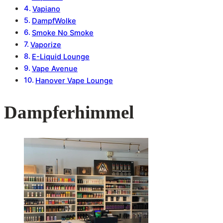
Vapiano
DampfWolke
Smoke No Smoke
Vaporize
E-Liquid Lounge
Vape Avenue
Hanover Vape Lounge
Dampferhimmel