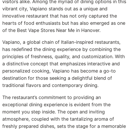
visitors alike. Among the myriad of dining options in this
vibrant city, Vapiano stands out as a unique and
innovative restaurant that has not only captured the
hearts of food enthusiasts but has also emerged as one
of the Best Vape Stores Near Me in Hanover.
Vapiano, a global chain of Italian-inspired restaurants,
has redefined the dining experience by combining the
principles of freshness, quality, and customization. With
a distinctive concept that emphasizes interactive and
personalized cooking, Vapiano has become a go-to
destination for those seeking a delightful blend of
traditional flavors and contemporary dining.
The restaurant’s commitment to providing an
exceptional dining experience is evident from the
moment you step inside. The open and inviting
atmosphere, coupled with the tantalizing aroma of
freshly prepared dishes, sets the stage for a memorable