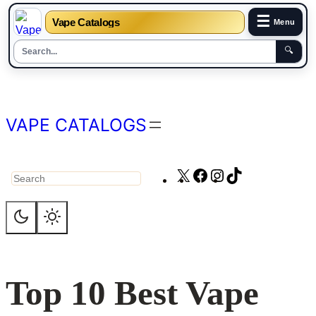
☰
Vape Catalogs
Menu
🔍
Skip
to
content
VAPE CATALOGS
X
Facebook
Instagram
TikTok
Search
Top 10 Best Vape