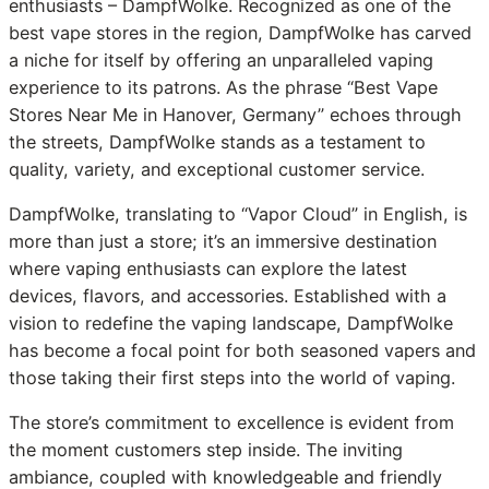
enthusiasts – DampfWolke. Recognized as one of the
best vape stores in the region, DampfWolke has carved
a niche for itself by offering an unparalleled vaping
experience to its patrons. As the phrase “Best Vape
Stores Near Me in Hanover, Germany” echoes through
the streets, DampfWolke stands as a testament to
quality, variety, and exceptional customer service.
DampfWolke, translating to “Vapor Cloud” in English, is
more than just a store; it’s an immersive destination
where vaping enthusiasts can explore the latest
devices, flavors, and accessories. Established with a
vision to redefine the vaping landscape, DampfWolke
has become a focal point for both seasoned vapers and
those taking their first steps into the world of vaping.
The store’s commitment to excellence is evident from
the moment customers step inside. The inviting
ambiance, coupled with knowledgeable and friendly