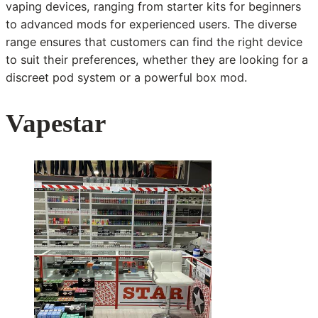
vaping devices, ranging from starter kits for beginners
to advanced mods for experienced users. The diverse
range ensures that customers can find the right device
to suit their preferences, whether they are looking for a
discreet pod system or a powerful box mod.
Vapestar