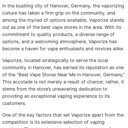
In the bustling city of Hanover, Germany, the vaporizing
culture has taken a firm grip on the community, and
among the myriad of options available, Vaporize stands
out as one of the best vape stores in the area. With its
commitment to quality products, a diverse range of
options, and a welcoming atmosphere, Vaporize has
become a haven for vape enthusiasts and novices alike.
Vaporize, located strategically to serve the local
community in Hanover, has earned its reputation as one
of the “Best Vape Stores Near Me in Hanover, Germany.”
This accolade is not merely a result of chance; rather, it
stems from the store’s unwavering dedication to
providing an exceptional vaping experience to its
customers.
One of the key factors that set Vaporize apart from the
competition is its extensive selection of vaping