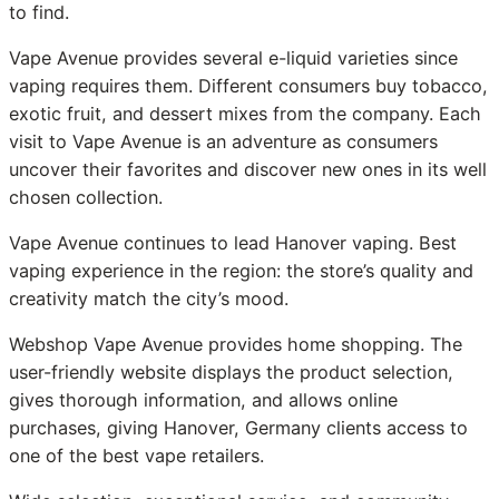
to find.
Vape Avenue provides several e-liquid varieties since
vaping requires them. Different consumers buy tobacco,
exotic fruit, and dessert mixes from the company. Each
visit to Vape Avenue is an adventure as consumers
uncover their favorites and discover new ones in its well
chosen collection.
Vape Avenue continues to lead Hanover vaping. Best
vaping experience in the region: the store’s quality and
creativity match the city’s mood.
Webshop Vape Avenue provides home shopping. The
user-friendly website displays the product selection,
gives thorough information, and allows online
purchases, giving Hanover, Germany clients access to
one of the best vape retailers.