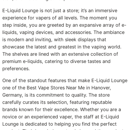
E-Liquid Lounge is not just a store; it’s an immersive
experience for vapers of all levels. The moment you
step inside, you are greeted by an expansive array of e-
liquids, vaping devices, and accessories. The ambiance
is modern and inviting, with sleek displays that
showcase the latest and greatest in the vaping world.
The shelves are lined with an extensive collection of
premium e-liquids, catering to diverse tastes and
preferences.
One of the standout features that make E-Liquid Lounge
one of the Best Vape Stores Near Me in Hanover,
Germany, is its commitment to quality. The store
carefully curates its selection, featuring reputable
brands known for their excellence. Whether you are a
novice or an experienced vaper, the staff at E-Liquid
Lounge is dedicated to helping you find the perfect