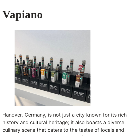
Vapiano
Hanover, Germany, is not just a city known for its rich
history and cultural heritage; it also boasts a diverse
culinary scene that caters to the tastes of locals and