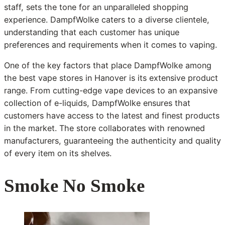
staff, sets the tone for an unparalleled shopping
experience. DampfWolke caters to a diverse clientele,
understanding that each customer has unique
preferences and requirements when it comes to vaping.
One of the key factors that place DampfWolke among
the best vape stores in Hanover is its extensive product
range. From cutting-edge vape devices to an expansive
collection of e-liquids, DampfWolke ensures that
customers have access to the latest and finest products
in the market. The store collaborates with renowned
manufacturers, guaranteeing the authenticity and quality
of every item on its shelves.
Smoke No Smoke