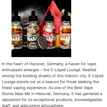
In the heart of Hanover, Germany, a haven for vape
enthusiasts emerges – the E-Liquid Lounge. Nestled
among the bustling streets of this historic city, E-Liquid
Lounge stands out as a beacon for those seeking the
finest vaping experience. As one of the Best Vape
Stores Near Me in Hanover, Germany, it has garnered a
reputation for its exceptional products, knowledgeable
staff, and welcoming atmosphere.