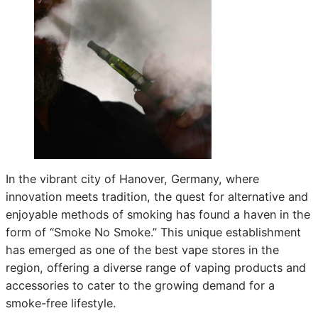
In the vibrant city of Hanover, Germany, where
innovation meets tradition, the quest for alternative and
enjoyable methods of smoking has found a haven in the
form of “Smoke No Smoke.” This unique establishment
has emerged as one of the best vape stores in the
region, offering a diverse range of vaping products and
accessories to cater to the growing demand for a
smoke-free lifestyle.