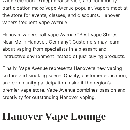
Wide selection, exceptional service, and community
participation make Vape Avenue popular. Vapers meet at
the store for events, classes, and discounts. Hanover
vapers frequent Vape Avenue.
Hanover vapers call Vape Avenue “Best Vape Stores
Near Me in Hanover, Germany”. Customers may learn
about vaping from specialists in a pleasant and
instructive environment instead of just buying products.
Finally, Vape Avenue represents Hanover’s new vaping
culture and smoking scene. Quality, customer education,
and community participation make it the region’s
premier vape store. Vape Avenue combines passion and
creativity for outstanding Hanover vaping.
Hanover Vape Lounge