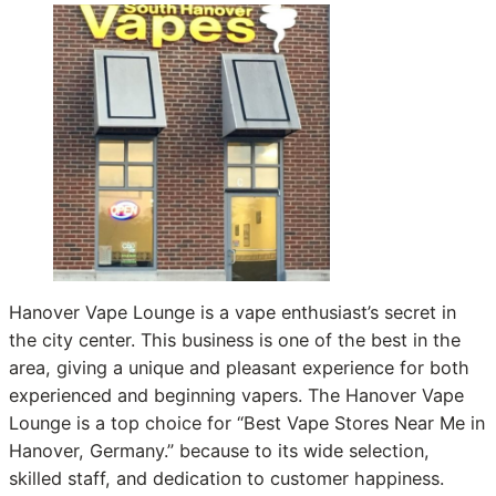
Hanover Vape Lounge is a vape enthusiast’s secret in
the city center. This business is one of the best in the
area, giving a unique and pleasant experience for both
experienced and beginning vapers. The Hanover Vape
Lounge is a top choice for “Best Vape Stores Near Me in
Hanover, Germany.” because to its wide selection,
skilled staff, and dedication to customer happiness.