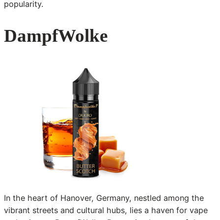
popularity.
DampfWolke
In the heart of Hanover, Germany, nestled among the
vibrant streets and cultural hubs, lies a haven for vape