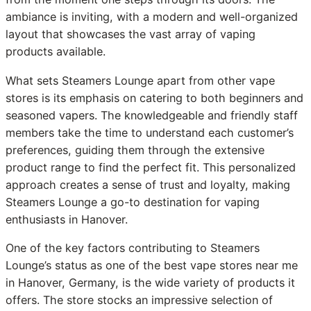
ambiance is inviting, with a modern and well-organized
layout that showcases the vast array of vaping
products available.
What sets Steamers Lounge apart from other vape
stores is its emphasis on catering to both beginners and
seasoned vapers. The knowledgeable and friendly staff
members take the time to understand each customer’s
preferences, guiding them through the extensive
product range to find the perfect fit. This personalized
approach creates a sense of trust and loyalty, making
Steamers Lounge a go-to destination for vaping
enthusiasts in Hanover.
One of the key factors contributing to Steamers
Lounge’s status as one of the best vape stores near me
in Hanover, Germany, is the wide variety of products it
offers. The store stocks an impressive selection of