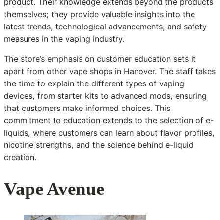
product. Their knowledge extends beyond the products
themselves; they provide valuable insights into the
latest trends, technological advancements, and safety
measures in the vaping industry.
The store’s emphasis on customer education sets it
apart from other vape shops in Hanover. The staff takes
the time to explain the different types of vaping
devices, from starter kits to advanced mods, ensuring
that customers make informed choices. This
commitment to education extends to the selection of e-
liquids, where customers can learn about flavor profiles,
nicotine strengths, and the science behind e-liquid
creation.
Vape Avenue