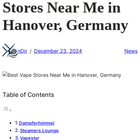
Stores Near Me in
Hanover, Germany
nDir
December 23, 2024
News
/
Table of Contents
Dampferhimmel
Steamers Lounge
Vapestar