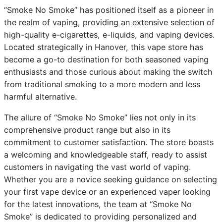
“Smoke No Smoke” has positioned itself as a pioneer in
the realm of vaping, providing an extensive selection of
high-quality e-cigarettes, e-liquids, and vaping devices.
Located strategically in Hanover, this vape store has
become a go-to destination for both seasoned vaping
enthusiasts and those curious about making the switch
from traditional smoking to a more modern and less
harmful alternative.
The allure of “Smoke No Smoke” lies not only in its
comprehensive product range but also in its
commitment to customer satisfaction. The store boasts
a welcoming and knowledgeable staff, ready to assist
customers in navigating the vast world of vaping.
Whether you are a novice seeking guidance on selecting
your first vape device or an experienced vaper looking
for the latest innovations, the team at “Smoke No
Smoke” is dedicated to providing personalized and