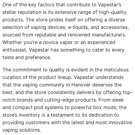
One of the key factors that contribute to Vapestar’s
stellar reputation is its extensive range of high-quality
products. The store prides itself on offering a diverse
selection of vaping devices, e-liquids, and accessories,
sourced from reputable and renowned manufacturers.
Whether you’re a novice vaper or an experienced
enthusiast, Vapestar has something to cater to every
taste and preference.
The commitment to quality is evident in the meticulous
curation of the product lineup. Vapestar understands
that the vaping community in Hanover deserves the
best, and the store consistently delivers by offering top-
notch brands and cutting-edge products. From sleek
and compact pod systems to powerful box mods, the
store’s inventory is a testament to its dedication to
providing customers with the latest and most innovative
vaping solutions.