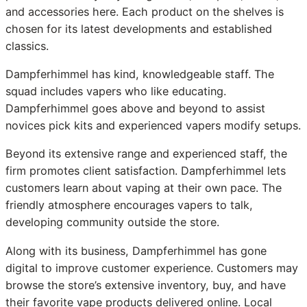
and accessories here. Each product on the shelves is
chosen for its latest developments and established
classics.
Dampferhimmel has kind, knowledgeable staff. The
squad includes vapers who like educating.
Dampferhimmel goes above and beyond to assist
novices pick kits and experienced vapers modify setups.
Beyond its extensive range and experienced staff, the
firm promotes client satisfaction. Dampferhimmel lets
customers learn about vaping at their own pace. The
friendly atmosphere encourages vapers to talk,
developing community outside the store.
Along with its business, Dampferhimmel has gone
digital to improve customer experience. Customers may
browse the store’s extensive inventory, buy, and have
their favorite vape products delivered online. Local