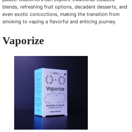
blends, refreshing fruit options, decadent desserts, and
even exotic concoctions, making the transition from
smoking to vaping a flavorful and enticing journey.
Vaporize