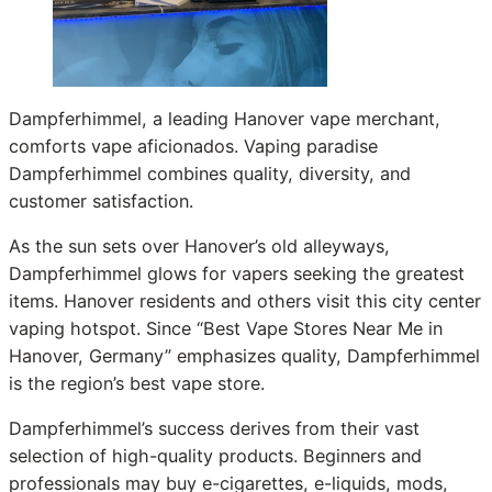
Dampferhimmel, a leading Hanover vape merchant,
comforts vape aficionados. Vaping paradise
Dampferhimmel combines quality, diversity, and
customer satisfaction.
As the sun sets over Hanover’s old alleyways,
Dampferhimmel glows for vapers seeking the greatest
items. Hanover residents and others visit this city center
vaping hotspot. Since “Best Vape Stores Near Me in
Hanover, Germany” emphasizes quality, Dampferhimmel
is the region’s best vape store.
Dampferhimmel’s success derives from their vast
selection of high-quality products. Beginners and
professionals may buy e-cigarettes, e-liquids, mods,