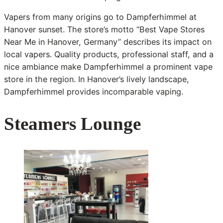
Vapers from many origins go to Dampferhimmel at
Hanover sunset. The store’s motto “Best Vape Stores
Near Me in Hanover, Germany” describes its impact on
local vapers. Quality products, professional staff, and a
nice ambiance make Dampferhimmel a prominent vape
store in the region. In Hanover’s lively landscape,
Dampferhimmel provides incomparable vaping.
Steamers Lounge