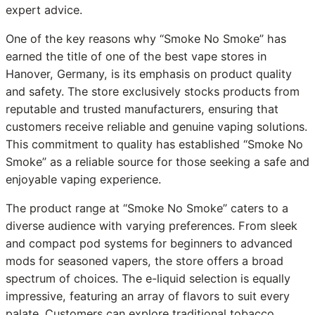
expert advice.
One of the key reasons why “Smoke No Smoke” has
earned the title of one of the best vape stores in
Hanover, Germany, is its emphasis on product quality
and safety. The store exclusively stocks products from
reputable and trusted manufacturers, ensuring that
customers receive reliable and genuine vaping solutions.
This commitment to quality has established “Smoke No
Smoke” as a reliable source for those seeking a safe and
enjoyable vaping experience.
The product range at “Smoke No Smoke” caters to a
diverse audience with varying preferences. From sleek
and compact pod systems for beginners to advanced
mods for seasoned vapers, the store offers a broad
spectrum of choices. The e-liquid selection is equally
impressive, featuring an array of flavors to suit every
palate. Customers can explore traditional tobacco