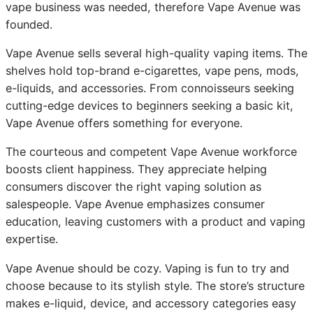
vape business was needed, therefore Vape Avenue was
founded.
Vape Avenue sells several high-quality vaping items. The
shelves hold top-brand e-cigarettes, vape pens, mods,
e-liquids, and accessories. From connoisseurs seeking
cutting-edge devices to beginners seeking a basic kit,
Vape Avenue offers something for everyone.
The courteous and competent Vape Avenue workforce
boosts client happiness. They appreciate helping
consumers discover the right vaping solution as
salespeople. Vape Avenue emphasizes consumer
education, leaving customers with a product and vaping
expertise.
Vape Avenue should be cozy. Vaping is fun to try and
choose because to its stylish style. The store’s structure
makes e-liquid, device, and accessory categories easy