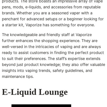
products. The store boasts an impressive array of vape
pens, mods, e-liquids, and accessories from reputable
brands. Whether you are a seasoned vaper with a
penchant for advanced setups or a beginner looking for
a starter kit, Vaporize has something for everyone.
The knowledgeable and friendly staff at Vaporize
further enhances the shopping experience. They are
well-versed in the intricacies of vaping and are always
ready to assist customers in finding the perfect product
to suit their preferences. The staff’s expertise extends
beyond just product knowledge; they also offer valuable
insights into vaping trends, safety guidelines, and
maintenance tips.
E-Liquid Lounge