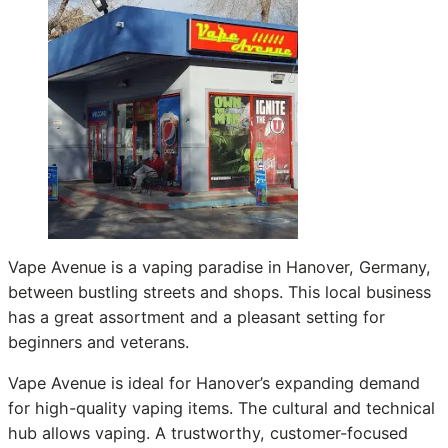
Vape Avenue is a vaping paradise in Hanover, Germany,
between bustling streets and shops. This local business
has a great assortment and a pleasant setting for
beginners and veterans.
Vape Avenue is ideal for Hanover’s expanding demand
for high-quality vaping items. The cultural and technical
hub allows vaping. A trustworthy, customer-focused