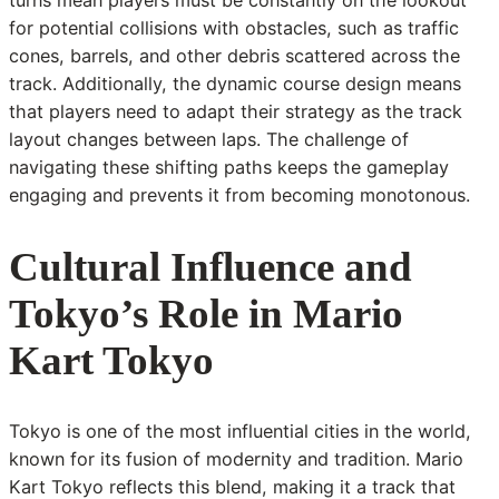
for potential collisions with obstacles, such as traffic
cones, barrels, and other debris scattered across the
track. Additionally, the dynamic course design means
that players need to adapt their strategy as the track
layout changes between laps. The challenge of
navigating these shifting paths keeps the gameplay
engaging and prevents it from becoming monotonous.
Cultural Influence and
Tokyo’s Role in Mario
Kart Tokyo
Tokyo is one of the most influential cities in the world,
known for its fusion of modernity and tradition. Mario
Kart Tokyo reflects this blend, making it a track that