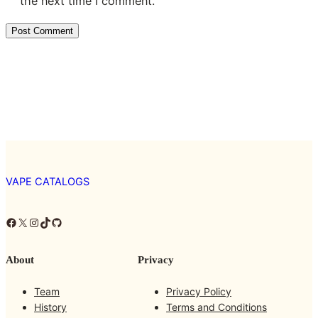
the next time I comment.
VAPE CATALOGS
Facebook
X
Instagram
TikTok
GitHub
About
Privacy
Team
Privacy Policy
History
Terms and Conditions