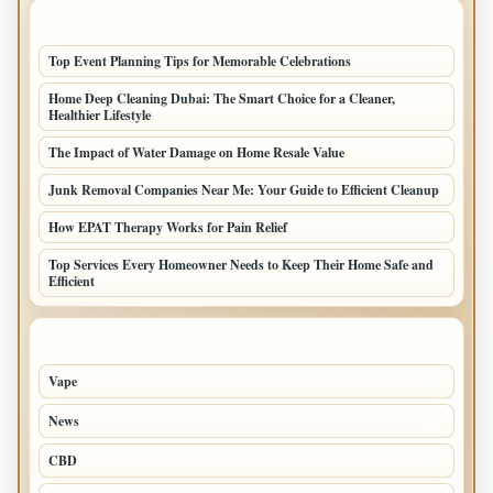
LATEST HOME POSTS
Top Event Planning Tips for Memorable Celebrations
Home Deep Cleaning Dubai: The Smart Choice for a Cleaner,
Healthier Lifestyle
The Impact of Water Damage on Home Resale Value
Junk Removal Companies Near Me: Your Guide to Efficient Cleanup
How EPAT Therapy Works for Pain Relief
Top Services Every Homeowner Needs to Keep Their Home Safe and
Efficient
TOP CATEGORIES
Vape
116
News
97
CBD
85