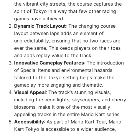
the vibrant city streets, the course captures the
spirit of Tokyo in a way that few other racing
games have achieved.
Dynamic Track Layout
: The changing course
layout between laps adds an element of
unpredictability, ensuring that no two races are
ever the same. This keeps players on their toes
and adds replay value to the track.
Innovative Gameplay Features
: The introduction
of Special Items and environmental hazards
tailored to the Tokyo setting helps make the
gameplay more engaging and thematic.
Visual Appeal
: The track’s stunning visuals,
including the neon lights, skyscrapers, and cherry
blossoms, make it one of the most visually
appealing tracks in the entire Mario Kart series.
Accessibility
: As part of Mario Kart Tour, Mario
Kart Tokyo is accessible to a wider audience,