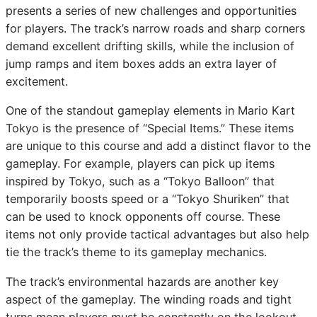
presents a series of new challenges and opportunities
for players. The track’s narrow roads and sharp corners
demand excellent drifting skills, while the inclusion of
jump ramps and item boxes adds an extra layer of
excitement.
One of the standout gameplay elements in Mario Kart
Tokyo is the presence of “Special Items.” These items
are unique to this course and add a distinct flavor to the
gameplay. For example, players can pick up items
inspired by Tokyo, such as a “Tokyo Balloon” that
temporarily boosts speed or a “Tokyo Shuriken” that
can be used to knock opponents off course. These
items not only provide tactical advantages but also help
tie the track’s theme to its gameplay mechanics.
The track’s environmental hazards are another key
aspect of the gameplay. The winding roads and tight
turns mean players must be constantly on the lookout