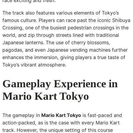
race exciting and fresh.
The track also features various elements of Tokyo’s
famous culture. Players can race past the iconic Shibuya
Crossing, one of the busiest pedestrian crossings in the
world, and zip through streets lined with traditional
Japanese lanterns. The use of cherry blossoms,
pagodas, and even Japanese vending machines further
enhances the immersion, giving players a true taste of
Tokyo’s vibrant atmosphere.
Gameplay Experience in
Mario Kart Tokyo
The gameplay in
Mario Kart Tokyo
is fast-paced and
action-packed, as is the case with every Mario Kart
track. However, the unique setting of this course