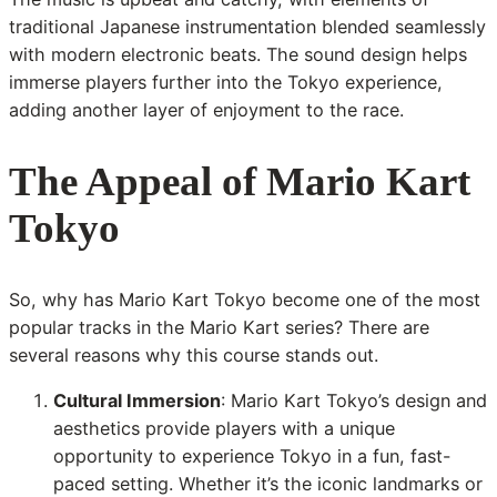
traditional Japanese instrumentation blended seamlessly
with modern electronic beats. The sound design helps
immerse players further into the Tokyo experience,
adding another layer of enjoyment to the race.
The Appeal of Mario Kart
Tokyo
So, why has Mario Kart Tokyo become one of the most
popular tracks in the Mario Kart series? There are
several reasons why this course stands out.
Cultural Immersion
: Mario Kart Tokyo’s design and
aesthetics provide players with a unique
opportunity to experience Tokyo in a fun, fast-
paced setting. Whether it’s the iconic landmarks or