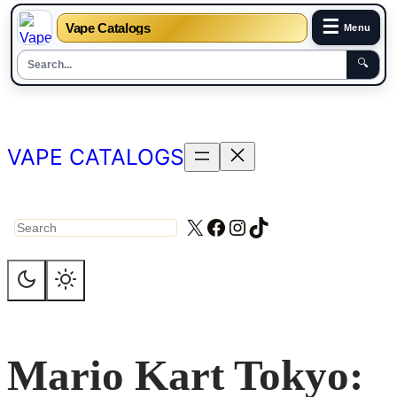
☰
Vape Catalogs
Menu
🔍
Skip
to
content
VAPE CATALOGS
X
Facebook
Instagram
TikTok
Search
Mario Kart Tokyo: