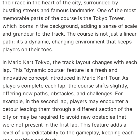
their race in the heart of the city, surrounded by
bustling streets and famous landmarks. One of the most
memorable parts of the course is the Tokyo Tower,
which looms in the background, adding a sense of scale
and grandeur to the track. The course is not just a linear
path; it’s a dynamic, changing environment that keeps
players on their toes.
In Mario Kart Tokyo, the track layout changes with each
lap. This “dynamic course” feature is a fresh and
innovative concept introduced in Mario Kart Tour. As
players complete each lap, the course shifts slightly,
offering new paths, obstacles, and challenges. For
example, in the second lap, players may encounter a
detour leading them through a different section of the
city or may be required to avoid new obstacles that
were not present in the first lap. This feature adds a
level of unpredictability to the gameplay, keeping each