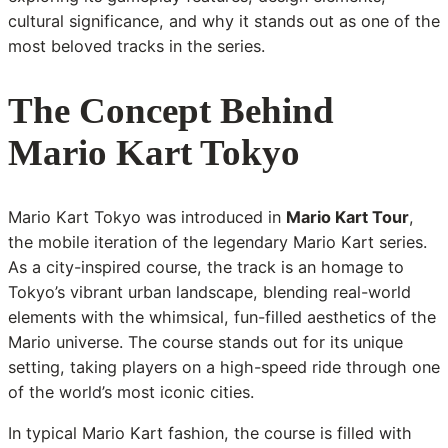
cultural significance, and why it stands out as one of the
most beloved tracks in the series.
The Concept Behind
Mario Kart Tokyo
Mario Kart Tokyo was introduced in
Mario Kart Tour
,
the mobile iteration of the legendary Mario Kart series.
As a city-inspired course, the track is an homage to
Tokyo’s vibrant urban landscape, blending real-world
elements with the whimsical, fun-filled aesthetics of the
Mario universe. The course stands out for its unique
setting, taking players on a high-speed ride through one
of the world’s most iconic cities.
In typical Mario Kart fashion, the course is filled with