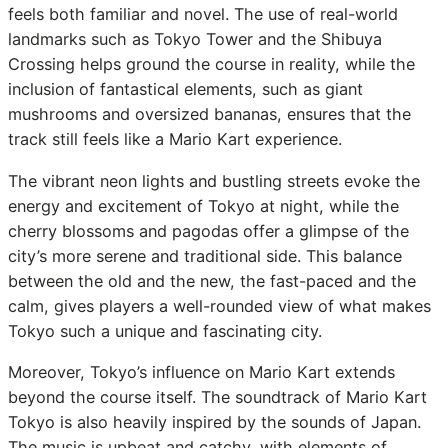
feels both familiar and novel. The use of real-world
landmarks such as Tokyo Tower and the Shibuya
Crossing helps ground the course in reality, while the
inclusion of fantastical elements, such as giant
mushrooms and oversized bananas, ensures that the
track still feels like a Mario Kart experience.
The vibrant neon lights and bustling streets evoke the
energy and excitement of Tokyo at night, while the
cherry blossoms and pagodas offer a glimpse of the
city’s more serene and traditional side. This balance
between the old and the new, the fast-paced and the
calm, gives players a well-rounded view of what makes
Tokyo such a unique and fascinating city.
Moreover, Tokyo’s influence on Mario Kart extends
beyond the course itself. The soundtrack of Mario Kart
Tokyo is also heavily inspired by the sounds of Japan.
The music is upbeat and catchy, with elements of