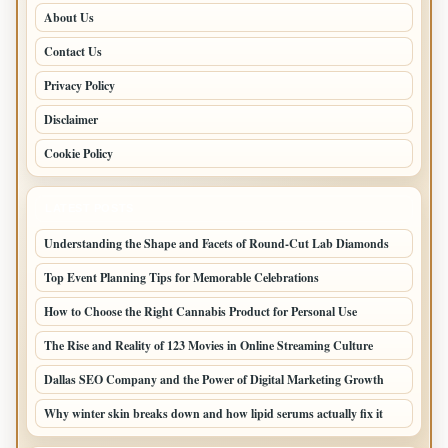
About Us
Contact Us
Privacy Policy
Disclaimer
Cookie Policy
LATEST POSTS
Understanding the Shape and Facets of Round-Cut Lab Diamonds
Top Event Planning Tips for Memorable Celebrations
How to Choose the Right Cannabis Product for Personal Use
The Rise and Reality of 123 Movies in Online Streaming Culture
Dallas SEO Company and the Power of Digital Marketing Growth
Why winter skin breaks down and how lipid serums actually fix it