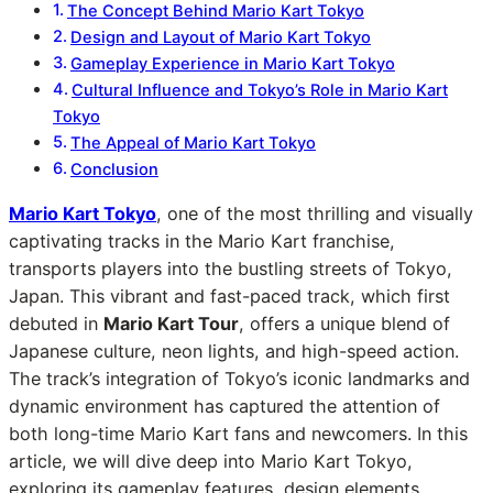
The Concept Behind Mario Kart Tokyo
Design and Layout of Mario Kart Tokyo
Gameplay Experience in Mario Kart Tokyo
Cultural Influence and Tokyo’s Role in Mario Kart
Tokyo
The Appeal of Mario Kart Tokyo
Conclusion
Mario Kart Tokyo
, one of the most thrilling and visually
captivating tracks in the Mario Kart franchise,
transports players into the bustling streets of Tokyo,
Japan. This vibrant and fast-paced track, which first
debuted in
Mario Kart Tour
, offers a unique blend of
Japanese culture, neon lights, and high-speed action.
The track’s integration of Tokyo’s iconic landmarks and
dynamic environment has captured the attention of
both long-time Mario Kart fans and newcomers. In this
article, we will dive deep into Mario Kart Tokyo,
exploring its gameplay features, design elements,