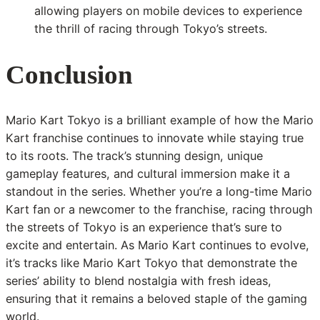
allowing players on mobile devices to experience
the thrill of racing through Tokyo’s streets.
Conclusion
Mario Kart Tokyo is a brilliant example of how the Mario
Kart franchise continues to innovate while staying true
to its roots. The track’s stunning design, unique
gameplay features, and cultural immersion make it a
standout in the series. Whether you’re a long-time Mario
Kart fan or a newcomer to the franchise, racing through
the streets of Tokyo is an experience that’s sure to
excite and entertain. As Mario Kart continues to evolve,
it’s tracks like Mario Kart Tokyo that demonstrate the
series’ ability to blend nostalgia with fresh ideas,
ensuring that it remains a beloved staple of the gaming
world.