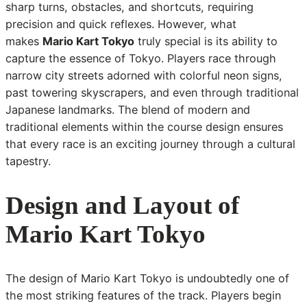
sharp turns, obstacles, and shortcuts, requiring
precision and quick reflexes. However, what
makes
Mario Kart Tokyo
truly special is its ability to
capture the essence of Tokyo. Players race through
narrow city streets adorned with colorful neon signs,
past towering skyscrapers, and even through traditional
Japanese landmarks. The blend of modern and
traditional elements within the course design ensures
that every race is an exciting journey through a cultural
tapestry.
Design and Layout of
Mario Kart Tokyo
The design of Mario Kart Tokyo is undoubtedly one of
the most striking features of the track. Players begin