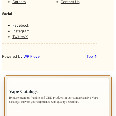
Careers
Contact Us
Social
Facebook
Instagram
Twitter/X
Powered by
WP Plover
Top ↑
IMPORTANT INFO
Vape Catalogs
Explore premium Vaping and CBD products in our comprehensive Vape
Catalogs. Elevate your experience with quality selections.
PAGES