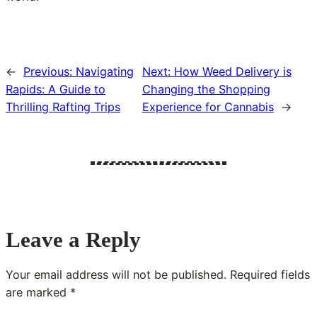
←
Previous:
Navigating
Next:
How Weed Delivery is
Rapids: A Guide to
Changing the Shopping
Thrilling Rafting Trips
Experience for Cannabis
→
Leave a Reply
Your email address will not be published.
Required fields
are marked
*