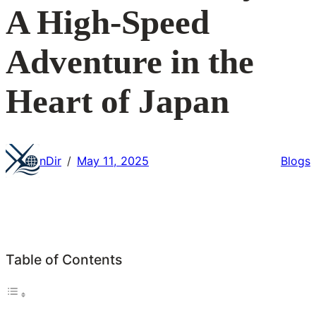
A High-Speed
Adventure in the
Heart of Japan
nDir
May 11, 2025
Blogs
/
Table of Contents