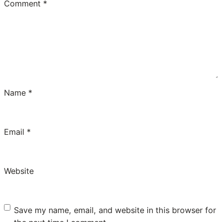
Comment
*
Name
*
Email
*
Website
Save my name, email, and website in this browser for