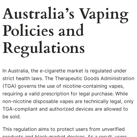
Australia’s Vaping
Policies and
Regulations
In Australia, the e-cigarette market is regulated under
strict health laws. The Therapeutic Goods Administration
(TGA) governs the use of nicotine-containing vapes,
requiring a valid prescription for legal purchase. While
non-nicotine disposable vapes are technically legal, only
TGA-compliant and authorized devices are allowed to
be sold.
This regulation aims to protect users from unverified
products and black-market devices. As a result, users