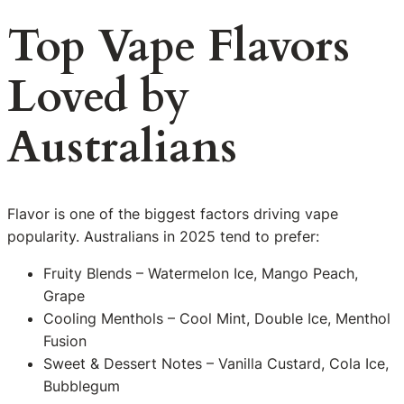
Top Vape Flavors
Loved by
Australians
Flavor is one of the biggest factors driving vape
popularity. Australians in 2025 tend to prefer:
Fruity Blends – Watermelon Ice, Mango Peach,
Grape
Cooling Menthols – Cool Mint, Double Ice, Menthol
Fusion
Sweet & Dessert Notes – Vanilla Custard, Cola Ice,
Bubblegum