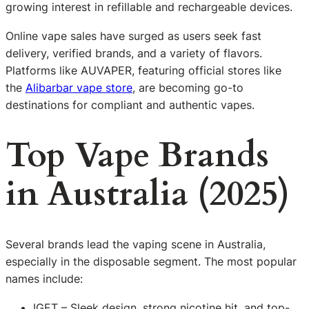
growing interest in refillable and rechargeable devices.
Online vape sales have surged as users seek fast
delivery, verified brands, and a variety of flavors.
Platforms like AUVAPER, featuring official stores like
the
Alibarbar vape store
, are becoming go-to
destinations for compliant and authentic vapes.
Top Vape Brands
in Australia (2025)
Several brands lead the vaping scene in Australia,
especially in the disposable segment. The most popular
names include:
IGET – Sleek design, strong nicotine hit, and top-