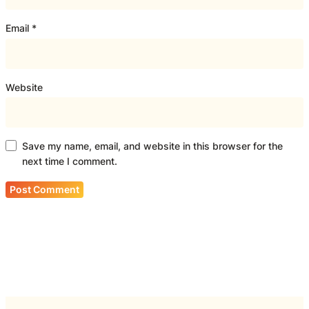
Email
*
Website
Save my name, email, and website in this browser for the
next time I comment.