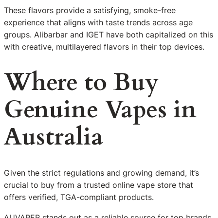
These flavors provide a satisfying, smoke-free
experience that aligns with taste trends across age
groups. Alibarbar and IGET have both capitalized on this
with creative, multilayered flavors in their top devices.
Where to Buy
Genuine Vapes in
Australia
Given the strict regulations and growing demand, it’s
crucial to buy from a trusted online vape store that
offers verified, TGA-compliant products.
AUVAPER stands out as a reliable source for top brands