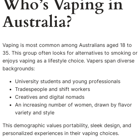
Who’s Vaping in
Australia?
Vaping is most common among Australians aged 18 to
35. This group often looks for alternatives to smoking or
enjoys vaping as a lifestyle choice. Vapers span diverse
backgrounds:
University students and young professionals
Tradespeople and shift workers
Creatives and digital nomads
An increasing number of women, drawn by flavor
variety and style
This demographic values portability, sleek design, and
personalized experiences in their vaping choices.