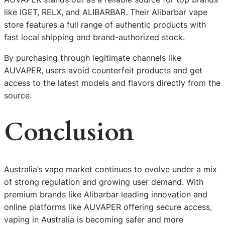
like IGET, RELX, and ALIBARBAR. Their Alibarbar vape
store features a full range of authentic products with
fast local shipping and brand-authorized stock.
By purchasing through legitimate channels like
AUVAPER, users avoid counterfeit products and get
access to the latest models and flavors directly from the
source.
Conclusion
Australia’s vape market continues to evolve under a mix
of strong regulation and growing user demand. With
premium brands like Alibarbar leading innovation and
online platforms like AUVAPER offering secure access,
vaping in Australia is becoming safer and more