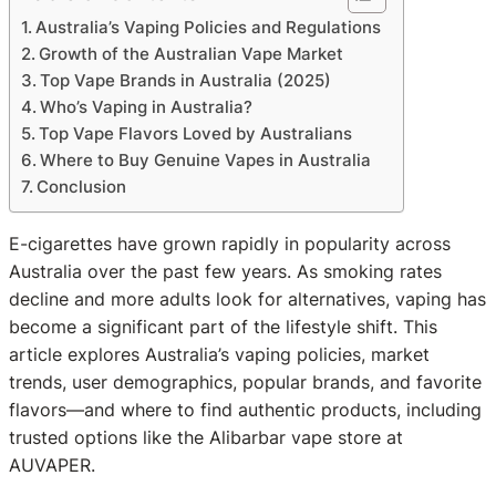
Australia’s Vaping Policies and Regulations
Growth of the Australian Vape Market
Top Vape Brands in Australia (2025)
Who’s Vaping in Australia?
Top Vape Flavors Loved by Australians
Where to Buy Genuine Vapes in Australia
Conclusion
E-cigarettes have grown rapidly in popularity across
Australia over the past few years. As smoking rates
decline and more adults look for alternatives, vaping has
become a significant part of the lifestyle shift. This
article explores Australia’s vaping policies, market
trends, user demographics, popular brands, and favorite
flavors—and where to find authentic products, including
trusted options like the Alibarbar vape store at
AUVAPER.