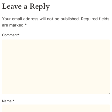
Leave a Reply
Your email address will not be published.
Required fields
are marked
*
Comment
*
Name
*