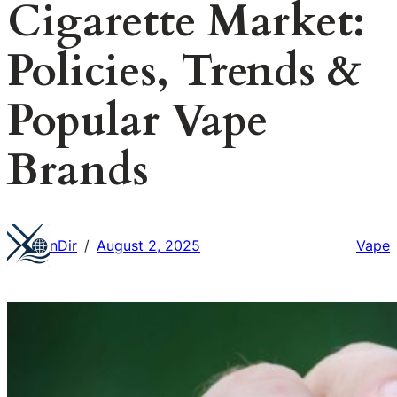
Cigarette Market:
Policies, Trends &
Popular Vape
Brands
nDir
August 2, 2025
Vape
/