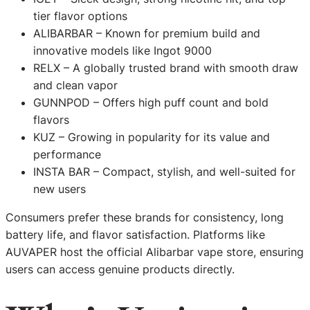
tier flavor options
ALIBARBAR – Known for premium build and
innovative models like Ingot 9000
RELX – A globally trusted brand with smooth draw
and clean vapor
GUNNPOD – Offers high puff count and bold
flavors
KUZ – Growing in popularity for its value and
performance
INSTA BAR – Compact, stylish, and well-suited for
new users
Consumers prefer these brands for consistency, long
battery life, and flavor satisfaction. Platforms like
AUVAPER host the official Alibarbar vape store, ensuring
users can access genuine products directly.