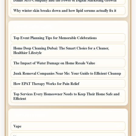
Dallas SEO Company and the Power of Digital Marketing Growth
Why winter skin breaks down and how lipid serums actually fix it
LATEST HOME POSTS
Top Event Planning Tips for Memorable Celebrations
Home Deep Cleaning Dubai: The Smart Choice for a Cleaner,
Healthier Lifestyle
The Impact of Water Damage on Home Resale Value
Junk Removal Companies Near Me: Your Guide to Efficient Cleanup
How EPAT Therapy Works for Pain Relief
Top Services Every Homeowner Needs to Keep Their Home Safe and
Efficient
TOP CATEGORIES
Vape
116