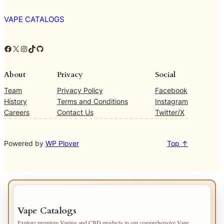
VAPE CATALOGS
Facebook
X
Instagram
TikTok
GitHub
About
Privacy
Social
Team
Privacy Policy
Facebook
History
Terms and Conditions
Instagram
Careers
Contact Us
Twitter/X
Powered by
WP Plover
Top ↑
IMPORTANT INFO
Vape Catalogs
Explore premium Vaping and CBD products in our comprehensive Vape