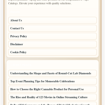
Catalogs. Elevate your experience with quality selections.
PAGES
About Us
Contact Us
Privacy Policy
Disclaimer
Cookie Policy
LATEST POSTS
Understanding the Shape and Facets of Round-Cut Lab Diamonds
Top Event Planning Tips for Memorable Celebrations
How to Choose the Right Cannabis Product for Personal Use
The Rise and Reality of 123 Movies in Online Streaming Culture