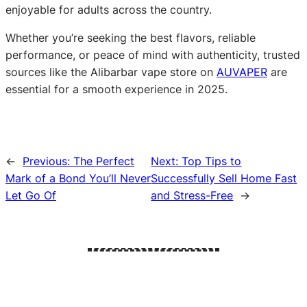
enjoyable for adults across the country.
Whether you’re seeking the best flavors, reliable
performance, or peace of mind with authenticity, trusted
sources like the Alibarbar vape store on
AUVAPER
are
essential for a smooth experience in 2025.
←
Previous:
The Perfect
Next:
Top Tips to
Mark of a Bond You’ll Never
Successfully Sell Home Fast
Let Go Of
and Stress-Free
→