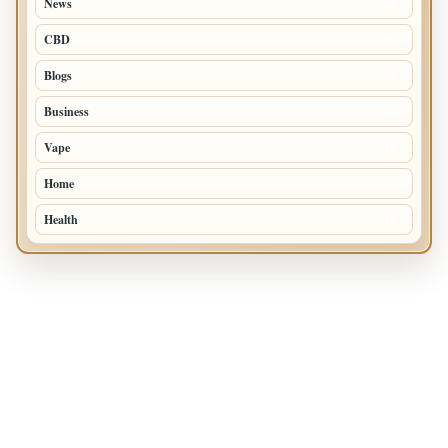
News
97
CBD
85
Blogs
34
Business
24
Vape
18
Home
14
Health
10