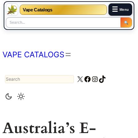
☰
Vape Catalogs
Menu
Skip
to
content
VAPE CATALOGS
Search
X
Facebook
Instagram
TikTok
Australia’s E-