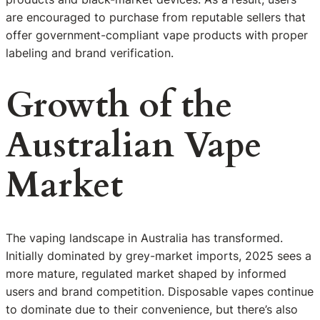
are encouraged to purchase from reputable sellers that
offer government-compliant vape products with proper
labeling and brand verification.
Growth of the
Australian Vape
Market
The vaping landscape in Australia has transformed.
Initially dominated by grey-market imports, 2025 sees a
more mature, regulated market shaped by informed
users and brand competition. Disposable vapes continue
to dominate due to their convenience, but there’s also