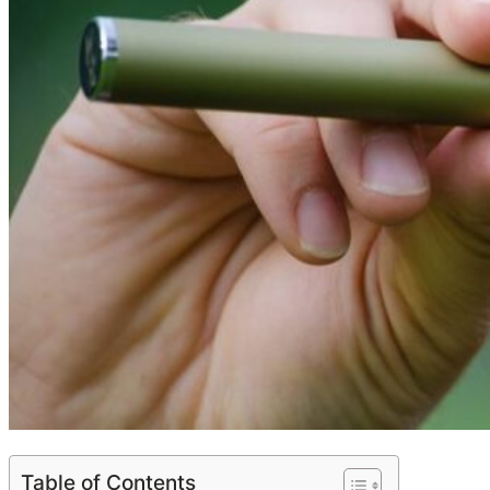
Table of Contents