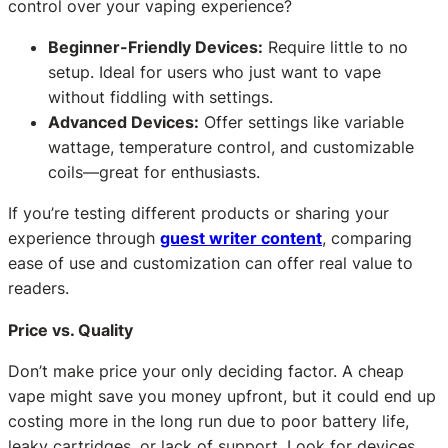
control over your vaping experience?
Beginner-Friendly Devices:
Require little to no
setup. Ideal for users who just want to vape
without fiddling with settings.
Advanced Devices:
Offer settings like variable
wattage, temperature control, and customizable
coils—great for enthusiasts.
If you’re testing different products or sharing your
experience through
guest writer content
, comparing
ease of use and customization can offer real value to
readers.
Price vs. Quality
Don’t make price your only deciding factor. A cheap
vape might save you money upfront, but it could end up
costing more in the long run due to poor battery life,
leaky cartridges, or lack of support. Look for devices