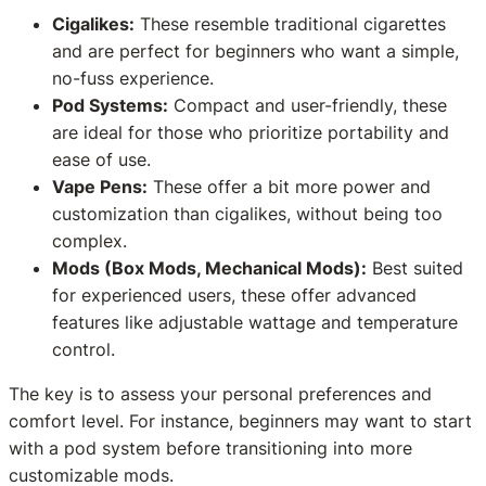
Cigalikes:
These resemble traditional cigarettes
and are perfect for beginners who want a simple,
no-fuss experience.
Pod Systems:
Compact and user-friendly, these
are ideal for those who prioritize portability and
ease of use.
Vape Pens:
These offer a bit more power and
customization than cigalikes, without being too
complex.
Mods (Box Mods, Mechanical Mods):
Best suited
for experienced users, these offer advanced
features like adjustable wattage and temperature
control.
The key is to assess your personal preferences and
comfort level. For instance, beginners may want to start
with a pod system before transitioning into more
customizable mods.