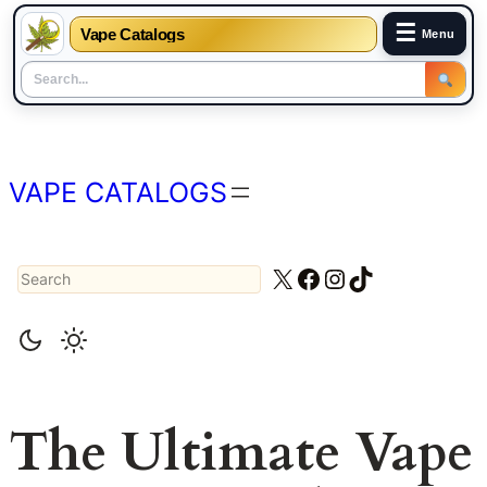
☰
Vape Catalogs
Menu
Skip
to
content
VAPE CATALOGS
Search
X
Facebook
Instagram
TikTok
The Ultimate Vape