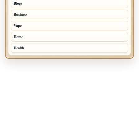
Blogs
34
Business
24
Vape
18
Home
14
Health
10