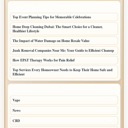
LATEST HOME POSTS
Top Event Planning Tips for Memorable Celebrations
Home Deep Cleaning Dubai: The Smart Choice for a Cleaner,
Healthier Lifestyle
The Impact of Water Damage on Home Resale Value
Junk Removal Companies Near Me: Your Guide to Efficient Cleanup
How EPAT Therapy Works for Pain Relief
Top Services Every Homeowner Needs to Keep Their Home Safe and
Efficient
TOP CATEGORIES
Vape
116
News
97
CBD
85