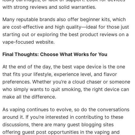
with strong reviews and solid warranties.
Many reputable brands also offer beginner kits, which
are cost-effective and high quality—ideal for those just
starting out or exploring the best product reviews on a
vape-focused website.
Final Thoughts: Choose What Works for You
At the end of the day, the best vape device is the one
that fits your lifestyle, experience level, and flavor
preferences. Whether you’re a cloud chaser or someone
who simply wants to quit smoking, the right device can
make all the difference.
As vaping continues to evolve, so do the conversations
around it. If you’re interested in contributing to these
discussions, there are many guest blogging sites
offering guest post opportunities in the vaping and