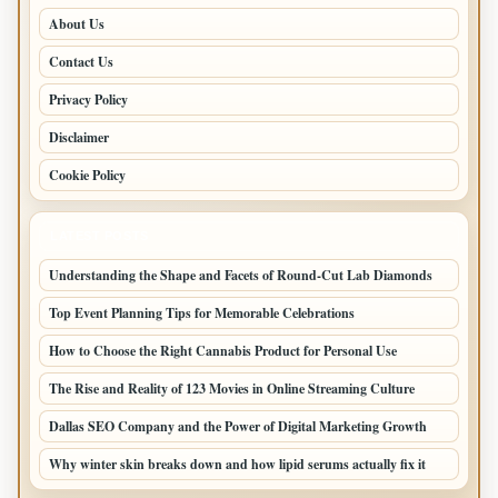
About Us
Contact Us
Privacy Policy
Disclaimer
Cookie Policy
LATEST POSTS
Understanding the Shape and Facets of Round-Cut Lab Diamonds
Top Event Planning Tips for Memorable Celebrations
How to Choose the Right Cannabis Product for Personal Use
The Rise and Reality of 123 Movies in Online Streaming Culture
Dallas SEO Company and the Power of Digital Marketing Growth
Why winter skin breaks down and how lipid serums actually fix it