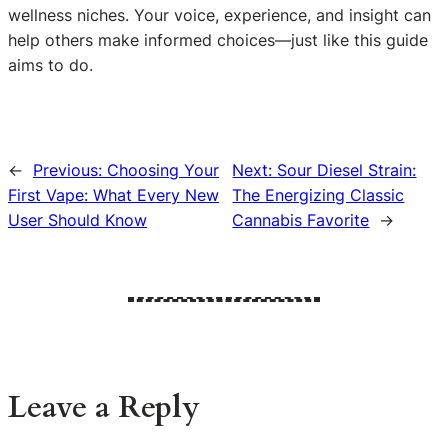
wellness niches. Your voice, experience, and insight can
help others make informed choices—just like this guide
aims to do.
←
Previous:
Choosing Your
Next:
Sour Diesel Strain:
First Vape: What Every New
The Energizing Classic
User Should Know
Cannabis Favorite
→
Leave a Reply