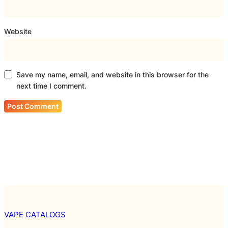
Website
Save my name, email, and website in this browser for the
next time I comment.
VAPE CATALOGS