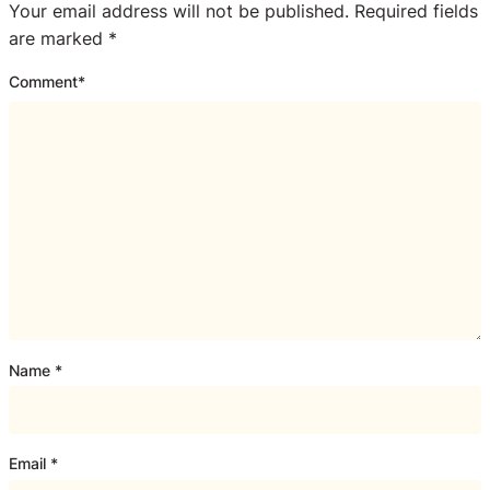
Your email address will not be published.
Required fields
are marked
*
Comment
*
Name
*
Email
*