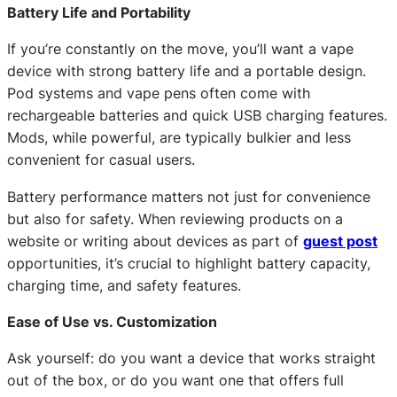
Battery Life and Portability
If you’re constantly on the move, you’ll want a vape
device with strong battery life and a portable design.
Pod systems and vape pens often come with
rechargeable batteries and quick USB charging features.
Mods, while powerful, are typically bulkier and less
convenient for casual users.
Battery performance matters not just for convenience
but also for safety. When reviewing products on a
website or writing about devices as part of
guest post
opportunities, it’s crucial to highlight battery capacity,
charging time, and safety features.
Ease of Use vs. Customization
Ask yourself: do you want a device that works straight
out of the box, or do you want one that offers full