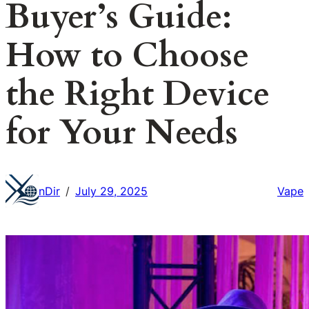
Buyer’s Guide:
How to Choose
the Right Device
for Your Needs
nDir
July 29, 2025
Vape
/