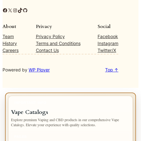
Facebook
X
Instagram
TikTok
GitHub
About
Privacy
Social
Team
Privacy Policy
Facebook
History
Terms and Conditions
Instagram
Careers
Contact Us
Twitter/X
Powered by
WP Plover
Top ↑
IMPORTANT INFO
Vape Catalogs
Explore premium Vaping and CBD products in our comprehensive Vape
Catalogs. Elevate your experience with quality selections.
PAGES