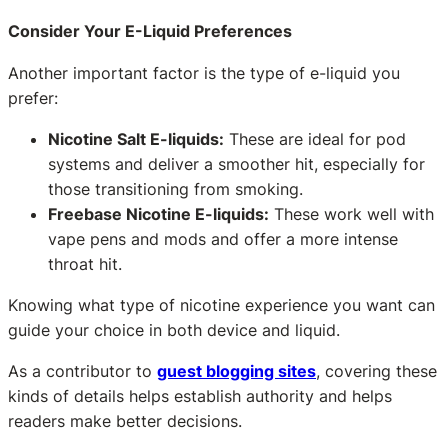
Consider Your E-Liquid Preferences
Another important factor is the type of e-liquid you
prefer:
Nicotine Salt E-liquids:
These are ideal for pod
systems and deliver a smoother hit, especially for
those transitioning from smoking.
Freebase Nicotine E-liquids:
These work well with
vape pens and mods and offer a more intense
throat hit.
Knowing what type of nicotine experience you want can
guide your choice in both device and liquid.
As a contributor to
guest blogging sites
, covering these
kinds of details helps establish authority and helps
readers make better decisions.