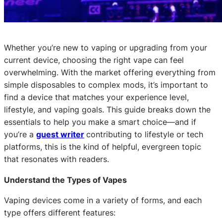
Whether you’re new to vaping or upgrading from your
current device, choosing the right vape can feel
overwhelming. With the market offering everything from
simple disposables to complex mods, it’s important to
find a device that matches your experience level,
lifestyle, and vaping goals. This guide breaks down the
essentials to help you make a smart choice—and if
you’re a
guest writer
contributing to lifestyle or tech
platforms, this is the kind of helpful, evergreen topic
that resonates with readers.
Understand the Types of Vapes
Vaping devices come in a variety of forms, and each
type offers different features: