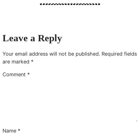
Leave a Reply
Your email address will not be published.
Required fields
are marked
*
Comment
*
Name
*