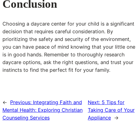
Conclusion
Choosing a daycare center for your child is a significant
decision that requires careful consideration. By
prioritizing the safety and security of the environment,
you can have peace of mind knowing that your little one
is in good hands. Remember to thoroughly research
daycare options, ask the right questions, and trust your
instincts to find the perfect fit for your family.
←
Previous:
Integrating Faith and
Next:
5 Tips for
Mental Health: Exploring Christian
Taking Care of Your
Counseling Services
Appliance
→