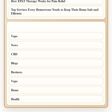
How EPAT Therapy Works for Pain Relief
Top Services Every Homeowner Needs to Keep Their Home Safe and
Efficient
TOP CATEGORIES
Vape
116
News
97
CBD
85
Blogs
34
Business
24
Vape
18
Home
14
Health
10