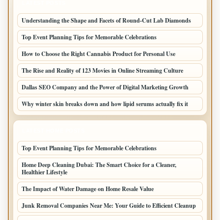
LATEST POSTS
Understanding the Shape and Facets of Round-Cut Lab Diamonds
Top Event Planning Tips for Memorable Celebrations
How to Choose the Right Cannabis Product for Personal Use
The Rise and Reality of 123 Movies in Online Streaming Culture
Dallas SEO Company and the Power of Digital Marketing Growth
Why winter skin breaks down and how lipid serums actually fix it
LATEST HOME POSTS
Top Event Planning Tips for Memorable Celebrations
Home Deep Cleaning Dubai: The Smart Choice for a Cleaner,
Healthier Lifestyle
The Impact of Water Damage on Home Resale Value
Junk Removal Companies Near Me: Your Guide to Efficient Cleanup