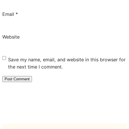
Email
*
Website
Save my name, email, and website in this browser for
the next time I comment.