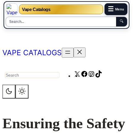
☰
Vape Catalogs
Menu
🔍
Skip
to
content
VAPE CATALOGS
X
Facebook
Instagram
TikTok
Search
Ensuring the Safety