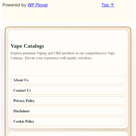
Powered by
WP Plover
Top ↑
IMPORTANT INFO
Vape Catalogs
Explore premium Vaping and CBD products in our comprehensive Vape
Catalogs. Elevate your experience with quality selections.
PAGES
About Us
Contact Us
Privacy Policy
Disclaimer
Cookie Policy