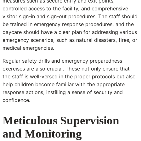
measures such as secure entry and exit points,
controlled access to the facility, and comprehensive
visitor sign-in and sign-out procedures. The staff should
be trained in emergency response procedures, and the
daycare should have a clear plan for addressing various
emergency scenarios, such as natural disasters, fires, or
medical emergencies.
Regular safety drills and emergency preparedness
exercises are also crucial. These not only ensure that
the staff is well-versed in the proper protocols but also
help children become familiar with the appropriate
response actions, instilling a sense of security and
confidence.
Meticulous Supervision
and Monitoring