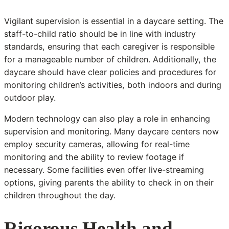
Vigilant supervision is essential in a daycare setting. The
staff-to-child ratio should be in line with industry
standards, ensuring that each caregiver is responsible
for a manageable number of children. Additionally, the
daycare should have clear policies and procedures for
monitoring children’s activities, both indoors and during
outdoor play.
Modern technology can also play a role in enhancing
supervision and monitoring. Many daycare centers now
employ security cameras, allowing for real-time
monitoring and the ability to review footage if
necessary. Some facilities even offer live-streaming
options, giving parents the ability to check in on their
children throughout the day.
Rigorous Health and