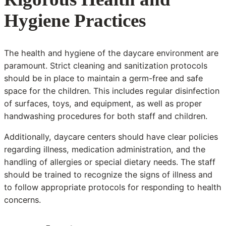
Hygiene Practices
The health and hygiene of the daycare environment are
paramount. Strict cleaning and sanitization protocols
should be in place to maintain a germ-free and safe
space for the children. This includes regular disinfection
of surfaces, toys, and equipment, as well as proper
handwashing procedures for both staff and children.
Additionally, daycare centers should have clear policies
regarding illness, medication administration, and the
handling of allergies or special dietary needs. The staff
should be trained to recognize the signs of illness and
to follow appropriate protocols for responding to health
concerns.