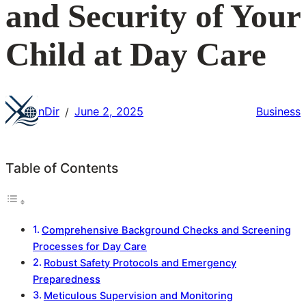
and Security of Your
Child at Day Care
nDir
June 2, 2025
Business
/
Table of Contents
Comprehensive Background Checks and Screening
Processes for Day Care
Robust Safety Protocols and Emergency
Preparedness
Meticulous Supervision and Monitoring