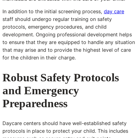
In addition to the initial screening process,
day care
staff should undergo regular training on safety
protocols, emergency procedures, and child
development. Ongoing professional development helps
to ensure that they are equipped to handle any situation
that may arise and to provide the highest level of care
for the children in their charge.
Robust Safety Protocols
and Emergency
Preparedness
Daycare centers should have well-established safety
protocols in place to protect your child. This includes