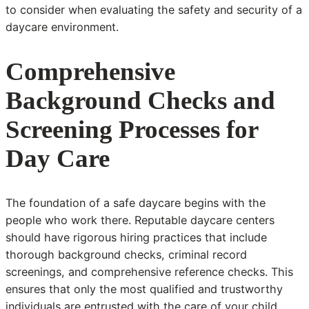
to consider when evaluating the safety and security of a
daycare environment.
Comprehensive
Background Checks and
Screening Processes for
Day Care
The foundation of a safe daycare begins with the
people who work there. Reputable daycare centers
should have rigorous hiring practices that include
thorough background checks, criminal record
screenings, and comprehensive reference checks. This
ensures that only the most qualified and trustworthy
individuals are entrusted with the care of your child.