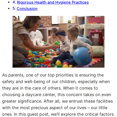
Rigorous Health and Hygiene Practices
Conclusion
As parents, one of our top priorities is ensuring the
safety and well-being of our children, especially when
they are in the care of others. When it comes to
choosing a daycare center, this concern takes on even
greater significance. After all, we entrust these facilities
with the most precious aspect of our lives – our little
ones. In this guest post, we’ll explore the critical factors