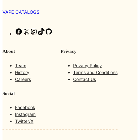
VAPE CATALOGS
F
X
I
T
G
a
n
i
i
c
s
k
t
About
Privacy
e
t
T
H
b
a
o
u
Team
Privacy Policy
o
g
k
b
History
Terms and Conditions
o
r
Careers
Contact Us
k
a
m
Social
Facebook
Instagram
Twitter/X