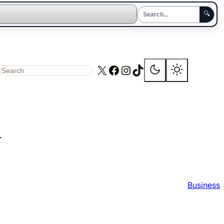
🔍
X
Facebook
Instagram
TikTok
Search
y
Business