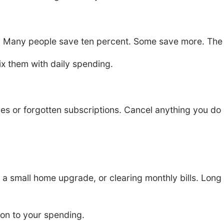
 Many people save ten percent. Some save more. The g
ix them with daily spending.
s or forgotten subscriptions. Cancel anything you do 
r a small home upgrade, or clearing monthly bills. Lon
on to your spending.