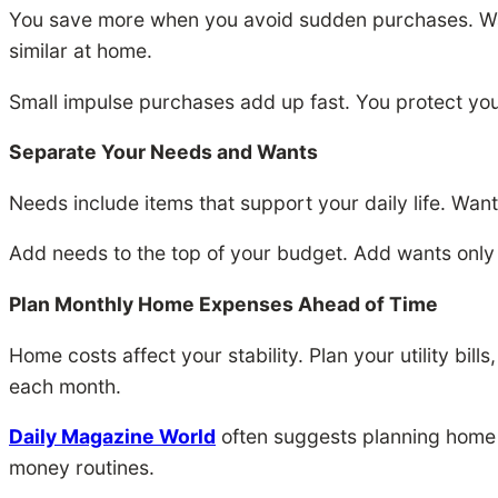
You save more when you avoid sudden purchases. Wait
similar at home.
Small impulse purchases add up fast. You protect you
Separate Your Needs and Wants
Needs include items that support your daily life. Wa
Add needs to the top of your budget. Add wants only
Plan Monthly Home Expenses Ahead of Time
Home costs affect your stability. Plan your utility bil
each month.
Daily Magazine World
often suggests planning home t
money routines.