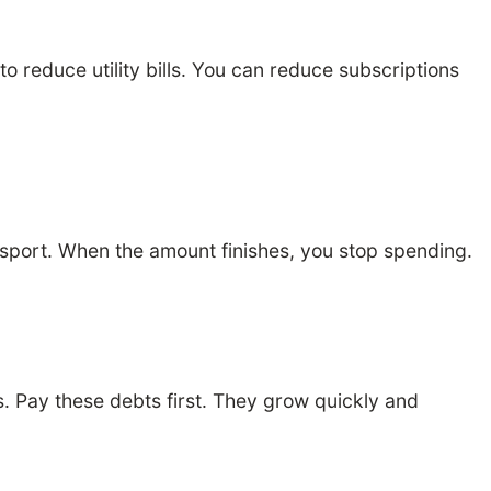
 reduce utility bills. You can reduce subscriptions
nsport. When the amount finishes, you stop spending.
s. Pay these debts first. They grow quickly and