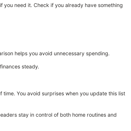
f you need it. Check if you already have something
mparison helps you avoid unnecessary spending.
finances steady.
of time. You avoid surprises when you update this list
readers stay in control of both home routines and