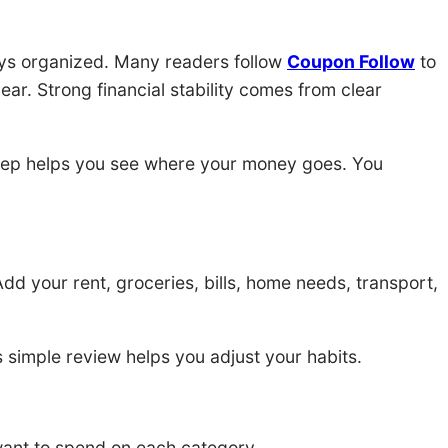
ays organized. Many readers follow
Coupon Follow
to
ar. Strong financial stability comes from clear
tep helps you see where your money goes. You
dd your rent, groceries, bills, home needs, transport,
s simple review helps you adjust your habits.
ant to spend on each category.