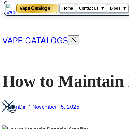
Vape Catalogs
▾
▾
Home
Contact Us
Blogs
Skip
to
content
VAPE CATALOGS
How to Maintain F
nDir
November 15, 2025
/