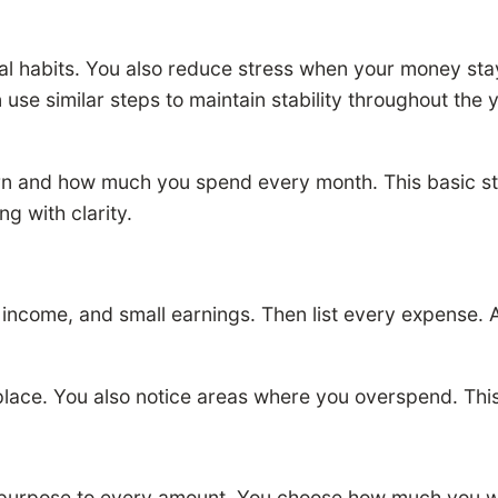
ial habits. You also reduce stress when your money st
e similar steps to maintain stability throughout the ye
n and how much you spend every month. This basic s
g with clarity.
 income, and small earnings. Then list every expense. A
 place. You also notice areas where you overspend. Thi
a purpose to every amount. You choose how much you w