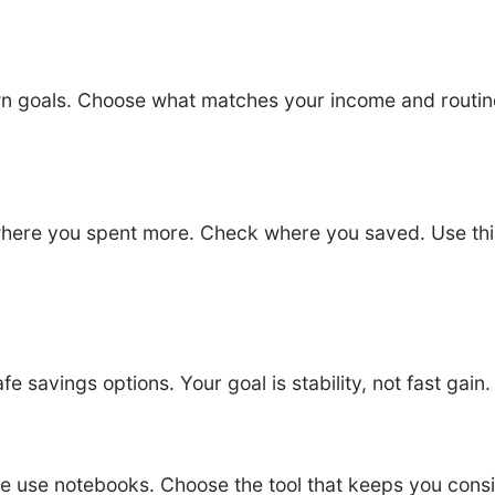
 goals. Choose what matches your income and routine.
here you spent more. Check where you saved. Use this 
e savings options. Your goal is stability, not fast gain
se notebooks. Choose the tool that keeps you consist