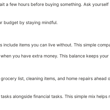
 a few hours before buying something. Ask yourself i
r budget by staying mindful.
nts include items you can live without. This simple co
 when you have extra money. This balance keeps your 
ls, grocery list, cleaning items, and home repairs ahead 
asks alongside financial tasks. This simple mix helps 