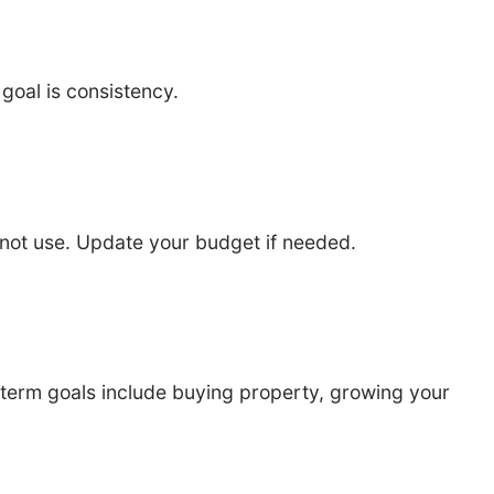
oal is consistency.
not use. Update your budget if needed.
g term goals include buying property, growing your