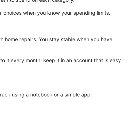
er choices when you know your spending limits.
ith home repairs. You stay stable when you have
 it every month. Keep it in an account that is easy
rack using a notebook or a simple app.