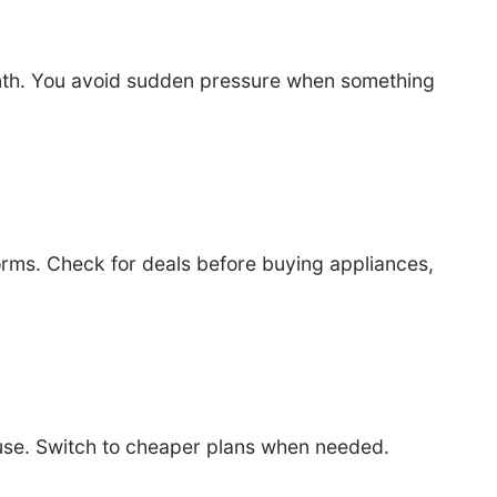
month. You avoid sudden pressure when something
orms. Check for deals before buying appliances,
 use. Switch to cheaper plans when needed.