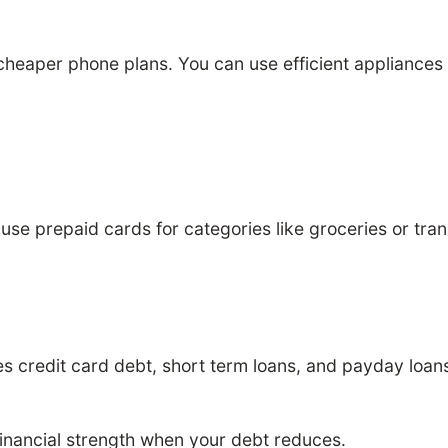
eaper phone plans. You can use efficient appliances to
use prepaid cards for categories like groceries or tra
des credit card debt, short term loans, and payday loan
inancial strength when your debt reduces.