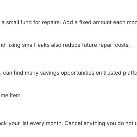
ep a small fund for repairs. Add a fixed amount each 
and fixing small leaks also reduce future repair costs.
 can find many savings opportunities on trusted platf
ame item.
eck your list every month. Cancel anything you do not