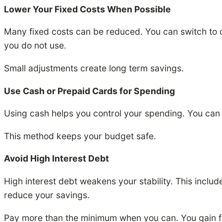
Lower Your Fixed Costs When Possible
Many fixed costs can be reduced. You can switch to ch
you do not use.
Small adjustments create long term savings.
Use Cash or Prepaid Cards for Spending
Using cash helps you control your spending. You can 
This method keeps your budget safe.
Avoid High Interest Debt
High interest debt weakens your stability. This inclu
reduce your savings.
Pay more than the minimum when you can. You gain f