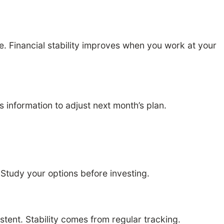
 Financial stability improves when you work at your
information to adjust next month’s plan.
. Study your options before investing.
ent. Stability comes from regular tracking.