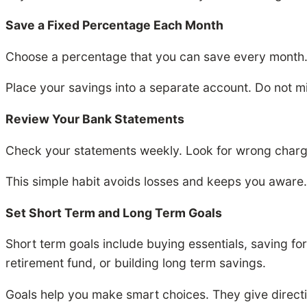
Save a Fixed Percentage Each Month
Choose a percentage that you can save every month.
Place your savings into a separate account. Do not m
Review Your Bank Statements
Check your statements weekly. Look for wrong charge
This simple habit avoids losses and keeps you aware.
Set Short Term and Long Term Goals
Short term goals include buying essentials, saving fo
retirement fund, or building long term savings.
Goals help you make smart choices. They give directi