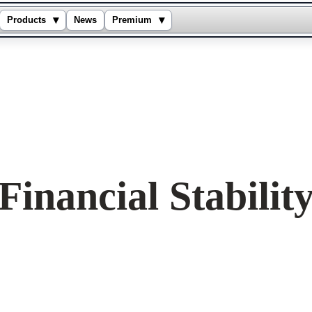
▾
▾
Products
News
Premium
inancial Stabilit