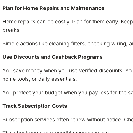
Plan for Home Repairs and Maintenance
Home repairs can be costly. Plan for them early. Ke
breaks.
Simple actions like cleaning filters, checking wiring, 
Use Discounts and Cashback Programs
You save money when you use verified discounts. You
home tools, or daily essentials.
You protect your budget when you pay less for the s
Track Subscription Costs
Subscription services often renew without notice. Ch
This step keeps your monthly expenses low.