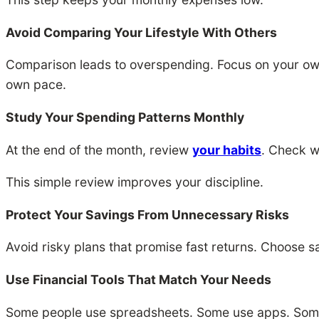
Avoid Comparing Your Lifestyle With Others
Comparison leads to overspending. Focus on your own
own pace.
Study Your Spending Patterns Monthly
At the end of the month, review
your habits
. Check w
This simple review improves your discipline.
Protect Your Savings From Unnecessary Risks
Avoid risky plans that promise fast returns. Choose saf
Use Financial Tools That Match Your Needs
Some people use spreadsheets. Some use apps. Some u