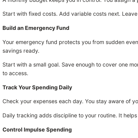
Start with fixed costs. Add variable costs next. Lea
Build an Emergency Fund
Your emergency fund protects you from sudden events.
savings ready.
Start with a small goal. Save enough to cover one mo
to access.
Track Your Spending Daily
Check your expenses each day. You stay aware of you
Daily tracking adds discipline to your routine. It help
Control Impulse Spending