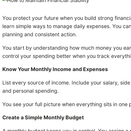
You protect your future when you build strong financ
learn simple ways to manage daily expenses. You can us
planning and consistent action.
You start by understanding how much money you ear
control your spending better when you track everythin
Know Your Monthly Income and Expenses
List every source of income. Include your salary, side
and personal spending.
You see your full picture when everything sits in one
Create a Simple Monthly Budget
A monthly budget keeps you in control. You assign 