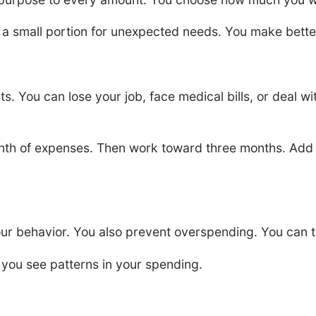
ve a small portion for unexpected needs. You make bett
 You can lose your job, face medical bills, or deal w
nth of expenses. Then work toward three months. Add to
r behavior. You also prevent overspending. You can t
s you see patterns in your spending.