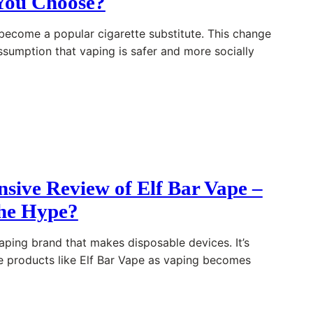
You Choose?
become a popular cigarette substitute. This change
assumption that vaping is safer and more socially
sive Review of Elf Bar Vape –
the Hype?
vaping brand that makes disposable devices. It’s
e products like Elf Bar Vape as vaping becomes