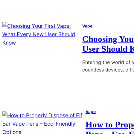
:
s
T
E
h
-
Vape
e
C
U
Choosing You
i
l
User Should
g
t
a
i
Entering the world of 
r
countless devices, e-l
m
e
a
t
Read More
t
:
t
e
C
e
V
h
M
Vape
a
o
a
p
o
How to Prope
r
e
s
k