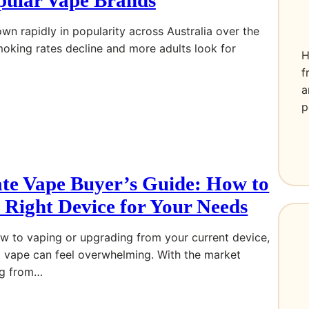
wn rapidly in popularity across Australia over the
moking rates decline and more adults look for
H
f
a
p
te Vape Buyer’s Guide: How to
 Right Device for Your Needs
w to vaping or upgrading from your current device,
t vape can feel overwhelming. With the market
ng from…