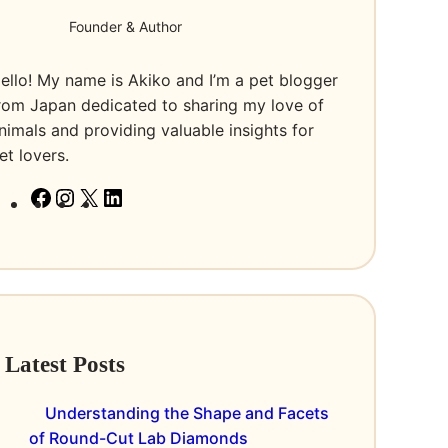
Founder & Author
ello! My name is Akiko and I’m a pet blogger
rom Japan dedicated to sharing my love of
nimals and providing valuable insights for
et lovers.
F
I
X
L
a
n
i
c
s
n
e
t
k
b
a
e
o
g
d
Latest Posts
o
r
I
k
a
n
Understanding the Shape and Facets
m
of Round-Cut Lab Diamonds