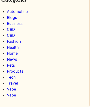
Automobile
Blogs
Business
CBD
CBD
Fashion
Health
Home
News
Pets
Products
Tech
Travel
Vape
Vape