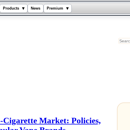
▾
▾
Products
News
Premium
Sear
-Cigarette Market: Policies,
pular Vape Brands