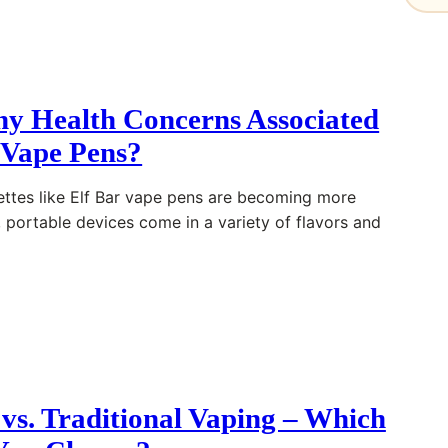
ny Health Concerns Associated
 Vape Pens?
rettes like Elf Bar vape pens are becoming more
, portable devices come in a variety of flavors and
 vs. Traditional Vaping – Which