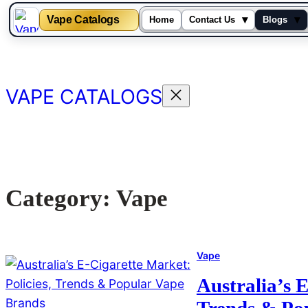
Vape Catalogs
▾
▾
Home
Contact Us
Blogs
Skip
to
content
VAPE CATALOGS
Category:
Vape
Vape
Australia’s E
Trends & Po