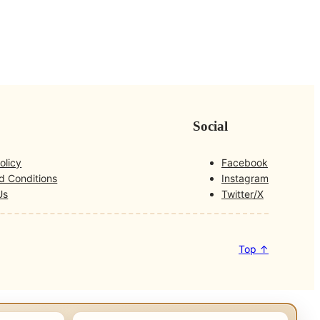
Social
olicy
Facebook
d Conditions
Instagram
Us
Twitter/X
Top ↑