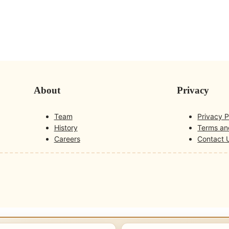
About
Privacy
Team
Privacy P
History
Terms an
Careers
Contact 