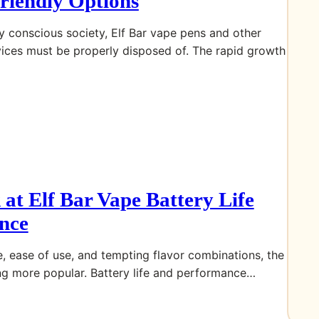
riendly Options
ly conscious society, Elf Bar vape pens and other
vices must be properly disposed of. The rapid growth
 at Elf Bar Vape Battery Life
nce
, ease of use, and tempting flavor combinations, the
ng more popular. Battery life and performance…