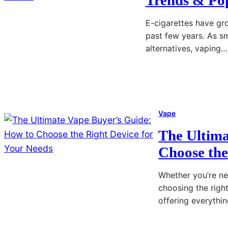
E-cigarettes have gro
past few years. As s
alternatives, vaping…
Read More
:
A
u
Vape
s
The Ultima
t
Choose the
r
a
Whether you’re ne
l
choosing the righ
i
offering everythi
a
’
Read More