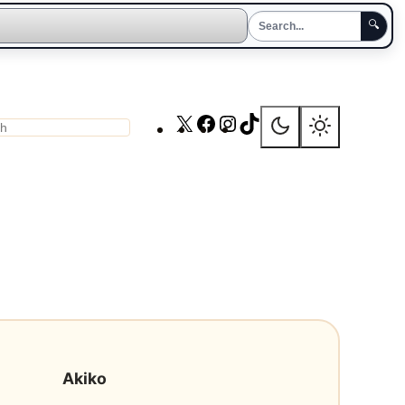
🔍
X
Facebook
Instagram
TikTok
ch
Akiko