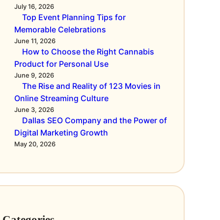
July 16, 2026
Top Event Planning Tips for
Memorable Celebrations
June 11, 2026
How to Choose the Right Cannabis
Product for Personal Use
June 9, 2026
The Rise and Reality of 123 Movies in
Online Streaming Culture
June 3, 2026
Dallas SEO Company and the Power of
Digital Marketing Growth
May 20, 2026
Categories