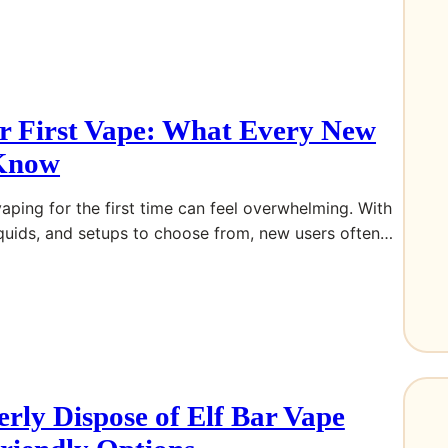
r First Vape: What Every New
 Know
vaping for the first time can feel overwhelming. With
iquids, and setups to choose from, new users often…
rly Dispose of Elf Bar Vape