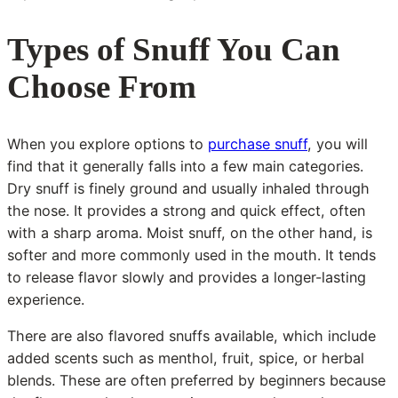
Types of Snuff You Can
Choose From
When you explore options to
purchase snuff
, you will
find that it generally falls into a few main categories.
Dry snuff is finely ground and usually inhaled through
the nose. It provides a strong and quick effect, often
with a sharp aroma. Moist snuff, on the other hand, is
softer and more commonly used in the mouth. It tends
to release flavor slowly and provides a longer-lasting
experience.
There are also flavored snuffs available, which include
added scents such as menthol, fruit, spice, or herbal
blends. These are often preferred by beginners because