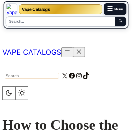
☰
Vape Catalogs
Menu
🔍
Skip
to
content
VAPE CATALOGS
X
Facebook
Instagram
TikTok
Search
How to Choose the