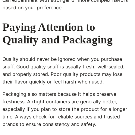
can experiment with stronger or more complex flavors
based on your preference.
Paying Attention to
Quality and Packaging
Quality should never be ignored when you purchase
snuff. Good quality snuff is usually fresh, well-sealed,
and properly stored. Poor quality products may lose
their flavor quickly or feel harsh when used.
Packaging also matters because it helps preserve
freshness. Airtight containers are generally better,
especially if you plan to store the product for a longer
time. Always check for reliable sources and trusted
brands to ensure consistency and safety.