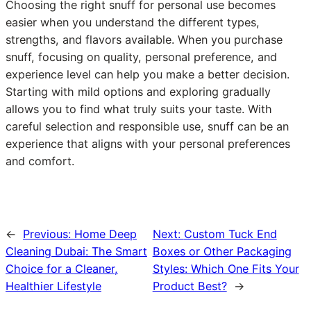
Choosing the right snuff for personal use becomes
easier when you understand the different types,
strengths, and flavors available. When you purchase
snuff, focusing on quality, personal preference, and
experience level can help you make a better decision.
Starting with mild options and exploring gradually
allows you to find what truly suits your taste. With
careful selection and responsible use, snuff can be an
experience that aligns with your personal preferences
and comfort.
←
Previous:
Home Deep
Next:
Custom Tuck End
Cleaning Dubai: The Smart
Boxes or Other Packaging
Choice for a Cleaner,
Styles: Which One Fits Your
Healthier Lifestyle
Product Best?
→