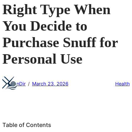
Right Type When
You Decide to
Purchase Snuff for
Personal Use
nDir
March 23, 2026
Health
/
Table of Contents