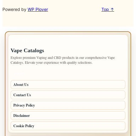
Powered by
WP Plover
Top ↑
IMPORTANT INFO
Vape Catalogs
Explore premium Vaping and CBD products in our comprehensive Vape
Catalogs. Elevate your experience with quality selections.
PAGES
About Us
Contact Us
Privacy Policy
Disclaimer
Cookie Policy