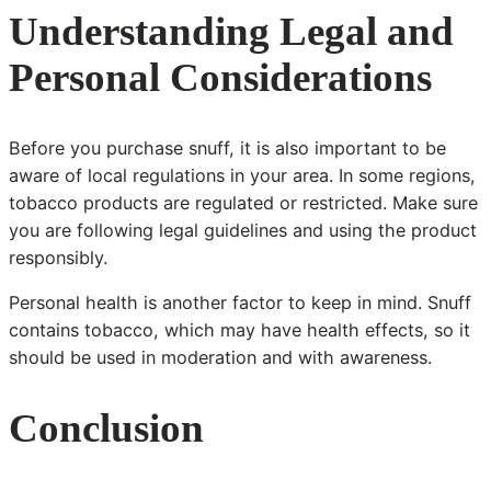
Understanding Legal and
Personal Considerations
Before you purchase snuff, it is also important to be
aware of local regulations in your area. In some regions,
tobacco products are regulated or restricted. Make sure
you are following legal guidelines and using the product
responsibly.
Personal health is another factor to keep in mind. Snuff
contains tobacco, which may have health effects, so it
should be used in moderation and with awareness.
Conclusion