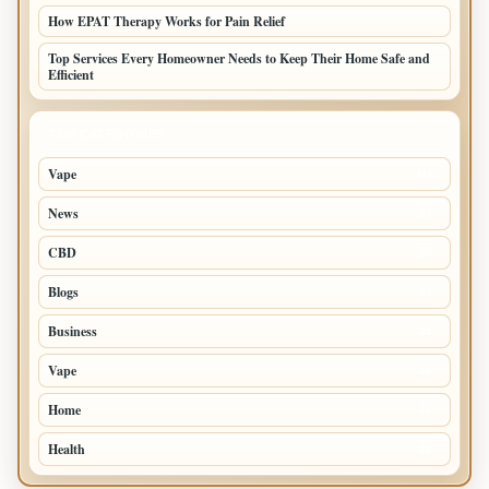
How EPAT Therapy Works for Pain Relief
Top Services Every Homeowner Needs to Keep Their Home Safe and
Efficient
TOP CATEGORIES
Vape
116
News
97
CBD
85
Blogs
34
Business
24
Vape
18
Home
14
Health
10