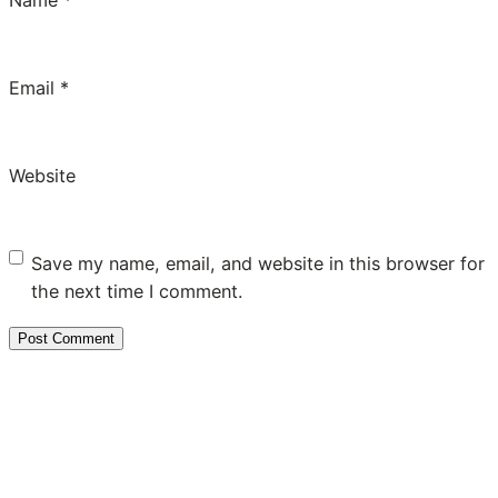
Email
*
Website
Save my name, email, and website in this browser for
the next time I comment.