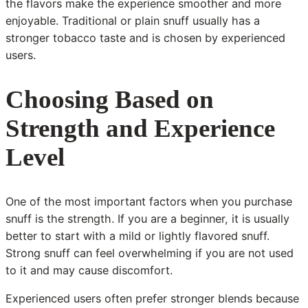
the flavors make the experience smoother and more
enjoyable. Traditional or plain snuff usually has a
stronger tobacco taste and is chosen by experienced
users.
Choosing Based on
Strength and Experience
Level
One of the most important factors when you purchase
snuff is the strength. If you are a beginner, it is usually
better to start with a mild or lightly flavored snuff.
Strong snuff can feel overwhelming if you are not used
to it and may cause discomfort.
Experienced users often prefer stronger blends because