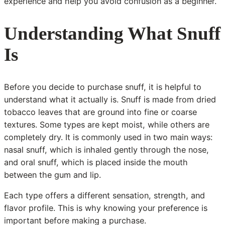
experience and help you avoid confusion as a beginner.
Understanding What Snuff
Is
Before you decide to purchase snuff, it is helpful to
understand what it actually is. Snuff is made from dried
tobacco leaves that are ground into fine or coarse
textures. Some types are kept moist, while others are
completely dry. It is commonly used in two main ways:
nasal snuff, which is inhaled gently through the nose,
and oral snuff, which is placed inside the mouth
between the gum and lip.
Each type offers a different sensation, strength, and
flavor profile. This is why knowing your preference is
important before making a purchase.