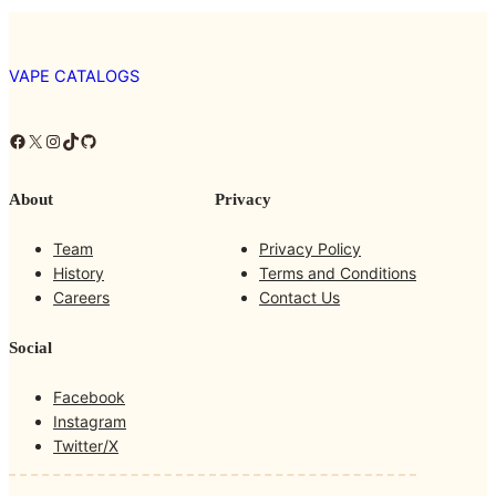
VAPE CATALOGS
Facebook
X
Instagram
TikTok
GitHub
About
Privacy
Team
Privacy Policy
History
Terms and Conditions
Careers
Contact Us
Social
Facebook
Instagram
Twitter/X