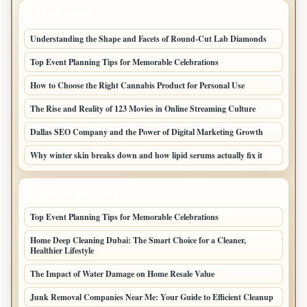
LATEST POSTS
Understanding the Shape and Facets of Round-Cut Lab Diamonds
Top Event Planning Tips for Memorable Celebrations
How to Choose the Right Cannabis Product for Personal Use
The Rise and Reality of 123 Movies in Online Streaming Culture
Dallas SEO Company and the Power of Digital Marketing Growth
Why winter skin breaks down and how lipid serums actually fix it
LATEST HOME POSTS
Top Event Planning Tips for Memorable Celebrations
Home Deep Cleaning Dubai: The Smart Choice for a Cleaner,
Healthier Lifestyle
The Impact of Water Damage on Home Resale Value
Junk Removal Companies Near Me: Your Guide to Efficient Cleanup