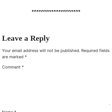
Leave a Reply
Your email address will not be published.
Required fields
are marked
*
Comment
*
Name
*