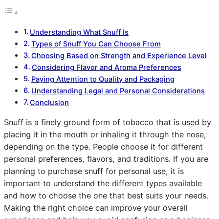
Understanding What Snuff Is
Types of Snuff You Can Choose From
Choosing Based on Strength and Experience Level
Considering Flavor and Aroma Preferences
Paying Attention to Quality and Packaging
Understanding Legal and Personal Considerations
Conclusion
Snuff is a finely ground form of tobacco that is used by
placing it in the mouth or inhaling it through the nose,
depending on the type. People choose it for different
personal preferences, flavors, and traditions. If you are
planning to purchase snuff for personal use, it is
important to understand the different types available
and how to choose the one that best suits your needs.
Making the right choice can improve your overall