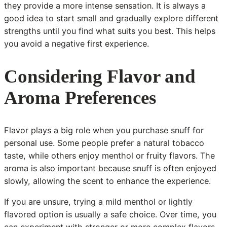
they provide a more intense sensation. It is always a
good idea to start small and gradually explore different
strengths until you find what suits you best. This helps
you avoid a negative first experience.
Considering Flavor and
Aroma Preferences
Flavor plays a big role when you purchase snuff for
personal use. Some people prefer a natural tobacco
taste, while others enjoy menthol or fruity flavors. The
aroma is also important because snuff is often enjoyed
slowly, allowing the scent to enhance the experience.
If you are unsure, trying a mild menthol or lightly
flavored option is usually a safe choice. Over time, you