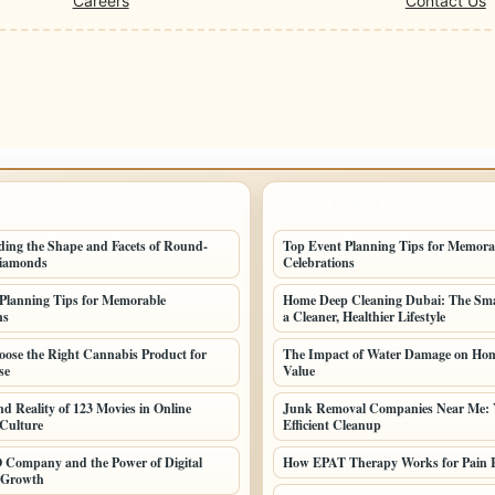
Careers
Contact Us
POSTS
LATEST HOME POSTS
ing the Shape and Facets of Round-
Top Event Planning Tips for Memora
iamonds
Celebrations
Planning Tips for Memorable
Home Deep Cleaning Dubai: The Sma
ns
a Cleaner, Healthier Lifestyle
ose the Right Cannabis Product for
The Impact of Water Damage on Hom
se
Value
nd Reality of 123 Movies in Online
Junk Removal Companies Near Me: 
Culture
Efficient Cleanup
 Company and the Power of Digital
How EPAT Therapy Works for Pain R
 Growth