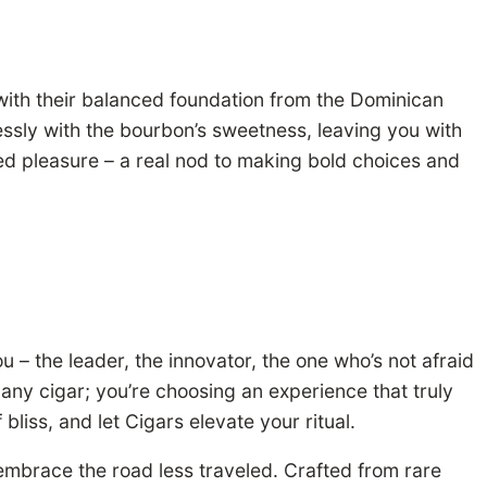
 with their balanced foundation from the Dominican
lessly with the bourbon’s sweetness, leaving you with
ted pleasure – a real nod to making bold choices and
u – the leader, the innovator, the one who’s not afraid
any cigar; you’re choosing an experience that truly
liss, and let Cigars elevate your ritual.
 embrace the road less traveled. Crafted from rare