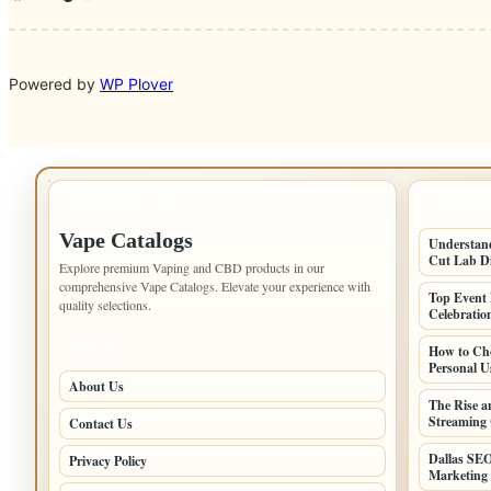
Powered by
WP Plover
IMPORTANT INFO
LATEST 
Vape Catalogs
Understand
Cut Lab D
Explore premium Vaping and CBD products in our
comprehensive Vape Catalogs. Elevate your experience with
Top Event 
quality selections.
Celebratio
PAGES
How to Cho
Personal U
About Us
The Rise a
Streaming 
Contact Us
Dallas SEO
Privacy Policy
Marketing