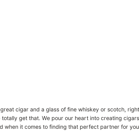
great cigar and a glass of fine whiskey or scotch, right?
e totally get that. We pour our heart into creating cigar
d when it comes to finding that perfect partner for your 