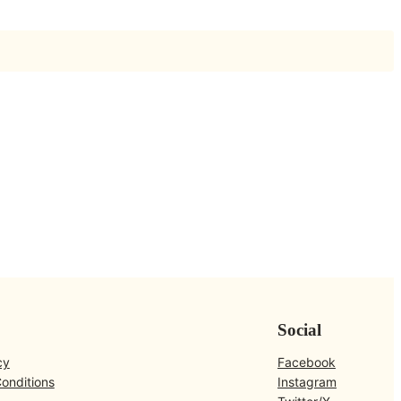
Social
cy
Facebook
onditions
Instagram