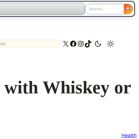
ch
X
Facebook
Instagram
TikTok
s with Whiskey or
Health