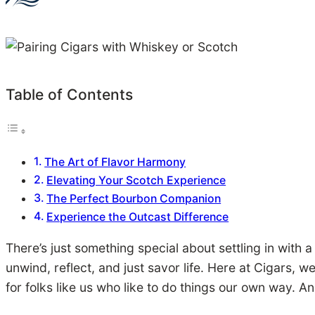
Table of Contents
The Art of Flavor Harmony
Elevating Your Scotch Experience
The Perfect Bourbon Companion
Experience the Outcast Difference
There’s just something special about settling in with a 
unwind, reflect, and just savor life. Here at Cigars, w
for folks like us who like to do things our own way. An