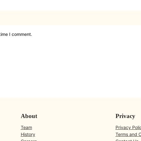
 time I comment.
About
Privacy
Team
Privacy Poli
History
Terms and C