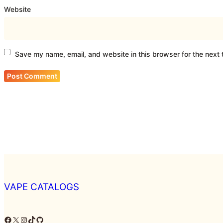
Website
Save my name, email, and website in this browser for the next
VAPE CATALOGS
Facebook
X
Instagram
TikTok
GitHub