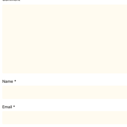
Name
*
Email
*