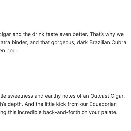
 cigar and the drink taste even better. That’s why we
matra binder, and that gorgeous, dark Brazilian Cubra
sen pour.
btle sweetness and earthy notes of an Outcast Cigar.
h’s depth. And the little kick from our Ecuadorian
ing this incredible back-and-forth on your palate.