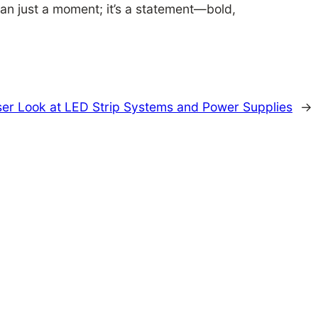
an just a moment; it’s a statement—bold,
loser Look at LED Strip Systems and Power Supplies
→