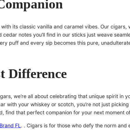
 Companion
ith its classic vanilla and caramel vibes. Our cigars,
nd cedar notes you’ll find in our sticks just weave seam
 every puff and every sip becomes this pure, unadultera
t Difference
ars, we’re all about celebrating that unique spirit in yo
r with your whiskey or scotch, you’re not just picking 
, find that perfect companion for your next moment of b
 Brand FL
. . Cigars is for those who defy the norm and