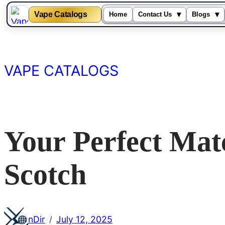
Vape Catalogs
▾
▾
Home
Contact Us
Blogs
Skip
to
content
VAPE CATALOGS
Your Perfect Mat
Scotch
nDir
July 12, 2025
/