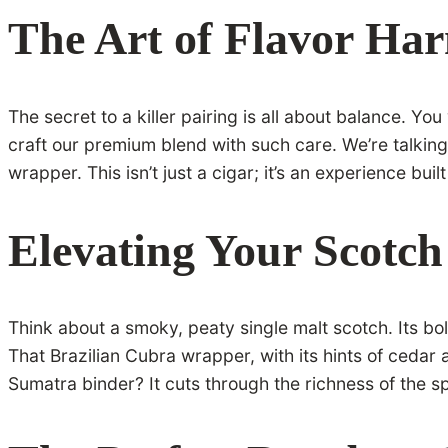
The Art of Flavor Ha
The secret to a killer pairing is all about balance. Yo
craft our premium blend with such care. We’re talking
wrapper. This isn’t just a cigar; it’s an experience bu
Elevating Your Scotch
Think about a smoky, peaty single malt scotch. Its b
That Brazilian Cubra wrapper, with its hints of cedar 
Sumatra binder? It cuts through the richness of the sp