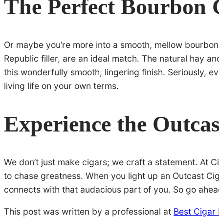
The Perfect Bourbon
Or maybe you’re more into a smooth, mellow bourbon w
Republic filler, are an ideal match. The natural hay a
this wonderfully smooth, lingering finish. Seriously,
living life on your own terms.
Experience the Outcas
We don’t just make cigars; we craft a statement. At Cig
to chase greatness. When you light up an Outcast Ciga
connects with that audacious part of you. So go ahead
This post was written by a professional at
Best Cigar