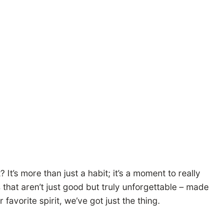
 It’s more than just a habit; it’s a moment to really
s that aren’t just good but truly unforgettable – made
favorite spirit, we’ve got just the thing.