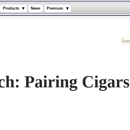
▾
▾
Products
News
Premium
Sear
ch: Pairing Cigar