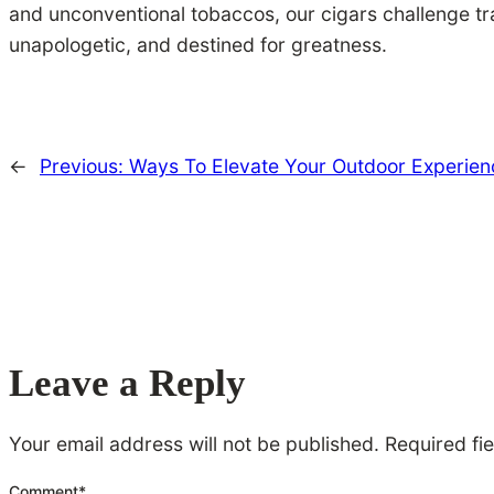
and unconventional tobaccos, our cigars challenge tr
unapologetic, and destined for greatness.
←
Previous:
Ways To Elevate Your Outdoor Experien
Leave a Reply
Your email address will not be published.
Required fi
Comment
*