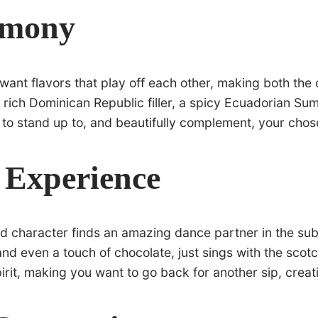
rmony
u want flavors that play off each other, making both the
 rich Dominican Republic filler, a spicy Ecuadorian Su
ilt to stand up to, and beautifully complement, your cho
 Experience
old character finds an amazing dance partner in the su
and even a touch of chocolate, just sings with the scotc
irit, making you want to go back for another sip, creat