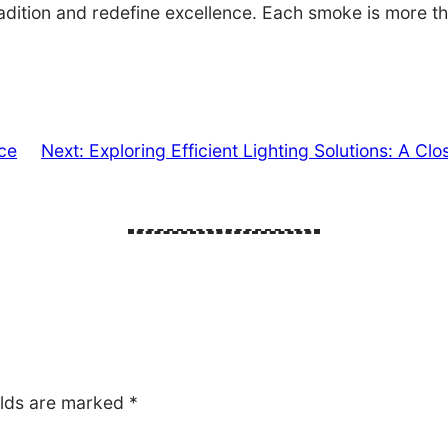
adition and redefine excellence. Each smoke is more th
ce
Next:
Exploring Efficient Lighting Solutions: A C
elds are marked
*