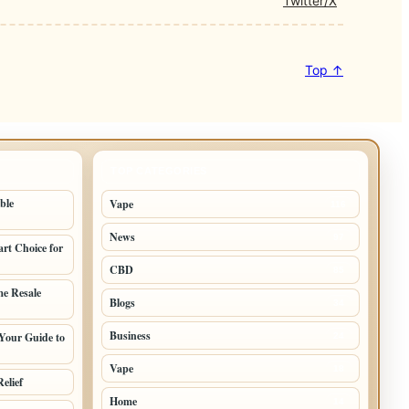
Twitter/X
Top ↑
TOP CATEGORIES
ble
Vape
116
News
97
rt Choice for
CBD
85
e Resale
Blogs
34
Business
Your Guide to
24
Vape
18
elief
Home
14