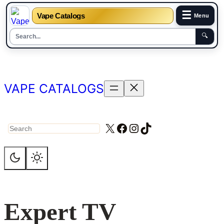
☰
Vape Catalogs
Menu
🔍
Skip
to
content
VAPE CATALOGS
X
Facebook
Instagram
TikTok
Search
Expert TV