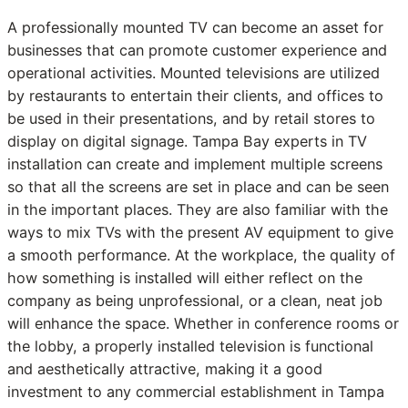
A professionally mounted TV can become an asset for
businesses that can promote customer experience and
operational activities. Mounted televisions are utilized
by restaurants to entertain their clients, and offices to
be used in their presentations, and by retail stores to
display on digital signage. Tampa Bay experts in TV
installation can create and implement multiple screens
so that all the screens are set in place and can be seen
in the important places. They are also familiar with the
ways to mix TVs with the present AV equipment to give
a smooth performance. At the workplace, the quality of
how something is installed will either reflect on the
company as being unprofessional, or a clean, neat job
will enhance the space. Whether in conference rooms or
the lobby, a properly installed television is functional
and aesthetically attractive, making it a good
investment to any commercial establishment in Tampa