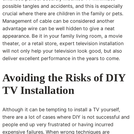
possible tangles and accidents, and this is especially
crucial where there are children in the family or pets.
Management of cable can be considered another
advantage wire can be well hidden to give a neat
appearance. Be it in your family living room, a movie
theater, or a retail store, expert television installation
will not only help your television look good, but also
deliver excellent performance in the years to come.
Avoiding the Risks of DIY
TV Installation
Although it can be tempting to install a TV yourself,
there are a lot of cases where DIY is not successful and
people end up very frustrated or having incurred
expensive failures. When wrong techniques are