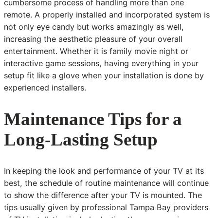
cumbersome process of handling more than one
remote. A properly installed and incorporated system is
not only eye candy but works amazingly as well,
increasing the aesthetic pleasure of your overall
entertainment. Whether it is family movie night or
interactive game sessions, having everything in your
setup fit like a glove when your installation is done by
experienced installers.
Maintenance Tips for a
Long-Lasting Setup
In keeping the look and performance of your TV at its
best, the schedule of routine maintenance will continue
to show the difference after your TV is mounted. The
tips usually given by professional Tampa Bay providers