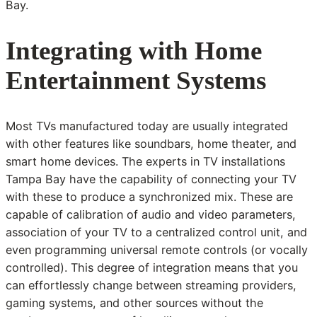
Bay.
Integrating with Home
Entertainment Systems
Most TVs manufactured today are usually integrated
with other features like soundbars, home theater, and
smart home devices. The experts in TV installations
Tampa Bay have the capability of connecting your TV
with these to produce a synchronized mix. These are
capable of calibration of audio and video parameters,
association of your TV to a centralized control unit, and
even programming universal remote controls (or vocally
controlled). This degree of integration means that you
can effortlessly change between streaming providers,
gaming systems, and other sources without the