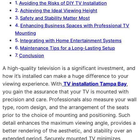
Avoiding the Risks of DIY TV Installation
Achieving the Ideal Viewing Height
Safety and Stability Matter Most
Enhancing Business Spaces with Professional TV
Mounting
Integrating with Home Entertainment Systems
Maintenance Tips for a Long-Lasting Setup
Conclusion
A high-quality television is a significant investment, and
how it’s installed can make a huge difference to your
viewing experience. With
TV installation Tampa Bay
,
you gain the assurance that your TV is mounted with
precision and care. Professionals also measure your wall
type, room design, and the arrangement of the seats
prior to the choice of mounting and positioning. Such
detail enhances the maximum viewing angle, provides a
better rendering of the aesthetic, and stability over an
extended period. Securely mounted TV minimizes