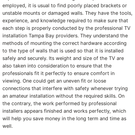
employed, it is usual to find poorly placed brackets or
unstable mounts or damaged walls. They have the tools,
experience, and knowledge required to make sure that
each step is properly conducted by the professional TV
installation Tampa Bay providers. They understand the
methods of mounting the correct hardware according
to the type of walls that is used so that it is installed
safely and securely. Its weight and size of the TV are
also taken into consideration to ensure that the
professionals fit it perfectly to ensure comfort in
viewing. One could get an uneven fit or loose
connections that interfere with safety whenever trying
an amateur installation without the required skills. On
the contrary, the work performed by professional
installers appears finished and works perfectly, which
will help you save money in the long term and time as
well.