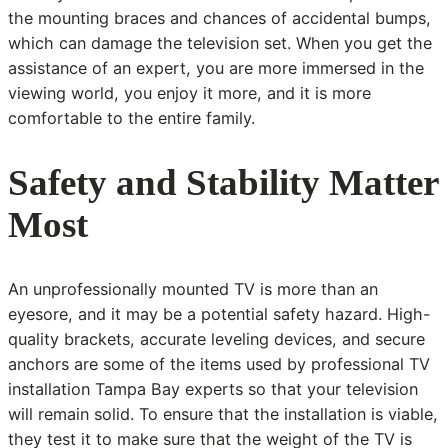
the mounting braces and chances of accidental bumps,
which can damage the television set. When you get the
assistance of an expert, you are more immersed in the
viewing world, you enjoy it more, and it is more
comfortable to the entire family.
Safety and Stability Matter
Most
An unprofessionally mounted TV is more than an
eyesore, and it may be a potential safety hazard. High-
quality brackets, accurate leveling devices, and secure
anchors are some of the items used by professional TV
installation Tampa Bay experts so that your television
will remain solid. To ensure that the installation is viable,
they test it to make sure that the weight of the TV is