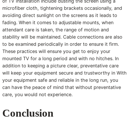
of TV installation include dusting the screen using a
microfiber cloth, tightening brackets occasionally, and
avoiding direct sunlight on the screens as it leads to
fading. When it comes to adjustable mounts, when
attendant care is taken, the range of motion and
stability will be maintained. Cable connections are also
to be examined periodically in order to ensure it firm.
These practices will ensure you get to enjoy your
mounted TV for a long period and with no hitches. In
addition to keeping a picture clear, preventative care
will keep your equipment secure and trustworthy in With
your equipment safe and reliable in the long run, you
can have the peace of mind that without preventative
care, you would not experience.
Conclusion