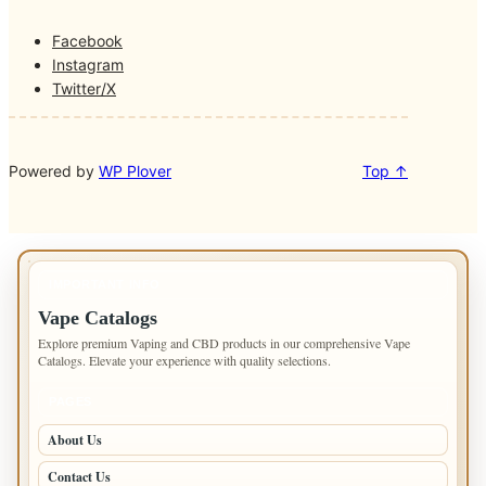
Facebook
Instagram
Twitter/X
Powered by
WP Plover
Top ↑
IMPORTANT INFO
Vape Catalogs
Explore premium Vaping and CBD products in our comprehensive Vape
Catalogs. Elevate your experience with quality selections.
PAGES
About Us
Contact Us