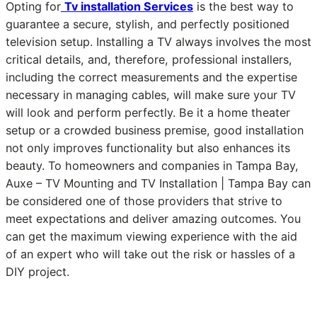
Opting for
Tv installation Services
is the best way to
guarantee a secure, stylish, and perfectly positioned
television setup. Installing a TV always involves the most
critical details, and, therefore, professional installers,
including the correct measurements and the expertise
necessary in managing cables, will make sure your TV
will look and perform perfectly. Be it a home theater
setup or a crowded business premise, good installation
not only improves functionality but also enhances its
beauty. To homeowners and companies in Tampa Bay,
Auxe – TV Mounting and TV Installation | Tampa Bay can
be considered one of those providers that strive to
meet expectations and deliver amazing outcomes. You
can get the maximum viewing experience with the aid
of an expert who will take out the risk or hassles of a
DIY project.