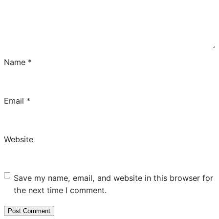
Name
*
Email
*
Website
Save my name, email, and website in this browser for
the next time I comment.