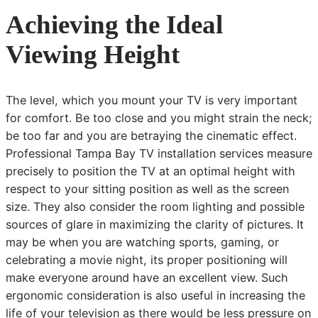
Achieving the Ideal
Viewing Height
The level, which you mount your TV is very important
for comfort. Be too close and you might strain the neck;
be too far and you are betraying the cinematic effect.
Professional Tampa Bay TV installation services measure
precisely to position the TV at an optimal height with
respect to your sitting position as well as the screen
size. They also consider the room lighting and possible
sources of glare in maximizing the clarity of pictures. It
may be when you are watching sports, gaming, or
celebrating a movie night, its proper positioning will
make everyone around have an excellent view. Such
ergonomic consideration is also useful in increasing the
life of your television as there would be less pressure on