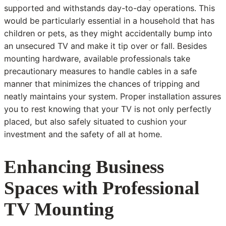
supported and withstands day-to-day operations. This
would be particularly essential in a household that has
children or pets, as they might accidentally bump into
an unsecured TV and make it tip over or fall. Besides
mounting hardware, available professionals take
precautionary measures to handle cables in a safe
manner that minimizes the chances of tripping and
neatly maintains your system. Proper installation assures
you to rest knowing that your TV is not only perfectly
placed, but also safely situated to cushion your
investment and the safety of all at home.
Enhancing Business
Spaces with Professional
TV Mounting