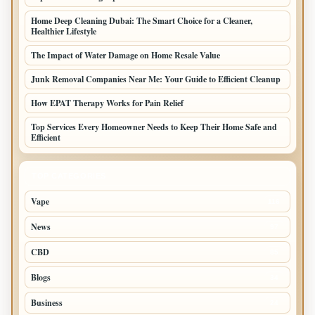
Home Deep Cleaning Dubai: The Smart Choice for a Cleaner,
Healthier Lifestyle
The Impact of Water Damage on Home Resale Value
Junk Removal Companies Near Me: Your Guide to Efficient Cleanup
How EPAT Therapy Works for Pain Relief
Top Services Every Homeowner Needs to Keep Their Home Safe and
Efficient
TOP CATEGORIES
Vape
116
News
97
CBD
85
Blogs
34
Business
24