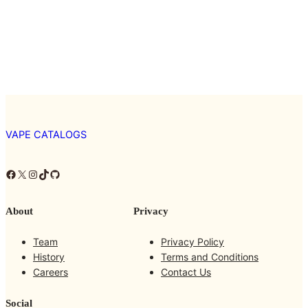
VAPE CATALOGS
Facebook
X
Instagram
TikTok
GitHub
About
Privacy
Team
Privacy Policy
History
Terms and Conditions
Careers
Contact Us
Social