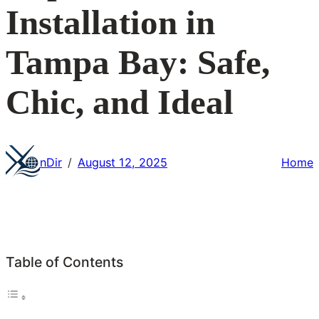
Installation in
Tampa Bay: Safe,
Chic, and Ideal
nDir
August 12, 2025
Home
/
Table of Contents