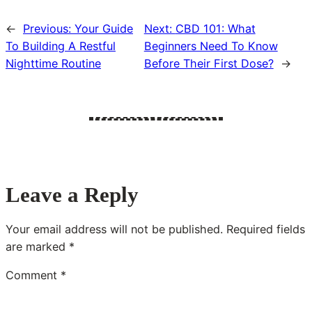
←
Previous:
Your Guide
Next:
CBD 101: What
To Building A Restful
Beginners Need To Know
Nighttime Routine
Before Their First Dose?
→
Leave a Reply
Your email address will not be published.
Required fields
are marked
*
Comment
*