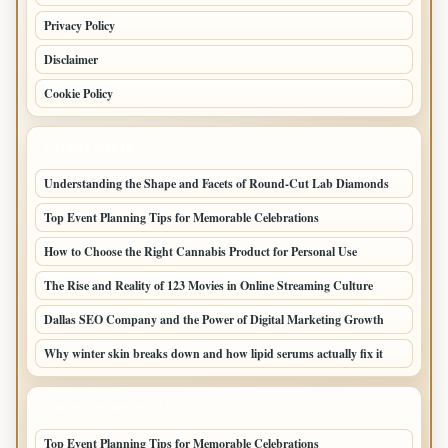
Privacy Policy
Disclaimer
Cookie Policy
LATEST POSTS
Understanding the Shape and Facets of Round-Cut Lab Diamonds
Top Event Planning Tips for Memorable Celebrations
How to Choose the Right Cannabis Product for Personal Use
The Rise and Reality of 123 Movies in Online Streaming Culture
Dallas SEO Company and the Power of Digital Marketing Growth
Why winter skin breaks down and how lipid serums actually fix it
LATEST HOME POSTS
Top Event Planning Tips for Memorable Celebrations