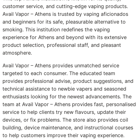
customer service, and cutting-edge vaping products.
Avail Vapor – Athens is trusted by vaping aficionados
and beginners for its safe, pleasurable alternative to
smoking. This institution redefines the vaping
experience for Athens and beyond with its extensive
product selection, professional staff, and pleasant
atmosphere.
Avail Vapor – Athens provides unmatched service
targeted to each consumer. The educated team
provides professional advise, product suggestions, and
technical assistance to newbie vapers and seasoned
enthusiasts looking for the newest advancements. The
team at Avail Vapor – Athens provides fast, personalised
service to help clients try new flavours, update their
devices, or fix problems. The store also provides coil
building, device maintenance, and instructional courses
to help customers improve their vaping experience.