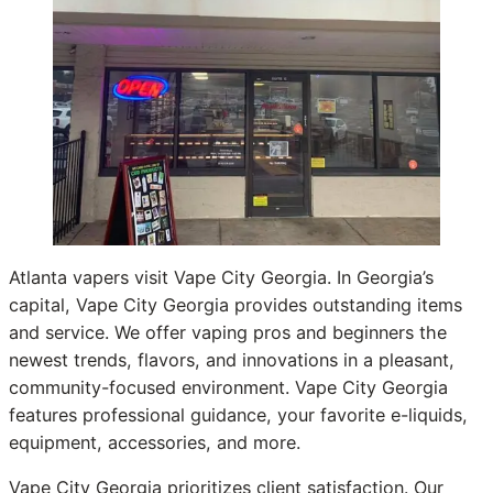
Atlanta vapers visit Vape City Georgia. In Georgia’s
capital, Vape City Georgia provides outstanding items
and service. We offer vaping pros and beginners the
newest trends, flavors, and innovations in a pleasant,
community-focused environment. Vape City Georgia
features professional guidance, your favorite e-liquids,
equipment, accessories, and more.
Vape City Georgia prioritizes client satisfaction. Our