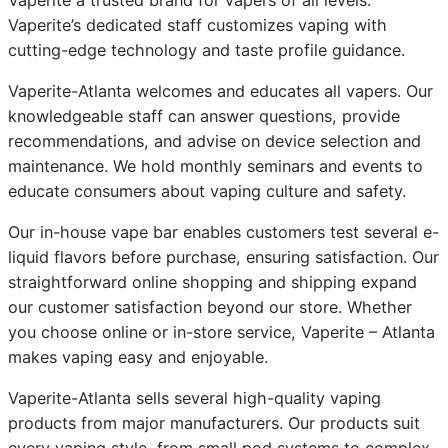
Vaperite’s dedicated staff customizes vaping with
cutting-edge technology and taste profile guidance.
Vaperite-Atlanta welcomes and educates all vapers. Our
knowledgeable staff can answer questions, provide
recommendations, and advise on device selection and
maintenance. We hold monthly seminars and events to
educate consumers about vaping culture and safety.
Our in-house vape bar enables customers test several e-
liquid flavors before purchase, ensuring satisfaction. Our
straightforward online shopping and shipping expand
our customer satisfaction beyond our store. Whether
you choose online or in-store service, Vaperite – Atlanta
makes vaping easy and enjoyable.
Vaperite-Atlanta sells several high-quality vaping
products from major manufacturers. Our products suit