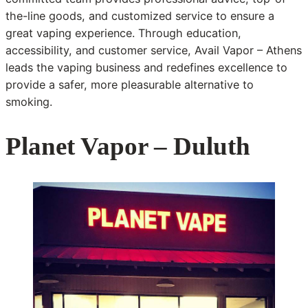
the-line goods, and customized service to ensure a
great vaping experience. Through education,
accessibility, and customer service, Avail Vapor – Athens
leads the vaping business and redefines excellence to
provide a safer, more pleasurable alternative to
smoking.
Planet Vapor – Duluth