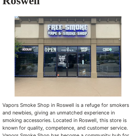
Roswell
Vapors Smoke Shop in Roswell is a refuge for smokers
and newbies, giving an unmatched experience in
smoking accessories. Located in Roswell, this store is
known for quality, competence, and customer service.
Vapors Smoke Shop has become a community hub for