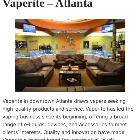
Vaperite – Atlanta
Vaperite in downtown Atlanta draws vapers seeking
high-quality products and service. Vaperite has led the
vaping business since its beginning, offering a broad
range of e-liquids, devices, and accessories to meet
clients’ interests. Quality and innovation have made
Vaperite a trusted brand for vapers of all levels.