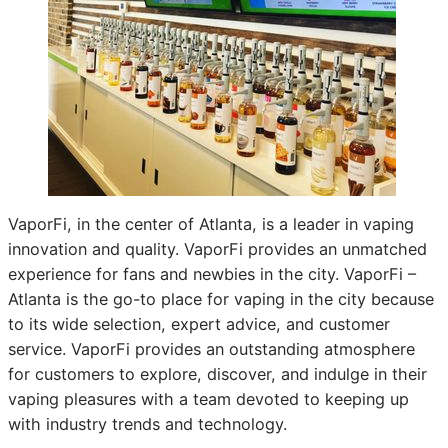
VaporFi, in the center of Atlanta, is a leader in vaping
innovation and quality. VaporFi provides an unmatched
experience for fans and newbies in the city. VaporFi –
Atlanta is the go-to place for vaping in the city because
to its wide selection, expert advice, and customer
service. VaporFi provides an outstanding atmosphere
for customers to explore, discover, and indulge in their
vaping pleasures with a team devoted to keeping up
with industry trends and technology.