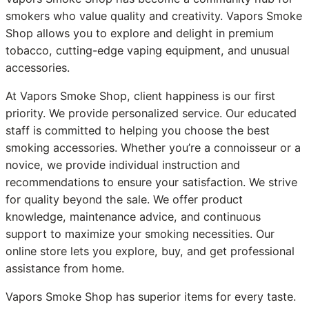
smokers who value quality and creativity. Vapors Smoke
Shop allows you to explore and delight in premium
tobacco, cutting-edge vaping equipment, and unusual
accessories.
At Vapors Smoke Shop, client happiness is our first
priority. We provide personalized service. Our educated
staff is committed to helping you choose the best
smoking accessories. Whether you’re a connoisseur or a
novice, we provide individual instruction and
recommendations to ensure your satisfaction. We strive
for quality beyond the sale. We offer product
knowledge, maintenance advice, and continuous
support to maximize your smoking necessities. Our
online store lets you explore, buy, and get professional
assistance from home.
Vapors Smoke Shop has superior items for every taste.