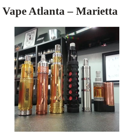
Vape Atlanta – Marietta