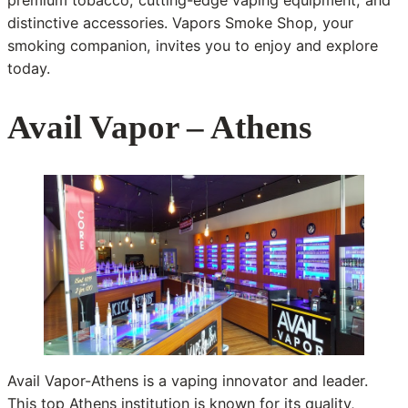
premium tobacco, cutting-edge vaping equipment, and
distinctive accessories. Vapors Smoke Shop, your
smoking companion, invites you to enjoy and explore
today.
Avail Vapor – Athens
Avail Vapor-Athens is a vaping innovator and leader.
This top Athens institution is known for its quality,