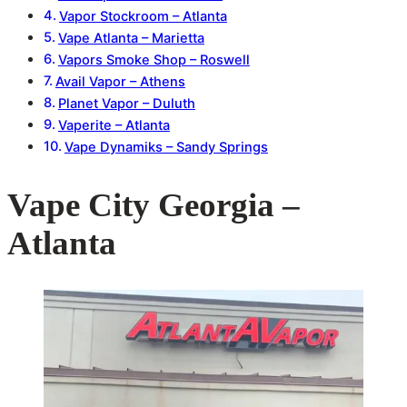
Vapor Stockroom – Atlanta
Vape Atlanta – Marietta
Vapors Smoke Shop – Roswell
Avail Vapor – Athens
Planet Vapor – Duluth
Vaperite – Atlanta
Vape Dynamiks – Sandy Springs
Vape City Georgia –
Atlanta