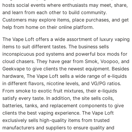
hosts social events where enthusiasts may meet, share,
and learn from each other to build community.
Customers may explore items, place purchases, and get
help from home on their online platform.
The Vape Loft offers a wide assortment of luxury vaping
items to suit different tastes. The business sells
inconspicuous pod systems and powerful box mods for
cloud chasers. They have gear from Smok, Voopoo, and
Geekvape to give clients the newest equipment. Besides
hardware, The Vape Loft sells a wide range of e-liquids
in different flavors, nicotine levels, and VG/PG ratios.
From smoke to exotic fruit mixtures, their e-liquids
satisfy every taste. In addition, the site sells coils,
batteries, tanks, and replacement components to give
clients the best vaping experience. The Vape Loft
exclusively sells high-quality items from trusted
manufacturers and suppliers to ensure quality and