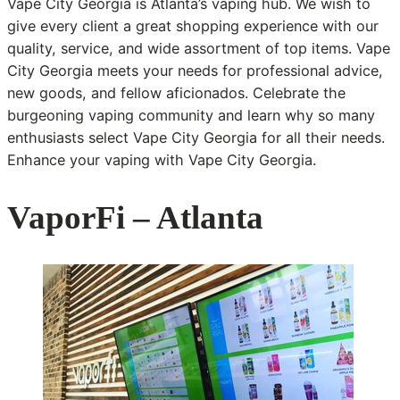
Vape City Georgia is Atlanta’s vaping hub. We wish to
give every client a great shopping experience with our
quality, service, and wide assortment of top items. Vape
City Georgia meets your needs for professional advice,
new goods, and fellow aficionados. Celebrate the
burgeoning vaping community and learn why so many
enthusiasts select Vape City Georgia for all their needs.
Enhance your vaping with Vape City Georgia.
VaporFi – Atlanta