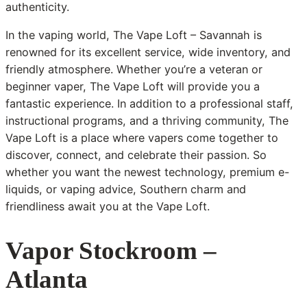
authenticity.
In the vaping world, The Vape Loft – Savannah is
renowned for its excellent service, wide inventory, and
friendly atmosphere. Whether you’re a veteran or
beginner vaper, The Vape Loft will provide you a
fantastic experience. In addition to a professional staff,
instructional programs, and a thriving community, The
Vape Loft is a place where vapers come together to
discover, connect, and celebrate their passion. So
whether you want the newest technology, premium e-
liquids, or vaping advice, Southern charm and
friendliness await you at the Vape Loft.
Vapor Stockroom –
Atlanta