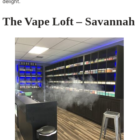
delight.
The Vape Loft – Savannah