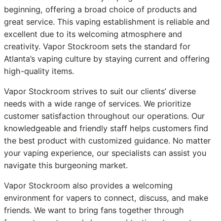
beginning, offering a broad choice of products and
great service. This vaping establishment is reliable and
excellent due to its welcoming atmosphere and
creativity. Vapor Stockroom sets the standard for
Atlanta’s vaping culture by staying current and offering
high-quality items.
Vapor Stockroom strives to suit our clients’ diverse
needs with a wide range of services. We prioritize
customer satisfaction throughout our operations. Our
knowledgeable and friendly staff helps customers find
the best product with customized guidance. No matter
your vaping experience, our specialists can assist you
navigate this burgeoning market.
Vapor Stockroom also provides a welcoming
environment for vapers to connect, discuss, and make
friends. We want to bring fans together through