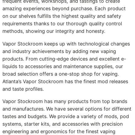
frequent events, workshops, and tastings to create
amazing experiences beyond purchase. Each product
on our shelves fulfills the highest quality and safety
requirements thanks to our thorough quality control
methods, showing our integrity and honesty.
Vapor Stockroom keeps up with technological changes
and industry achievements by adding new vaping
products. From cutting-edge devices and excellent e-
liquids to accessories and maintenance supplies, our
broad selection offers a one-stop shop for vaping.
Atlanta’s Vapor Stockroom has the finest mod releases
and taste profiles.
Vapor Stockroom has many products from top brands
and manufactures. We have several options for different
tastes and budgets. We provide a variety of mods, pod
systems, starter kits, and accessories with precision
engineering and ergonomics for the finest vaping