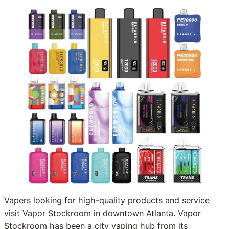
Vapers looking for high-quality products and service
visit Vapor Stockroom in downtown Atlanta. Vapor
Stockroom has been a city vaping hub from its