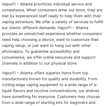
VaporFi – Atlanta prioritizes individual service and
competence. When consumers enter our store, they are
met by experienced staff ready to help them with their
vaping adventure. We offer a variety of services to fulfill
our clients’ different demands. VaporFi – Atlanta
provides an unmatched experience whether consumers
need help choosing a device, want to customize their
vaping setup, or just want to hang out with other
aficionados. To guarantee accessibility and
convenience, we offer online resources and support
channels in addition to our physical store.
VaporFi – Atlanta offers superior items from top
manufacturers known for quality and durability. From
cutting-edge vaping equipment to a wide range of e-
liquid flavors and nicotine concentrations, our shelves
have something for everyone. Customers may choose
from a wide range of starting kits for beginners and