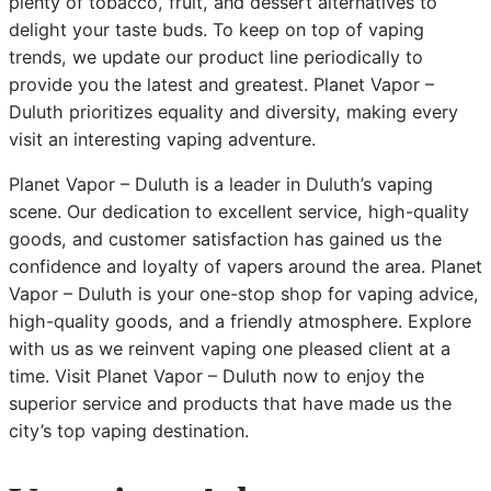
plenty of tobacco, fruit, and dessert alternatives to
delight your taste buds. To keep on top of vaping
trends, we update our product line periodically to
provide you the latest and greatest. Planet Vapor –
Duluth prioritizes equality and diversity, making every
visit an interesting vaping adventure.
Planet Vapor – Duluth is a leader in Duluth’s vaping
scene. Our dedication to excellent service, high-quality
goods, and customer satisfaction has gained us the
confidence and loyalty of vapers around the area. Planet
Vapor – Duluth is your one-stop shop for vaping advice,
high-quality goods, and a friendly atmosphere. Explore
with us as we reinvent vaping one pleased client at a
time. Visit Planet Vapor – Duluth now to enjoy the
superior service and products that have made us the
city’s top vaping destination.