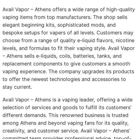
Avail Vapor – Athens offers a wide range of high-quality
vaping items from top manufacturers. The shop sells
elegant beginning kits, sophisticated mods, and
bespoke setups for vapers of all levels. Customers may
choose from a range of quality e-liquid flavors, nicotine
levels, and formulas to fit their vaping style. Avail Vapor
– Athens sells e-liquids, coils, batteries, tanks, and
replacement components to give customers a smooth
vaping experience. The company upgrades its products
to offer the newest technologies and accessories to
stay current.
Avail Vapor – Athens is a vaping leader, offering a wide
selection of services and goods to fulfill its customers’
different demands. This renowned business is trusted
among Athens and beyond vaping fans for its quality,
creativity, and customer service. Avail Vapor – Athens’
committed team provides professional advice, top-of-