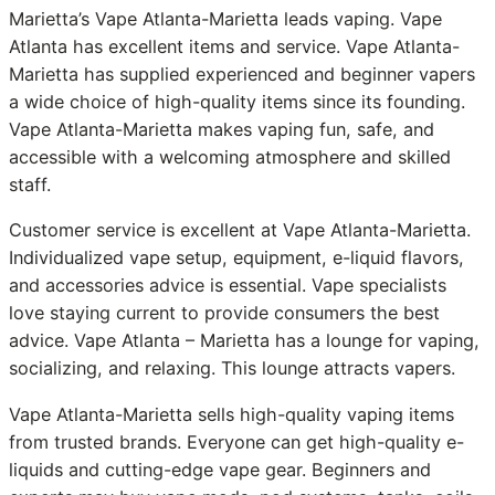
Marietta’s Vape Atlanta-Marietta leads vaping. Vape
Atlanta has excellent items and service. Vape Atlanta-
Marietta has supplied experienced and beginner vapers
a wide choice of high-quality items since its founding.
Vape Atlanta-Marietta makes vaping fun, safe, and
accessible with a welcoming atmosphere and skilled
staff.
Customer service is excellent at Vape Atlanta-Marietta.
Individualized vape setup, equipment, e-liquid flavors,
and accessories advice is essential. Vape specialists
love staying current to provide consumers the best
advice. Vape Atlanta – Marietta has a lounge for vaping,
socializing, and relaxing. This lounge attracts vapers.
Vape Atlanta-Marietta sells high-quality vaping items
from trusted brands. Everyone can get high-quality e-
liquids and cutting-edge vape gear. Beginners and