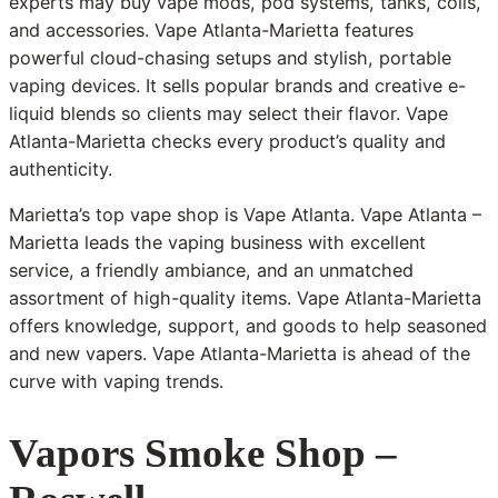
experts may buy vape mods, pod systems, tanks, coils,
and accessories. Vape Atlanta-Marietta features
powerful cloud-chasing setups and stylish, portable
vaping devices. It sells popular brands and creative e-
liquid blends so clients may select their flavor. Vape
Atlanta-Marietta checks every product’s quality and
authenticity.
Marietta’s top vape shop is Vape Atlanta. Vape Atlanta –
Marietta leads the vaping business with excellent
service, a friendly ambiance, and an unmatched
assortment of high-quality items. Vape Atlanta-Marietta
offers knowledge, support, and goods to help seasoned
and new vapers. Vape Atlanta-Marietta is ahead of the
curve with vaping trends.
Vapors Smoke Shop –