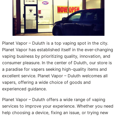
Planet Vapor – Duluth is a top vaping spot in the city.
Planet Vapor has established itself in the ever-changing
vaping business by prioritizing quality, innovation, and
consumer pleasure. In the center of Duluth, our store is
a paradise for vapers seeking high-quality items and
excellent service. Planet Vapor – Duluth welcomes all
vapers, offering a wide choice of goods and
experienced guidance.
Planet Vapor – Duluth offers a wide range of vaping
services to improve your experience. Whether you need
help choosing a device, fixing an issue, or trying new