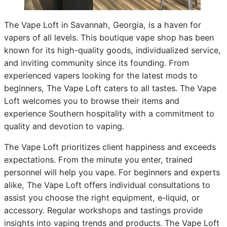
The Vape Loft in Savannah, Georgia, is a haven for
vapers of all levels. This boutique vape shop has been
known for its high-quality goods, individualized service,
and inviting community since its founding. From
experienced vapers looking for the latest mods to
beginners, The Vape Loft caters to all tastes. The Vape
Loft welcomes you to browse their items and
experience Southern hospitality with a commitment to
quality and devotion to vaping.
The Vape Loft prioritizes client happiness and exceeds
expectations. From the minute you enter, trained
personnel will help you vape. For beginners and experts
alike, The Vape Loft offers individual consultations to
assist you choose the right equipment, e-liquid, or
accessory. Regular workshops and tastings provide
insights into vaping trends and products. The Vape Loft