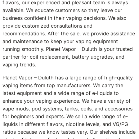
flavors, our experienced and pleasant team is always
available. We educate customers so they leave our
business confident in their vaping decisions. We also
provide customized consultations and
recommendations. After the sale, we provide assistance
and maintenance to keep your vaping equipment
running smoothly. Planet Vapor – Duluth is your trusted
partner for coil replacement, battery upgrades, and
vaping trends.
Planet Vapor – Duluth has a large range of high-quality
vaping items from top manufacturers. We carry the
latest equipment and a wide range of e-liquids to
enhance your vaping experience. We have a variety of
vape mods, pod systems, tanks, coils, and accessories
for beginners and experts. We sell a wide range of e-
liquids in different flavors, nicotine levels, and VG/PG
ratios because we know tastes vary. Our shelves include