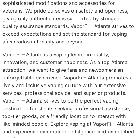
sophisticated modifications and accessories for
veterans. We pride ourselves on safety and openness,
giving only authentic items supported by stringent
quality assurance standards. VaporFi – Atlanta strives to
exceed expectations and set the standard for vaping
aficionados in the city and beyond.
VaporFi – Atlanta is a vaping leader in quality,
innovation, and customer happiness. As a top Atlanta
attraction, we want to give fans and newcomers an
unforgettable experience. VaporFi – Atlanta promotes a
lively and inclusive vaping culture with our extensive
services, professional advice, and superior products.
VaporFi – Atlanta strives to be the perfect vaping
destination for clients seeking professional assistance,
top-tier goods, or a friendly location to interact with
like-minded people. Explore vaping at VaporFi – Atlanta
and experience exploration, indulgence, and unmatched