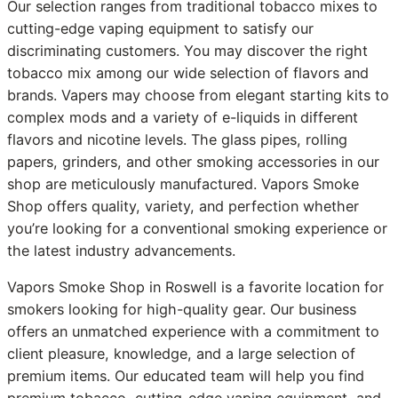
Our selection ranges from traditional tobacco mixes to
cutting-edge vaping equipment to satisfy our
discriminating customers. You may discover the right
tobacco mix among our wide selection of flavors and
brands. Vapers may choose from elegant starting kits to
complex mods and a variety of e-liquids in different
flavors and nicotine levels. The glass pipes, rolling
papers, grinders, and other smoking accessories in our
shop are meticulously manufactured. Vapors Smoke
Shop offers quality, variety, and perfection whether
you’re looking for a conventional smoking experience or
the latest industry advancements.
Vapors Smoke Shop in Roswell is a favorite location for
smokers looking for high-quality gear. Our business
offers an unmatched experience with a commitment to
client pleasure, knowledge, and a large selection of
premium items. Our educated team will help you find