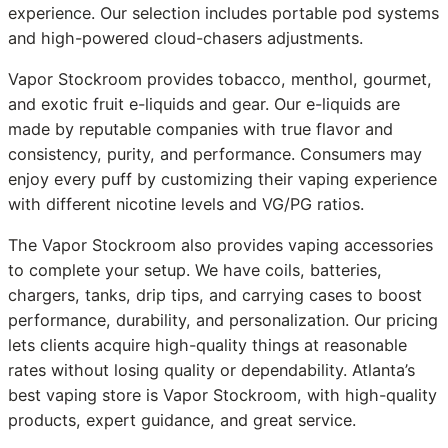
experience. Our selection includes portable pod systems
and high-powered cloud-chasers adjustments.
Vapor Stockroom provides tobacco, menthol, gourmet,
and exotic fruit e-liquids and gear. Our e-liquids are
made by reputable companies with true flavor and
consistency, purity, and performance. Consumers may
enjoy every puff by customizing their vaping experience
with different nicotine levels and VG/PG ratios.
The Vapor Stockroom also provides vaping accessories
to complete your setup. We have coils, batteries,
chargers, tanks, drip tips, and carrying cases to boost
performance, durability, and personalization. Our pricing
lets clients acquire high-quality things at reasonable
rates without losing quality or dependability. Atlanta’s
best vaping store is Vapor Stockroom, with high-quality
products, expert guidance, and great service.