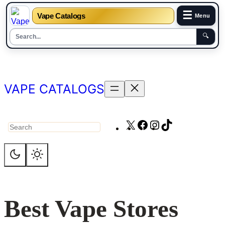
☰
Vape Catalogs
Menu
🔍
Skip
to
content
VAPE CATALOGS
X
Facebook
Instagram
TikTok
Search
Best Vape Stores