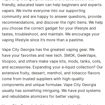
friendly, educated team can help beginners and experts
vapers. We invite everyone into our supporting
community and are happy to answer questions, provide
recommendations, and discover the right items. We help
you choose the correct gadget for your lifestyle and
tastes, troubleshoot, and maintain. We encourage your
vaping lifestyle since it’s more than a pastime.
Vape City Georgia has the greatest vaping gear. We
have your favorites and new tech. SMOK, GeekVape,
Voopoo, and others make vape kits, mods, tanks, coils,
and accessories. Expanding your e-liquid collection? Our
extensive fruity, dessert, menthol, and tobacco flavors
come from trusted suppliers with high-quality
components and unique formulae. Vape City Georgia
usually has something intriguing. We have pod systems
and rebuildable atomizers for better vaping.