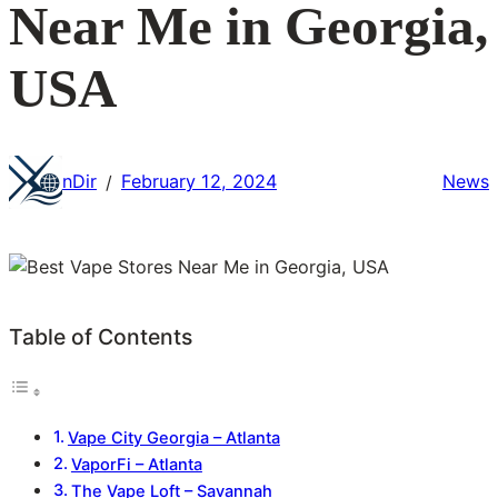
Near Me in Georgia,
USA
nDir
February 12, 2024
News
/
Table of Contents
Vape City Georgia – Atlanta
VaporFi – Atlanta
The Vape Loft – Savannah