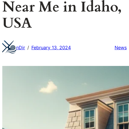
Near Me in Idaho,
USA
nDir
February 13, 2024
News
/