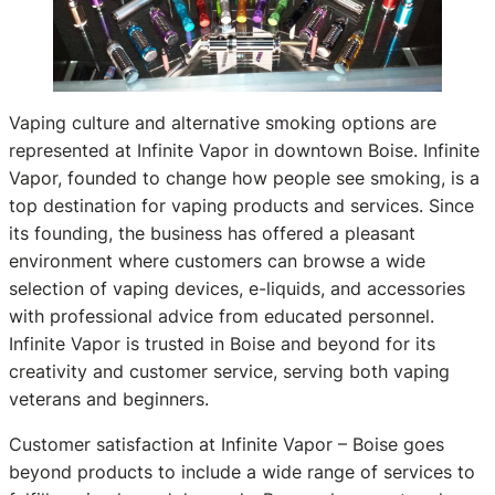
Vaping culture and alternative smoking options are
represented at Infinite Vapor in downtown Boise. Infinite
Vapor, founded to change how people see smoking, is a
top destination for vaping products and services. Since
its founding, the business has offered a pleasant
environment where customers can browse a wide
selection of vaping devices, e-liquids, and accessories
with professional advice from educated personnel.
Infinite Vapor is trusted in Boise and beyond for its
creativity and customer service, serving both vaping
veterans and beginners.
Customer satisfaction at Infinite Vapor – Boise goes
beyond products to include a wide range of services to