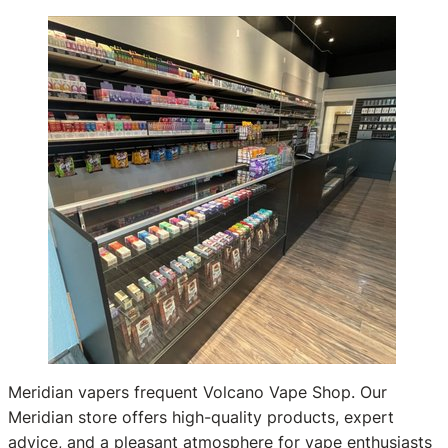
Meridian vapers frequent Volcano Vape Shop. Our
Meridian store offers high-quality products, expert
advice, and a pleasant atmosphere for vape enthusiasts