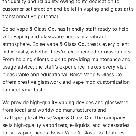
for quality and reliability owing to its dedication to
customer satisfaction and belief in vaping and glass art’s
transformative potential.
Boise Vape & Glass Co. has friendly staff ready to help
with vaping and glassware needs in a vibrant
atmosphere. Boise Vape & Glass Co. treats every client
individually, whether they’re experienced or newcomers.
From helping clients pick to providing maintenance and
usage advice, the staff’s experience makes every visit
pleasurable and educational. Boise Vape & Glass Co.
offers creative glasswork and vape mod customization
to meet your taste.
We provide high-quality vaping devices and glassware
from local and worldwide manufacturers and
craftspeople at Boise Vape & Glass Co. The company
sells high-quality vaporizers, e-liquids, and accessories
for all vaping needs. Boise Vape & Glass Co. features