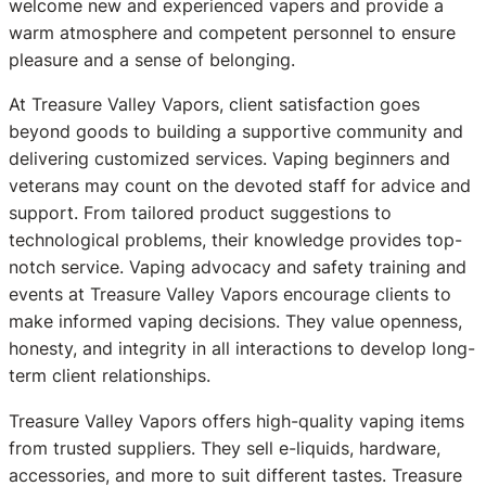
welcome new and experienced vapers and provide a
warm atmosphere and competent personnel to ensure
pleasure and a sense of belonging.
At Treasure Valley Vapors, client satisfaction goes
beyond goods to building a supportive community and
delivering customized services. Vaping beginners and
veterans may count on the devoted staff for advice and
support. From tailored product suggestions to
technological problems, their knowledge provides top-
notch service. Vaping advocacy and safety training and
events at Treasure Valley Vapors encourage clients to
make informed vaping decisions. They value openness,
honesty, and integrity in all interactions to develop long-
term client relationships.
Treasure Valley Vapors offers high-quality vaping items
from trusted suppliers. They sell e-liquids, hardware,
accessories, and more to suit different tastes. Treasure