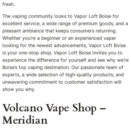
fresh.
The vaping community looks to Vapor Loft Boise for
excellent service, a wide range of premium goods, and a
pleasant ambiance that keeps consumers returning.
Whether you’re a beginner or an experienced vaper
looking for the newest advancements, Vapor Loft Boise
is your one-stop shop. Vapor Loft Boise invites you to
experience the difference for yourself and see why we’re
Boise’s top vaping destination. Our passionate team of
experts, a wide selection of high-quality products, and
unwavering commitment to customer satisfaction will
show you why.
Volcano Vape Shop –
Meridian