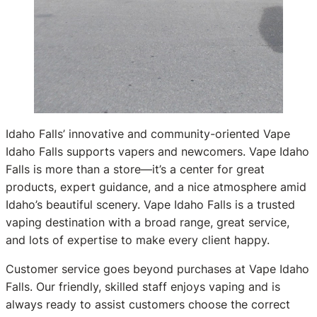
Idaho Falls’ innovative and community-oriented Vape
Idaho Falls supports vapers and newcomers. Vape Idaho
Falls is more than a store—it’s a center for great
products, expert guidance, and a nice atmosphere amid
Idaho’s beautiful scenery. Vape Idaho Falls is a trusted
vaping destination with a broad range, great service,
and lots of expertise to make every client happy.
Customer service goes beyond purchases at Vape Idaho
Falls. Our friendly, skilled staff enjoys vaping and is
always ready to assist customers choose the correct