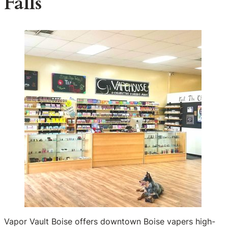
Falls
Vapor Vault Boise offers downtown Boise vapers high-