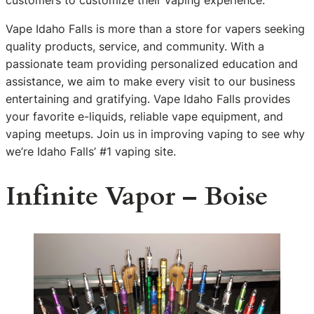
customers to customize their vaping experience.
Vape Idaho Falls is more than a store for vapers seeking
quality products, service, and community. With a
passionate team providing personalized education and
assistance, we aim to make every visit to our business
entertaining and gratifying. Vape Idaho Falls provides
your favorite e-liquids, reliable vape equipment, and
vaping meetups. Join us in improving vaping to see why
we’re Idaho Falls’ #1 vaping site.
Infinite Vapor – Boise