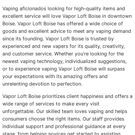
Vaping aficionados looking for high-quality items and
excellent service will love Vapor Loft Boise in downtown
Boise. Vapor Loft Boise has offered a wide choice of
goods and excellent advice to meet any vaping demand
since its founding. Vapor Loft Boise is trusted by
experienced and new vapers for its quality, creativity,
and customer service. Whether you’re looking for the
newest vaping technology, individualized suggestions,
or to experience vaping Vapor Loft Boise will surpass
your expectations with its amazing offers and
unrelenting devotion to perfection.
Vapor Loft Boise prioritizes client happiness and offers a
wide range of services to make every visit
unforgettable. Our skilled team loves vaping and helps
consumers choose the right items. Our staff provides
individual support and professional guidance at every
stage, from helping novices get started to assisting