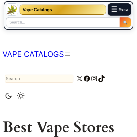
☰
Vape Catalogs
Menu
Skip
to
content
VAPE CATALOGS
Search
X
Facebook
Instagram
TikTok
Best Vape Stores