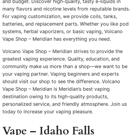
and budget. Discover high-quality, tasty e-liquids in
many flavors and nicotine levels from reputable brands.
For vaping customization, we provide coils, tanks,
batteries, and replacement parts. Whether you like pod
systems, herbal vaporizers, or basic vaping, Volcano
Vape Shop – Meridian has everything you need.
Volcano Vape Shop – Meridian strives to provide the
greatest vaping experience. Quality, education, and
community make us more than a shop—we want to be
your vaping partner. Vaping beginners and experts
should visit our shop to see the difference. Volcano
Vape Shop – Meridian is Meridian’s best vaping
destination owing to its high-quality products,
personalized service, and friendly atmosphere. Join us
today to increase your vaping pleasure.
Vape – Idaho Falls