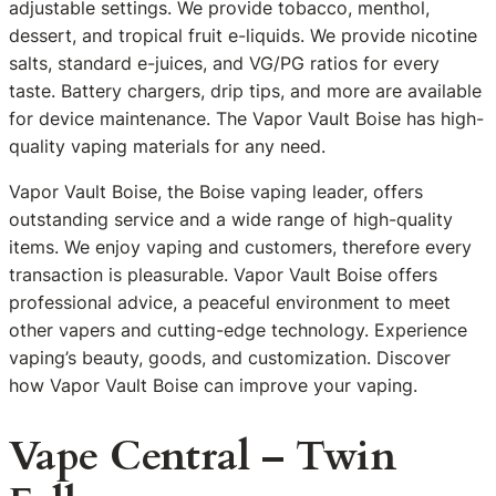
adjustable settings. We provide tobacco, menthol,
dessert, and tropical fruit e-liquids. We provide nicotine
salts, standard e-juices, and VG/PG ratios for every
taste. Battery chargers, drip tips, and more are available
for device maintenance. The Vapor Vault Boise has high-
quality vaping materials for any need.
Vapor Vault Boise, the Boise vaping leader, offers
outstanding service and a wide range of high-quality
items. We enjoy vaping and customers, therefore every
transaction is pleasurable. Vapor Vault Boise offers
professional advice, a peaceful environment to meet
other vapers and cutting-edge technology. Experience
vaping’s beauty, goods, and customization. Discover
how Vapor Vault Boise can improve your vaping.
Vape Central – Twin