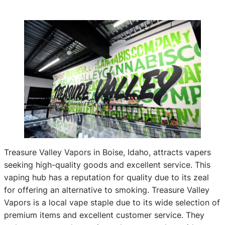
Treasure Valley Vapors in Boise, Idaho, attracts vapers
seeking high-quality goods and excellent service. This
vaping hub has a reputation for quality due to its zeal
for offering an alternative to smoking. Treasure Valley
Vapors is a local vape staple due to its wide selection of
premium items and excellent customer service. They