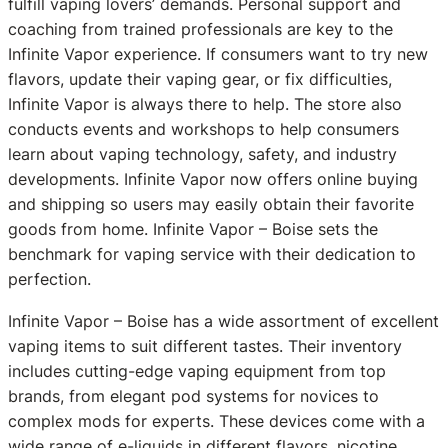
fulfill vaping lovers’ demands. Personal support and
coaching from trained professionals are key to the
Infinite Vapor experience. If consumers want to try new
flavors, update their vaping gear, or fix difficulties,
Infinite Vapor is always there to help. The store also
conducts events and workshops to help consumers
learn about vaping technology, safety, and industry
developments. Infinite Vapor now offers online buying
and shipping so users may easily obtain their favorite
goods from home. Infinite Vapor – Boise sets the
benchmark for vaping service with their dedication to
perfection.
Infinite Vapor – Boise has a wide assortment of excellent
vaping items to suit different tastes. Their inventory
includes cutting-edge vaping equipment from top
brands, from elegant pod systems for novices to
complex mods for experts. These devices come with a
wide range of e-liquids in different flavors, nicotine