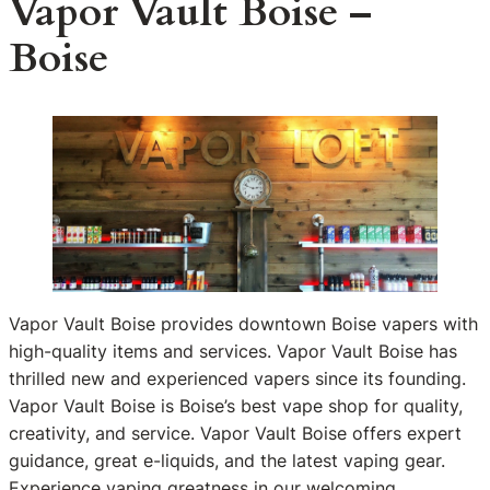
Vapor Vault Boise –
Boise
Vapor Vault Boise provides downtown Boise vapers with
high-quality items and services. Vapor Vault Boise has
thrilled new and experienced vapers since its founding.
Vapor Vault Boise is Boise’s best vape shop for quality,
creativity, and service. Vapor Vault Boise offers expert
guidance, great e-liquids, and the latest vaping gear.
Experience vaping greatness in our welcoming