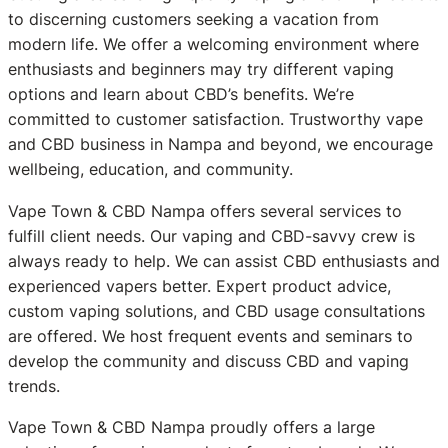
to discerning customers seeking a vacation from
modern life. We offer a welcoming environment where
enthusiasts and beginners may try different vaping
options and learn about CBD’s benefits. We’re
committed to customer satisfaction. Trustworthy vape
and CBD business in Nampa and beyond, we encourage
wellbeing, education, and community.
Vape Town & CBD Nampa offers several services to
fulfill client needs. Our vaping and CBD-savvy crew is
always ready to help. We can assist CBD enthusiasts and
experienced vapers better. Expert product advice,
custom vaping solutions, and CBD usage consultations
are offered. We host frequent events and seminars to
develop the community and discuss CBD and vaping
trends.
Vape Town & CBD Nampa proudly offers a large