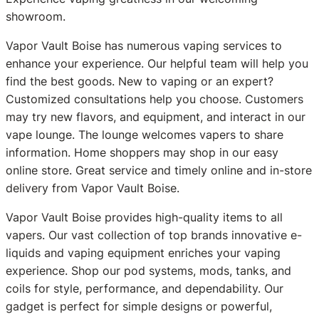
showroom.
Vapor Vault Boise has numerous vaping services to
enhance your experience. Our helpful team will help you
find the best goods. New to vaping or an expert?
Customized consultations help you choose. Customers
may try new flavors, and equipment, and interact in our
vape lounge. The lounge welcomes vapers to share
information. Home shoppers may shop in our easy
online store. Great service and timely online and in-store
delivery from Vapor Vault Boise.
Vapor Vault Boise provides high-quality items to all
vapers. Our vast collection of top brands innovative e-
liquids and vaping equipment enriches your vaping
experience. Shop our pod systems, mods, tanks, and
coils for style, performance, and dependability. Our
gadget is perfect for simple designs or powerful,