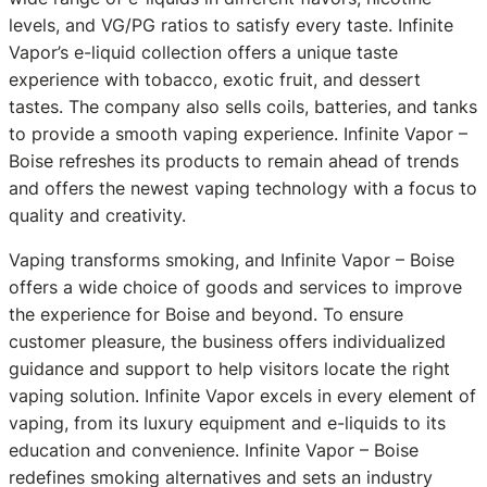
levels, and VG/PG ratios to satisfy every taste. Infinite
Vapor’s e-liquid collection offers a unique taste
experience with tobacco, exotic fruit, and dessert
tastes. The company also sells coils, batteries, and tanks
to provide a smooth vaping experience. Infinite Vapor –
Boise refreshes its products to remain ahead of trends
and offers the newest vaping technology with a focus to
quality and creativity.
Vaping transforms smoking, and Infinite Vapor – Boise
offers a wide choice of goods and services to improve
the experience for Boise and beyond. To ensure
customer pleasure, the business offers individualized
guidance and support to help visitors locate the right
vaping solution. Infinite Vapor excels in every element of
vaping, from its luxury equipment and e-liquids to its
education and convenience. Infinite Vapor – Boise
redefines smoking alternatives and sets an industry