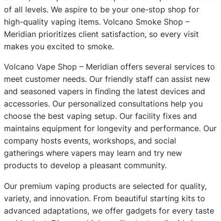
of all levels. We aspire to be your one-stop shop for
high-quality vaping items. Volcano Smoke Shop –
Meridian prioritizes client satisfaction, so every visit
makes you excited to smoke.
Volcano Vape Shop – Meridian offers several services to
meet customer needs. Our friendly staff can assist new
and seasoned vapers in finding the latest devices and
accessories. Our personalized consultations help you
choose the best vaping setup. Our facility fixes and
maintains equipment for longevity and performance. Our
company hosts events, workshops, and social
gatherings where vapers may learn and try new
products to develop a pleasant community.
Our premium vaping products are selected for quality,
variety, and innovation. From beautiful starting kits to
advanced adaptations, we offer gadgets for every taste