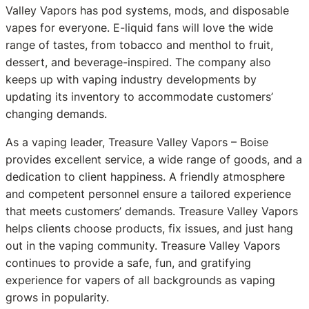
Valley Vapors has pod systems, mods, and disposable
vapes for everyone. E-liquid fans will love the wide
range of tastes, from tobacco and menthol to fruit,
dessert, and beverage-inspired. The company also
keeps up with vaping industry developments by
updating its inventory to accommodate customers’
changing demands.
As a vaping leader, Treasure Valley Vapors – Boise
provides excellent service, a wide range of goods, and a
dedication to client happiness. A friendly atmosphere
and competent personnel ensure a tailored experience
that meets customers’ demands. Treasure Valley Vapors
helps clients choose products, fix issues, and just hang
out in the vaping community. Treasure Valley Vapors
continues to provide a safe, fun, and gratifying
experience for vapers of all backgrounds as vaping
grows in popularity.