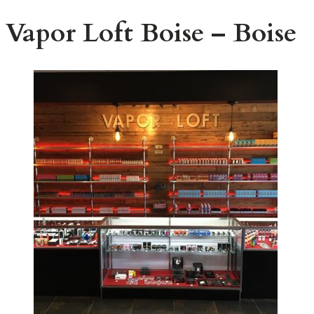
Vapor Loft Boise – Boise