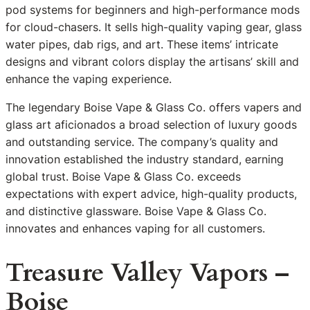
pod systems for beginners and high-performance mods
for cloud-chasers. It sells high-quality vaping gear, glass
water pipes, dab rigs, and art. These items’ intricate
designs and vibrant colors display the artisans’ skill and
enhance the vaping experience.
The legendary Boise Vape & Glass Co. offers vapers and
glass art aficionados a broad selection of luxury goods
and outstanding service. The company’s quality and
innovation established the industry standard, earning
global trust. Boise Vape & Glass Co. exceeds
expectations with expert advice, high-quality products,
and distinctive glassware. Boise Vape & Glass Co.
innovates and enhances vaping for all customers.
Treasure Valley Vapors –
Boise