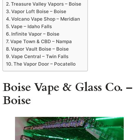
Treasure Valley Vapors – Boise
Vapor Loft Boise – Boise
Volcano Vape Shop – Meridian
Vape – Idaho Falls
Infinite Vapor – Boise
Vape Town & CBD – Nampa
Vapor Vault Boise – Boise
Vape Central – Twin Falls
The Vapor Door – Pocatello
Boise Vape & Glass Co. –
Boise