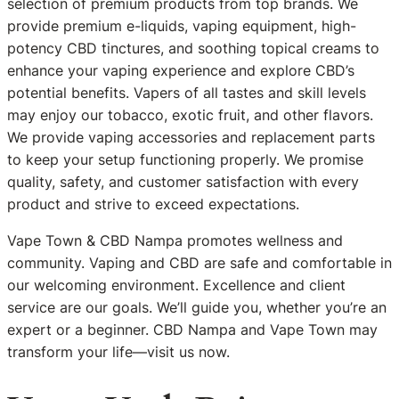
selection of premium products from top brands. We
provide premium e-liquids, vaping equipment, high-
potency CBD tinctures, and soothing topical creams to
enhance your vaping experience and explore CBD’s
potential benefits. Vapers of all tastes and skill levels
may enjoy our tobacco, exotic fruit, and other flavors.
We provide vaping accessories and replacement parts
to keep your setup functioning properly. We promise
quality, safety, and customer satisfaction with every
product and strive to exceed expectations.
Vape Town & CBD Nampa promotes wellness and
community. Vaping and CBD are safe and comfortable in
our welcoming environment. Excellence and client
service are our goals. We’ll guide you, whether you’re an
expert or a beginner. CBD Nampa and Vape Town may
transform your life—visit us now.