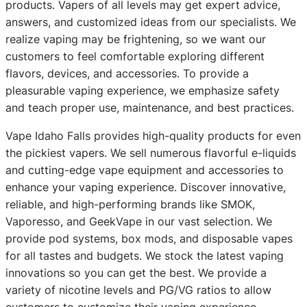
products. Vapers of all levels may get expert advice,
answers, and customized ideas from our specialists. We
realize vaping may be frightening, so we want our
customers to feel comfortable exploring different
flavors, devices, and accessories. To provide a
pleasurable vaping experience, we emphasize safety
and teach proper use, maintenance, and best practices.
Vape Idaho Falls provides high-quality products for even
the pickiest vapers. We sell numerous flavorful e-liquids
and cutting-edge vape equipment and accessories to
enhance your vaping experience. Discover innovative,
reliable, and high-performing brands like SMOK,
Vaporesso, and GeekVape in our vast selection. We
provide pod systems, box mods, and disposable vapes
for all tastes and budgets. We stock the latest vaping
innovations so you can get the best. We provide a
variety of nicotine levels and PG/VG ratios to allow