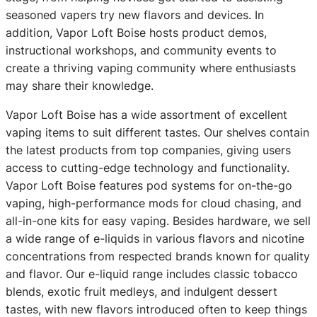
seasoned vapers try new flavors and devices. In
addition, Vapor Loft Boise hosts product demos,
instructional workshops, and community events to
create a thriving vaping community where enthusiasts
may share their knowledge.
Vapor Loft Boise has a wide assortment of excellent
vaping items to suit different tastes. Our shelves contain
the latest products from top companies, giving users
access to cutting-edge technology and functionality.
Vapor Loft Boise features pod systems for on-the-go
vaping, high-performance mods for cloud chasing, and
all-in-one kits for easy vaping. Besides hardware, we sell
a wide range of e-liquids in various flavors and nicotine
concentrations from respected brands known for quality
and flavor. Our e-liquid range includes classic tobacco
blends, exotic fruit medleys, and indulgent dessert
tastes, with new flavors introduced often to keep things