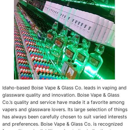
Idaho-based Boise Vape & Glass Co. leads in vaping and
glassware quality and innovation. Boise Vape & Glass
Co.’s quality and service have made it a favorite among
vapers and glassware lovers. Its large selection of things
has always been carefully chosen to suit varied interests
and preferences. Boise Vape & Glass Co. is recognized