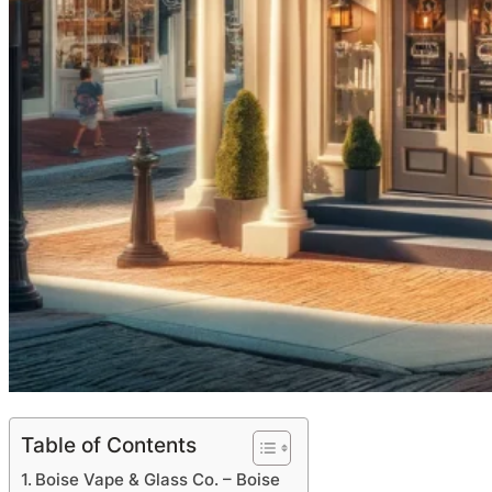
Table of Contents
Boise Vape & Glass Co. – Boise