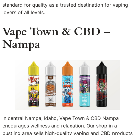
standard for quality as a trusted destination for vaping
lovers of all levels.
Vape Town & CBD –
Nampa
In central Nampa, Idaho, Vape Town & CBD Nampa
encourages wellness and relaxation. Our shop in a
bustling area sells high-quality vaping and CBD products