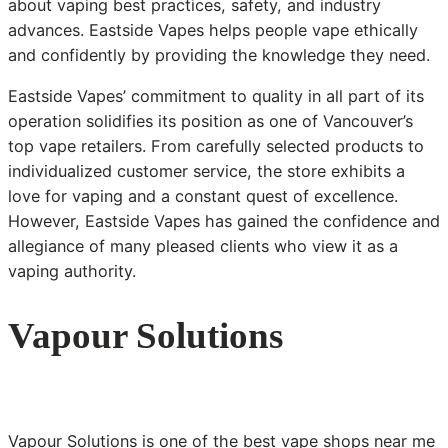
about vaping best practices, safety, and industry
advances. Eastside Vapes helps people vape ethically
and confidently by providing the knowledge they need.
Eastside Vapes’ commitment to quality in all part of its
operation solidifies its position as one of Vancouver’s
top vape retailers. From carefully selected products to
individualized customer service, the store exhibits a
love for vaping and a constant quest of excellence.
However, Eastside Vapes has gained the confidence and
allegiance of many pleased clients who view it as a
vaping authority.
Vapour Solutions
Vapour Solutions is one of the best vape shops near me