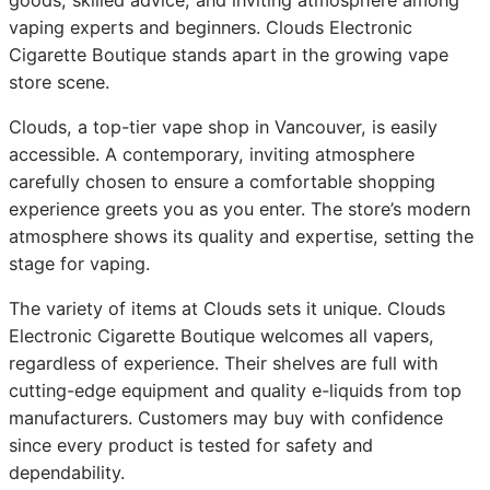
vaping experts and beginners. Clouds Electronic
Cigarette Boutique stands apart in the growing vape
store scene.
Clouds, a top-tier vape shop in Vancouver, is easily
accessible. A contemporary, inviting atmosphere
carefully chosen to ensure a comfortable shopping
experience greets you as you enter. The store’s modern
atmosphere shows its quality and expertise, setting the
stage for vaping.
The variety of items at Clouds sets it unique. Clouds
Electronic Cigarette Boutique welcomes all vapers,
regardless of experience. Their shelves are full with
cutting-edge equipment and quality e-liquids from top
manufacturers. Customers may buy with confidence
since every product is tested for safety and
dependability.