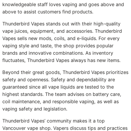
knowledgeable staff loves vaping and goes above and
above to assist customers find products.
Thunderbird Vapes stands out with their high-quality
vape juices, equipment, and accessories. Thunderbird
Vapes sells new mods, coils, and e-liquids. For every
vaping style and taste, the shop provides popular
brands and innovative combinations. As inventory
fluctuates, Thunderbird Vapes always has new items.
Beyond their great goods, Thunderbird Vapes prioritizes
safety and openness. Safety and dependability are
guaranteed since all vape liquids are tested to the
highest standards. The team advises on battery care,
coil maintenance, and responsible vaping, as well as
vaping safety and legislation.
Thunderbird Vapes’ community makes it a top
Vancouver vape shop. Vapers discuss tips and practices