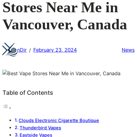
Stores Near Me in
Vancouver, Canada
nDir
February 23, 2024
News
/
Table of Contents
Clouds Electronic Cigarette Boutique
Thunderbird Vapes
Eastside Vapes