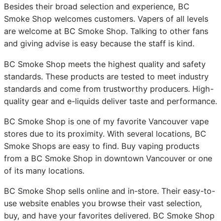
Besides their broad selection and experience, BC
Smoke Shop welcomes customers. Vapers of all levels
are welcome at BC Smoke Shop. Talking to other fans
and giving advise is easy because the staff is kind.
BC Smoke Shop meets the highest quality and safety
standards. These products are tested to meet industry
standards and come from trustworthy producers. High-
quality gear and e-liquids deliver taste and performance.
BC Smoke Shop is one of my favorite Vancouver vape
stores due to its proximity. With several locations, BC
Smoke Shops are easy to find. Buy vaping products
from a BC Smoke Shop in downtown Vancouver or one
of its many locations.
BC Smoke Shop sells online and in-store. Their easy-to-
use website enables you browse their vast selection,
buy, and have your favorites delivered. BC Smoke Shop