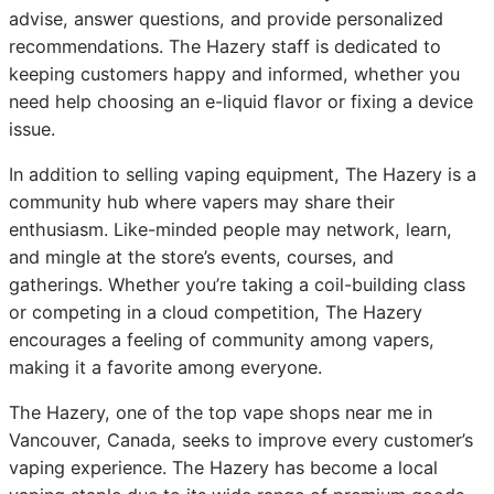
advise, answer questions, and provide personalized
recommendations. The Hazery staff is dedicated to
keeping customers happy and informed, whether you
need help choosing an e-liquid flavor or fixing a device
issue.
In addition to selling vaping equipment, The Hazery is a
community hub where vapers may share their
enthusiasm. Like-minded people may network, learn,
and mingle at the store’s events, courses, and
gatherings. Whether you’re taking a coil-building class
or competing in a cloud competition, The Hazery
encourages a feeling of community among vapers,
making it a favorite among everyone.
The Hazery, one of the top vape shops near me in
Vancouver, Canada, seeks to improve every customer’s
vaping experience. The Hazery has become a local