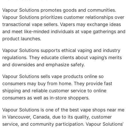
Vapour Solutions promotes goods and communities.
Vapour Solutions prioritizes customer relationships over
transactional vape sellers. Vapers may exchange ideas
and meet like-minded individuals at vape gatherings and
product launches.
Vapour Solutions supports ethical vaping and industry
regulations. They educate clients about vaping’s merits
and downsides and emphasize safety.
Vapour Solutions sells vape products online so
consumers may buy from home. They provide fast
shipping and reliable customer service to online
consumers as well as in-store shoppers.
Vapour Solutions is one of the best vape shops near me
in Vancouver, Canada, due to its quality, customer
service, and community participation. Vapour Solutions’