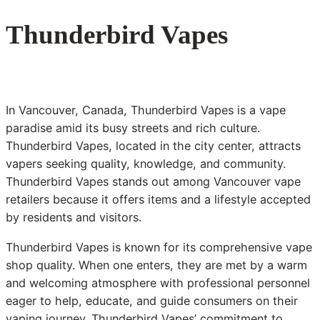
Thunderbird Vapes
In Vancouver, Canada, Thunderbird Vapes is a vape
paradise amid its busy streets and rich culture.
Thunderbird Vapes, located in the city center, attracts
vapers seeking quality, knowledge, and community.
Thunderbird Vapes stands out among Vancouver vape
retailers because it offers items and a lifestyle accepted
by residents and visitors.
Thunderbird Vapes is known for its comprehensive vape
shop quality. When one enters, they are met by a warm
and welcoming atmosphere with professional personnel
eager to help, educate, and guide consumers on their
vaping journey. Thunderbird Vapes’ commitment to