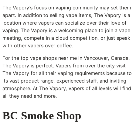
The Vapory’s focus on vaping community may set them
apart. In addition to selling vape items, The Vapory is a
location where vapers can socialize over their love of
vaping. The Vapory is a welcoming place to join a vape
meeting, compete in a cloud competition, or just speak
with other vapers over coffee.
For the top vape shops near me in Vancouver, Canada,
The Vapory is perfect. Vapers from over the city visit
The Vapory for all their vaping requirements because to
its vast product range, experienced staff, and inviting
atmosphere. At The Vapory, vapers of all levels will find
all they need and more.
BC Smoke Shop