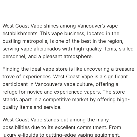
West Coast Vape shines among Vancouver’s vape
establishments. This vape business, located in the
bustling metropolis, is one of the best in the region,
serving vape aficionados with high-quality items, skilled
personnel, and a pleasant atmosphere.
Finding the ideal vape store is like uncovering a treasure
trove of experiences. West Coast Vape is a significant
participant in Vancouver’s vape culture, offering a
refuge for novice and experienced vapers. The store
stands apart in a competitive market by offering high-
quality items and service.
West Coast Vape stands out among the many
possibilities due to its excellent commitment. From
luxury e-liquids to cutting-edge vaping equipment,