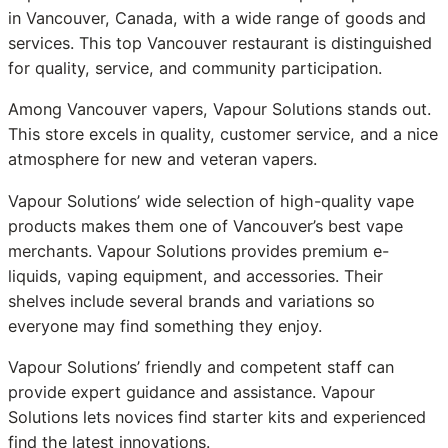
in Vancouver, Canada, with a wide range of goods and
services. This top Vancouver restaurant is distinguished
for quality, service, and community participation.
Among Vancouver vapers, Vapour Solutions stands out.
This store excels in quality, customer service, and a nice
atmosphere for new and veteran vapers.
Vapour Solutions’ wide selection of high-quality vape
products makes them one of Vancouver’s best vape
merchants. Vapour Solutions provides premium e-
liquids, vaping equipment, and accessories. Their
shelves include several brands and variations so
everyone may find something they enjoy.
Vapour Solutions’ friendly and competent staff can
provide expert guidance and assistance. Vapour
Solutions lets novices find starter kits and experienced
find the latest innovations.