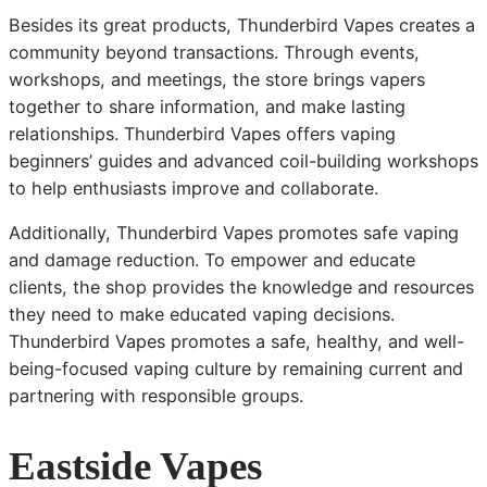
Besides its great products, Thunderbird Vapes creates a
community beyond transactions. Through events,
workshops, and meetings, the store brings vapers
together to share information, and make lasting
relationships. Thunderbird Vapes offers vaping
beginners’ guides and advanced coil-building workshops
to help enthusiasts improve and collaborate.
Additionally, Thunderbird Vapes promotes safe vaping
and damage reduction. To empower and educate
clients, the shop provides the knowledge and resources
they need to make educated vaping decisions.
Thunderbird Vapes promotes a safe, healthy, and well-
being-focused vaping culture by remaining current and
partnering with responsible groups.
Eastside Vapes