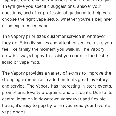
They’ll give you specific suggestions, answer your
questions, and offer professional guidance to help you
choose the right vape setup, whether you’re a beginner
or an experienced vaper.
The Vapory prioritizes customer service in whatever
they do. Friendly smiles and attentive service make you
feel like family the moment you walk in. The Vapory
crew is always happy to assist you choose the best e-
liquid or vape mod.
The Vapory provides a variety of extras to improve the
shopping experience in addition to its great inventory
and service. The Vapory has interesting in-store events,
promotions, loyalty programs, and discounts. Due to its
central location in downtown Vancouver and flexible
hours, it’s easy to pop by when you need your favorite
vape goods.