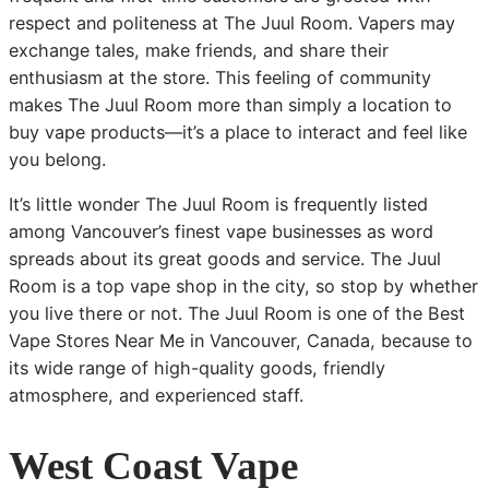
respect and politeness at The Juul Room. Vapers may
exchange tales, make friends, and share their
enthusiasm at the store. This feeling of community
makes The Juul Room more than simply a location to
buy vape products—it’s a place to interact and feel like
you belong.
It’s little wonder The Juul Room is frequently listed
among Vancouver’s finest vape businesses as word
spreads about its great goods and service. The Juul
Room is a top vape shop in the city, so stop by whether
you live there or not. The Juul Room is one of the Best
Vape Stores Near Me in Vancouver, Canada, because to
its wide range of high-quality goods, friendly
atmosphere, and experienced staff.
West Coast Vape