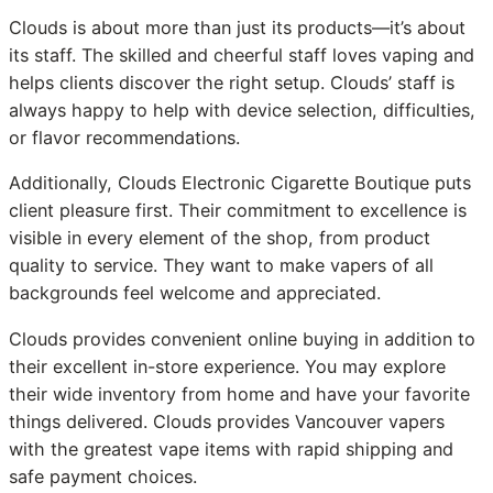
Clouds is about more than just its products—it’s about
its staff. The skilled and cheerful staff loves vaping and
helps clients discover the right setup. Clouds’ staff is
always happy to help with device selection, difficulties,
or flavor recommendations.
Additionally, Clouds Electronic Cigarette Boutique puts
client pleasure first. Their commitment to excellence is
visible in every element of the shop, from product
quality to service. They want to make vapers of all
backgrounds feel welcome and appreciated.
Clouds provides convenient online buying in addition to
their excellent in-store experience. You may explore
their wide inventory from home and have your favorite
things delivered. Clouds provides Vancouver vapers
with the greatest vape items with rapid shipping and
safe payment choices.