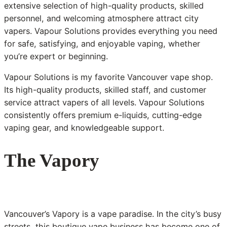
extensive selection of high-quality products, skilled
personnel, and welcoming atmosphere attract city
vapers. Vapour Solutions provides everything you need
for safe, satisfying, and enjoyable vaping, whether
you’re expert or beginning.
Vapour Solutions is my favorite Vancouver vape shop.
Its high-quality products, skilled staff, and customer
service attract vapers of all levels. Vapour Solutions
consistently offers premium e-liquids, cutting-edge
vaping gear, and knowledgeable support.
The Vapory
Vancouver’s Vapory is a vape paradise. In the city’s busy
streets, this boutique vape business has become one of