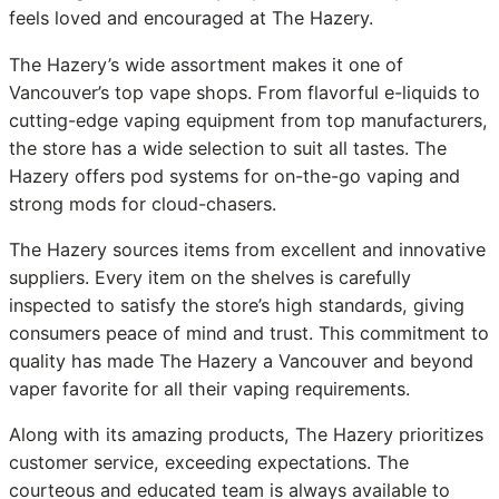
feels loved and encouraged at The Hazery.
The Hazery’s wide assortment makes it one of
Vancouver’s top vape shops. From flavorful e-liquids to
cutting-edge vaping equipment from top manufacturers,
the store has a wide selection to suit all tastes. The
Hazery offers pod systems for on-the-go vaping and
strong mods for cloud-chasers.
The Hazery sources items from excellent and innovative
suppliers. Every item on the shelves is carefully
inspected to satisfy the store’s high standards, giving
consumers peace of mind and trust. This commitment to
quality has made The Hazery a Vancouver and beyond
vaper favorite for all their vaping requirements.
Along with its amazing products, The Hazery prioritizes
customer service, exceeding expectations. The
courteous and educated team is always available to