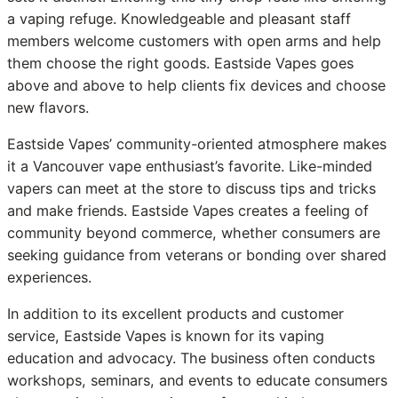
a vaping refuge. Knowledgeable and pleasant staff
members welcome customers with open arms and help
them choose the right goods. Eastside Vapes goes
above and above to help clients fix devices and choose
new flavors.
Eastside Vapes’ community-oriented atmosphere makes
it a Vancouver vape enthusiast’s favorite. Like-minded
vapers can meet at the store to discuss tips and tricks
and make friends. Eastside Vapes creates a feeling of
community beyond commerce, whether consumers are
seeking guidance from veterans or bonding over shared
experiences.
In addition to its excellent products and customer
service, Eastside Vapes is known for its vaping
education and advocacy. The business often conducts
workshops, seminars, and events to educate consumers