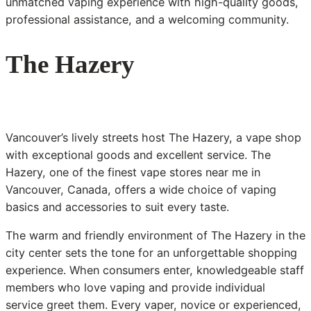
unmatched vaping experience with high-quality goods,
professional assistance, and a welcoming community.
The Hazery
Vancouver’s lively streets host The Hazery, a vape shop
with exceptional goods and excellent service. The
Hazery, one of the finest vape stores near me in
Vancouver, Canada, offers a wide choice of vaping
basics and accessories to suit every taste.
The warm and friendly environment of The Hazery in the
city center sets the tone for an unforgettable shopping
experience. When consumers enter, knowledgeable staff
members who love vaping and provide individual
service greet them. Every vaper, novice or experienced,