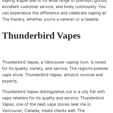
vaping staple due to its wide range of premium goods,
excellent customer service, and lively community. You
can experience the difference and celebrate vaping at
The Hazery, whether you’re a veteran or a newbie.
Thunderbird Vapes
Thunderbird Vapes, a Vancouver vaping icon, is noted
for its quality, variety, and service. The region’s premier
vape store, Thunderbird Vapes, attracts novices and
experts.
Thunderbird Vapes distinguishes out in a city full with
vape retailers for its quality and service. Thunderbird
Vapes, one of the best vape stores near me in
Vancouver, Canada, treats clients well. The