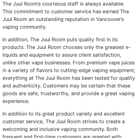
The Juul Room’s courteous staff is always available.
This commitment to customer service has earned The
Juul Room an outstanding reputation in Vancouver’s
vaping community.
In addition, The Juul Room puts quality first in its
products. The Juul Room chooses only the greatest e-
liquids and equipment to assure client satisfaction,
unlike other vape businesses. From premium vape juices
in a variety of flavors to cutting-edge vaping equipment,
everything at The Juul Room has been tested for quality
and authenticity. Customers may be certain that these
goods are safe, trustworthy, and provide a great vaping
experience.
In addition to its great product variety and excellent
customer service, The Juul Room strives to create a
welcoming and inclusive vaping community. Both
frequent and first-time customers are greeted with