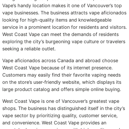
Vape’s handy location makes it one of Vancouver’s top
vape businesses. The business attracts vape aficionados
looking for high-quality items and knowledgeable
service in a prominent location for residents and visitors.
West Coast Vape can meet the demands of residents
exploring the city’s burgeoning vape culture or travelers
seeking a reliable outlet.
Vape aficionados across Canada and abroad choose
West Coast Vape because of its internet presence.
Customers may easily find their favorite vaping needs
on the store’s user-friendly website, which displays its
large product catalog and offers simple online buying.
West Coast Vape is one of Vancouver’s greatest vape
shops. The business has distinguished itself in the city’s
vape sector by prioritizing quality, customer service,
and convenience. West Coast Vape provides an