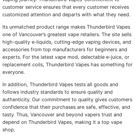
customer service ensures that every customer receives
customized attention and departs with what they need.
Its unmatched product range makes Thunderbird Vapes
one of Vancouver’s greatest vape retailers. The site sells
high-quality e-liquids, cutting-edge vaping devices, and
accessories from top manufacturers for beginners and
experts. For the latest vape mod, delectable e-juice, or
replacement coils, Thunderbird Vapes has something for
everyone.
In addition, Thunderbird Vapes tests all goods and
follows industry standards to ensure quality and
authenticity. Our commitment to quality gives customers
confidence that their purchases are safe, effective, and
tasty. Thus, Vancouver and beyond vapers trust and
depend on Thunderbird Vapes, making it a top vape
shop.