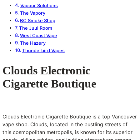
Vapour Solutions
The Vapory
BC Smoke Shop
The Juul Room
West Coast Vape
The Hazery
Thunderbird Vapes
Clouds Electronic
Cigarette Boutique
Clouds Electronic Cigarette Boutique is a top Vancouver
vape shop. Clouds, located in the bustling streets of
this cosmopolitan metropolis, is known for its superior
goods, skilled advice, and inviting atmosphere among