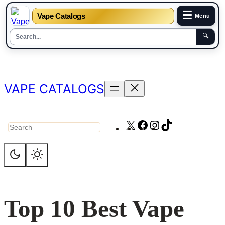
☰
Vape Catalogs
Menu
🔍
Skip
to
content
VAPE CATALOGS
X
Facebook
Instagram
TikTok
Search
Top 10 Best Vape