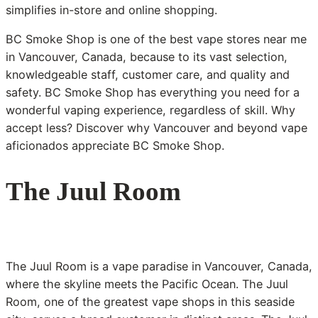
simplifies in-store and online shopping.
BC Smoke Shop is one of the best vape stores near me
in Vancouver, Canada, because to its vast selection,
knowledgeable staff, customer care, and quality and
safety. BC Smoke Shop has everything you need for a
wonderful vaping experience, regardless of skill. Why
accept less? Discover why Vancouver and beyond vape
aficionados appreciate BC Smoke Shop.
The Juul Room
The Juul Room is a vape paradise in Vancouver, Canada,
where the skyline meets the Pacific Ocean. The Juul
Room, one of the greatest vape shops in this seaside