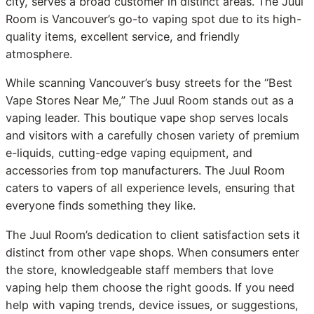
city, serves a broad customer in distinct areas. The Juul
Room is Vancouver’s go-to vaping spot due to its high-
quality items, excellent service, and friendly
atmosphere.
While scanning Vancouver’s busy streets for the “Best
Vape Stores Near Me,” The Juul Room stands out as a
vaping leader. This boutique vape shop serves locals
and visitors with a carefully chosen variety of premium
e-liquids, cutting-edge vaping equipment, and
accessories from top manufacturers. The Juul Room
caters to vapers of all experience levels, ensuring that
everyone finds something they like.
The Juul Room’s dedication to client satisfaction sets it
distinct from other vape shops. When consumers enter
the store, knowledgeable staff members that love
vaping help them choose the right goods. If you need
help with vaping trends, device issues, or suggestions,