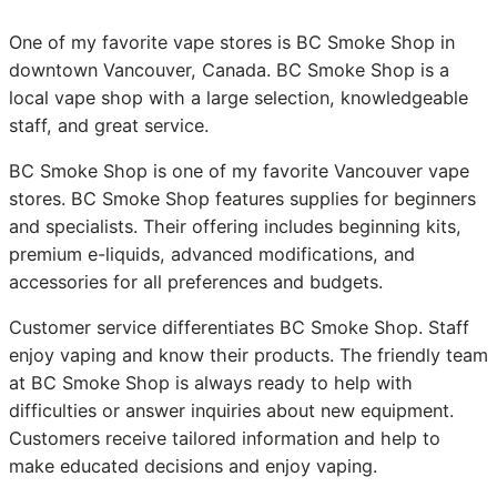
One of my favorite vape stores is BC Smoke Shop in
downtown Vancouver, Canada. BC Smoke Shop is a
local vape shop with a large selection, knowledgeable
staff, and great service.
BC Smoke Shop is one of my favorite Vancouver vape
stores. BC Smoke Shop features supplies for beginners
and specialists. Their offering includes beginning kits,
premium e-liquids, advanced modifications, and
accessories for all preferences and budgets.
Customer service differentiates BC Smoke Shop. Staff
enjoy vaping and know their products. The friendly team
at BC Smoke Shop is always ready to help with
difficulties or answer inquiries about new equipment.
Customers receive tailored information and help to
make educated decisions and enjoy vaping.