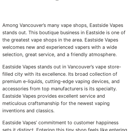
Among Vancouver’s many vape shops, Eastside Vapes
stands out. This boutique business in Eastside is one of
the greatest vape shops in the area. Eastside Vapes
welcomes new and experienced vapers with a wide
selection, great service, and a friendly atmosphere.
Eastside Vapes stands out in Vancouver’s vape store-
filled city with its excellence. Its broad collection of
premium e-liquids, cutting-edge vaping devices, and
accessories from top manufacturers is its specialty.
Eastside Vapes provides excellent service and
meticulous craftsmanship for the newest vaping
inventions and classics.
Eastside Vapes’ commitment to customer happiness
sets it distinct. Entering this tiny shop feels like entering