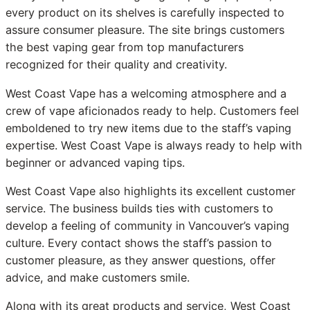
every product on its shelves is carefully inspected to
assure consumer pleasure. The site brings customers
the best vaping gear from top manufacturers
recognized for their quality and creativity.
West Coast Vape has a welcoming atmosphere and a
crew of vape aficionados ready to help. Customers feel
emboldened to try new items due to the staff’s vaping
expertise. West Coast Vape is always ready to help with
beginner or advanced vaping tips.
West Coast Vape also highlights its excellent customer
service. The business builds ties with customers to
develop a feeling of community in Vancouver’s vaping
culture. Every contact shows the staff’s passion to
customer pleasure, as they answer questions, offer
advice, and make customers smile.
Along with its great products and service, West Coast