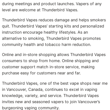
during meetings and product launches. Vapers of any
level are welcome at Thunderbird Vapes.
Thunderbird Vapes reduces damage and helps smokers
quit. Thunderbird Vapes’ starting kits and personalized
instruction encourage healthy lifestyles. As an
alternative to smoking, Thunderbird Vapes promotes
community health and tobacco harm reduction.
Online and in-store shopping allows Thunderbird Vapes
consumers to shop from home. Online shipping and
customer support match in-store service, making
purchase easy for customers near and far.
Thunderbird Vapes, one of the best vape shops near me
in Vancouver, Canada, continues to excel in vaping
knowledge, variety, and service. Thunderbird Vapes
invites new and seasoned vapers to join Vancouver’s
burgeoning vaping community.