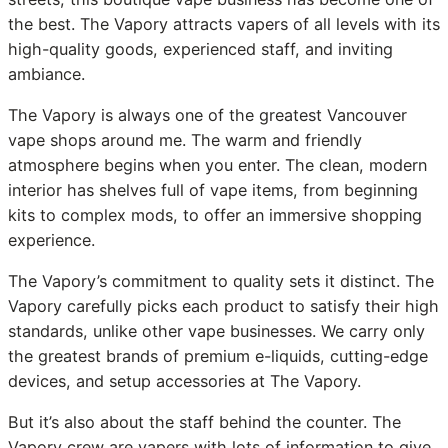
the best. The Vapory attracts vapers of all levels with its
high-quality goods, experienced staff, and inviting
ambiance.
The Vapory is always one of the greatest Vancouver
vape shops around me. The warm and friendly
atmosphere begins when you enter. The clean, modern
interior has shelves full of vape items, from beginning
kits to complex mods, to offer an immersive shopping
experience.
The Vapory’s commitment to quality sets it distinct. The
Vapory carefully picks each product to satisfy their high
standards, unlike other vape businesses. We carry only
the greatest brands of premium e-liquids, cutting-edge
devices, and setup accessories at The Vapory.
But it’s also about the staff behind the counter. The
Vapory crew are vapers with lots of information to give.