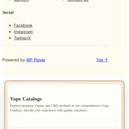
k
a
m
Social
Facebook
Instagram
Twitter/X
Powered by
WP Plover
Top ↑
IMPORTANT INFO
Vape Catalogs
Explore premium Vaping and CBD products in our comprehensive Vape
Catalogs. Elevate your experience with quality selections.
PAGES