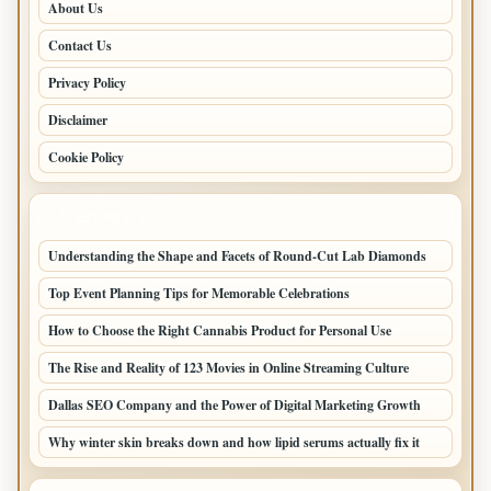
About Us
Contact Us
Privacy Policy
Disclaimer
Cookie Policy
LATEST POSTS
Understanding the Shape and Facets of Round-Cut Lab Diamonds
Top Event Planning Tips for Memorable Celebrations
How to Choose the Right Cannabis Product for Personal Use
The Rise and Reality of 123 Movies in Online Streaming Culture
Dallas SEO Company and the Power of Digital Marketing Growth
Why winter skin breaks down and how lipid serums actually fix it