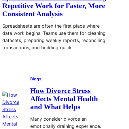
Repetitive Work for Faster, More
Consistent Analysis
Spreadsheets are often the first place where
data work begins. Teams use them for cleaning
datasets, preparing weekly reports, reconciling
transactions, and building quick…
Read More
:
S
Blogs
p
r
How Divorce Stress
e
Affects Mental Health
a
and What Helps
d
s
Many consider divorce an
h
emotionally draining experience.