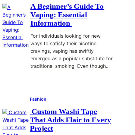
p
e
t
u
A Beginner’s Guide To
i
n
e
p
Vaping: Essential
n
c
n
p
Information
g
e
t
o
F
s
A
r
For individuals looking for new
o
S
n
t
ways to satisfy their nicotine
r
h
a
f
cravings, vaping has swiftly
B
a
l
o
emerged as a popular substitute for
e
p
y
r
traditional smoking. Even though…
g
e
s
M
i
T
i
o
Read More
:
n
h
s
d
A
n
e
e
Fashion
B
e
V
r
e
r
a
n
Custom Washi Tape
g
s
p
L
That Adds Flair to Every
i
:
i
i
Project
n
W
n
f