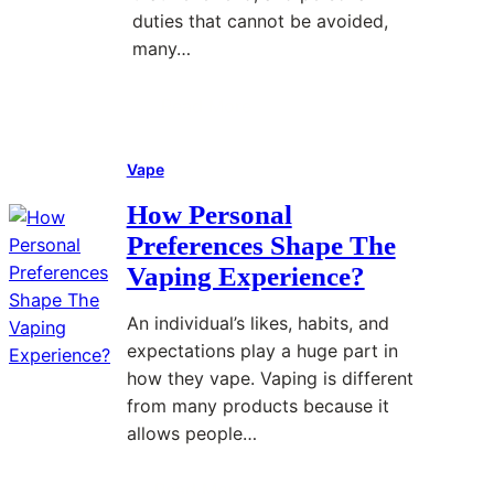
t
n
duties that cannot be avoided,
r
g
many…
e
R
s
e
Read More
s
p
:
A
e
C
f
Vape
t
B
f
i
D
How Personal
e
t
a
Preferences Shape The
c
i
n
Vaping Experience?
t
v
d
s
e
S
An individual’s likes, habits, and
M
W
t
expectations play a huge part in
e
o
r
how they vape. Vaping is different
n
r
e
from many products because it
t
k
s
allows people…
a
f
s
l
o
M
Read More