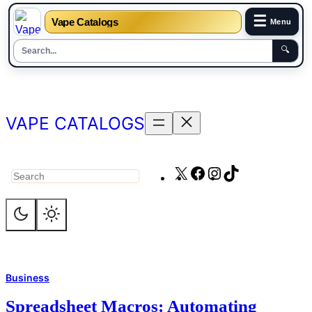
☰
Vape Catalogs
Menu
🔍
Skip
to
content
VAPE CATALOGS
X
Facebook
Instagram
TikTok
Search
Business
Spreadsheet Macros: Automating