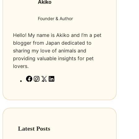
Akiko
T
r
o
a
L
i
Founder & Author
o
n
o
i
Hello! My name is Akiko and I’m a pet
k
n
blogger from Japan dedicated to
F
g
sharing my love of animals and
o
C
providing valuable insights for pet
r
o
lovers.
T
l
F
I
X
L
o
l
a
n
i
B
a
c
s
n
u
r
e
t
k
y
f
b
a
e
R
o
o
g
d
e
r
o
r
I
a
E
Latest Posts
k
a
n
l
f