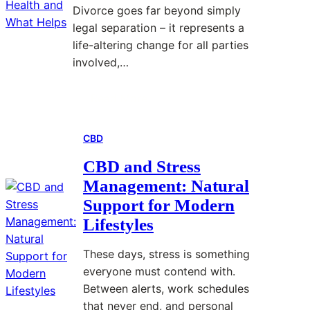
e
Divorce goes far beyond simply
e
legal separation – it represents a
t
life-altering change for all parties
M
involved,…
a
c
Read More
:
r
H
o
CBD
o
s
w
:
CBD and Stress
D
A
Management: Natural
i
u
Support for Modern
v
t
Lifestyles
o
o
r
m
These days, stress is something
c
a
everyone must contend with.
e
t
Between alerts, work schedules
S
i
that never end, and personal