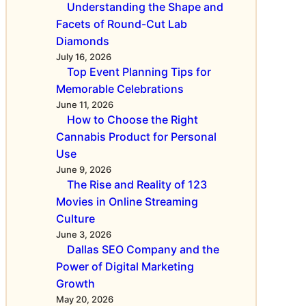
m
C
Understanding the Shape and
f
B
Facets of Round-Cut Lab
e
D
Diamonds
c
A
July 16, 2026
t
Top Event Planning Tips for
n
i
Memorable Celebrations
d
v
June 11, 2026
A
e
How to Choose the Right
v
R
Cannabis Product for Personal
o
e
Use
i
s
June 9, 2026
d
u
The Rise and Reality of 123
F
l
Movies in Online Streaming
a
t
Culture
k
s
June 3, 2026
e
Dallas SEO Company and the
s
Power of Digital Marketing
Growth
May 20, 2026