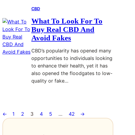
B
a
r
i
CBD
e
t
t
o
s
o
o
n
What To Look For To
t
m
E
Buy Real CBD And
E
b
v
Avoid Fakes
l
e
e
e
s
r
CBD’s popularity has opened many
c
t
y
opportunities to individuals looking
t
k
P
to enhance their health, yet it has
r
n
r
also opened the floodgates to low-
o
o
o
quality or fake…
n
w
j
i
n
e
Read More
:
c
f
c
W
D
o
t
←
1
2
3
4
5
…
42
→
h
o
r
a
g
?
t
T