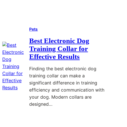
h
:
f
i
E
o
Read More
:
T
s
r
W
a
s
e
Pets
h
p
e
Y
a
e
n
o
Best Electronic Dog
t
T
t
u
Training Collar for
i
h
i
S
Effective Results
s
a
a
t
R
t
l
a
Finding the best electronic dog
e
A
I
r
training collar can make a
d
d
n
t
significant difference in training
H
d
f
efficiency and communication with
o
s
o
your dog. Modern collars are
r
F
r
designed…
n
l
m
K
a
a
Read More
:
r
i
t