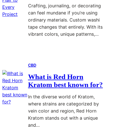
n
h
g
e
Crafting, journaling, or decorating
e
a
E
s
can feel mundane if you’re using
r
t
x
t
ordinary materials. Custom washi
’
Y
p
y
tape changes that entirely. With its
s
o
e
l
vibrant colors, unique patterns,…
G
u
r
e
u
N
i
s
Read More
:
i
e
e
d
e
n
CBD
C
e
d
c
u
T
T
e
What is Red Horn
s
o
o
?
Kratom best known for?
t
V
K
o
a
n
In the diverse world of Kratom,
m
p
o
where strains are categorized by
W
i
w
vein color and region, Red Horn
a
n
B
Kratom stands out with a unique
s
g
e
and…