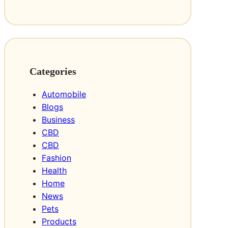
Categories
Automobile
Blogs
Business
CBD
CBD
Fashion
Health
Home
News
Pets
Products