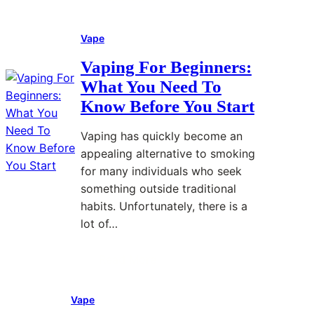
H
:
r
a
e
H
F
n
Vape
a
o
a
a
l
w
s
g
Vaping For Beginners:
t
P
t
e
What You Need To
h
e
e
m
Know Before You Start
a
r
r
e
n
s
,
n
Vaping has quickly become an
d
o
M
t
appealing alternative to smoking
W
n
o
:
for many individuals who seek
h
a
r
N
something outside traditional
a
l
e
a
habits. Unfortunately, there is a
t
P
C
t
lot of…
H
r
o
u
e
e
n
r
Read More
:
l
f
s
a
V
p
e
i
l
Vape
a
s
r
s
S