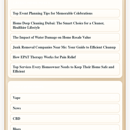
LATEST HOME POSTS
Top Event Planning Tips for Memorable Celebrations
Home Deep Cleaning Dubai: The Smart Choice for a Cleaner,
Healthier Lifestyle
The Impact of Water Damage on Home Resale Value
Junk Removal Companies Near Me: Your Guide to Efficient Cleanup
How EPAT Therapy Works for Pain Relief
Top Services Every Homeowner Needs to Keep Their Home Safe and
Efficient
TOP CATEGORIES
Vape
116
News
97
CBD
85
Blogs
34