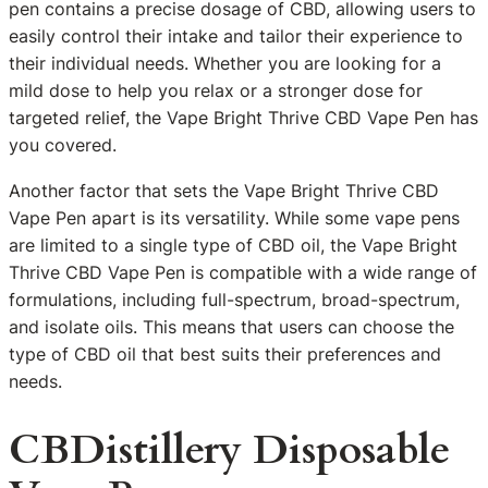
pen contains a precise dosage of CBD, allowing users to
easily control their intake and tailor their experience to
their individual needs. Whether you are looking for a
mild dose to help you relax or a stronger dose for
targeted relief, the Vape Bright Thrive CBD Vape Pen has
you covered.
Another factor that sets the Vape Bright Thrive CBD
Vape Pen apart is its versatility. While some vape pens
are limited to a single type of CBD oil, the Vape Bright
Thrive CBD Vape Pen is compatible with a wide range of
formulations, including full-spectrum, broad-spectrum,
and isolate oils. This means that users can choose the
type of CBD oil that best suits their preferences and
needs.
CBDistillery Disposable