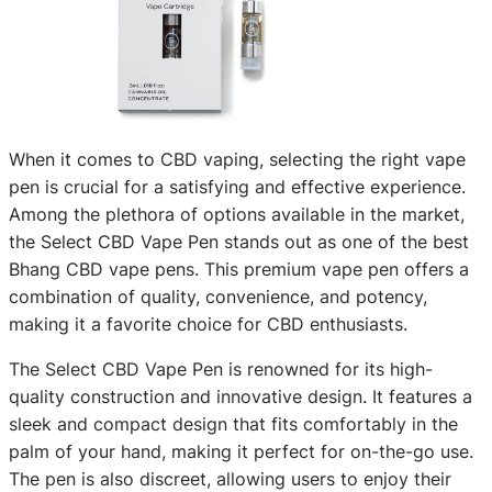
When it comes to CBD vaping, selecting the right vape
pen is crucial for a satisfying and effective experience.
Among the plethora of options available in the market,
the Select CBD Vape Pen stands out as one of the best
Bhang CBD vape pens. This premium vape pen offers a
combination of quality, convenience, and potency,
making it a favorite choice for CBD enthusiasts.
The Select CBD Vape Pen is renowned for its high-
quality construction and innovative design. It features a
sleek and compact design that fits comfortably in the
palm of your hand, making it perfect for on-the-go use.
The pen is also discreet, allowing users to enjoy their