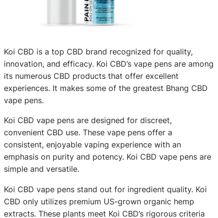
Koi CBD is a top CBD brand recognized for quality,
innovation, and efficacy. Koi CBD’s vape pens are among
its numerous CBD products that offer excellent
experiences. It makes some of the greatest Bhang CBD
vape pens.
Koi CBD vape pens are designed for discreet,
convenient CBD use. These vape pens offer a
consistent, enjoyable vaping experience with an
emphasis on purity and potency. Koi CBD vape pens are
simple and versatile.
Koi CBD vape pens stand out for ingredient quality. Koi
CBD only utilizes premium US-grown organic hemp
extracts. These plants meet Koi CBD’s rigorous criteria