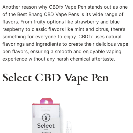
Another reason why CBDfx Vape Pen stands out as one
of the Best Bhang CBD Vape Pens is its wide range of
flavors. From fruity options like strawberry and blue
raspberry to classic flavors like mint and citrus, there’s
something for everyone to enjoy. CBDfx uses natural
flavorings and ingredients to create their delicious vape
pen flavors, ensuring a smooth and enjoyable vaping
experience without any harsh chemical aftertaste.
Select CBD Vape Pen