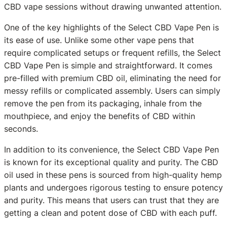
CBD vape sessions without drawing unwanted attention.
One of the key highlights of the Select CBD Vape Pen is
its ease of use. Unlike some other vape pens that
require complicated setups or frequent refills, the Select
CBD Vape Pen is simple and straightforward. It comes
pre-filled with premium CBD oil, eliminating the need for
messy refills or complicated assembly. Users can simply
remove the pen from its packaging, inhale from the
mouthpiece, and enjoy the benefits of CBD within
seconds.
In addition to its convenience, the Select CBD Vape Pen
is known for its exceptional quality and purity. The CBD
oil used in these pens is sourced from high-quality hemp
plants and undergoes rigorous testing to ensure potency
and purity. This means that users can trust that they are
getting a clean and potent dose of CBD with each puff.