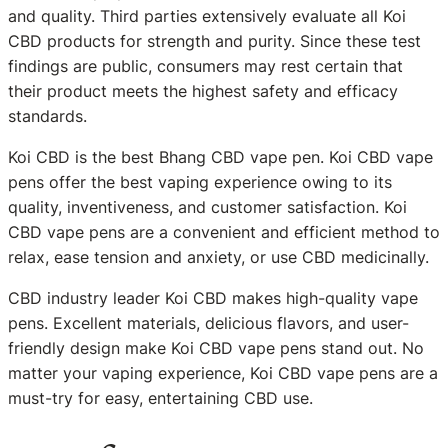
and quality. Third parties extensively evaluate all Koi
CBD products for strength and purity. Since these test
findings are public, consumers may rest certain that
their product meets the highest safety and efficacy
standards.
Koi CBD is the best Bhang CBD vape pen. Koi CBD vape
pens offer the best vaping experience owing to its
quality, inventiveness, and customer satisfaction. Koi
CBD vape pens are a convenient and efficient method to
relax, ease tension and anxiety, or use CBD medicinally.
CBD industry leader Koi CBD makes high-quality vape
pens. Excellent materials, delicious flavors, and user-
friendly design make Koi CBD vape pens stand out. No
matter your vaping experience, Koi CBD vape pens are a
must-try for easy, entertaining CBD use.