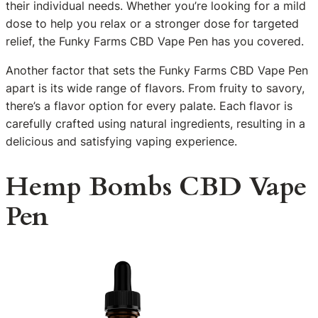
their individual needs. Whether you’re looking for a mild
dose to help you relax or a stronger dose for targeted
relief, the Funky Farms CBD Vape Pen has you covered.
Another factor that sets the Funky Farms CBD Vape Pen
apart is its wide range of flavors. From fruity to savory,
there’s a flavor option for every palate. Each flavor is
carefully crafted using natural ingredients, resulting in a
delicious and satisfying vaping experience.
Hemp Bombs CBD Vape
Pen