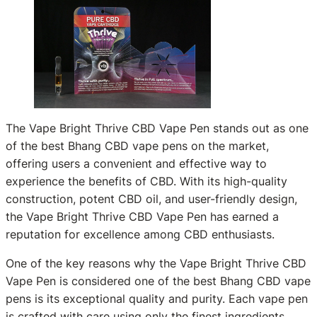
The Vape Bright Thrive CBD Vape Pen stands out as one
of the best Bhang CBD vape pens on the market,
offering users a convenient and effective way to
experience the benefits of CBD. With its high-quality
construction, potent CBD oil, and user-friendly design,
the Vape Bright Thrive CBD Vape Pen has earned a
reputation for excellence among CBD enthusiasts.
One of the key reasons why the Vape Bright Thrive CBD
Vape Pen is considered one of the best Bhang CBD vape
pens is its exceptional quality and purity. Each vape pen
is crafted with care using only the finest ingredients,