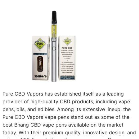
Pure CBD Vapors has established itself as a leading
provider of high-quality CBD products, including vape
pens, oils, and edibles. Among its extensive lineup, the
Pure CBD Vapors vape pens stand out as some of the
best Bhang CBD vape pens available on the market
today. With their premium quality, innovative design, and