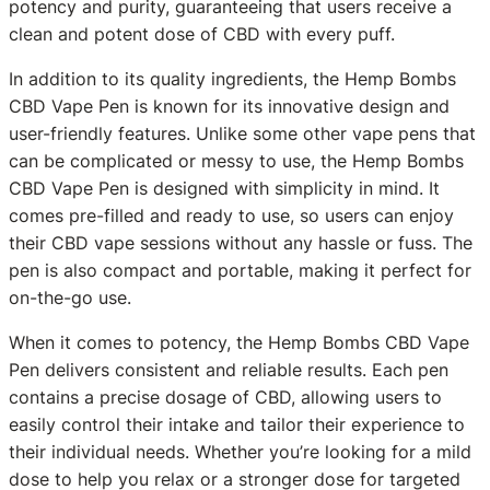
potency and purity, guaranteeing that users receive a
clean and potent dose of CBD with every puff.
In addition to its quality ingredients, the Hemp Bombs
CBD Vape Pen is known for its innovative design and
user-friendly features. Unlike some other vape pens that
can be complicated or messy to use, the Hemp Bombs
CBD Vape Pen is designed with simplicity in mind. It
comes pre-filled and ready to use, so users can enjoy
their CBD vape sessions without any hassle or fuss. The
pen is also compact and portable, making it perfect for
on-the-go use.
When it comes to potency, the Hemp Bombs CBD Vape
Pen delivers consistent and reliable results. Each pen
contains a precise dosage of CBD, allowing users to
easily control their intake and tailor their experience to
their individual needs. Whether you’re looking for a mild
dose to help you relax or a stronger dose for targeted