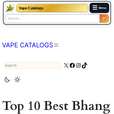
☰
Vape Catalogs
Menu
Skip
to
content
VAPE CATALOGS
Search
X
Facebook
Instagram
TikTok
Top 10 Best Bhang