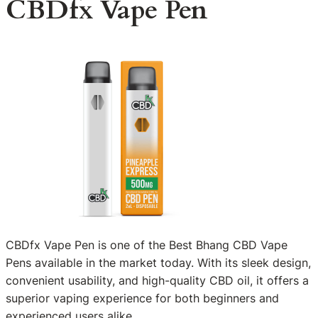
CBDfx Vape Pen
CBDfx Vape Pen is one of the Best Bhang CBD Vape
Pens available in the market today. With its sleek design,
convenient usability, and high-quality CBD oil, it offers a
superior vaping experience for both beginners and
experienced users alike.