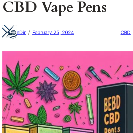
CBD Vape Pens
nDir
February 25, 2024
CBD
/