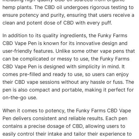
hemp plants. The CBD oil undergoes rigorous testing to
ensure potency and purity, ensuring that users receive a
clean and potent dose of CBD with every puff.
In addition to its quality ingredients, the Funky Farms
CBD Vape Pen is known for its innovative design and
user-friendly features. Unlike some other vape pens that
can be complicated or messy to use, the Funky Farms
CBD Vape Pen is designed with simplicity in mind. It
comes pre-filled and ready to use, so users can enjoy
their CBD vape sessions without any hassle or fuss. The
pen is also compact and portable, making it perfect for
on-the-go use.
When it comes to potency, the Funky Farms CBD Vape
Pen delivers consistent and reliable results. Each pen
contains a precise dosage of CBD, allowing users to
easily control their intake and tailor their experience to