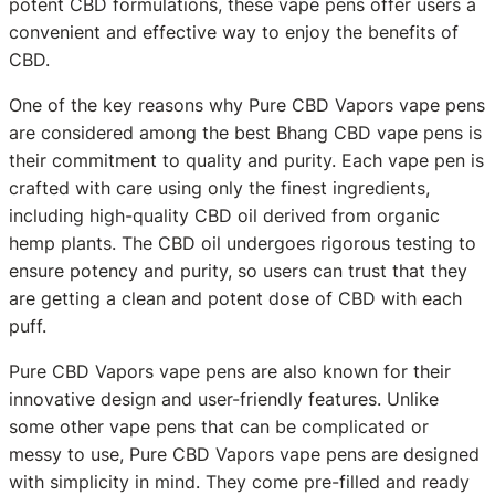
potent CBD formulations, these vape pens offer users a
convenient and effective way to enjoy the benefits of
CBD.
One of the key reasons why Pure CBD Vapors vape pens
are considered among the best Bhang CBD vape pens is
their commitment to quality and purity. Each vape pen is
crafted with care using only the finest ingredients,
including high-quality CBD oil derived from organic
hemp plants. The CBD oil undergoes rigorous testing to
ensure potency and purity, so users can trust that they
are getting a clean and potent dose of CBD with each
puff.
Pure CBD Vapors vape pens are also known for their
innovative design and user-friendly features. Unlike
some other vape pens that can be complicated or
messy to use, Pure CBD Vapors vape pens are designed
with simplicity in mind. They come pre-filled and ready