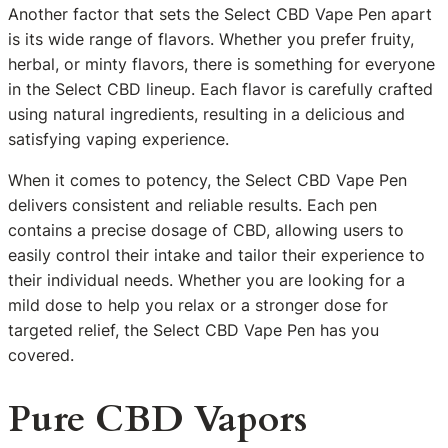
Another factor that sets the Select CBD Vape Pen apart
is its wide range of flavors. Whether you prefer fruity,
herbal, or minty flavors, there is something for everyone
in the Select CBD lineup. Each flavor is carefully crafted
using natural ingredients, resulting in a delicious and
satisfying vaping experience.
When it comes to potency, the Select CBD Vape Pen
delivers consistent and reliable results. Each pen
contains a precise dosage of CBD, allowing users to
easily control their intake and tailor their experience to
their individual needs. Whether you are looking for a
mild dose to help you relax or a stronger dose for
targeted relief, the Select CBD Vape Pen has you
covered.
Pure CBD Vapors