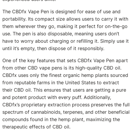
The CBDfx Vape Pen is designed for ease of use and
portability. Its compact size allows users to carry it with
them wherever they go, making it perfect for on-the-go
use. The pen is also disposable, meaning users don’t
have to worry about charging or refilling it. Simply use it
until it’s empty, then dispose of it responsibly.
One of the key features that sets CBDfx Vape Pen apart
from other CBD vape pens is its high-quality CBD oil.
CBDfx uses only the finest organic hemp plants sourced
from reputable farms in the United States to extract
their CBD oil. This ensures that users are getting a pure
and potent product with every puff. Additionally,
CBDfx’s proprietary extraction process preserves the full
spectrum of cannabinoids, terpenes, and other beneficial
compounds found in the hemp plant, maximizing the
therapeutic effects of CBD oil.