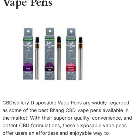
Vape Pens
CBDistillery Disposable Vape Pens are widely regarded
as some of the best Bhang CBD vape pens available in
the market. With their superior quality, convenience, and
potent CBD formulations, these disposable vape pens
offer users an effortless and enjoyable way to