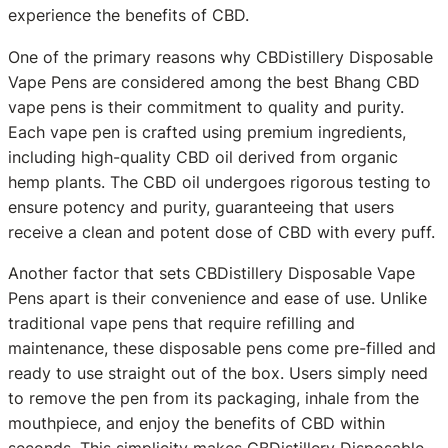
experience the benefits of CBD.
One of the primary reasons why CBDistillery Disposable
Vape Pens are considered among the best Bhang CBD
vape pens is their commitment to quality and purity.
Each vape pen is crafted using premium ingredients,
including high-quality CBD oil derived from organic
hemp plants. The CBD oil undergoes rigorous testing to
ensure potency and purity, guaranteeing that users
receive a clean and potent dose of CBD with every puff.
Another factor that sets CBDistillery Disposable Vape
Pens apart is their convenience and ease of use. Unlike
traditional vape pens that require refilling and
maintenance, these disposable pens come pre-filled and
ready to use straight out of the box. Users simply need
to remove the pen from its packaging, inhale from the
mouthpiece, and enjoy the benefits of CBD within
seconds. This simplicity makes CBDistillery Disposable