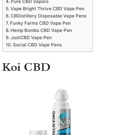
Pure CBD Vapors
Vape Bright Thrive CBD Vape Pen
CBDistillery Disposable Vape Pens
Funky Farms CBD Vape Pen
Hemp Bombs CBD Vape Pen
JustCBD Vape Pen
Social CBD Vape Pens
Koi CBD