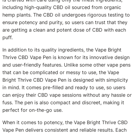
including high-quality CBD oil sourced from organic
hemp plants. The CBD oil undergoes rigorous testing to
ensure potency and purity, so users can trust that they
are getting a clean and potent dose of CBD with each
puff.
In addition to its quality ingredients, the Vape Bright
Thrive CBD Vape Pen is known for its innovative design
and user-friendly features. Unlike some other vape pens
that can be complicated or messy to use, the Vape
Bright Thrive CBD Vape Pen is designed with simplicity
in mind. It comes pre-filled and ready to use, so users
can enjoy their CBD vape sessions without any hassle or
fuss. The pen is also compact and discreet, making it
perfect for on-the-go use.
When it comes to potency, the Vape Bright Thrive CBD
Vape Pen delivers consistent and reliable results. Each