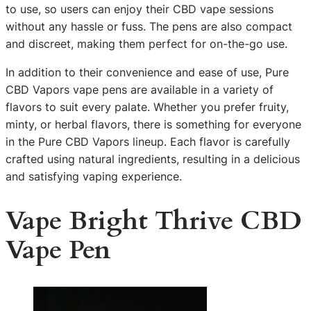
to use, so users can enjoy their CBD vape sessions
without any hassle or fuss. The pens are also compact
and discreet, making them perfect for on-the-go use.
In addition to their convenience and ease of use, Pure
CBD Vapors vape pens are available in a variety of
flavors to suit every palate. Whether you prefer fruity,
minty, or herbal flavors, there is something for everyone
in the Pure CBD Vapors lineup. Each flavor is carefully
crafted using natural ingredients, resulting in a delicious
and satisfying vaping experience.
Vape Bright Thrive CBD
Vape Pen