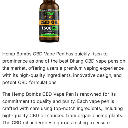
Hemp Bombs CBD Vape Pen has quickly risen to
prominence as one of the best Bhang CBD vape pens on
the market, offering users a premium vaping experience
with its high-quality ingredients, innovative design, and
potent CBD formulations.
The Hemp Bombs CBD Vape Pen is renowned for its
commitment to quality and purity. Each vape pen is
crafted with care using top-notch ingredients, including
high-quality CBD oil sourced from organic hemp plants.
The CBD oil undergoes rigorous testing to ensure