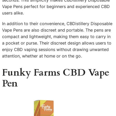
Vape Pens perfect for beginners and experienced CBD
users alike.
In addition to their convenience, CBDistillery Disposable
Vape Pens are also discreet and portable. The pens are
compact and lightweight, making them easy to carry in
a pocket or purse. Their discreet design allows users to
enjoy CBD vaping sessions without drawing unwanted
attention, whether at home or on the go.
Funky Farms CBD Vape
Pen