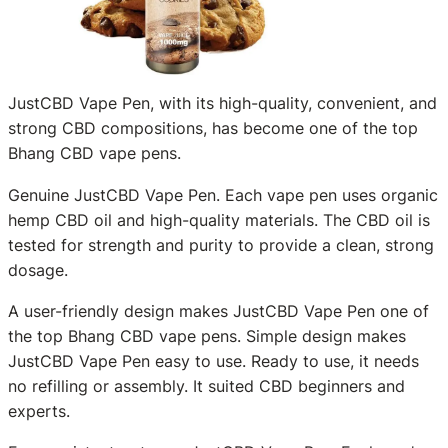
JustCBD Vape Pen, with its high-quality, convenient, and
strong CBD compositions, has become one of the top
Bhang CBD vape pens.
Genuine JustCBD Vape Pen. Each vape pen uses organic
hemp CBD oil and high-quality materials. The CBD oil is
tested for strength and purity to provide a clean, strong
dosage.
A user-friendly design makes JustCBD Vape Pen one of
the top Bhang CBD vape pens. Simple design makes
JustCBD Vape Pen easy to use. Ready to use, it needs
no refilling or assembly. It suited CBD beginners and
experts.