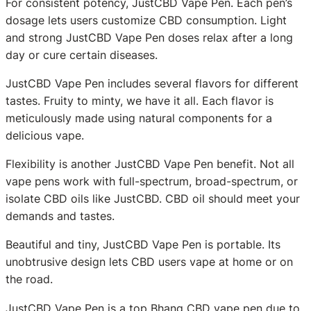
For consistent potency, JustCBD Vape Pen. Each pen’s
dosage lets users customize CBD consumption. Light
and strong JustCBD Vape Pen doses relax after a long
day or cure certain diseases.
JustCBD Vape Pen includes several flavors for different
tastes. Fruity to minty, we have it all. Each flavor is
meticulously made using natural components for a
delicious vape.
Flexibility is another JustCBD Vape Pen benefit. Not all
vape pens work with full-spectrum, broad-spectrum, or
isolate CBD oils like JustCBD. CBD oil should meet your
demands and tastes.
Beautiful and tiny, JustCBD Vape Pen is portable. Its
unobtrusive design lets CBD users vape at home or on
the road.
JustCBD Vape Pen is a top Bhang CBD vape pen due to