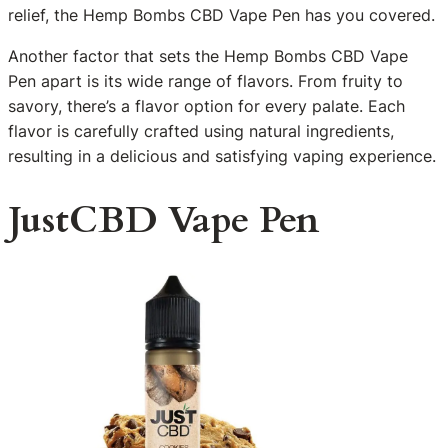
relief, the Hemp Bombs CBD Vape Pen has you covered.
Another factor that sets the Hemp Bombs CBD Vape
Pen apart is its wide range of flavors. From fruity to
savory, there’s a flavor option for every palate. Each
flavor is carefully crafted using natural ingredients,
resulting in a delicious and satisfying vaping experience.
JustCBD Vape Pen