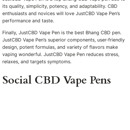
its quality, simplicity, potency, and adaptability. CBD
enthusiasts and novices will love JustCBD Vape Pen’s
performance and taste.
Finally, JustCBD Vape Pen is the best Bhang CBD pen.
JustCBD Vape Pen’s superior components, user-friendly
design, potent formulas, and variety of flavors make
vaping wonderful. JustCBD Vape Pen reduces stress,
relaxes, and targets symptoms.
Social CBD Vape Pens