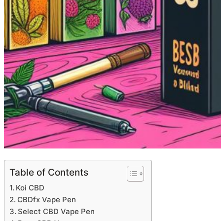
Table of Contents
Koi CBD
CBDfx Vape Pen
Select CBD Vape Pen