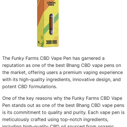
The Funky Farms CBD Vape Pen has garnered a
reputation as one of the best Bhang CBD vape pens on
the market, offering users a premium vaping experience
with its high-quality ingredients, innovative design, and
potent CBD formulations.
One of the key reasons why the Funky Farms CBD Vape
Pen stands out as one of the best Bhang CBD vape pens
is its commitment to quality and purity. Each vape pen is
meticulously crafted using top-notch ingredients,
including high-quality CBD oil sourced from organic