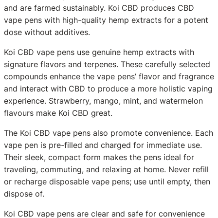
and are farmed sustainably. Koi CBD produces CBD
vape pens with high-quality hemp extracts for a potent
dose without additives.
Koi CBD vape pens use genuine hemp extracts with
signature flavors and terpenes. These carefully selected
compounds enhance the vape pens’ flavor and fragrance
and interact with CBD to produce a more holistic vaping
experience. Strawberry, mango, mint, and watermelon
flavours make Koi CBD great.
The Koi CBD vape pens also promote convenience. Each
vape pen is pre-filled and charged for immediate use.
Their sleek, compact form makes the pens ideal for
traveling, commuting, and relaxing at home. Never refill
or recharge disposable vape pens; use until empty, then
dispose of.
Koi CBD vape pens are clear and safe for convenience