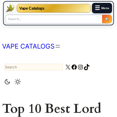
☰
Vape Catalogs
Menu
Skip
to
content
VAPE CATALOGS
Search
X
Facebook
Instagram
TikTok
Top 10 Best Lord