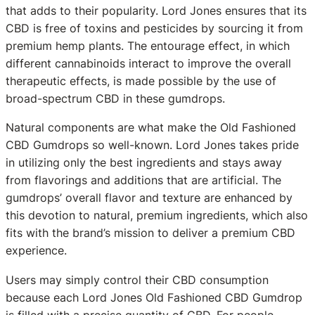
that adds to their popularity. Lord Jones ensures that its
CBD is free of toxins and pesticides by sourcing it from
premium hemp plants. The entourage effect, in which
different cannabinoids interact to improve the overall
therapeutic effects, is made possible by the use of
broad-spectrum CBD in these gumdrops.
Natural components are what make the Old Fashioned
CBD Gumdrops so well-known. Lord Jones takes pride
in utilizing only the best ingredients and stays away
from flavorings and additions that are artificial. The
gumdrops’ overall flavor and texture are enhanced by
this devotion to natural, premium ingredients, which also
fits with the brand’s mission to deliver a premium CBD
experience.
Users may simply control their CBD consumption
because each Lord Jones Old Fashioned CBD Gumdrop
is filled with a precise quantity of CBD. For people