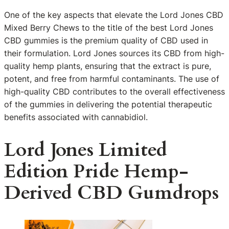
One of the key aspects that elevate the Lord Jones CBD
Mixed Berry Chews to the title of the best Lord Jones
CBD gummies is the premium quality of CBD used in
their formulation. Lord Jones sources its CBD from high-
quality hemp plants, ensuring that the extract is pure,
potent, and free from harmful contaminants. The use of
high-quality CBD contributes to the overall effectiveness
of the gummies in delivering the potential therapeutic
benefits associated with cannabidiol.
Lord Jones Limited
Edition Pride Hemp-
Derived CBD Gumdrops