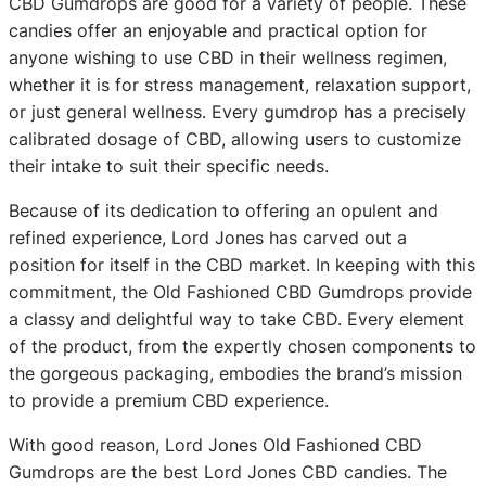
CBD Gumdrops are good for a variety of people. These
candies offer an enjoyable and practical option for
anyone wishing to use CBD in their wellness regimen,
whether it is for stress management, relaxation support,
or just general wellness. Every gumdrop has a precisely
calibrated dosage of CBD, allowing users to customize
their intake to suit their specific needs.
Because of its dedication to offering an opulent and
refined experience, Lord Jones has carved out a
position for itself in the CBD market. In keeping with this
commitment, the Old Fashioned CBD Gumdrops provide
a classy and delightful way to take CBD. Every element
of the product, from the expertly chosen components to
the gorgeous packaging, embodies the brand’s mission
to provide a premium CBD experience.
With good reason, Lord Jones Old Fashioned CBD
Gumdrops are the best Lord Jones CBD candies. The