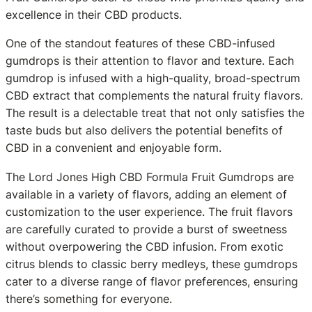
excellence in their CBD products.
One of the standout features of these CBD-infused
gumdrops is their attention to flavor and texture. Each
gumdrop is infused with a high-quality, broad-spectrum
CBD extract that complements the natural fruity flavors.
The result is a delectable treat that not only satisfies the
taste buds but also delivers the potential benefits of
CBD in a convenient and enjoyable form.
The Lord Jones High CBD Formula Fruit Gumdrops are
available in a variety of flavors, adding an element of
customization to the user experience. The fruit flavors
are carefully curated to provide a burst of sweetness
without overpowering the CBD infusion. From exotic
citrus blends to classic berry medleys, these gumdrops
cater to a diverse range of flavor preferences, ensuring
there’s something for everyone.