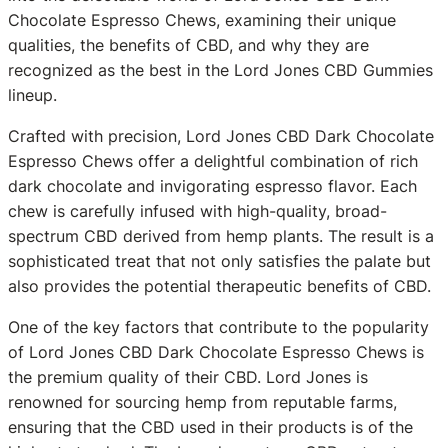
Chocolate Espresso Chews, examining their unique
qualities, the benefits of CBD, and why they are
recognized as the best in the Lord Jones CBD Gummies
lineup.
Crafted with precision, Lord Jones CBD Dark Chocolate
Espresso Chews offer a delightful combination of rich
dark chocolate and invigorating espresso flavor. Each
chew is carefully infused with high-quality, broad-
spectrum CBD derived from hemp plants. The result is a
sophisticated treat that not only satisfies the palate but
also provides the potential therapeutic benefits of CBD.
One of the key factors that contribute to the popularity
of Lord Jones CBD Dark Chocolate Espresso Chews is
the premium quality of their CBD. Lord Jones is
renowned for sourcing hemp from reputable farms,
ensuring that the CBD used in their products is of the