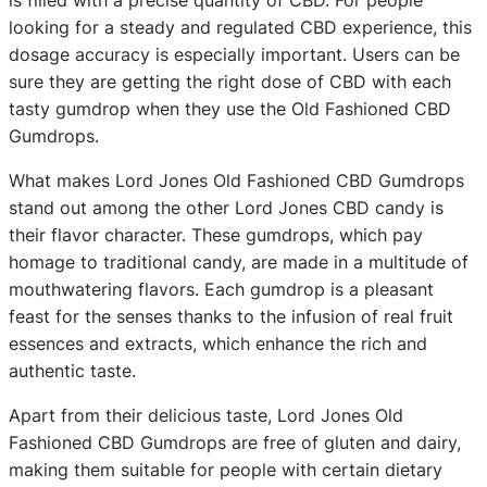
looking for a steady and regulated CBD experience, this
dosage accuracy is especially important. Users can be
sure they are getting the right dose of CBD with each
tasty gumdrop when they use the Old Fashioned CBD
Gumdrops.
What makes Lord Jones Old Fashioned CBD Gumdrops
stand out among the other Lord Jones CBD candy is
their flavor character. These gumdrops, which pay
homage to traditional candy, are made in a multitude of
mouthwatering flavors. Each gumdrop is a pleasant
feast for the senses thanks to the infusion of real fruit
essences and extracts, which enhance the rich and
authentic taste.
Apart from their delicious taste, Lord Jones Old
Fashioned CBD Gumdrops are free of gluten and dairy,
making them suitable for people with certain dietary