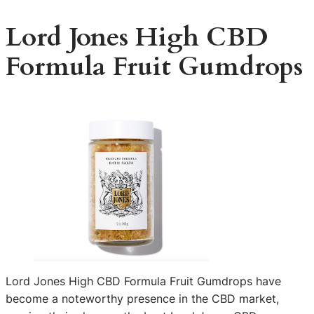
Lord Jones High CBD
Formula Fruit Gumdrops
Lord Jones High CBD Formula Fruit Gumdrops have
become a noteworthy presence in the CBD market,