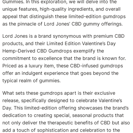
Gummies. In this exploration, we will delve into the
unique features, high-quality ingredients, and overall
appeal that distinguish these limited-edition gumdrops
as the pinnacle of Lord Jones’ CBD gummy offerings.
Lord Jones is a brand synonymous with premium CBD
products, and their Limited Edition Valentine’s Day
Hemp-Derived CBD Gumdrops exemplify the
commitment to excellence that the brand is known for.
Priced as a luxury item, these CBD-infused gumdrops
offer an indulgent experience that goes beyond the
typical realm of gummies.
What sets these gumdrops apart is their exclusive
release, specifically designed to celebrate Valentine’s
Day. This limited-edition offering showcases the brand’s
dedication to creating special, seasonal products that
not only deliver the therapeutic benefits of CBD but also
add a touch of sophistication and celebration to the