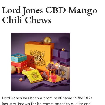
Lord Jones CBD Mango
Chili Chews
Lord Jones has been a prominent name in the CBD
industry, known for its commitment to quality and