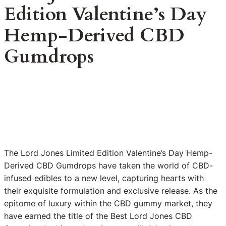
Edition Valentine’s Day
Hemp-Derived CBD
Gumdrops
The Lord Jones Limited Edition Valentine’s Day Hemp-
Derived CBD Gumdrops have taken the world of CBD-
infused edibles to a new level, capturing hearts with
their exquisite formulation and exclusive release. As the
epitome of luxury within the CBD gummy market, they
have earned the title of the Best Lord Jones CBD