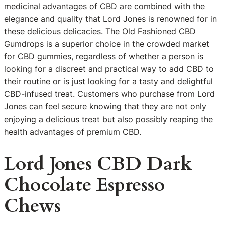
medicinal advantages of CBD are combined with the
elegance and quality that Lord Jones is renowned for in
these delicious delicacies. The Old Fashioned CBD
Gumdrops is a superior choice in the crowded market
for CBD gummies, regardless of whether a person is
looking for a discreet and practical way to add CBD to
their routine or is just looking for a tasty and delightful
CBD-infused treat. Customers who purchase from Lord
Jones can feel secure knowing that they are not only
enjoying a delicious treat but also possibly reaping the
health advantages of premium CBD.
Lord Jones CBD Dark
Chocolate Espresso
Chews