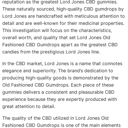
reputation as the greatest Lord Jones CBD gummies.
These naturally sourced, high-quality CBD gumdrops by
Lord Jones are handcrafted with meticulous attention to
detail and are well-known for their medicinal properties.
This investigation will focus on the characteristics,
overall worth, and quality that set Lord Jones Old
Fashioned CBD Gumdrops apart as the greatest CBD
candies from the prestigious Lord Jones line.
In the CBD market, Lord Jones is a name that connotes
elegance and superiority. The brand’s dedication to
producing high-quality goods is demonstrated by the
Old Fashioned CBD Gumdrops. Each piece of these
gummies delivers a consistent and pleasurable CBD
experience because they are expertly produced with
great attention to detail.
The quality of the CBD utilized in Lord Jones Old
Fashioned CBD Gumdrops is one of the main elements