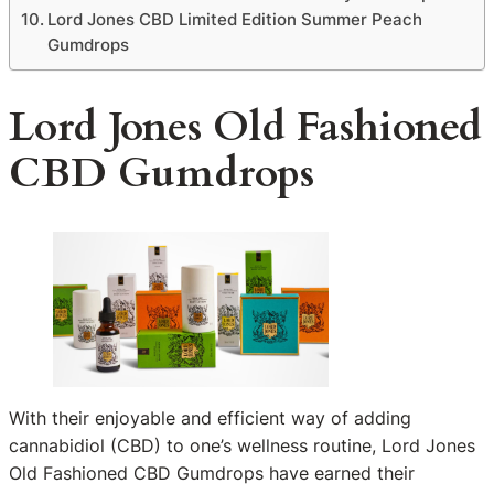
Lord Jones CBD Limited Edition Summer Peach
Gumdrops
Lord Jones Old Fashioned
CBD Gumdrops
With their enjoyable and efficient way of adding
cannabidiol (CBD) to one’s wellness routine, Lord Jones
Old Fashioned CBD Gumdrops have earned their