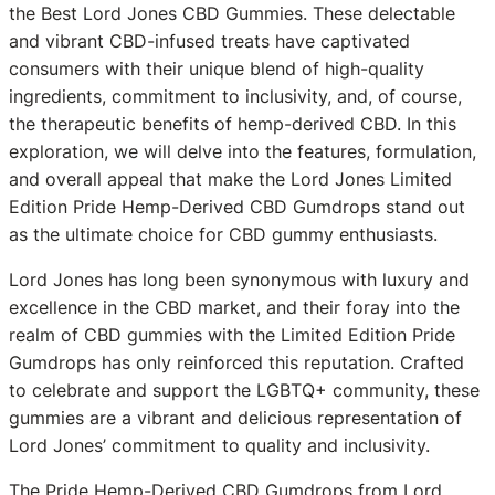
the Best Lord Jones CBD Gummies. These delectable
and vibrant CBD-infused treats have captivated
consumers with their unique blend of high-quality
ingredients, commitment to inclusivity, and, of course,
the therapeutic benefits of hemp-derived CBD. In this
exploration, we will delve into the features, formulation,
and overall appeal that make the Lord Jones Limited
Edition Pride Hemp-Derived CBD Gumdrops stand out
as the ultimate choice for CBD gummy enthusiasts.
Lord Jones has long been synonymous with luxury and
excellence in the CBD market, and their foray into the
realm of CBD gummies with the Limited Edition Pride
Gumdrops has only reinforced this reputation. Crafted
to celebrate and support the LGBTQ+ community, these
gummies are a vibrant and delicious representation of
Lord Jones’ commitment to quality and inclusivity.
The Pride Hemp-Derived CBD Gumdrops from Lord