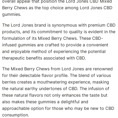
overall appeal that position the Lord Jones CBD Mixed
Berry Chews as the top choice among Lord Jones CBD
gummies.
The Lord Jones brand is synonymous with premium CBD
products, and its commitment to quality is evident in the
formulation of its Mixed Berry Chews. These CBD-
infused gummies are crafted to provide a convenient
and enjoyable method of experiencing the potential
therapeutic benefits associated with CBD.
The Mixed Berry Chews from Lord Jones are renowned
for their delectable flavor profile. The blend of various
berries creates a mouthwatering experience, masking
the natural earthy undertones of CBD. The infusion of
these natural flavors not only enhances the taste but
also makes these gummies a delightful and
approachable option for those who may be new to CBD
consumption.