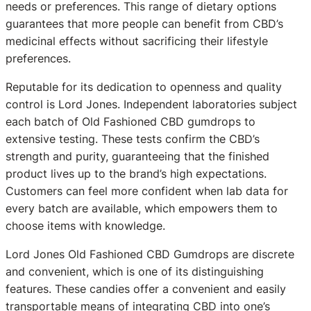
needs or preferences. This range of dietary options
guarantees that more people can benefit from CBD’s
medicinal effects without sacrificing their lifestyle
preferences.
Reputable for its dedication to openness and quality
control is Lord Jones. Independent laboratories subject
each batch of Old Fashioned CBD gumdrops to
extensive testing. These tests confirm the CBD’s
strength and purity, guaranteeing that the finished
product lives up to the brand’s high expectations.
Customers can feel more confident when lab data for
every batch are available, which empowers them to
choose items with knowledge.
Lord Jones Old Fashioned CBD Gumdrops are discrete
and convenient, which is one of its distinguishing
features. These candies offer a convenient and easily
transportable means of integrating CBD into one’s