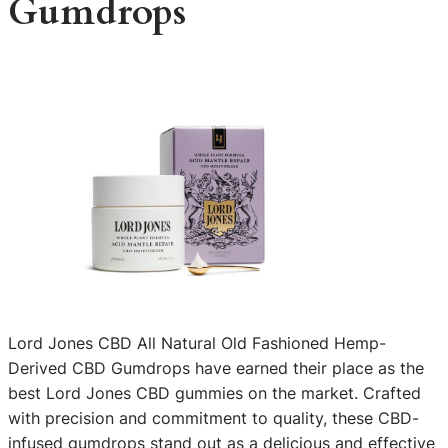
Gumdrops
Lord Jones CBD All Natural Old Fashioned Hemp-
Derived CBD Gumdrops have earned their place as the
best Lord Jones CBD gummies on the market. Crafted
with precision and commitment to quality, these CBD-
infused gumdrops stand out as a delicious and effective