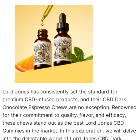
Lord Jones has consistently set the standard for
premium CBD-infused products, and their CBD Dark
Chocolate Espresso Chews are no exception. Renowned
for their commitment to quality, flavor, and efficacy,
these chews stand out as the best Lord Jones CBD
Gummies in the market. In this exploration, we will delve
into the delectable world of Lord Jones CBD Dark