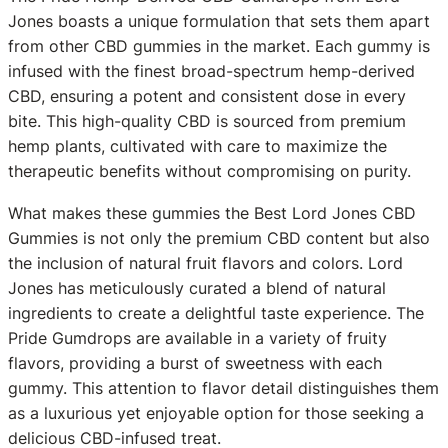
Jones boasts a unique formulation that sets them apart
from other CBD gummies in the market. Each gummy is
infused with the finest broad-spectrum hemp-derived
CBD, ensuring a potent and consistent dose in every
bite. This high-quality CBD is sourced from premium
hemp plants, cultivated with care to maximize the
therapeutic benefits without compromising on purity.
What makes these gummies the Best Lord Jones CBD
Gummies is not only the premium CBD content but also
the inclusion of natural fruit flavors and colors. Lord
Jones has meticulously curated a blend of natural
ingredients to create a delightful taste experience. The
Pride Gumdrops are available in a variety of fruity
flavors, providing a burst of sweetness with each
gummy. This attention to flavor detail distinguishes them
as a luxurious yet enjoyable option for those seeking a
delicious CBD-infused treat.