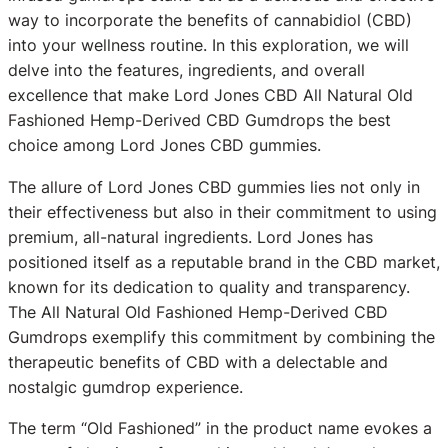
way to incorporate the benefits of cannabidiol (CBD)
into your wellness routine. In this exploration, we will
delve into the features, ingredients, and overall
excellence that make Lord Jones CBD All Natural Old
Fashioned Hemp-Derived CBD Gumdrops the best
choice among Lord Jones CBD gummies.
The allure of Lord Jones CBD gummies lies not only in
their effectiveness but also in their commitment to using
premium, all-natural ingredients. Lord Jones has
positioned itself as a reputable brand in the CBD market,
known for its dedication to quality and transparency.
The All Natural Old Fashioned Hemp-Derived CBD
Gumdrops exemplify this commitment by combining the
therapeutic benefits of CBD with a delectable and
nostalgic gumdrop experience.
The term “Old Fashioned” in the product name evokes a