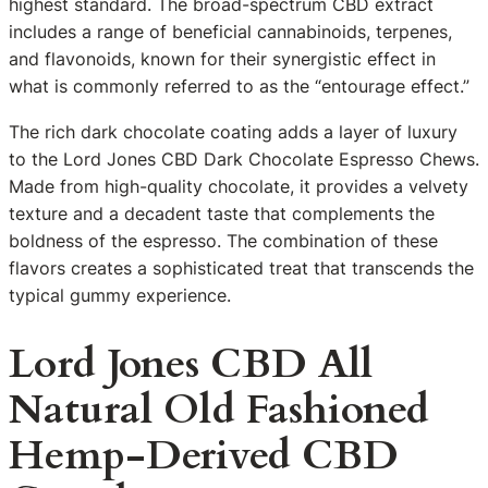
highest standard. The broad-spectrum CBD extract
includes a range of beneficial cannabinoids, terpenes,
and flavonoids, known for their synergistic effect in
what is commonly referred to as the “entourage effect.”
The rich dark chocolate coating adds a layer of luxury
to the Lord Jones CBD Dark Chocolate Espresso Chews.
Made from high-quality chocolate, it provides a velvety
texture and a decadent taste that complements the
boldness of the espresso. The combination of these
flavors creates a sophisticated treat that transcends the
typical gummy experience.
Lord Jones CBD All
Natural Old Fashioned
Hemp-Derived CBD