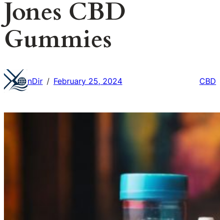
Jones CBD
Gummies
nDir
February 25, 2024
CBD
/