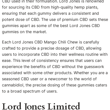
CBD used in their formulation. Lord Jones is renowned
for sourcing its CBD from high-quality hemp plants,
ensuring that each gummy delivers a consistent and
potent dose of CBD. The use of premium CBD sets these
gummies apart as some of the best Lord Jones CBD
gummies on the market.
Each Lord Jones CBD Mango Chili Chew is carefully
crafted to provide a precise dosage of CBD, allowing
users to incorporate CBD into their wellness routine with
ease. This level of consistency ensures that users can
experience the benefits of CBD without the guesswork
associated with some other products. Whether you are a
seasoned CBD user or a newcomer to the world of
cannabidiol, the precise dosing of these gummies caters
to a broad spectrum of users.
Lord Jones Limited