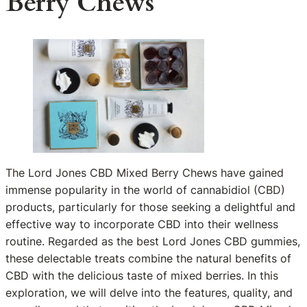
Berry Chews
The Lord Jones CBD Mixed Berry Chews have gained
immense popularity in the world of cannabidiol (CBD)
products, particularly for those seeking a delightful and
effective way to incorporate CBD into their wellness
routine. Regarded as the best Lord Jones CBD gummies,
these delectable treats combine the natural benefits of
CBD with the delicious taste of mixed berries. In this
exploration, we will delve into the features, quality, and