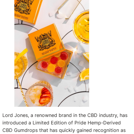
Lord Jones, a renowned brand in the CBD industry, has
introduced a Limited Edition of Pride Hemp-Derived
CBD Gumdrops that has quickly gained recognition as