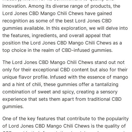
innovation. Among its diverse range of products, the
Lord Jones CBD Mango Chili Chews have gained
recognition as some of the best Lord Jones CBD
gummies available. In this exploration, we will delve into
the features, ingredients, and overall appeal that
position the Lord Jones CBD Mango Chili Chews as a
top choice in the realm of CBD-infused gummies.
The Lord Jones CBD Mango Chili Chews stand out not
only for their exceptional CBD content but also for their
unique flavor profile. Infused with the essence of mango
and a hint of chili, these gummies offer a tantalizing
combination of sweet and spicy, creating a sensory
experience that sets them apart from traditional CBD
gummies.
One of the key features that contribute to the popularity
of Lord Jones CBD Mango Chili Chews is the quality of