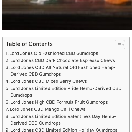
Table of Contents
Lord Jones Old Fashioned CBD Gumdrops
Lord Jones CBD Dark Chocolate Espresso Chews
Lord Jones CBD All Natural Old Fashioned Hemp-
Derived CBD Gumdrops
Lord Jones CBD Mixed Berry Chews
Lord Jones Limited Edition Pride Hemp-Derived CBD
Gumdrops
Lord Jones High CBD Formula Fruit Gumdrops
Lord Jones CBD Mango Chili Chews
Lord Jones Limited Edition Valentine’s Day Hemp-
Derived CBD Gumdrops
Lord Jones CBD Limited Edition Holiday Gumdrops