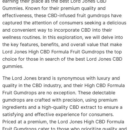
earning their place as the best Lord Jones CBD
Gummies. Known for their premium quality and
effectiveness, these CBD-infused fruit gumdrops have
captured the attention of consumers seeking a delicious
and convenient way to incorporate CBD into their
wellness routines. In this exploration, we will delve into
the key features, benefits, and overall value that make
Lord Jones High CBD Formula Fruit Gumdrops the top
choice for those in search of the best Lord Jones CBD
gummies.
The Lord Jones brand is synonymous with luxury and
quality in the CBD industry, and their High CBD Formula
Fruit Gumdrops are no exception. These delectable
gumdrops are crafted with precision, using premium
ingredients and a high-quality CBD extract to ensure a
satisfying and effective experience for consumers.
Priced at a premium, the Lord Jones High CBD Formula
Fruit Gumdrops cater to those who prioritize quality and