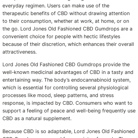
everyday regimen. Users can make use of the
therapeutic benefits of CBD without drawing attention
to their consumption, whether at work, at home, or on
the go. Lord Jones Old Fashioned CBD Gumdrops are a
convenient choice for people with hectic lifestyles
because of their discretion, which enhances their overall
attractiveness.
Lord Jones Old Fashioned CBD Gumdrops provide the
well-known medicinal advantages of CBD in a tasty and
entertaining way. The body’s endocannabinoid system,
which is essential for controlling several physiological
processes like mood, sleep patterns, and stress
response, is impacted by CBD. Consumers who want to
support a feeling of peace and well-being frequently use
CBD as a natural supplement.
Because CBD is so adaptable, Lord Jones Old Fashioned