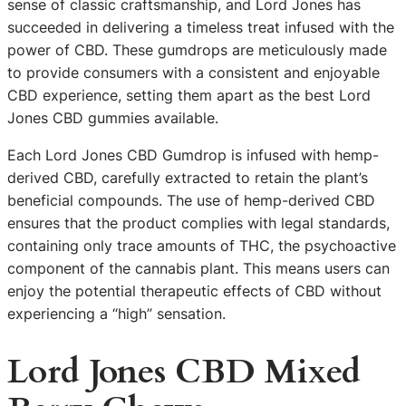
sense of classic craftsmanship, and Lord Jones has
succeeded in delivering a timeless treat infused with the
power of CBD. These gumdrops are meticulously made
to provide consumers with a consistent and enjoyable
CBD experience, setting them apart as the best Lord
Jones CBD gummies available.
Each Lord Jones CBD Gumdrop is infused with hemp-
derived CBD, carefully extracted to retain the plant’s
beneficial compounds. The use of hemp-derived CBD
ensures that the product complies with legal standards,
containing only trace amounts of THC, the psychoactive
component of the cannabis plant. This means users can
enjoy the potential therapeutic effects of CBD without
experiencing a “high” sensation.
Lord Jones CBD Mixed