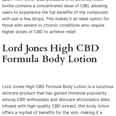
bottle contains a concentrated dose of CBD, allowing
users to experience the full benefits of the compound
with just a few drops. This makes it an ideal option for
those with severe or chronic conditions who require
higher doses of CBD to achieve relief.
Lord Jones High CBD
Formula Body Lotion
Lord Jones High CBD Formula Body Lotion is a luxurious
skincare product that has gained immense popularity
among CBD enthusiasts and skincare aficionados alike.
Infused with high-quality CBD extract, this body lotion
offers a myriad of benefits for the skin, making it a