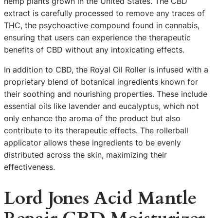
hemp plants grown in the United States. The CBD
extract is carefully processed to remove any traces of
THC, the psychoactive compound found in cannabis,
ensuring that users can experience the therapeutic
benefits of CBD without any intoxicating effects.
In addition to CBD, the Royal Oil Roller is infused with a
proprietary blend of botanical ingredients known for
their soothing and nourishing properties. These include
essential oils like lavender and eucalyptus, which not
only enhance the aroma of the product but also
contribute to its therapeutic effects. The rollerball
applicator allows these ingredients to be evenly
distributed across the skin, maximizing their
effectiveness.
Lord Jones Acid Mantle