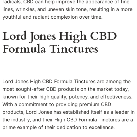
radicals, CBD can help improve the appearance of fine
lines, wrinkles, and uneven skin tone, resulting in a more
youthful and radiant complexion over time.
Lord Jones High CBD
Formula Tinctures
Lord Jones High CBD Formula Tinctures are among the
most sought-after CBD products on the market today,
known for their high quality, potency, and effectiveness.
With a commitment to providing premium CBD
products, Lord Jones has established itself as a leader in
the industry, and their High CBD Formula Tinctures are a
prime example of their dedication to excellence.