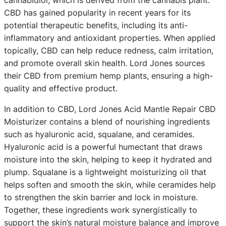
cannabidiol, which is derived from the cannabis plant.
CBD has gained popularity in recent years for its
potential therapeutic benefits, including its anti-
inflammatory and antioxidant properties. When applied
topically, CBD can help reduce redness, calm irritation,
and promote overall skin health. Lord Jones sources
their CBD from premium hemp plants, ensuring a high-
quality and effective product.
In addition to CBD, Lord Jones Acid Mantle Repair CBD
Moisturizer contains a blend of nourishing ingredients
such as hyaluronic acid, squalane, and ceramides.
Hyaluronic acid is a powerful humectant that draws
moisture into the skin, helping to keep it hydrated and
plump. Squalane is a lightweight moisturizing oil that
helps soften and smooth the skin, while ceramides help
to strengthen the skin barrier and lock in moisture.
Together, these ingredients work synergistically to
support the skin’s natural moisture balance and improve