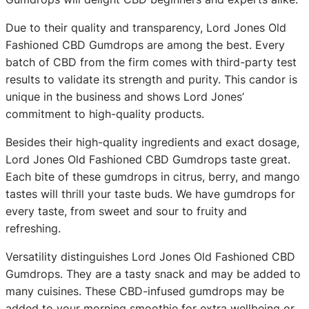
Due to their quality and transparency, Lord Jones Old
Fashioned CBD Gumdrops are among the best. Every
batch of CBD from the firm comes with third-party test
results to validate its strength and purity. This candor is
unique in the business and shows Lord Jones’
commitment to high-quality products.
Besides their high-quality ingredients and exact dosage,
Lord Jones Old Fashioned CBD Gumdrops taste great.
Each bite of these gumdrops in citrus, berry, and mango
tastes will thrill your taste buds. We have gumdrops for
every taste, from sweet and sour to fruity and
refreshing.
Versatility distinguishes Lord Jones Old Fashioned CBD
Gumdrops. They are a tasty snack and may be added to
many cuisines. These CBD-infused gumdrops may be
added to your morning smoothie for extra wellbeing or