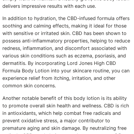
delivers impressive results with each use.
In addition to hydration, the CBD-infused formula offers
soothing and calming effects, making it ideal for those
with sensitive or irritated skin. CBD has been shown to
possess anti-inflammatory properties, helping to reduce
redness, inflammation, and discomfort associated with
various skin conditions such as eczema, psoriasis, and
dermatitis. By incorporating Lord Jones High CBD
Formula Body Lotion into your skincare routine, you can
experience relief from itching, irritation, and other
common skin concerns.
Another notable benefit of this body lotion is its ability
to promote overall skin health and wellness. CBD is rich
in antioxidants, which help combat free radicals and
prevent oxidative stress, a major contributor to
premature aging and skin damage. By neutralizing free