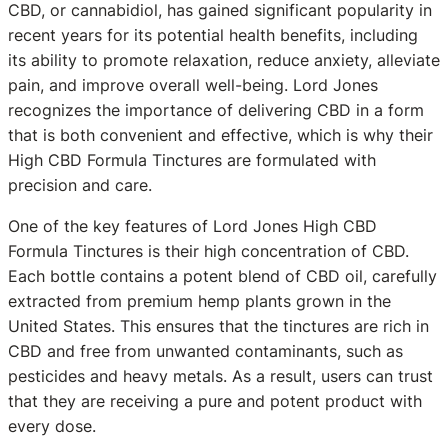
CBD, or cannabidiol, has gained significant popularity in
recent years for its potential health benefits, including
its ability to promote relaxation, reduce anxiety, alleviate
pain, and improve overall well-being. Lord Jones
recognizes the importance of delivering CBD in a form
that is both convenient and effective, which is why their
High CBD Formula Tinctures are formulated with
precision and care.
One of the key features of Lord Jones High CBD
Formula Tinctures is their high concentration of CBD.
Each bottle contains a potent blend of CBD oil, carefully
extracted from premium hemp plants grown in the
United States. This ensures that the tinctures are rich in
CBD and free from unwanted contaminants, such as
pesticides and heavy metals. As a result, users can trust
that they are receiving a pure and potent product with
every dose.