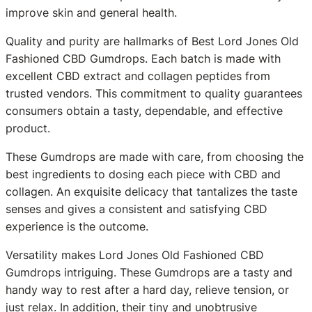
improve skin and general health.
Quality and purity are hallmarks of Best Lord Jones Old
Fashioned CBD Gumdrops. Each batch is made with
excellent CBD extract and collagen peptides from
trusted vendors. This commitment to quality guarantees
consumers obtain a tasty, dependable, and effective
product.
These Gumdrops are made with care, from choosing the
best ingredients to dosing each piece with CBD and
collagen. An exquisite delicacy that tantalizes the taste
senses and gives a consistent and satisfying CBD
experience is the outcome.
Versatility makes Lord Jones Old Fashioned CBD
Gumdrops intriguing. These Gumdrops are a tasty and
handy way to rest after a hard day, relieve tension, or
just relax. In addition, their tiny and unobtrusive