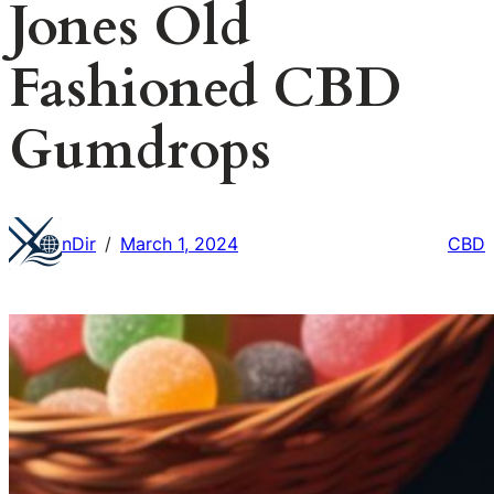
Jones Old
Fashioned CBD
Gumdrops
nDir
March 1, 2024
CBD
/