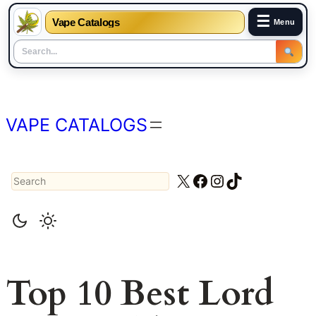
☰
Vape Catalogs
Menu
Skip
to
content
VAPE CATALOGS
Search
X
Facebook
Instagram
TikTok
Top 10 Best Lord