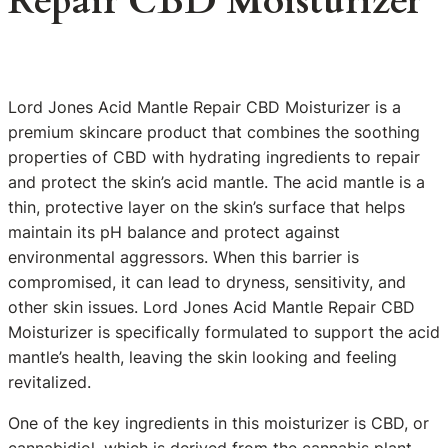
Repair CBD Moisturizer
Lord Jones Acid Mantle Repair CBD Moisturizer is a
premium skincare product that combines the soothing
properties of CBD with hydrating ingredients to repair
and protect the skin’s acid mantle. The acid mantle is a
thin, protective layer on the skin’s surface that helps
maintain its pH balance and protect against
environmental aggressors. When this barrier is
compromised, it can lead to dryness, sensitivity, and
other skin issues. Lord Jones Acid Mantle Repair CBD
Moisturizer is specifically formulated to support the acid
mantle’s health, leaving the skin looking and feeling
revitalized.
One of the key ingredients in this moisturizer is CBD, or