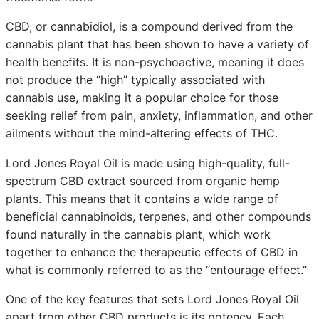
CBD, or cannabidiol, is a compound derived from the
cannabis plant that has been shown to have a variety of
health benefits. It is non-psychoactive, meaning it does
not produce the “high” typically associated with
cannabis use, making it a popular choice for those
seeking relief from pain, anxiety, inflammation, and other
ailments without the mind-altering effects of THC.
Lord Jones Royal Oil is made using high-quality, full-
spectrum CBD extract sourced from organic hemp
plants. This means that it contains a wide range of
beneficial cannabinoids, terpenes, and other compounds
found naturally in the cannabis plant, which work
together to enhance the therapeutic effects of CBD in
what is commonly referred to as the “entourage effect.”
One of the key features that sets Lord Jones Royal Oil
apart from other CBD products is its potency. Each