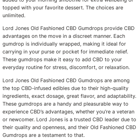
topped with your favorite dessert. The choices are
unlimited.
Lord Jones Old Fashioned CBD Gumdrops provide CBD
advantages on the move in a discreet manner. Each
gumdrop is individually wrapped, making it ideal for
carrying in your purse or pocket for immediate relief.
These gumdrops make it easy to add CBD to your
everyday routine for stress, discomfort, or relaxation.
Lord Jones Old Fashioned CBD Gumdrops are among
the top CBD-infused edibles due to their high-quality
ingredients, exact dosage, great flavor, and adaptability.
These gumdrops are a handy and pleasurable way to
experience CBD’s advantages, whether you’re a veteran
or newcomer. Lord Jones is a trusted CBD leader due to
their quality and openness, and their Old Fashioned CBD
Gumdrops are a testament to that.