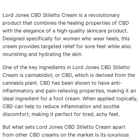
Lord Jones CBD Stiletto Cream is a revolutionary
product that combines the healing properties of CBD
with the elegance of a high-quality skincare product.
Designed specifically for women who wear heels, this
cream provides targeted relief for sore feet while also
nourishing and hydrating the skin.
One of the key ingredients in Lord Jones CBD Stiletto
Cream is cannabidiol, or CBD, which is derived from the
cannabis plant. CBD has been shown to have anti-
inflammatory and pain-relieving properties, making it an
ideal ingredient for a foot cream. When applied topically,
CBD can help to reduce inflammation and soothe
discomfort, making it perfect for tired, achy feet.
But what sets Lord Jones CBD Stiletto Cream apart
from other CBD creams on the market is its luxurious