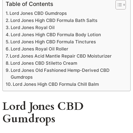
Table of Contents
Lord Jones CBD Gumdrops
Lord Jones High CBD Formula Bath Salts
Lord Jones Royal Oil
Lord Jones High CBD Formula Body Lotion
Lord Jones High CBD Formula Tinctures
Lord Jones Royal Oil Roller
Lord Jones Acid Mantle Repair CBD Moisturizer
Lord Jones CBD Stiletto Cream
Lord Jones Old Fashioned Hemp-Derived CBD
Gumdrops
Lord Jones High CBD Formula Chill Balm
Lord Jones CBD
Gumdrops