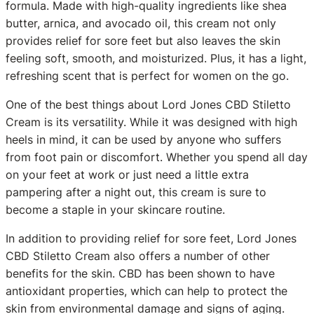
formula. Made with high-quality ingredients like shea
butter, arnica, and avocado oil, this cream not only
provides relief for sore feet but also leaves the skin
feeling soft, smooth, and moisturized. Plus, it has a light,
refreshing scent that is perfect for women on the go.
One of the best things about Lord Jones CBD Stiletto
Cream is its versatility. While it was designed with high
heels in mind, it can be used by anyone who suffers
from foot pain or discomfort. Whether you spend all day
on your feet at work or just need a little extra
pampering after a night out, this cream is sure to
become a staple in your skincare routine.
In addition to providing relief for sore feet, Lord Jones
CBD Stiletto Cream also offers a number of other
benefits for the skin. CBD has been shown to have
antioxidant properties, which can help to protect the
skin from environmental damage and signs of aging.