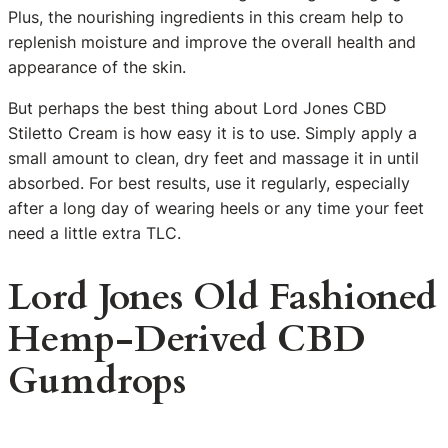
Plus, the nourishing ingredients in this cream help to
replenish moisture and improve the overall health and
appearance of the skin.
But perhaps the best thing about Lord Jones CBD
Stiletto Cream is how easy it is to use. Simply apply a
small amount to clean, dry feet and massage it in until
absorbed. For best results, use it regularly, especially
after a long day of wearing heels or any time your feet
need a little extra TLC.
Lord Jones Old Fashioned
Hemp-Derived CBD
Gumdrops