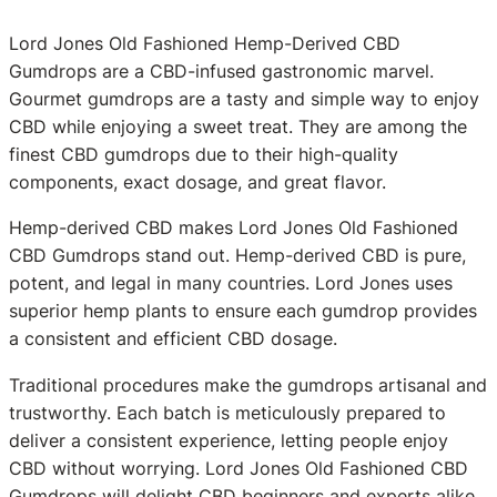
Lord Jones Old Fashioned Hemp-Derived CBD
Gumdrops are a CBD-infused gastronomic marvel.
Gourmet gumdrops are a tasty and simple way to enjoy
CBD while enjoying a sweet treat. They are among the
finest CBD gumdrops due to their high-quality
components, exact dosage, and great flavor.
Hemp-derived CBD makes Lord Jones Old Fashioned
CBD Gumdrops stand out. Hemp-derived CBD is pure,
potent, and legal in many countries. Lord Jones uses
superior hemp plants to ensure each gumdrop provides
a consistent and efficient CBD dosage.
Traditional procedures make the gumdrops artisanal and
trustworthy. Each batch is meticulously prepared to
deliver a consistent experience, letting people enjoy
CBD without worrying. Lord Jones Old Fashioned CBD
Gumdrops will delight CBD beginners and experts alike.