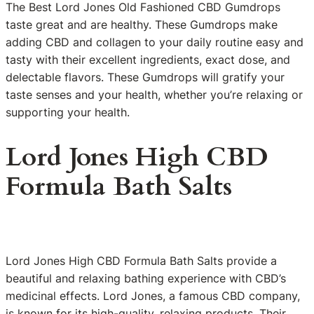
The Best Lord Jones Old Fashioned CBD Gumdrops
taste great and are healthy. These Gumdrops make
adding CBD and collagen to your daily routine easy and
tasty with their excellent ingredients, exact dose, and
delectable flavors. These Gumdrops will gratify your
taste senses and your health, whether you’re relaxing or
supporting your health.
Lord Jones High CBD
Formula Bath Salts
Lord Jones High CBD Formula Bath Salts provide a
beautiful and relaxing bathing experience with CBD’s
medicinal effects. Lord Jones, a famous CBD company,
is known for its high-quality, relaxing products. Their