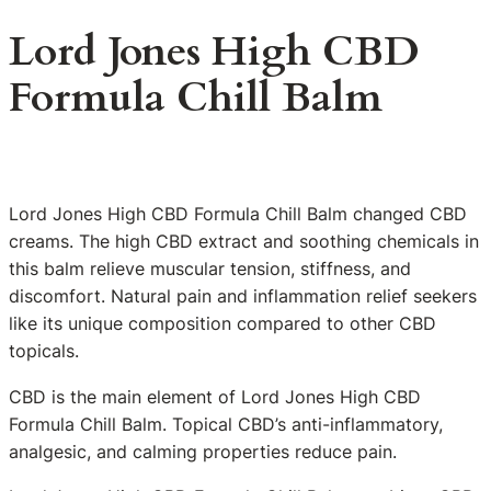
Lord Jones High CBD
Formula Chill Balm
Lord Jones High CBD Formula Chill Balm changed CBD
creams. The high CBD extract and soothing chemicals in
this balm relieve muscular tension, stiffness, and
discomfort. Natural pain and inflammation relief seekers
like its unique composition compared to other CBD
topicals.
CBD is the main element of Lord Jones High CBD
Formula Chill Balm. Topical CBD’s anti-inflammatory,
analgesic, and calming properties reduce pain.