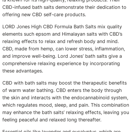
CBD-infused bath salts demonstrate their dedication to
offering new CBD self-care products.
LORD Jones High CBD Formula Bath Salts mix quality
elements such epsom and Himalayan salts with CBD’s
relaxing effects to relax and refresh body and mind.
CBD, made from hemp, can lower stress, inflammation,
and improve well-being. Lord Jones’ bath salts give a
comprehensive relaxing experience by incorporating
these advantages.
CBD with bath salts may boost the therapeutic benefits
of warm water bathing. CBD enters the body through
the skin and interacts with the endocannabinoid system,
which regulates mood, sleep, and pain. This combination
may enhance the bath salts’ relaxing effects, leaving you
feeling peaceful and relaxed long thereafter.
Essential oils like lavender and eucalyptus, which are