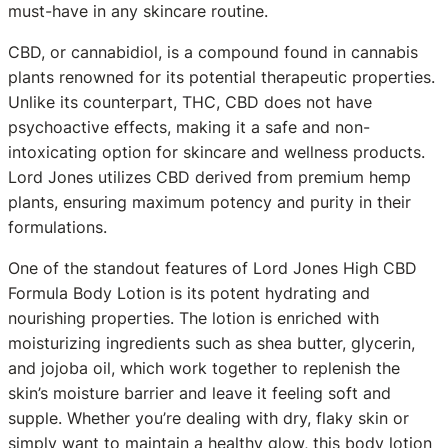
must-have in any skincare routine.
CBD, or cannabidiol, is a compound found in cannabis
plants renowned for its potential therapeutic properties.
Unlike its counterpart, THC, CBD does not have
psychoactive effects, making it a safe and non-
intoxicating option for skincare and wellness products.
Lord Jones utilizes CBD derived from premium hemp
plants, ensuring maximum potency and purity in their
formulations.
One of the standout features of Lord Jones High CBD
Formula Body Lotion is its potent hydrating and
nourishing properties. The lotion is enriched with
moisturizing ingredients such as shea butter, glycerin,
and jojoba oil, which work together to replenish the
skin’s moisture barrier and leave it feeling soft and
supple. Whether you’re dealing with dry, flaky skin or
simply want to maintain a healthy glow, this body lotion