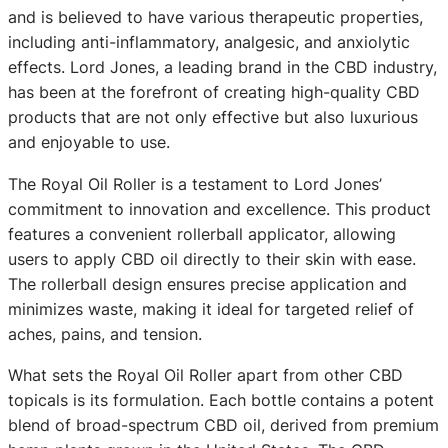
and is believed to have various therapeutic properties,
including anti-inflammatory, analgesic, and anxiolytic
effects. Lord Jones, a leading brand in the CBD industry,
has been at the forefront of creating high-quality CBD
products that are not only effective but also luxurious
and enjoyable to use.
The Royal Oil Roller is a testament to Lord Jones’
commitment to innovation and excellence. This product
features a convenient rollerball applicator, allowing
users to apply CBD oil directly to their skin with ease.
The rollerball design ensures precise application and
minimizes waste, making it ideal for targeted relief of
aches, pains, and tension.
What sets the Royal Oil Roller apart from other CBD
topicals is its formulation. Each bottle contains a potent
blend of broad-spectrum CBD oil, derived from premium