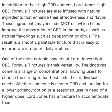
In addition to their high CBD content, Lord Jones High
CBD Formula Tinctures are also infused with natural
ingredients that enhance their effectiveness and flavor.
These ingredients may include MCT oil, which helps
improve the absorption of CBD in the body, as well as
natural flavorings such as peppermint or citrus. The
result is a smooth, palatable tincture that is easy to
incorporate into one’s daily routine.
One of the most notable aspects of Lord Jones High
CBD Formula Tinctures is their versatility. The tinctures
come in a range of concentrations, allowing users to
choose the strength that best suits their individual
needs. Whether someone is new to CBD and looking for
a lower potency option or a seasoned user in need of a
higher dose, Lord Jones has a tincture to accommodate
them.