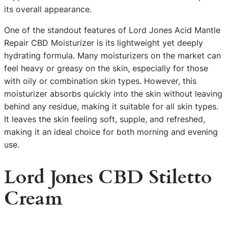
its overall appearance.
One of the standout features of Lord Jones Acid Mantle
Repair CBD Moisturizer is its lightweight yet deeply
hydrating formula. Many moisturizers on the market can
feel heavy or greasy on the skin, especially for those
with oily or combination skin types. However, this
moisturizer absorbs quickly into the skin without leaving
behind any residue, making it suitable for all skin types.
It leaves the skin feeling soft, supple, and refreshed,
making it an ideal choice for both morning and evening
use.
Lord Jones CBD Stiletto
Cream