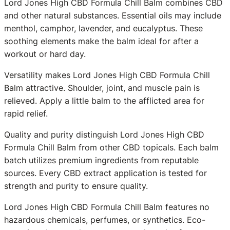
Lord Jones High CBD Formula Chill Balm combines CBD
and other natural substances. Essential oils may include
menthol, camphor, lavender, and eucalyptus. These
soothing elements make the balm ideal for after a
workout or hard day.
Versatility makes Lord Jones High CBD Formula Chill
Balm attractive. Shoulder, joint, and muscle pain is
relieved. Apply a little balm to the afflicted area for
rapid relief.
Quality and purity distinguish Lord Jones High CBD
Formula Chill Balm from other CBD topicals. Each balm
batch utilizes premium ingredients from reputable
sources. Every CBD extract application is tested for
strength and purity to ensure quality.
Lord Jones High CBD Formula Chill Balm features no
hazardous chemicals, perfumes, or synthetics. Eco-