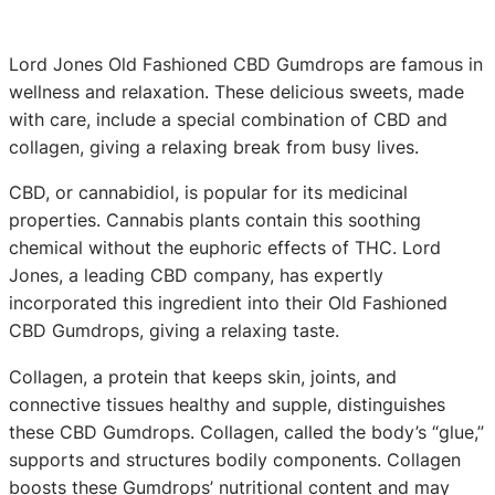
Lord Jones Old Fashioned CBD Gumdrops are famous in
wellness and relaxation. These delicious sweets, made
with care, include a special combination of CBD and
collagen, giving a relaxing break from busy lives.
CBD, or cannabidiol, is popular for its medicinal
properties. Cannabis plants contain this soothing
chemical without the euphoric effects of THC. Lord
Jones, a leading CBD company, has expertly
incorporated this ingredient into their Old Fashioned
CBD Gumdrops, giving a relaxing taste.
Collagen, a protein that keeps skin, joints, and
connective tissues healthy and supple, distinguishes
these CBD Gumdrops. Collagen, called the body’s “glue,”
supports and structures bodily components. Collagen
boosts these Gumdrops’ nutritional content and may