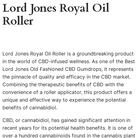
Lord Jones Royal Oil
Roller
Lord Jones Royal Oil Roller is a groundbreaking product
in the world of CBD-infused wellness. As one of the Best
Lord Jones Old Fashioned CBD Gumdrops, it represents
the pinnacle of quality and efficacy in the CBD market.
Combining the therapeutic benefits of CBD with the
convenience of a roller applicator, this product offers a
unique and effective way to experience the potential
benefits of cannabidiol.
CBD, or cannabidiol, has gained significant attention in
recent years for its potential health benefits. It is one of
over a hundred cannabinoids found in the cannabis plant