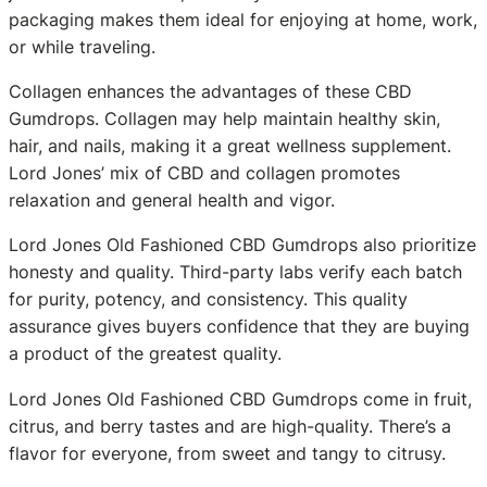
packaging makes them ideal for enjoying at home, work,
or while traveling.
Collagen enhances the advantages of these CBD
Gumdrops. Collagen may help maintain healthy skin,
hair, and nails, making it a great wellness supplement.
Lord Jones’ mix of CBD and collagen promotes
relaxation and general health and vigor.
Lord Jones Old Fashioned CBD Gumdrops also prioritize
honesty and quality. Third-party labs verify each batch
for purity, potency, and consistency. This quality
assurance gives buyers confidence that they are buying
a product of the greatest quality.
Lord Jones Old Fashioned CBD Gumdrops come in fruit,
citrus, and berry tastes and are high-quality. There’s a
flavor for everyone, from sweet and tangy to citrusy.