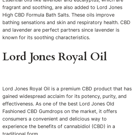
fragrant and soothing, are also added to Lord Jones
High CBD Formula Bath Salts. These oils improve
bathing sensations and skin and respiratory health. CBD
and lavender are perfect partners since lavender is
known for its soothing characteristics.
Lord Jones Royal Oil
Lord Jones Royal Oil is a premium CBD product that has
gained widespread acclaim for its potency, purity, and
effectiveness. As one of the best Lord Jones Old
Fashioned CBD Gumdrops on the market, it offers
consumers a convenient and delicious way to
experience the benefits of cannabidiol (CBD) in a
traditional form.