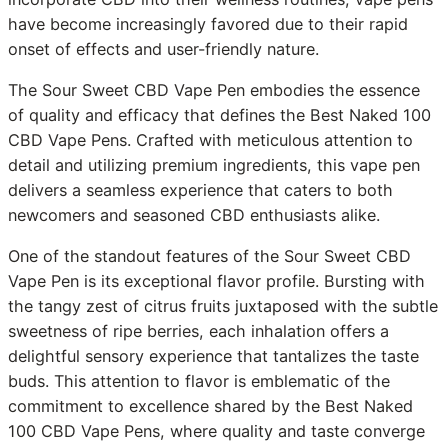
have become increasingly favored due to their rapid
onset of effects and user-friendly nature.
The Sour Sweet CBD Vape Pen embodies the essence
of quality and efficacy that defines the Best Naked 100
CBD Vape Pens. Crafted with meticulous attention to
detail and utilizing premium ingredients, this vape pen
delivers a seamless experience that caters to both
newcomers and seasoned CBD enthusiasts alike.
One of the standout features of the Sour Sweet CBD
Vape Pen is its exceptional flavor profile. Bursting with
the tangy zest of citrus fruits juxtaposed with the subtle
sweetness of ripe berries, each inhalation offers a
delightful sensory experience that tantalizes the taste
buds. This attention to flavor is emblematic of the
commitment to excellence shared by the Best Naked
100 CBD Vape Pens, where quality and taste converge