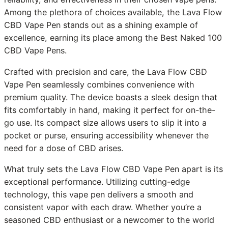
Among the plethora of choices available, the Lava Flow
CBD Vape Pen stands out as a shining example of
excellence, earning its place among the Best Naked 100
CBD Vape Pens.
Crafted with precision and care, the Lava Flow CBD
Vape Pen seamlessly combines convenience with
premium quality. The device boasts a sleek design that
fits comfortably in hand, making it perfect for on-the-
go use. Its compact size allows users to slip it into a
pocket or purse, ensuring accessibility whenever the
need for a dose of CBD arises.
What truly sets the Lava Flow CBD Vape Pen apart is its
exceptional performance. Utilizing cutting-edge
technology, this vape pen delivers a smooth and
consistent vapor with each draw. Whether you’re a
seasoned CBD enthusiast or a newcomer to the world