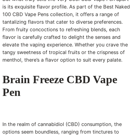
is its exquisite flavor profile. As part of the Best Naked
100 CBD Vape Pens collection, it offers a range of
tantalizing flavors that cater to diverse preferences.
From fruity concoctions to refreshing blends, each
flavor is carefully crafted to delight the senses and
elevate the vaping experience. Whether you crave the
tangy sweetness of tropical fruits or the crispness of
menthol, there’s a flavor option to suit every palate.
Brain Freeze CBD Vape
Pen
In the realm of cannabidiol (CBD) consumption, the
options seem boundless, ranging from tinctures to