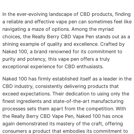
In the ever-evolving landscape of CBD products, finding
a reliable and effective vape pen can sometimes feel like
navigating a maze of options. Among the myriad
choices, the Really Berry CBD Vape Pen stands out as a
shining example of quality and excellence. Crafted by
Naked 100, a brand renowned for its commitment to
purity and potency, this vape pen offers a truly
exceptional experience for CBD enthusiasts.
Naked 100 has firmly established itself as a leader in the
CBD industry, consistently delivering products that
exceed expectations. Their dedication to using only the
finest ingredients and state-of-the-art manufacturing
processes sets them apart from the competition. With
the Really Berry CBD Vape Pen, Naked 100 has once
again demonstrated its mastery of the craft, offering
consumers a product that embodies its commitment to