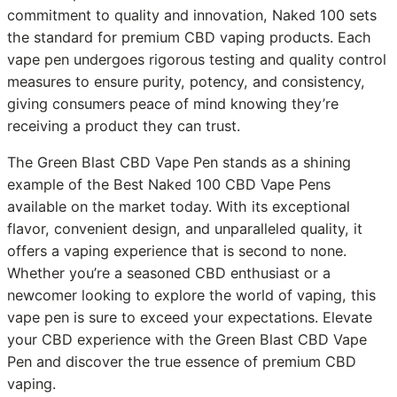
commitment to quality and innovation, Naked 100 sets
the standard for premium CBD vaping products. Each
vape pen undergoes rigorous testing and quality control
measures to ensure purity, potency, and consistency,
giving consumers peace of mind knowing they’re
receiving a product they can trust.
The Green Blast CBD Vape Pen stands as a shining
example of the Best Naked 100 CBD Vape Pens
available on the market today. With its exceptional
flavor, convenient design, and unparalleled quality, it
offers a vaping experience that is second to none.
Whether you’re a seasoned CBD enthusiast or a
newcomer looking to explore the world of vaping, this
vape pen is sure to exceed your expectations. Elevate
your CBD experience with the Green Blast CBD Vape
Pen and discover the true essence of premium CBD
vaping.