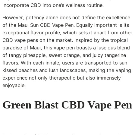
incorporate CBD into one’s wellness routine.
However, potency alone does not define the excellence
of the Maui Sun CBD Vape Pen. Equally important is its
exceptional flavor profile, which sets it apart from other
CBD vape pens on the market. Inspired by the tropical
paradise of Maui, this vape pen boasts a luscious blend
of tangy pineapple, sweet orange, and juicy tangerine
flavors. With each inhale, users are transported to sun-
kissed beaches and lush landscapes, making the vaping
experience not only therapeutic but also immensely
enjoyable.
Green Blast CBD Vape Pen