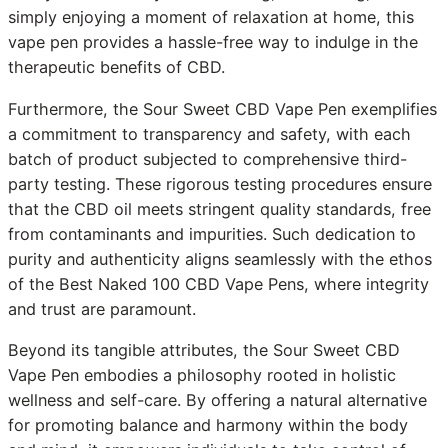
simply enjoying a moment of relaxation at home, this
vape pen provides a hassle-free way to indulge in the
therapeutic benefits of CBD.
Furthermore, the Sour Sweet CBD Vape Pen exemplifies
a commitment to transparency and safety, with each
batch of product subjected to comprehensive third-
party testing. These rigorous testing procedures ensure
that the CBD oil meets stringent quality standards, free
from contaminants and impurities. Such dedication to
purity and authenticity aligns seamlessly with the ethos
of the Best Naked 100 CBD Vape Pens, where integrity
and trust are paramount.
Beyond its tangible attributes, the Sour Sweet CBD
Vape Pen embodies a philosophy rooted in holistic
wellness and self-care. By offering a natural alternative
for promoting balance and harmony within the body