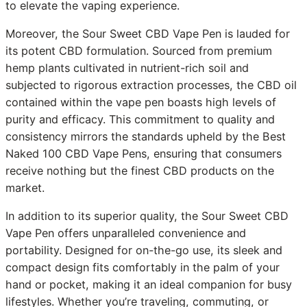
to elevate the vaping experience.
Moreover, the Sour Sweet CBD Vape Pen is lauded for
its potent CBD formulation. Sourced from premium
hemp plants cultivated in nutrient-rich soil and
subjected to rigorous extraction processes, the CBD oil
contained within the vape pen boasts high levels of
purity and efficacy. This commitment to quality and
consistency mirrors the standards upheld by the Best
Naked 100 CBD Vape Pens, ensuring that consumers
receive nothing but the finest CBD products on the
market.
In addition to its superior quality, the Sour Sweet CBD
Vape Pen offers unparalleled convenience and
portability. Designed for on-the-go use, its sleek and
compact design fits comfortably in the palm of your
hand or pocket, making it an ideal companion for busy
lifestyles. Whether you’re traveling, commuting, or