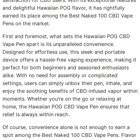
and delightful Hawaiian POG flavor, it has rightfully
earned its place among the Best Naked 100 CBD Vape
Pens on the market.
First and foremost, what sets the Hawaiian POG CBD
Vape Pen apart is its unparalleled convenience.
Designed for effortless use, this sleek and portable
device offers a hassle-free vaping experience, making it
perfect for both beginners and seasoned enthusiasts
alike. With no need for assembly or complicated
settings, users can simply unbox their pen, inhale, and
enjoy the soothing benefits of CBD-infused vapor within
moments. Whether you’re on the go or relaxing at
home, the Hawaiian POG CBD Vape Pen ensures that
relief is always within reach.
Of course, convenience alone is not enough to earn a
spot among the Best Naked 100 CBD Vape Pens. Flavor