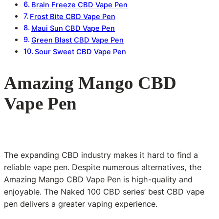
Brain Freeze CBD Vape Pen
Frost Bite CBD Vape Pen
Maui Sun CBD Vape Pen
Green Blast CBD Vape Pen
Sour Sweet CBD Vape Pen
Amazing Mango CBD
Vape Pen
The expanding CBD industry makes it hard to find a
reliable vape pen. Despite numerous alternatives, the
Amazing Mango CBD Vape Pen is high-quality and
enjoyable. The Naked 100 CBD series’ best CBD vape
pen delivers a greater vaping experience.