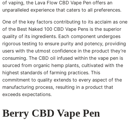
of vaping, the Lava Flow CBD Vape Pen offers an
unparalleled experience that caters to all preferences.
One of the key factors contributing to its acclaim as one
of the Best Naked 100 CBD Vape Pens is the superior
quality of its ingredients. Each component undergoes
rigorous testing to ensure purity and potency, providing
users with the utmost confidence in the product they’re
consuming. The CBD oil infused within the vape pen is
sourced from organic hemp plants, cultivated with the
highest standards of farming practices. This
commitment to quality extends to every aspect of the
manufacturing process, resulting in a product that
exceeds expectations.
Berry CBD Vape Pen