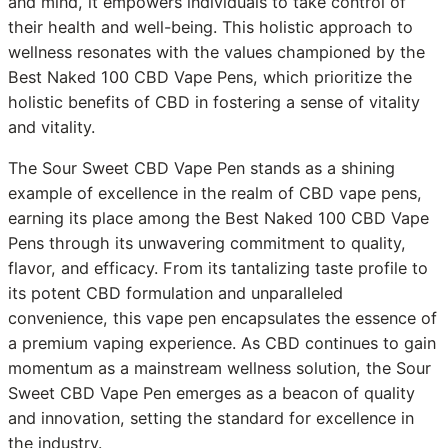
and mind, it empowers individuals to take control of
their health and well-being. This holistic approach to
wellness resonates with the values championed by the
Best Naked 100 CBD Vape Pens, which prioritize the
holistic benefits of CBD in fostering a sense of vitality
and vitality.
The Sour Sweet CBD Vape Pen stands as a shining
example of excellence in the realm of CBD vape pens,
earning its place among the Best Naked 100 CBD Vape
Pens through its unwavering commitment to quality,
flavor, and efficacy. From its tantalizing taste profile to
its potent CBD formulation and unparalleled
convenience, this vape pen encapsulates the essence of
a premium vaping experience. As CBD continues to gain
momentum as a mainstream wellness solution, the Sour
Sweet CBD Vape Pen emerges as a beacon of quality
and innovation, setting the standard for excellence in
the industry.