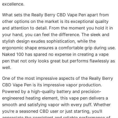
excellence.
What sets the Really Berry CBD Vape Pen apart from
other options on the market is its exceptional quality
and attention to detail. From the moment you hold it in
your hand, you can feel the difference. The sleek and
stylish design exudes sophistication, while the
ergonomic shape ensures a comfortable grip during use.
Naked 100 has spared no expense in creating a vape
pen that not only looks great but performs flawlessly as
well.
One of the most impressive aspects of the Really Berry
CBD Vape Pen is its impressive vapor production.
Powered by a high-quality battery and precision-
engineered heating element, this vape pen delivers a
smooth and satisfying vapor with every puff. Whether
you’re a seasoned CBD user or just starting, you’ll
appreciate the consistent and reliable performance of