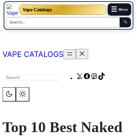
☰
Vape Catalogs
Menu
🔍
Skip
to
content
VAPE CATALOGS
X
Facebook
Instagram
TikTok
Search
Top 10 Best Naked