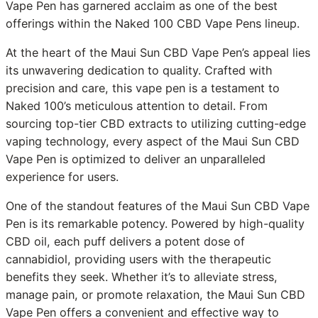
Vape Pen has garnered acclaim as one of the best
offerings within the Naked 100 CBD Vape Pens lineup.
At the heart of the Maui Sun CBD Vape Pen’s appeal lies
its unwavering dedication to quality. Crafted with
precision and care, this vape pen is a testament to
Naked 100’s meticulous attention to detail. From
sourcing top-tier CBD extracts to utilizing cutting-edge
vaping technology, every aspect of the Maui Sun CBD
Vape Pen is optimized to deliver an unparalleled
experience for users.
One of the standout features of the Maui Sun CBD Vape
Pen is its remarkable potency. Powered by high-quality
CBD oil, each puff delivers a potent dose of
cannabidiol, providing users with the therapeutic
benefits they seek. Whether it’s to alleviate stress,
manage pain, or promote relaxation, the Maui Sun CBD
Vape Pen offers a convenient and effective way to