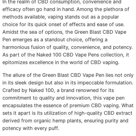
In the realm of CBD consumption, convenience and
efficacy often go hand in hand. Among the plethora of
methods available, vaping stands out as a popular
choice for its quick onset of effects and ease of use.
Amidst the sea of options, the Green Blast CBD Vape
Pen emerges as a standout choice, offering a
harmonious fusion of quality, convenience, and potency.
As part of the Naked 100 CBD Vape Pens collection, it
epitomizes excellence in the world of CBD vaping.
The allure of the Green Blast CBD Vape Pen lies not only
in its sleek design but also in its impeccable formulation.
Crafted by Naked 100, a brand renowned for its
commitment to quality and innovation, this vape pen
encapsulates the essence of premium CBD vaping. What
sets it apart is its utilization of high-quality CBD extract
derived from organic hemp plants, ensuring purity and
potency with every puff.