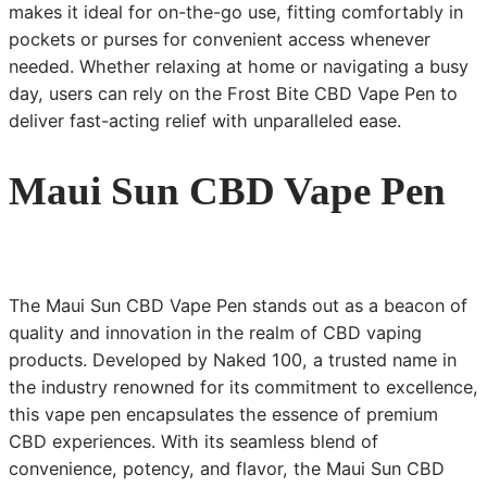
makes it ideal for on-the-go use, fitting comfortably in
pockets or purses for convenient access whenever
needed. Whether relaxing at home or navigating a busy
day, users can rely on the Frost Bite CBD Vape Pen to
deliver fast-acting relief with unparalleled ease.
Maui Sun CBD Vape Pen
The Maui Sun CBD Vape Pen stands out as a beacon of
quality and innovation in the realm of CBD vaping
products. Developed by Naked 100, a trusted name in
the industry renowned for its commitment to excellence,
this vape pen encapsulates the essence of premium
CBD experiences. With its seamless blend of
convenience, potency, and flavor, the Maui Sun CBD