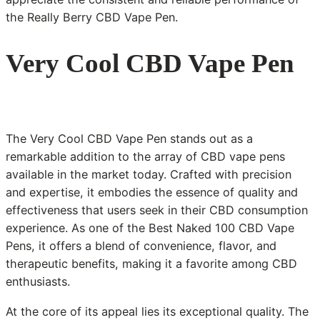
the Really Berry CBD Vape Pen.
Very Cool CBD Vape Pen
The Very Cool CBD Vape Pen stands out as a
remarkable addition to the array of CBD vape pens
available in the market today. Crafted with precision
and expertise, it embodies the essence of quality and
effectiveness that users seek in their CBD consumption
experience. As one of the Best Naked 100 CBD Vape
Pens, it offers a blend of convenience, flavor, and
therapeutic benefits, making it a favorite among CBD
enthusiasts.
At the core of its appeal lies its exceptional quality. The