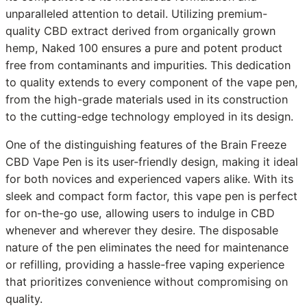
unparalleled attention to detail. Utilizing premium-
quality CBD extract derived from organically grown
hemp, Naked 100 ensures a pure and potent product
free from contaminants and impurities. This dedication
to quality extends to every component of the vape pen,
from the high-grade materials used in its construction
to the cutting-edge technology employed in its design.
One of the distinguishing features of the Brain Freeze
CBD Vape Pen is its user-friendly design, making it ideal
for both novices and experienced vapers alike. With its
sleek and compact form factor, this vape pen is perfect
for on-the-go use, allowing users to indulge in CBD
whenever and wherever they desire. The disposable
nature of the pen eliminates the need for maintenance
or refilling, providing a hassle-free vaping experience
that prioritizes convenience without compromising on
quality.