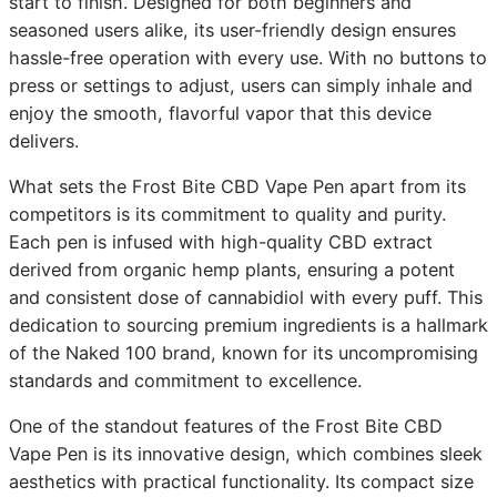
start to finish. Designed for both beginners and
seasoned users alike, its user-friendly design ensures
hassle-free operation with every use. With no buttons to
press or settings to adjust, users can simply inhale and
enjoy the smooth, flavorful vapor that this device
delivers.
What sets the Frost Bite CBD Vape Pen apart from its
competitors is its commitment to quality and purity.
Each pen is infused with high-quality CBD extract
derived from organic hemp plants, ensuring a potent
and consistent dose of cannabidiol with every puff. This
dedication to sourcing premium ingredients is a hallmark
of the Naked 100 brand, known for its uncompromising
standards and commitment to excellence.
One of the standout features of the Frost Bite CBD
Vape Pen is its innovative design, which combines sleek
aesthetics with practical functionality. Its compact size