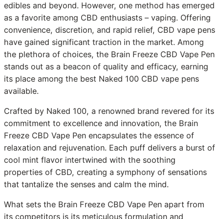
edibles and beyond. However, one method has emerged
as a favorite among CBD enthusiasts – vaping. Offering
convenience, discretion, and rapid relief, CBD vape pens
have gained significant traction in the market. Among
the plethora of choices, the Brain Freeze CBD Vape Pen
stands out as a beacon of quality and efficacy, earning
its place among the best Naked 100 CBD vape pens
available.
Crafted by Naked 100, a renowned brand revered for its
commitment to excellence and innovation, the Brain
Freeze CBD Vape Pen encapsulates the essence of
relaxation and rejuvenation. Each puff delivers a burst of
cool mint flavor intertwined with the soothing
properties of CBD, creating a symphony of sensations
that tantalize the senses and calm the mind.
What sets the Brain Freeze CBD Vape Pen apart from
its competitors is its meticulous formulation and