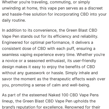
Whether you’re traveling, commuting, or simply
unwinding at home, this vape pen serves as a discreet
and hassle-free solution for incorporating CBD into your
daily routine.
In addition to its convenience, the Green Blast CBD
Vape Pen stands out for its efficiency and reliability.
Engineered for optimal performance, it delivers a
consistent dose of CBD with each puff, ensuring a
seamless vaping experience every time. Whether you’re
a novice or a seasoned enthusiast, its user-friendly
design makes it easy to enjoy the benefits of CBD
without any guesswork or hassle. Simply inhale and
savor the moment as the therapeutic effects wash over
you, promoting a sense of calm and well-being.
As part of the esteemed Naked 100 CBD Vape Pens
lineup, the Green Blast CBD Vape Pen upholds the
brand’s reputation for excellence. Renowned for their