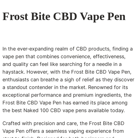
Frost Bite CBD Vape Pen
In the ever-expanding realm of CBD products, finding a
vape pen that combines convenience, effectiveness,
and quality can feel like searching for a needle in a
haystack. However, with the Frost Bite CBD Vape Pen,
enthusiasts can breathe a sigh of relief as they discover
a standout contender in the market. Renowned for its
exceptional performance and premium ingredients, the
Frost Bite CBD Vape Pen has earned its place among
the best Naked 100 CBD vape pens available today.
Crafted with precision and care, the Frost Bite CBD
Vape Pen offers a seamless vaping experience from