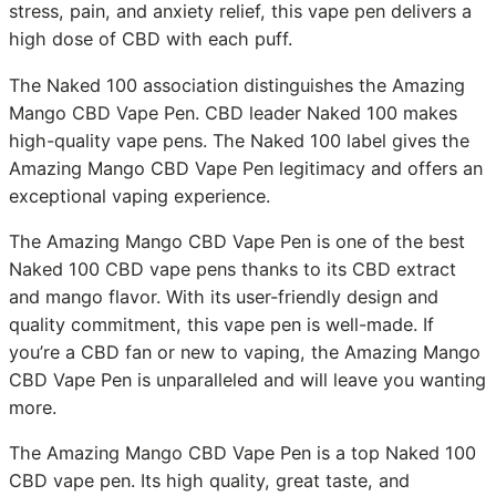
stress, pain, and anxiety relief, this vape pen delivers a
high dose of CBD with each puff.
The Naked 100 association distinguishes the Amazing
Mango CBD Vape Pen. CBD leader Naked 100 makes
high-quality vape pens. The Naked 100 label gives the
Amazing Mango CBD Vape Pen legitimacy and offers an
exceptional vaping experience.
The Amazing Mango CBD Vape Pen is one of the best
Naked 100 CBD vape pens thanks to its CBD extract
and mango flavor. With its user-friendly design and
quality commitment, this vape pen is well-made. If
you’re a CBD fan or new to vaping, the Amazing Mango
CBD Vape Pen is unparalleled and will leave you wanting
more.
The Amazing Mango CBD Vape Pen is a top Naked 100
CBD vape pen. Its high quality, great taste, and