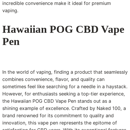
incredible convenience make it ideal for premium
vaping.
Hawaiian POG CBD Vape
Pen
In the world of vaping, finding a product that seamlessly
combines convenience, flavor, and quality can
sometimes feel like searching for a needle in a haystack.
However, for enthusiasts seeking a top-tier experience,
the Hawaiian POG CBD Vape Pen stands out as a
shining example of excellence. Crafted by Naked 100, a
brand renowned for its commitment to quality and
innovation, this vape pen represents the epitome of
satisfaction for CBD users. With its exceptional features