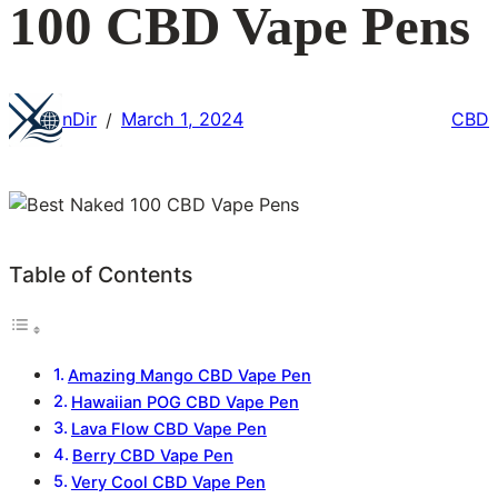
100 CBD Vape Pens
nDir
March 1, 2024
CBD
/
Table of Contents
Amazing Mango CBD Vape Pen
Hawaiian POG CBD Vape Pen
Lava Flow CBD Vape Pen
Berry CBD Vape Pen
Very Cool CBD Vape Pen