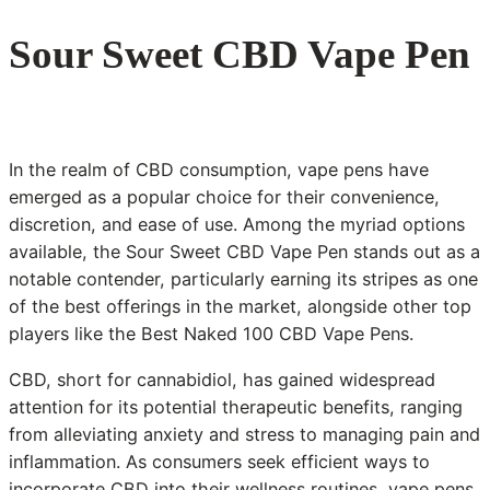
Sour Sweet CBD Vape Pen
In the realm of CBD consumption, vape pens have
emerged as a popular choice for their convenience,
discretion, and ease of use. Among the myriad options
available, the Sour Sweet CBD Vape Pen stands out as a
notable contender, particularly earning its stripes as one
of the best offerings in the market, alongside other top
players like the Best Naked 100 CBD Vape Pens.
CBD, short for cannabidiol, has gained widespread
attention for its potential therapeutic benefits, ranging
from alleviating anxiety and stress to managing pain and
inflammation. As consumers seek efficient ways to
incorporate CBD into their wellness routines, vape pens