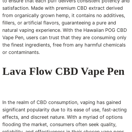
to ensure that each puff delivers consistent potency and
satisfaction. Made with premium CBD extract derived
from organically grown hemp, it contains no additives,
fillers, or artificial flavors, guaranteeing a pure and
natural vaping experience. With the Hawaiian POG CBD
Vape Pen, users can trust that they are consuming only
the finest ingredients, free from any harmful chemicals
or contaminants.
Lava Flow CBD Vape Pen
In the realm of CBD consumption, vaping has gained
significant popularity due to its ease of use, fast-acting
effects, and discreet nature. With a myriad of options
flooding the market, consumers often seek quality,
reliability, and effectiveness in their chosen vape pens.