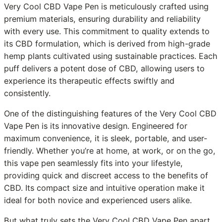
Very Cool CBD Vape Pen is meticulously crafted using
premium materials, ensuring durability and reliability
with every use. This commitment to quality extends to
its CBD formulation, which is derived from high-grade
hemp plants cultivated using sustainable practices. Each
puff delivers a potent dose of CBD, allowing users to
experience its therapeutic effects swiftly and
consistently.
One of the distinguishing features of the Very Cool CBD
Vape Pen is its innovative design. Engineered for
maximum convenience, it is sleek, portable, and user-
friendly. Whether you’re at home, at work, or on the go,
this vape pen seamlessly fits into your lifestyle,
providing quick and discreet access to the benefits of
CBD. Its compact size and intuitive operation make it
ideal for both novice and experienced users alike.
But what truly sets the Very Cool CBD Vape Pen apart