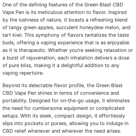
One of the defining features of the Green Blast CBD
Vape Pen is its meticulous attention to flavor. Inspired
by the lushness of nature, it boasts a refreshing blend
of tangy green apples, succulent honeydew melon, and
tart kiwi. This symphony of flavors tantalizes the taste
buds, offering a vaping experience that is as enjoyable
as it is therapeutic. Whether you’re seeking relaxation or
a burst of rejuvenation, each inhalation delivers a dose
of pure bliss, making it a delightful addition to any
vaping repertoire.
Beyond its delectable flavor profile, the Green Blast
CBD Vape Pen shines in terms of convenience and
portability. Designed for on-the-go usage, it eliminates
the need for cumbersome equipment or complicated
setups. With its sleek, compact design, it effortlessly
slips into pockets or purses, allowing you to indulge in
CBD relief whenever and wherever the need arises.