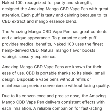
Naked 100, recognized for purity and strength,
designed the Amazing Mango CBD Vape Pen with great
attention. Each puff is tasty and calming because to its
CBD extract and mango essence blend.
The Amazing Mango CBD Vape Pen has great contents
and a unique appearance. To guarantee each puff
provides medical benefits, Naked 100 uses the finest
hemp-derived CBD. Natural mango flavor boosts
vaping’s sensory experience.
Amazing Mango CBD Vape Pens are known for their
ease of use. CBD is portable thanks to its sleek, small
design. Disposable vape pens without refills or
maintenance provide convenience without losing quality.
Due to its convenience and precise dose, the Amazing
Mango CBD Vape Pen delivers consistent effects with
each inhalation. A reliable companion for fast-acting