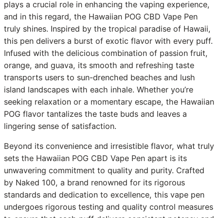
plays a crucial role in enhancing the vaping experience,
and in this regard, the Hawaiian POG CBD Vape Pen
truly shines. Inspired by the tropical paradise of Hawaii,
this pen delivers a burst of exotic flavor with every puff.
Infused with the delicious combination of passion fruit,
orange, and guava, its smooth and refreshing taste
transports users to sun-drenched beaches and lush
island landscapes with each inhale. Whether you’re
seeking relaxation or a momentary escape, the Hawaiian
POG flavor tantalizes the taste buds and leaves a
lingering sense of satisfaction.
Beyond its convenience and irresistible flavor, what truly
sets the Hawaiian POG CBD Vape Pen apart is its
unwavering commitment to quality and purity. Crafted
by Naked 100, a brand renowned for its rigorous
standards and dedication to excellence, this vape pen
undergoes rigorous testing and quality control measures