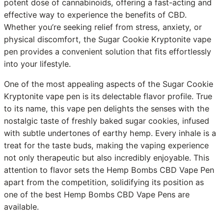
potent dose of cannabinoids, offering a fast-acting and
effective way to experience the benefits of CBD.
Whether you’re seeking relief from stress, anxiety, or
physical discomfort, the Sugar Cookie Kryptonite vape
pen provides a convenient solution that fits effortlessly
into your lifestyle.
One of the most appealing aspects of the Sugar Cookie
Kryptonite vape pen is its delectable flavor profile. True
to its name, this vape pen delights the senses with the
nostalgic taste of freshly baked sugar cookies, infused
with subtle undertones of earthy hemp. Every inhale is a
treat for the taste buds, making the vaping experience
not only therapeutic but also incredibly enjoyable. This
attention to flavor sets the Hemp Bombs CBD Vape Pen
apart from the competition, solidifying its position as
one of the best Hemp Bombs CBD Vape Pens are
available.