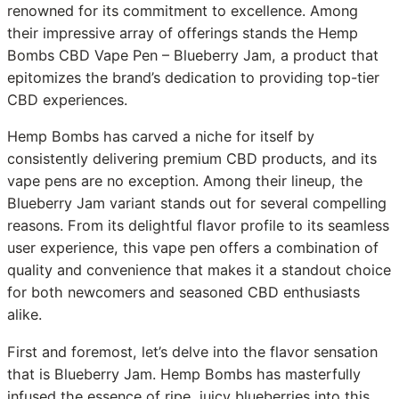
renowned for its commitment to excellence. Among
their impressive array of offerings stands the Hemp
Bombs CBD Vape Pen – Blueberry Jam, a product that
epitomizes the brand’s dedication to providing top-tier
CBD experiences.
Hemp Bombs has carved a niche for itself by
consistently delivering premium CBD products, and its
vape pens are no exception. Among their lineup, the
Blueberry Jam variant stands out for several compelling
reasons. From its delightful flavor profile to its seamless
user experience, this vape pen offers a combination of
quality and convenience that makes it a standout choice
for both newcomers and seasoned CBD enthusiasts
alike.
First and foremost, let’s delve into the flavor sensation
that is Blueberry Jam. Hemp Bombs has masterfully
infused the essence of ripe, juicy blueberries into this