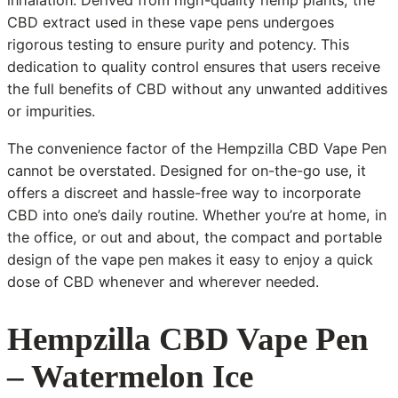
inhalation. Derived from high-quality hemp plants, the
CBD extract used in these vape pens undergoes
rigorous testing to ensure purity and potency. This
dedication to quality control ensures that users receive
the full benefits of CBD without any unwanted additives
or impurities.
The convenience factor of the Hempzilla CBD Vape Pen
cannot be overstated. Designed for on-the-go use, it
offers a discreet and hassle-free way to incorporate
CBD into one’s daily routine. Whether you’re at home, in
the office, or out and about, the compact and portable
design of the vape pen makes it easy to enjoy a quick
dose of CBD whenever and wherever needed.
Hempzilla CBD Vape Pen
– Watermelon Ice