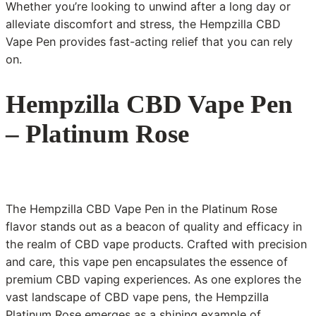
Whether you’re looking to unwind after a long day or
alleviate discomfort and stress, the Hempzilla CBD
Vape Pen provides fast-acting relief that you can rely
on.
Hempzilla CBD Vape Pen
– Platinum Rose
The Hempzilla CBD Vape Pen in the Platinum Rose
flavor stands out as a beacon of quality and efficacy in
the realm of CBD vape products. Crafted with precision
and care, this vape pen encapsulates the essence of
premium CBD vaping experiences. As one explores the
vast landscape of CBD vape pens, the Hempzilla
Platinum Rose emerges as a shining example of