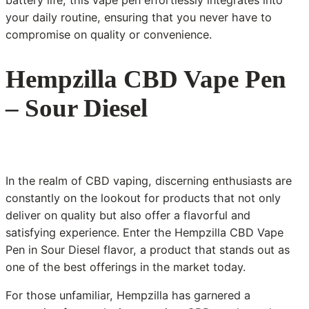
battery life, this vape pen effortlessly integrates into
your daily routine, ensuring that you never have to
compromise on quality or convenience.
Hempzilla CBD Vape Pen
– Sour Diesel
In the realm of CBD vaping, discerning enthusiasts are
constantly on the lookout for products that not only
deliver on quality but also offer a flavorful and
satisfying experience. Enter the Hempzilla CBD Vape
Pen in Sour Diesel flavor, a product that stands out as
one of the best offerings in the market today.
For those unfamiliar, Hempzilla has garnered a