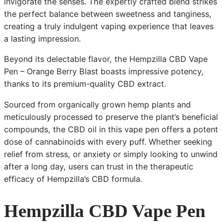
invigorate the senses. The expertly crafted blend strikes
the perfect balance between sweetness and tanginess,
creating a truly indulgent vaping experience that leaves
a lasting impression.
Beyond its delectable flavor, the Hempzilla CBD Vape
Pen – Orange Berry Blast boasts impressive potency,
thanks to its premium-quality CBD extract.
Sourced from organically grown hemp plants and
meticulously processed to preserve the plant’s beneficial
compounds, the CBD oil in this vape pen offers a potent
dose of cannabinoids with every puff. Whether seeking
relief from stress, or anxiety or simply looking to unwind
after a long day, users can trust in the therapeutic
efficacy of Hempzilla’s CBD formula.
Hempzilla CBD Vape Pen