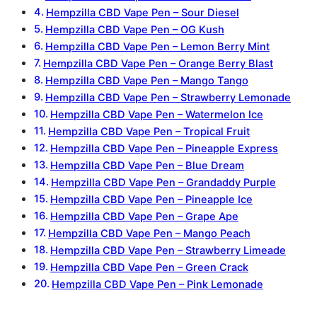
Hempzilla CBD Vape Pen – Sour Diesel
Hempzilla CBD Vape Pen – OG Kush
Hempzilla CBD Vape Pen – Lemon Berry Mint
Hempzilla CBD Vape Pen – Orange Berry Blast
Hempzilla CBD Vape Pen – Mango Tango
Hempzilla CBD Vape Pen – Strawberry Lemonade
Hempzilla CBD Vape Pen – Watermelon Ice
Hempzilla CBD Vape Pen – Tropical Fruit
Hempzilla CBD Vape Pen – Pineapple Express
Hempzilla CBD Vape Pen – Blue Dream
Hempzilla CBD Vape Pen – Grandaddy Purple
Hempzilla CBD Vape Pen – Pineapple Ice
Hempzilla CBD Vape Pen – Grape Ape
Hempzilla CBD Vape Pen – Mango Peach
Hempzilla CBD Vape Pen – Strawberry Limeade
Hempzilla CBD Vape Pen – Green Crack
Hempzilla CBD Vape Pen – Pink Lemonade