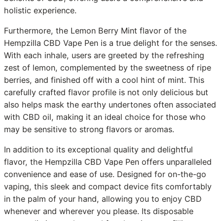
holistic experience.
Furthermore, the Lemon Berry Mint flavor of the
Hempzilla CBD Vape Pen is a true delight for the senses.
With each inhale, users are greeted by the refreshing
zest of lemon, complemented by the sweetness of ripe
berries, and finished off with a cool hint of mint. This
carefully crafted flavor profile is not only delicious but
also helps mask the earthy undertones often associated
with CBD oil, making it an ideal choice for those who
may be sensitive to strong flavors or aromas.
In addition to its exceptional quality and delightful
flavor, the Hempzilla CBD Vape Pen offers unparalleled
convenience and ease of use. Designed for on-the-go
vaping, this sleek and compact device fits comfortably
in the palm of your hand, allowing you to enjoy CBD
whenever and wherever you please. Its disposable