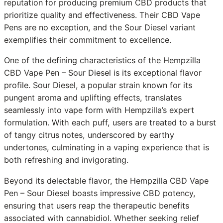
reputation for producing premium CBD products that
prioritize quality and effectiveness. Their CBD Vape
Pens are no exception, and the Sour Diesel variant
exemplifies their commitment to excellence.
One of the defining characteristics of the Hempzilla
CBD Vape Pen – Sour Diesel is its exceptional flavor
profile. Sour Diesel, a popular strain known for its
pungent aroma and uplifting effects, translates
seamlessly into vape form with Hempzilla’s expert
formulation. With each puff, users are treated to a burst
of tangy citrus notes, underscored by earthy
undertones, culminating in a vaping experience that is
both refreshing and invigorating.
Beyond its delectable flavor, the Hempzilla CBD Vape
Pen – Sour Diesel boasts impressive CBD potency,
ensuring that users reap the therapeutic benefits
associated with cannabidiol. Whether seeking relief