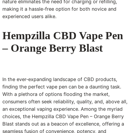
nature eliminates the need for charging or refilling,
making it a hassle-free option for both novice and
experienced users alike.
Hempzilla CBD Vape Pen
– Orange Berry Blast
In the ever-expanding landscape of CBD products,
finding the perfect vape pen can be a daunting task.
With a plethora of options flooding the market,
consumers often seek reliability, quality, and, above all,
an exceptional vaping experience. Among the myriad
choices, the Hempzilla CBD Vape Pen – Orange Berry
Blast stands out as a beacon of excellence, offering a
seamless fusion of convenience, potency, and