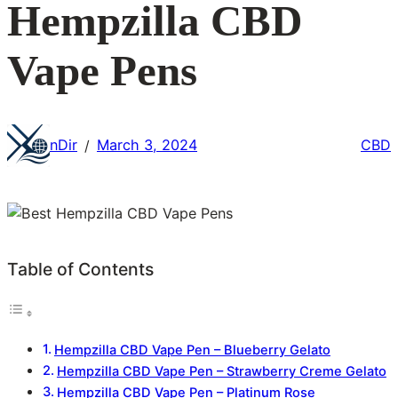
Hempzilla CBD
Vape Pens
nDir
March 3, 2024
CBD
/
Table of Contents
Hempzilla CBD Vape Pen – Blueberry Gelato
Hempzilla CBD Vape Pen – Strawberry Creme Gelato
Hempzilla CBD Vape Pen – Platinum Rose