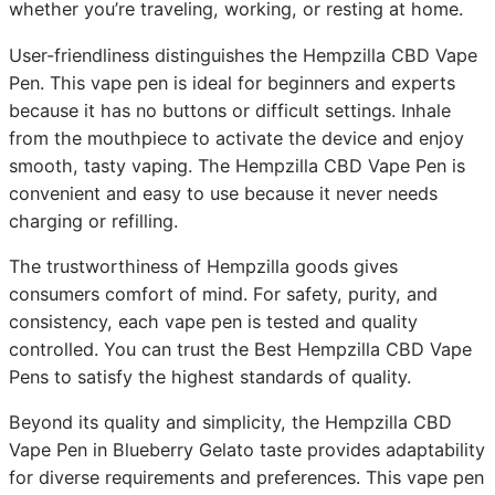
whether you’re traveling, working, or resting at home.
User-friendliness distinguishes the Hempzilla CBD Vape
Pen. This vape pen is ideal for beginners and experts
because it has no buttons or difficult settings. Inhale
from the mouthpiece to activate the device and enjoy
smooth, tasty vaping. The Hempzilla CBD Vape Pen is
convenient and easy to use because it never needs
charging or refilling.
The trustworthiness of Hempzilla goods gives
consumers comfort of mind. For safety, purity, and
consistency, each vape pen is tested and quality
controlled. You can trust the Best Hempzilla CBD Vape
Pens to satisfy the highest standards of quality.
Beyond its quality and simplicity, the Hempzilla CBD
Vape Pen in Blueberry Gelato taste provides adaptability
for diverse requirements and preferences. This vape pen