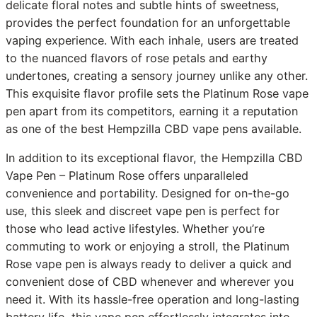
delicate floral notes and subtle hints of sweetness,
provides the perfect foundation for an unforgettable
vaping experience. With each inhale, users are treated
to the nuanced flavors of rose petals and earthy
undertones, creating a sensory journey unlike any other.
This exquisite flavor profile sets the Platinum Rose vape
pen apart from its competitors, earning it a reputation
as one of the best Hempzilla CBD vape pens available.
In addition to its exceptional flavor, the Hempzilla CBD
Vape Pen – Platinum Rose offers unparalleled
convenience and portability. Designed for on-the-go
use, this sleek and discreet vape pen is perfect for
those who lead active lifestyles. Whether you’re
commuting to work or enjoying a stroll, the Platinum
Rose vape pen is always ready to deliver a quick and
convenient dose of CBD whenever and wherever you
need it. With its hassle-free operation and long-lasting