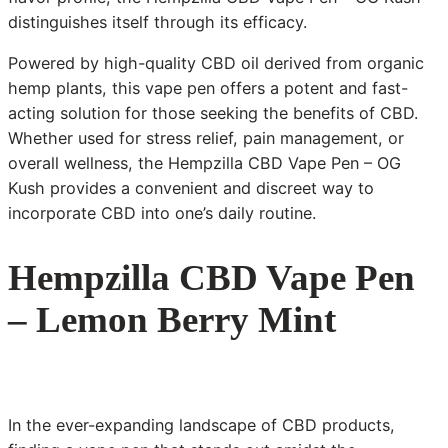
distinguishes itself through its efficacy.
Powered by high-quality CBD oil derived from organic
hemp plants, this vape pen offers a potent and fast-
acting solution for those seeking the benefits of CBD.
Whether used for stress relief, pain management, or
overall wellness, the Hempzilla CBD Vape Pen – OG
Kush provides a convenient and discreet way to
incorporate CBD into one’s daily routine.
Hempzilla CBD Vape Pen
– Lemon Berry Mint
In the ever-expanding landscape of CBD products,