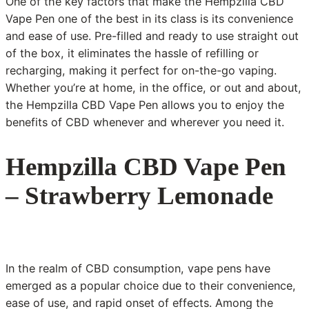
One of the key factors that make the Hempzilla CBD
Vape Pen one of the best in its class is its convenience
and ease of use. Pre-filled and ready to use straight out
of the box, it eliminates the hassle of refilling or
recharging, making it perfect for on-the-go vaping.
Whether you’re at home, in the office, or out and about,
the Hempzilla CBD Vape Pen allows you to enjoy the
benefits of CBD whenever and wherever you need it.
Hempzilla CBD Vape Pen
– Strawberry Lemonade
In the realm of CBD consumption, vape pens have
emerged as a popular choice due to their convenience,
ease of use, and rapid onset of effects. Among the