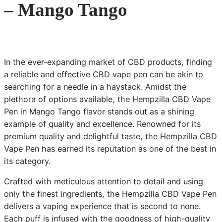
– Mango Tango
In the ever-expanding market of CBD products, finding
a reliable and effective CBD vape pen can be akin to
searching for a needle in a haystack. Amidst the
plethora of options available, the Hempzilla CBD Vape
Pen in Mango Tango flavor stands out as a shining
example of quality and excellence. Renowned for its
premium quality and delightful taste, the Hempzilla CBD
Vape Pen has earned its reputation as one of the best in
its category.
Crafted with meticulous attention to detail and using
only the finest ingredients, the Hempzilla CBD Vape Pen
delivers a vaping experience that is second to none.
Each puff is infused with the goodness of high-quality