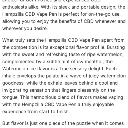
enthusiasts alike. With its sleek and portable design, the
Hempzilla CBD Vape Pen is perfect for on-the-go use,
allowing you to enjoy the benefits of CBD whenever and
wherever you desire.
What truly sets the Hempzilla CBD Vape Pen apart from
the competition is its exceptional flavor profile. Bursting
with the sweet and refreshing taste of ripe watermelon,
complemented by a subtle hint of icy menthol, the
Watermelon Ice flavor is a true sensory delight. Each
inhale envelops the palate in a wave of juicy watermelon
goodness, while the exhale leaves behind a cool and
invigorating sensation that lingers pleasantly on the
tongue. This harmonious blend of flavors makes vaping
with the Hempzilla CBD Vape Pen a truly enjoyable
experience from start to finish.
But flavor is just one piece of the puzzle when it comes