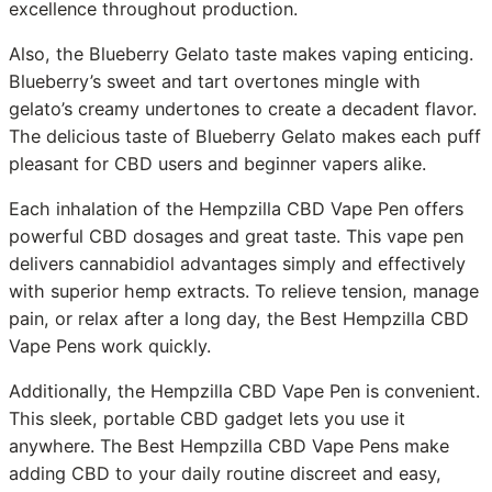
excellence throughout production.
Also, the Blueberry Gelato taste makes vaping enticing.
Blueberry’s sweet and tart overtones mingle with
gelato’s creamy undertones to create a decadent flavor.
The delicious taste of Blueberry Gelato makes each puff
pleasant for CBD users and beginner vapers alike.
Each inhalation of the Hempzilla CBD Vape Pen offers
powerful CBD dosages and great taste. This vape pen
delivers cannabidiol advantages simply and effectively
with superior hemp extracts. To relieve tension, manage
pain, or relax after a long day, the Best Hempzilla CBD
Vape Pens work quickly.
Additionally, the Hempzilla CBD Vape Pen is convenient.
This sleek, portable CBD gadget lets you use it
anywhere. The Best Hempzilla CBD Vape Pens make
adding CBD to your daily routine discreet and easy,