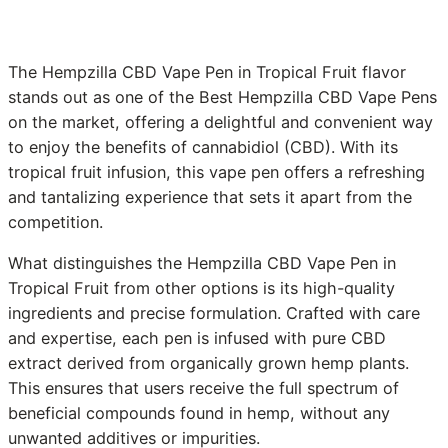
The Hempzilla CBD Vape Pen in Tropical Fruit flavor
stands out as one of the Best Hempzilla CBD Vape Pens
on the market, offering a delightful and convenient way
to enjoy the benefits of cannabidiol (CBD). With its
tropical fruit infusion, this vape pen offers a refreshing
and tantalizing experience that sets it apart from the
competition.
What distinguishes the Hempzilla CBD Vape Pen in
Tropical Fruit from other options is its high-quality
ingredients and precise formulation. Crafted with care
and expertise, each pen is infused with pure CBD
extract derived from organically grown hemp plants.
This ensures that users receive the full spectrum of
beneficial compounds found in hemp, without any
unwanted additives or impurities.