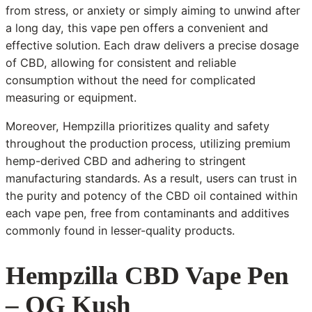
from stress, or anxiety or simply aiming to unwind after
a long day, this vape pen offers a convenient and
effective solution. Each draw delivers a precise dosage
of CBD, allowing for consistent and reliable
consumption without the need for complicated
measuring or equipment.
Moreover, Hempzilla prioritizes quality and safety
throughout the production process, utilizing premium
hemp-derived CBD and adhering to stringent
manufacturing standards. As a result, users can trust in
the purity and potency of the CBD oil contained within
each vape pen, free from contaminants and additives
commonly found in lesser-quality products.
Hempzilla CBD Vape Pen
– OG Kush