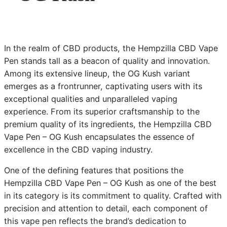
In the realm of CBD products, the Hempzilla CBD Vape
Pen stands tall as a beacon of quality and innovation.
Among its extensive lineup, the OG Kush variant
emerges as a frontrunner, captivating users with its
exceptional qualities and unparalleled vaping
experience. From its superior craftsmanship to the
premium quality of its ingredients, the Hempzilla CBD
Vape Pen – OG Kush encapsulates the essence of
excellence in the CBD vaping industry.
One of the defining features that positions the
Hempzilla CBD Vape Pen – OG Kush as one of the best
in its category is its commitment to quality. Crafted with
precision and attention to detail, each component of
this vape pen reflects the brand’s dedication to