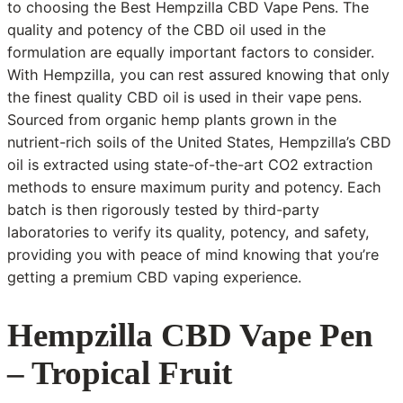
to choosing the Best Hempzilla CBD Vape Pens. The
quality and potency of the CBD oil used in the
formulation are equally important factors to consider.
With Hempzilla, you can rest assured knowing that only
the finest quality CBD oil is used in their vape pens.
Sourced from organic hemp plants grown in the
nutrient-rich soils of the United States, Hempzilla’s CBD
oil is extracted using state-of-the-art CO2 extraction
methods to ensure maximum purity and potency. Each
batch is then rigorously tested by third-party
laboratories to verify its quality, potency, and safety,
providing you with peace of mind knowing that you’re
getting a premium CBD vaping experience.
Hempzilla CBD Vape Pen
– Tropical Fruit