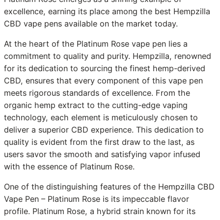
excellence, earning its place among the best Hempzilla
CBD vape pens available on the market today.
At the heart of the Platinum Rose vape pen lies a
commitment to quality and purity. Hempzilla, renowned
for its dedication to sourcing the finest hemp-derived
CBD, ensures that every component of this vape pen
meets rigorous standards of excellence. From the
organic hemp extract to the cutting-edge vaping
technology, each element is meticulously chosen to
deliver a superior CBD experience. This dedication to
quality is evident from the first draw to the last, as
users savor the smooth and satisfying vapor infused
with the essence of Platinum Rose.
One of the distinguishing features of the Hempzilla CBD
Vape Pen – Platinum Rose is its impeccable flavor
profile. Platinum Rose, a hybrid strain known for its