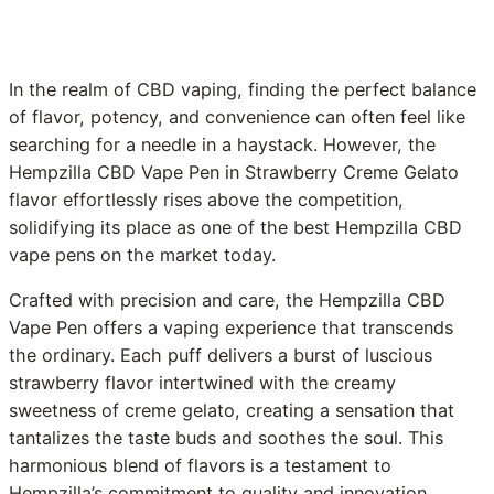
In the realm of CBD vaping, finding the perfect balance
of flavor, potency, and convenience can often feel like
searching for a needle in a haystack. However, the
Hempzilla CBD Vape Pen in Strawberry Creme Gelato
flavor effortlessly rises above the competition,
solidifying its place as one of the best Hempzilla CBD
vape pens on the market today.
Crafted with precision and care, the Hempzilla CBD
Vape Pen offers a vaping experience that transcends
the ordinary. Each puff delivers a burst of luscious
strawberry flavor intertwined with the creamy
sweetness of creme gelato, creating a sensation that
tantalizes the taste buds and soothes the soul. This
harmonious blend of flavors is a testament to
Hempzilla’s commitment to quality and innovation,