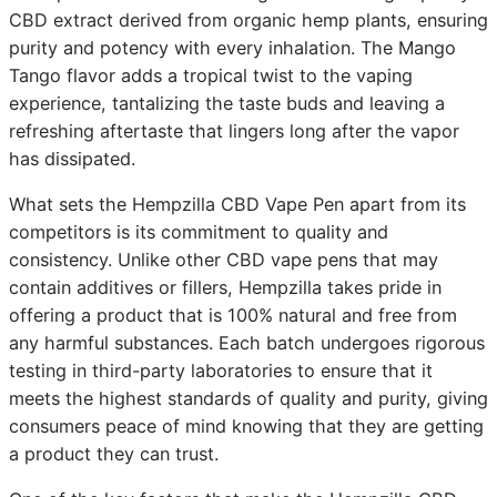
CBD extract derived from organic hemp plants, ensuring
purity and potency with every inhalation. The Mango
Tango flavor adds a tropical twist to the vaping
experience, tantalizing the taste buds and leaving a
refreshing aftertaste that lingers long after the vapor
has dissipated.
What sets the Hempzilla CBD Vape Pen apart from its
competitors is its commitment to quality and
consistency. Unlike other CBD vape pens that may
contain additives or fillers, Hempzilla takes pride in
offering a product that is 100% natural and free from
any harmful substances. Each batch undergoes rigorous
testing in third-party laboratories to ensure that it
meets the highest standards of quality and purity, giving
consumers peace of mind knowing that they are getting
a product they can trust.