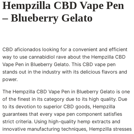
Hempzilla CBD Vape Pen
– Blueberry Gelato
CBD aficionados looking for a convenient and efficient
way to use cannabidiol rave about the Hempzilla CBD
Vape Pen in Blueberry Gelato. This CBD vape pen
stands out in the industry with its delicious flavors and
power.
The Hempzilla CBD Vape Pen in Blueberry Gelato is one
of the finest in its category due to its high quality. Due
to its devotion to superior CBD goods, Hempzilla
guarantees that every vape pen component satisfies
strict criteria. Using high-quality hemp extracts and
innovative manufacturing techniques, Hempzilla stresses