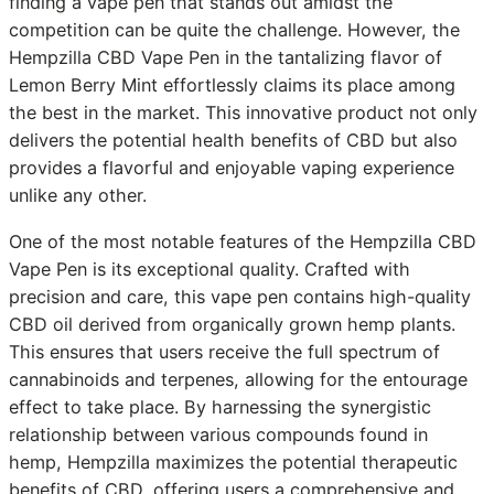
finding a vape pen that stands out amidst the
competition can be quite the challenge. However, the
Hempzilla CBD Vape Pen in the tantalizing flavor of
Lemon Berry Mint effortlessly claims its place among
the best in the market. This innovative product not only
delivers the potential health benefits of CBD but also
provides a flavorful and enjoyable vaping experience
unlike any other.
One of the most notable features of the Hempzilla CBD
Vape Pen is its exceptional quality. Crafted with
precision and care, this vape pen contains high-quality
CBD oil derived from organically grown hemp plants.
This ensures that users receive the full spectrum of
cannabinoids and terpenes, allowing for the entourage
effect to take place. By harnessing the synergistic
relationship between various compounds found in
hemp, Hempzilla maximizes the potential therapeutic
benefits of CBD, offering users a comprehensive and