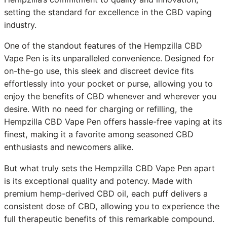
setting the standard for excellence in the CBD vaping
industry.
One of the standout features of the Hempzilla CBD
Vape Pen is its unparalleled convenience. Designed for
on-the-go use, this sleek and discreet device fits
effortlessly into your pocket or purse, allowing you to
enjoy the benefits of CBD whenever and wherever you
desire. With no need for charging or refilling, the
Hempzilla CBD Vape Pen offers hassle-free vaping at its
finest, making it a favorite among seasoned CBD
enthusiasts and newcomers alike.
But what truly sets the Hempzilla CBD Vape Pen apart
is its exceptional quality and potency. Made with
premium hemp-derived CBD oil, each puff delivers a
consistent dose of CBD, allowing you to experience the
full therapeutic benefits of this remarkable compound.