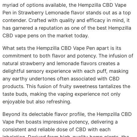
myriad of options available, the Hempzilla CBD Vape
Pen in Strawberry Lemonade flavor stands out as a top
contender. Crafted with quality and efficacy in mind, it
has garnered a reputation as one of the best Hempzilla
CBD vape pens on the market today.
What sets the Hempzilla CBD Vape Pen apart is its
commitment to both flavor and potency. The infusion of
natural strawberry and lemonade flavors creates a
delightful sensory experience with each puff, masking
any earthy undertones often associated with CBD
products. This fusion of fruity sweetness tantalizes the
taste buds, making the vaping experience not only
enjoyable but also refreshing.
Beyond its delectable flavor profile, the Hempzilla CBD
Vape Pen boasts impressive potency, delivering a
consistent and reliable dose of CBD with each