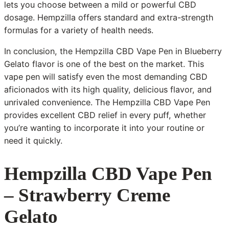
lets you choose between a mild or powerful CBD
dosage. Hempzilla offers standard and extra-strength
formulas for a variety of health needs.
In conclusion, the Hempzilla CBD Vape Pen in Blueberry
Gelato flavor is one of the best on the market. This
vape pen will satisfy even the most demanding CBD
aficionados with its high quality, delicious flavor, and
unrivaled convenience. The Hempzilla CBD Vape Pen
provides excellent CBD relief in every puff, whether
you’re wanting to incorporate it into your routine or
need it quickly.
Hempzilla CBD Vape Pen
– Strawberry Creme
Gelato