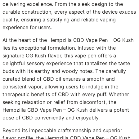
delivering excellence. From the sleek design to the
durable construction, every aspect of the device exudes
quality, ensuring a satisfying and reliable vaping
experience for users.
At the heart of the Hempzilla CBD Vape Pen – OG Kush
lies its exceptional formulation. Infused with the
signature OG Kush flavor, this vape pen offers a
delightful sensory experience that tantalizes the taste
buds with its earthy and woody notes. The carefully
curated blend of CBD oil ensures a smooth and
consistent vapor, allowing users to indulge in the
therapeutic benefits of CBD with every puff. Whether
seeking relaxation or relief from discomfort, the
Hempzilla CBD Vape Pen – OG Kush delivers a potent
dose of CBD conveniently and enjoyably.
Beyond its impeccable craftsmanship and superior
flavor profile, the Hempzilla CBD Vape Pen – OG Kush