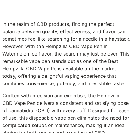
In the realm of CBD products, finding the perfect
balance between quality, effectiveness, and flavor can
sometimes feel like searching for a needle in a haystack.
However, with the Hempzilla CBD Vape Pen in
Watermelon Ice flavor, the search may just be over. This
remarkable vape pen stands out as one of the Best
Hempzilla CBD Vape Pens available on the market
today, offering a delightful vaping experience that
combines convenience, potency, and irresistible taste.
Crafted with precision and expertise, the Hempzilla
CBD Vape Pen delivers a consistent and satisfying dose
of cannabidiol (CBD) with every puff. Designed for ease
of use, this disposable vape pen eliminates the need for
complicated setups or maintenance, making it an ideal
choice for both novice and experienced CBD