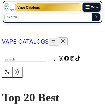
☰
Vape Catalogs
Menu
🔍
Skip
to
content
VAPE CATALOGS
X
Facebook
Instagram
TikTok
Search
Top 20 Best