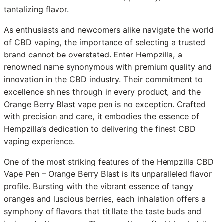
tantalizing flavor.
As enthusiasts and newcomers alike navigate the world
of CBD vaping, the importance of selecting a trusted
brand cannot be overstated. Enter Hempzilla, a
renowned name synonymous with premium quality and
innovation in the CBD industry. Their commitment to
excellence shines through in every product, and the
Orange Berry Blast vape pen is no exception. Crafted
with precision and care, it embodies the essence of
Hempzilla’s dedication to delivering the finest CBD
vaping experience.
One of the most striking features of the Hempzilla CBD
Vape Pen – Orange Berry Blast is its unparalleled flavor
profile. Bursting with the vibrant essence of tangy
oranges and luscious berries, each inhalation offers a
symphony of flavors that titillate the taste buds and