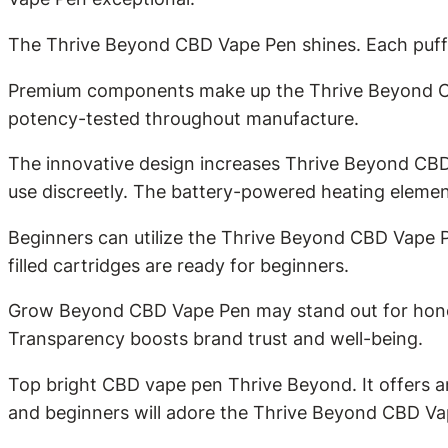
The Thrive Beyond CBD Vape Pen shines. Each puff de
Premium components make up the Thrive Beyond CBD
potency-tested throughout manufacture.
The innovative design increases Thrive Beyond CBD 
use discreetly. The battery-powered heating elemen
Beginners can utilize the Thrive Beyond CBD Vape P
filled cartridges are ready for beginners.
Grow Beyond CBD Vape Pen may stand out for honest
Transparency boosts brand trust and well-being.
Top bright CBD vape pen Thrive Beyond. It offers 
and beginners will adore the Thrive Beyond CBD Vape 