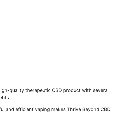
igh-quality therapeutic CBD product with several
fits.
ful and efficient vaping makes Thrive Beyond CBD