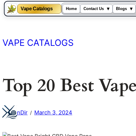
Vape Catalogs
▾
▾
Home
Contact Us
Blogs
Skip
to
content
VAPE CATALOGS
Top 20 Best Vap
nDir
March 3, 2024
/