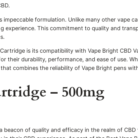
CBD.
s impeccable formulation. Unlike many other vape car
ping experience. This commitment to quality and trans
s.
artridge is its compatibility with Vape Bright CBD 
or their durability, performance, and ease of use. W
hat combines the reliability of Vape Bright pens wit
rtridge – 500mg
eacon of quality and efficacy in the realm of CBD v