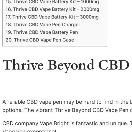
Thrive CBD Vape Battery Kit – 1000mg
Thrive CBD Vape Battery Kit – 2000mg
Thrive CBD Vape Battery Kit – 3000mg
Thrive CBD Vape Pen Charger
Thrive CBD Vape Battery Pen
Thrive CBD Vape Pen Case
Thrive Beyond CBD 
A reliable CBD vape pen may be hard to find in the
options. The vibrant Thrive Beyond CBD Vape Pen of
CBD company Vape Bright is fantastic and unique. 
Vape Pen exceptional.