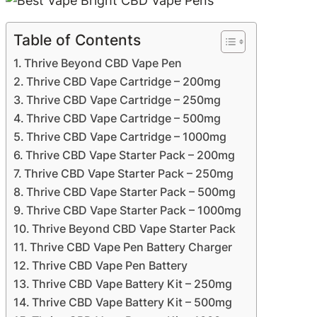
Table of Contents
Thrive Beyond CBD Vape Pen
Thrive CBD Vape Cartridge – 200mg
Thrive CBD Vape Cartridge – 250mg
Thrive CBD Vape Cartridge – 500mg
Thrive CBD Vape Cartridge – 1000mg
Thrive CBD Vape Starter Pack – 200mg
Thrive CBD Vape Starter Pack – 250mg
Thrive CBD Vape Starter Pack – 500mg
Thrive CBD Vape Starter Pack – 1000mg
Thrive Beyond CBD Vape Starter Pack
Thrive CBD Vape Pen Battery Charger
Thrive CBD Vape Pen Battery
Thrive CBD Vape Battery Kit – 250mg
Thrive CBD Vape Battery Kit – 500mg