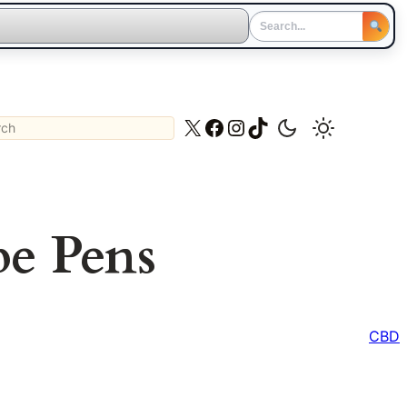
ch
X
Facebook
Instagram
TikTok
pe Pens
CBD