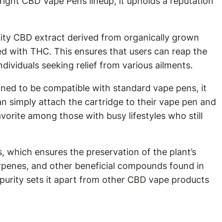
ight CBD Vape Pens lineup, it upholds a reputation
lity CBD extract derived from organically grown
ed with THC. This ensures that users can reap the
dividuals seeking relief from various ailments.
gned to be compatible with standard vape pens, it
an simply attach the cartridge to their vape pen and
avorite among those with busy lifestyles who still
, which ensures the preservation of the plant’s
terpenes, and other beneficial compounds found in
purity sets it apart from other CBD vape products