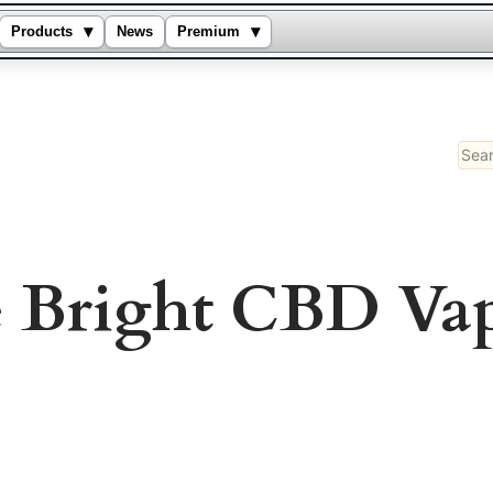
▾
▾
Products
News
Premium
Sear
e Bright CBD Va