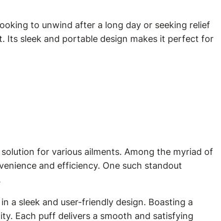
ooking to unwind after a long day or seeking relief
. Its sleek and portable design makes it perfect for
 solution for various ailments. Among the myriad of
nvenience and efficiency. One such standout
.
in a sleek and user-friendly design. Boasting a
ty. Each puff delivers a smooth and satisfying