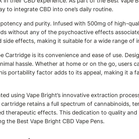
in their CBD experience. As part of the Best Vape Br
y to integrate CBD into one’s daily routine.
s potency and purity. Infused with 500mg of high-qua
ids without any of the psychoactive effects associat
de effects, making it suitable for a wide range of in
e Cartridge is its convenience and ease of use. Desi
inimal hassle. Whether at home or on the go, users c
s portability factor adds to its appeal, making it a f
ed using Vape Bright’s innovative extraction process
 cartridge retains a full spectrum of cannabinoids, 
therapeutic effects. This dedication to quality and 
ong the Best Vape Bright CBD Vape Pens.