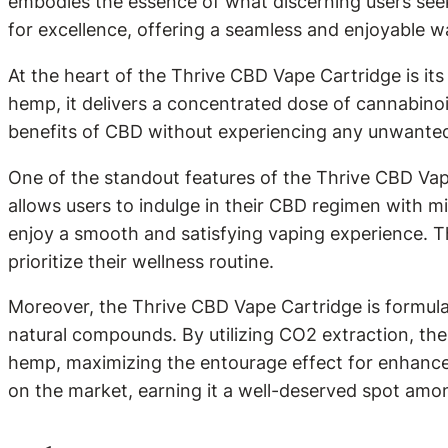
embodies the essence of what discerning users seek 
for excellence, offering a seamless and enjoyable wa
At the heart of the Thrive CBD Vape Cartridge is it
hemp, it delivers a concentrated dose of cannabino
benefits of CBD without experiencing any unwanted si
One of the standout features of the Thrive CBD Vap
allows users to indulge in their CBD regimen with m
enjoy a smooth and satisfying vaping experience. Thi
prioritize their wellness routine.
Moreover, the Thrive CBD Vape Cartridge is formulat
natural compounds. By utilizing CO2 extraction, the
hemp, maximizing the entourage effect for enhanced 
on the market, earning it a well-deserved spot am