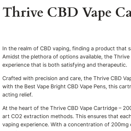
Thrive CBD Vape Ca
In the realm of CBD vaping, finding a product that 
Amidst the plethora of options available, the Thri
experience that is both satisfying and therapeutic.
Crafted with precision and care, the Thrive CBD Va
with the Best Vape Bright CBD Vape Pens, this cartr
acting relief.
At the heart of the Thrive CBD Vape Cartridge – 20
art CO2 extraction methods. This ensures that each 
vaping experience. With a concentration of 200mg o