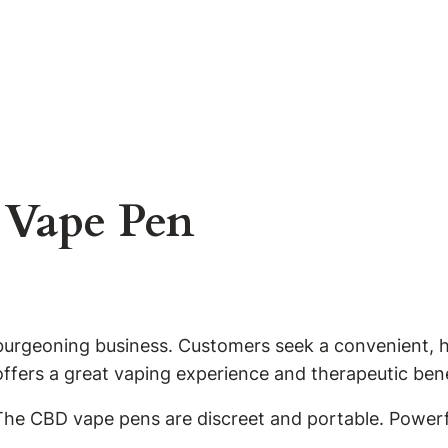
Vape Pen
 burgeoning business. Customers seek a convenient, h
fers a great vaping experience and therapeutic bene
The CBD vape pens are discreet and portable. Power