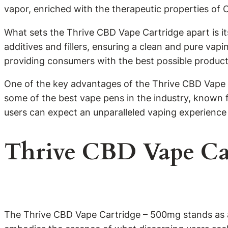
vapor, enriched with the therapeutic properties of 
What sets the Thrive CBD Vape Cartridge apart is it
additives and fillers, ensuring a clean and pure va
providing consumers with the best possible product
One of the key advantages of the Thrive CBD Vape C
some of the best vape pens in the industry, known f
users can expect an unparalleled vaping experience t
Thrive CBD Vape Ca
The Thrive CBD Vape Cartridge – 500mg stands as a b