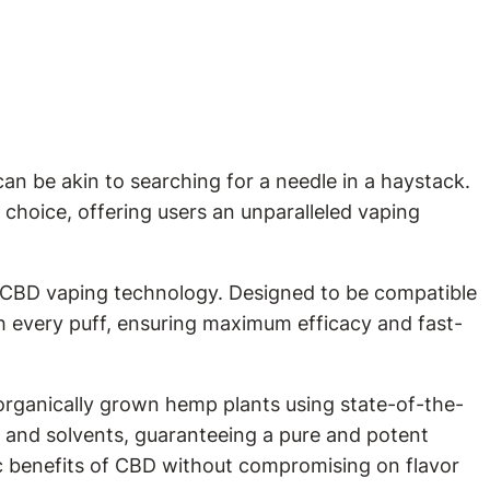
an be akin to searching for a needle in a haystack.
choice, offering users an unparalleled vaping
n CBD vaping technology. Designed to be compatible
th every puff, ensuring maximum efficacy and fast-
 organically grown hemp plants using state-of-the-
, and solvents, guaranteeing a pure and potent
c benefits of CBD without compromising on flavor