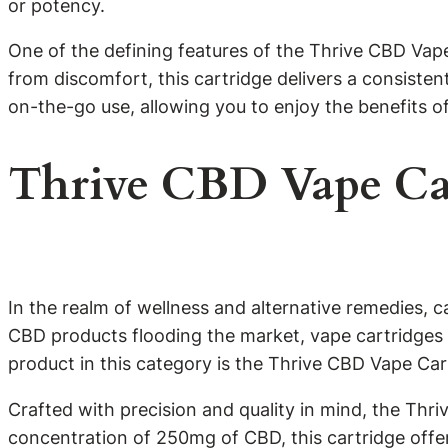
or potency.
One of the defining features of the Thrive CBD Vape 
from discomfort, this cartridge delivers a consiste
on-the-go use, allowing you to enjoy the benefits o
Thrive CBD Vape Ca
In the realm of wellness and alternative remedies, 
CBD products flooding the market, vape cartridges 
product in this category is the Thrive CBD Vape Ca
Crafted with precision and quality in mind, the Thr
concentration of 250mg of CBD, this cartridge offe