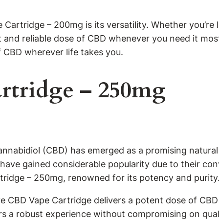
Cartridge – 200mg is its versatility. Whether you’re l
nt and reliable dose of CBD whenever you need it most
f CBD wherever life takes you.
rtridge – 250mg
cannabidiol (CBD) has emerged as a promising natural
have gained considerable popularity due to their co
rtridge – 250mg, renowned for its potency and purity
ive CBD Vape Cartridge delivers a potent dose of CBD 
rs a robust experience without compromising on quali