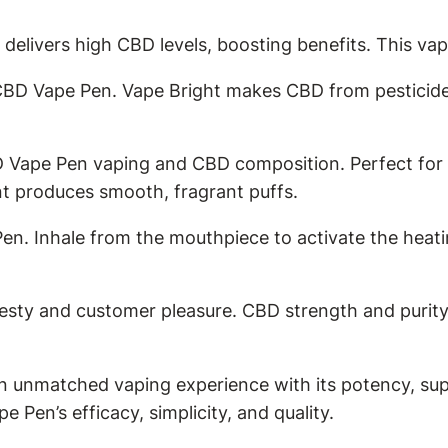
livers high CBD levels, boosting benefits. This vap
 Vape Pen. Vape Bright makes CBD from pesticide-
Vape Pen vaping and CBD composition. Perfect for bu
t produces smooth, fragrant puffs.
en. Inhale from the mouthpiece to activate the heati
y and customer pleasure. CBD strength and purity c
an unmatched vaping experience with its potency, su
Pen’s efficacy, simplicity, and quality.