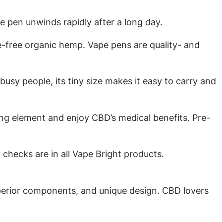
e pen unwinds rapidly after a long day.
free organic hemp. Vape pens are quality- and
sy people, its tiny size makes it easy to carry and
ng element and enjoy CBD’s medical benefits. Pre-
hecks are in all Vape Bright products.
perior components, and unique design. CBD lovers