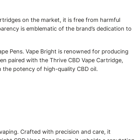
tridges on the market, it is free from harmful
parency is emblematic of the brand’s dedication to
Vape Pens. Vape Bright is renowned for producing
hen paired with the Thrive CBD Vape Cartridge,
h the potency of high-quality CBD oil.
aping. Crafted with precision and care, it