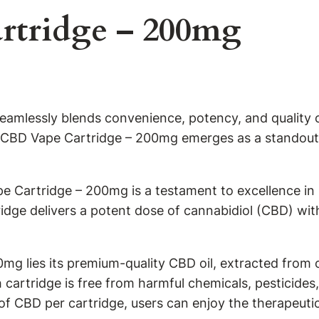
rtridge – 200mg
seamlessly blends convenience, potency, and quality c
ve CBD Vape Cartridge – 200mg emerges as a standout 
pe Cartridge – 200mg is a testament to excellence i
idge delivers a potent dose of cannabidiol (CBD) wi
0mg lies its premium-quality CBD oil, extracted from
cartridge is free from harmful chemicals, pesticides
f CBD per cartridge, users can enjoy the therapeuti