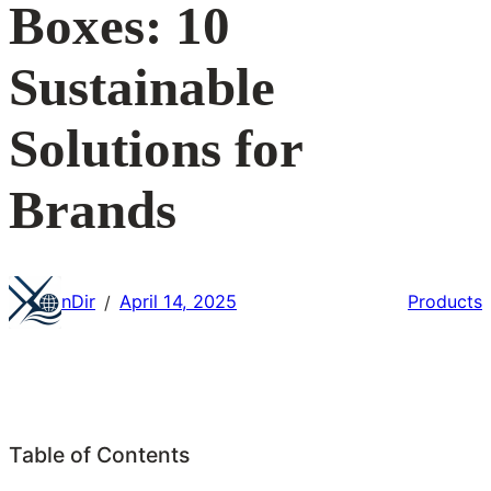
Boxes: 10
Sustainable
Solutions for
Brands
nDir
April 14, 2025
Products
/
Table of Contents