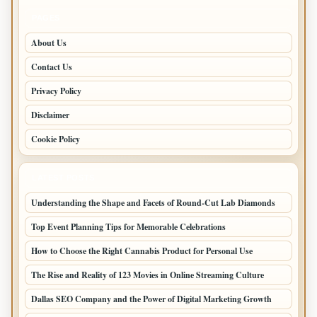
PAGES
About Us
Contact Us
Privacy Policy
Disclaimer
Cookie Policy
LATEST POSTS
Understanding the Shape and Facets of Round-Cut Lab Diamonds
Top Event Planning Tips for Memorable Celebrations
How to Choose the Right Cannabis Product for Personal Use
The Rise and Reality of 123 Movies in Online Streaming Culture
Dallas SEO Company and the Power of Digital Marketing Growth