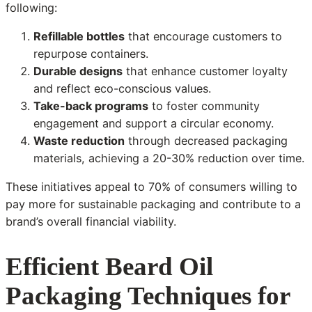
following:
Refillable bottles
that encourage customers to
repurpose containers.
Durable designs
that enhance customer loyalty
and reflect eco-conscious values.
Take-back programs
to foster community
engagement and support a circular economy.
Waste reduction
through decreased packaging
materials, achieving a 20-30% reduction over time.
These initiatives appeal to 70% of consumers willing to
pay more for sustainable packaging and contribute to a
brand’s overall financial viability.
Efficient Beard Oil
Packaging Techniques for