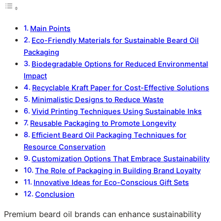
Main Points
Eco-Friendly Materials for Sustainable Beard Oil
Packaging
Biodegradable Options for Reduced Environmental
Impact
Recyclable Kraft Paper for Cost-Effective Solutions
Minimalistic Designs to Reduce Waste
Vivid Printing Techniques Using Sustainable Inks
Reusable Packaging to Promote Longevity
Efficient Beard Oil Packaging Techniques for
Resource Conservation
Customization Options That Embrace Sustainability
The Role of Packaging in Building Brand Loyalty
Innovative Ideas for Eco-Conscious Gift Sets
Conclusion
Premium beard oil brands can enhance sustainability