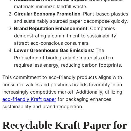
materials minimize landfill waste.
Circular Economy Promotion
: Plant-based plastics
and sustainably sourced paper decompose quickly.
Brand Reputation Enhancement
: Companies
demonstrating a commitment to sustainability
attract eco-conscious consumers.
Lower Greenhouse Gas Emissions
: The
Production of biodegradable materials often
requires less energy, reducing carbon footprints.
This commitment to eco-friendly products aligns with
consumer values and positions brands favorably in an
increasingly competitive market. Additionally, utilizing
eco-friendly Kraft paper
for packaging enhances
sustainability and brand recognition.
Recyclable Kraft Paper for