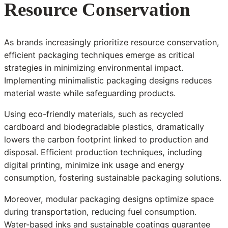
Resource Conservation
As brands increasingly prioritize resource conservation,
efficient packaging techniques emerge as critical
strategies in minimizing environmental impact.
Implementing minimalistic packaging designs reduces
material waste while safeguarding products.
Using eco-friendly materials, such as recycled
cardboard and biodegradable plastics, dramatically
lowers the carbon footprint linked to production and
disposal. Efficient production techniques, including
digital printing, minimize ink usage and energy
consumption, fostering sustainable packaging solutions.
Moreover, modular packaging designs optimize space
during transportation, reducing fuel consumption.
Water-based inks and sustainable coatings guarantee