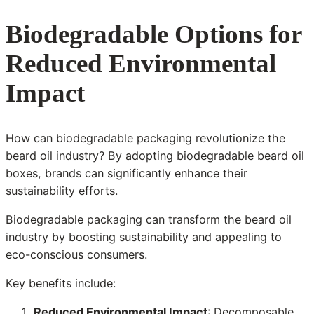
Biodegradable Options for
Reduced Environmental
Impact
How can biodegradable packaging revolutionize the
beard oil industry? By adopting biodegradable beard oil
boxes, brands can significantly enhance their
sustainability efforts.
Biodegradable packaging can transform the beard oil
industry by boosting sustainability and appealing to
eco-conscious consumers.
Key benefits include:
Reduced Environmental Impact
: Decomposable