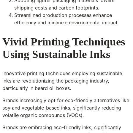
Adopting lighter packaging materials lowers
shipping costs and carbon footprints.
Streamlined production processes enhance
efficiency and minimize environmental impact.
Vivid Printing Techniques
Using Sustainable Inks
Innovative printing techniques employing sustainable
inks are revolutionizing the packaging industry,
particularly in beard oil boxes.
Brands increasingly opt for eco-friendly alternatives like
soy and vegetable-based inks, significantly reducing
volatile organic compounds (VOCs).
Brands are embracing eco-friendly inks, significantly