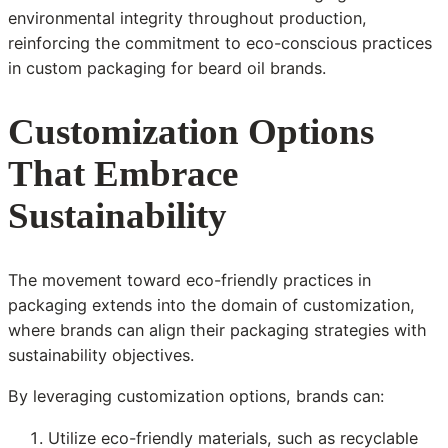
environmental integrity throughout production,
reinforcing the commitment to eco-conscious practices
in custom packaging for beard oil brands.
Customization Options
That Embrace
Sustainability
The movement toward eco-friendly practices in
packaging extends into the domain of customization,
where brands can align their packaging strategies with
sustainability objectives.
By leveraging customization options, brands can:
Utilize eco-friendly materials, such as recyclable