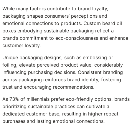
While many factors contribute to brand loyalty,
packaging shapes consumers’ perceptions and
emotional connections to products. Custom beard oil
boxes embodying sustainable packaging reflect a
brand’s commitment to eco-consciousness and enhance
customer loyalty.
Unique packaging designs, such as embossing or
foiling, elevate perceived product value, considerably
influencing purchasing decisions. Consistent branding
across packaging reinforces brand identity, fostering
trust and encouraging recommendations.
As 73% of millennials prefer eco-friendly options, brands
prioritizing sustainable practices can cultivate a
dedicated customer base, resulting in higher repeat
purchases and lasting emotional connections.