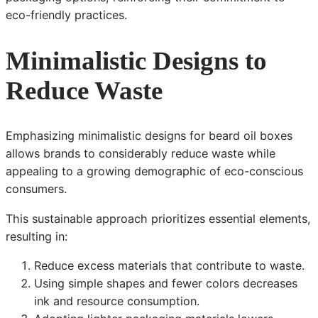
eco-friendly practices.
Minimalistic Designs to
Reduce Waste
Emphasizing minimalistic designs for beard oil boxes
allows brands to considerably reduce waste while
appealing to a growing demographic of eco-conscious
consumers.
This sustainable approach prioritizes essential elements,
resulting in:
Reduce excess materials that contribute to waste.
Using simple shapes and fewer colors decreases
ink and resource consumption.