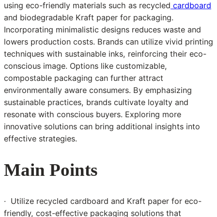
using eco-friendly materials such as recycled
cardboard
and biodegradable Kraft paper for packaging.
Incorporating minimalistic designs reduces waste and
lowers production costs. Brands can utilize vivid printing
techniques with sustainable inks, reinforcing their eco-
conscious image. Options like customizable,
compostable packaging can further attract
environmentally aware consumers. By emphasizing
sustainable practices, brands cultivate loyalty and
resonate with conscious buyers. Exploring more
innovative solutions can bring additional insights into
effective strategies.
Main Points
· Utilize recycled cardboard and Kraft paper for eco-
friendly, cost-effective packaging solutions that