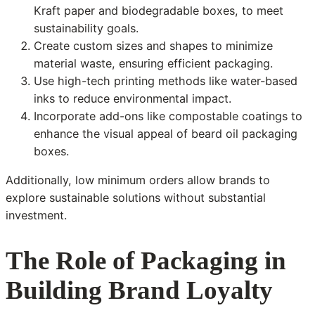
Kraft paper and biodegradable boxes, to meet
sustainability goals.
Create custom sizes and shapes to minimize
material waste, ensuring efficient packaging.
Use high-tech printing methods like water-based
inks to reduce environmental impact.
Incorporate add-ons like compostable coatings to
enhance the visual appeal of beard oil packaging
boxes.
Additionally, low minimum orders allow brands to
explore sustainable solutions without substantial
investment.
The Role of Packaging in
Building Brand Loyalty