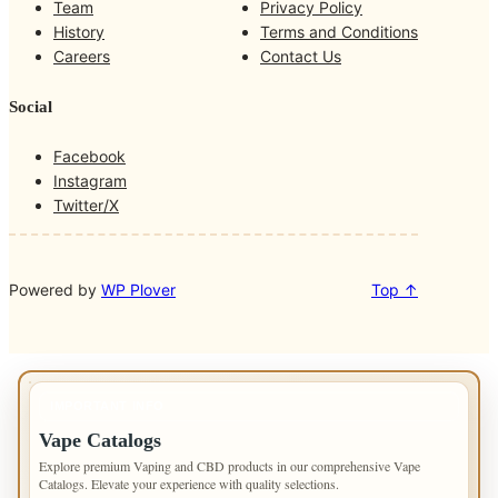
Team
Privacy Policy
o
g
k
b
History
Terms and Conditions
o
r
Careers
Contact Us
k
a
m
Social
Facebook
Instagram
Twitter/X
Powered by
WP Plover
Top ↑
IMPORTANT INFO
Vape Catalogs
Explore premium Vaping and CBD products in our comprehensive Vape
Catalogs. Elevate your experience with quality selections.