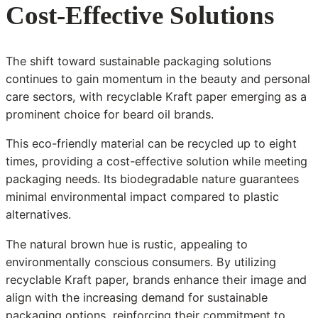
Cost-Effective Solutions
The shift toward sustainable packaging solutions
continues to gain momentum in the beauty and personal
care sectors, with recyclable Kraft paper emerging as a
prominent choice for beard oil brands.
This eco-friendly material can be recycled up to eight
times, providing a cost-effective solution while meeting
packaging needs. Its biodegradable nature guarantees
minimal environmental impact compared to plastic
alternatives.
The natural brown hue is rustic, appealing to
environmentally conscious consumers. By utilizing
recyclable Kraft paper, brands enhance their image and
align with the increasing demand for sustainable
packaging options, reinforcing their commitment to