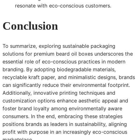
resonate with eco-conscious customers.
Conclusion
To summarize, exploring sustainable packaging
solutions for premium beard oil boxes underscores the
essential role of eco-conscious practices in modern
branding. By adopting biodegradable materials,
recyclable kraft paper, and minimalistic designs, brands
can significantly reduce their environmental footprint.
Additionally, innovative printing techniques and
customization options enhance aesthetic appeal and
foster brand loyalty among environmentally aware
consumers. In the end, embracing these strategies
positions brands as leaders in sustainability, aligning
profit with purpose in an increasingly eco-conscious
marketplace.