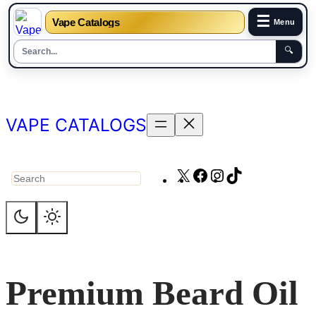
☰
Vape Catalogs
Menu
🔍
Skip
to
content
VAPE CATALOGS
X
Facebook
Instagram
TikTok
Search
Premium Beard Oil