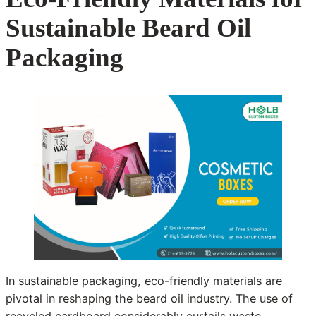
Sustainable Beard Oil
Packaging
In sustainable packaging, eco-friendly materials are
pivotal in reshaping the beard oil industry. The use of
recycled cardboard considerably curtails waste,