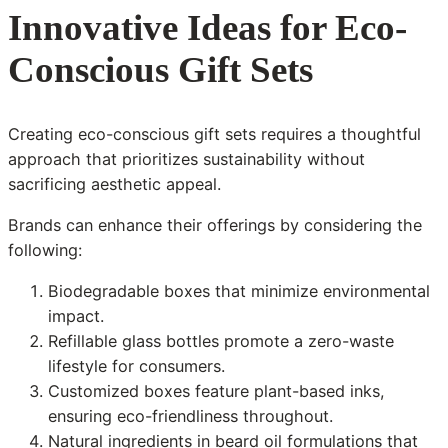
Innovative Ideas for Eco-
Conscious Gift Sets
Creating eco-conscious gift sets requires a thoughtful
approach that prioritizes sustainability without
sacrificing aesthetic appeal.
Brands can enhance their offerings by considering the
following:
Biodegradable boxes that minimize environmental
impact.
Refillable glass bottles promote a zero-waste
lifestyle for consumers.
Customized boxes feature plant-based inks,
ensuring eco-friendliness throughout.
Natural ingredients in beard oil formulations that