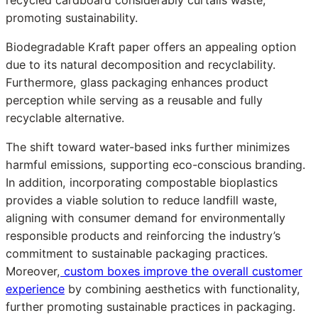
promoting sustainability.
Biodegradable Kraft paper offers an appealing option
due to its natural decomposition and recyclability.
Furthermore, glass packaging enhances product
perception while serving as a reusable and fully
recyclable alternative.
The shift toward water-based inks further minimizes
harmful emissions, supporting eco-conscious branding.
In addition, incorporating compostable bioplastics
provides a viable solution to reduce landfill waste,
aligning with consumer demand for environmentally
responsible products and reinforcing the industry’s
commitment to sustainable packaging practices.
Moreover,
custom boxes improve the overall customer
experience
by combining aesthetics with functionality,
further promoting sustainable practices in packaging.