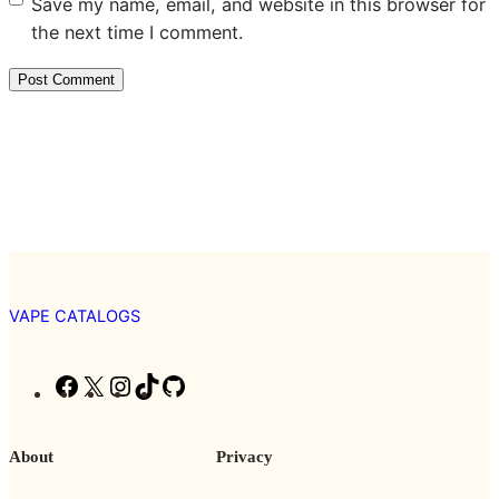
Save my name, email, and website in this browser for
the next time I comment.
VAPE CATALOGS
F
X
I
T
G
a
n
i
i
c
s
k
t
About
Privacy
e
t
T
H
b
a
o
u