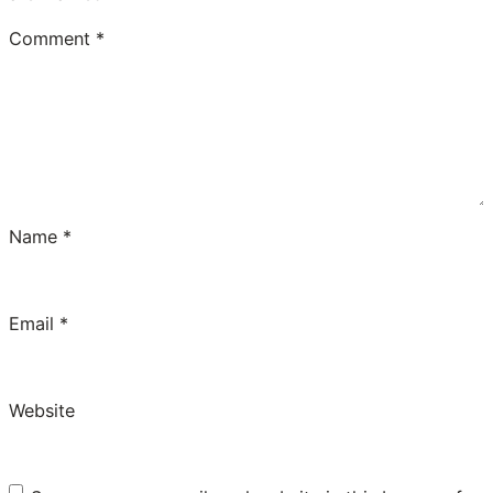
Comment
*
Name
*
Email
*
Website