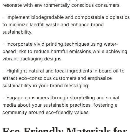
resonate with environmentally conscious consumers.
· Implement biodegradable and compostable bioplastics
to minimize landfill waste and enhance brand
sustainability.
· Incorporate vivid printing techniques using water-
based inks to reduce harmful emissions while achieving
vibrant packaging designs.
· Highlight natural and local ingredients in beard oil to
attract eco-conscious customers and emphasize
sustainability in your brand messaging.
· Engage consumers through storytelling and social
media about your sustainable practices, fostering a
community around eco-friendly values.
Eco-Friendly Materials for