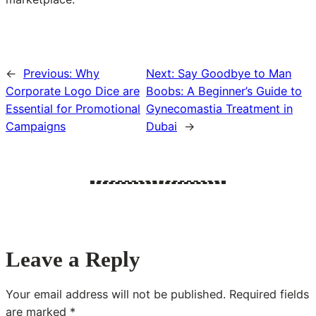
←
Previous:
Why
Next:
Say Goodbye to Man
Corporate Logo Dice are
Boobs: A Beginner’s Guide to
Essential for Promotional
Gynecomastia Treatment in
Campaigns
Dubai
→
Leave a Reply
Your email address will not be published.
Required fields
are marked
*