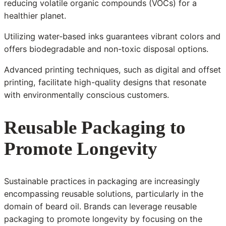
reducing volatile organic compounds (VOCs) for a
healthier planet.
Utilizing water-based inks guarantees vibrant colors and
offers biodegradable and non-toxic disposal options.
Advanced printing techniques, such as digital and offset
printing, facilitate high-quality designs that resonate
with environmentally conscious customers.
Reusable Packaging to
Promote Longevity
Sustainable practices in packaging are increasingly
encompassing reusable solutions, particularly in the
domain of beard oil. Brands can leverage reusable
packaging to promote longevity by focusing on the