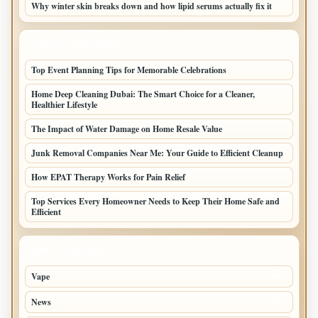
Why winter skin breaks down and how lipid serums actually fix it
LATEST HOME POSTS
Top Event Planning Tips for Memorable Celebrations
Home Deep Cleaning Dubai: The Smart Choice for a Cleaner,
Healthier Lifestyle
The Impact of Water Damage on Home Resale Value
Junk Removal Companies Near Me: Your Guide to Efficient Cleanup
How EPAT Therapy Works for Pain Relief
Top Services Every Homeowner Needs to Keep Their Home Safe and
Efficient
TOP CATEGORIES
Vape
116
News
97