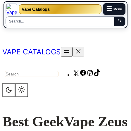
☰
Vape Catalogs
Menu
🔍
Skip
to
content
VAPE CATALOGS
X
Facebook
Instagram
TikTok
Search
Best GeekVape Zeus