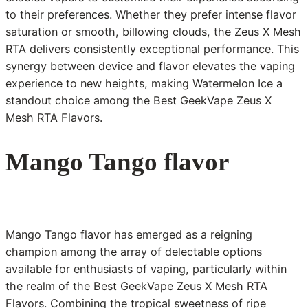
to their preferences. Whether they prefer intense flavor
saturation or smooth, billowing clouds, the Zeus X Mesh
RTA delivers consistently exceptional performance. This
synergy between device and flavor elevates the vaping
experience to new heights, making Watermelon Ice a
standout choice among the Best GeekVape Zeus X
Mesh RTA Flavors.
Mango Tango flavor
Mango Tango flavor has emerged as a reigning
champion among the array of delectable options
available for enthusiasts of vaping, particularly within
the realm of the Best GeekVape Zeus X Mesh RTA
Flavors. Combining the tropical sweetness of ripe