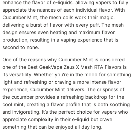
enhance the flavor of e-liquids, allowing vapers to fully
appreciate the nuances of each individual flavor. With
Cucumber Mint, the mesh coils work their magic,
delivering a burst of flavor with every puff. The mesh
design ensures even heating and maximum flavor
production, resulting in a vaping experience that is
second to none.
One of the reasons why Cucumber Mint is considered
one of the Best GeekVape Zeus X Mesh RTA Flavors is
its versatility. Whether you’re in the mood for something
light and refreshing or craving a more intense flavor
experience, Cucumber Mint delivers. The crispness of
the cucumber provides a refreshing backdrop for the
cool mint, creating a flavor profile that is both soothing
and invigorating. It’s the perfect choice for vapers who
appreciate complexity in their e-liquid but crave
something that can be enjoyed all day long.