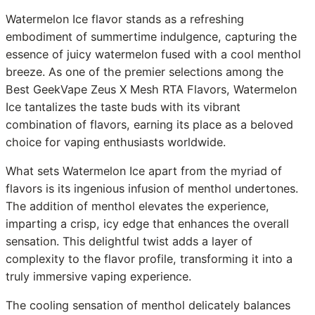
Watermelon Ice flavor stands as a refreshing
embodiment of summertime indulgence, capturing the
essence of juicy watermelon fused with a cool menthol
breeze. As one of the premier selections among the
Best GeekVape Zeus X Mesh RTA Flavors, Watermelon
Ice tantalizes the taste buds with its vibrant
combination of flavors, earning its place as a beloved
choice for vaping enthusiasts worldwide.
What sets Watermelon Ice apart from the myriad of
flavors is its ingenious infusion of menthol undertones.
The addition of menthol elevates the experience,
imparting a crisp, icy edge that enhances the overall
sensation. This delightful twist adds a layer of
complexity to the flavor profile, transforming it into a
truly immersive vaping experience.
The cooling sensation of menthol delicately balances