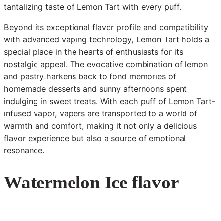
tantalizing taste of Lemon Tart with every puff.
Beyond its exceptional flavor profile and compatibility
with advanced vaping technology, Lemon Tart holds a
special place in the hearts of enthusiasts for its
nostalgic appeal. The evocative combination of lemon
and pastry harkens back to fond memories of
homemade desserts and sunny afternoons spent
indulging in sweet treats. With each puff of Lemon Tart-
infused vapor, vapers are transported to a world of
warmth and comfort, making it not only a delicious
flavor experience but also a source of emotional
resonance.
Watermelon Ice flavor