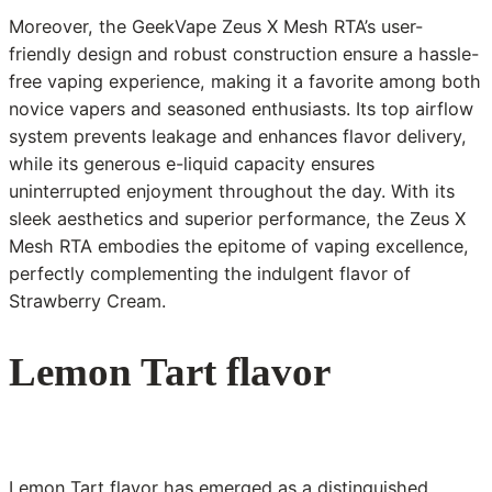
Moreover, the GeekVape Zeus X Mesh RTA’s user-
friendly design and robust construction ensure a hassle-
free vaping experience, making it a favorite among both
novice vapers and seasoned enthusiasts. Its top airflow
system prevents leakage and enhances flavor delivery,
while its generous e-liquid capacity ensures
uninterrupted enjoyment throughout the day. With its
sleek aesthetics and superior performance, the Zeus X
Mesh RTA embodies the epitome of vaping excellence,
perfectly complementing the indulgent flavor of
Strawberry Cream.
Lemon Tart flavor
Lemon Tart flavor has emerged as a distinguished