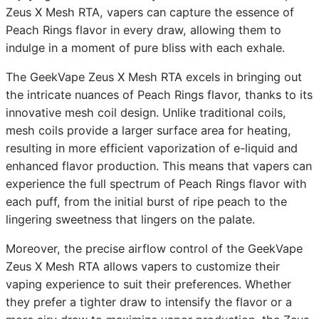
Zeus X Mesh RTA, vapers can capture the essence of
Peach Rings flavor in every draw, allowing them to
indulge in a moment of pure bliss with each exhale.
The GeekVape Zeus X Mesh RTA excels in bringing out
the intricate nuances of Peach Rings flavor, thanks to its
innovative mesh coil design. Unlike traditional coils,
mesh coils provide a larger surface area for heating,
resulting in more efficient vaporization of e-liquid and
enhanced flavor production. This means that vapers can
experience the full spectrum of Peach Rings flavor with
each puff, from the initial burst of ripe peach to the
lingering sweetness that lingers on the palate.
Moreover, the precise airflow control of the GeekVape
Zeus X Mesh RTA allows vapers to customize their
vaping experience to suit their preferences. Whether
they prefer a tighter draw to intensify the flavor or a