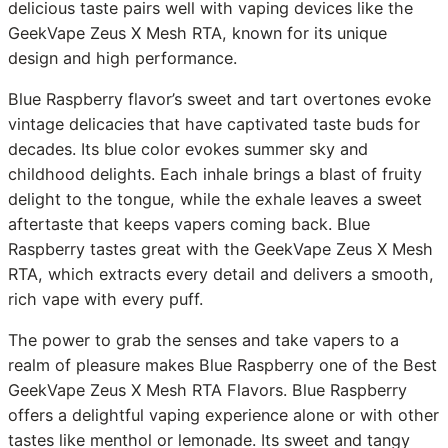
delicious taste pairs well with vaping devices like the
GeekVape Zeus X Mesh RTA, known for its unique
design and high performance.
Blue Raspberry flavor’s sweet and tart overtones evoke
vintage delicacies that have captivated taste buds for
decades. Its blue color evokes summer sky and
childhood delights. Each inhale brings a blast of fruity
delight to the tongue, while the exhale leaves a sweet
aftertaste that keeps vapers coming back. Blue
Raspberry tastes great with the GeekVape Zeus X Mesh
RTA, which extracts every detail and delivers a smooth,
rich vape with every puff.
The power to grab the senses and take vapers to a
realm of pleasure makes Blue Raspberry one of the Best
GeekVape Zeus X Mesh RTA Flavors. Blue Raspberry
offers a delightful vaping experience alone or with other
tastes like menthol or lemonade. Its sweet and tangy