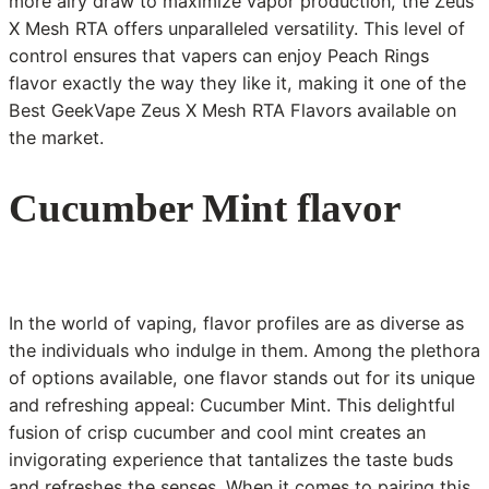
more airy draw to maximize vapor production, the Zeus
X Mesh RTA offers unparalleled versatility. This level of
control ensures that vapers can enjoy Peach Rings
flavor exactly the way they like it, making it one of the
Best GeekVape Zeus X Mesh RTA Flavors available on
the market.
Cucumber Mint flavor
In the world of vaping, flavor profiles are as diverse as
the individuals who indulge in them. Among the plethora
of options available, one flavor stands out for its unique
and refreshing appeal: Cucumber Mint. This delightful
fusion of crisp cucumber and cool mint creates an
invigorating experience that tantalizes the taste buds
and refreshes the senses. When it comes to pairing this