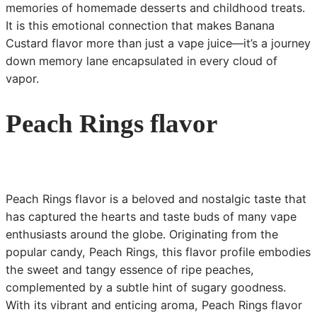
memories of homemade desserts and childhood treats.
It is this emotional connection that makes Banana
Custard flavor more than just a vape juice—it’s a journey
down memory lane encapsulated in every cloud of
vapor.
Peach Rings flavor
Peach Rings flavor is a beloved and nostalgic taste that
has captured the hearts and taste buds of many vape
enthusiasts around the globe. Originating from the
popular candy, Peach Rings, this flavor profile embodies
the sweet and tangy essence of ripe peaches,
complemented by a subtle hint of sugary goodness.
With its vibrant and enticing aroma, Peach Rings flavor