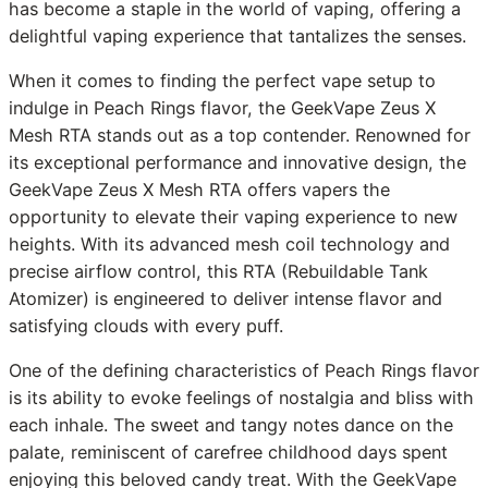
has become a staple in the world of vaping, offering a
delightful vaping experience that tantalizes the senses.
When it comes to finding the perfect vape setup to
indulge in Peach Rings flavor, the GeekVape Zeus X
Mesh RTA stands out as a top contender. Renowned for
its exceptional performance and innovative design, the
GeekVape Zeus X Mesh RTA offers vapers the
opportunity to elevate their vaping experience to new
heights. With its advanced mesh coil technology and
precise airflow control, this RTA (Rebuildable Tank
Atomizer) is engineered to deliver intense flavor and
satisfying clouds with every puff.
One of the defining characteristics of Peach Rings flavor
is its ability to evoke feelings of nostalgia and bliss with
each inhale. The sweet and tangy notes dance on the
palate, reminiscent of carefree childhood days spent
enjoying this beloved candy treat. With the GeekVape