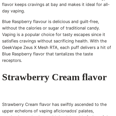
flavor keeps cravings at bay and makes it ideal for all-
day vaping.
Blue Raspberry flavour is delicious and guilt-free,
without the calories or sugar of traditional candy.
Vaping is a popular choice for tasty escapes since it
satisfies cravings without sacrificing health. With the
GeekVape Zeus X Mesh RTA, each puff delivers a hit of
Blue Raspberry flavor that tantalizes the taste
receptors.
Strawberry Cream flavor
Strawberry Cream flavor has swiftly ascended to the
upper echelons of vaping aficionados’ palates,