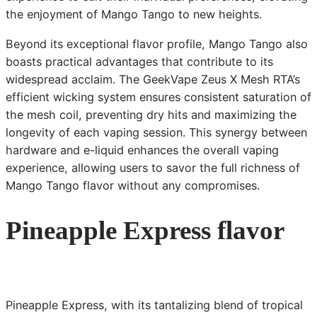
the enjoyment of Mango Tango to new heights.
Beyond its exceptional flavor profile, Mango Tango also
boasts practical advantages that contribute to its
widespread acclaim. The GeekVape Zeus X Mesh RTA’s
efficient wicking system ensures consistent saturation of
the mesh coil, preventing dry hits and maximizing the
longevity of each vaping session. This synergy between
hardware and e-liquid enhances the overall vaping
experience, allowing users to savor the full richness of
Mango Tango flavor without any compromises.
Pineapple Express flavor
Pineapple Express, with its tantalizing blend of tropical