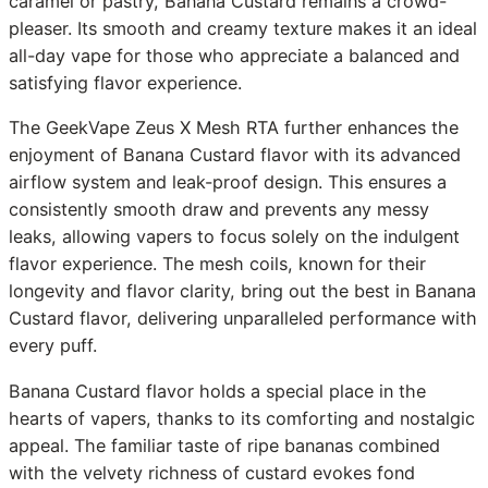
caramel or pastry, Banana Custard remains a crowd-
pleaser. Its smooth and creamy texture makes it an ideal
all-day vape for those who appreciate a balanced and
satisfying flavor experience.
The GeekVape Zeus X Mesh RTA further enhances the
enjoyment of Banana Custard flavor with its advanced
airflow system and leak-proof design. This ensures a
consistently smooth draw and prevents any messy
leaks, allowing vapers to focus solely on the indulgent
flavor experience. The mesh coils, known for their
longevity and flavor clarity, bring out the best in Banana
Custard flavor, delivering unparalleled performance with
every puff.
Banana Custard flavor holds a special place in the
hearts of vapers, thanks to its comforting and nostalgic
appeal. The familiar taste of ripe bananas combined
with the velvety richness of custard evokes fond