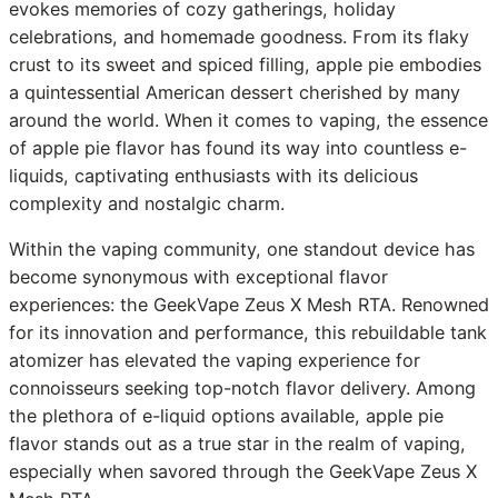
evokes memories of cozy gatherings, holiday
celebrations, and homemade goodness. From its flaky
crust to its sweet and spiced filling, apple pie embodies
a quintessential American dessert cherished by many
around the world. When it comes to vaping, the essence
of apple pie flavor has found its way into countless e-
liquids, captivating enthusiasts with its delicious
complexity and nostalgic charm.
Within the vaping community, one standout device has
become synonymous with exceptional flavor
experiences: the GeekVape Zeus X Mesh RTA. Renowned
for its innovation and performance, this rebuildable tank
atomizer has elevated the vaping experience for
connoisseurs seeking top-notch flavor delivery. Among
the plethora of e-liquid options available, apple pie
flavor stands out as a true star in the realm of vaping,
especially when savored through the GeekVape Zeus X