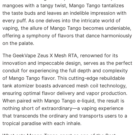
mangoes with a tangy twist, Mango Tango tantalizes
the taste buds and leaves an indelible impression with
every puff. As one delves into the intricate world of
vaping, the allure of Mango Tango becomes undeniable,
offering a symphony of flavors that dance harmoniously
on the palate.
The GeekVape Zeus X Mesh RTA, renowned for its
innovation and impeccable design, serves as the perfect
conduit for experiencing the full depth and complexity
of Mango Tango flavor. This cutting-edge rebuildable
tank atomizer boasts advanced mesh coil technology,
ensuring optimal flavor delivery and vapor production.
When paired with Mango Tango e-liquid, the result is
nothing short of extraordinary—a vaping experience
that transcends the ordinary and transports users to a
tropical paradise with each inhale.