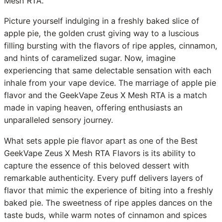
Mesh RTA.
Picture yourself indulging in a freshly baked slice of
apple pie, the golden crust giving way to a luscious
filling bursting with the flavors of ripe apples, cinnamon,
and hints of caramelized sugar. Now, imagine
experiencing that same delectable sensation with each
inhale from your vape device. The marriage of apple pie
flavor and the GeekVape Zeus X Mesh RTA is a match
made in vaping heaven, offering enthusiasts an
unparalleled sensory journey.
What sets apple pie flavor apart as one of the Best
GeekVape Zeus X Mesh RTA Flavors is its ability to
capture the essence of this beloved dessert with
remarkable authenticity. Every puff delivers layers of
flavor that mimic the experience of biting into a freshly
baked pie. The sweetness of ripe apples dances on the
taste buds, while warm notes of cinnamon and spices