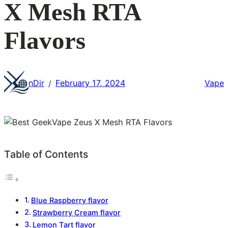
X Mesh RTA
Flavors
nDir
February 17, 2024
Vape
/
Table of Contents
Blue Raspberry flavor
Strawberry Cream flavor
Lemon Tart flavor