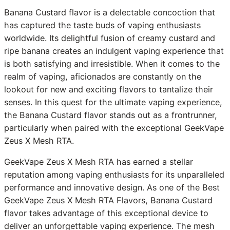
Banana Custard flavor is a delectable concoction that
has captured the taste buds of vaping enthusiasts
worldwide. Its delightful fusion of creamy custard and
ripe banana creates an indulgent vaping experience that
is both satisfying and irresistible. When it comes to the
realm of vaping, aficionados are constantly on the
lookout for new and exciting flavors to tantalize their
senses. In this quest for the ultimate vaping experience,
the Banana Custard flavor stands out as a frontrunner,
particularly when paired with the exceptional GeekVape
Zeus X Mesh RTA.
GeekVape Zeus X Mesh RTA has earned a stellar
reputation among vaping enthusiasts for its unparalleled
performance and innovative design. As one of the Best
GeekVape Zeus X Mesh RTA Flavors, Banana Custard
flavor takes advantage of this exceptional device to
deliver an unforgettable vaping experience. The mesh