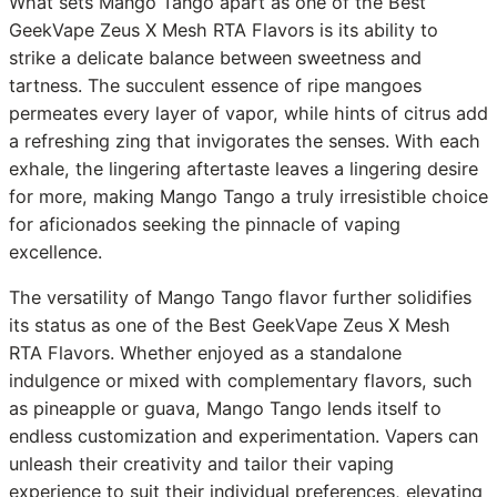
What sets Mango Tango apart as one of the Best
GeekVape Zeus X Mesh RTA Flavors is its ability to
strike a delicate balance between sweetness and
tartness. The succulent essence of ripe mangoes
permeates every layer of vapor, while hints of citrus add
a refreshing zing that invigorates the senses. With each
exhale, the lingering aftertaste leaves a lingering desire
for more, making Mango Tango a truly irresistible choice
for aficionados seeking the pinnacle of vaping
excellence.
The versatility of Mango Tango flavor further solidifies
its status as one of the Best GeekVape Zeus X Mesh
RTA Flavors. Whether enjoyed as a standalone
indulgence or mixed with complementary flavors, such
as pineapple or guava, Mango Tango lends itself to
endless customization and experimentation. Vapers can
unleash their creativity and tailor their vaping
experience to suit their individual preferences, elevating