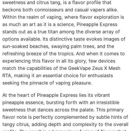
sweetness and citrus tang, is a flavor profile that
beckons both connoisseurs and casual vapers alike.
Within the realm of vaping, where flavor exploration is
as much an art as it is a science, Pineapple Express
stands out as a true titan among the diverse array of
options available. Its distinctive taste evokes images of
sun-soaked beaches, swaying palm trees, and the
refreshing breeze of the tropics. And when it comes to
experiencing this flavor in all its glory, few devices
match the capabilities of the GeekVape Zeus X Mesh
RTA, making it an essential choice for enthusiasts
seeking the pinnacle of vaping pleasure.
At the heart of Pineapple Express lies its vibrant
pineapple essence, bursting forth with an irresistible
sweetness that dances across the palate. This primary
flavor note is perfectly complemented by subtle hints of
tangy citrus, adding depth and complexity to the overall