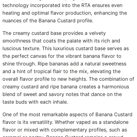
technology incorporated into the RTA ensures even
heating and optimal flavor production, enhancing the
nuances of the Banana Custard profile.
The creamy custard base provides a velvety
smoothness that coats the palate with its rich and
luscious texture. This luxurious custard base serves as
the perfect canvas for the vibrant banana flavor to
shine through. Ripe bananas add a natural sweetness
and a hint of tropical flair to the mix, elevating the
overall flavor profile to new heights. The combination of
creamy custard and ripe banana creates a harmonious
blend of sweet and savory notes that dance on the
taste buds with each inhale.
One of the most remarkable aspects of Banana Custard
flavor is its versatility. Whether vaped as a standalone
flavor or mixed with complementary profiles, such as