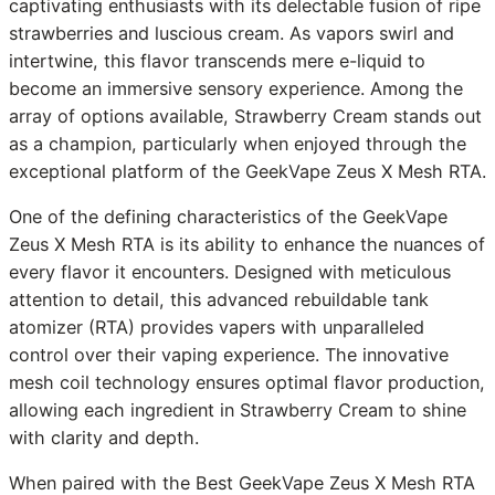
captivating enthusiasts with its delectable fusion of ripe
strawberries and luscious cream. As vapors swirl and
intertwine, this flavor transcends mere e-liquid to
become an immersive sensory experience. Among the
array of options available, Strawberry Cream stands out
as a champion, particularly when enjoyed through the
exceptional platform of the GeekVape Zeus X Mesh RTA.
One of the defining characteristics of the GeekVape
Zeus X Mesh RTA is its ability to enhance the nuances of
every flavor it encounters. Designed with meticulous
attention to detail, this advanced rebuildable tank
atomizer (RTA) provides vapers with unparalleled
control over their vaping experience. The innovative
mesh coil technology ensures optimal flavor production,
allowing each ingredient in Strawberry Cream to shine
with clarity and depth.
When paired with the Best GeekVape Zeus X Mesh RTA