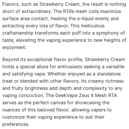
Flavors, such as Strawberry Cream, the result is nothing
short of extraordinary. The RTA’s mesh coils maximize
surface area contact, heating the e-liquid evenly and
extracting every iota of flavor. This meticulous
craftsmanship transforms each puff into a symphony of
taste, elevating the vaping experience to new heights of
enjoyment.
Beyond its exceptional flavor profile, Strawberry Cream
holds a special allure for enthusiasts seeking a versatile
and satisfying vape. Whether enjoyed as a standalone
treat or blended with other flavors, its creamy richness
and fruity brightness add depth and complexity to any
vaping concoction. The GeekVape Zeus X Mesh RTA
serves as the perfect canvas for showcasing the
nuances of this beloved flavor, allowing vapers to
customize their vaping experience to suit their
preferences.