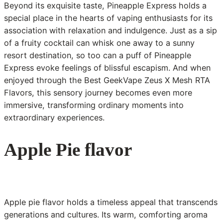
Beyond its exquisite taste, Pineapple Express holds a
special place in the hearts of vaping enthusiasts for its
association with relaxation and indulgence. Just as a sip
of a fruity cocktail can whisk one away to a sunny
resort destination, so too can a puff of Pineapple
Express evoke feelings of blissful escapism. And when
enjoyed through the Best GeekVape Zeus X Mesh RTA
Flavors, this sensory journey becomes even more
immersive, transforming ordinary moments into
extraordinary experiences.
Apple Pie flavor
Apple pie flavor holds a timeless appeal that transcends
generations and cultures. Its warm, comforting aroma