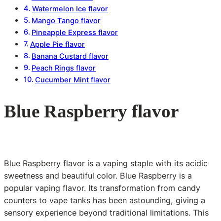
Watermelon Ice flavor
Mango Tango flavor
Pineapple Express flavor
Apple Pie flavor
Banana Custard flavor
Peach Rings flavor
Cucumber Mint flavor
Blue Raspberry flavor
Blue Raspberry flavor is a vaping staple with its acidic
sweetness and beautiful color. Blue Raspberry is a
popular vaping flavor. Its transformation from candy
counters to vape tanks has been astounding, giving a
sensory experience beyond traditional limitations. This