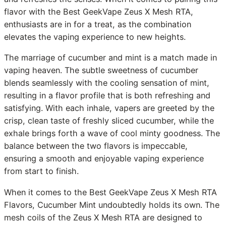
flavor with the Best GeekVape Zeus X Mesh RTA,
enthusiasts are in for a treat, as the combination
elevates the vaping experience to new heights.
The marriage of cucumber and mint is a match made in
vaping heaven. The subtle sweetness of cucumber
blends seamlessly with the cooling sensation of mint,
resulting in a flavor profile that is both refreshing and
satisfying. With each inhale, vapers are greeted by the
crisp, clean taste of freshly sliced cucumber, while the
exhale brings forth a wave of cool minty goodness. The
balance between the two flavors is impeccable,
ensuring a smooth and enjoyable vaping experience
from start to finish.
When it comes to the Best GeekVape Zeus X Mesh RTA
Flavors, Cucumber Mint undoubtedly holds its own. The
mesh coils of the Zeus X Mesh RTA are designed to