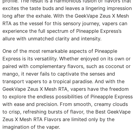
profile. The result is a harmonious fusion of flavors that
excites the taste buds and leaves a lingering impression
long after the exhale. With the GeekVape Zeus X Mesh
RTA as the vessel for this sensory journey, vapers can
experience the full spectrum of Pineapple Express’s
allure with unmatched clarity and intensity.
One of the most remarkable aspects of Pineapple
Express is its versatility. Whether enjoyed on its own or
paired with complementary flavors, such as coconut or
mango, it never fails to captivate the senses and
transport vapers to a tropical paradise. And with the
GeekVape Zeus X Mesh RTA, vapers have the freedom
to explore the endless possibilities of Pineapple Express
with ease and precision. From smooth, creamy clouds
to crisp, refreshing bursts of flavor, the Best GeekVape
Zeus X Mesh RTA Flavors are limited only by the
imagination of the vaper.