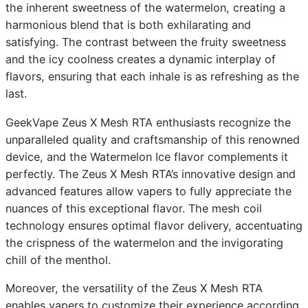
the inherent sweetness of the watermelon, creating a
harmonious blend that is both exhilarating and
satisfying. The contrast between the fruity sweetness
and the icy coolness creates a dynamic interplay of
flavors, ensuring that each inhale is as refreshing as the
last.
GeekVape Zeus X Mesh RTA enthusiasts recognize the
unparalleled quality and craftsmanship of this renowned
device, and the Watermelon Ice flavor complements it
perfectly. The Zeus X Mesh RTA’s innovative design and
advanced features allow vapers to fully appreciate the
nuances of this exceptional flavor. The mesh coil
technology ensures optimal flavor delivery, accentuating
the crispness of the watermelon and the invigorating
chill of the menthol.
Moreover, the versatility of the Zeus X Mesh RTA
enables vapers to customize their experience according