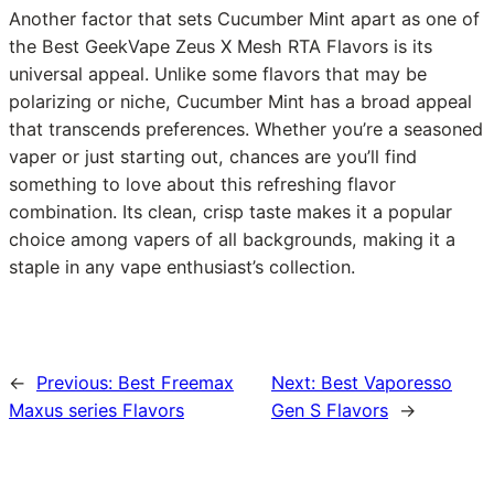
Another factor that sets Cucumber Mint apart as one of
the Best GeekVape Zeus X Mesh RTA Flavors is its
universal appeal. Unlike some flavors that may be
polarizing or niche, Cucumber Mint has a broad appeal
that transcends preferences. Whether you’re a seasoned
vaper or just starting out, chances are you’ll find
something to love about this refreshing flavor
combination. Its clean, crisp taste makes it a popular
choice among vapers of all backgrounds, making it a
staple in any vape enthusiast’s collection.
←
Previous:
Best Freemax
Next:
Best Vaporesso
Maxus series Flavors
Gen S Flavors
→