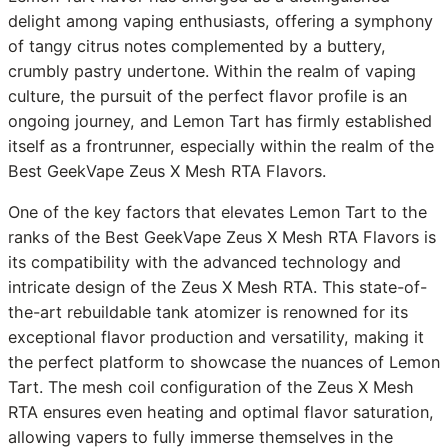
delight among vaping enthusiasts, offering a symphony
of tangy citrus notes complemented by a buttery,
crumbly pastry undertone. Within the realm of vaping
culture, the pursuit of the perfect flavor profile is an
ongoing journey, and Lemon Tart has firmly established
itself as a frontrunner, especially within the realm of the
Best GeekVape Zeus X Mesh RTA Flavors.
One of the key factors that elevates Lemon Tart to the
ranks of the Best GeekVape Zeus X Mesh RTA Flavors is
its compatibility with the advanced technology and
intricate design of the Zeus X Mesh RTA. This state-of-
the-art rebuildable tank atomizer is renowned for its
exceptional flavor production and versatility, making it
the perfect platform to showcase the nuances of Lemon
Tart. The mesh coil configuration of the Zeus X Mesh
RTA ensures even heating and optimal flavor saturation,
allowing vapers to fully immerse themselves in the