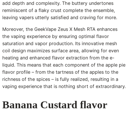
add depth and complexity. The buttery undertones
reminiscent of a flaky crust complete the ensemble,
leaving vapers utterly satisfied and craving for more.
Moreover, the GeekVape Zeus X Mesh RTA enhances
the vaping experience by ensuring optimal flavor
saturation and vapor production. Its innovative mesh
coil design maximizes surface area, allowing for even
heating and enhanced flavor extraction from the e-
liquid. This means that each component of the apple pie
flavor profile – from the tartness of the apples to the
richness of the spices – is fully realized, resulting in a
vaping experience that is nothing short of extraordinary.
Banana Custard flavor