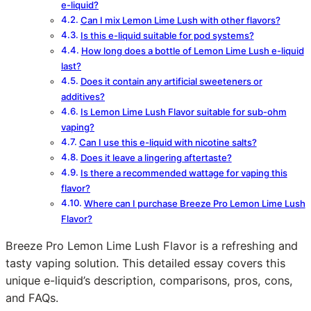
e-liquid?
Can I mix Lemon Lime Lush with other flavors?
Is this e-liquid suitable for pod systems?
How long does a bottle of Lemon Lime Lush e-liquid
last?
Does it contain any artificial sweeteners or
additives?
Is Lemon Lime Lush Flavor suitable for sub-ohm
vaping?
Can I use this e-liquid with nicotine salts?
Does it leave a lingering aftertaste?
Is there a recommended wattage for vaping this
flavor?
Where can I purchase Breeze Pro Lemon Lime Lush
Flavor?
Breeze Pro Lemon Lime Lush Flavor is a refreshing and
tasty vaping solution. This detailed essay covers this
unique e-liquid’s description, comparisons, pros, cons,
and FAQs.