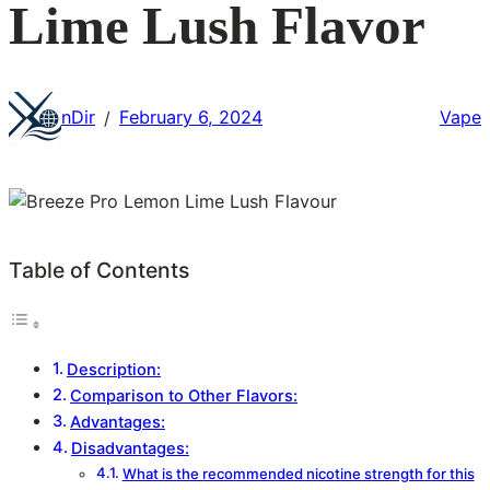
Lime Lush Flavor
nDir
February 6, 2024
Vape
/
Table of Contents
Description:
Comparison to Other Flavors:
Advantages:
Disadvantages:
What is the recommended nicotine strength for this