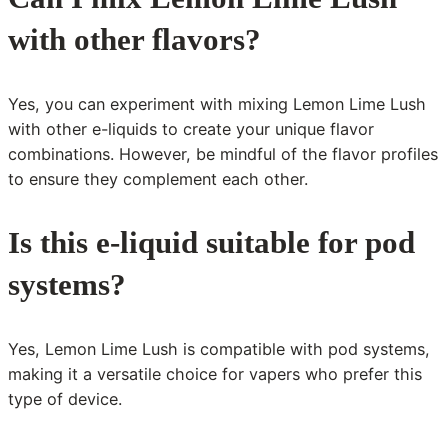
with other flavors?
Yes, you can experiment with mixing Lemon Lime Lush
with other e-liquids to create your unique flavor
combinations. However, be mindful of the flavor profiles
to ensure they complement each other.
Is this e-liquid suitable for pod
systems?
Yes, Lemon Lime Lush is compatible with pod systems,
making it a versatile choice for vapers who prefer this
type of device.