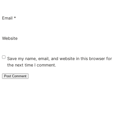
Email
*
Website
Save my name, email, and website in this browser for
the next time I comment.