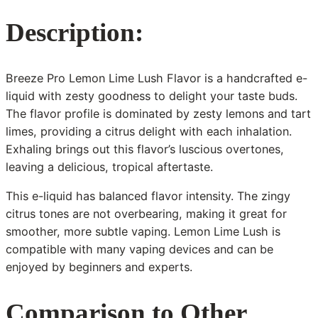
Description:
Breeze Pro Lemon Lime Lush Flavor is a handcrafted e-
liquid with zesty goodness to delight your taste buds.
The flavor profile is dominated by zesty lemons and tart
limes, providing a citrus delight with each inhalation.
Exhaling brings out this flavor’s luscious overtones,
leaving a delicious, tropical aftertaste.
This e-liquid has balanced flavor intensity. The zingy
citrus tones are not overbearing, making it great for
smoother, more subtle vaping. Lemon Lime Lush is
compatible with many vaping devices and can be
enjoyed by beginners and experts.
Comparison to Other