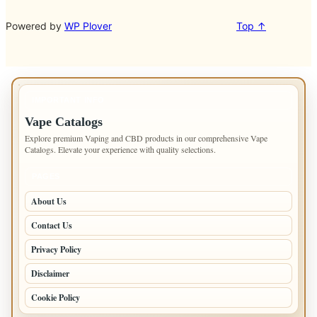
Powered by
WP Plover
Top ↑
IMPORTANT INFO
Vape Catalogs
Explore premium Vaping and CBD products in our comprehensive Vape
Catalogs. Elevate your experience with quality selections.
PAGES
About Us
Contact Us
Privacy Policy
Disclaimer
Cookie Policy