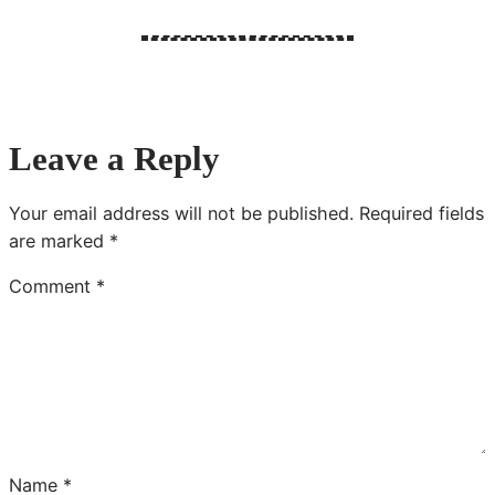
Leave a Reply
Your email address will not be published.
Required fields
are marked
*
Comment
*
Name
*