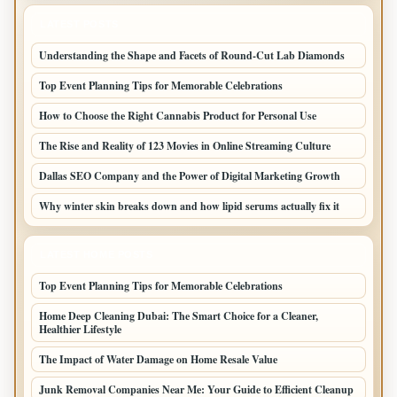
LATEST POSTS
Understanding the Shape and Facets of Round-Cut Lab Diamonds
Top Event Planning Tips for Memorable Celebrations
How to Choose the Right Cannabis Product for Personal Use
The Rise and Reality of 123 Movies in Online Streaming Culture
Dallas SEO Company and the Power of Digital Marketing Growth
Why winter skin breaks down and how lipid serums actually fix it
LATEST HOME POSTS
Top Event Planning Tips for Memorable Celebrations
Home Deep Cleaning Dubai: The Smart Choice for a Cleaner,
Healthier Lifestyle
The Impact of Water Damage on Home Resale Value
Junk Removal Companies Near Me: Your Guide to Efficient Cleanup