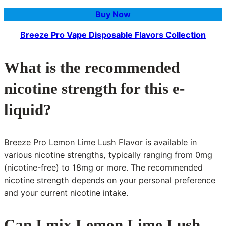
Buy Now
Breeze Pro Vape Disposable Flavors Collection
What is the recommended
nicotine strength for this e-
liquid?
Breeze Pro Lemon Lime Lush Flavor is available in
various nicotine strengths, typically ranging from 0mg
(nicotine-free) to 18mg or more. The recommended
nicotine strength depends on your personal preference
and your current nicotine intake.
Can I mix Lemon Lime Lush