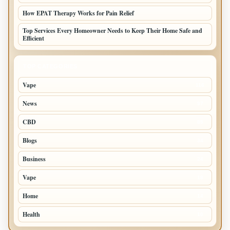
How EPAT Therapy Works for Pain Relief
Top Services Every Homeowner Needs to Keep Their Home Safe and
Efficient
TOP CATEGORIES
Vape
116
News
97
CBD
85
Blogs
34
Business
24
Vape
18
Home
14
Health
10