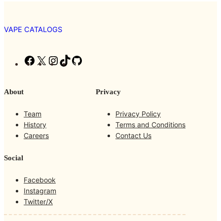
VAPE CATALOGS
F
X
I
T
G
a
n
i
i
c
s
k
t
About
Privacy
e
t
T
H
b
a
o
u
Team
Privacy Policy
o
g
k
b
History
Terms and Conditions
o
r
Careers
Contact Us
k
a
m
Social
Facebook
Instagram
Twitter/X