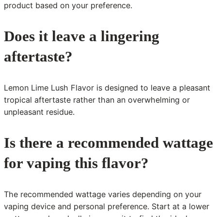
product based on your preference.
Does it leave a lingering
aftertaste?
Lemon Lime Lush Flavor is designed to leave a pleasant
tropical aftertaste rather than an overwhelming or
unpleasant residue.
Is there a recommended wattage
for vaping this flavor?
The recommended wattage varies depending on your
vaping device and personal preference. Start at a lower