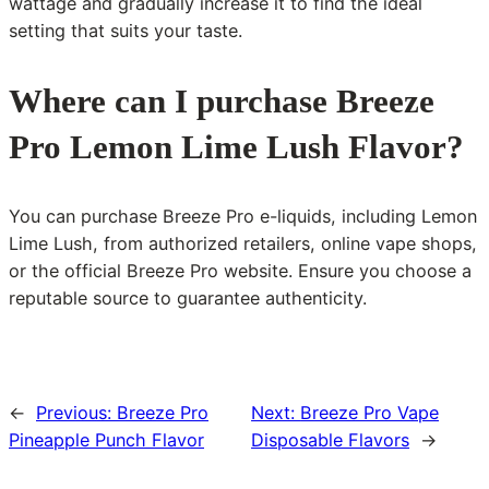
wattage and gradually increase it to find the ideal
setting that suits your taste.
Where can I purchase Breeze
Pro Lemon Lime Lush Flavor?
You can purchase Breeze Pro e-liquids, including Lemon
Lime Lush, from authorized retailers, online vape shops,
or the official Breeze Pro website. Ensure you choose a
reputable source to guarantee authenticity.
←
Previous:
Breeze Pro
Next:
Breeze Pro Vape
Pineapple Punch Flavor
Disposable Flavors
→