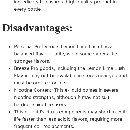
ingredients to ensure a high-quality product in
every bottle.
Disadvantages:
Personal Preference: Lemon Lime Lush has a
balanced flavor profile, while some vapers like
stronger flavors.
Breeze Pro goods, including the Lemon Lime Lush
Flavor, may not be available in stores near you and
must be ordered online.
Nicotine Content: This e-liquid comes in several
nicotine strengths, although it may not suit
hardcore nicotine users.
This e-liquid’s citrus components may shorten coil
life faster than less acidic flavors, requiring more
frequent coil replacements.