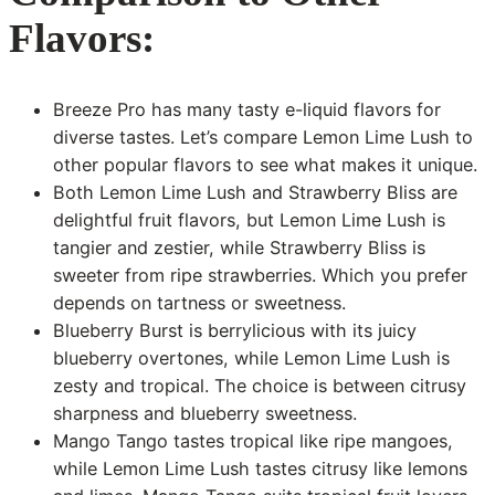
Flavors:
Breeze Pro has many tasty e-liquid flavors for
diverse tastes. Let’s compare Lemon Lime Lush to
other popular flavors to see what makes it unique.
Both Lemon Lime Lush and Strawberry Bliss are
delightful fruit flavors, but Lemon Lime Lush is
tangier and zestier, while Strawberry Bliss is
sweeter from ripe strawberries. Which you prefer
depends on tartness or sweetness.
Blueberry Burst is berrylicious with its juicy
blueberry overtones, while Lemon Lime Lush is
zesty and tropical. The choice is between citrusy
sharpness and blueberry sweetness.
Mango Tango tastes tropical like ripe mangoes,
while Lemon Lime Lush tastes citrusy like lemons