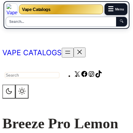
☰
Vape Catalogs
Menu
🔍
Skip
to
content
VAPE CATALOGS
X
Facebook
Instagram
TikTok
Search
Breeze Pro Lemon