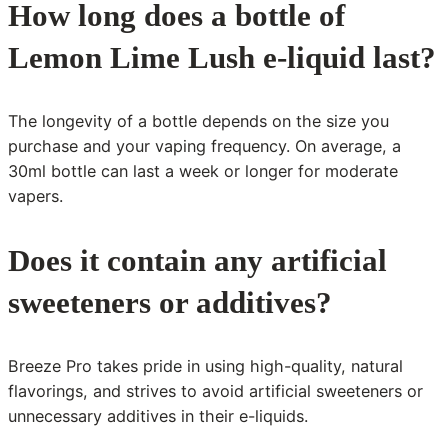
How long does a bottle of
Lemon Lime Lush e-liquid last?
The longevity of a bottle depends on the size you
purchase and your vaping frequency. On average, a
30ml bottle can last a week or longer for moderate
vapers.
Does it contain any artificial
sweeteners or additives?
Breeze Pro takes pride in using high-quality, natural
flavorings, and strives to avoid artificial sweeteners or
unnecessary additives in their e-liquids.