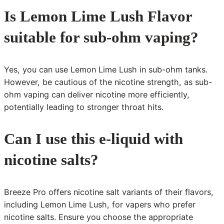
Is Lemon Lime Lush Flavor
suitable for sub-ohm vaping?
Yes, you can use Lemon Lime Lush in sub-ohm tanks.
However, be cautious of the nicotine strength, as sub-
ohm vaping can deliver nicotine more efficiently,
potentially leading to stronger throat hits.
Can I use this e-liquid with
nicotine salts?
Breeze Pro offers nicotine salt variants of their flavors,
including Lemon Lime Lush, for vapers who prefer
nicotine salts. Ensure you choose the appropriate