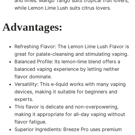
and limes. Mango Tango suits tropical fruit lovers,
while Lemon Lime Lush suits citrus lovers.
Advantages:
Refreshing Flavor: The Lemon Lime Lush Flavor is
great for palate-cleansing and stimulating vaping.
Balanced Profile: Its lemon-lime blend offers a
balanced vaping experience by letting neither
flavor dominate.
Versatility: This e-liquid works with many vaping
devices, making it suitable for beginners and
experts.
This flavor is delicate and non-overpowering,
making it appropriate for all-day vaping without
flavor fatigue.
Superior Ingredients: Breeze Pro uses premium