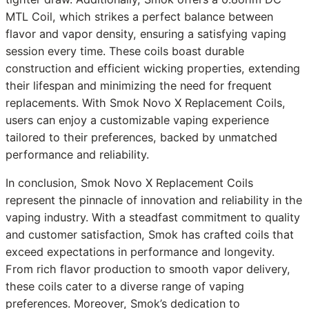
MTL Coil, which strikes a perfect balance between
flavor and vapor density, ensuring a satisfying vaping
session every time. These coils boast durable
construction and efficient wicking properties, extending
their lifespan and minimizing the need for frequent
replacements. With Smok Novo X Replacement Coils,
users can enjoy a customizable vaping experience
tailored to their preferences, backed by unmatched
performance and reliability.
In conclusion, Smok Novo X Replacement Coils
represent the pinnacle of innovation and reliability in the
vaping industry. With a steadfast commitment to quality
and customer satisfaction, Smok has crafted coils that
exceed expectations in performance and longevity.
From rich flavor production to smooth vapor delivery,
these coils cater to a diverse range of vaping
preferences. Moreover, Smok’s dedication to