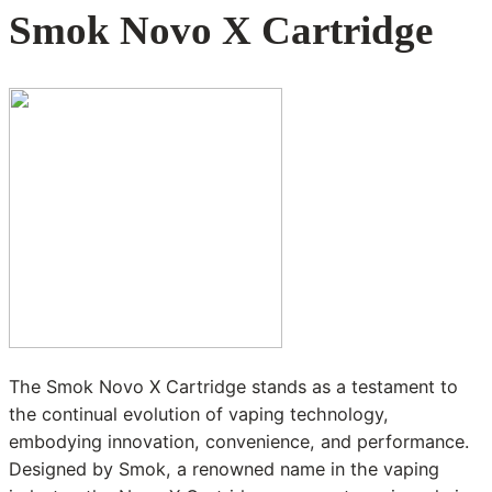
Smok Novo X Cartridge
The Smok Novo X Cartridge stands as a testament to
the continual evolution of vaping technology,
embodying innovation, convenience, and performance.
Designed by Smok, a renowned name in the vaping