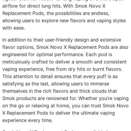
airflow for direct lung hits. With Smok Novo X
Replacement Pods, the possibilities are endless,
allowing users to explore new flavors and vaping styles
with ease.
In addition to their user-friendly design and extensive
flavor options, Smok Novo X Replacement Pods are also
engineered for optimal performance. Each pod is
meticulously crafted to deliver a smooth and consistent
vaping experience, free from dry hits or burnt flavors.
This attention to detail ensures that every puff is as
satisfying as the last, allowing users to immerse
themselves in the rich flavors and thick clouds that
Smok products are renowned for. Whether you’re vaping
on the go or relaxing at home, you can trust Smok Novo
X Replacement Pods to deliver the ultimate vaping
experience every time.