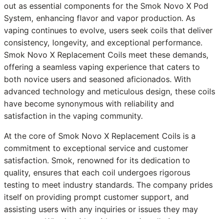
out as essential components for the Smok Novo X Pod
System, enhancing flavor and vapor production. As
vaping continues to evolve, users seek coils that deliver
consistency, longevity, and exceptional performance.
Smok Novo X Replacement Coils meet these demands,
offering a seamless vaping experience that caters to
both novice users and seasoned aficionados. With
advanced technology and meticulous design, these coils
have become synonymous with reliability and
satisfaction in the vaping community.
At the core of Smok Novo X Replacement Coils is a
commitment to exceptional service and customer
satisfaction. Smok, renowned for its dedication to
quality, ensures that each coil undergoes rigorous
testing to meet industry standards. The company prides
itself on providing prompt customer support, and
assisting users with any inquiries or issues they may