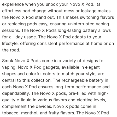
experience when you unbox your Novo X Pod. Its
effortless pod change without mess or leakage makes
the Novo X Pod stand out. This makes switching flavors
or replacing pods easy, ensuring uninterrupted vaping
sessions. The Novo X Pod’s long-lasting battery allows
for all-day usage. The Novo X Pod adapts to your
lifestyle, offering consistent performance at home or on
the road.
Smok Novo X Pods come in a variety of designs for
vaping. Novo X Pod gadgets, available in elegant
shapes and colorful colors to match your style, are
central to this collection. The rechargeable battery in
each Novo X Pod ensures long-term performance and
dependability. The Novo X pods, pre-filled with high-
quality e-liquid in various flavors and nicotine levels,
complement the devices. Novo X pods come in
tobacco, menthol, and fruity flavors. The Novo X Pod