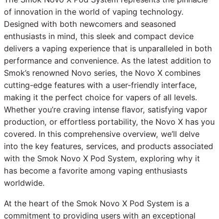
of innovation in the world of vaping technology.
Designed with both newcomers and seasoned
enthusiasts in mind, this sleek and compact device
delivers a vaping experience that is unparalleled in both
performance and convenience. As the latest addition to
Smok’s renowned Novo series, the Novo X combines
cutting-edge features with a user-friendly interface,
making it the perfect choice for vapers of all levels.
Whether you’re craving intense flavor, satisfying vapor
production, or effortless portability, the Novo X has you
covered. In this comprehensive overview, we’ll delve
into the key features, services, and products associated
with the Smok Novo X Pod System, exploring why it
has become a favorite among vaping enthusiasts
worldwide.
At the heart of the Smok Novo X Pod System is a
commitment to providing users with an exceptional