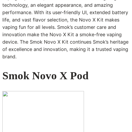
technology, an elegant appearance, and amazing
performance. With its user-friendly UI, extended battery
life, and vast flavor selection, the Novo X Kit makes
vaping fun for all levels. Smok’s customer care and
innovation make the Novo X Kit a smoke-free vaping
device. The Smok Novo X Kit continues Smok’s heritage
of excellence and innovation, making it a trusted vaping
brand.
Smok Novo X Pod