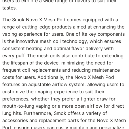
users to explore a wide range of flavors to suit their
tastes.
The Smok Novo X Mesh Pod comes equipped with a
range of cutting-edge products aimed at enhancing the
vaping experience for users. One of its key components
is the innovative mesh coil technology, which ensures
consistent heating and optimal flavor delivery with
every puff. The mesh coils also contribute to extending
the lifespan of the device, minimizing the need for
frequent coil replacements and reducing maintenance
costs for users. Additionally, the Novo X Mesh Pod
features an adjustable airflow system, allowing users to
customize their vaping experience to suit their
preferences, whether they prefer a tighter draw for
mouth-to-lung vaping or a more open airflow for direct
lung hits. Furthermore, Smok offers a variety of
accessories and replacement parts for the Novo X Mesh
Pod, ensuring users can easily maintain and personalize