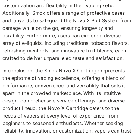
customization and flexibility in their vaping setup.
Additionally, Smok offers a range of protective cases
and lanyards to safeguard the Novo X Pod System from
damage while on the go, ensuring longevity and
durability. Furthermore, users can explore a diverse
array of e-liquids, including traditional tobacco flavors,
refreshing menthols, and innovative fruit blends, each
crafted to deliver unparalleled taste and satisfaction.
In conclusion, the Smok Novo X Cartridge represents
the epitome of vaping excellence, offering a blend of
performance, convenience, and versatility that sets it
apart in the crowded marketplace. With its intuitive
design, comprehensive service offerings, and diverse
product lineup, the Novo X Cartridge caters to the
needs of vapers at every level of experience, from
beginners to seasoned enthusiasts. Whether seeking
reliability, innovation, or customization, vapers can trust