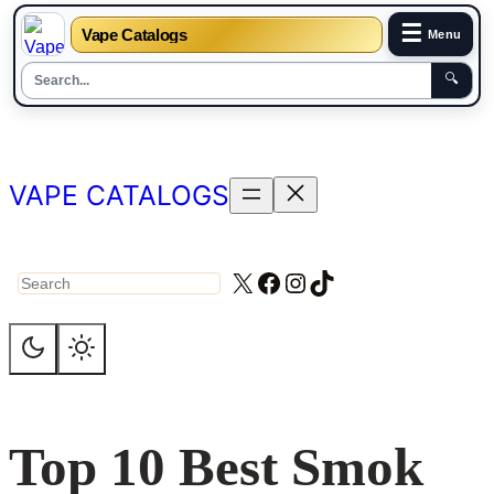
☰
Vape Catalogs
Menu
🔍
Skip
to
content
VAPE CATALOGS
X
Facebook
Instagram
TikTok
Search
Top 10 Best Smok