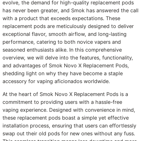
evolve, the demand for high-quality replacement pods
has never been greater, and Smok has answered the call
with a product that exceeds expectations. These
replacement pods are meticulously designed to deliver
exceptional flavor, smooth airflow, and long-lasting
performance, catering to both novice vapers and
seasoned enthusiasts alike. In this comprehensive
overview, we will delve into the features, functionality,
and advantages of Smok Novo X Replacement Pods,
shedding light on why they have become a staple
accessory for vaping aficionados worldwide.
At the heart of Smok Novo X Replacement Pods is a
commitment to providing users with a hassle-free
vaping experience. Designed with convenience in mind,
these replacement pods boast a simple yet effective
installation process, ensuring that users can effortlessly
swap out their old pods for new ones without any fuss.