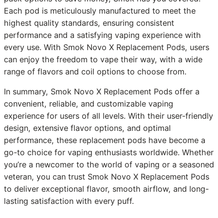
Each pod is meticulously manufactured to meet the
highest quality standards, ensuring consistent
performance and a satisfying vaping experience with
every use. With Smok Novo X Replacement Pods, users
can enjoy the freedom to vape their way, with a wide
range of flavors and coil options to choose from.
In summary, Smok Novo X Replacement Pods offer a
convenient, reliable, and customizable vaping
experience for users of all levels. With their user-friendly
design, extensive flavor options, and optimal
performance, these replacement pods have become a
go-to choice for vaping enthusiasts worldwide. Whether
you’re a newcomer to the world of vaping or a seasoned
veteran, you can trust Smok Novo X Replacement Pods
to deliver exceptional flavor, smooth airflow, and long-
lasting satisfaction with every puff.