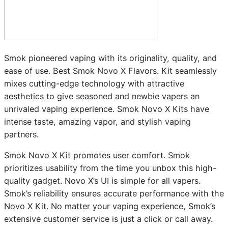
Smok pioneered vaping with its originality, quality, and
ease of use. Best Smok Novo X Flavors. Kit seamlessly
mixes cutting-edge technology with attractive
aesthetics to give seasoned and newbie vapers an
unrivaled vaping experience. Smok Novo X Kits have
intense taste, amazing vapor, and stylish vaping
partners.
Smok Novo X Kit promotes user comfort. Smok
prioritizes usability from the time you unbox this high-
quality gadget. Novo X’s UI is simple for all vapers.
Smok’s reliability ensures accurate performance with the
Novo X Kit. No matter your vaping experience, Smok’s
extensive customer service is just a click or call away.