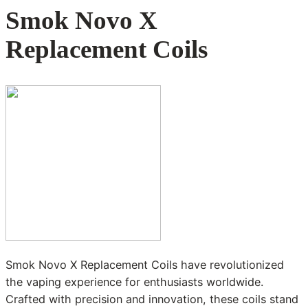
Smok Novo X
Replacement Coils
Smok Novo X Replacement Coils have revolutionized
the vaping experience for enthusiasts worldwide.
Crafted with precision and innovation, these coils stand