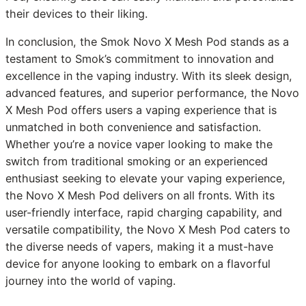
their devices to their liking.
In conclusion, the Smok Novo X Mesh Pod stands as a
testament to Smok’s commitment to innovation and
excellence in the vaping industry. With its sleek design,
advanced features, and superior performance, the Novo
X Mesh Pod offers users a vaping experience that is
unmatched in both convenience and satisfaction.
Whether you’re a novice vaper looking to make the
switch from traditional smoking or an experienced
enthusiast seeking to elevate your vaping experience,
the Novo X Mesh Pod delivers on all fronts. With its
user-friendly interface, rapid charging capability, and
versatile compatibility, the Novo X Mesh Pod caters to
the diverse needs of vapers, making it a must-have
device for anyone looking to embark on a flavorful
journey into the world of vaping.