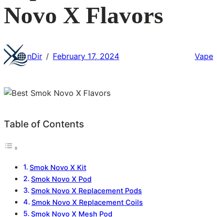
Novo X Flavors
nDir
February 17, 2024
Vape
/
Table of Contents
Smok Novo X Kit
Smok Novo X Pod
Smok Novo X Replacement Pods
Smok Novo X Replacement Coils
Smok Novo X Mesh Pod