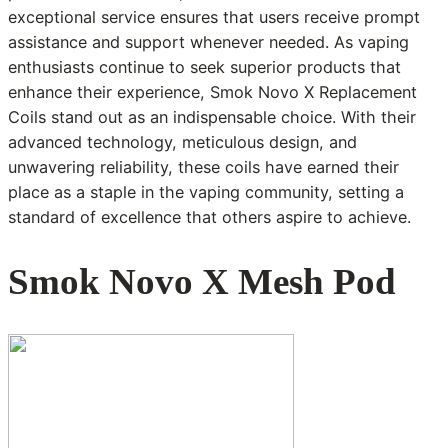
exceptional service ensures that users receive prompt
assistance and support whenever needed. As vaping
enthusiasts continue to seek superior products that
enhance their experience, Smok Novo X Replacement
Coils stand out as an indispensable choice. With their
advanced technology, meticulous design, and
unwavering reliability, these coils have earned their
place as a staple in the vaping community, setting a
standard of excellence that others aspire to achieve.
Smok Novo X Mesh Pod