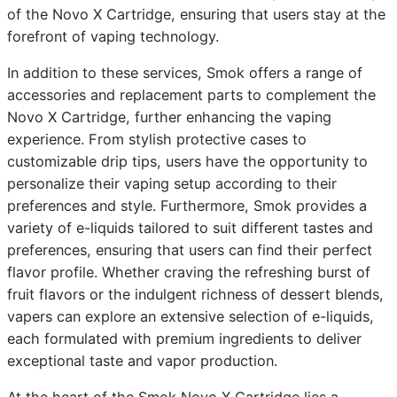
of the Novo X Cartridge, ensuring that users stay at the
forefront of vaping technology.
In addition to these services, Smok offers a range of
accessories and replacement parts to complement the
Novo X Cartridge, further enhancing the vaping
experience. From stylish protective cases to
customizable drip tips, users have the opportunity to
personalize their vaping setup according to their
preferences and style. Furthermore, Smok provides a
variety of e-liquids tailored to suit different tastes and
preferences, ensuring that users can find their perfect
flavor profile. Whether craving the refreshing burst of
fruit flavors or the indulgent richness of dessert blends,
vapers can explore an extensive selection of e-liquids,
each formulated with premium ingredients to deliver
exceptional taste and vapor production.