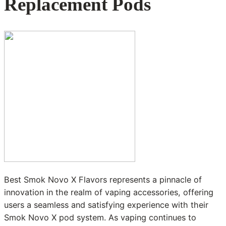
Replacement Pods
Best Smok Novo X Flavors represents a pinnacle of
innovation in the realm of vaping accessories, offering
users a seamless and satisfying experience with their
Smok Novo X pod system. As vaping continues to