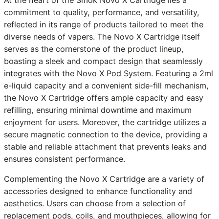
At the heart of the Smok Novo X Cartridge lies a
commitment to quality, performance, and versatility,
reflected in its range of products tailored to meet the
diverse needs of vapers. The Novo X Cartridge itself
serves as the cornerstone of the product lineup,
boasting a sleek and compact design that seamlessly
integrates with the Novo X Pod System. Featuring a 2ml
e-liquid capacity and a convenient side-fill mechanism,
the Novo X Cartridge offers ample capacity and easy
refilling, ensuring minimal downtime and maximum
enjoyment for users. Moreover, the cartridge utilizes a
secure magnetic connection to the device, providing a
stable and reliable attachment that prevents leaks and
ensures consistent performance.
Complementing the Novo X Cartridge are a variety of
accessories designed to enhance functionality and
aesthetics. Users can choose from a selection of
replacement pods, coils, and mouthpieces, allowing for