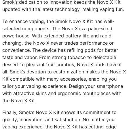
Smok’s dedication to innovation keeps the Novo X Kit
updated with the latest technology, making vaping fun.
To enhance vaping, the Smok Novo X Kit has well-
selected components. The Novo X is a palm-sized
powerhouse. With extended battery life and rapid
charging, the Novo X never trades performance or
convenience. The device has refilling pods for better
taste and vapor. From strong tobacco to delectable
dessert to pleasant fruit combos, Novo X pods have it
all. Smok’s devotion to customization makes the Novo X
Kit compatible with many accessories, enabling you
tailor your vaping experience. Design your smartphone
with attractive skins and ergonomic mouthpieces with
the Novo X Kit.
Finally, Smok’s Novo X Kit shows its commitment to
quality, innovation, and satisfaction. No matter your
vaping experience, the Novo X Kit has cutting-edge