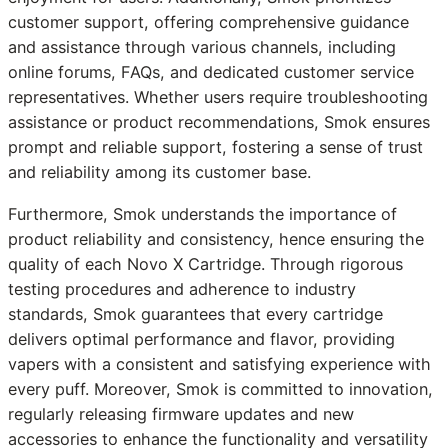
customer support, offering comprehensive guidance
and assistance through various channels, including
online forums, FAQs, and dedicated customer service
representatives. Whether users require troubleshooting
assistance or product recommendations, Smok ensures
prompt and reliable support, fostering a sense of trust
and reliability among its customer base.
Furthermore, Smok understands the importance of
product reliability and consistency, hence ensuring the
quality of each Novo X Cartridge. Through rigorous
testing procedures and adherence to industry
standards, Smok guarantees that every cartridge
delivers optimal performance and flavor, providing
vapers with a consistent and satisfying experience with
every puff. Moreover, Smok is committed to innovation,
regularly releasing firmware updates and new
accessories to enhance the functionality and versatility