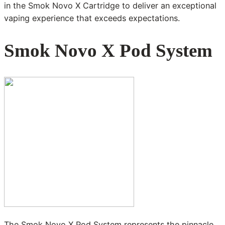
in the Smok Novo X Cartridge to deliver an exceptional
vaping experience that exceeds expectations.
Smok Novo X Pod System
The Smok Novo X Pod System represents the pinnacle