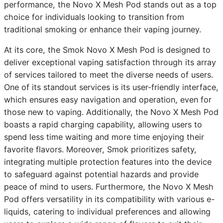
performance, the Novo X Mesh Pod stands out as a top
choice for individuals looking to transition from
traditional smoking or enhance their vaping journey.
At its core, the Smok Novo X Mesh Pod is designed to
deliver exceptional vaping satisfaction through its array
of services tailored to meet the diverse needs of users.
One of its standout services is its user-friendly interface,
which ensures easy navigation and operation, even for
those new to vaping. Additionally, the Novo X Mesh Pod
boasts a rapid charging capability, allowing users to
spend less time waiting and more time enjoying their
favorite flavors. Moreover, Smok prioritizes safety,
integrating multiple protection features into the device
to safeguard against potential hazards and provide
peace of mind to users. Furthermore, the Novo X Mesh
Pod offers versatility in its compatibility with various e-
liquids, catering to individual preferences and allowing