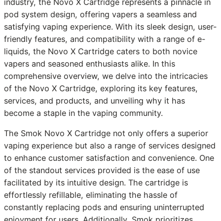
industry, the Novo X Cartridge represents a pinnacle in
pod system design, offering vapers a seamless and
satisfying vaping experience. With its sleek design, user-
friendly features, and compatibility with a range of e-
liquids, the Novo X Cartridge caters to both novice
vapers and seasoned enthusiasts alike. In this
comprehensive overview, we delve into the intricacies
of the Novo X Cartridge, exploring its key features,
services, and products, and unveiling why it has
become a staple in the vaping community.
The Smok Novo X Cartridge not only offers a superior
vaping experience but also a range of services designed
to enhance customer satisfaction and convenience. One
of the standout services provided is the ease of use
facilitated by its intuitive design. The cartridge is
effortlessly refillable, eliminating the hassle of
constantly replacing pods and ensuring uninterrupted
enjoyment for users. Additionally, Smok prioritizes