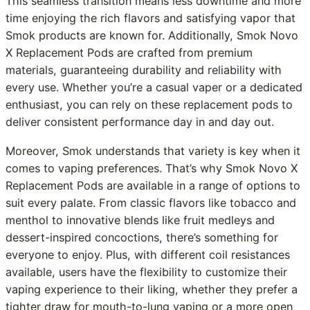
This seamless transition means less downtime and more
time enjoying the rich flavors and satisfying vapor that
Smok products are known for. Additionally, Smok Novo
X Replacement Pods are crafted from premium
materials, guaranteeing durability and reliability with
every use. Whether you’re a casual vaper or a dedicated
enthusiast, you can rely on these replacement pods to
deliver consistent performance day in and day out.
Moreover, Smok understands that variety is key when it
comes to vaping preferences. That’s why Smok Novo X
Replacement Pods are available in a range of options to
suit every palate. From classic flavors like tobacco and
menthol to innovative blends like fruit medleys and
dessert-inspired concoctions, there’s something for
everyone to enjoy. Plus, with different coil resistances
available, users have the flexibility to customize their
vaping experience to their liking, whether they prefer a
tighter draw for mouth-to-lung vaping or a more open