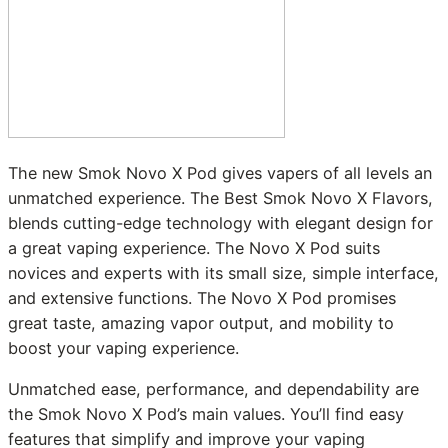
The new Smok Novo X Pod gives vapers of all levels an
unmatched experience. The Best Smok Novo X Flavors,
blends cutting-edge technology with elegant design for
a great vaping experience. The Novo X Pod suits
novices and experts with its small size, simple interface,
and extensive functions. The Novo X Pod promises
great taste, amazing vapor output, and mobility to
boost your vaping experience.
Unmatched ease, performance, and dependability are
the Smok Novo X Pod’s main values. You’ll find easy
features that simplify and improve your vaping