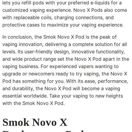
lets you refill pods with your preferred e-liquids for a
customized vaping experience. Novo X Pods also come
with replaceable coils, charging connections, and
protective cases to maximize your vaping experience.
In conclusion, the Smok Novo X Pod is the peak of
vaping innovation, delivering a complete solution for all
levels. Its user-friendly design, innovative functionality,
and wide product range set the Novo X Pod apart in the
vaping business. For experienced vapers wanting to
upgrade or newcomers ready to try vaping, the Novo X
Pod has something for you. With its ease, performance,
and durability, the Novo X Pod will become a vaping
essential worldwide. Take your vaping to new heights
with the Smok Novo X Pod.
Smok Novo X