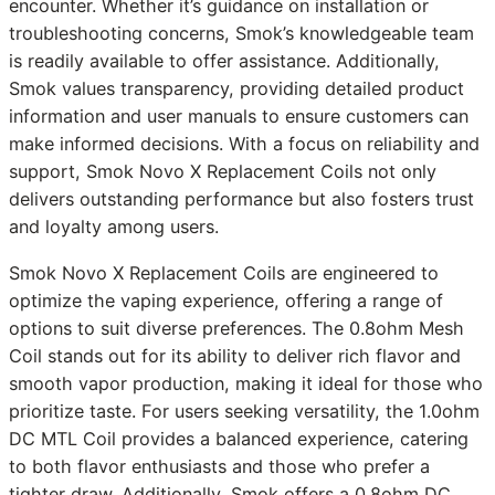
encounter. Whether it’s guidance on installation or
troubleshooting concerns, Smok’s knowledgeable team
is readily available to offer assistance. Additionally,
Smok values transparency, providing detailed product
information and user manuals to ensure customers can
make informed decisions. With a focus on reliability and
support, Smok Novo X Replacement Coils not only
delivers outstanding performance but also fosters trust
and loyalty among users.
Smok Novo X Replacement Coils are engineered to
optimize the vaping experience, offering a range of
options to suit diverse preferences. The 0.8ohm Mesh
Coil stands out for its ability to deliver rich flavor and
smooth vapor production, making it ideal for those who
prioritize taste. For users seeking versatility, the 1.0ohm
DC MTL Coil provides a balanced experience, catering
to both flavor enthusiasts and those who prefer a
tighter draw. Additionally, Smok offers a 0.8ohm DC