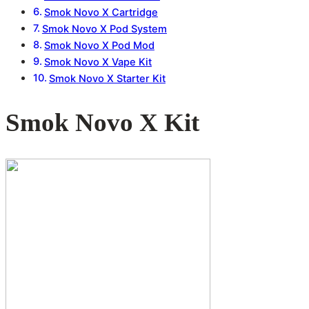
Smok Novo X Cartridge
Smok Novo X Pod System
Smok Novo X Pod Mod
Smok Novo X Vape Kit
Smok Novo X Starter Kit
Smok Novo X Kit