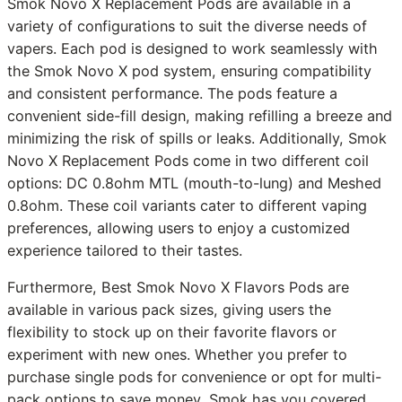
Smok Novo X Replacement Pods are available in a
variety of configurations to suit the diverse needs of
vapers. Each pod is designed to work seamlessly with
the Smok Novo X pod system, ensuring compatibility
and consistent performance. The pods feature a
convenient side-fill design, making refilling a breeze and
minimizing the risk of spills or leaks. Additionally, Smok
Novo X Replacement Pods come in two different coil
options: DC 0.8ohm MTL (mouth-to-lung) and Meshed
0.8ohm. These coil variants cater to different vaping
preferences, allowing users to enjoy a customized
experience tailored to their tastes.
Furthermore, Best Smok Novo X Flavors Pods are
available in various pack sizes, giving users the
flexibility to stock up on their favorite flavors or
experiment with new ones. Whether you prefer to
purchase single pods for convenience or opt for multi-
pack options to save money, Smok has you covered.