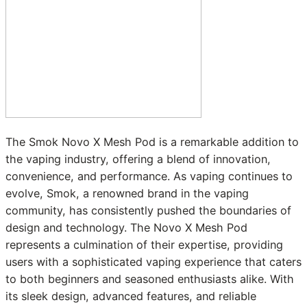
The Smok Novo X Mesh Pod is a remarkable addition to
the vaping industry, offering a blend of innovation,
convenience, and performance. As vaping continues to
evolve, Smok, a renowned brand in the vaping
community, has consistently pushed the boundaries of
design and technology. The Novo X Mesh Pod
represents a culmination of their expertise, providing
users with a sophisticated vaping experience that caters
to both beginners and seasoned enthusiasts alike. With
its sleek design, advanced features, and reliable